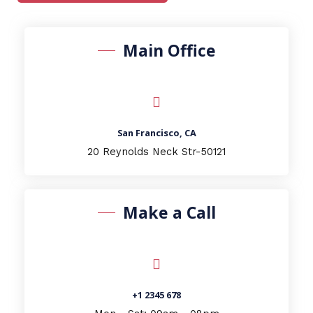
Main Office
San Francisco, CA
20 Reynolds Neck Str-50121
Make a Call
+1 2345 678