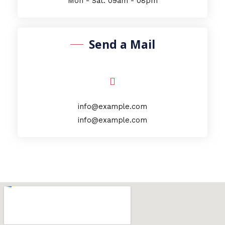
Mon - Sat: 09am - 08pm
Send a Mail
info@example.com
info@example.com