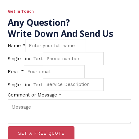
Get In Touch
Any Question?
Write Down And Send Us
Name
*
Single Line Text
Email
*
Single Line Text
Comment or Message
*
GET A FREE QUOTE