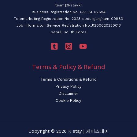
team@kstay.kr
Business Registration No. 633-81-02694
Telemarketing Registration No. 2023-seoul,gangnam-00883
Job Informaiton Service Registration No.J1200020230013
Seoul, South Korea
Terms & Policy & Refund
Terms & Conditions & Refund
Privacy Policy
Disclaimer
Cookie Policy
Copyright © 2026 K stay | 케이스테이