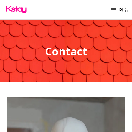
Skip
MAIN
메뉴
to
MENU
content
Contact