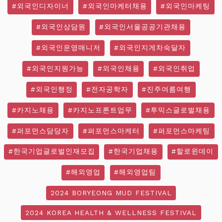
#외국인디자이너
#외국인마케터채용
#외국인마케팅
#외국인상담원
#외국인서울공공기관채용
#외국인운영매니저
#외국인지게차숙달자
#외국인지원가능
#외국인채용
#외국인취업
#외국인행정
#전자공학자
#진주여름여행
#카지노채용
#카지노프론트업무
#투믹스글로벌채용
#퍼포먼스담당자
#퍼포먼스마케터
#퍼포먼스마케팅
#한국기업글로벌인재모집
#한국기업채용
#할로윈데이
#해외영업
#해외영업팀
2024 BORYEONG MUD FESTIVAL
2024 KOREA HEALTH & WELLNESS FESTIVAL