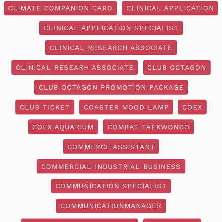
CLIMATE COMPANION CARD
CLINICAL APPLICATION
CLINICAL APPLICATION SPECIALIST
CLINICAL RESEARCH ASSOCIATE
CLINICAL RESEARH ASSOCIATE
CLUB OCTAGON
CLUB OCTAGON PROMOTION PACKAGE
CLUB TICKET
COASTER MOOD LAMP
COEX
COEX AQUARIUM
COMBAT TAEKWONDO
COMMERCE ASSISTANT
COMMERCIAL INDUSTRIAL BUSINESS
COMMUNICATION SPECIALIST
COMMUNICATIONMANAGER