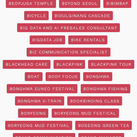
BEOPJUSA TEMPLE
BEYOND SEOUL
BIBIMBAP
BICYCLE
BIDULGINANG CASCADE
BIG DATA AND AI PRESALES CONSULTANT
BIGDATA JOB
BIKE RENTALS
BIZ COMMUNICATION SPECIALIST
BLACKHEAD CARE
BLACKPINK
BLACKPINK TOUR
BOAT
BODY FOCUS
BONGHWA
BONGHWA EUNEO FESTIVAL
BONGHWA FISHING
BONGHWA V-TRAIN
BOOKBINDING CLASS
BORYEONG
BORYEONG MUD FESTICAL
BORYEONG MUD FESTIVAL
BOSEONG GREEN TEA