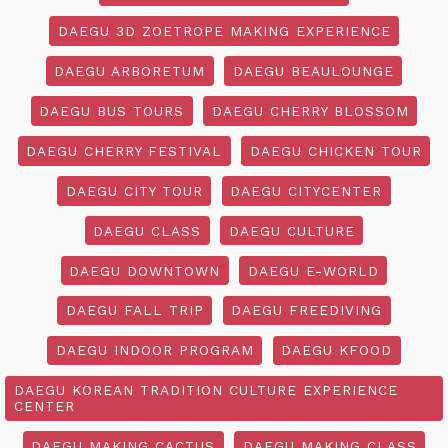
DAEGU 3D ZOETROPE MAKING EXPERIENCE
DAEGU ARBORETUM
DAEGU BEAULOUNGE
DAEGU BUS TOURS
DAEGU CHERRY BLOSSOM
DAEGU CHERRY FESTIVAL
DAEGU CHICKEN TOUR
DAEGU CITY TOUR
DAEGU CITYCENTER
DAEGU CLASS
DAEGU CULTURE
DAEGU DOWNTOWN
DAEGU E-WORLD
DAEGU FALL TRIP
DAEGU FREEDIVING
DAEGU INDOOR PROGRAM
DAEGU KFOOD
DAEGU KOREAN TRADITION CULTURE EXPERIENCE
CENTER
DAEGU MAKING CACTUS
DAEGU MAKING CLASS