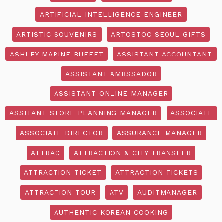
ARTIFICIAL INTELLIGENCE ENGINEER
ARTISTIC SOUVENIRS
ARTOSTOC SEOUL GIFTS
ASHLEY MARINE BUFFET
ASSISTANT ACCOUNTANT
ASSISTANT AMBSSADOR
ASSISTANT ONLINE MANAGER
ASSITANT STORE PLANNING MANAGER
ASSOCIATE
ASSOCIATE DIRECTOR
ASSURANCE MANAGER
ATTRAC
ATTRACTION & CITY TRANSFER
ATTRACTION TICKET
ATTRACTION TICKETS
ATTRACTION TOUR
ATV
AUDITMANAGER
AUTHENTIC KOREAN COOKING