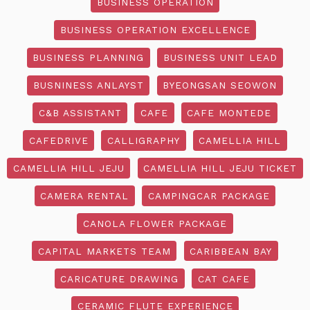
BUSINESS OPERATION
BUSINESS OPERATION EXCELLENCE
BUSINESS PLANNING
BUSINESS UNIT LEAD
BUSNINESS ANLAYST
BYEONGSAN SEOWON
C&B ASSISTANT
CAFE
CAFE MONTEDE
CAFEDRIVE
CALLIGRAPHY
CAMELLIA HILL
CAMELLIA HILL JEJU
CAMELLIA HILL JEJU TICKET
CAMERA RENTAL
CAMPINGCAR PACKAGE
CANOLA FLOWER PACKAGE
CAPITAL MARKETS TEAM
CARIBBEAN BAY
CARICATURE DRAWING
CAT CAFE
CERAMIC FLUTE EXPERIENCE