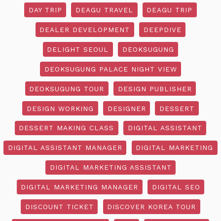
DAY TRIP
DEAGU TRAVEL
DEAGU TRIP
DEALER DEVELOPMENT
DEEPDIVE
DELIGHT SEOUL
DEOKSUGUNG
DEOKSUGUNG PALACE NIGHT VIEW
DEOKSUGUNG TOUR
DESIGN PUBLISHER
DESIGN WORKING
DESIGNER
DESSERT
DESSERT MAKING CLASS
DIGITAL ASSISTANT
DIGITAL ASSISTANT MANAGER
DIGITAL MARKETING
DIGITAL MARKETING ASSISTANT
DIGITAL MARKETING MANAGER
DIGITAL SEO
DISCOUNT TICKET
DISCOVER KOREA TOUR