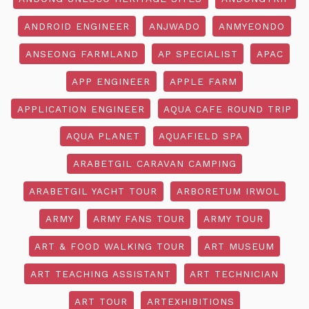
ANDROID ENGINEER
ANJWADO
ANMYEONDO
ANSEONG FARMLAND
AP SPECIALIST
APAC
APP ENGINEER
APPLE FARM
APPLICATION ENGINEER
AQUA CAFE ROUND TRIP
AQUA PLANET
AQUAFIELD SPA
ARABETGIL CARAVAN CAMPING
ARABETGIL YACHT TOUR
ARBORETUM IRWOL
ARMY
ARMY FANS TOUR
ARMY TOUR
ART & FOOD WALKING TOUR
ART MUSEUM
ART TEACHING ASSISTANT
ART TECHNICIAN
ART TOUR
ARTEXHIBITIONS