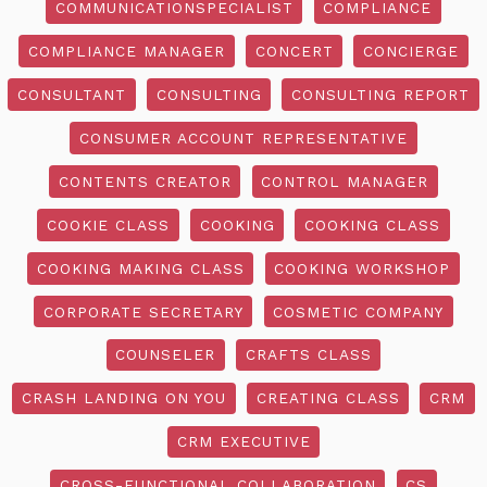
COMMUNICATIONSPECIALIST
COMPLIANCE
COMPLIANCE MANAGER
CONCERT
CONCIERGE
CONSULTANT
CONSULTING
CONSULTING REPORT
CONSUMER ACCOUNT REPRESENTATIVE
CONTENTS CREATOR
CONTROL MANAGER
COOKIE CLASS
COOKING
COOKING CLASS
COOKING MAKING CLASS
COOKING WORKSHOP
CORPORATE SECRETARY
COSMETIC COMPANY
COUNSELER
CRAFTS CLASS
CRASH LANDING ON YOU
CREATING CLASS
CRM
CRM EXECUTIVE
CROSS-FUNCTIONAL COLLABORATION
CS