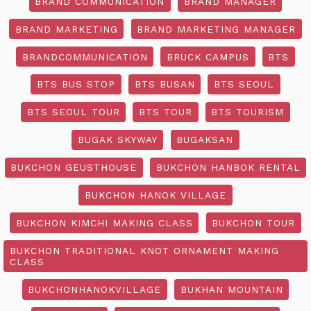
BRAND COMMUNICATION
BRAND MANAGER
BRAND MARKETING
BRAND MARKETING MANAGER
BRANDCOMMUNICATION
BRUCK CAMPUS
BTS
BTS BUS STOP
BTS BUSAN
BTS SEOUL
BTS SEOUL TOUR
BTS TOUR
BTS TOURISM
BUGAK SKYWAY
BUGAKSAN
BUKCHON GEUSTHOUSE
BUKCHON HANBOK RENTAL
BUKCHON HANOK VILLAGE
BUKCHON KIMCHI MAKING CLASS
BUKCHON TOUR
BUKCHON TRADITIONAL KNOT ORNAMENT MAKING
CLASS
BUKCHONHANOKVILLAGE
BUKHAN MOUNTAIN