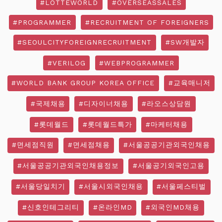
#LOTTEWORLD
#OVERSEASSALES
#PROGRAMMER
#RECRUITMENT OF FOREIGNERS
#SEOULCITYFOREIGNRECRUITMENT
#SW개발자
#VERILOG
#WEBPROGRAMMER
#WORLD BANK GROUP KOREA OFFICE
#교육매니저
#국제채용
#디자이너채용
#라오스상담원
#롯데월드
#롯데월드특가
#마케터채용
#면세점직원
#면세점채용
#서울공공기관외국인채용
#서울공공기관외국인채용정보
#서울공기외국인고용
#서울당일치기
#서울시외국인채용
#서울페스티벌
#신호인테그리티
#온라인MD
#외국인MD채용