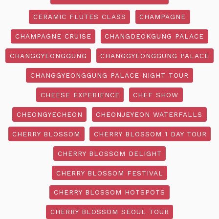
CERAMIC FLUTES CLASS
CHAMPAGNE
CHAMPAGNE CRUISE
CHANGDEOKGUNG PALACE
CHANGGYEONGGUNG
CHANGGYEONGGUNG PALACE
CHANGGYEONGGUNG PALACE NIGHT TOUR
CHEESE EXPERIENCE
CHEF SHOW
CHEONGYECHEON
CHEONJEYEON WATERFALLS
CHERRY BLOSSOM
CHERRY BLOSSOM 1 DAY TOUR
CHERRY BLOSSOM DELIGHT
CHERRY BLOSSOM FESTIVAL
CHERRY BLOSSOM HOTSPOTS
CHERRY BLOSSOM SEOUL TOUR