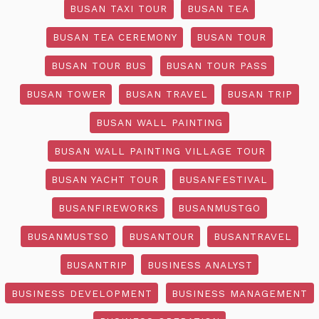
BUSAN TAXI TOUR
BUSAN TEA
BUSAN TEA CEREMONY
BUSAN TOUR
BUSAN TOUR BUS
BUSAN TOUR PASS
BUSAN TOWER
BUSAN TRAVEL
BUSAN TRIP
BUSAN WALL PAINTING
BUSAN WALL PAINTING VILLAGE TOUR
BUSAN YACHT TOUR
BUSANFESTIVAL
BUSANFIREWORKS
BUSANMUSTGO
BUSANMUSTSO
BUSANTOUR
BUSANTRAVEL
BUSANTRIP
BUSINESS ANALYST
BUSINESS DEVELOPMENT
BUSINESS MANAGEMENT