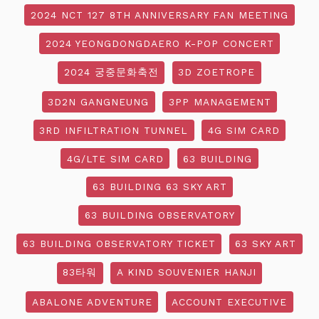
2024 NCT 127 8TH ANNIVERSARY FAN MEETING
2024 YEONGDONGDAERO K-POP CONCERT
2024 궁중문화축전
3D ZOETROPE
3D2N GANGNEUNG
3PP MANAGEMENT
3RD INFILTRATION TUNNEL
4G SIM CARD
4G/LTE SIM CARD
63 BUILDING
63 BUILDING 63 SKY ART
63 BUILDING OBSERVATORY
63 BUILDING OBSERVATORY TICKET
63 SKY ART
83타워
A KIND SOUVENIER HANJI
ABALONE ADVENTURE
ACCOUNT EXECUTIVE