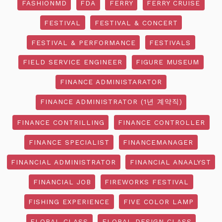
FASHIONMD
FDA
FERRY
FERRY CRUISE
FESTIVAL
FESTIVAL & CONCERT
FESTIVAL & PERFORMANCE
FESTIVALS
FIELD SERVICE ENGINEER
FIGURE MUSEUM
FINANCE ADMINISTARATOR
FINANCE ADMINISTRATOR (1년 계약직)
FINANCE CONTRILLING
FINANCE CONTROLLER
FINANCE SPECIALIST
FINANCEMANAGER
FINANCIAL ADMINISTRATOR
FINANCIAL ANAALYST
FINANCIAL JOB
FIREWORKS FESTIVAL
FISHING EXPERIENCE
FIVE COLOR LAMP
FLORAL CLASS
FLORAL DESIGN CLASS