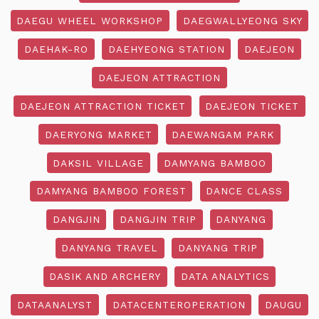
DAEGU WHEEL WORKSHOP
DAEGWALLYEONG SKY
DAEHAK-RO
DAEHYEONG STATION
DAEJEON
DAEJEON ATTRACTION
DAEJEON ATTRACTION TICKET
DAEJEON TICKET
DAERYONG MARKET
DAEWANGAM PARK
DAKSIL VILLAGE
DAMYANG BAMBOO
DAMYANG BAMBOO FOREST
DANCE CLASS
DANGJIN
DANGJIN TRIP
DANYANG
DANYANG TRAVEL
DANYANG TRIP
DASIK AND ARCHERY
DATA ANALYTICS
DATAANALYST
DATACENTEROPERATION
DAUGU