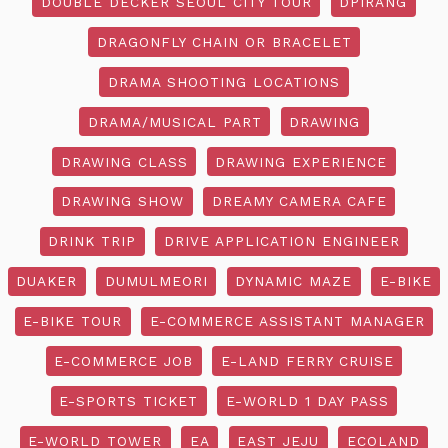
DOUBLE DECKER SEOUL CITY TOUR
DPIRANG
DRAGONFLY CHAIN OR BRACELET
DRAMA SHOOTING LOCATIONS
DRAMA/MUSICAL PART
DRAWING
DRAWING CLASS
DRAWING EXPERIENCE
DRAWING SHOW
DREAMY CAMERA CAFE
DRINK TRIP
DRIVE APPLICATION ENGINEER
DUAKER
DUMULMEORI
DYNAMIC MAZE
E-BIKE
E-BIKE TOUR
E-COMMERCE ASSISTANT MANAGER
E-COMMERCE JOB
E-LAND FERRY CRUISE
E-SPORTS TICKET
E-WORLD 1 DAY PASS
E-WORLD TOWER
EA
EAST JEJU
ECOLAND