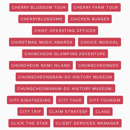
CHERRY BLOSSOM TOUR
CHERRY FARM TOUR
CHERRYBLOSSOMS
CHICKEN BURGER
CHIEF OPERATING OFFICER
CHIRSTMAS MUSIC AWARDS
CHOICE MUSICAL
CHUNCHEON GLAMPING ADVENTURE
CHUNCHEON NAMI ISLAND
CHUNGCHEONGDO
CHUNGCHEONGNAM-DO HISTORY MUSEUM
CHUNGCHEONGNAM-DO HISTORY MUSEUM:
CITY SIGHTSEEING
CITY TOUR
CITY TOURISM
CITY TRIP
CLAIM STRATEGY
CLASS
CLICK THE STAR
CLIENT SERVICES MANAGER