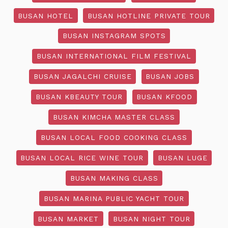
BUSAN HOTEL
BUSAN HOTLINE PRIVATE TOUR
BUSAN INSTAGRAM SPOTS
BUSAN INTERNATIONAL FILM FESTIVAL
BUSAN JAGALCHI CRUISE
BUSAN JOBS
BUSAN KBEAUTY TOUR
BUSAN KFOOD
BUSAN KIMCHA MASTER CLASS
BUSAN LOCAL FOOD COOKING CLASS
BUSAN LOCAL RICE WINE TOUR
BUSAN LUGE
BUSAN MAKING CLASS
BUSAN MARINA PUBLIC YACHT TOUR
BUSAN MARKET
BUSAN NIGHT TOUR