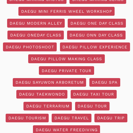
DAEGU MINI FERRIS WHEEL WORKSHOP
DAEGU MODERN ALLEY
DAEGU ONE DAY CLASS
DAEGU ONEDAY CLASS
DAEGU ONN DAY CLASS
DAEGU PHOTOSHOOT
DAEGU PILLOW EXPERIENCE
DAEGU PILLOW MAKING CLASS
DAEGU PRIVATE TOUR
DAEGU SAYUWON ARBORETUM
DAEGU SPA
DAEGU TAEKWONDO
DAEGU TAXI TOUR
DAEGU TERRARIUM
DAEGU TOUR
DAEGU TOURISM
DAEGU TRAVEL
DAEGU TRIP
DAEGU WATER FREEDIVING