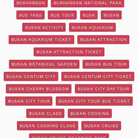
BUKHANSAN
BUKHANSAN NATIONAL PARK
BUS PASS
BUS TOUR
BUSA
BUSAN
BUSAN ACTIVITY
BUSAN AQUARIUM
BUSAN AQUARIUM TICKET
BUSAN ATTRACTION
BUSAN ATTRACTION TICKET
BUSAN BOTANICAL GARDEN
BUSAN BUS TOUR
BUSAN CENTUM CITY
BUSAN CENTUM CITY TICKET
BUSAN CHERRY BLOSSOM
BUSAN CITY DAY TOUR
BUSAN CITY TOUR
BUSAN CITY TOUR BUS TICKET
BUSAN CLASS
BUSAN COOKING
BUSAN COOKING CLASS
BUSAN CRUISE
BUSAN CRUISE BOARDING PASS