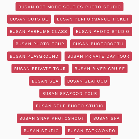
BUSAN ODT.MODE SELFIES PHOTO STUDIO
BUSAN OUTSIDE
BUSAN PERFORMANCE TICKET
BUSAN PERFUME CLASS
BUSAN PHOTO STUDIO
BUSAN PHOTO TOUR
BUSAN PHOTOBOOTH
BUSAN PLAYGROUND
BUSAN PRIVATE DAY TOUR
BUSAN PRIVATE TOUR
BUSAN RIVER CRUISE
BUSAN SEA
BUSAN SEAFOOD
BUSAN SEAFOOD TOUR
BUSAN SELF PHOTO STUDIO
BUSAN SNAP PHOTOSHOOT
BUSAN SPA
BUSAN STUDIO
BUSAN TAEKWONDO