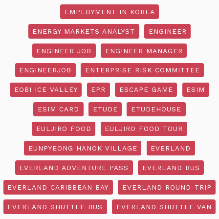
EMPLOYMENT IN KOREA
ENERGY MARKETS ANALYST
ENGINEER
ENGINEER JOB
ENGINEER MANAGER
ENGINEERJOB
ENTERPRISE RISK COMMITTEE
EOBI ICE VALLEY
EPR
ESCAPE GAME
ESIM
ESIM CARD
ETUDE
ETUDEHOUSE
EULJIRO FOOD
EULJIRO FOOD TOUR
EUNPYEONG HANOK VILLAGE
EVERLAND
EVERLAND ADVENTURE PASS
EVERLAND BUS
EVERLAND CARIBBEAN BAY
EVERLAND ROUND-TRIP
EVERLAND SHUTTLE BUS
EVERLAND SHUTTLE VAN