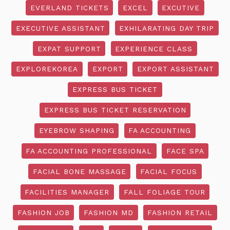
EVERLAND TICKETS
EXCEL
EXCUTIVE
EXECUTIVE ASSISTANT
EXHILARATING DAY TRIP
EXPAT SUPPORT
EXPERIENCE CLASS
EXPLOREKOREA
EXPORT
EXPORT ASSISTANT
EXPRESS BUS TICKET
EXPRESS BUS TICKET RESERVATION
EYEBROW SHAPING
FA ACCOUNTING
FA ACCOUNTING PROFESSIONAL
FACE SPA
FACIAL BONE MASSAGE
FACIAL FOCUS
FACILITIES MANAGER
FALL FOLIAGE TOUR
FASHION JOB
FASHION MD
FASHION RETAIL