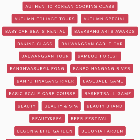
AUTHENTIC KOREAN COOKING CLASS
AUTUMN FOLIAGE TOURS
AUTUMN SPECIAL
BABY CAR SEATS RENTAL
BAEKSANG ARTS AWARDS
BAKING CLASS
BALWANGSAN CABLE CAR
BALWANGSAN TOUR
BAMBOO FOREST
BANGHWASURYUJEONG
BANPO HANGANG RIVER
BANPO HNAGANG RIVER
BASEBALL GAME
BASIC SCALP CARE COURSE
BASKETBALL GAME
BEAUTY
BEAUTY & SPA
BEAUTY BRAND
BEAUTY&SPA
BEER FESTIVAL
BEGONIA BIRD GARDEN
BEGONIA FARDEN