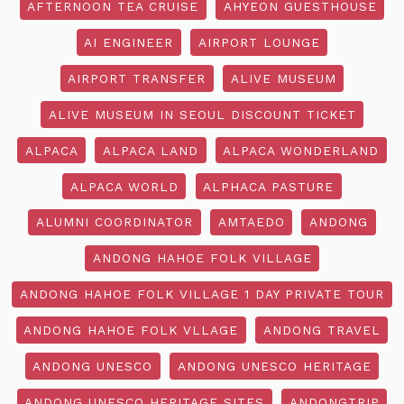
AFTERNOON TEA CRUISE
AHYEON GUESTHOUSE
AI ENGINEER
AIRPORT LOUNGE
AIRPORT TRANSFER
ALIVE MUSEUM
ALIVE MUSEUM IN SEOUL DISCOUNT TICKET
ALPACA
ALPACA LAND
ALPACA WONDERLAND
ALPACA WORLD
ALPHACA PASTURE
ALUMNI COORDINATOR
AMTAEDO
ANDONG
ANDONG HAHOE FOLK VILLAGE
ANDONG HAHOE FOLK VILLAGE 1 DAY PRIVATE TOUR
ANDONG HAHOE FOLK VLLAGE
ANDONG TRAVEL
ANDONG UNESCO
ANDONG UNESCO HERITAGE
ANDONG UNESCO HERITAGE SITES
ANDONGTRIP