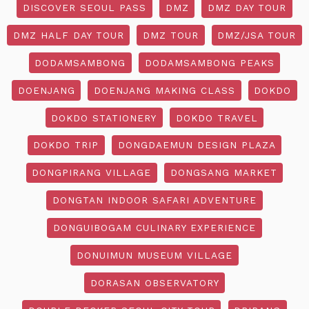
DISCOVER SEOUL PASS
DMZ
DMZ DAY TOUR
DMZ HALF DAY TOUR
DMZ TOUR
DMZ/JSA TOUR
DODAMSAMBONG
DODAMSAMBONG PEAKS
DOENJANG
DOENJANG MAKING CLASS
DOKDO
DOKDO STATIONERY
DOKDO TRAVEL
DOKDO TRIP
DONGDAEMUN DESIGN PLAZA
DONGPIRANG VILLAGE
DONGSANG MARKET
DONGTAN INDOOR SAFARI ADVENTURE
DONGUIBOGAM CULINARY EXPERIENCE
DONUIMUN MUSEUM VILLAGE
DORASAN OBSERVATORY