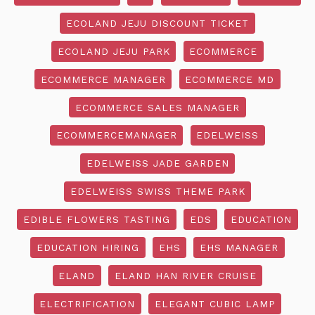
ECOLAND JEJU DISCOUNT TICKET
ECOLAND JEJU PARK
ECOMMERCE
ECOMMERCE MANAGER
ECOMMERCE MD
ECOMMERCE SALES MANAGER
ECOMMERCEMANAGER
EDELWEISS
EDELWEISS JADE GARDEN
EDELWEISS SWISS THEME PARK
EDIBLE FLOWERS TASTING
EDS
EDUCATION
EDUCATION HIRING
EHS
EHS MANAGER
ELAND
ELAND HAN RIVER CRUISE
ELECTRIFICATION
ELEGANT CUBIC LAMP