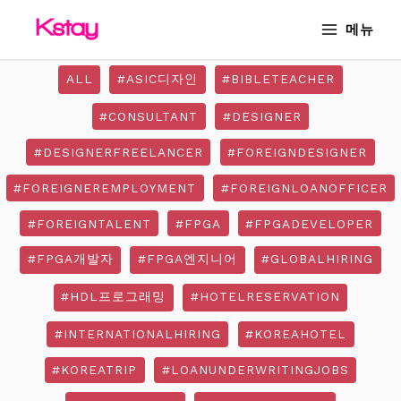
Skip
MAIN
메뉴
to
MENU
content
ALL
#ASIC디자인
#BIBLETEACHER
#CONSULTANT
#DESIGNER
#DESIGNERFREELANCER
#FOREIGNDESIGNER
#FOREIGNEREMPLOYMENT
#FOREIGNLOANOFFICER
#FOREIGNTALENT
#FPGA
#FPGADEVELOPER
#FPGA개발자
#FPGA엔지니어
#GLOBALHIRING
#HDL프로그래밍
#HOTELRESERVATION
#INTERNATIONALHIRING
#KOREAHOTEL
#KOREATRIP
#LOANUNDERWRITINGJOBS