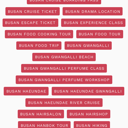
BUSAN CRUISE TICKET
BUSAN DRAMA LOCATION
BUSAN ESCAPE TICKET
BUSAN EXPERIENCE CLASS
BUSAN FOOD COOKING TOUR
BUSAN FOOD TOUR
BUSAN FOOD TRIP
BUSAN GWANGALLI
BUSAN GWANGALLI BEACH
BUSAN GWANGALLI PERFUME CLASS
BUSAN GWANGALLI PERFUME WORKSHOP
BUSAN HAEUNDAE
BUSAN HAEUNDAE GWANGALLI
BUSAN HAEUNDAE RIVER CRUISE
BUSAN HAIRSALON
BUSAN HAIRSHOP
BUSAN HANBOK TOUR
BUSAN HIKING