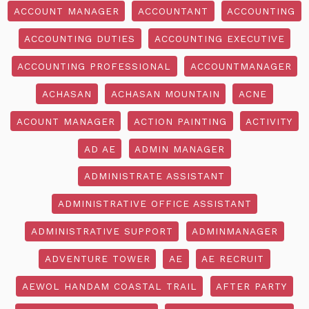
ACCOUNT MANAGER
ACCOUNTANT
ACCOUNTING
ACCOUNTING DUTIES
ACCOUNTING EXECUTIVE
ACCOUNTING PROFESSIONAL
ACCOUNTMANAGER
ACHASAN
ACHASAN MOUNTAIN
ACNE
ACOUNT MANAGER
ACTION PAINTING
ACTIVITY
AD AE
ADMIN MANAGER
ADMINISTRATE ASSISTANT
ADMINISTRATIVE OFFICE ASSISTANT
ADMINISTRATIVE SUPPORT
ADMINMANAGER
ADVENTURE TOWER
AE
AE RECRUIT
AEWOL HANDAM COASTAL TRAIL
AFTER PARTY