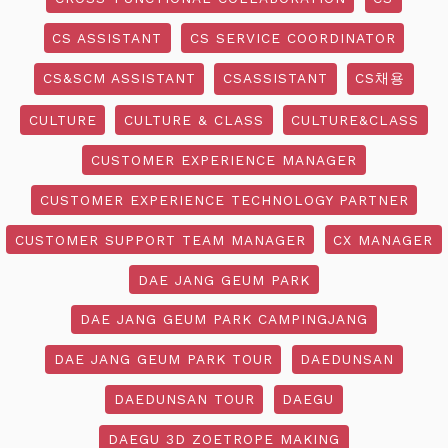
CS ASSISTANT
CS SERVICE COORDINATOR
CS&SCM ASSISTANT
CSASSISTANT
CS채용
CULTURE
CULTURE & CLASS
CULTURE&CLASS
CUSTOMER EXPERIENCE MANAGER
CUSTOMER EXPERIENCE TECHNOLOGY PARTNER
CUSTOMER SUPPORT TEAM MANAGER
CX MANAGER
DAE JANG GEUM PARK
DAE JANG GEUM PARK CAMPINGJANG
DAE JANG GEUM PARK TOUR
DAEDUNSAN
DAEDUNSAN TOUR
DAEGU
DAEGU 3D ZOETROPE MAKING