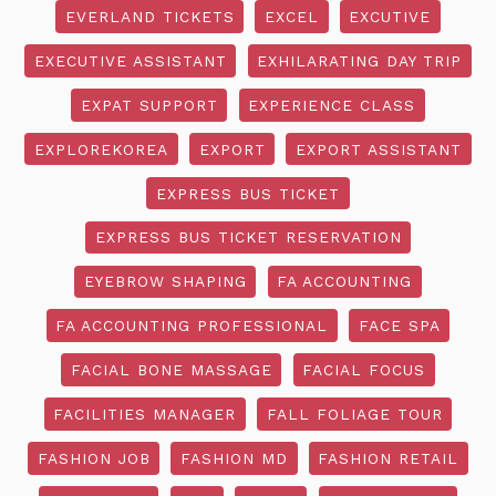
EVERLAND TICKETS
EXCEL
EXCUTIVE
EXECUTIVE ASSISTANT
EXHILARATING DAY TRIP
EXPAT SUPPORT
EXPERIENCE CLASS
EXPLOREKOREA
EXPORT
EXPORT ASSISTANT
EXPRESS BUS TICKET
EXPRESS BUS TICKET RESERVATION
EYEBROW SHAPING
FA ACCOUNTING
FA ACCOUNTING PROFESSIONAL
FACE SPA
FACIAL BONE MASSAGE
FACIAL FOCUS
FACILITIES MANAGER
FALL FOLIAGE TOUR
FASHION JOB
FASHION MD
FASHION RETAIL