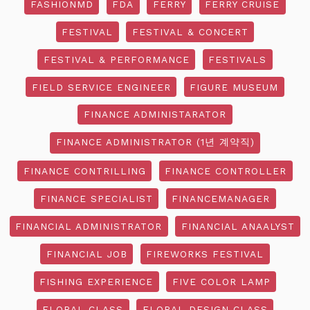
FASHIONMD
FDA
FERRY
FERRY CRUISE
FESTIVAL
FESTIVAL & CONCERT
FESTIVAL & PERFORMANCE
FESTIVALS
FIELD SERVICE ENGINEER
FIGURE MUSEUM
FINANCE ADMINISTARATOR
FINANCE ADMINISTRATOR (1년 계약직)
FINANCE CONTRILLING
FINANCE CONTROLLER
FINANCE SPECIALIST
FINANCEMANAGER
FINANCIAL ADMINISTRATOR
FINANCIAL ANAALYST
FINANCIAL JOB
FIREWORKS FESTIVAL
FISHING EXPERIENCE
FIVE COLOR LAMP
FLORAL CLASS
FLORAL DESIGN CLASS