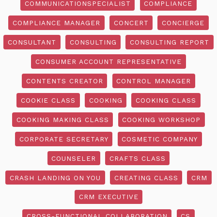
COMMUNICATIONSPECIALIST
COMPLIANCE
COMPLIANCE MANAGER
CONCERT
CONCIERGE
CONSULTANT
CONSULTING
CONSULTING REPORT
CONSUMER ACCOUNT REPRESENTATIVE
CONTENTS CREATOR
CONTROL MANAGER
COOKIE CLASS
COOKING
COOKING CLASS
COOKING MAKING CLASS
COOKING WORKSHOP
CORPORATE SECRETARY
COSMETIC COMPANY
COUNSELER
CRAFTS CLASS
CRASH LANDING ON YOU
CREATING CLASS
CRM
CRM EXECUTIVE
CROSS-FUNCTIONAL COLLABORATION
CS