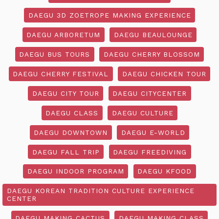
DAEGU 3D ZOETROPE MAKING EXPERIENCE
DAEGU ARBORETUM
DAEGU BEAULOUNGE
DAEGU BUS TOURS
DAEGU CHERRY BLOSSOM
DAEGU CHERRY FESTIVAL
DAEGU CHICKEN TOUR
DAEGU CITY TOUR
DAEGU CITYCENTER
DAEGU CLASS
DAEGU CULTURE
DAEGU DOWNTOWN
DAEGU E-WORLD
DAEGU FALL TRIP
DAEGU FREEDIVING
DAEGU INDOOR PROGRAM
DAEGU KFOOD
DAEGU KOREAN TRADITION CULTURE EXPERIENCE
CENTER
DAEGU MAKING CACTUS
DAEGU MAKING CLASS