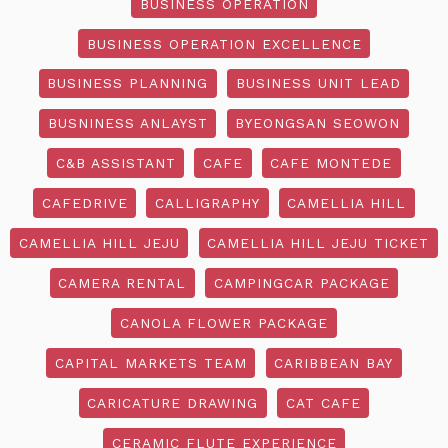
BUSINESS OPERATION
BUSINESS OPERATION EXCELLENCE
BUSINESS PLANNING
BUSINESS UNIT LEAD
BUSNINESS ANLAYST
BYEONGSAN SEOWON
C&B ASSISTANT
CAFE
CAFE MONTEDE
CAFEDRIVE
CALLIGRAPHY
CAMELLIA HILL
CAMELLIA HILL JEJU
CAMELLIA HILL JEJU TICKET
CAMERA RENTAL
CAMPINGCAR PACKAGE
CANOLA FLOWER PACKAGE
CAPITAL MARKETS TEAM
CARIBBEAN BAY
CARICATURE DRAWING
CAT CAFE
CERAMIC FLUTE EXPERIENCE