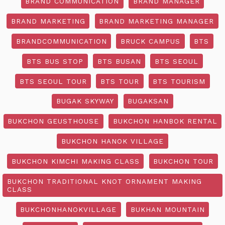
BRAND COMMUNICATION
BRAND MANAGER
BRAND MARKETING
BRAND MARKETING MANAGER
BRANDCOMMUNICATION
BRUCK CAMPUS
BTS
BTS BUS STOP
BTS BUSAN
BTS SEOUL
BTS SEOUL TOUR
BTS TOUR
BTS TOURISM
BUGAK SKYWAY
BUGAKSAN
BUKCHON GEUSTHOUSE
BUKCHON HANBOK RENTAL
BUKCHON HANOK VILLAGE
BUKCHON KIMCHI MAKING CLASS
BUKCHON TOUR
BUKCHON TRADITIONAL KNOT ORNAMENT MAKING
CLASS
BUKCHONHANOKVILLAGE
BUKHAN MOUNTAIN