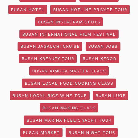
BUSAN HOTEL
BUSAN HOTLINE PRIVATE TOUR
BUSAN INSTAGRAM SPOTS
BUSAN INTERNATIONAL FILM FESTIVAL
BUSAN JAGALCHI CRUISE
BUSAN JOBS
BUSAN KBEAUTY TOUR
BUSAN KFOOD
BUSAN KIMCHA MASTER CLASS
BUSAN LOCAL FOOD COOKING CLASS
BUSAN LOCAL RICE WINE TOUR
BUSAN LUGE
BUSAN MAKING CLASS
BUSAN MARINA PUBLIC YACHT TOUR
BUSAN MARKET
BUSAN NIGHT TOUR