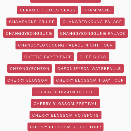
CERAMIC FLUTES CLASS
CHAMPAGNE
CHAMPAGNE CRUISE
CHANGDEOKGUNG PALACE
CHANGGYEONGGUNG
CHANGGYEONGGUNG PALACE
CHANGGYEONGGUNG PALACE NIGHT TOUR
CHEESE EXPERIENCE
CHEF SHOW
CHEONGYECHEON
CHEONJEYEON WATERFALLS
CHERRY BLOSSOM
CHERRY BLOSSOM 1 DAY TOUR
CHERRY BLOSSOM DELIGHT
CHERRY BLOSSOM FESTIVAL
CHERRY BLOSSOM HOTSPOTS
CHERRY BLOSSOM SEOUL TOUR