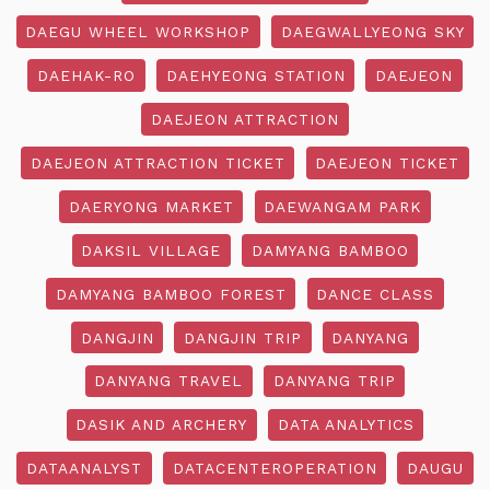
DAEGU WHEEL WORKSHOP
DAEGWALLYEONG SKY
DAEHAK-RO
DAEHYEONG STATION
DAEJEON
DAEJEON ATTRACTION
DAEJEON ATTRACTION TICKET
DAEJEON TICKET
DAERYONG MARKET
DAEWANGAM PARK
DAKSIL VILLAGE
DAMYANG BAMBOO
DAMYANG BAMBOO FOREST
DANCE CLASS
DANGJIN
DANGJIN TRIP
DANYANG
DANYANG TRAVEL
DANYANG TRIP
DASIK AND ARCHERY
DATA ANALYTICS
DATAANALYST
DATACENTEROPERATION
DAUGU