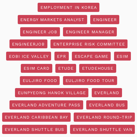
EMPLOYMENT IN KOREA
ENERGY MARKETS ANALYST
ENGINEER
ENGINEER JOB
ENGINEER MANAGER
ENGINEERJOB
ENTERPRISE RISK COMMITTEE
EOBI ICE VALLEY
EPR
ESCAPE GAME
ESIM
ESIM CARD
ETUDE
ETUDEHOUSE
EULJIRO FOOD
EULJIRO FOOD TOUR
EUNPYEONG HANOK VILLAGE
EVERLAND
EVERLAND ADVENTURE PASS
EVERLAND BUS
EVERLAND CARIBBEAN BAY
EVERLAND ROUND-TRIP
EVERLAND SHUTTLE BUS
EVERLAND SHUTTLE VAN