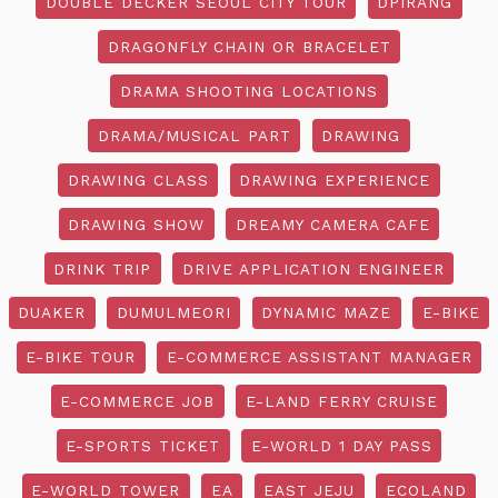
DOUBLE DECKER SEOUL CITY TOUR
DPIRANG
DRAGONFLY CHAIN OR BRACELET
DRAMA SHOOTING LOCATIONS
DRAMA/MUSICAL PART
DRAWING
DRAWING CLASS
DRAWING EXPERIENCE
DRAWING SHOW
DREAMY CAMERA CAFE
DRINK TRIP
DRIVE APPLICATION ENGINEER
DUAKER
DUMULMEORI
DYNAMIC MAZE
E-BIKE
E-BIKE TOUR
E-COMMERCE ASSISTANT MANAGER
E-COMMERCE JOB
E-LAND FERRY CRUISE
E-SPORTS TICKET
E-WORLD 1 DAY PASS
E-WORLD TOWER
EA
EAST JEJU
ECOLAND