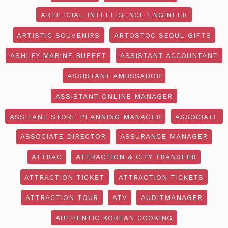
ARTIFICIAL INTELLIGENCE ENGINEER
ARTISTIC SOUVENIRS
ARTOSTOC SEOUL GIFTS
ASHLEY MARINE BUFFET
ASSISTANT ACCOUNTANT
ASSISTANT AMBSSADOR
ASSISTANT ONLINE MANAGER
ASSITANT STORE PLANNING MANAGER
ASSOCIATE
ASSOCIATE DIRECTOR
ASSURANCE MANAGER
ATTRAC
ATTRACTION & CITY TRANSFER
ATTRACTION TICKET
ATTRACTION TICKETS
ATTRACTION TOUR
ATV
AUDITMANAGER
AUTHENTIC KOREAN COOKING