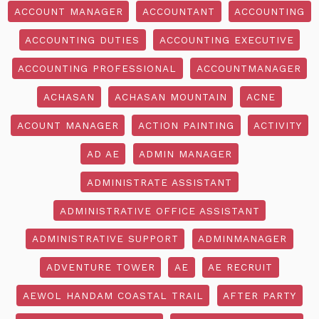
ACCOUNT MANAGER
ACCOUNTANT
ACCOUNTING
ACCOUNTING DUTIES
ACCOUNTING EXECUTIVE
ACCOUNTING PROFESSIONAL
ACCOUNTMANAGER
ACHASAN
ACHASAN MOUNTAIN
ACNE
ACOUNT MANAGER
ACTION PAINTING
ACTIVITY
AD AE
ADMIN MANAGER
ADMINISTRATE ASSISTANT
ADMINISTRATIVE OFFICE ASSISTANT
ADMINISTRATIVE SUPPORT
ADMINMANAGER
ADVENTURE TOWER
AE
AE RECRUIT
AEWOL HANDAM COASTAL TRAIL
AFTER PARTY