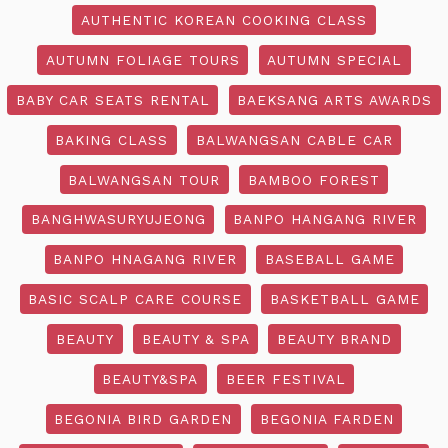
AUTHENTIC KOREAN COOKING CLASS
AUTUMN FOLIAGE TOURS
AUTUMN SPECIAL
BABY CAR SEATS RENTAL
BAEKSANG ARTS AWARDS
BAKING CLASS
BALWANGSAN CABLE CAR
BALWANGSAN TOUR
BAMBOO FOREST
BANGHWASURYUJEONG
BANPO HANGANG RIVER
BANPO HNAGANG RIVER
BASEBALL GAME
BASIC SCALP CARE COURSE
BASKETBALL GAME
BEAUTY
BEAUTY & SPA
BEAUTY BRAND
BEAUTY&SPA
BEER FESTIVAL
BEGONIA BIRD GARDEN
BEGONIA FARDEN