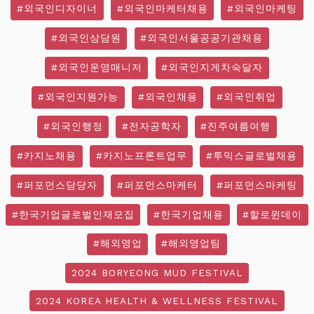
#외국인디자이너
#외국인마케터채용
#외국인마케팅
#외국인상담원
#외국인서울공공기관채용
#외국인운영매니저
#외국인지게차숙달자
#외국인지원가능
#외국인채용
#외국인취업
#외국인행정
#전자공학자
#진주여름여행
#카지노채용
#카지노프론트업무
#투믹스글로벌채용
#퍼포먼스담당자
#퍼포먼스마케터
#퍼포먼스마케팅
#한국기업글로벌인재모집
#한국기업채용
#할로윈데이
#해외영업
#해외영업팀
2024 BORYEONG MUD FESTIVAL
2024 KOREA HEALTH & WELLNESS FESTIVAL