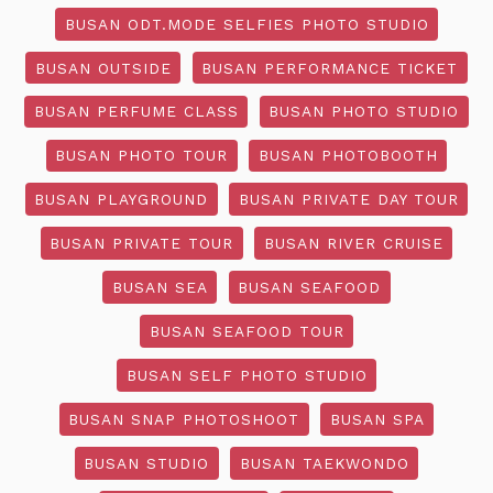
BUSAN ODT.MODE SELFIES PHOTO STUDIO
BUSAN OUTSIDE
BUSAN PERFORMANCE TICKET
BUSAN PERFUME CLASS
BUSAN PHOTO STUDIO
BUSAN PHOTO TOUR
BUSAN PHOTOBOOTH
BUSAN PLAYGROUND
BUSAN PRIVATE DAY TOUR
BUSAN PRIVATE TOUR
BUSAN RIVER CRUISE
BUSAN SEA
BUSAN SEAFOOD
BUSAN SEAFOOD TOUR
BUSAN SELF PHOTO STUDIO
BUSAN SNAP PHOTOSHOOT
BUSAN SPA
BUSAN STUDIO
BUSAN TAEKWONDO