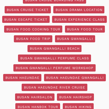
BUSAN CRUISE TICKET
BUSAN DRAMA LOCATION
BUSAN ESCAPE TICKET
BUSAN EXPERIENCE CLASS
BUSAN FOOD COOKING TOUR
BUSAN FOOD TOUR
BUSAN FOOD TRIP
BUSAN GWANGALLI
BUSAN GWANGALLI BEACH
BUSAN GWANGALLI PERFUME CLASS
BUSAN GWANGALLI PERFUME WORKSHOP
BUSAN HAEUNDAE
BUSAN HAEUNDAE GWANGALLI
BUSAN HAEUNDAE RIVER CRUISE
BUSAN HAIRSALON
BUSAN HAIRSHOP
BUSAN HANBOK TOUR
BUSAN HIKING