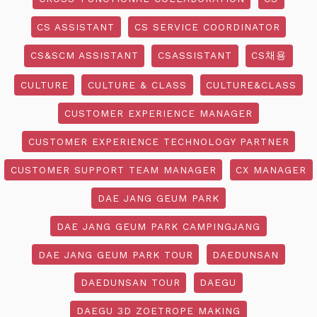
CS ASSISTANT
CS SERVICE COORDINATOR
CS&SCM ASSISTANT
CSASSISTANT
CS채용
CULTURE
CULTURE & CLASS
CULTURE&CLASS
CUSTOMER EXPERIENCE MANAGER
CUSTOMER EXPERIENCE TECHNOLOGY PARTNER
CUSTOMER SUPPORT TEAM MANAGER
CX MANAGER
DAE JANG GEUM PARK
DAE JANG GEUM PARK CAMPINGJANG
DAE JANG GEUM PARK TOUR
DAEDUNSAN
DAEDUNSAN TOUR
DAEGU
DAEGU 3D ZOETROPE MAKING