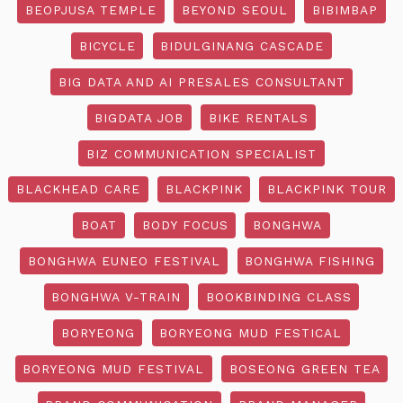
BEOPJUSA TEMPLE
BEYOND SEOUL
BIBIMBAP
BICYCLE
BIDULGINANG CASCADE
BIG DATA AND AI PRESALES CONSULTANT
BIGDATA JOB
BIKE RENTALS
BIZ COMMUNICATION SPECIALIST
BLACKHEAD CARE
BLACKPINK
BLACKPINK TOUR
BOAT
BODY FOCUS
BONGHWA
BONGHWA EUNEO FESTIVAL
BONGHWA FISHING
BONGHWA V-TRAIN
BOOKBINDING CLASS
BORYEONG
BORYEONG MUD FESTICAL
BORYEONG MUD FESTIVAL
BOSEONG GREEN TEA