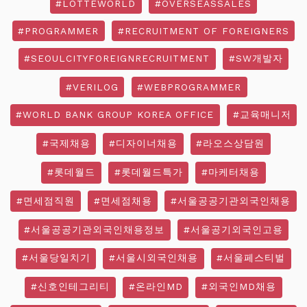
#LOTTEWORLD
#OVERSEASSALES
#PROGRAMMER
#RECRUITMENT OF FOREIGNERS
#SEOULCITYFOREIGNRECRUITMENT
#SW개발자
#VERILOG
#WEBPROGRAMMER
#WORLD BANK GROUP KOREA OFFICE
#교육매니저
#국제채용
#디자이너채용
#라오스상담원
#롯데월드
#롯데월드특가
#마케터채용
#면세점직원
#면세점채용
#서울공공기관외국인채용
#서울공공기관외국인채용정보
#서울공기외국인고용
#서울당일치기
#서울시외국인채용
#서울페스티벌
#신호인테그리티
#온라인MD
#외국인MD채용