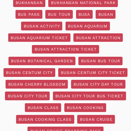
BUKHANSAN
BUKHANSAN NATIONAL PARK
BUS PASS
BUS TOUR
BUSA
BUSAN
BUSAN ACTIVITY
BUSAN AQUARIUM
BUSAN AQUARIUM TICKET
BUSAN ATTRACTION
BUSAN ATTRACTION TICKET
BUSAN BOTANICAL GARDEN
BUSAN BUS TOUR
BUSAN CENTUM CITY
BUSAN CENTUM CITY TICKET
BUSAN CHERRY BLOSSOM
BUSAN CITY DAY TOUR
BUSAN CITY TOUR
BUSAN CITY TOUR BUS TICKET
BUSAN CLASS
BUSAN COOKING
BUSAN COOKING CLASS
BUSAN CRUISE
BUSAN CRUISE BOARDING PASS