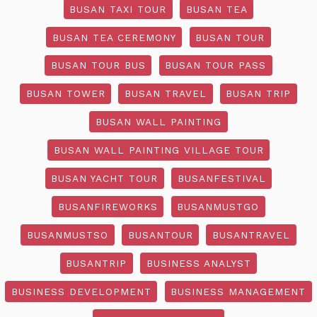
BUSAN TAXI TOUR
BUSAN TEA
BUSAN TEA CEREMONY
BUSAN TOUR
BUSAN TOUR BUS
BUSAN TOUR PASS
BUSAN TOWER
BUSAN TRAVEL
BUSAN TRIP
BUSAN WALL PAINTING
BUSAN WALL PAINTING VILLAGE TOUR
BUSAN YACHT TOUR
BUSANFESTIVAL
BUSANFIREWORKS
BUSANMUSTGO
BUSANMUSTSO
BUSANTOUR
BUSANTRAVEL
BUSANTRIP
BUSINESS ANALYST
BUSINESS DEVELOPMENT
BUSINESS MANAGEMENT