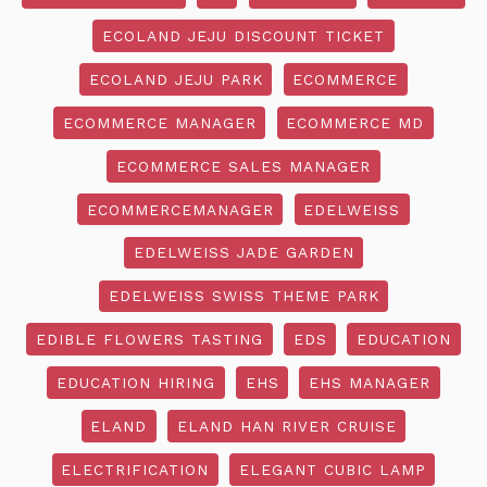
ECOLAND JEJU DISCOUNT TICKET
ECOLAND JEJU PARK
ECOMMERCE
ECOMMERCE MANAGER
ECOMMERCE MD
ECOMMERCE SALES MANAGER
ECOMMERCEMANAGER
EDELWEISS
EDELWEISS JADE GARDEN
EDELWEISS SWISS THEME PARK
EDIBLE FLOWERS TASTING
EDS
EDUCATION
EDUCATION HIRING
EHS
EHS MANAGER
ELAND
ELAND HAN RIVER CRUISE
ELECTRIFICATION
ELEGANT CUBIC LAMP