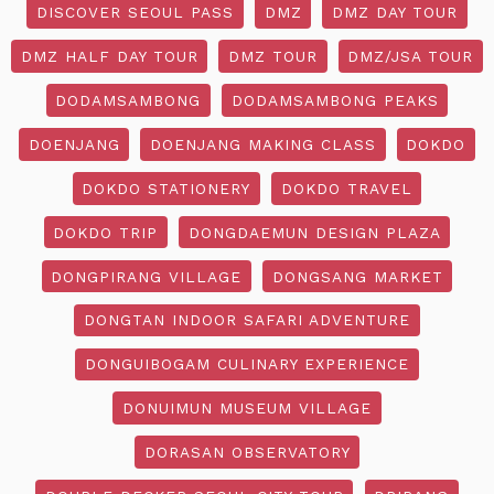
DISCOVER SEOUL PASS
DMZ
DMZ DAY TOUR
DMZ HALF DAY TOUR
DMZ TOUR
DMZ/JSA TOUR
DODAMSAMBONG
DODAMSAMBONG PEAKS
DOENJANG
DOENJANG MAKING CLASS
DOKDO
DOKDO STATIONERY
DOKDO TRAVEL
DOKDO TRIP
DONGDAEMUN DESIGN PLAZA
DONGPIRANG VILLAGE
DONGSANG MARKET
DONGTAN INDOOR SAFARI ADVENTURE
DONGUIBOGAM CULINARY EXPERIENCE
DONUIMUN MUSEUM VILLAGE
DORASAN OBSERVATORY