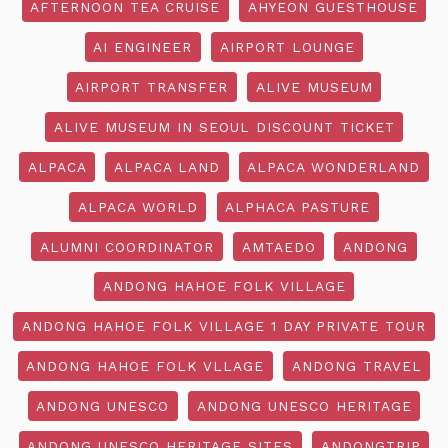
AFTERNOON TEA CRUISE
AHYEON GUESTHOUSE
AI ENGINEER
AIRPORT LOUNGE
AIRPORT TRANSFER
ALIVE MUSEUM
ALIVE MUSEUM IN SEOUL DISCOUNT TICKET
ALPACA
ALPACA LAND
ALPACA WONDERLAND
ALPACA WORLD
ALPHACA PASTURE
ALUMNI COORDINATOR
AMTAEDO
ANDONG
ANDONG HAHOE FOLK VILLAGE
ANDONG HAHOE FOLK VILLAGE 1 DAY PRIVATE TOUR
ANDONG HAHOE FOLK VLLAGE
ANDONG TRAVEL
ANDONG UNESCO
ANDONG UNESCO HERITAGE
ANDONG UNESCO HERITAGE SITES
ANDONGTRIP