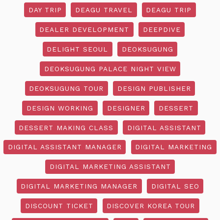
DAY TRIP
DEAGU TRAVEL
DEAGU TRIP
DEALER DEVELOPMENT
DEEPDIVE
DELIGHT SEOUL
DEOKSUGUNG
DEOKSUGUNG PALACE NIGHT VIEW
DEOKSUGUNG TOUR
DESIGN PUBLISHER
DESIGN WORKING
DESIGNER
DESSERT
DESSERT MAKING CLASS
DIGITAL ASSISTANT
DIGITAL ASSISTANT MANAGER
DIGITAL MARKETING
DIGITAL MARKETING ASSISTANT
DIGITAL MARKETING MANAGER
DIGITAL SEO
DISCOUNT TICKET
DISCOVER KOREA TOUR