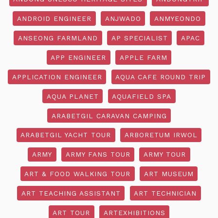
ANDROID ENGINEER
ANJWADO
ANMYEONDO
ANSEONG FARMLAND
AP SPECIALIST
APAC
APP ENGINEER
APPLE FARM
APPLICATION ENGINEER
AQUA CAFE ROUND TRIP
AQUA PLANET
AQUAFIELD SPA
ARABETGIL CARAVAN CAMPING
ARABETGIL YACHT TOUR
ARBORETUM IRWOL
ARMY
ARMY FANS TOUR
ARMY TOUR
ART & FOOD WALKING TOUR
ART MUSEUM
ART TEACHING ASSISTANT
ART TECHNICIAN
ART TOUR
ARTEXHIBITIONS