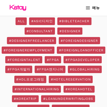
Skip
MAIN
메뉴
to
MENU
content
ALL
#ASIC디자인
#BIBLETEACHER
#CONSULTANT
#DESIGNER
#DESIGNERFREELANCER
#FOREIGNDESIGNER
#FOREIGNEREMPLOYMENT
#FOREIGNLOANOFFICER
#FOREIGNTALENT
#FPGA
#FPGADEVELOPER
#FPGA개발자
#FPGA엔지니어
#GLOBALHIRING
#HDL프로그래밍
#HOTELRESERVATION
#INTERNATIONALHIRING
#KOREAHOTEL
#KOREATRIP
#LOANUNDERWRITINGJOBS