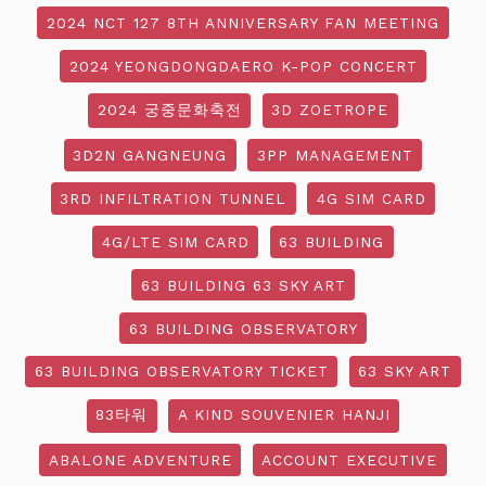
2024 NCT 127 8TH ANNIVERSARY FAN MEETING
2024 YEONGDONGDAERO K-POP CONCERT
2024 궁중문화축전
3D ZOETROPE
3D2N GANGNEUNG
3PP MANAGEMENT
3RD INFILTRATION TUNNEL
4G SIM CARD
4G/LTE SIM CARD
63 BUILDING
63 BUILDING 63 SKY ART
63 BUILDING OBSERVATORY
63 BUILDING OBSERVATORY TICKET
63 SKY ART
83타워
A KIND SOUVENIER HANJI
ABALONE ADVENTURE
ACCOUNT EXECUTIVE