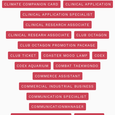
CLIMATE COMPANION CARD
CLINICAL APPLICATION
CLINICAL APPLICATION SPECIALIST
CLINICAL RESEARCH ASSOCIATE
CLINICAL RESEARH ASSOCIATE
CLUB OCTAGON
CLUB OCTAGON PROMOTION PACKAGE
CLUB TICKET
COASTER MOOD LAMP
COEX
COEX AQUARIUM
COMBAT TAEKWONDO
COMMERCE ASSISTANT
COMMERCIAL INDUSTRIAL BUSINESS
COMMUNICATION SPECIALIST
COMMUNICATIONMANAGER