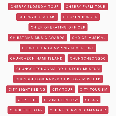
CHERRY BLOSSOM TOUR
CHERRY FARM TOUR
CHERRYBLOSSOMS
CHICKEN BURGER
CHIEF OPERATING OFFICER
CHIRSTMAS MUSIC AWARDS
CHOICE MUSICAL
CHUNCHEON GLAMPING ADVENTURE
CHUNCHEON NAMI ISLAND
CHUNGCHEONGDO
CHUNGCHEONGNAM-DO HISTORY MUSEUM
CHUNGCHEONGNAM-DO HISTORY MUSEUM:
CITY SIGHTSEEING
CITY TOUR
CITY TOURISM
CITY TRIP
CLAIM STRATEGY
CLASS
CLICK THE STAR
CLIENT SERVICES MANAGER