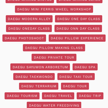
DAEGU MINI FERRIS WHEEL WORKSHOP
DAEGU MODERN ALLEY
DAEGU ONE DAY CLASS
DAEGU ONEDAY CLASS
DAEGU ONN DAY CLASS
DAEGU PHOTOSHOOT
DAEGU PILLOW EXPERIENCE
DAEGU PILLOW MAKING CLASS
DAEGU PRIVATE TOUR
DAEGU SAYUWON ARBORETUM
DAEGU SPA
DAEGU TAEKWONDO
DAEGU TAXI TOUR
DAEGU TERRARIUM
DAEGU TOUR
DAEGU TOURISM
DAEGU TRAVEL
DAEGU TRIP
DAEGU WATER FREEDIVING