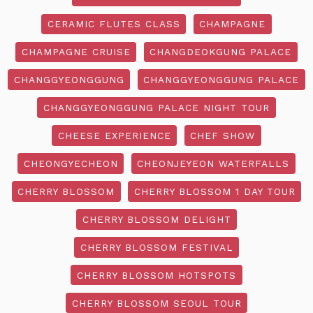
CERAMIC FLUTES CLASS
CHAMPAGNE
CHAMPAGNE CRUISE
CHANGDEOKGUNG PALACE
CHANGGYEONGGUNG
CHANGGYEONGGUNG PALACE
CHANGGYEONGGUNG PALACE NIGHT TOUR
CHEESE EXPERIENCE
CHEF SHOW
CHEONGYECHEON
CHEONJEYEON WATERFALLS
CHERRY BLOSSOM
CHERRY BLOSSOM 1 DAY TOUR
CHERRY BLOSSOM DELIGHT
CHERRY BLOSSOM FESTIVAL
CHERRY BLOSSOM HOTSPOTS
CHERRY BLOSSOM SEOUL TOUR