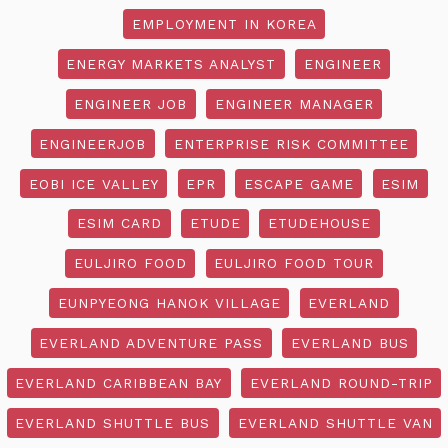
EMPLOYMENT IN KOREA
ENERGY MARKETS ANALYST
ENGINEER
ENGINEER JOB
ENGINEER MANAGER
ENGINEERJOB
ENTERPRISE RISK COMMITTEE
EOBI ICE VALLEY
EPR
ESCAPE GAME
ESIM
ESIM CARD
ETUDE
ETUDEHOUSE
EULJIRO FOOD
EULJIRO FOOD TOUR
EUNPYEONG HANOK VILLAGE
EVERLAND
EVERLAND ADVENTURE PASS
EVERLAND BUS
EVERLAND CARIBBEAN BAY
EVERLAND ROUND-TRIP
EVERLAND SHUTTLE BUS
EVERLAND SHUTTLE VAN