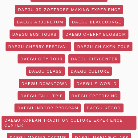
DAEGU 3D ZOETROPE MAKING EXPERIENCE
DAEGU ARBORETUM
DAEGU BEAULOUNGE
DAEGU BUS TOURS
DAEGU CHERRY BLOSSOM
DAEGU CHERRY FESTIVAL
DAEGU CHICKEN TOUR
DAEGU CITY TOUR
DAEGU CITYCENTER
DAEGU CLASS
DAEGU CULTURE
DAEGU DOWNTOWN
DAEGU E-WORLD
DAEGU FALL TRIP
DAEGU FREEDIVING
DAEGU INDOOR PROGRAM
DAEGU KFOOD
DAEGU KOREAN TRADITION CULTURE EXPERIENCE
CENTER
DAEGU MAKING CACTUS
DAEGU MAKING CLASS