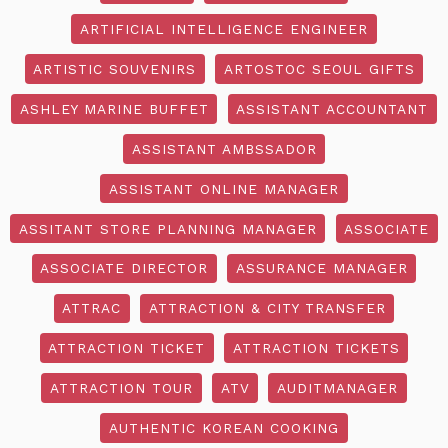
ARTIFICIAL INTELLIGENCE ENGINEER
ARTISTIC SOUVENIRS
ARTOSTOC SEOUL GIFTS
ASHLEY MARINE BUFFET
ASSISTANT ACCOUNTANT
ASSISTANT AMBSSADOR
ASSISTANT ONLINE MANAGER
ASSITANT STORE PLANNING MANAGER
ASSOCIATE
ASSOCIATE DIRECTOR
ASSURANCE MANAGER
ATTRAC
ATTRACTION & CITY TRANSFER
ATTRACTION TICKET
ATTRACTION TICKETS
ATTRACTION TOUR
ATV
AUDITMANAGER
AUTHENTIC KOREAN COOKING