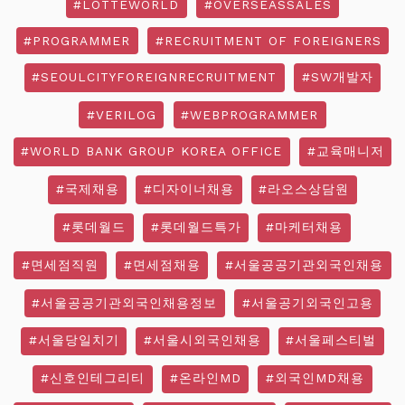
#LOTTEWORLD
#OVERSEASSALES
#PROGRAMMER
#RECRUITMENT OF FOREIGNERS
#SEOULCITYFOREIGNRECRUITMENT
#SW개발자
#VERILOG
#WEBPROGRAMMER
#WORLD BANK GROUP KOREA OFFICE
#교육매니저
#국제채용
#디자이너채용
#라오스상담원
#롯데월드
#롯데월드특가
#마케터채용
#면세점직원
#면세점채용
#서울공공기관외국인채용
#서울공공기관외국인채용정보
#서울공기외국인고용
#서울당일치기
#서울시외국인채용
#서울페스티벌
#신호인테그리티
#온라인MD
#외국인MD채용