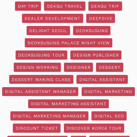
DAY TRIP
DEAGU TRAVEL
DEAGU TRIP
DEALER DEVELOPMENT
DEEPDIVE
DELIGHT SEOUL
DEOKSUGUNG
DEOKSUGUNG PALACE NIGHT VIEW
DEOKSUGUNG TOUR
DESIGN PUBLISHER
DESIGN WORKING
DESIGNER
DESSERT
DESSERT MAKING CLASS
DIGITAL ASSISTANT
DIGITAL ASSISTANT MANAGER
DIGITAL MARKETING
DIGITAL MARKETING ASSISTANT
DIGITAL MARKETING MANAGER
DIGITAL SEO
DISCOUNT TICKET
DISCOVER KOREA TOUR