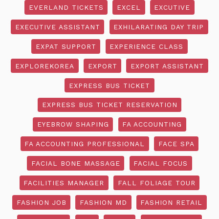
EVERLAND TICKETS
EXCEL
EXCUTIVE
EXECUTIVE ASSISTANT
EXHILARATING DAY TRIP
EXPAT SUPPORT
EXPERIENCE CLASS
EXPLOREKOREA
EXPORT
EXPORT ASSISTANT
EXPRESS BUS TICKET
EXPRESS BUS TICKET RESERVATION
EYEBROW SHAPING
FA ACCOUNTING
FA ACCOUNTING PROFESSIONAL
FACE SPA
FACIAL BONE MASSAGE
FACIAL FOCUS
FACILITIES MANAGER
FALL FOLIAGE TOUR
FASHION JOB
FASHION MD
FASHION RETAIL