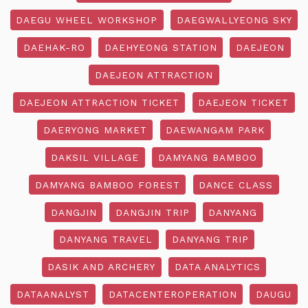
DAEGU WHEEL WORKSHOP
DAEGWALLYEONG SKY
DAEHAK-RO
DAEHYEONG STATION
DAEJEON
DAEJEON ATTRACTION
DAEJEON ATTRACTION TICKET
DAEJEON TICKET
DAERYONG MARKET
DAEWANGAM PARK
DAKSIL VILLAGE
DAMYANG BAMBOO
DAMYANG BAMBOO FOREST
DANCE CLASS
DANGJIN
DANGJIN TRIP
DANYANG
DANYANG TRAVEL
DANYANG TRIP
DASIK AND ARCHERY
DATA ANALYTICS
DATAANALYST
DATACENTEROPERATION
DAUGU