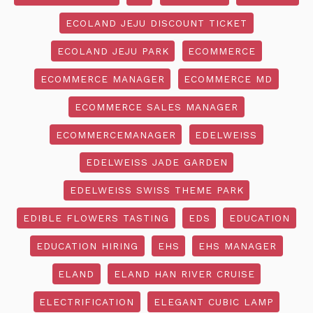
ECOLAND JEJU DISCOUNT TICKET
ECOLAND JEJU PARK
ECOMMERCE
ECOMMERCE MANAGER
ECOMMERCE MD
ECOMMERCE SALES MANAGER
ECOMMERCEMANAGER
EDELWEISS
EDELWEISS JADE GARDEN
EDELWEISS SWISS THEME PARK
EDIBLE FLOWERS TASTING
EDS
EDUCATION
EDUCATION HIRING
EHS
EHS MANAGER
ELAND
ELAND HAN RIVER CRUISE
ELECTRIFICATION
ELEGANT CUBIC LAMP