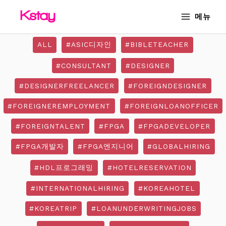
Skip
MAIN
메뉴
to
MENU
content
ALL
#ASIC디자인
#BIBLETEACHER
#CONSULTANT
#DESIGNER
#DESIGNERFREELANCER
#FOREIGNDESIGNER
#FOREIGNEREMPLOYMENT
#FOREIGNLOANOFFICER
#FOREIGNTALENT
#FPGA
#FPGADEVELOPER
#FPGA개발자
#FPGA엔지니어
#GLOBALHIRING
#HDL프로그래밍
#HOTELRESERVATION
#INTERNATIONALHIRING
#KOREAHOTEL
#KOREATRIP
#LOANUNDERWRITINGJOBS