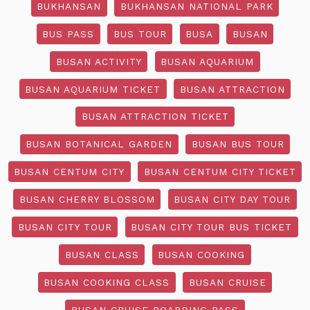
BUKHANSAN
BUKHANSAN NATIONAL PARK
BUS PASS
BUS TOUR
BUSA
BUSAN
BUSAN ACTIVITY
BUSAN AQUARIUM
BUSAN AQUARIUM TICKET
BUSAN ATTRACTION
BUSAN ATTRACTION TICKET
BUSAN BOTANICAL GARDEN
BUSAN BUS TOUR
BUSAN CENTUM CITY
BUSAN CENTUM CITY TICKET
BUSAN CHERRY BLOSSOM
BUSAN CITY DAY TOUR
BUSAN CITY TOUR
BUSAN CITY TOUR BUS TICKET
BUSAN CLASS
BUSAN COOKING
BUSAN COOKING CLASS
BUSAN CRUISE
BUSAN CRUISE BOARDING PASS