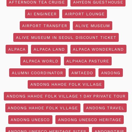
AFTERNOON TEA CRUISE
AHYEON GUESTHOUSE
AI ENGINEER
AIRPORT LOUNGE
AIRPORT TRANSFER
ALIVE MUSEUM
ALIVE MUSEUM IN SEOUL DISCOUNT TICKET
ALPACA
ALPACA LAND
ALPACA WONDERLAND
ALPACA WORLD
ALPHACA PASTURE
ALUMNI COORDINATOR
AMTAEDO
ANDONG
ANDONG HAHOE FOLK VILLAGE
ANDONG HAHOE FOLK VILLAGE 1 DAY PRIVATE TOUR
ANDONG HAHOE FOLK VLLAGE
ANDONG TRAVEL
ANDONG UNESCO
ANDONG UNESCO HERITAGE
ANDONG UNESCO HERITAGE SITES
ANDONGTRIP