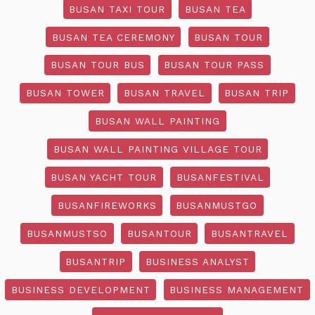
BUSAN TAXI TOUR
BUSAN TEA
BUSAN TEA CEREMONY
BUSAN TOUR
BUSAN TOUR BUS
BUSAN TOUR PASS
BUSAN TOWER
BUSAN TRAVEL
BUSAN TRIP
BUSAN WALL PAINTING
BUSAN WALL PAINTING VILLAGE TOUR
BUSAN YACHT TOUR
BUSANFESTIVAL
BUSANFIREWORKS
BUSANMUSTGO
BUSANMUSTSO
BUSANTOUR
BUSANTRAVEL
BUSANTRIP
BUSINESS ANALYST
BUSINESS DEVELOPMENT
BUSINESS MANAGEMENT