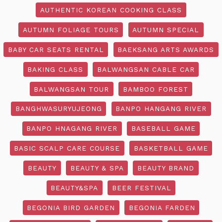
AUTHENTIC KOREAN COOKING CLASS
AUTUMN FOLIAGE TOURS
AUTUMN SPECIAL
BABY CAR SEATS RENTAL
BAEKSANG ARTS AWARDS
BAKING CLASS
BALWANGSAN CABLE CAR
BALWANGSAN TOUR
BAMBOO FOREST
BANGHWASURYUJEONG
BANPO HANGANG RIVER
BANPO HNAGANG RIVER
BASEBALL GAME
BASIC SCALP CARE COURSE
BASKETBALL GAME
BEAUTY
BEAUTY & SPA
BEAUTY BRAND
BEAUTY&SPA
BEER FESTIVAL
BEGONIA BIRD GARDEN
BEGONIA FARDEN