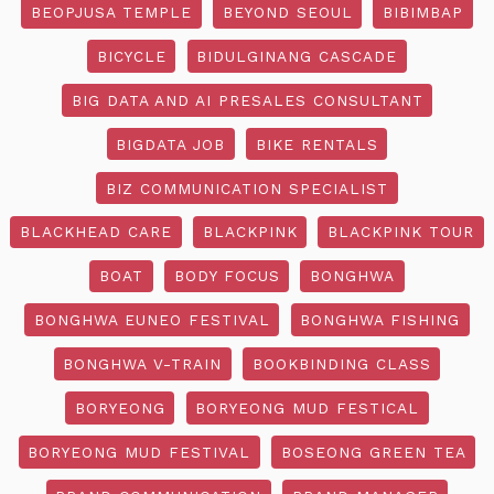
BEOPJUSA TEMPLE
BEYOND SEOUL
BIBIMBAP
BICYCLE
BIDULGINANG CASCADE
BIG DATA AND AI PRESALES CONSULTANT
BIGDATA JOB
BIKE RENTALS
BIZ COMMUNICATION SPECIALIST
BLACKHEAD CARE
BLACKPINK
BLACKPINK TOUR
BOAT
BODY FOCUS
BONGHWA
BONGHWA EUNEO FESTIVAL
BONGHWA FISHING
BONGHWA V-TRAIN
BOOKBINDING CLASS
BORYEONG
BORYEONG MUD FESTICAL
BORYEONG MUD FESTIVAL
BOSEONG GREEN TEA