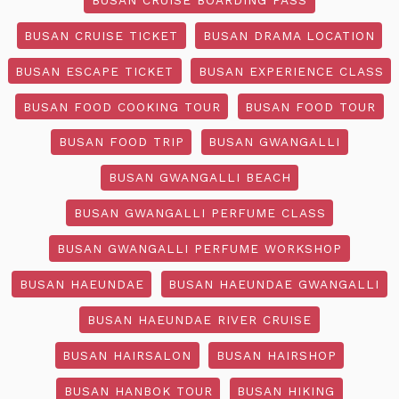
BUSAN CRUISE TICKET
BUSAN DRAMA LOCATION
BUSAN ESCAPE TICKET
BUSAN EXPERIENCE CLASS
BUSAN FOOD COOKING TOUR
BUSAN FOOD TOUR
BUSAN FOOD TRIP
BUSAN GWANGALLI
BUSAN GWANGALLI BEACH
BUSAN GWANGALLI PERFUME CLASS
BUSAN GWANGALLI PERFUME WORKSHOP
BUSAN HAEUNDAE
BUSAN HAEUNDAE GWANGALLI
BUSAN HAEUNDAE RIVER CRUISE
BUSAN HAIRSALON
BUSAN HAIRSHOP
BUSAN HANBOK TOUR
BUSAN HIKING