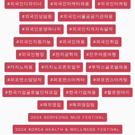
#외국인디자이너
#외국인마케터채용
#외국인마케팅
#외국인상담원
#외국인서울공공기관채용
#외국인운영매니저
#외국인지게차숙달자
#외국인지원가능
#외국인채용
#외국인취업
#외국인행정
#전자공학자
#진주여름여행
#카지노채용
#카지노프론트업무
#투믹스글로벌채용
#퍼포먼스담당자
#퍼포먼스마케터
#퍼포먼스마케팅
#한국기업글로벌인재모집
#한국기업채용
#할로윈데이
#해외영업
#해외영업팀
2024 BORYEONG MUD FESTIVAL
2024 KOREA HEALTH & WELLNESS FESTIVAL