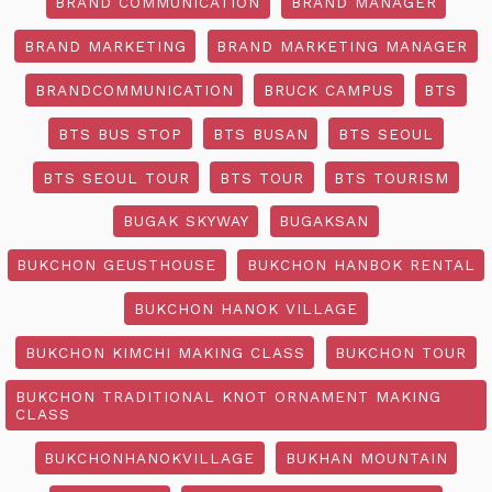
BRAND COMMUNICATION
BRAND MANAGER
BRAND MARKETING
BRAND MARKETING MANAGER
BRANDCOMMUNICATION
BRUCK CAMPUS
BTS
BTS BUS STOP
BTS BUSAN
BTS SEOUL
BTS SEOUL TOUR
BTS TOUR
BTS TOURISM
BUGAK SKYWAY
BUGAKSAN
BUKCHON GEUSTHOUSE
BUKCHON HANBOK RENTAL
BUKCHON HANOK VILLAGE
BUKCHON KIMCHI MAKING CLASS
BUKCHON TOUR
BUKCHON TRADITIONAL KNOT ORNAMENT MAKING
CLASS
BUKCHONHANOKVILLAGE
BUKHAN MOUNTAIN