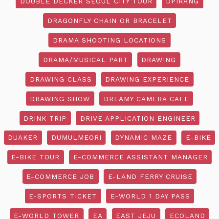
DOUBLE DECKER SEOUL CITY TOUR
DPIRANG
DRAGONFLY CHAIN OR BRACELET
DRAMA SHOOTING LOCATIONS
DRAMA/MUSICAL PART
DRAWING
DRAWING CLASS
DRAWING EXPERIENCE
DRAWING SHOW
DREAMY CAMERA CAFE
DRINK TRIP
DRIVE APPLICATION ENGINEER
DUAKER
DUMULMEORI
DYNAMIC MAZE
E-BIKE
E-BIKE TOUR
E-COMMERCE ASSISTANT MANAGER
E-COMMERCE JOB
E-LAND FERRY CRUISE
E-SPORTS TICKET
E-WORLD 1 DAY PASS
E-WORLD TOWER
EA
EAST JEJU
ECOLAND