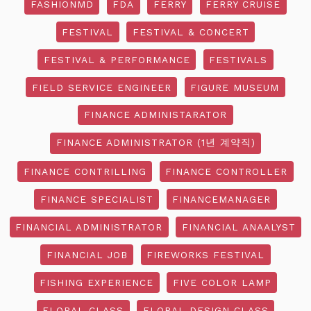
FASHIONMD
FDA
FERRY
FERRY CRUISE
FESTIVAL
FESTIVAL & CONCERT
FESTIVAL & PERFORMANCE
FESTIVALS
FIELD SERVICE ENGINEER
FIGURE MUSEUM
FINANCE ADMINISTARATOR
FINANCE ADMINISTRATOR (1년 계약직)
FINANCE CONTRILLING
FINANCE CONTROLLER
FINANCE SPECIALIST
FINANCEMANAGER
FINANCIAL ADMINISTRATOR
FINANCIAL ANAALYST
FINANCIAL JOB
FIREWORKS FESTIVAL
FISHING EXPERIENCE
FIVE COLOR LAMP
FLORAL CLASS
FLORAL DESIGN CLASS