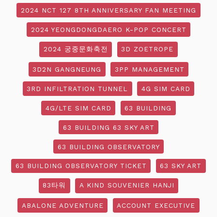
2024 NCT 127 8TH ANNIVERSARY FAN MEETING
2024 YEONGDONGDAERO K-POP CONCERT
2024 궁중문화축전
3D ZOETROPE
3D2N GANGNEUNG
3PP MANAGEMENT
3RD INFILTRATION TUNNEL
4G SIM CARD
4G/LTE SIM CARD
63 BUILDING
63 BUILDING 63 SKY ART
63 BUILDING OBSERVATORY
63 BUILDING OBSERVATORY TICKET
63 SKY ART
83타워
A KIND SOUVENIER HANJI
ABALONE ADVENTURE
ACCOUNT EXECUTIVE