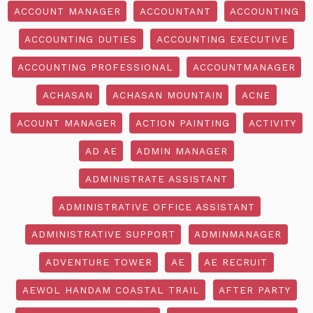
ACCOUNT MANAGER
ACCOUNTANT
ACCOUNTING
ACCOUNTING DUTIES
ACCOUNTING EXECUTIVE
ACCOUNTING PROFESSIONAL
ACCOUNTMANAGER
ACHASAN
ACHASAN MOUNTAIN
ACNE
ACOUNT MANAGER
ACTION PAINTING
ACTIVITY
AD AE
ADMIN MANAGER
ADMINISTRATE ASSISTANT
ADMINISTRATIVE OFFICE ASSISTANT
ADMINISTRATIVE SUPPORT
ADMINMANAGER
ADVENTURE TOWER
AE
AE RECRUIT
AEWOL HANDAM COASTAL TRAIL
AFTER PARTY