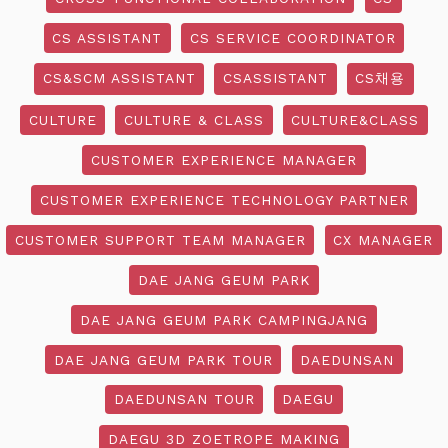
CS ASSISTANT
CS SERVICE COORDINATOR
CS&SCM ASSISTANT
CSASSISTANT
CS채용
CULTURE
CULTURE & CLASS
CULTURE&CLASS
CUSTOMER EXPERIENCE MANAGER
CUSTOMER EXPERIENCE TECHNOLOGY PARTNER
CUSTOMER SUPPORT TEAM MANAGER
CX MANAGER
DAE JANG GEUM PARK
DAE JANG GEUM PARK CAMPINGJANG
DAE JANG GEUM PARK TOUR
DAEDUNSAN
DAEDUNSAN TOUR
DAEGU
DAEGU 3D ZOETROPE MAKING