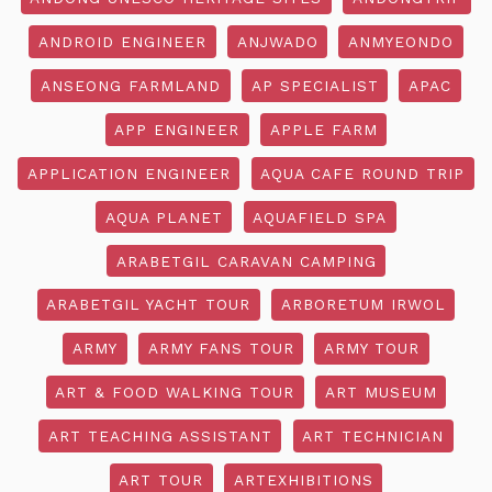
ANDROID ENGINEER
ANJWADO
ANMYEONDO
ANSEONG FARMLAND
AP SPECIALIST
APAC
APP ENGINEER
APPLE FARM
APPLICATION ENGINEER
AQUA CAFE ROUND TRIP
AQUA PLANET
AQUAFIELD SPA
ARABETGIL CARAVAN CAMPING
ARABETGIL YACHT TOUR
ARBORETUM IRWOL
ARMY
ARMY FANS TOUR
ARMY TOUR
ART & FOOD WALKING TOUR
ART MUSEUM
ART TEACHING ASSISTANT
ART TECHNICIAN
ART TOUR
ARTEXHIBITIONS