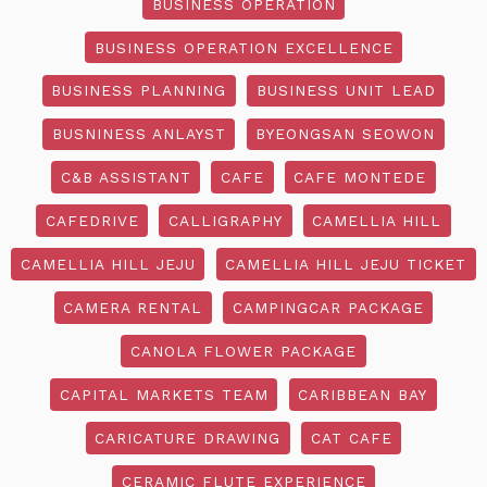
BUSINESS OPERATION
BUSINESS OPERATION EXCELLENCE
BUSINESS PLANNING
BUSINESS UNIT LEAD
BUSNINESS ANLAYST
BYEONGSAN SEOWON
C&B ASSISTANT
CAFE
CAFE MONTEDE
CAFEDRIVE
CALLIGRAPHY
CAMELLIA HILL
CAMELLIA HILL JEJU
CAMELLIA HILL JEJU TICKET
CAMERA RENTAL
CAMPINGCAR PACKAGE
CANOLA FLOWER PACKAGE
CAPITAL MARKETS TEAM
CARIBBEAN BAY
CARICATURE DRAWING
CAT CAFE
CERAMIC FLUTE EXPERIENCE