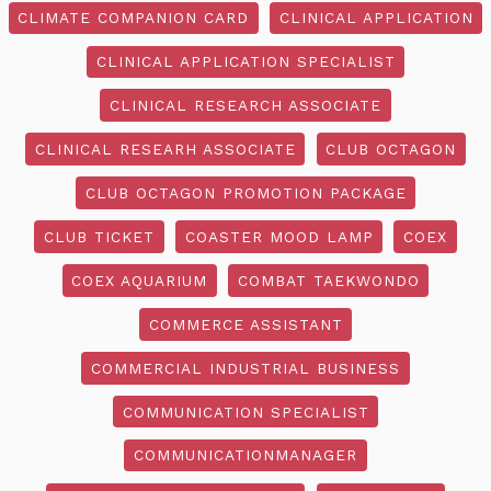
CLIMATE COMPANION CARD
CLINICAL APPLICATION
CLINICAL APPLICATION SPECIALIST
CLINICAL RESEARCH ASSOCIATE
CLINICAL RESEARH ASSOCIATE
CLUB OCTAGON
CLUB OCTAGON PROMOTION PACKAGE
CLUB TICKET
COASTER MOOD LAMP
COEX
COEX AQUARIUM
COMBAT TAEKWONDO
COMMERCE ASSISTANT
COMMERCIAL INDUSTRIAL BUSINESS
COMMUNICATION SPECIALIST
COMMUNICATIONMANAGER