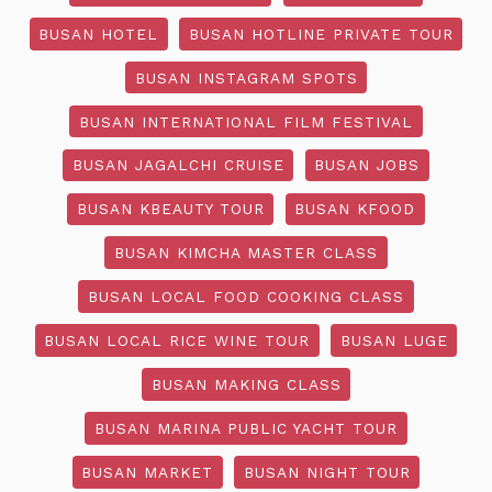
BUSAN HOTEL
BUSAN HOTLINE PRIVATE TOUR
BUSAN INSTAGRAM SPOTS
BUSAN INTERNATIONAL FILM FESTIVAL
BUSAN JAGALCHI CRUISE
BUSAN JOBS
BUSAN KBEAUTY TOUR
BUSAN KFOOD
BUSAN KIMCHA MASTER CLASS
BUSAN LOCAL FOOD COOKING CLASS
BUSAN LOCAL RICE WINE TOUR
BUSAN LUGE
BUSAN MAKING CLASS
BUSAN MARINA PUBLIC YACHT TOUR
BUSAN MARKET
BUSAN NIGHT TOUR