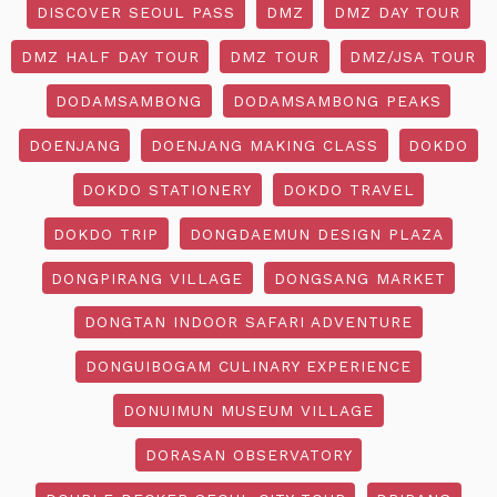
DISCOVER SEOUL PASS
DMZ
DMZ DAY TOUR
DMZ HALF DAY TOUR
DMZ TOUR
DMZ/JSA TOUR
DODAMSAMBONG
DODAMSAMBONG PEAKS
DOENJANG
DOENJANG MAKING CLASS
DOKDO
DOKDO STATIONERY
DOKDO TRAVEL
DOKDO TRIP
DONGDAEMUN DESIGN PLAZA
DONGPIRANG VILLAGE
DONGSANG MARKET
DONGTAN INDOOR SAFARI ADVENTURE
DONGUIBOGAM CULINARY EXPERIENCE
DONUIMUN MUSEUM VILLAGE
DORASAN OBSERVATORY