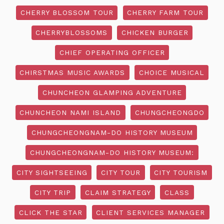
CHERRY BLOSSOM TOUR
CHERRY FARM TOUR
CHERRYBLOSSOMS
CHICKEN BURGER
CHIEF OPERATING OFFICER
CHIRSTMAS MUSIC AWARDS
CHOICE MUSICAL
CHUNCHEON GLAMPING ADVENTURE
CHUNCHEON NAMI ISLAND
CHUNGCHEONGDO
CHUNGCHEONGNAM-DO HISTORY MUSEUM
CHUNGCHEONGNAM-DO HISTORY MUSEUM:
CITY SIGHTSEEING
CITY TOUR
CITY TOURISM
CITY TRIP
CLAIM STRATEGY
CLASS
CLICK THE STAR
CLIENT SERVICES MANAGER