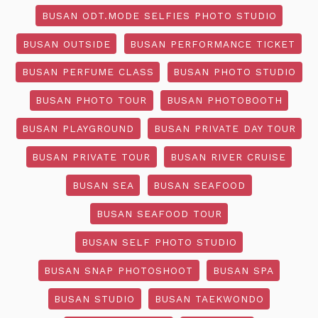
BUSAN ODT.MODE SELFIES PHOTO STUDIO
BUSAN OUTSIDE
BUSAN PERFORMANCE TICKET
BUSAN PERFUME CLASS
BUSAN PHOTO STUDIO
BUSAN PHOTO TOUR
BUSAN PHOTOBOOTH
BUSAN PLAYGROUND
BUSAN PRIVATE DAY TOUR
BUSAN PRIVATE TOUR
BUSAN RIVER CRUISE
BUSAN SEA
BUSAN SEAFOOD
BUSAN SEAFOOD TOUR
BUSAN SELF PHOTO STUDIO
BUSAN SNAP PHOTOSHOOT
BUSAN SPA
BUSAN STUDIO
BUSAN TAEKWONDO