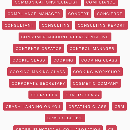
COMMUNICATIONSPECIALIST
COMPLIANCE
COMPLIANCE MANAGER
CONCERT
CONCIERGE
CONSULTANT
CONSULTING
CONSULTING REPORT
CONSUMER ACCOUNT REPRESENTATIVE
CONTENTS CREATOR
CONTROL MANAGER
COOKIE CLASS
COOKING
COOKING CLASS
COOKING MAKING CLASS
COOKING WORKSHOP
CORPORATE SECRETARY
COSMETIC COMPANY
COUNSELER
CRAFTS CLASS
CRASH LANDING ON YOU
CREATING CLASS
CRM
CRM EXECUTIVE
CROSS-FUNCTIONAL COLLABORATION
CS