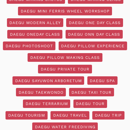
DAEGU MINI FERRIS WHEEL WORKSHOP
DAEGU MODERN ALLEY
DAEGU ONE DAY CLASS
DAEGU ONEDAY CLASS
DAEGU ONN DAY CLASS
DAEGU PHOTOSHOOT
DAEGU PILLOW EXPERIENCE
DAEGU PILLOW MAKING CLASS
DAEGU PRIVATE TOUR
DAEGU SAYUWON ARBORETUM
DAEGU SPA
DAEGU TAEKWONDO
DAEGU TAXI TOUR
DAEGU TERRARIUM
DAEGU TOUR
DAEGU TOURISM
DAEGU TRAVEL
DAEGU TRIP
DAEGU WATER FREEDIVING