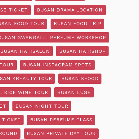
SE TICKET
BUSAN DRAMA LOCATION
USAN FOOD TOUR
BUSAN FOOD TRIP
BUSAN GWANGALLI PERFUME WORKSHOP
BUSAN HAIRSALON
BUSAN HAIRSHOP
 TOUR
BUSAN INSTAGRAM SPOTS
SAN KBEAUTY TOUR
BUSAN KFOOD
L RICE WINE TOUR
BUSAN LUGE
ET
BUSAN NIGHT TOUR
 TICKET
BUSAN PERFUME CLASS
GROUND
BUSAN PRIVATE DAY TOUR