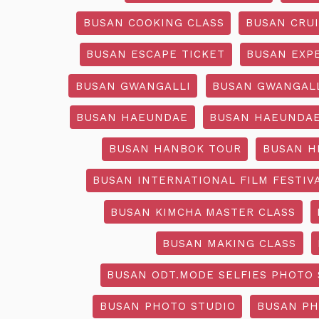
BUSAN COOKING CLASS
BUSAN CRU
BUSAN ESCAPE TICKET
BUSAN EXP
BUSAN GWANGALLI
BUSAN GWANGALL
BUSAN HAEUNDAE
BUSAN HAEUNDAE
BUSAN HANBOK TOUR
BUSAN H
BUSAN INTERNATIONAL FILM FESTIV
BUSAN KIMCHA MASTER CLASS
BUSAN MAKING CLASS
BUSAN ODT.MODE SELFIES PHOTO 
BUSAN PHOTO STUDIO
BUSAN PH