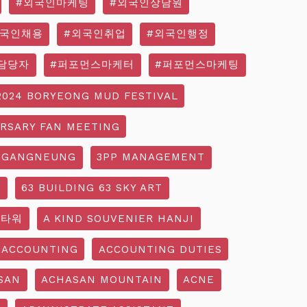
#외국인마케팅
#외국인상담원
외국인채용
#외국인취업
#외국인행정
담당자
#퍼포먼스마케터
#퍼포먼스마케팅
2024 BORYEONG MUD FESTIVAL
ERSARY FAN MEETING
 GANGNEUNG
3PP MANAGEMENT
G
63 BUILDING 63 SKY ART
3타워
A KIND SOUVENIER HANJI
ACCOUNTING
ACCOUNTING DUTIES
SAN
ACHASAN MOUNTAIN
ACNE