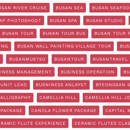
USAN RIVER CRUISE
BUSAN SEA
BUSAN SEAFOO
AP PHOTOSHOOT
BUSAN SPA
BUSAN STUDIO
BUSAN TOUR
BUSAN TOUR BUS
BUSAN TOUR 
ING
BUSAN WALL PAINTING VILLAGE TOUR
BUS
O
BUSANMUSTSO
BUSANTOUR
BUSANTRAVEL
SINESS MANAGEMENT
BUSINESS OPERATION
BU
 UNIT LEAD
BUSNINESS ANLAYST
BYEONGSAN 
CALLIGRAPHY
CAMELLIA HILL
CAMELLIA HILL J
 PACKAGE
CANOLA FLOWER PACKAGE
CAPITAL 
ERAMIC FLUTE EXPERIENCE
CERAMIC FLUTES CLA