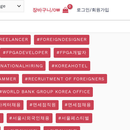
장바구니/
0
₩
로그인/회원가입
REELANCER
#FOREIGNDESIGNER
#FPGADEVELOPER
#FPGA개발자
RNATIONALHIRING
#KOREAHOTEL
AMMER
#RECRUITMENT OF FOREIGNERS
#WORLD BANK GROUP KOREA OFFICE
마케터채용
#면세점직원
#면세점채용
기
#서울시외국인채용
#서울페스티벌