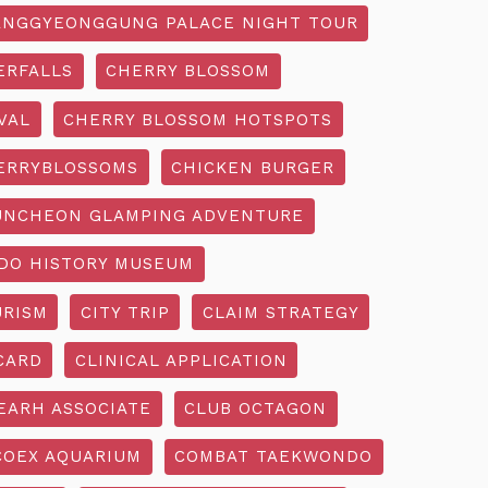
NGGYEONGGUNG PALACE NIGHT TOUR
ERFALLS
CHERRY BLOSSOM
VAL
CHERRY BLOSSOM HOTSPOTS
ERRYBLOSSOMS
CHICKEN BURGER
UNCHEON GLAMPING ADVENTURE
O HISTORY MUSEUM
URISM
CITY TRIP
CLAIM STRATEGY
CARD
CLINICAL APPLICATION
EARH ASSOCIATE
CLUB OCTAGON
COEX AQUARIUM
COMBAT TAEKWONDO