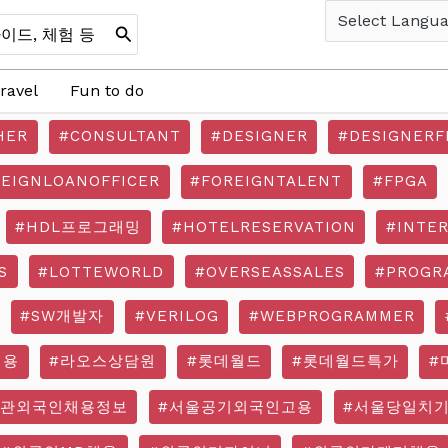
ravel
Fun to do
HER
#CONSULTANT
#DESIGNER
#DESIGNERF
REIGNLOANOFFICER
#FOREIGNTALENT
#FPGA
#HDL프로그래밍
#HOTELRESERVATION
#INTE
S
#LOTTEWORLD
#OVERSEASSALES
#PROGR
#SW개발자
#VERILOG
#WEBPROGRAMMER
채용
#라오스상담원
#롯데월드
#롯데월드특가
#
기관외국인채용정보
#서울공기외국인고용
#서울당일치