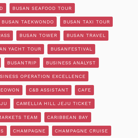
D
BUSAN SEAFOOD TOUR
BUSAN TAEKWONDO
BUSAN TAXI TOUR
PASS
BUSAN TOWER
BUSAN TRAVEL
AN YACHT TOUR
BUSANFESTIVAL
BUSANTRIP
BUSINESS ANALYST
SINESS OPERATION EXCELLENCE
SEOWON
C&B ASSISTANT
CAFE
EJU
CAMELLIA HILL JEJU TICKET
MARKETS TEAM
CARIBBEAN BAY
SS
CHAMPAGNE
CHAMPAGNE CRUISE