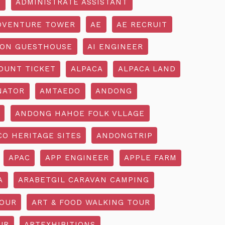
R
ADMINISTRATE ASSISTANT
DVENTURE TOWER
AE
AE RECRUIT
ON GUESTHOUSE
AI ENGINEER
OUNT TICKET
ALPACA
ALPACA LAND
NATOR
AMTAEDO
ANDONG
ANDONG HAHOE FOLK VLLAGE
O HERITAGE SITES
ANDONGTRIP
APAC
APP ENGINEER
APPLE FARM
A
ARABETGIL CARAVAN CAMPING
TOUR
ART & FOOD WALKING TOUR
UR
ARTEXHIBITIONS