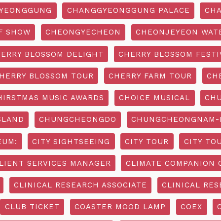
YEONGGUNG
CHANGGYEONGGUNG PALACE
CHA
F SHOW
CHEONGYECHEON
CHEONJEYEON WAT
ERRY BLOSSOM DELIGHT
CHERRY BLOSSOM FESTI
HERRY BLOSSOM TOUR
CHERRY FARM TOUR
CH
HIRSTMAS MUSIC AWARDS
CHOICE MUSICAL
CH
SLAND
CHUNGCHEONGDO
CHUNGCHEONGNAM-D
EUM:
CITY SIGHTSEEING
CITY TOUR
CITY TO
LIENT SERVICES MANAGER
CLIMATE COMPANION 
CLINICAL RESEARCH ASSOCIATE
CLINICAL RES
CLUB TICKET
COASTER MOOD LAMP
COEX