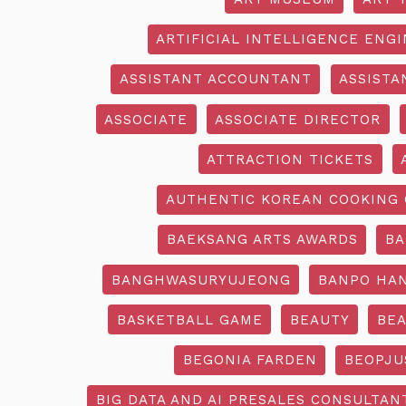
ARTIFICIAL INTELLIGENCE ENG
ASSISTANT ACCOUNTANT
ASSISTA
ASSOCIATE
ASSOCIATE DIRECTOR
ATTRACTION TICKETS
AUTHENTIC KOREAN COOKING 
BAEKSANG ARTS AWARDS
BA
BANGHWASURYUJEONG
BANPO HAN
BASKETBALL GAME
BEAUTY
BEA
BEGONIA FARDEN
BEOPJU
BIG DATA AND AI PRESALES CONSULTAN