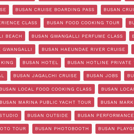
ISE
BUSAN CRUISE BOARDING PASS
BUSAN CRUI
ERIENCE CLASS
BUSAN FOOD COOKING TOUR
B
I BEACH
BUSAN GWANGALLI PERFUME CLASS
 GWANGALLI
BUSAN HAEUNDAE RIVER CRUISE
IKING
BUSAN HOTEL
BUSAN HOTLINE PRIVATE
AL
BUSAN JAGALCHI CRUISE
BUSAN JOBS
BU
BUSAN LOCAL FOOD COOKING CLASS
BUSAN LOCA
BUSAN MARINA PUBLIC YACHT TOUR
BUSAN MARK
STUDIO
BUSAN OUTSIDE
BUSAN PERFORMANCE
OTO TOUR
BUSAN PHOTOBOOTH
BUSAN PLAY