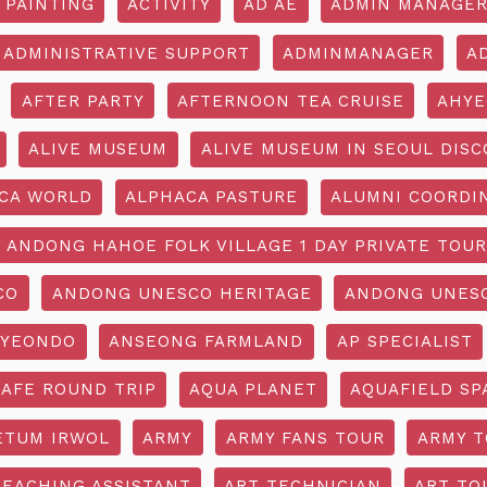
 PAINTING
ACTIVITY
AD AE
ADMIN MANAGE
ADMINISTRATIVE SUPPORT
ADMINMANAGER
A
AFTER PARTY
AFTERNOON TEA CRUISE
AHYE
ALIVE MUSEUM
ALIVE MUSEUM IN SEOUL DISC
CA WORLD
ALPHACA PASTURE
ALUMNI COORDI
ANDONG HAHOE FOLK VILLAGE 1 DAY PRIVATE TOUR
CO
ANDONG UNESCO HERITAGE
ANDONG UNESC
YEONDO
ANSEONG FARMLAND
AP SPECIALIST
CAFE ROUND TRIP
AQUA PLANET
AQUAFIELD SP
ETUM IRWOL
ARMY
ARMY FANS TOUR
ARMY 
TEACHING ASSISTANT
ART TECHNICIAN
ART TO