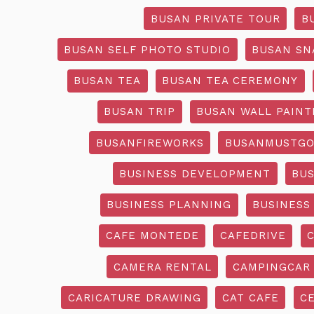
BUSAN PRIVATE TOUR
B
BUSAN SELF PHOTO STUDIO
BUSAN SN
BUSAN TEA
BUSAN TEA CEREMONY
BUSAN TRIP
BUSAN WALL PAINT
BUSANFIREWORKS
BUSANMUSTG
BUSINESS DEVELOPMENT
BU
BUSINESS PLANNING
BUSINESS
CAFE MONTEDE
CAFEDRIVE
CAMERA RENTAL
CAMPINGCAR
CARICATURE DRAWING
CAT CAFE
C