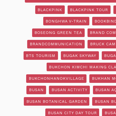
BLACKPINK
BLACKPINK TOUR
BONGHWA V-TRAIN
BOOKBIN
BOSEONG GREEN TEA
BRAND COM
BRANDCOMMUNICATION
BRUCK CAM
BTS TOURISM
BUGAK SKYWAY
BUGA
BUKCHON KIMCHI MAKING CL
BUKCHONHANOKVILLAGE
BUKHAN M
BUSAN
BUSAN ACTIVITY
BUSAN A
BUSAN BOTANICAL GARDEN
BUSAN B
BUSAN CITY DAY TOUR
BUSA