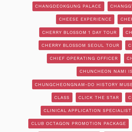
CHANGDEOKGUNG PALACE
CHANGG
CHEESE EXPERIENCE
CHE
CHERRY BLOSSOM 1 DAY TOUR
CH
CHERRY BLOSSOM SEOUL TOUR
C
CHIEF OPERATING OFFICER
C
CHUNCHEON NAMI I
CHUNGCHEONGNAM-DO HISTORY MUS
CLASS
CLICK THE STAR
C
CLINICAL APPLICATION SPECIALIST
CLUB OCTAGON PROMOTION PACKAGE