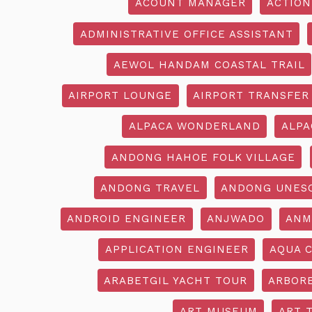
ACOUNT MANAGER
ACTION
ADMINISTRATIVE OFFICE ASSISTANT
AEWOL HANDAM COASTAL TRAIL
AIRPORT LOUNGE
AIRPORT TRANSFER
ALPACA WONDERLAND
ALPA
ANDONG HAHOE FOLK VILLAGE
ANDONG TRAVEL
ANDONG UNES
ANDROID ENGINEER
ANJWADO
ANM
APPLICATION ENGINEER
AQUA 
ARABETGIL YACHT TOUR
ARBOR
ART MUSEUM
ART 