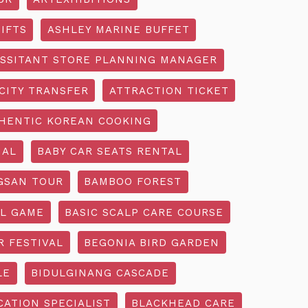
IFTS
ASHLEY MARINE BUFFET
SSITANT STORE PLANNING MANAGER
CITY TRANSFER
ATTRACTION TICKET
HENTIC KOREAN COOKING
IAL
BABY CAR SEATS RENTAL
GSAN TOUR
BAMBOO FOREST
L GAME
BASIC SCALP CARE COURSE
R FESTIVAL
BEGONIA BIRD GARDEN
LE
BIDULGINANG CASCADE
ATION SPECIALIST
BLACKHEAD CARE