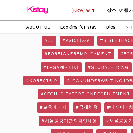
Skip
Search
(KRW)
₩
to
for:
content
ABOUT US
Looking for stay
Blog
K-T
ALL
#ASIC디자인
#BIBLETEAC
#FOREIGNEREMPLOYMENT
#FO
#FPGA엔지니어
#GLOBALHIRING
#KOREATRIP
#LOANUNDERWRITINGJOB
#SEOULCITYFOREIGNRECRUITMENT
#교육매니저
#국제채용
#디자이너
#서울공공기관외국인채용
#서울공공