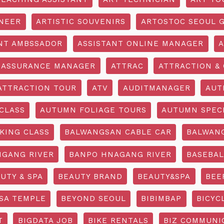
INEER
ARTISTIC SOUVENIRS
ARTOSTOC SEOUL G
NT AMBSSADOR
ASSISTANT ONLINE MANAGER
A
ASSURANCE MANAGER
ATTRAC
ATTRACTION & 
ATTRACTION TOUR
ATV
AUDITMANAGER
AUT
CLASS
AUTUMN FOLIAGE TOURS
AUTUMN SPEC
KING CLASS
BALWANGSAN CABLE CAR
BALWAN
GANG RIVER
BANPO HNAGANG RIVER
BASEBAL
UTY & SPA
BEAUTY BRAND
BEAUTY&SPA
BEE
SA TEMPLE
BEYOND SEOUL
BIBIMBAP
BICYC
T
BIGDATA JOB
BIKE RENTALS
BIZ COMMUNIC