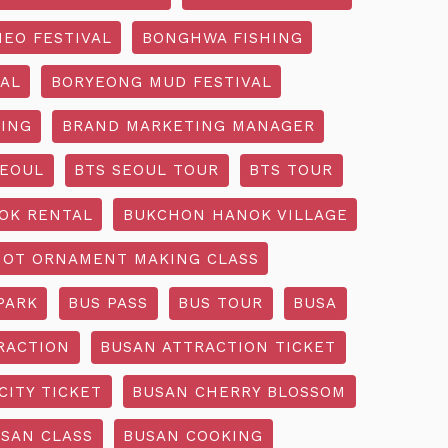
EO FESTIVAL
BONGHWA FISHING
AL
BORYEONG MUD FESTIVAL
ING
BRAND MARKETING MANAGER
SEOUL
BTS SEOUL TOUR
BTS TOUR
OK RENTAL
BUKCHON HANOK VILLAGE
NOT ORNAMENT MAKING CLASS
PARK
BUS PASS
BUS TOUR
BUSA
RACTION
BUSAN ATTRACTION TICKET
CITY TICKET
BUSAN CHERRY BLOSSOM
SAN CLASS
BUSAN COOKING