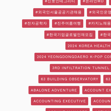
#신호인테그리티
#온라인MD
#외국인서울공공기관채용
#외국인운
#전자공학자
#진주여름여행
#카지노채용
#한국기업글로벌인재모집
#한
2024 KOREA HEALTH
2024 YEONGDONGDAERO K-POP CO
3RD INFILTRATION TUNNEL
63 BUILDING OBSERVATORY
63
ABALONE ADVENTURE
ACCOUNT EX
ACCOUNTING EXECUTIVE
ACCOUN