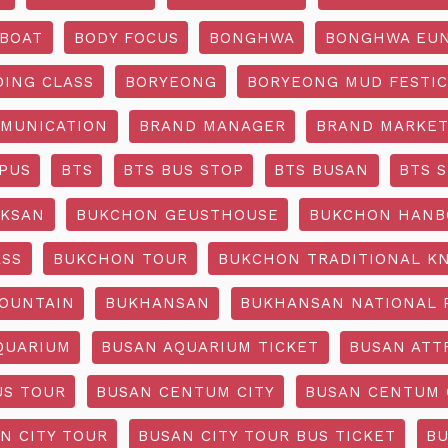
BOAT
BODY FOCUS
BONGHWA
BONGHWA EUN
DING CLASS
BORYEONG
BORYEONG MUD FESTIC
MUNICATION
BRAND MANAGER
BRAND MARKET
PUS
BTS
BTS BUS STOP
BTS BUSAN
BTS 
KSAN
BUKCHON GEUSTHOUSE
BUKCHON HANB
ASS
BUKCHON TOUR
BUKCHON TRADITIONAL K
OUNTAIN
BUKHANSAN
BUKHANSAN NATIONAL 
QUARIUM
BUSAN AQUARIUM TICKET
BUSAN ATT
US TOUR
BUSAN CENTUM CITY
BUSAN CENTUM 
N CITY TOUR
BUSAN CITY TOUR BUS TICKET
BU