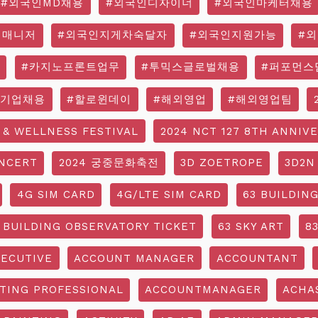
#외국인MD채용
#외국인디자이너
#외국인마케터채용
영매니저
#외국인지게차숙달자
#외국인지원가능
#
#카지노프론트업무
#투믹스글로벌채용
#퍼포먼스
국기업채용
#할로윈데이
#해외영업
#해외영업팀
 & WELLNESS FESTIVAL
2024 NCT 127 8TH ANNIV
NCERT
2024 궁중문화축전
3D ZOETROPE
3D2N
4G SIM CARD
4G/LTE SIM CARD
63 BUILDIN
 BUILDING OBSERVATORY TICKET
63 SKY ART
8
ECUTIVE
ACCOUNT MANAGER
ACCOUNTANT
TING PROFESSIONAL
ACCOUNTMANAGER
ACHA