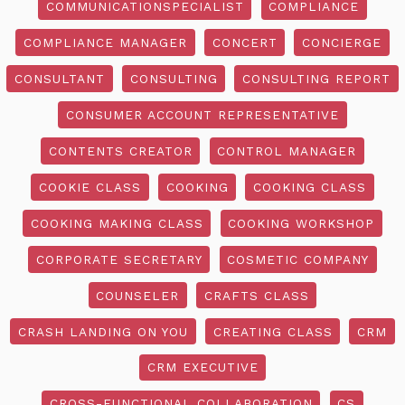
COMMUNICATIONSPECIALIST
COMPLIANCE
COMPLIANCE MANAGER
CONCERT
CONCIERGE
CONSULTANT
CONSULTING
CONSULTING REPORT
CONSUMER ACCOUNT REPRESENTATIVE
CONTENTS CREATOR
CONTROL MANAGER
COOKIE CLASS
COOKING
COOKING CLASS
COOKING MAKING CLASS
COOKING WORKSHOP
CORPORATE SECRETARY
COSMETIC COMPANY
COUNSELER
CRAFTS CLASS
CRASH LANDING ON YOU
CREATING CLASS
CRM
CRM EXECUTIVE
CROSS-FUNCTIONAL COLLABORATION
CS