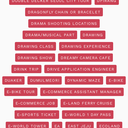
DOUBLE DECKER SEOUL CITY TOUR
DPIRANG
DRAGONFLY CHAIN OR BRACELET
DRAMA SHOOTING LOCATIONS
DRAMA/MUSICAL PART
DRAWING
DRAWING CLASS
DRAWING EXPERIENCE
DRAWING SHOW
DREAMY CAMERA CAFE
DRINK TRIP
DRIVE APPLICATION ENGINEER
DUAKER
DUMULMEORI
DYNAMIC MAZE
E-BIKE
E-BIKE TOUR
E-COMMERCE ASSISTANT MANAGER
E-COMMERCE JOB
E-LAND FERRY CRUISE
E-SPORTS TICKET
E-WORLD 1 DAY PASS
E-WORLD TOWER
EA
EAST JEJU
ECOLAND