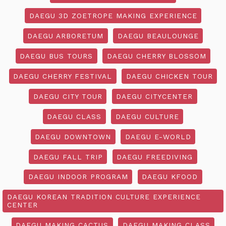
DAEGU 3D ZOETROPE MAKING EXPERIENCE
DAEGU ARBORETUM
DAEGU BEAULOUNGE
DAEGU BUS TOURS
DAEGU CHERRY BLOSSOM
DAEGU CHERRY FESTIVAL
DAEGU CHICKEN TOUR
DAEGU CITY TOUR
DAEGU CITYCENTER
DAEGU CLASS
DAEGU CULTURE
DAEGU DOWNTOWN
DAEGU E-WORLD
DAEGU FALL TRIP
DAEGU FREEDIVING
DAEGU INDOOR PROGRAM
DAEGU KFOOD
DAEGU KOREAN TRADITION CULTURE EXPERIENCE
CENTER
DAEGU MAKING CACTUS
DAEGU MAKING CLASS