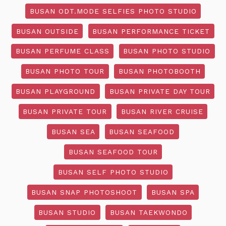
BUSAN ODT.MODE SELFIES PHOTO STUDIO
BUSAN OUTSIDE
BUSAN PERFORMANCE TICKET
BUSAN PERFUME CLASS
BUSAN PHOTO STUDIO
BUSAN PHOTO TOUR
BUSAN PHOTOBOOTH
BUSAN PLAYGROUND
BUSAN PRIVATE DAY TOUR
BUSAN PRIVATE TOUR
BUSAN RIVER CRUISE
BUSAN SEA
BUSAN SEAFOOD
BUSAN SEAFOOD TOUR
BUSAN SELF PHOTO STUDIO
BUSAN SNAP PHOTOSHOOT
BUSAN SPA
BUSAN STUDIO
BUSAN TAEKWONDO