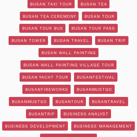
BUSAN TAXI TOUR
BUSAN TEA
BUSAN TEA CEREMONY
BUSAN TOUR
BUSAN TOUR BUS
BUSAN TOUR PASS
BUSAN TOWER
BUSAN TRAVEL
BUSAN TRIP
BUSAN WALL PAINTING
BUSAN WALL PAINTING VILLAGE TOUR
BUSAN YACHT TOUR
BUSANFESTIVAL
BUSANFIREWORKS
BUSANMUSTGO
BUSANMUSTSO
BUSANTOUR
BUSANTRAVEL
BUSANTRIP
BUSINESS ANALYST
BUSINESS DEVELOPMENT
BUSINESS MANAGEMENT