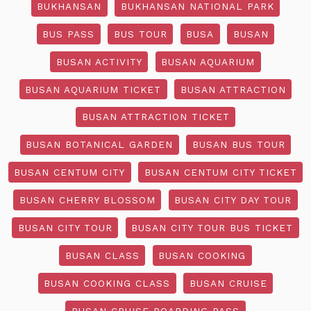
BUKHANSAN
BUKHANSAN NATIONAL PARK
BUS PASS
BUS TOUR
BUSA
BUSAN
BUSAN ACTIVITY
BUSAN AQUARIUM
BUSAN AQUARIUM TICKET
BUSAN ATTRACTION
BUSAN ATTRACTION TICKET
BUSAN BOTANICAL GARDEN
BUSAN BUS TOUR
BUSAN CENTUM CITY
BUSAN CENTUM CITY TICKET
BUSAN CHERRY BLOSSOM
BUSAN CITY DAY TOUR
BUSAN CITY TOUR
BUSAN CITY TOUR BUS TICKET
BUSAN CLASS
BUSAN COOKING
BUSAN COOKING CLASS
BUSAN CRUISE
BUSAN CRUISE BOARDING PASS