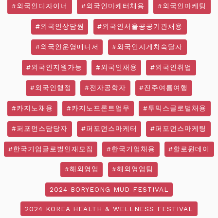
#외국인디자이너
#외국인마케터채용
#외국인마케팅
#외국인상담원
#외국인서울공공기관채용
#외국인운영매니저
#외국인지게차숙달자
#외국인지원가능
#외국인채용
#외국인취업
#외국인행정
#전자공학자
#진주여름여행
#카지노채용
#카지노프론트업무
#투믹스글로벌채용
#퍼포먼스담당자
#퍼포먼스마케터
#퍼포먼스마케팅
#한국기업글로벌인재모집
#한국기업채용
#할로윈데이
#해외영업
#해외영업팀
2024 BORYEONG MUD FESTIVAL
2024 KOREA HEALTH & WELLNESS FESTIVAL