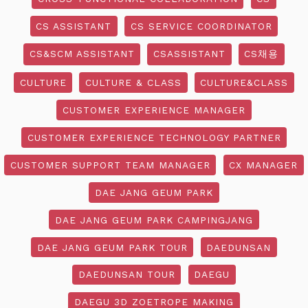
CS ASSISTANT
CS SERVICE COORDINATOR
CS&SCM ASSISTANT
CSASSISTANT
CS채용
CULTURE
CULTURE & CLASS
CULTURE&CLASS
CUSTOMER EXPERIENCE MANAGER
CUSTOMER EXPERIENCE TECHNOLOGY PARTNER
CUSTOMER SUPPORT TEAM MANAGER
CX MANAGER
DAE JANG GEUM PARK
DAE JANG GEUM PARK CAMPINGJANG
DAE JANG GEUM PARK TOUR
DAEDUNSAN
DAEDUNSAN TOUR
DAEGU
DAEGU 3D ZOETROPE MAKING