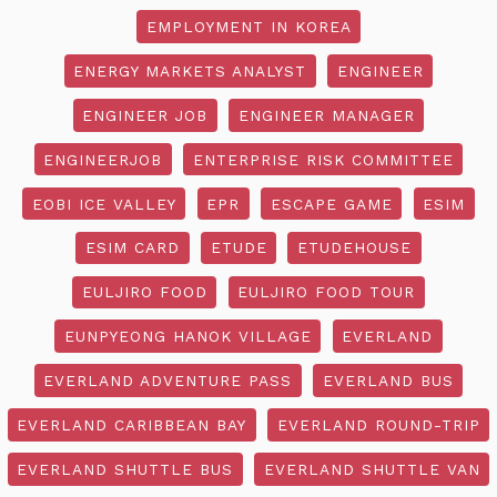
EMPLOYMENT IN KOREA
ENERGY MARKETS ANALYST
ENGINEER
ENGINEER JOB
ENGINEER MANAGER
ENGINEERJOB
ENTERPRISE RISK COMMITTEE
EOBI ICE VALLEY
EPR
ESCAPE GAME
ESIM
ESIM CARD
ETUDE
ETUDEHOUSE
EULJIRO FOOD
EULJIRO FOOD TOUR
EUNPYEONG HANOK VILLAGE
EVERLAND
EVERLAND ADVENTURE PASS
EVERLAND BUS
EVERLAND CARIBBEAN BAY
EVERLAND ROUND-TRIP
EVERLAND SHUTTLE BUS
EVERLAND SHUTTLE VAN