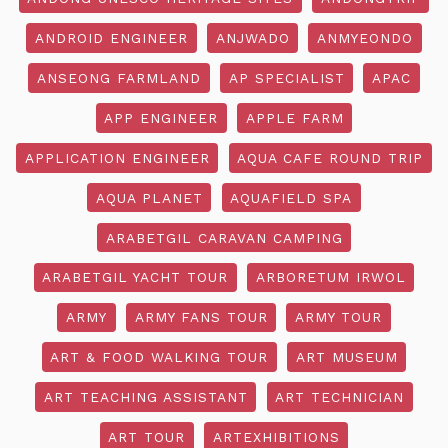
ANDROID ENGINEER
ANJWADO
ANMYEONDO
ANSEONG FARMLAND
AP SPECIALIST
APAC
APP ENGINEER
APPLE FARM
APPLICATION ENGINEER
AQUA CAFE ROUND TRIP
AQUA PLANET
AQUAFIELD SPA
ARABETGIL CARAVAN CAMPING
ARABETGIL YACHT TOUR
ARBORETUM IRWOL
ARMY
ARMY FANS TOUR
ARMY TOUR
ART & FOOD WALKING TOUR
ART MUSEUM
ART TEACHING ASSISTANT
ART TECHNICIAN
ART TOUR
ARTEXHIBITIONS