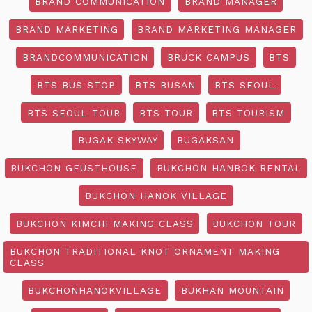
BRAND COMMUNICATION
BRAND MANAGER
BRAND MARKETING
BRAND MARKETING MANAGER
BRANDCOMMUNICATION
BRUCK CAMPUS
BTS
BTS BUS STOP
BTS BUSAN
BTS SEOUL
BTS SEOUL TOUR
BTS TOUR
BTS TOURISM
BUGAK SKYWAY
BUGAKSAN
BUKCHON GEUSTHOUSE
BUKCHON HANBOK RENTAL
BUKCHON HANOK VILLAGE
BUKCHON KIMCHI MAKING CLASS
BUKCHON TOUR
BUKCHON TRADITIONAL KNOT ORNAMENT MAKING
CLASS
BUKCHONHANOKVILLAGE
BUKHAN MOUNTAIN