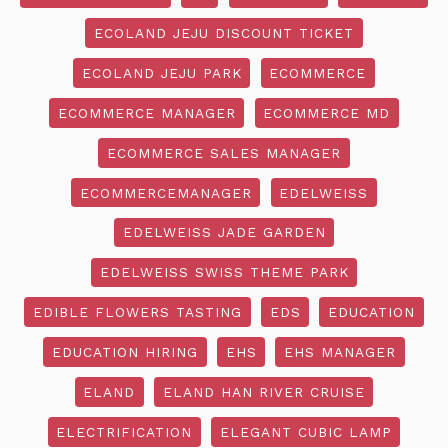
ECOLAND JEJU DISCOUNT TICKET
ECOLAND JEJU PARK
ECOMMERCE
ECOMMERCE MANAGER
ECOMMERCE MD
ECOMMERCE SALES MANAGER
ECOMMERCEMANAGER
EDELWEISS
EDELWEISS JADE GARDEN
EDELWEISS SWISS THEME PARK
EDIBLE FLOWERS TASTING
EDS
EDUCATION
EDUCATION HIRING
EHS
EHS MANAGER
ELAND
ELAND HAN RIVER CRUISE
ELECTRIFICATION
ELEGANT CUBIC LAMP