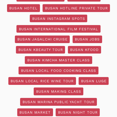
BUSAN HOTEL
BUSAN HOTLINE PRIVATE TOUR
BUSAN INSTAGRAM SPOTS
BUSAN INTERNATIONAL FILM FESTIVAL
BUSAN JAGALCHI CRUISE
BUSAN JOBS
BUSAN KBEAUTY TOUR
BUSAN KFOOD
BUSAN KIMCHA MASTER CLASS
BUSAN LOCAL FOOD COOKING CLASS
BUSAN LOCAL RICE WINE TOUR
BUSAN LUGE
BUSAN MAKING CLASS
BUSAN MARINA PUBLIC YACHT TOUR
BUSAN MARKET
BUSAN NIGHT TOUR