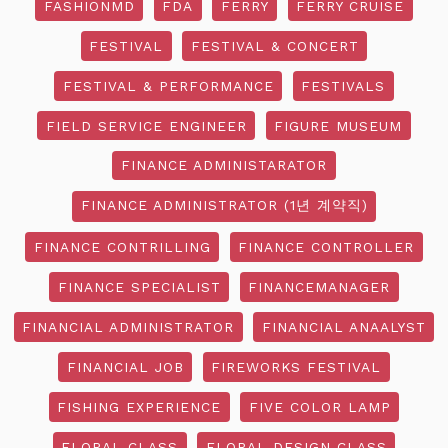
FASHIONMD
FDA
FERRY
FERRY CRUISE
FESTIVAL
FESTIVAL & CONCERT
FESTIVAL & PERFORMANCE
FESTIVALS
FIELD SERVICE ENGINEER
FIGURE MUSEUM
FINANCE ADMINISTARATOR
FINANCE ADMINISTRATOR (1년 계약직)
FINANCE CONTRILLING
FINANCE CONTROLLER
FINANCE SPECIALIST
FINANCEMANAGER
FINANCIAL ADMINISTRATOR
FINANCIAL ANAALYST
FINANCIAL JOB
FIREWORKS FESTIVAL
FISHING EXPERIENCE
FIVE COLOR LAMP
FLORAL CLASS
FLORAL DESIGN CLASS