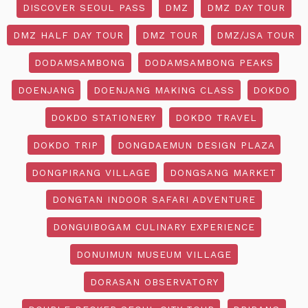
DISCOVER SEOUL PASS
DMZ
DMZ DAY TOUR
DMZ HALF DAY TOUR
DMZ TOUR
DMZ/JSA TOUR
DODAMSAMBONG
DODAMSAMBONG PEAKS
DOENJANG
DOENJANG MAKING CLASS
DOKDO
DOKDO STATIONERY
DOKDO TRAVEL
DOKDO TRIP
DONGDAEMUN DESIGN PLAZA
DONGPIRANG VILLAGE
DONGSANG MARKET
DONGTAN INDOOR SAFARI ADVENTURE
DONGUIBOGAM CULINARY EXPERIENCE
DONUIMUN MUSEUM VILLAGE
DORASAN OBSERVATORY