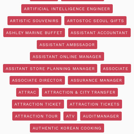
ARTIFICIAL INTELLIGENCE ENGINEER
ARTISTIC SOUVENIRS
ARTOSTOC SEOUL GIFTS
ASHLEY MARINE BUFFET
ASSISTANT ACCOUNTANT
ASSISTANT AMBSSADOR
ASSISTANT ONLINE MANAGER
ASSITANT STORE PLANNING MANAGER
ASSOCIATE
ASSOCIATE DIRECTOR
ASSURANCE MANAGER
ATTRAC
ATTRACTION & CITY TRANSFER
ATTRACTION TICKET
ATTRACTION TICKETS
ATTRACTION TOUR
ATV
AUDITMANAGER
AUTHENTIC KOREAN COOKING