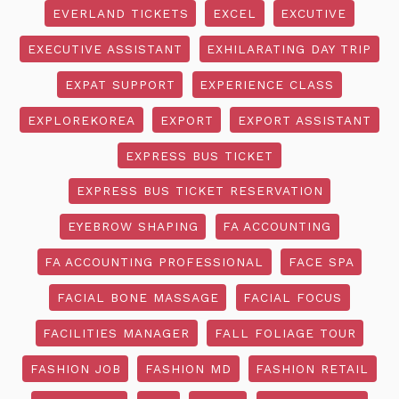
EVERLAND TICKETS
EXCEL
EXCUTIVE
EXECUTIVE ASSISTANT
EXHILARATING DAY TRIP
EXPAT SUPPORT
EXPERIENCE CLASS
EXPLOREKOREA
EXPORT
EXPORT ASSISTANT
EXPRESS BUS TICKET
EXPRESS BUS TICKET RESERVATION
EYEBROW SHAPING
FA ACCOUNTING
FA ACCOUNTING PROFESSIONAL
FACE SPA
FACIAL BONE MASSAGE
FACIAL FOCUS
FACILITIES MANAGER
FALL FOLIAGE TOUR
FASHION JOB
FASHION MD
FASHION RETAIL