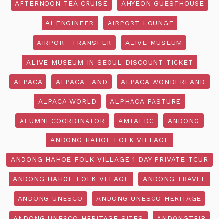
AFTERNOON TEA CRUISE
AHYEON GUESTHOUSE
AI ENGINEER
AIRPORT LOUNGE
AIRPORT TRANSFER
ALIVE MUSEUM
ALIVE MUSEUM IN SEOUL DISCOUNT TICKET
ALPACA
ALPACA LAND
ALPACA WONDERLAND
ALPACA WORLD
ALPHACA PASTURE
ALUMNI COORDINATOR
AMTAEDO
ANDONG
ANDONG HAHOE FOLK VILLAGE
ANDONG HAHOE FOLK VILLAGE 1 DAY PRIVATE TOUR
ANDONG HAHOE FOLK VLLAGE
ANDONG TRAVEL
ANDONG UNESCO
ANDONG UNESCO HERITAGE
ANDONG UNESCO HERITAGE SITES
ANDONGTRIP