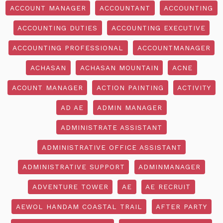
ACCOUNT MANAGER
ACCOUNTANT
ACCOUNTING
ACCOUNTING DUTIES
ACCOUNTING EXECUTIVE
ACCOUNTING PROFESSIONAL
ACCOUNTMANAGER
ACHASAN
ACHASAN MOUNTAIN
ACNE
ACOUNT MANAGER
ACTION PAINTING
ACTIVITY
AD AE
ADMIN MANAGER
ADMINISTRATE ASSISTANT
ADMINISTRATIVE OFFICE ASSISTANT
ADMINISTRATIVE SUPPORT
ADMINMANAGER
ADVENTURE TOWER
AE
AE RECRUIT
AEWOL HANDAM COASTAL TRAIL
AFTER PARTY