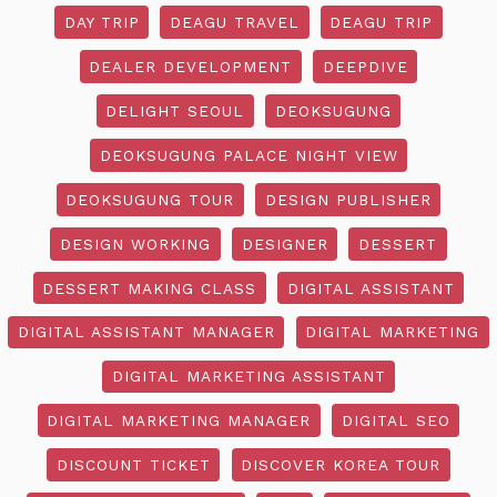
DAY TRIP
DEAGU TRAVEL
DEAGU TRIP
DEALER DEVELOPMENT
DEEPDIVE
DELIGHT SEOUL
DEOKSUGUNG
DEOKSUGUNG PALACE NIGHT VIEW
DEOKSUGUNG TOUR
DESIGN PUBLISHER
DESIGN WORKING
DESIGNER
DESSERT
DESSERT MAKING CLASS
DIGITAL ASSISTANT
DIGITAL ASSISTANT MANAGER
DIGITAL MARKETING
DIGITAL MARKETING ASSISTANT
DIGITAL MARKETING MANAGER
DIGITAL SEO
DISCOUNT TICKET
DISCOVER KOREA TOUR