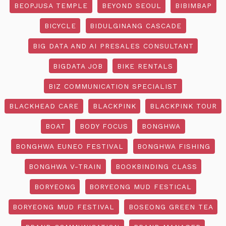
BEOPJUSA TEMPLE
BEYOND SEOUL
BIBIMBAP
BICYCLE
BIDULGINANG CASCADE
BIG DATA AND AI PRESALES CONSULTANT
BIGDATA JOB
BIKE RENTALS
BIZ COMMUNICATION SPECIALIST
BLACKHEAD CARE
BLACKPINK
BLACKPINK TOUR
BOAT
BODY FOCUS
BONGHWA
BONGHWA EUNEO FESTIVAL
BONGHWA FISHING
BONGHWA V-TRAIN
BOOKBINDING CLASS
BORYEONG
BORYEONG MUD FESTICAL
BORYEONG MUD FESTIVAL
BOSEONG GREEN TEA