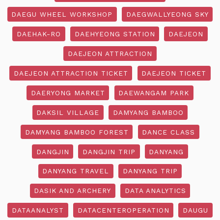
DAEGU WHEEL WORKSHOP
DAEGWALLYEONG SKY
DAEHAK-RO
DAEHYEONG STATION
DAEJEON
DAEJEON ATTRACTION
DAEJEON ATTRACTION TICKET
DAEJEON TICKET
DAERYONG MARKET
DAEWANGAM PARK
DAKSIL VILLAGE
DAMYANG BAMBOO
DAMYANG BAMBOO FOREST
DANCE CLASS
DANGJIN
DANGJIN TRIP
DANYANG
DANYANG TRAVEL
DANYANG TRIP
DASIK AND ARCHERY
DATA ANALYTICS
DATAANALYST
DATACENTEROPERATION
DAUGU