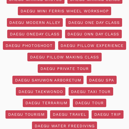
DAEGU MINI FERRIS WHEEL WORKSHOP
DAEGU MODERN ALLEY
DAEGU ONE DAY CLASS
DAEGU ONEDAY CLASS
DAEGU ONN DAY CLASS
DAEGU PHOTOSHOOT
DAEGU PILLOW EXPERIENCE
DAEGU PILLOW MAKING CLASS
DAEGU PRIVATE TOUR
DAEGU SAYUWON ARBORETUM
DAEGU SPA
DAEGU TAEKWONDO
DAEGU TAXI TOUR
DAEGU TERRARIUM
DAEGU TOUR
DAEGU TOURISM
DAEGU TRAVEL
DAEGU TRIP
DAEGU WATER FREEDIVING