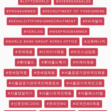
#LOTTEWORLD
#OVERSEASSALES
#PROGRAMMER
#RECRUITMENT OF FOREIGNERS
#SEOULCITYFOREIGNRECRUITMENT
#SW개발자
#VERILOG
#WEBPROGRAMMER
#WORLD BANK GROUP KOREA OFFICE
#교육매니저
#국제채용
#디자이너채용
#라오스상담원
#롯데월드
#롯데월드특가
#마케터채용
#면세점직원
#면세점채용
#서울공공기관외국인채용
#서울공공기관외국인채용정보
#서울공기외국인고용
#서울당일치기
#서울시외국인채용
#서울페스티벌
#신호인테그리티
#온라인MD
#외국인MD채용