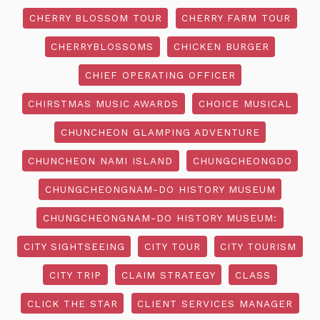
CHERRY BLOSSOM TOUR
CHERRY FARM TOUR
CHERRYBLOSSOMS
CHICKEN BURGER
CHIEF OPERATING OFFICER
CHIRSTMAS MUSIC AWARDS
CHOICE MUSICAL
CHUNCHEON GLAMPING ADVENTURE
CHUNCHEON NAMI ISLAND
CHUNGCHEONGDO
CHUNGCHEONGNAM-DO HISTORY MUSEUM
CHUNGCHEONGNAM-DO HISTORY MUSEUM:
CITY SIGHTSEEING
CITY TOUR
CITY TOURISM
CITY TRIP
CLAIM STRATEGY
CLASS
CLICK THE STAR
CLIENT SERVICES MANAGER