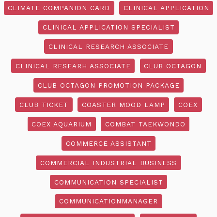
CLIMATE COMPANION CARD
CLINICAL APPLICATION
CLINICAL APPLICATION SPECIALIST
CLINICAL RESEARCH ASSOCIATE
CLINICAL RESEARH ASSOCIATE
CLUB OCTAGON
CLUB OCTAGON PROMOTION PACKAGE
CLUB TICKET
COASTER MOOD LAMP
COEX
COEX AQUARIUM
COMBAT TAEKWONDO
COMMERCE ASSISTANT
COMMERCIAL INDUSTRIAL BUSINESS
COMMUNICATION SPECIALIST
COMMUNICATIONMANAGER