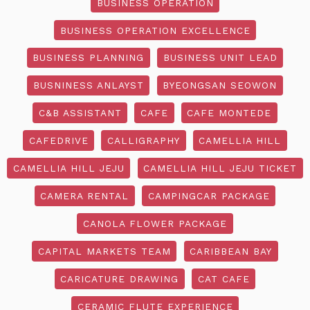
BUSINESS OPERATION
BUSINESS OPERATION EXCELLENCE
BUSINESS PLANNING
BUSINESS UNIT LEAD
BUSNINESS ANLAYST
BYEONGSAN SEOWON
C&B ASSISTANT
CAFE
CAFE MONTEDE
CAFEDRIVE
CALLIGRAPHY
CAMELLIA HILL
CAMELLIA HILL JEJU
CAMELLIA HILL JEJU TICKET
CAMERA RENTAL
CAMPINGCAR PACKAGE
CANOLA FLOWER PACKAGE
CAPITAL MARKETS TEAM
CARIBBEAN BAY
CARICATURE DRAWING
CAT CAFE
CERAMIC FLUTE EXPERIENCE