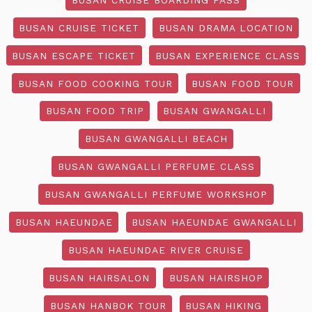
BUSAN CRUISE TICKET
BUSAN DRAMA LOCATION
BUSAN ESCAPE TICKET
BUSAN EXPERIENCE CLASS
BUSAN FOOD COOKING TOUR
BUSAN FOOD TOUR
BUSAN FOOD TRIP
BUSAN GWANGALLI
BUSAN GWANGALLI BEACH
BUSAN GWANGALLI PERFUME CLASS
BUSAN GWANGALLI PERFUME WORKSHOP
BUSAN HAEUNDAE
BUSAN HAEUNDAE GWANGALLI
BUSAN HAEUNDAE RIVER CRUISE
BUSAN HAIRSALON
BUSAN HAIRSHOP
BUSAN HANBOK TOUR
BUSAN HIKING