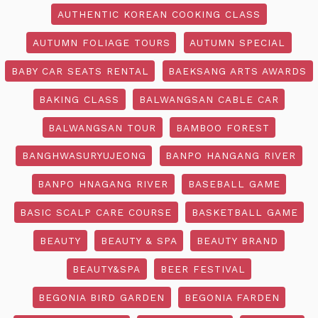
AUTHENTIC KOREAN COOKING CLASS
AUTUMN FOLIAGE TOURS
AUTUMN SPECIAL
BABY CAR SEATS RENTAL
BAEKSANG ARTS AWARDS
BAKING CLASS
BALWANGSAN CABLE CAR
BALWANGSAN TOUR
BAMBOO FOREST
BANGHWASURYUJEONG
BANPO HANGANG RIVER
BANPO HNAGANG RIVER
BASEBALL GAME
BASIC SCALP CARE COURSE
BASKETBALL GAME
BEAUTY
BEAUTY & SPA
BEAUTY BRAND
BEAUTY&SPA
BEER FESTIVAL
BEGONIA BIRD GARDEN
BEGONIA FARDEN