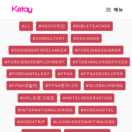
Skip
MAIN
메뉴
to
MENU
content
ALL
#ASIC디자인
#BIBLETEACHER
#CONSULTANT
#DESIGNER
#DESIGNERFREELANCER
#FOREIGNDESIGNER
#FOREIGNEREMPLOYMENT
#FOREIGNLOANOFFICER
#FOREIGNTALENT
#FPGA
#FPGADEVELOPER
#FPGA개발자
#FPGA엔지니어
#GLOBALHIRING
#HDL프로그래밍
#HOTELRESERVATION
#INTERNATIONALHIRING
#KOREAHOTEL
#KOREATRIP
#LOANUNDERWRITINGJOBS