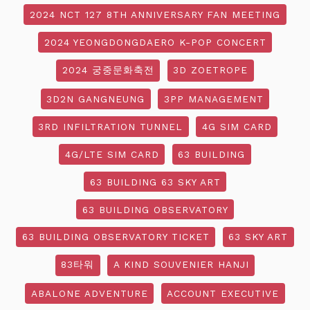
2024 NCT 127 8TH ANNIVERSARY FAN MEETING
2024 YEONGDONGDAERO K-POP CONCERT
2024 궁중문화축전
3D ZOETROPE
3D2N GANGNEUNG
3PP MANAGEMENT
3RD INFILTRATION TUNNEL
4G SIM CARD
4G/LTE SIM CARD
63 BUILDING
63 BUILDING 63 SKY ART
63 BUILDING OBSERVATORY
63 BUILDING OBSERVATORY TICKET
63 SKY ART
83타워
A KIND SOUVENIER HANJI
ABALONE ADVENTURE
ACCOUNT EXECUTIVE