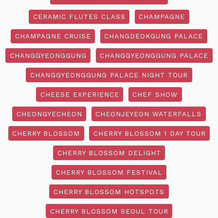
CERAMIC FLUTES CLASS
CHAMPAGNE
CHAMPAGNE CRUISE
CHANGDEOKGUNG PALACE
CHANGGYEONGGUNG
CHANGGYEONGGUNG PALACE
CHANGGYEONGGUNG PALACE NIGHT TOUR
CHEESE EXPERIENCE
CHEF SHOW
CHEONGYECHEON
CHEONJEYEON WATERFALLS
CHERRY BLOSSOM
CHERRY BLOSSOM 1 DAY TOUR
CHERRY BLOSSOM DELIGHT
CHERRY BLOSSOM FESTIVAL
CHERRY BLOSSOM HOTSPOTS
CHERRY BLOSSOM SEOUL TOUR