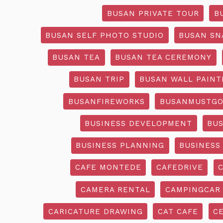
BUSAN PRIVATE TOUR
B
BUSAN SELF PHOTO STUDIO
BUSAN SN
BUSAN TEA
BUSAN TEA CEREMONY
BUSAN TRIP
BUSAN WALL PAINT
BUSANFIREWORKS
BUSANMUSTG
BUSINESS DEVELOPMENT
BU
BUSINESS PLANNING
BUSINESS
CAFE MONTEDE
CAFEDRIVE
CAMERA RENTAL
CAMPINGCAR
CARICATURE DRAWING
CAT CAFE
C