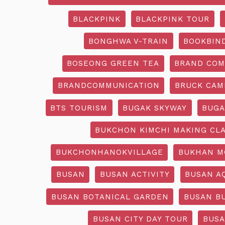
BLACKPINK
BLACKPINK TOUR
BONGHWA V-TRAIN
BOOKBIN
BOSEONG GREEN TEA
BRAND COM
BRANDCOMMUNICATION
BRUCK CAM
BTS TOURISM
BUGAK SKYWAY
BUGA
BUKCHON KIMCHI MAKING CL
BUKCHONHANOKVILLAGE
BUKHAN M
BUSAN
BUSAN ACTIVITY
BUSAN A
BUSAN BOTANICAL GARDEN
BUSAN B
BUSAN CITY DAY TOUR
BUSA