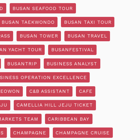
D
BUSAN SEAFOOD TOUR
BUSAN TAEKWONDO
BUSAN TAXI TOUR
PASS
BUSAN TOWER
BUSAN TRAVEL
AN YACHT TOUR
BUSANFESTIVAL
BUSANTRIP
BUSINESS ANALYST
SINESS OPERATION EXCELLENCE
SEOWON
C&B ASSISTANT
CAFE
EJU
CAMELLIA HILL JEJU TICKET
MARKETS TEAM
CARIBBEAN BAY
SS
CHAMPAGNE
CHAMPAGNE CRUISE