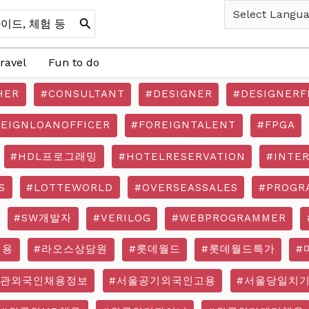
ravel
Fun to do
HER
#CONSULTANT
#DESIGNER
#DESIGNERF
REIGNLOANOFFICER
#FOREIGNTALENT
#FPGA
#HDL프로그래밍
#HOTELRESERVATION
#INTE
S
#LOTTEWORLD
#OVERSEASSALES
#PROGR
#SW개발자
#VERILOG
#WEBPROGRAMMER
채용
#라오스상담원
#롯데월드
#롯데월드특가
#
기관외국인채용정보
#서울공기외국인고용
#서울당일치