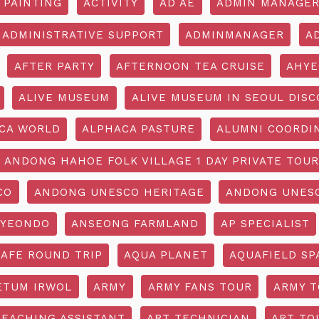
 PAINTING
ACTIVITY
AD AE
ADMIN MANAGE
ADMINISTRATIVE SUPPORT
ADMINMANAGER
A
AFTER PARTY
AFTERNOON TEA CRUISE
AHYE
ALIVE MUSEUM
ALIVE MUSEUM IN SEOUL DISC
CA WORLD
ALPHACA PASTURE
ALUMNI COORDI
ANDONG HAHOE FOLK VILLAGE 1 DAY PRIVATE TOUR
CO
ANDONG UNESCO HERITAGE
ANDONG UNESC
YEONDO
ANSEONG FARMLAND
AP SPECIALIST
CAFE ROUND TRIP
AQUA PLANET
AQUAFIELD SP
ETUM IRWOL
ARMY
ARMY FANS TOUR
ARMY 
TEACHING ASSISTANT
ART TECHNICIAN
ART TO