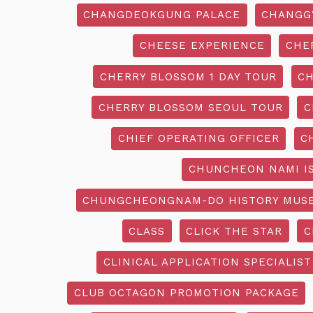
CHANGDEOKGUNG PALACE
CHANGG
CHEESE EXPERIENCE
CHE
CHERRY BLOSSOM 1 DAY TOUR
CH
CHERRY BLOSSOM SEOUL TOUR
C
CHIEF OPERATING OFFICER
C
CHUNCHEON NAMI I
CHUNGCHEONGNAM-DO HISTORY MUS
CLASS
CLICK THE STAR
C
CLINICAL APPLICATION SPECIALIST
CLUB OCTAGON PROMOTION PACKAGE