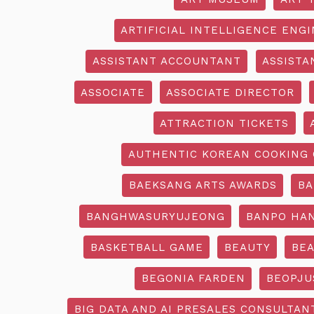
ARTIFICIAL INTELLIGENCE ENG
ASSISTANT ACCOUNTANT
ASSISTA
ASSOCIATE
ASSOCIATE DIRECTOR
ATTRACTION TICKETS
AUTHENTIC KOREAN COOKING 
BAEKSANG ARTS AWARDS
BA
BANGHWASURYUJEONG
BANPO HAN
BASKETBALL GAME
BEAUTY
BEA
BEGONIA FARDEN
BEOPJU
BIG DATA AND AI PRESALES CONSULTAN