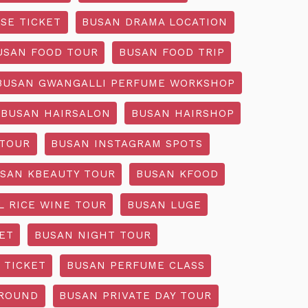
SE TICKET
BUSAN DRAMA LOCATION
USAN FOOD TOUR
BUSAN FOOD TRIP
BUSAN GWANGALLI PERFUME WORKSHOP
BUSAN HAIRSALON
BUSAN HAIRSHOP
 TOUR
BUSAN INSTAGRAM SPOTS
SAN KBEAUTY TOUR
BUSAN KFOOD
L RICE WINE TOUR
BUSAN LUGE
ET
BUSAN NIGHT TOUR
 TICKET
BUSAN PERFUME CLASS
GROUND
BUSAN PRIVATE DAY TOUR