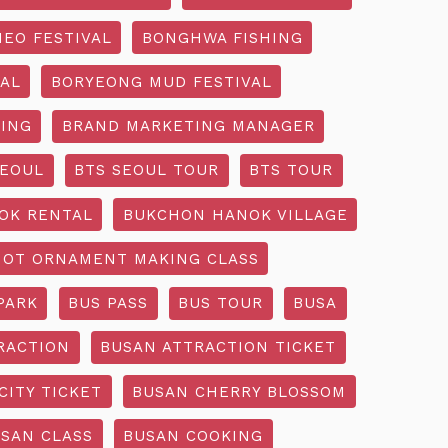
EO FESTIVAL
BONGHWA FISHING
AL
BORYEONG MUD FESTIVAL
ING
BRAND MARKETING MANAGER
SEOUL
BTS SEOUL TOUR
BTS TOUR
OK RENTAL
BUKCHON HANOK VILLAGE
NOT ORNAMENT MAKING CLASS
PARK
BUS PASS
BUS TOUR
BUSA
RACTION
BUSAN ATTRACTION TICKET
CITY TICKET
BUSAN CHERRY BLOSSOM
SAN CLASS
BUSAN COOKING