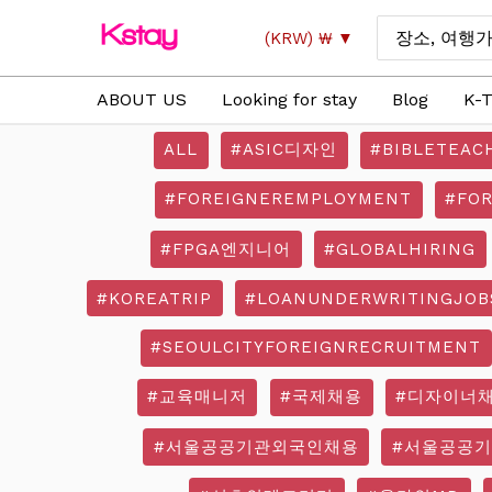
Skip
Search
(KRW)
₩
to
for:
content
ABOUT US
Looking for stay
Blog
K-T
ALL
#ASIC디자인
#BIBLETEAC
#FOREIGNEREMPLOYMENT
#FO
#FPGA엔지니어
#GLOBALHIRING
#KOREATRIP
#LOANUNDERWRITINGJOB
#SEOULCITYFOREIGNRECRUITMENT
#교육매니저
#국제채용
#디자이너
#서울공공기관외국인채용
#서울공공