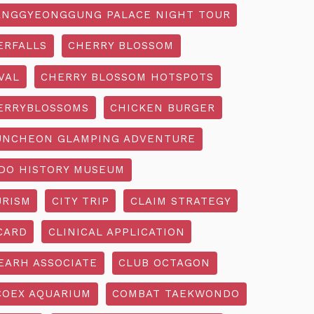
NGGYEONGGUNG PALACE NIGHT TOUR
ERFALLS
CHERRY BLOSSOM
VAL
CHERRY BLOSSOM HOTSPOTS
ERRYBLOSSOMS
CHICKEN BURGER
UNCHEON GLAMPING ADVENTURE
O HISTORY MUSEUM
URISM
CITY TRIP
CLAIM STRATEGY
CARD
CLINICAL APPLICATION
EARH ASSOCIATE
CLUB OCTAGON
COEX AQUARIUM
COMBAT TAEKWONDO