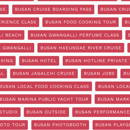
ISE
BUSAN CRUISE BOARDING PASS
BUSAN CRUI
ERIENCE CLASS
BUSAN FOOD COOKING TOUR
B
I BEACH
BUSAN GWANGALLI PERFUME CLASS
 GWANGALLI
BUSAN HAEUNDAE RIVER CRUISE
IKING
BUSAN HOTEL
BUSAN HOTLINE PRIVATE
AL
BUSAN JAGALCHI CRUISE
BUSAN JOBS
BU
BUSAN LOCAL FOOD COOKING CLASS
BUSAN LOCA
BUSAN MARINA PUBLIC YACHT TOUR
BUSAN MARK
STUDIO
BUSAN OUTSIDE
BUSAN PERFORMANCE
OTO TOUR
BUSAN PHOTOBOOTH
BUSAN PLAY