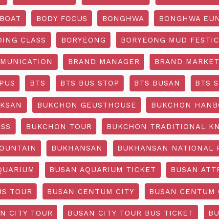
BOAT
BODY FOCUS
BONGHWA
BONGHWA EUN
DING CLASS
BORYEONG
BORYEONG MUD FESTIC
MUNICATION
BRAND MANAGER
BRAND MARKET
PUS
BTS
BTS BUS STOP
BTS BUSAN
BTS 
KSAN
BUKCHON GEUSTHOUSE
BUKCHON HANB
ASS
BUKCHON TOUR
BUKCHON TRADITIONAL K
OUNTAIN
BUKHANSAN
BUKHANSAN NATIONAL 
QUARIUM
BUSAN AQUARIUM TICKET
BUSAN ATT
US TOUR
BUSAN CENTUM CITY
BUSAN CENTUM 
N CITY TOUR
BUSAN CITY TOUR BUS TICKET
BU