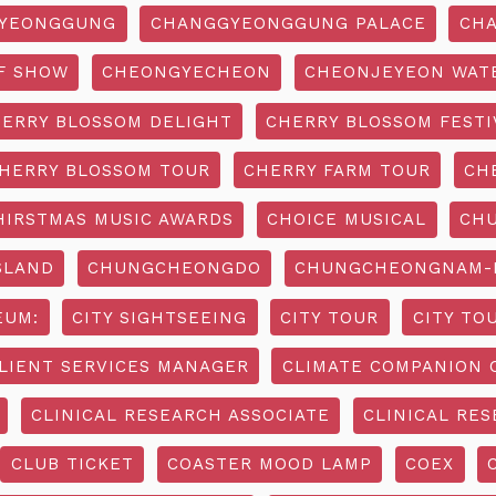
YEONGGUNG
CHANGGYEONGGUNG PALACE
CHA
F SHOW
CHEONGYECHEON
CHEONJEYEON WAT
ERRY BLOSSOM DELIGHT
CHERRY BLOSSOM FESTI
HERRY BLOSSOM TOUR
CHERRY FARM TOUR
CH
HIRSTMAS MUSIC AWARDS
CHOICE MUSICAL
CH
SLAND
CHUNGCHEONGDO
CHUNGCHEONGNAM-D
EUM:
CITY SIGHTSEEING
CITY TOUR
CITY TO
LIENT SERVICES MANAGER
CLIMATE COMPANION 
CLINICAL RESEARCH ASSOCIATE
CLINICAL RES
CLUB TICKET
COASTER MOOD LAMP
COEX