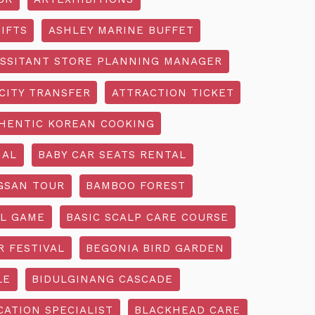
IFTS
ASHLEY MARINE BUFFET
SSITANT STORE PLANNING MANAGER
CITY TRANSFER
ATTRACTION TICKET
HENTIC KOREAN COOKING
IAL
BABY CAR SEATS RENTAL
GSAN TOUR
BAMBOO FOREST
L GAME
BASIC SCALP CARE COURSE
R FESTIVAL
BEGONIA BIRD GARDEN
LE
BIDULGINANG CASCADE
ATION SPECIALIST
BLACKHEAD CARE