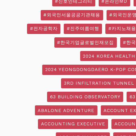
#신호인테그리티
#온라인MD
#외국인서울공공기관채용
#외국인운
#전자공학자
#진주여름여행
#카지노채용
#한국기업글로벌인재모집
#한
2024 KOREA HEALTH
2024 YEONGDONGDAERO K-POP CO
3RD INFILTRATION TUNNEL
63 BUILDING OBSERVATORY
63
ABALONE ADVENTURE
ACCOUNT EX
ACCOUNTING EXECUTIVE
ACCOUN