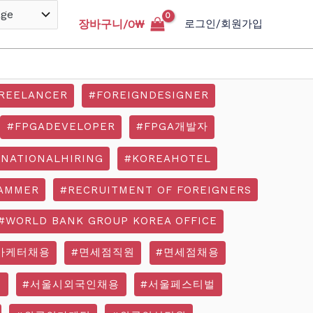
장바구니/
0
₩
로그인/회원가입
REELANCER
#FOREIGNDESIGNER
#FPGADEVELOPER
#FPGA개발자
RNATIONALHIRING
#KOREAHOTEL
AMMER
#RECRUITMENT OF FOREIGNERS
#WORLD BANK GROUP KOREA OFFICE
마케터채용
#면세점직원
#면세점채용
기
#서울시외국인채용
#서울페스티벌