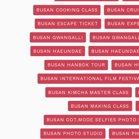
BUSAN COOKING CLASS
BUSAN CRU
BUSAN ESCAPE TICKET
BUSAN EXP
BUSAN GWANGALLI
BUSAN GWANGALL
BUSAN HAEUNDAE
BUSAN HAEUNDAE
BUSAN HANBOK TOUR
BUSAN H
BUSAN INTERNATIONAL FILM FESTIV
BUSAN KIMCHA MASTER CLASS
BUSAN MAKING CLASS
BUSAN ODT.MODE SELFIES PHOTO 
BUSAN PHOTO STUDIO
BUSAN PH