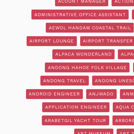
ACOUNT MANAGER
ACTION
ADMINISTRATIVE OFFICE ASSISTANT
AEWOL HANDAM COASTAL TRAIL
AIRPORT LOUNGE
AIRPORT TRANSFER
ALPACA WONDERLAND
ALPA
ANDONG HAHOE FOLK VILLAGE
ANDONG TRAVEL
ANDONG UNES
ANDROID ENGINEER
ANJWADO
ANM
APPLICATION ENGINEER
AQUA 
ARABETGIL YACHT TOUR
ARBOR
ART MUSEUM
ART 