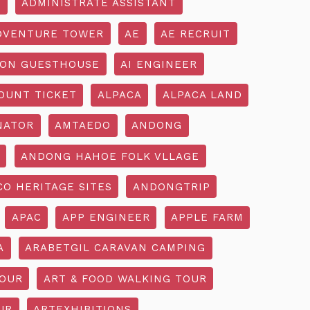
R
ADMINISTRATE ASSISTANT
DVENTURE TOWER
AE
AE RECRUIT
ON GUESTHOUSE
AI ENGINEER
OUNT TICKET
ALPACA
ALPACA LAND
NATOR
AMTAEDO
ANDONG
ANDONG HAHOE FOLK VLLAGE
O HERITAGE SITES
ANDONGTRIP
APAC
APP ENGINEER
APPLE FARM
A
ARABETGIL CARAVAN CAMPING
TOUR
ART & FOOD WALKING TOUR
UR
ARTEXHIBITIONS