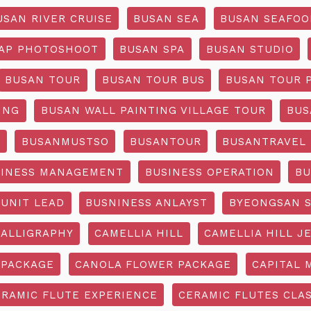
USAN RIVER CRUISE
BUSAN SEA
BUSAN SEAFOO
AP PHOTOSHOOT
BUSAN SPA
BUSAN STUDIO
BUSAN TOUR
BUSAN TOUR BUS
BUSAN TOUR 
ING
BUSAN WALL PAINTING VILLAGE TOUR
BUS
O
BUSANMUSTSO
BUSANTOUR
BUSANTRAVEL
SINESS MANAGEMENT
BUSINESS OPERATION
BU
 UNIT LEAD
BUSNINESS ANLAYST
BYEONGSAN 
CALLIGRAPHY
CAMELLIA HILL
CAMELLIA HILL J
 PACKAGE
CANOLA FLOWER PACKAGE
CAPITAL 
ERAMIC FLUTE EXPERIENCE
CERAMIC FLUTES CLA