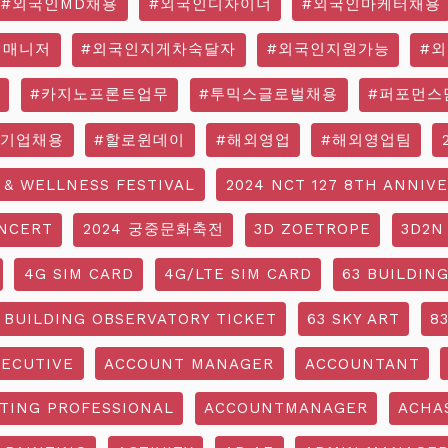
#외국인MD채용
#외국인디자이너
#외국인마케터채용
영매니저
#외국인지게차숙달자
#외국인지원가능
#
#카지노프론트업무
#투믹스글로벌채용
#퍼포먼스
국기업채용
#할로윈데이
#해외영업
#해외영업팀
 & WELLNESS FESTIVAL
2024 NCT 127 8TH ANNIV
NCERT
2024 궁중문화축전
3D ZOETROPE
3D2N
4G SIM CARD
4G/LTE SIM CARD
63 BUILDIN
 BUILDING OBSERVATORY TICKET
63 SKY ART
8
ECUTIVE
ACCOUNT MANAGER
ACCOUNTANT
TING PROFESSIONAL
ACCOUNTMANAGER
ACHA