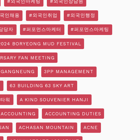
#외국인마케팅
#외국인상담원
외국인채용
#외국인취업
#외국인행정
담당자
#퍼포먼스마케터
#퍼포먼스마케팅
2024 BORYEONG MUD FESTIVAL
ERSARY FAN MEETING
 GANGNEUNG
3PP MANAGEMENT
G
63 BUILDING 63 SKY ART
3타워
A KIND SOUVENIER HANJI
ACCOUNTING
ACCOUNTING DUTIES
SAN
ACHASAN MOUNTAIN
ACNE