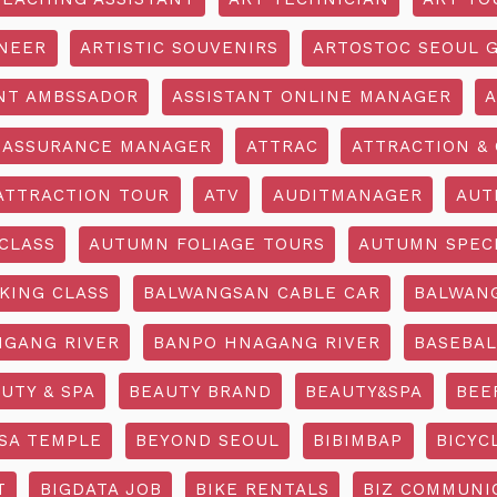
INEER
ARTISTIC SOUVENIRS
ARTOSTOC SEOUL G
NT AMBSSADOR
ASSISTANT ONLINE MANAGER
A
ASSURANCE MANAGER
ATTRAC
ATTRACTION & 
ATTRACTION TOUR
ATV
AUDITMANAGER
AUT
CLASS
AUTUMN FOLIAGE TOURS
AUTUMN SPEC
KING CLASS
BALWANGSAN CABLE CAR
BALWAN
GANG RIVER
BANPO HNAGANG RIVER
BASEBAL
UTY & SPA
BEAUTY BRAND
BEAUTY&SPA
BEE
SA TEMPLE
BEYOND SEOUL
BIBIMBAP
BICYC
T
BIGDATA JOB
BIKE RENTALS
BIZ COMMUNIC