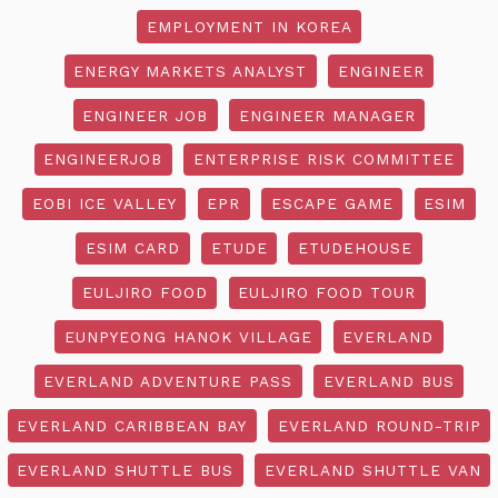
EMPLOYMENT IN KOREA
ENERGY MARKETS ANALYST
ENGINEER
ENGINEER JOB
ENGINEER MANAGER
ENGINEERJOB
ENTERPRISE RISK COMMITTEE
EOBI ICE VALLEY
EPR
ESCAPE GAME
ESIM
ESIM CARD
ETUDE
ETUDEHOUSE
EULJIRO FOOD
EULJIRO FOOD TOUR
EUNPYEONG HANOK VILLAGE
EVERLAND
EVERLAND ADVENTURE PASS
EVERLAND BUS
EVERLAND CARIBBEAN BAY
EVERLAND ROUND-TRIP
EVERLAND SHUTTLE BUS
EVERLAND SHUTTLE VAN