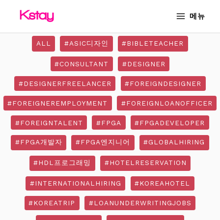
Skip
MAIN
메뉴
to
MENU
content
ALL
#ASIC디자인
#BIBLETEACHER
#CONSULTANT
#DESIGNER
#DESIGNERFREELANCER
#FOREIGNDESIGNER
#FOREIGNEREMPLOYMENT
#FOREIGNLOANOFFICER
#FOREIGNTALENT
#FPGA
#FPGADEVELOPER
#FPGA개발자
#FPGA엔지니어
#GLOBALHIRING
#HDL프로그래밍
#HOTELRESERVATION
#INTERNATIONALHIRING
#KOREAHOTEL
#KOREATRIP
#LOANUNDERWRITINGJOBS