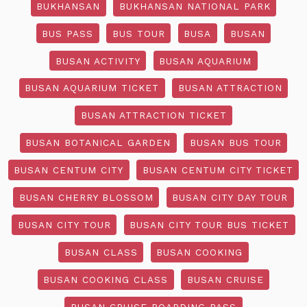
BUKHANSAN
BUKHANSAN NATIONAL PARK
BUS PASS
BUS TOUR
BUSA
BUSAN
BUSAN ACTIVITY
BUSAN AQUARIUM
BUSAN AQUARIUM TICKET
BUSAN ATTRACTION
BUSAN ATTRACTION TICKET
BUSAN BOTANICAL GARDEN
BUSAN BUS TOUR
BUSAN CENTUM CITY
BUSAN CENTUM CITY TICKET
BUSAN CHERRY BLOSSOM
BUSAN CITY DAY TOUR
BUSAN CITY TOUR
BUSAN CITY TOUR BUS TICKET
BUSAN CLASS
BUSAN COOKING
BUSAN COOKING CLASS
BUSAN CRUISE
BUSAN CRUISE BOARDING PASS