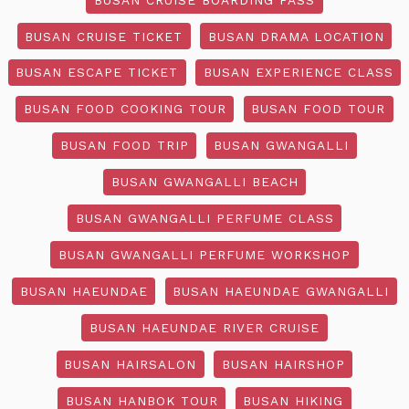
BUSAN CRUISE TICKET
BUSAN DRAMA LOCATION
BUSAN ESCAPE TICKET
BUSAN EXPERIENCE CLASS
BUSAN FOOD COOKING TOUR
BUSAN FOOD TOUR
BUSAN FOOD TRIP
BUSAN GWANGALLI
BUSAN GWANGALLI BEACH
BUSAN GWANGALLI PERFUME CLASS
BUSAN GWANGALLI PERFUME WORKSHOP
BUSAN HAEUNDAE
BUSAN HAEUNDAE GWANGALLI
BUSAN HAEUNDAE RIVER CRUISE
BUSAN HAIRSALON
BUSAN HAIRSHOP
BUSAN HANBOK TOUR
BUSAN HIKING