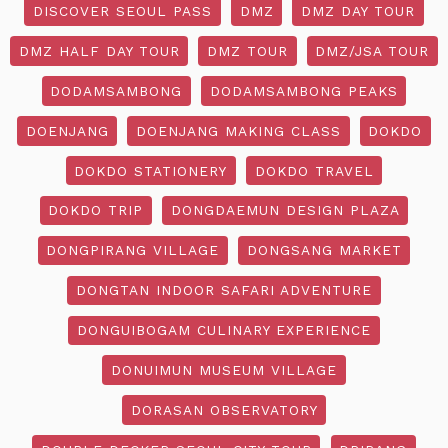
DISCOVER SEOUL PASS
DMZ
DMZ DAY TOUR
DMZ HALF DAY TOUR
DMZ TOUR
DMZ/JSA TOUR
DODAMSAMBONG
DODAMSAMBONG PEAKS
DOENJANG
DOENJANG MAKING CLASS
DOKDO
DOKDO STATIONERY
DOKDO TRAVEL
DOKDO TRIP
DONGDAEMUN DESIGN PLAZA
DONGPIRANG VILLAGE
DONGSANG MARKET
DONGTAN INDOOR SAFARI ADVENTURE
DONGUIBOGAM CULINARY EXPERIENCE
DONUIMUN MUSEUM VILLAGE
DORASAN OBSERVATORY