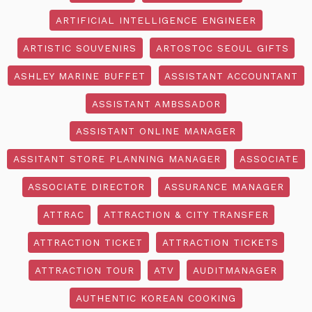
ARTIFICIAL INTELLIGENCE ENGINEER
ARTISTIC SOUVENIRS
ARTOSTOC SEOUL GIFTS
ASHLEY MARINE BUFFET
ASSISTANT ACCOUNTANT
ASSISTANT AMBSSADOR
ASSISTANT ONLINE MANAGER
ASSITANT STORE PLANNING MANAGER
ASSOCIATE
ASSOCIATE DIRECTOR
ASSURANCE MANAGER
ATTRAC
ATTRACTION & CITY TRANSFER
ATTRACTION TICKET
ATTRACTION TICKETS
ATTRACTION TOUR
ATV
AUDITMANAGER
AUTHENTIC KOREAN COOKING