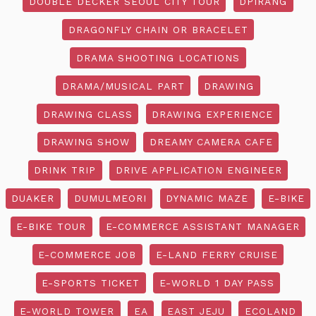
DOUBLE DECKER SEOUL CITY TOUR
DPIRANG
DRAGONFLY CHAIN OR BRACELET
DRAMA SHOOTING LOCATIONS
DRAMA/MUSICAL PART
DRAWING
DRAWING CLASS
DRAWING EXPERIENCE
DRAWING SHOW
DREAMY CAMERA CAFE
DRINK TRIP
DRIVE APPLICATION ENGINEER
DUAKER
DUMULMEORI
DYNAMIC MAZE
E-BIKE
E-BIKE TOUR
E-COMMERCE ASSISTANT MANAGER
E-COMMERCE JOB
E-LAND FERRY CRUISE
E-SPORTS TICKET
E-WORLD 1 DAY PASS
E-WORLD TOWER
EA
EAST JEJU
ECOLAND