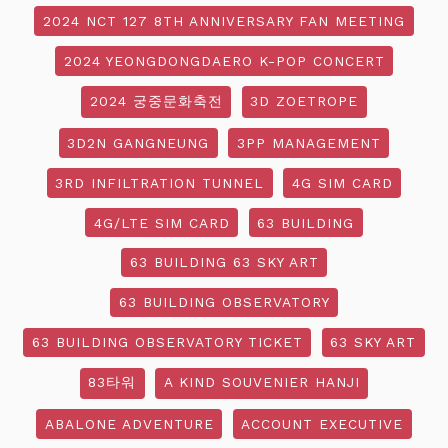
2024 NCT 127 8TH ANNIVERSARY FAN MEETING
2024 YEONGDONGDAERO K-POP CONCERT
2024 궁중문화축전
3D ZOETROPE
3D2N GANGNEUNG
3PP MANAGEMENT
3RD INFILTRATION TUNNEL
4G SIM CARD
4G/LTE SIM CARD
63 BUILDING
63 BUILDING 63 SKY ART
63 BUILDING OBSERVATORY
63 BUILDING OBSERVATORY TICKET
63 SKY ART
83타워
A KIND SOUVENIER HANJI
ABALONE ADVENTURE
ACCOUNT EXECUTIVE