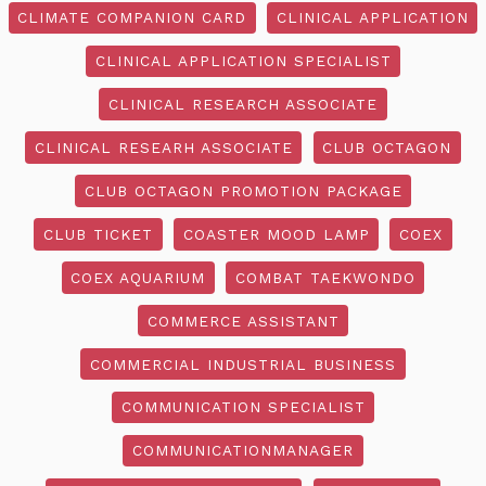
CLIMATE COMPANION CARD
CLINICAL APPLICATION
CLINICAL APPLICATION SPECIALIST
CLINICAL RESEARCH ASSOCIATE
CLINICAL RESEARH ASSOCIATE
CLUB OCTAGON
CLUB OCTAGON PROMOTION PACKAGE
CLUB TICKET
COASTER MOOD LAMP
COEX
COEX AQUARIUM
COMBAT TAEKWONDO
COMMERCE ASSISTANT
COMMERCIAL INDUSTRIAL BUSINESS
COMMUNICATION SPECIALIST
COMMUNICATIONMANAGER