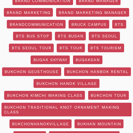
BRAND COMMUNICATION
BRAND MANAGER
BRAND MARKETING
BRAND MARKETING MANAGER
BRANDCOMMUNICATION
BRUCK CAMPUS
BTS
BTS BUS STOP
BTS BUSAN
BTS SEOUL
BTS SEOUL TOUR
BTS TOUR
BTS TOURISM
BUGAK SKYWAY
BUGAKSAN
BUKCHON GEUSTHOUSE
BUKCHON HANBOK RENTAL
BUKCHON HANOK VILLAGE
BUKCHON KIMCHI MAKING CLASS
BUKCHON TOUR
BUKCHON TRADITIONAL KNOT ORNAMENT MAKING
CLASS
BUKCHONHANOKVILLAGE
BUKHAN MOUNTAIN