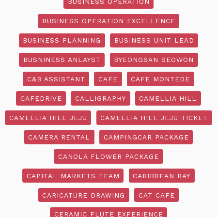
BUSINESS OPERATION
BUSINESS OPERATION EXCELLENCE
BUSINESS PLANNING
BUSINESS UNIT LEAD
BUSNINESS ANLAYST
BYEONGSAN SEOWON
C&B ASSISTANT
CAFE
CAFE MONTEDE
CAFEDRIVE
CALLIGRAPHY
CAMELLIA HILL
CAMELLIA HILL JEJU
CAMELLIA HILL JEJU TICKET
CAMERA RENTAL
CAMPINGCAR PACKAGE
CANOLA FLOWER PACKAGE
CAPITAL MARKETS TEAM
CARIBBEAN BAY
CARICATURE DRAWING
CAT CAFE
CERAMIC FLUTE EXPERIENCE