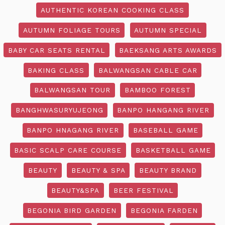
AUTHENTIC KOREAN COOKING CLASS
AUTUMN FOLIAGE TOURS
AUTUMN SPECIAL
BABY CAR SEATS RENTAL
BAEKSANG ARTS AWARDS
BAKING CLASS
BALWANGSAN CABLE CAR
BALWANGSAN TOUR
BAMBOO FOREST
BANGHWASURYUJEONG
BANPO HANGANG RIVER
BANPO HNAGANG RIVER
BASEBALL GAME
BASIC SCALP CARE COURSE
BASKETBALL GAME
BEAUTY
BEAUTY & SPA
BEAUTY BRAND
BEAUTY&SPA
BEER FESTIVAL
BEGONIA BIRD GARDEN
BEGONIA FARDEN