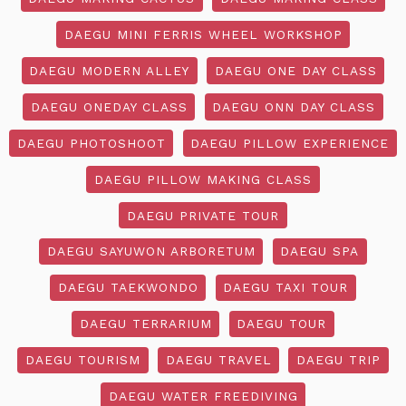
DAEGU MINI FERRIS WHEEL WORKSHOP
DAEGU MODERN ALLEY
DAEGU ONE DAY CLASS
DAEGU ONEDAY CLASS
DAEGU ONN DAY CLASS
DAEGU PHOTOSHOOT
DAEGU PILLOW EXPERIENCE
DAEGU PILLOW MAKING CLASS
DAEGU PRIVATE TOUR
DAEGU SAYUWON ARBORETUM
DAEGU SPA
DAEGU TAEKWONDO
DAEGU TAXI TOUR
DAEGU TERRARIUM
DAEGU TOUR
DAEGU TOURISM
DAEGU TRAVEL
DAEGU TRIP
DAEGU WATER FREEDIVING