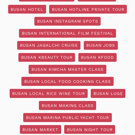
BUSAN HOTEL
BUSAN HOTLINE PRIVATE TOUR
BUSAN INSTAGRAM SPOTS
BUSAN INTERNATIONAL FILM FESTIVAL
BUSAN JAGALCHI CRUISE
BUSAN JOBS
BUSAN KBEAUTY TOUR
BUSAN KFOOD
BUSAN KIMCHA MASTER CLASS
BUSAN LOCAL FOOD COOKING CLASS
BUSAN LOCAL RICE WINE TOUR
BUSAN LUGE
BUSAN MAKING CLASS
BUSAN MARINA PUBLIC YACHT TOUR
BUSAN MARKET
BUSAN NIGHT TOUR