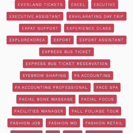
EVERLAND TICKETS
EXCEL
EXCUTIVE
EXECUTIVE ASSISTANT
EXHILARATING DAY TRIP
EXPAT SUPPORT
EXPERIENCE CLASS
EXPLOREKOREA
EXPORT
EXPORT ASSISTANT
EXPRESS BUS TICKET
EXPRESS BUS TICKET RESERVATION
EYEBROW SHAPING
FA ACCOUNTING
FA ACCOUNTING PROFESSIONAL
FACE SPA
FACIAL BONE MASSAGE
FACIAL FOCUS
FACILITIES MANAGER
FALL FOLIAGE TOUR
FASHION JOB
FASHION MD
FASHION RETAIL