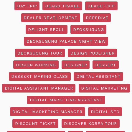
DAY TRIP
DEAGU TRAVEL
DEAGU TRIP
DEALER DEVELOPMENT
DEEPDIVE
DELIGHT SEOUL
DEOKSUGUNG
DEOKSUGUNG PALACE NIGHT VIEW
DEOKSUGUNG TOUR
DESIGN PUBLISHER
DESIGN WORKING
DESIGNER
DESSERT
DESSERT MAKING CLASS
DIGITAL ASSISTANT
DIGITAL ASSISTANT MANAGER
DIGITAL MARKETING
DIGITAL MARKETING ASSISTANT
DIGITAL MARKETING MANAGER
DIGITAL SEO
DISCOUNT TICKET
DISCOVER KOREA TOUR