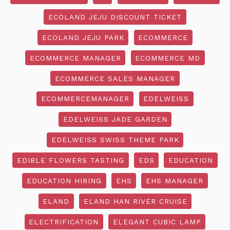
ECOLAND JEJU DISCOUNT TICKET
ECOLAND JEJU PARK
ECOMMERCE
ECOMMERCE MANAGER
ECOMMERCE MD
ECOMMERCE SALES MANAGER
ECOMMERCEMANAGER
EDELWEISS
EDELWEISS JADE GARDEN
EDELWEISS SWISS THEME PARK
EDIBLE FLOWERS TASTING
EDS
EDUCATION
EDUCATION HIRING
EHS
EHS MANAGER
ELAND
ELAND HAN RIVER CRUISE
ELECTRIFICATION
ELEGANT CUBIC LAMP