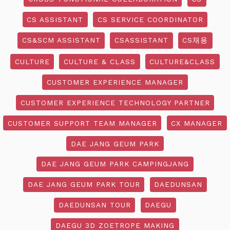
CS ASSISTANT
CS SERVICE COORDINATOR
CS&SCM ASSISTANT
CSASSISTANT
CS채용
CULTURE
CULTURE & CLASS
CULTURE&CLASS
CUSTOMER EXPERIENCE MANAGER
CUSTOMER EXPERIENCE TECHNOLOGY PARTNER
CUSTOMER SUPPORT TEAM MANAGER
CX MANAGER
DAE JANG GEUM PARK
DAE JANG GEUM PARK CAMPINGJANG
DAE JANG GEUM PARK TOUR
DAEDUNSAN
DAEDUNSAN TOUR
DAEGU
DAEGU 3D ZOETROPE MAKING