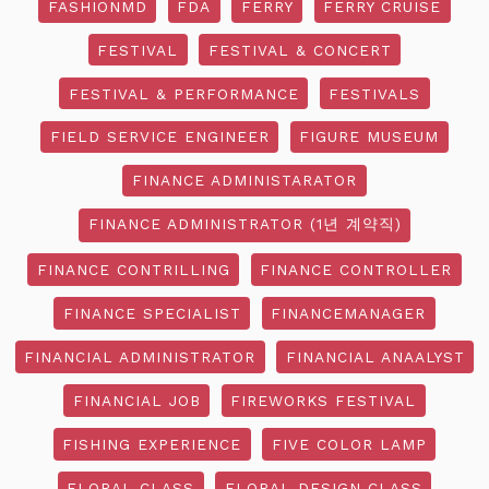
FASHIONMD
FDA
FERRY
FERRY CRUISE
FESTIVAL
FESTIVAL & CONCERT
FESTIVAL & PERFORMANCE
FESTIVALS
FIELD SERVICE ENGINEER
FIGURE MUSEUM
FINANCE ADMINISTARATOR
FINANCE ADMINISTRATOR (1년 계약직)
FINANCE CONTRILLING
FINANCE CONTROLLER
FINANCE SPECIALIST
FINANCEMANAGER
FINANCIAL ADMINISTRATOR
FINANCIAL ANAALYST
FINANCIAL JOB
FIREWORKS FESTIVAL
FISHING EXPERIENCE
FIVE COLOR LAMP
FLORAL CLASS
FLORAL DESIGN CLASS