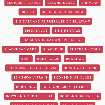
BEOPJUSA TEMPLE
BEYOND SEOUL
BIBIMBAP
BICYCLE
BIDULGINANG CASCADE
BIG DATA AND AI PRESALES CONSULTANT
BIGDATA JOB
BIKE RENTALS
BIZ COMMUNICATION SPECIALIST
BLACKHEAD CARE
BLACKPINK
BLACKPINK TOUR
BOAT
BODY FOCUS
BONGHWA
BONGHWA EUNEO FESTIVAL
BONGHWA FISHING
BONGHWA V-TRAIN
BOOKBINDING CLASS
BORYEONG
BORYEONG MUD FESTICAL
BORYEONG MUD FESTIVAL
BOSEONG GREEN TEA