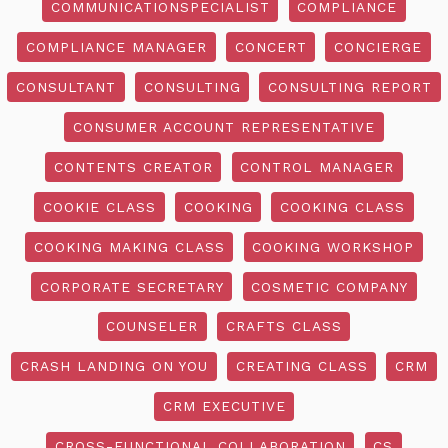
COMMUNICATIONSPECIALIST
COMPLIANCE
COMPLIANCE MANAGER
CONCERT
CONCIERGE
CONSULTANT
CONSULTING
CONSULTING REPORT
CONSUMER ACCOUNT REPRESENTATIVE
CONTENTS CREATOR
CONTROL MANAGER
COOKIE CLASS
COOKING
COOKING CLASS
COOKING MAKING CLASS
COOKING WORKSHOP
CORPORATE SECRETARY
COSMETIC COMPANY
COUNSELER
CRAFTS CLASS
CRASH LANDING ON YOU
CREATING CLASS
CRM
CRM EXECUTIVE
CROSS-FUNCTIONAL COLLABORATION
CS