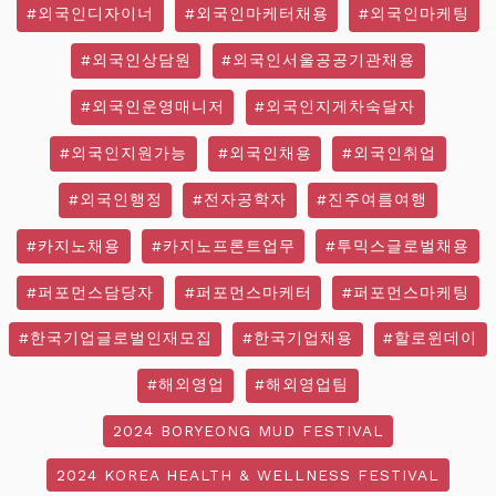
#외국인디자이너
#외국인마케터채용
#외국인마케팅
#외국인상담원
#외국인서울공공기관채용
#외국인운영매니저
#외국인지게차숙달자
#외국인지원가능
#외국인채용
#외국인취업
#외국인행정
#전자공학자
#진주여름여행
#카지노채용
#카지노프론트업무
#투믹스글로벌채용
#퍼포먼스담당자
#퍼포먼스마케터
#퍼포먼스마케팅
#한국기업글로벌인재모집
#한국기업채용
#할로윈데이
#해외영업
#해외영업팀
2024 BORYEONG MUD FESTIVAL
2024 KOREA HEALTH & WELLNESS FESTIVAL