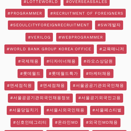
#LOTTEWORLD
#OVERSEASSALES
#PROGRAMMER
#RECRUITMENT OF FOREIGNERS
#SEOULCITYFOREIGNRECRUITMENT
#SW개발자
#VERILOG
#WEBPROGRAMMER
#WORLD BANK GROUP KOREA OFFICE
#교육매니저
#국제채용
#디자이너채용
#라오스상담원
#롯데월드
#롯데월드특가
#마케터채용
#면세점직원
#면세점채용
#서울공공기관외국인채용
#서울공공기관외국인채용정보
#서울공기외국인고용
#서울당일치기
#서울시외국인채용
#서울페스티벌
#신호인테그리티
#온라인MD
#외국인MD채용