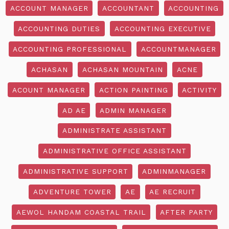
ACCOUNT MANAGER
ACCOUNTANT
ACCOUNTING
ACCOUNTING DUTIES
ACCOUNTING EXECUTIVE
ACCOUNTING PROFESSIONAL
ACCOUNTMANAGER
ACHASAN
ACHASAN MOUNTAIN
ACNE
ACOUNT MANAGER
ACTION PAINTING
ACTIVITY
AD AE
ADMIN MANAGER
ADMINISTRATE ASSISTANT
ADMINISTRATIVE OFFICE ASSISTANT
ADMINISTRATIVE SUPPORT
ADMINMANAGER
ADVENTURE TOWER
AE
AE RECRUIT
AEWOL HANDAM COASTAL TRAIL
AFTER PARTY