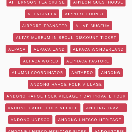
AFTERNOON TEA CRUISE
AHYEON GUESTHOUSE
AI ENGINEER
AIRPORT LOUNGE
AIRPORT TRANSFER
ALIVE MUSEUM
ALIVE MUSEUM IN SEOUL DISCOUNT TICKET
ALPACA
ALPACA LAND
ALPACA WONDERLAND
ALPACA WORLD
ALPHACA PASTURE
ALUMNI COORDINATOR
AMTAEDO
ANDONG
ANDONG HAHOE FOLK VILLAGE
ANDONG HAHOE FOLK VILLAGE 1 DAY PRIVATE TOUR
ANDONG HAHOE FOLK VLLAGE
ANDONG TRAVEL
ANDONG UNESCO
ANDONG UNESCO HERITAGE
ANDONG UNESCO HERITAGE SITES
ANDONGTRIP