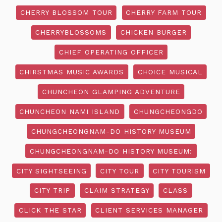
CHERRY BLOSSOM TOUR
CHERRY FARM TOUR
CHERRYBLOSSOMS
CHICKEN BURGER
CHIEF OPERATING OFFICER
CHIRSTMAS MUSIC AWARDS
CHOICE MUSICAL
CHUNCHEON GLAMPING ADVENTURE
CHUNCHEON NAMI ISLAND
CHUNGCHEONGDO
CHUNGCHEONGNAM-DO HISTORY MUSEUM
CHUNGCHEONGNAM-DO HISTORY MUSEUM:
CITY SIGHTSEEING
CITY TOUR
CITY TOURISM
CITY TRIP
CLAIM STRATEGY
CLASS
CLICK THE STAR
CLIENT SERVICES MANAGER