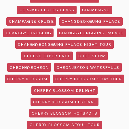
CERAMIC FLUTES CLASS
CHAMPAGNE
CHAMPAGNE CRUISE
CHANGDEOKGUNG PALACE
CHANGGYEONGGUNG
CHANGGYEONGGUNG PALACE
CHANGGYEONGGUNG PALACE NIGHT TOUR
CHEESE EXPERIENCE
CHEF SHOW
CHEONGYECHEON
CHEONJEYEON WATERFALLS
CHERRY BLOSSOM
CHERRY BLOSSOM 1 DAY TOUR
CHERRY BLOSSOM DELIGHT
CHERRY BLOSSOM FESTIVAL
CHERRY BLOSSOM HOTSPOTS
CHERRY BLOSSOM SEOUL TOUR