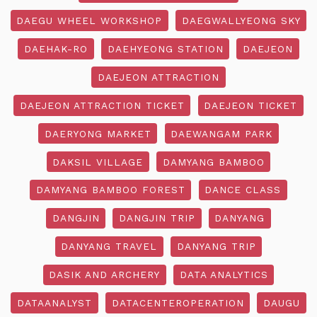
DAEGU WHEEL WORKSHOP
DAEGWALLYEONG SKY
DAEHAK-RO
DAEHYEONG STATION
DAEJEON
DAEJEON ATTRACTION
DAEJEON ATTRACTION TICKET
DAEJEON TICKET
DAERYONG MARKET
DAEWANGAM PARK
DAKSIL VILLAGE
DAMYANG BAMBOO
DAMYANG BAMBOO FOREST
DANCE CLASS
DANGJIN
DANGJIN TRIP
DANYANG
DANYANG TRAVEL
DANYANG TRIP
DASIK AND ARCHERY
DATA ANALYTICS
DATAANALYST
DATACENTEROPERATION
DAUGU