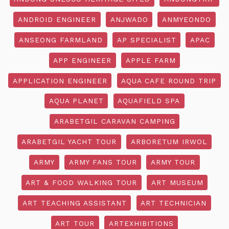
ANDROID ENGINEER
ANJWADO
ANMYEONDO
ANSEONG FARMLAND
AP SPECIALIST
APAC
APP ENGINEER
APPLE FARM
APPLICATION ENGINEER
AQUA CAFE ROUND TRIP
AQUA PLANET
AQUAFIELD SPA
ARABETGIL CARAVAN CAMPING
ARABETGIL YACHT TOUR
ARBORETUM IRWOL
ARMY
ARMY FANS TOUR
ARMY TOUR
ART & FOOD WALKING TOUR
ART MUSEUM
ART TEACHING ASSISTANT
ART TECHNICIAN
ART TOUR
ARTEXHIBITIONS