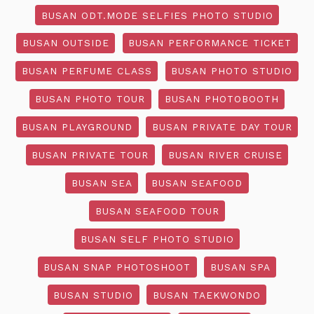
BUSAN ODT.MODE SELFIES PHOTO STUDIO
BUSAN OUTSIDE
BUSAN PERFORMANCE TICKET
BUSAN PERFUME CLASS
BUSAN PHOTO STUDIO
BUSAN PHOTO TOUR
BUSAN PHOTOBOOTH
BUSAN PLAYGROUND
BUSAN PRIVATE DAY TOUR
BUSAN PRIVATE TOUR
BUSAN RIVER CRUISE
BUSAN SEA
BUSAN SEAFOOD
BUSAN SEAFOOD TOUR
BUSAN SELF PHOTO STUDIO
BUSAN SNAP PHOTOSHOOT
BUSAN SPA
BUSAN STUDIO
BUSAN TAEKWONDO