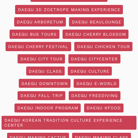
DAEGU 3D ZOETROPE MAKING EXPERIENCE
DAEGU ARBORETUM
DAEGU BEAULOUNGE
DAEGU BUS TOURS
DAEGU CHERRY BLOSSOM
DAEGU CHERRY FESTIVAL
DAEGU CHICKEN TOUR
DAEGU CITY TOUR
DAEGU CITYCENTER
DAEGU CLASS
DAEGU CULTURE
DAEGU DOWNTOWN
DAEGU E-WORLD
DAEGU FALL TRIP
DAEGU FREEDIVING
DAEGU INDOOR PROGRAM
DAEGU KFOOD
DAEGU KOREAN TRADITION CULTURE EXPERIENCE
CENTER
DAEGU MAKING CACTUS
DAEGU MAKING CLASS