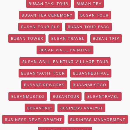
BUSAN TAXI TOUR
BUSAN TEA
BUSAN TEA CEREMONY
BUSAN TOUR
BUSAN TOUR BUS
BUSAN TOUR PASS
BUSAN TOWER
BUSAN TRAVEL
BUSAN TRIP
BUSAN WALL PAINTING
BUSAN WALL PAINTING VILLAGE TOUR
BUSAN YACHT TOUR
BUSANFESTIVAL
BUSANFIREWORKS
BUSANMUSTGO
BUSANMUSTSO
BUSANTOUR
BUSANTRAVEL
BUSANTRIP
BUSINESS ANALYST
BUSINESS DEVELOPMENT
BUSINESS MANAGEMENT