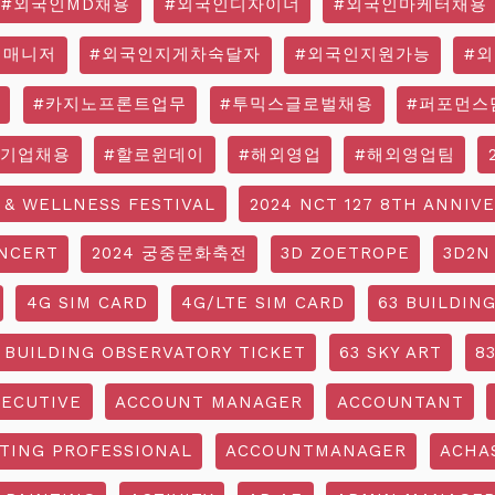
#외국인MD채용
#외국인디자이너
#외국인마케터채용
영매니저
#외국인지게차숙달자
#외국인지원가능
#
#카지노프론트업무
#투믹스글로벌채용
#퍼포먼스
국기업채용
#할로윈데이
#해외영업
#해외영업팀
 & WELLNESS FESTIVAL
2024 NCT 127 8TH ANNIV
NCERT
2024 궁중문화축전
3D ZOETROPE
3D2N
4G SIM CARD
4G/LTE SIM CARD
63 BUILDIN
 BUILDING OBSERVATORY TICKET
63 SKY ART
8
ECUTIVE
ACCOUNT MANAGER
ACCOUNTANT
TING PROFESSIONAL
ACCOUNTMANAGER
ACHA