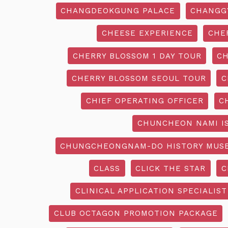
CHANGDEOKGUNG PALACE
CHANGG
CHEESE EXPERIENCE
CHE
CHERRY BLOSSOM 1 DAY TOUR
CH
CHERRY BLOSSOM SEOUL TOUR
C
CHIEF OPERATING OFFICER
C
CHUNCHEON NAMI I
CHUNGCHEONGNAM-DO HISTORY MUS
CLASS
CLICK THE STAR
C
CLINICAL APPLICATION SPECIALIST
CLUB OCTAGON PROMOTION PACKAGE