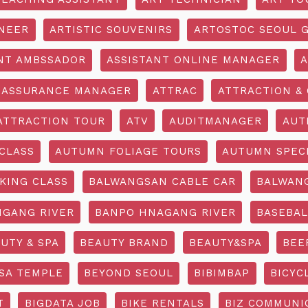
INEER
ARTISTIC SOUVENIRS
ARTOSTOC SEOUL G
NT AMBSSADOR
ASSISTANT ONLINE MANAGER
A
ASSURANCE MANAGER
ATTRAC
ATTRACTION & 
ATTRACTION TOUR
ATV
AUDITMANAGER
AUT
CLASS
AUTUMN FOLIAGE TOURS
AUTUMN SPEC
KING CLASS
BALWANGSAN CABLE CAR
BALWAN
GANG RIVER
BANPO HNAGANG RIVER
BASEBAL
UTY & SPA
BEAUTY BRAND
BEAUTY&SPA
BEE
SA TEMPLE
BEYOND SEOUL
BIBIMBAP
BICYC
T
BIGDATA JOB
BIKE RENTALS
BIZ COMMUNIC