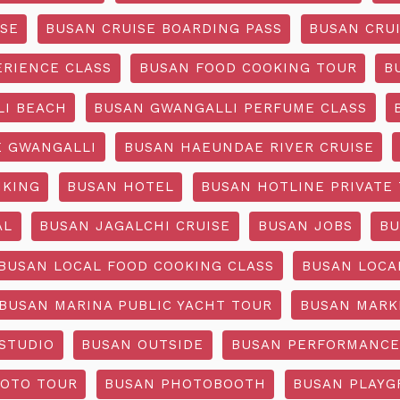
ISE
BUSAN CRUISE BOARDING PASS
BUSAN CRUI
ERIENCE CLASS
BUSAN FOOD COOKING TOUR
B
I BEACH
BUSAN GWANGALLI PERFUME CLASS
 GWANGALLI
BUSAN HAEUNDAE RIVER CRUISE
IKING
BUSAN HOTEL
BUSAN HOTLINE PRIVATE
AL
BUSAN JAGALCHI CRUISE
BUSAN JOBS
BU
BUSAN LOCAL FOOD COOKING CLASS
BUSAN LOCA
BUSAN MARINA PUBLIC YACHT TOUR
BUSAN MARK
STUDIO
BUSAN OUTSIDE
BUSAN PERFORMANCE
OTO TOUR
BUSAN PHOTOBOOTH
BUSAN PLAY