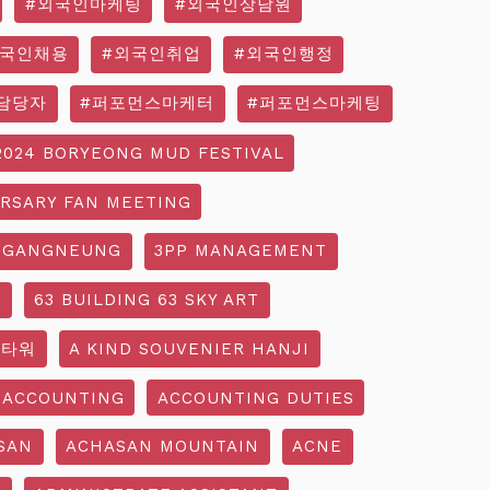
#외국인마케팅
#외국인상담원
외국인채용
#외국인취업
#외국인행정
담당자
#퍼포먼스마케터
#퍼포먼스마케팅
2024 BORYEONG MUD FESTIVAL
ERSARY FAN MEETING
 GANGNEUNG
3PP MANAGEMENT
G
63 BUILDING 63 SKY ART
3타워
A KIND SOUVENIER HANJI
ACCOUNTING
ACCOUNTING DUTIES
SAN
ACHASAN MOUNTAIN
ACNE