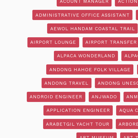
ACOUNT MANAGER
ACTION
ADMINISTRATIVE OFFICE ASSISTANT
AEWOL HANDAM COASTAL TRAIL
AIRPORT LOUNGE
AIRPORT TRANSFER
ALPACA WONDERLAND
ALPA
ANDONG HAHOE FOLK VILLAGE
ANDONG TRAVEL
ANDONG UNES
ANDROID ENGINEER
ANJWADO
ANM
APPLICATION ENGINEER
AQUA 
ARABETGIL YACHT TOUR
ARBOR
ART MUSEUM
ART 