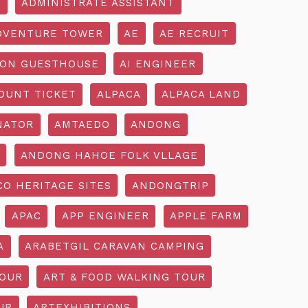
R
ADMINISTRATE ASSISTANT
DVENTURE TOWER
AE
AE RECRUIT
ON GUESTHOUSE
AI ENGINEER
OUNT TICKET
ALPACA
ALPACA LAND
NATOR
AMTAEDO
ANDONG
ANDONG HAHOE FOLK VLLAGE
O HERITAGE SITES
ANDONGTRIP
APAC
APP ENGINEER
APPLE FARM
A
ARABETGIL CARAVAN CAMPING
TOUR
ART & FOOD WALKING TOUR
UR
ARTEXHIBITIONS