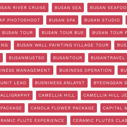
USAN RIVER CRUISE
BUSAN SEA
BUSAN SEAFOO
AP PHOTOSHOOT
BUSAN SPA
BUSAN STUDIO
BUSAN TOUR
BUSAN TOUR BUS
BUSAN TOUR 
ING
BUSAN WALL PAINTING VILLAGE TOUR
BUS
O
BUSANMUSTSO
BUSANTOUR
BUSANTRAVEL
SINESS MANAGEMENT
BUSINESS OPERATION
BU
 UNIT LEAD
BUSNINESS ANLAYST
BYEONGSAN 
CALLIGRAPHY
CAMELLIA HILL
CAMELLIA HILL J
 PACKAGE
CANOLA FLOWER PACKAGE
CAPITAL 
ERAMIC FLUTE EXPERIENCE
CERAMIC FLUTES CLA