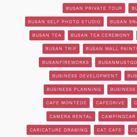
BUSAN PRIVATE TOUR
B
BUSAN SELF PHOTO STUDIO
BUSAN SN
BUSAN TEA
BUSAN TEA CEREMONY
BUSAN TRIP
BUSAN WALL PAINT
BUSANFIREWORKS
BUSANMUSTG
BUSINESS DEVELOPMENT
BU
BUSINESS PLANNING
BUSINESS
CAFE MONTEDE
CAFEDRIVE
CAMERA RENTAL
CAMPINGCAR
CARICATURE DRAWING
CAT CAFE
C