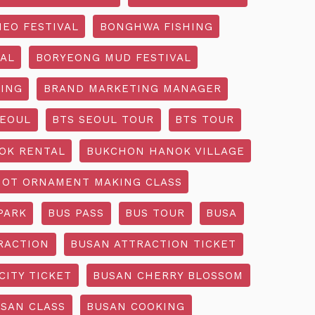
EO FESTIVAL
BONGHWA FISHING
AL
BORYEONG MUD FESTIVAL
ING
BRAND MARKETING MANAGER
SEOUL
BTS SEOUL TOUR
BTS TOUR
OK RENTAL
BUKCHON HANOK VILLAGE
NOT ORNAMENT MAKING CLASS
PARK
BUS PASS
BUS TOUR
BUSA
RACTION
BUSAN ATTRACTION TICKET
CITY TICKET
BUSAN CHERRY BLOSSOM
SAN CLASS
BUSAN COOKING