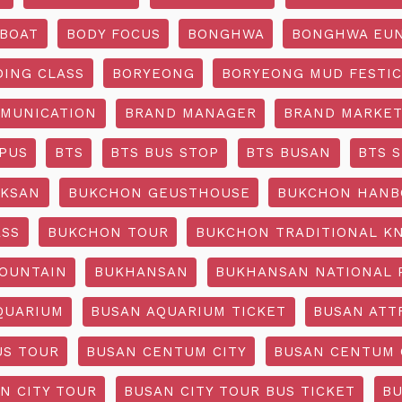
BOAT
BODY FOCUS
BONGHWA
BONGHWA EUN
DING CLASS
BORYEONG
BORYEONG MUD FESTIC
MUNICATION
BRAND MANAGER
BRAND MARKET
PUS
BTS
BTS BUS STOP
BTS BUSAN
BTS 
KSAN
BUKCHON GEUSTHOUSE
BUKCHON HANB
ASS
BUKCHON TOUR
BUKCHON TRADITIONAL K
OUNTAIN
BUKHANSAN
BUKHANSAN NATIONAL 
QUARIUM
BUSAN AQUARIUM TICKET
BUSAN ATT
US TOUR
BUSAN CENTUM CITY
BUSAN CENTUM 
N CITY TOUR
BUSAN CITY TOUR BUS TICKET
BU