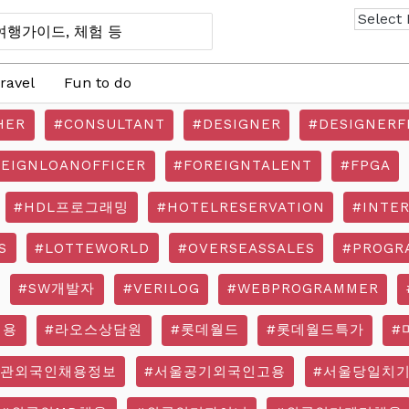
ravel
Fun to do
HER
#CONSULTANT
#DESIGNER
#DESIGNERF
REIGNLOANOFFICER
#FOREIGNTALENT
#FPGA
#HDL프로그래밍
#HOTELRESERVATION
#INTE
S
#LOTTEWORLD
#OVERSEASSALES
#PROGR
#SW개발자
#VERILOG
#WEBPROGRAMMER
채용
#라오스상담원
#롯데월드
#롯데월드특가
#
기관외국인채용정보
#서울공기외국인고용
#서울당일치