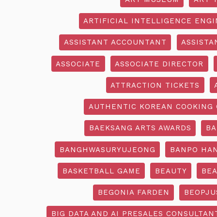
ARTIFICIAL INTELLIGENCE ENG
ASSISTANT ACCOUNTANT
ASSISTA
ASSOCIATE
ASSOCIATE DIRECTOR
ATTRACTION TICKETS
AUTHENTIC KOREAN COOKING 
BAEKSANG ARTS AWARDS
BA
BANGHWASURYUJEONG
BANPO HAN
BASKETBALL GAME
BEAUTY
BEA
BEGONIA FARDEN
BEOPJU
BIG DATA AND AI PRESALES CONSULTAN