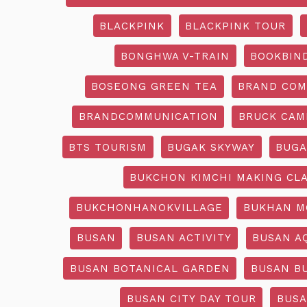
BLACKPINK
BLACKPINK TOUR
BONGHWA V-TRAIN
BOOKBIN
BOSEONG GREEN TEA
BRAND COM
BRANDCOMMUNICATION
BRUCK CAM
BTS TOURISM
BUGAK SKYWAY
BUGA
BUKCHON KIMCHI MAKING CL
BUKCHONHANOKVILLAGE
BUKHAN M
BUSAN
BUSAN ACTIVITY
BUSAN A
BUSAN BOTANICAL GARDEN
BUSAN B
BUSAN CITY DAY TOUR
BUSA