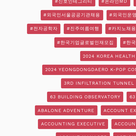
#신호인테그리티
#온라인MD
#외국인서울공공기관채용
#외국인운
#전자공학자
#진주여름여행
#카지노채용
#한국기업글로벌인재모집
#한
2024 KOREA HEALTH
2024 YEONGDONGDAERO K-POP CO
3RD INFILTRATION TUNNEL
63 BUILDING OBSERVATORY
63
ABALONE ADVENTURE
ACCOUNT EX
ACCOUNTING EXECUTIVE
ACCOUN