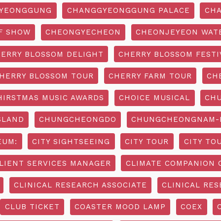
YEONGGUNG
CHANGGYEONGGUNG PALACE
CHA
F SHOW
CHEONGYECHEON
CHEONJEYEON WAT
ERRY BLOSSOM DELIGHT
CHERRY BLOSSOM FESTI
HERRY BLOSSOM TOUR
CHERRY FARM TOUR
CH
HIRSTMAS MUSIC AWARDS
CHOICE MUSICAL
CH
SLAND
CHUNGCHEONGDO
CHUNGCHEONGNAM-D
EUM:
CITY SIGHTSEEING
CITY TOUR
CITY TO
LIENT SERVICES MANAGER
CLIMATE COMPANION 
CLINICAL RESEARCH ASSOCIATE
CLINICAL RES
CLUB TICKET
COASTER MOOD LAMP
COEX