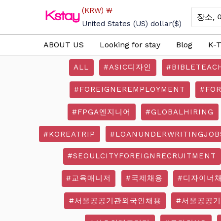
Skip
(KRW)
₩
Search
to
for:
United States (US) dollar
($)
content
ABOUT US
Looking for stay
Blog
K-T
ALL
#ASIC디자인
#BIBLETEAC
#FOREIGNEREMPLOYMENT
#FO
#FPGA엔지니어
#GLOBALHIRING
#KOREATRIP
#LOANUNDERWRITINGJOB
#SEOULCITYFOREIGNRECRUITMENT
#교육매니저
#국제채용
#디자이너
#서울공공기관외국인채용
#서울공공