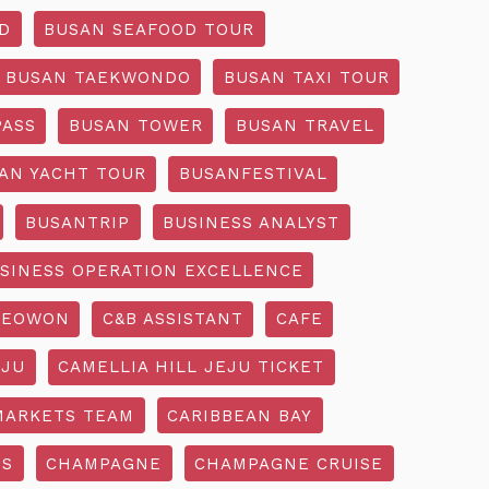
D
BUSAN SEAFOOD TOUR
BUSAN TAEKWONDO
BUSAN TAXI TOUR
PASS
BUSAN TOWER
BUSAN TRAVEL
AN YACHT TOUR
BUSANFESTIVAL
BUSANTRIP
BUSINESS ANALYST
SINESS OPERATION EXCELLENCE
SEOWON
C&B ASSISTANT
CAFE
EJU
CAMELLIA HILL JEJU TICKET
MARKETS TEAM
CARIBBEAN BAY
SS
CHAMPAGNE
CHAMPAGNE CRUISE