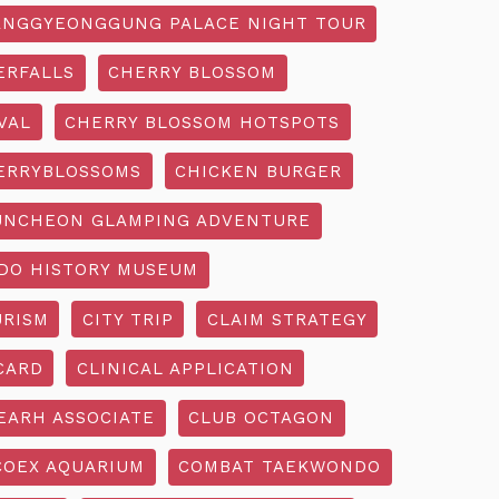
NGGYEONGGUNG PALACE NIGHT TOUR
ERFALLS
CHERRY BLOSSOM
VAL
CHERRY BLOSSOM HOTSPOTS
ERRYBLOSSOMS
CHICKEN BURGER
UNCHEON GLAMPING ADVENTURE
O HISTORY MUSEUM
URISM
CITY TRIP
CLAIM STRATEGY
CARD
CLINICAL APPLICATION
EARH ASSOCIATE
CLUB OCTAGON
COEX AQUARIUM
COMBAT TAEKWONDO