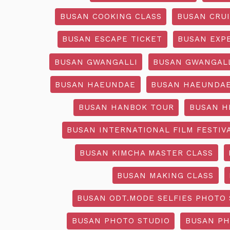
BUSAN COOKING CLASS
BUSAN CRU
BUSAN ESCAPE TICKET
BUSAN EXP
BUSAN GWANGALLI
BUSAN GWANGALL
BUSAN HAEUNDAE
BUSAN HAEUNDAE
BUSAN HANBOK TOUR
BUSAN H
BUSAN INTERNATIONAL FILM FESTIV
BUSAN KIMCHA MASTER CLASS
BUSAN MAKING CLASS
BUSAN ODT.MODE SELFIES PHOTO 
BUSAN PHOTO STUDIO
BUSAN PH