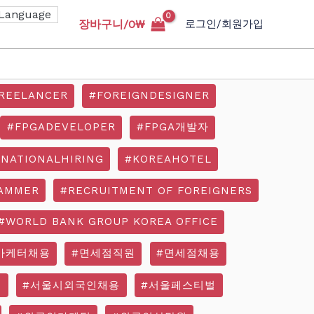
장바구니/
0
₩
로그인/회원가입
REELANCER
#FOREIGNDESIGNER
#FPGADEVELOPER
#FPGA개발자
RNATIONALHIRING
#KOREAHOTEL
AMMER
#RECRUITMENT OF FOREIGNERS
#WORLD BANK GROUP KOREA OFFICE
마케터채용
#면세점직원
#면세점채용
기
#서울시외국인채용
#서울페스티벌