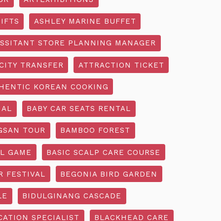
IFTS
ASHLEY MARINE BUFFET
SSITANT STORE PLANNING MANAGER
CITY TRANSFER
ATTRACTION TICKET
HENTIC KOREAN COOKING
IAL
BABY CAR SEATS RENTAL
GSAN TOUR
BAMBOO FOREST
L GAME
BASIC SCALP CARE COURSE
R FESTIVAL
BEGONIA BIRD GARDEN
LE
BIDULGINANG CASCADE
ATION SPECIALIST
BLACKHEAD CARE