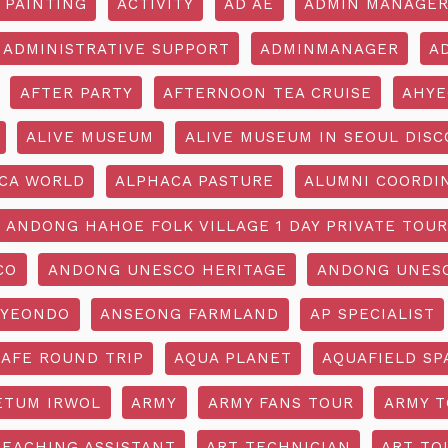
 PAINTING
ACTIVITY
AD AE
ADMIN MANAGE
ADMINISTRATIVE SUPPORT
ADMINMANAGER
A
AFTER PARTY
AFTERNOON TEA CRUISE
AHYE
ALIVE MUSEUM
ALIVE MUSEUM IN SEOUL DISC
CA WORLD
ALPHACA PASTURE
ALUMNI COORDI
ANDONG HAHOE FOLK VILLAGE 1 DAY PRIVATE TOUR
CO
ANDONG UNESCO HERITAGE
ANDONG UNESC
YEONDO
ANSEONG FARMLAND
AP SPECIALIST
CAFE ROUND TRIP
AQUA PLANET
AQUAFIELD SP
ETUM IRWOL
ARMY
ARMY FANS TOUR
ARMY 
TEACHING ASSISTANT
ART TECHNICIAN
ART TO