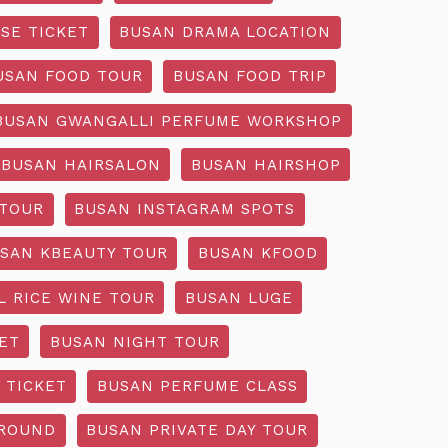
SE TICKET
BUSAN DRAMA LOCATION
USAN FOOD TOUR
BUSAN FOOD TRIP
BUSAN GWANGALLI PERFUME WORKSHOP
BUSAN HAIRSALON
BUSAN HAIRSHOP
 TOUR
BUSAN INSTAGRAM SPOTS
SAN KBEAUTY TOUR
BUSAN KFOOD
L RICE WINE TOUR
BUSAN LUGE
ET
BUSAN NIGHT TOUR
 TICKET
BUSAN PERFUME CLASS
GROUND
BUSAN PRIVATE DAY TOUR