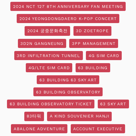
2024 NCT 127 8TH ANNIVERSARY FAN MEETING
2024 YEONGDONGDAERO K-POP CONCERT
2024 궁중문화축전
3D ZOETROPE
3D2N GANGNEUNG
3PP MANAGEMENT
3RD INFILTRATION TUNNEL
4G SIM CARD
4G/LTE SIM CARD
63 BUILDING
63 BUILDING 63 SKY ART
63 BUILDING OBSERVATORY
63 BUILDING OBSERVATORY TICKET
63 SKY ART
83타워
A KIND SOUVENIER HANJI
ABALONE ADVENTURE
ACCOUNT EXECUTIVE