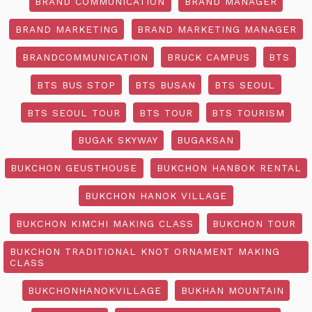
BRAND COMMUNICATION
BRAND MANAGER
BRAND MARKETING
BRAND MARKETING MANAGER
BRANDCOMMUNICATION
BRUCK CAMPUS
BTS
BTS BUS STOP
BTS BUSAN
BTS SEOUL
BTS SEOUL TOUR
BTS TOUR
BTS TOURISM
BUGAK SKYWAY
BUGAKSAN
BUKCHON GEUSTHOUSE
BUKCHON HANBOK RENTAL
BUKCHON HANOK VILLAGE
BUKCHON KIMCHI MAKING CLASS
BUKCHON TOUR
BUKCHON TRADITIONAL KNOT ORNAMENT MAKING
CLASS
BUKCHONHANOKVILLAGE
BUKHAN MOUNTAIN