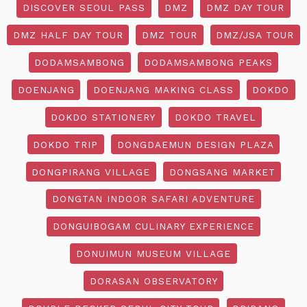
DISCOVER SEOUL PASS
DMZ
DMZ DAY TOUR
DMZ HALF DAY TOUR
DMZ TOUR
DMZ/JSA TOUR
DODAMSAMBONG
DODAMSAMBONG PEAKS
DOENJANG
DOENJANG MAKING CLASS
DOKDO
DOKDO STATIONERY
DOKDO TRAVEL
DOKDO TRIP
DONGDAEMUN DESIGN PLAZA
DONGPIRANG VILLAGE
DONGSANG MARKET
DONGTAN INDOOR SAFARI ADVENTURE
DONGUIBOGAM CULINARY EXPERIENCE
DONUIMUN MUSEUM VILLAGE
DORASAN OBSERVATORY