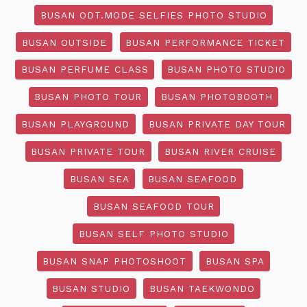
BUSAN ODT.MODE SELFIES PHOTO STUDIO
BUSAN OUTSIDE
BUSAN PERFORMANCE TICKET
BUSAN PERFUME CLASS
BUSAN PHOTO STUDIO
BUSAN PHOTO TOUR
BUSAN PHOTOBOOTH
BUSAN PLAYGROUND
BUSAN PRIVATE DAY TOUR
BUSAN PRIVATE TOUR
BUSAN RIVER CRUISE
BUSAN SEA
BUSAN SEAFOOD
BUSAN SEAFOOD TOUR
BUSAN SELF PHOTO STUDIO
BUSAN SNAP PHOTOSHOOT
BUSAN SPA
BUSAN STUDIO
BUSAN TAEKWONDO