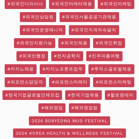
#외국인디자이너
#외국인마케터채용
#외국인마케팅
#외국인상담원
#외국인서울공공기관채용
#외국인운영매니저
#외국인지게차숙달자
#외국인지원가능
#외국인채용
#외국인취업
#외국인행정
#전자공학자
#진주여름여행
#카지노채용
#카지노프론트업무
#투믹스글로벌채용
#퍼포먼스담당자
#퍼포먼스마케터
#퍼포먼스마케팅
#한국기업글로벌인재모집
#한국기업채용
#할로윈데이
#해외영업
#해외영업팀
2024 BORYEONG MUD FESTIVAL
2024 KOREA HEALTH & WELLNESS FESTIVAL