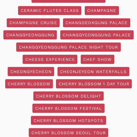
CERAMIC FLUTES CLASS
CHAMPAGNE
CHAMPAGNE CRUISE
CHANGDEOKGUNG PALACE
CHANGGYEONGGUNG
CHANGGYEONGGUNG PALACE
CHANGGYEONGGUNG PALACE NIGHT TOUR
CHEESE EXPERIENCE
CHEF SHOW
CHEONGYECHEON
CHEONJEYEON WATERFALLS
CHERRY BLOSSOM
CHERRY BLOSSOM 1 DAY TOUR
CHERRY BLOSSOM DELIGHT
CHERRY BLOSSOM FESTIVAL
CHERRY BLOSSOM HOTSPOTS
CHERRY BLOSSOM SEOUL TOUR