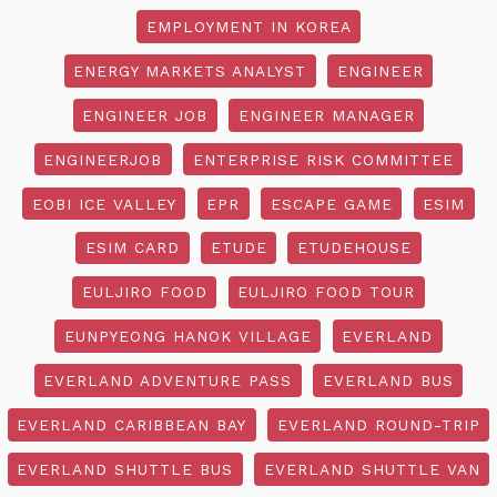
EMPLOYMENT IN KOREA
ENERGY MARKETS ANALYST
ENGINEER
ENGINEER JOB
ENGINEER MANAGER
ENGINEERJOB
ENTERPRISE RISK COMMITTEE
EOBI ICE VALLEY
EPR
ESCAPE GAME
ESIM
ESIM CARD
ETUDE
ETUDEHOUSE
EULJIRO FOOD
EULJIRO FOOD TOUR
EUNPYEONG HANOK VILLAGE
EVERLAND
EVERLAND ADVENTURE PASS
EVERLAND BUS
EVERLAND CARIBBEAN BAY
EVERLAND ROUND-TRIP
EVERLAND SHUTTLE BUS
EVERLAND SHUTTLE VAN