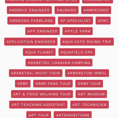
ANDROID ENGINEER
ANJWADO
ANMYEONDO
ANSEONG FARMLAND
AP SPECIALIST
APAC
APP ENGINEER
APPLE FARM
APPLICATION ENGINEER
AQUA CAFE ROUND TRIP
AQUA PLANET
AQUAFIELD SPA
ARABETGIL CARAVAN CAMPING
ARABETGIL YACHT TOUR
ARBORETUM IRWOL
ARMY
ARMY FANS TOUR
ARMY TOUR
ART & FOOD WALKING TOUR
ART MUSEUM
ART TEACHING ASSISTANT
ART TECHNICIAN
ART TOUR
ARTEXHIBITIONS