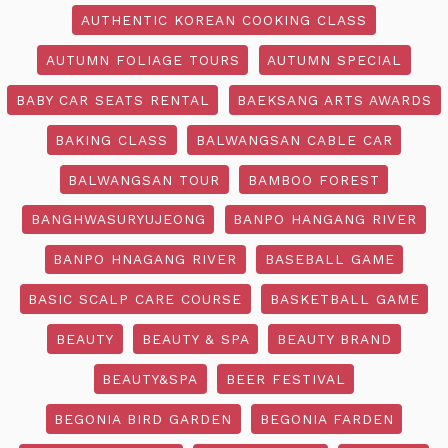
AUTHENTIC KOREAN COOKING CLASS
AUTUMN FOLIAGE TOURS
AUTUMN SPECIAL
BABY CAR SEATS RENTAL
BAEKSANG ARTS AWARDS
BAKING CLASS
BALWANGSAN CABLE CAR
BALWANGSAN TOUR
BAMBOO FOREST
BANGHWASURYUJEONG
BANPO HANGANG RIVER
BANPO HNAGANG RIVER
BASEBALL GAME
BASIC SCALP CARE COURSE
BASKETBALL GAME
BEAUTY
BEAUTY & SPA
BEAUTY BRAND
BEAUTY&SPA
BEER FESTIVAL
BEGONIA BIRD GARDEN
BEGONIA FARDEN