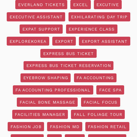
EVERLAND TICKETS
EXCEL
EXCUTIVE
EXECUTIVE ASSISTANT
EXHILARATING DAY TRIP
EXPAT SUPPORT
EXPERIENCE CLASS
EXPLOREKOREA
EXPORT
EXPORT ASSISTANT
EXPRESS BUS TICKET
EXPRESS BUS TICKET RESERVATION
EYEBROW SHAPING
FA ACCOUNTING
FA ACCOUNTING PROFESSIONAL
FACE SPA
FACIAL BONE MASSAGE
FACIAL FOCUS
FACILITIES MANAGER
FALL FOLIAGE TOUR
FASHION JOB
FASHION MD
FASHION RETAIL