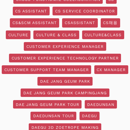
CS ASSISTANT
CS SERVICE COORDINATOR
CS&SCM ASSISTANT
CSASSISTANT
CS채용
CULTURE
CULTURE & CLASS
CULTURE&CLASS
CUSTOMER EXPERIENCE MANAGER
CUSTOMER EXPERIENCE TECHNOLOGY PARTNER
CUSTOMER SUPPORT TEAM MANAGER
CX MANAGER
DAE JANG GEUM PARK
DAE JANG GEUM PARK CAMPINGJANG
DAE JANG GEUM PARK TOUR
DAEDUNSAN
DAEDUNSAN TOUR
DAEGU
DAEGU 3D ZOETROPE MAKING