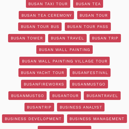
BUSAN TAXI TOUR
BUSAN TEA
BUSAN TEA CEREMONY
BUSAN TOUR
BUSAN TOUR BUS
BUSAN TOUR PASS
BUSAN TOWER
BUSAN TRAVEL
BUSAN TRIP
BUSAN WALL PAINTING
BUSAN WALL PAINTING VILLAGE TOUR
BUSAN YACHT TOUR
BUSANFESTIVAL
BUSANFIREWORKS
BUSANMUSTGO
BUSANMUSTSO
BUSANTOUR
BUSANTRAVEL
BUSANTRIP
BUSINESS ANALYST
BUSINESS DEVELOPMENT
BUSINESS MANAGEMENT