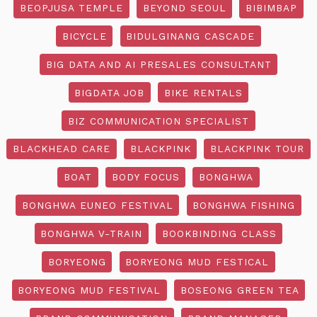
BEOPJUSA TEMPLE
BEYOND SEOUL
BIBIMBAP
BICYCLE
BIDULGINANG CASCADE
BIG DATA AND AI PRESALES CONSULTANT
BIGDATA JOB
BIKE RENTALS
BIZ COMMUNICATION SPECIALIST
BLACKHEAD CARE
BLACKPINK
BLACKPINK TOUR
BOAT
BODY FOCUS
BONGHWA
BONGHWA EUNEO FESTIVAL
BONGHWA FISHING
BONGHWA V-TRAIN
BOOKBINDING CLASS
BORYEONG
BORYEONG MUD FESTICAL
BORYEONG MUD FESTIVAL
BOSEONG GREEN TEA