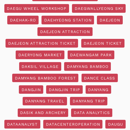
DAEGU WHEEL WORKSHOP
DAEGWALLYEONG SKY
DAEHAK-RO
DAEHYEONG STATION
DAEJEON
DAEJEON ATTRACTION
DAEJEON ATTRACTION TICKET
DAEJEON TICKET
DAERYONG MARKET
DAEWANGAM PARK
DAKSIL VILLAGE
DAMYANG BAMBOO
DAMYANG BAMBOO FOREST
DANCE CLASS
DANGJIN
DANGJIN TRIP
DANYANG
DANYANG TRAVEL
DANYANG TRIP
DASIK AND ARCHERY
DATA ANALYTICS
DATAANALYST
DATACENTEROPERATION
DAUGU