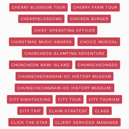
CHERRY BLOSSOM TOUR
CHERRY FARM TOUR
CHERRYBLOSSOMS
CHICKEN BURGER
CHIEF OPERATING OFFICER
CHIRSTMAS MUSIC AWARDS
CHOICE MUSICAL
CHUNCHEON GLAMPING ADVENTURE
CHUNCHEON NAMI ISLAND
CHUNGCHEONGDO
CHUNGCHEONGNAM-DO HISTORY MUSEUM
CHUNGCHEONGNAM-DO HISTORY MUSEUM:
CITY SIGHTSEEING
CITY TOUR
CITY TOURISM
CITY TRIP
CLAIM STRATEGY
CLASS
CLICK THE STAR
CLIENT SERVICES MANAGER