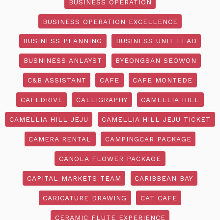
BUSINESS OPERATION
BUSINESS OPERATION EXCELLENCE
BUSINESS PLANNING
BUSINESS UNIT LEAD
BUSNINESS ANLAYST
BYEONGSAN SEOWON
C&B ASSISTANT
CAFE
CAFE MONTEDE
CAFEDRIVE
CALLIGRAPHY
CAMELLIA HILL
CAMELLIA HILL JEJU
CAMELLIA HILL JEJU TICKET
CAMERA RENTAL
CAMPINGCAR PACKAGE
CANOLA FLOWER PACKAGE
CAPITAL MARKETS TEAM
CARIBBEAN BAY
CARICATURE DRAWING
CAT CAFE
CERAMIC FLUTE EXPERIENCE