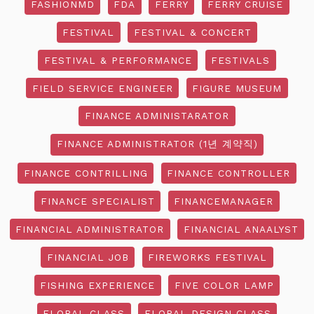
FASHIONMD
FDA
FERRY
FERRY CRUISE
FESTIVAL
FESTIVAL & CONCERT
FESTIVAL & PERFORMANCE
FESTIVALS
FIELD SERVICE ENGINEER
FIGURE MUSEUM
FINANCE ADMINISTARATOR
FINANCE ADMINISTRATOR (1년 계약직)
FINANCE CONTRILLING
FINANCE CONTROLLER
FINANCE SPECIALIST
FINANCEMANAGER
FINANCIAL ADMINISTRATOR
FINANCIAL ANAALYST
FINANCIAL JOB
FIREWORKS FESTIVAL
FISHING EXPERIENCE
FIVE COLOR LAMP
FLORAL CLASS
FLORAL DESIGN CLASS