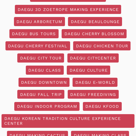
DAEGU 3D ZOETROPE MAKING EXPERIENCE
DAEGU ARBORETUM
DAEGU BEAULOUNGE
DAEGU BUS TOURS
DAEGU CHERRY BLOSSOM
DAEGU CHERRY FESTIVAL
DAEGU CHICKEN TOUR
DAEGU CITY TOUR
DAEGU CITYCENTER
DAEGU CLASS
DAEGU CULTURE
DAEGU DOWNTOWN
DAEGU E-WORLD
DAEGU FALL TRIP
DAEGU FREEDIVING
DAEGU INDOOR PROGRAM
DAEGU KFOOD
DAEGU KOREAN TRADITION CULTURE EXPERIENCE
CENTER
DAEGU MAKING CACTUS
DAEGU MAKING CLASS