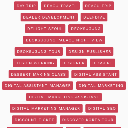
DAY TRIP
DEAGU TRAVEL
DEAGU TRIP
DEALER DEVELOPMENT
DEEPDIVE
DELIGHT SEOUL
DEOKSUGUNG
DEOKSUGUNG PALACE NIGHT VIEW
DEOKSUGUNG TOUR
DESIGN PUBLISHER
DESIGN WORKING
DESIGNER
DESSERT
DESSERT MAKING CLASS
DIGITAL ASSISTANT
DIGITAL ASSISTANT MANAGER
DIGITAL MARKETING
DIGITAL MARKETING ASSISTANT
DIGITAL MARKETING MANAGER
DIGITAL SEO
DISCOUNT TICKET
DISCOVER KOREA TOUR