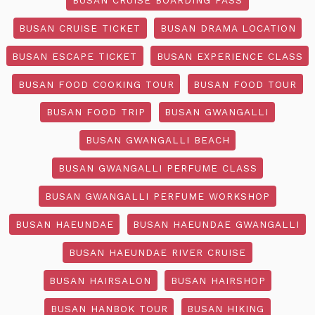
BUSAN CRUISE TICKET
BUSAN DRAMA LOCATION
BUSAN ESCAPE TICKET
BUSAN EXPERIENCE CLASS
BUSAN FOOD COOKING TOUR
BUSAN FOOD TOUR
BUSAN FOOD TRIP
BUSAN GWANGALLI
BUSAN GWANGALLI BEACH
BUSAN GWANGALLI PERFUME CLASS
BUSAN GWANGALLI PERFUME WORKSHOP
BUSAN HAEUNDAE
BUSAN HAEUNDAE GWANGALLI
BUSAN HAEUNDAE RIVER CRUISE
BUSAN HAIRSALON
BUSAN HAIRSHOP
BUSAN HANBOK TOUR
BUSAN HIKING