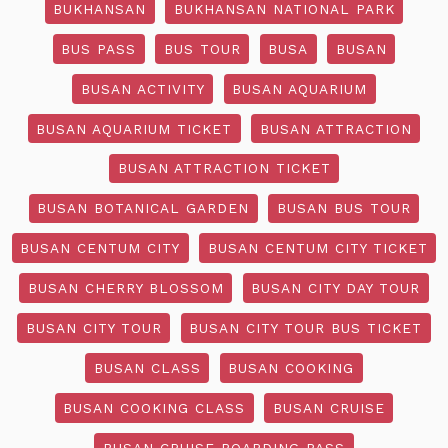
BUKHANSAN
BUKHANSAN NATIONAL PARK
BUS PASS
BUS TOUR
BUSA
BUSAN
BUSAN ACTIVITY
BUSAN AQUARIUM
BUSAN AQUARIUM TICKET
BUSAN ATTRACTION
BUSAN ATTRACTION TICKET
BUSAN BOTANICAL GARDEN
BUSAN BUS TOUR
BUSAN CENTUM CITY
BUSAN CENTUM CITY TICKET
BUSAN CHERRY BLOSSOM
BUSAN CITY DAY TOUR
BUSAN CITY TOUR
BUSAN CITY TOUR BUS TICKET
BUSAN CLASS
BUSAN COOKING
BUSAN COOKING CLASS
BUSAN CRUISE
BUSAN CRUISE BOARDING PASS