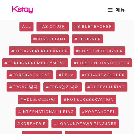
Skip
MAIN
메뉴
to
MENU
content
ALL
#ASIC디자인
#BIBLETEACHER
#CONSULTANT
#DESIGNER
#DESIGNERFREELANCER
#FOREIGNDESIGNER
#FOREIGNEREMPLOYMENT
#FOREIGNLOANOFFICER
#FOREIGNTALENT
#FPGA
#FPGADEVELOPER
#FPGA개발자
#FPGA엔지니어
#GLOBALHIRING
#HDL프로그래밍
#HOTELRESERVATION
#INTERNATIONALHIRING
#KOREAHOTEL
#KOREATRIP
#LOANUNDERWRITINGJOBS