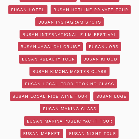
BUSAN HOTEL
BUSAN HOTLINE PRIVATE TOUR
BUSAN INSTAGRAM SPOTS
BUSAN INTERNATIONAL FILM FESTIVAL
BUSAN JAGALCHI CRUISE
BUSAN JOBS
BUSAN KBEAUTY TOUR
BUSAN KFOOD
BUSAN KIMCHA MASTER CLASS
BUSAN LOCAL FOOD COOKING CLASS
BUSAN LOCAL RICE WINE TOUR
BUSAN LUGE
BUSAN MAKING CLASS
BUSAN MARINA PUBLIC YACHT TOUR
BUSAN MARKET
BUSAN NIGHT TOUR