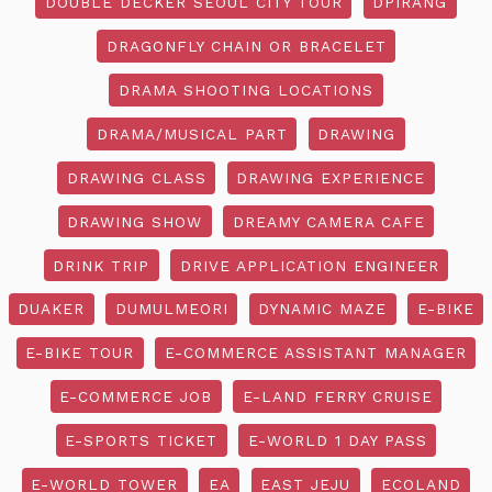
DOUBLE DECKER SEOUL CITY TOUR
DPIRANG
DRAGONFLY CHAIN OR BRACELET
DRAMA SHOOTING LOCATIONS
DRAMA/MUSICAL PART
DRAWING
DRAWING CLASS
DRAWING EXPERIENCE
DRAWING SHOW
DREAMY CAMERA CAFE
DRINK TRIP
DRIVE APPLICATION ENGINEER
DUAKER
DUMULMEORI
DYNAMIC MAZE
E-BIKE
E-BIKE TOUR
E-COMMERCE ASSISTANT MANAGER
E-COMMERCE JOB
E-LAND FERRY CRUISE
E-SPORTS TICKET
E-WORLD 1 DAY PASS
E-WORLD TOWER
EA
EAST JEJU
ECOLAND