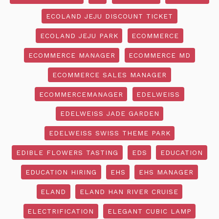
ECOLAND JEJU DISCOUNT TICKET
ECOLAND JEJU PARK
ECOMMERCE
ECOMMERCE MANAGER
ECOMMERCE MD
ECOMMERCE SALES MANAGER
ECOMMERCEMANAGER
EDELWEISS
EDELWEISS JADE GARDEN
EDELWEISS SWISS THEME PARK
EDIBLE FLOWERS TASTING
EDS
EDUCATION
EDUCATION HIRING
EHS
EHS MANAGER
ELAND
ELAND HAN RIVER CRUISE
ELECTRIFICATION
ELEGANT CUBIC LAMP