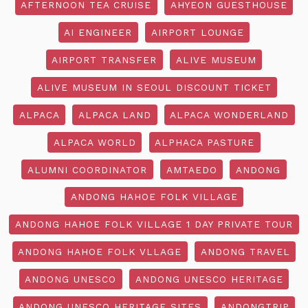
AFTERNOON TEA CRUISE
AHYEON GUESTHOUSE
AI ENGINEER
AIRPORT LOUNGE
AIRPORT TRANSFER
ALIVE MUSEUM
ALIVE MUSEUM IN SEOUL DISCOUNT TICKET
ALPACA
ALPACA LAND
ALPACA WONDERLAND
ALPACA WORLD
ALPHACA PASTURE
ALUMNI COORDINATOR
AMTAEDO
ANDONG
ANDONG HAHOE FOLK VILLAGE
ANDONG HAHOE FOLK VILLAGE 1 DAY PRIVATE TOUR
ANDONG HAHOE FOLK VLLAGE
ANDONG TRAVEL
ANDONG UNESCO
ANDONG UNESCO HERITAGE
ANDONG UNESCO HERITAGE SITES
ANDONGTRIP