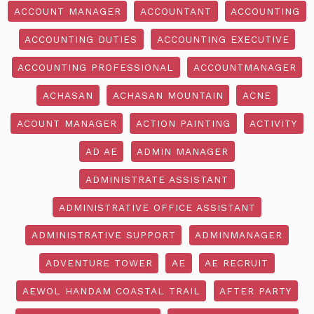
ACCOUNT MANAGER
ACCOUNTANT
ACCOUNTING
ACCOUNTING DUTIES
ACCOUNTING EXECUTIVE
ACCOUNTING PROFESSIONAL
ACCOUNTMANAGER
ACHASAN
ACHASAN MOUNTAIN
ACNE
ACOUNT MANAGER
ACTION PAINTING
ACTIVITY
AD AE
ADMIN MANAGER
ADMINISTRATE ASSISTANT
ADMINISTRATIVE OFFICE ASSISTANT
ADMINISTRATIVE SUPPORT
ADMINMANAGER
ADVENTURE TOWER
AE
AE RECRUIT
AEWOL HANDAM COASTAL TRAIL
AFTER PARTY