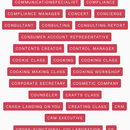
COMMUNICATIONSPECIALIST
COMPLIANCE
COMPLIANCE MANAGER
CONCERT
CONCIERGE
CONSULTANT
CONSULTING
CONSULTING REPORT
CONSUMER ACCOUNT REPRESENTATIVE
CONTENTS CREATOR
CONTROL MANAGER
COOKIE CLASS
COOKING
COOKING CLASS
COOKING MAKING CLASS
COOKING WORKSHOP
CORPORATE SECRETARY
COSMETIC COMPANY
COUNSELER
CRAFTS CLASS
CRASH LANDING ON YOU
CREATING CLASS
CRM
CRM EXECUTIVE
CROSS-FUNCTIONAL COLLABORATION
CS