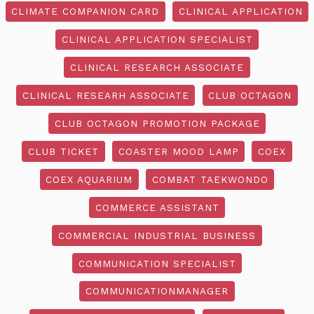
CLIMATE COMPANION CARD
CLINICAL APPLICATION
CLINICAL APPLICATION SPECIALIST
CLINICAL RESEARCH ASSOCIATE
CLINICAL RESEARH ASSOCIATE
CLUB OCTAGON
CLUB OCTAGON PROMOTION PACKAGE
CLUB TICKET
COASTER MOOD LAMP
COEX
COEX AQUARIUM
COMBAT TAEKWONDO
COMMERCE ASSISTANT
COMMERCIAL INDUSTRIAL BUSINESS
COMMUNICATION SPECIALIST
COMMUNICATIONMANAGER