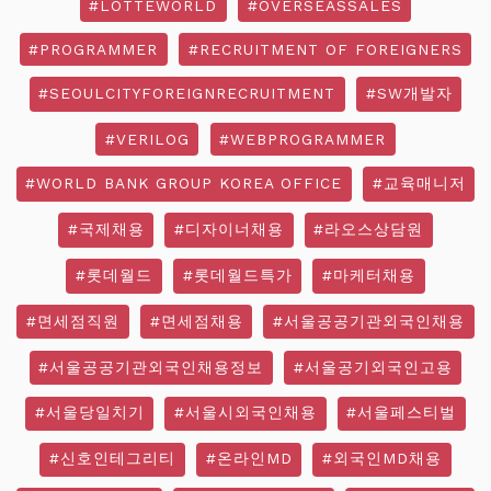
#LOTTEWORLD
#OVERSEASSALES
#PROGRAMMER
#RECRUITMENT OF FOREIGNERS
#SEOULCITYFOREIGNRECRUITMENT
#SW개발자
#VERILOG
#WEBPROGRAMMER
#WORLD BANK GROUP KOREA OFFICE
#교육매니저
#국제채용
#디자이너채용
#라오스상담원
#롯데월드
#롯데월드특가
#마케터채용
#면세점직원
#면세점채용
#서울공공기관외국인채용
#서울공공기관외국인채용정보
#서울공기외국인고용
#서울당일치기
#서울시외국인채용
#서울페스티벌
#신호인테그리티
#온라인MD
#외국인MD채용