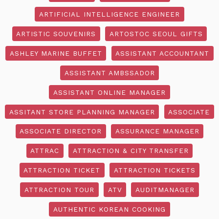
ARTIFICIAL INTELLIGENCE ENGINEER
ARTISTIC SOUVENIRS
ARTOSTOC SEOUL GIFTS
ASHLEY MARINE BUFFET
ASSISTANT ACCOUNTANT
ASSISTANT AMBSSADOR
ASSISTANT ONLINE MANAGER
ASSITANT STORE PLANNING MANAGER
ASSOCIATE
ASSOCIATE DIRECTOR
ASSURANCE MANAGER
ATTRAC
ATTRACTION & CITY TRANSFER
ATTRACTION TICKET
ATTRACTION TICKETS
ATTRACTION TOUR
ATV
AUDITMANAGER
AUTHENTIC KOREAN COOKING