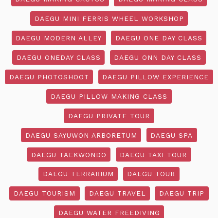
DAEGU MINI FERRIS WHEEL WORKSHOP
DAEGU MODERN ALLEY
DAEGU ONE DAY CLASS
DAEGU ONEDAY CLASS
DAEGU ONN DAY CLASS
DAEGU PHOTOSHOOT
DAEGU PILLOW EXPERIENCE
DAEGU PILLOW MAKING CLASS
DAEGU PRIVATE TOUR
DAEGU SAYUWON ARBORETUM
DAEGU SPA
DAEGU TAEKWONDO
DAEGU TAXI TOUR
DAEGU TERRARIUM
DAEGU TOUR
DAEGU TOURISM
DAEGU TRAVEL
DAEGU TRIP
DAEGU WATER FREEDIVING