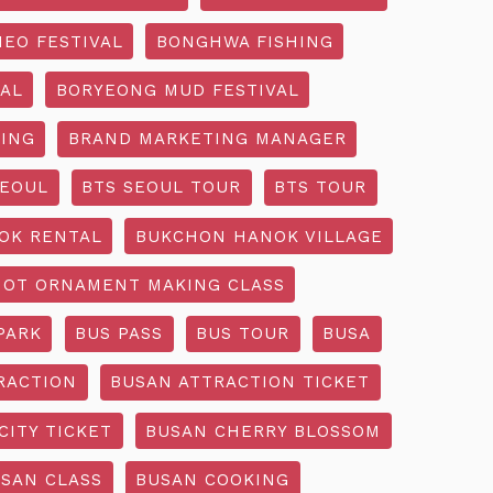
EO FESTIVAL
BONGHWA FISHING
AL
BORYEONG MUD FESTIVAL
ING
BRAND MARKETING MANAGER
SEOUL
BTS SEOUL TOUR
BTS TOUR
OK RENTAL
BUKCHON HANOK VILLAGE
NOT ORNAMENT MAKING CLASS
PARK
BUS PASS
BUS TOUR
BUSA
RACTION
BUSAN ATTRACTION TICKET
CITY TICKET
BUSAN CHERRY BLOSSOM
SAN CLASS
BUSAN COOKING