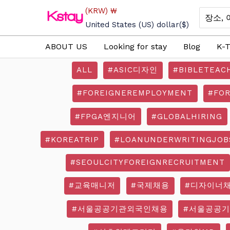
Skip
(KRW)
₩
Search
to
for:
United States (US) dollar
($)
content
ABOUT US
Looking for stay
Blog
K-T
ALL
#ASIC디자인
#BIBLETEAC
#FOREIGNEREMPLOYMENT
#FO
#FPGA엔지니어
#GLOBALHIRING
#KOREATRIP
#LOANUNDERWRITINGJOB
#SEOULCITYFOREIGNRECRUITMENT
#교육매니저
#국제채용
#디자이너
#서울공공기관외국인채용
#서울공공