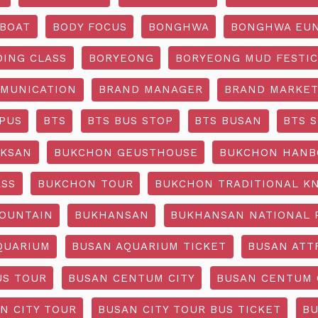
BOAT
BODY FOCUS
BONGHWA
BONGHWA EUN
DING CLASS
BORYEONG
BORYEONG MUD FESTIC
MUNICATION
BRAND MANAGER
BRAND MARKET
PUS
BTS
BTS BUS STOP
BTS BUSAN
BTS 
KSAN
BUKCHON GEUSTHOUSE
BUKCHON HANB
ASS
BUKCHON TOUR
BUKCHON TRADITIONAL K
OUNTAIN
BUKHANSAN
BUKHANSAN NATIONAL 
QUARIUM
BUSAN AQUARIUM TICKET
BUSAN ATT
US TOUR
BUSAN CENTUM CITY
BUSAN CENTUM 
N CITY TOUR
BUSAN CITY TOUR BUS TICKET
BU