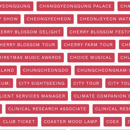
YEONGGUNG
CHANGGYEONGGUNG PALACE
CHA
F SHOW
CHEONGYECHEON
CHEONJEYEON WAT
ERRY BLOSSOM DELIGHT
CHERRY BLOSSOM FESTI
HERRY BLOSSOM TOUR
CHERRY FARM TOUR
CH
HIRSTMAS MUSIC AWARDS
CHOICE MUSICAL
CH
SLAND
CHUNGCHEONGDO
CHUNGCHEONGNAM-D
EUM:
CITY SIGHTSEEING
CITY TOUR
CITY TO
LIENT SERVICES MANAGER
CLIMATE COMPANION 
CLINICAL RESEARCH ASSOCIATE
CLINICAL RES
CLUB TICKET
COASTER MOOD LAMP
COEX