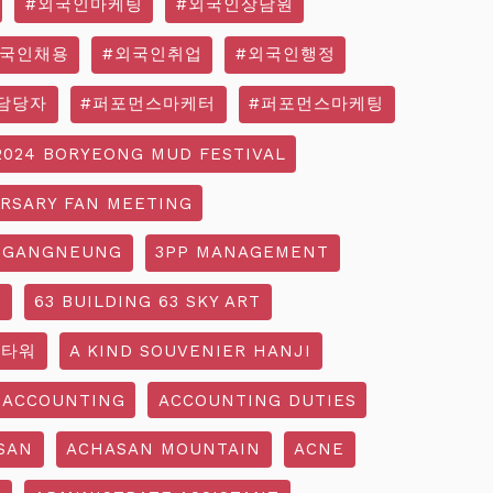
#외국인마케팅
#외국인상담원
외국인채용
#외국인취업
#외국인행정
담당자
#퍼포먼스마케터
#퍼포먼스마케팅
2024 BORYEONG MUD FESTIVAL
ERSARY FAN MEETING
 GANGNEUNG
3PP MANAGEMENT
G
63 BUILDING 63 SKY ART
3타워
A KIND SOUVENIER HANJI
ACCOUNTING
ACCOUNTING DUTIES
SAN
ACHASAN MOUNTAIN
ACNE