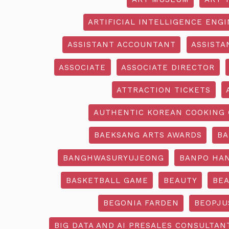
ARTIFICIAL INTELLIGENCE ENG
ASSISTANT ACCOUNTANT
ASSISTA
ASSOCIATE
ASSOCIATE DIRECTOR
ATTRACTION TICKETS
AUTHENTIC KOREAN COOKING 
BAEKSANG ARTS AWARDS
BA
BANGHWASURYUJEONG
BANPO HAN
BASKETBALL GAME
BEAUTY
BEA
BEGONIA FARDEN
BEOPJU
BIG DATA AND AI PRESALES CONSULTAN