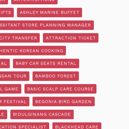
IFTS
ASHLEY MARINE BUFFET
SSITANT STORE PLANNING MANAGER
CITY TRANSFER
ATTRACTION TICKET
HENTIC KOREAN COOKING
IAL
BABY CAR SEATS RENTAL
GSAN TOUR
BAMBOO FOREST
L GAME
BASIC SCALP CARE COURSE
R FESTIVAL
BEGONIA BIRD GARDEN
LE
BIDULGINANG CASCADE
ATION SPECIALIST
BLACKHEAD CARE