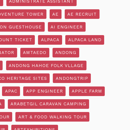
R
ADMINISTRATE ASSISTANT
DVENTURE TOWER
AE
AE RECRUIT
ON GUESTHOUSE
AI ENGINEER
OUNT TICKET
ALPACA
ALPACA LAND
NATOR
AMTAEDO
ANDONG
ANDONG HAHOE FOLK VLLAGE
O HERITAGE SITES
ANDONGTRIP
APAC
APP ENGINEER
APPLE FARM
A
ARABETGIL CARAVAN CAMPING
TOUR
ART & FOOD WALKING TOUR
UR
ARTEXHIBITIONS