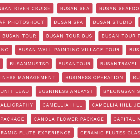
USAN RIVER CRUISE
BUSAN SEA
BUSAN SEAFOO
AP PHOTOSHOOT
BUSAN SPA
BUSAN STUDIO
BUSAN TOUR
BUSAN TOUR BUS
BUSAN TOUR 
ING
BUSAN WALL PAINTING VILLAGE TOUR
BUS
O
BUSANMUSTSO
BUSANTOUR
BUSANTRAVEL
SINESS MANAGEMENT
BUSINESS OPERATION
BU
 UNIT LEAD
BUSNINESS ANLAYST
BYEONGSAN 
CALLIGRAPHY
CAMELLIA HILL
CAMELLIA HILL J
 PACKAGE
CANOLA FLOWER PACKAGE
CAPITAL 
ERAMIC FLUTE EXPERIENCE
CERAMIC FLUTES CLA