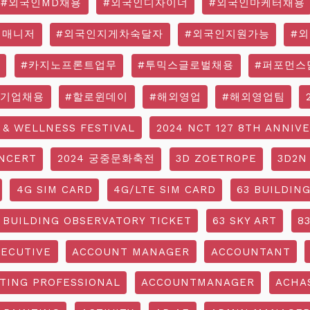
#외국인MD채용
#외국인디자이너
#외국인마케터채용
영매니저
#외국인지게차숙달자
#외국인지원가능
#
#카지노프론트업무
#투믹스글로벌채용
#퍼포먼스
국기업채용
#할로윈데이
#해외영업
#해외영업팀
 & WELLNESS FESTIVAL
2024 NCT 127 8TH ANNIV
NCERT
2024 궁중문화축전
3D ZOETROPE
3D2N
4G SIM CARD
4G/LTE SIM CARD
63 BUILDIN
 BUILDING OBSERVATORY TICKET
63 SKY ART
8
ECUTIVE
ACCOUNT MANAGER
ACCOUNTANT
TING PROFESSIONAL
ACCOUNTMANAGER
ACHA