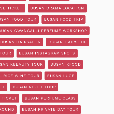
SE TICKET
BUSAN DRAMA LOCATION
USAN FOOD TOUR
BUSAN FOOD TRIP
BUSAN GWANGALLI PERFUME WORKSHOP
BUSAN HAIRSALON
BUSAN HAIRSHOP
 TOUR
BUSAN INSTAGRAM SPOTS
SAN KBEAUTY TOUR
BUSAN KFOOD
L RICE WINE TOUR
BUSAN LUGE
ET
BUSAN NIGHT TOUR
 TICKET
BUSAN PERFUME CLASS
GROUND
BUSAN PRIVATE DAY TOUR