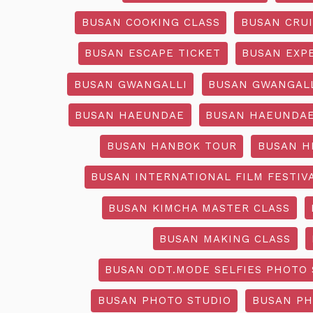
BUSAN COOKING CLASS
BUSAN CRU
BUSAN ESCAPE TICKET
BUSAN EXP
BUSAN GWANGALLI
BUSAN GWANGALL
BUSAN HAEUNDAE
BUSAN HAEUNDAE
BUSAN HANBOK TOUR
BUSAN H
BUSAN INTERNATIONAL FILM FESTIV
BUSAN KIMCHA MASTER CLASS
BUSAN MAKING CLASS
BUSAN ODT.MODE SELFIES PHOTO 
BUSAN PHOTO STUDIO
BUSAN PH