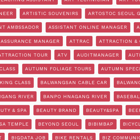
INEER
ARTISTIC SOUVENIRS
ARTOSTOC SEOUL G
NT AMBSSADOR
ASSISTANT ONLINE MANAGER
A
ASSURANCE MANAGER
ATTRAC
ATTRACTION & 
ATTRACTION TOUR
ATV
AUDITMANAGER
AUT
CLASS
AUTUMN FOLIAGE TOURS
AUTUMN SPEC
KING CLASS
BALWANGSAN CABLE CAR
BALWAN
GANG RIVER
BANPO HNAGANG RIVER
BASEBAL
UTY & SPA
BEAUTY BRAND
BEAUTY&SPA
BEE
SA TEMPLE
BEYOND SEOUL
BIBIMBAP
BICYC
T
BIGDATA JOB
BIKE RENTALS
BIZ COMMUNIC