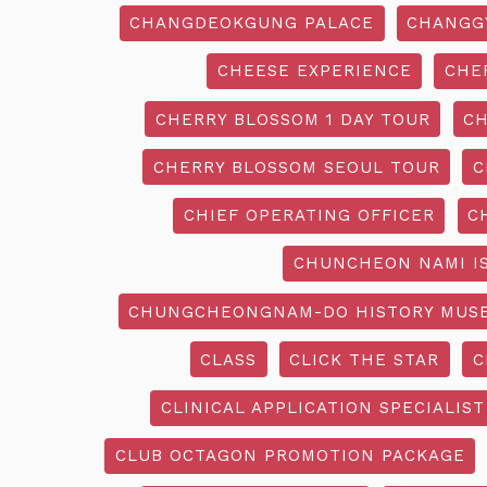
CHANGDEOKGUNG PALACE
CHANGG
CHEESE EXPERIENCE
CHE
CHERRY BLOSSOM 1 DAY TOUR
CH
CHERRY BLOSSOM SEOUL TOUR
C
CHIEF OPERATING OFFICER
C
CHUNCHEON NAMI I
CHUNGCHEONGNAM-DO HISTORY MUS
CLASS
CLICK THE STAR
C
CLINICAL APPLICATION SPECIALIST
CLUB OCTAGON PROMOTION PACKAGE