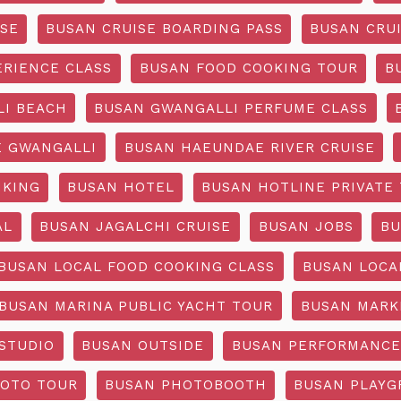
ISE
BUSAN CRUISE BOARDING PASS
BUSAN CRUI
ERIENCE CLASS
BUSAN FOOD COOKING TOUR
B
I BEACH
BUSAN GWANGALLI PERFUME CLASS
 GWANGALLI
BUSAN HAEUNDAE RIVER CRUISE
IKING
BUSAN HOTEL
BUSAN HOTLINE PRIVATE
AL
BUSAN JAGALCHI CRUISE
BUSAN JOBS
BU
BUSAN LOCAL FOOD COOKING CLASS
BUSAN LOCA
BUSAN MARINA PUBLIC YACHT TOUR
BUSAN MARK
STUDIO
BUSAN OUTSIDE
BUSAN PERFORMANCE
OTO TOUR
BUSAN PHOTOBOOTH
BUSAN PLAY