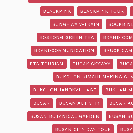
BLACKPINK
BLACKPINK TOUR
BONGHWA V-TRAIN
BOOKBIN
BOSEONG GREEN TEA
BRAND COM
BRANDCOMMUNICATION
BRUCK CAM
BTS TOURISM
BUGAK SKYWAY
BUGA
BUKCHON KIMCHI MAKING CL
BUKCHONHANOKVILLAGE
BUKHAN M
BUSAN
BUSAN ACTIVITY
BUSAN A
BUSAN BOTANICAL GARDEN
BUSAN B
BUSAN CITY DAY TOUR
BUSA