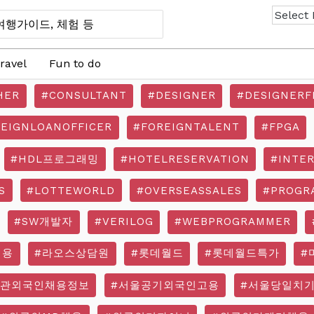
ravel
Fun to do
HER
#CONSULTANT
#DESIGNER
#DESIGNERF
REIGNLOANOFFICER
#FOREIGNTALENT
#FPGA
#HDL프로그래밍
#HOTELRESERVATION
#INTE
S
#LOTTEWORLD
#OVERSEASSALES
#PROGR
#SW개발자
#VERILOG
#WEBPROGRAMMER
채용
#라오스상담원
#롯데월드
#롯데월드특가
#
기관외국인채용정보
#서울공기외국인고용
#서울당일치