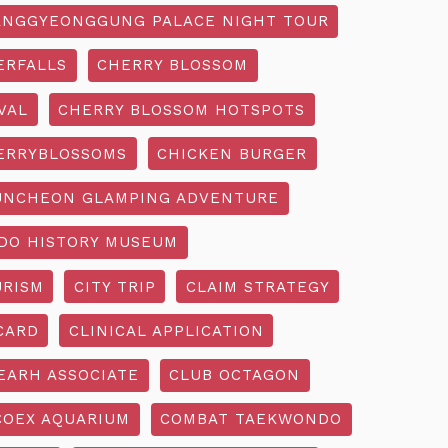
NGGYEONGGUNG PALACE NIGHT TOUR
ERFALLS
CHERRY BLOSSOM
VAL
CHERRY BLOSSOM HOTSPOTS
ERRYBLOSSOMS
CHICKEN BURGER
UNCHEON GLAMPING ADVENTURE
O HISTORY MUSEUM
URISM
CITY TRIP
CLAIM STRATEGY
CARD
CLINICAL APPLICATION
EARH ASSOCIATE
CLUB OCTAGON
COEX AQUARIUM
COMBAT TAEKWONDO