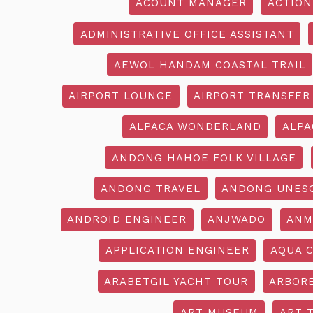
ACOUNT MANAGER
ACTION
ADMINISTRATIVE OFFICE ASSISTANT
AEWOL HANDAM COASTAL TRAIL
AIRPORT LOUNGE
AIRPORT TRANSFER
ALPACA WONDERLAND
ALPA
ANDONG HAHOE FOLK VILLAGE
ANDONG TRAVEL
ANDONG UNES
ANDROID ENGINEER
ANJWADO
ANM
APPLICATION ENGINEER
AQUA 
ARABETGIL YACHT TOUR
ARBOR
ART MUSEUM
ART 