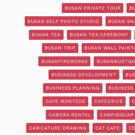
BUSAN PRIVATE TOUR
B
BUSAN SELF PHOTO STUDIO
BUSAN SN
BUSAN TEA
BUSAN TEA CEREMONY
BUSAN TRIP
BUSAN WALL PAINT
BUSANFIREWORKS
BUSANMUSTG
BUSINESS DEVELOPMENT
BU
BUSINESS PLANNING
BUSINESS
CAFE MONTEDE
CAFEDRIVE
CAMERA RENTAL
CAMPINGCAR
CARICATURE DRAWING
CAT CAFE
C