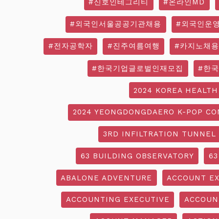
#신호인테그리티
#온라인MD
#외국인서울공공기관채용
#외국인운
#전자공학자
#진주여름여행
#카지노채용
#한국기업글로벌인재모집
#한
2024 KOREA HEALTH
2024 YEONGDONGDAERO K-POP CO
3RD INFILTRATION TUNNEL
63 BUILDING OBSERVATORY
63
ABALONE ADVENTURE
ACCOUNT EX
ACCOUNTING EXECUTIVE
ACCOUN