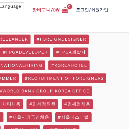
장바구니/
0
₩
로그인/회원가입
REELANCER
#FOREIGNDESIGNER
#FPGADEVELOPER
#FPGA개발자
RNATIONALHIRING
#KOREAHOTEL
AMMER
#RECRUITMENT OF FOREIGNERS
#WORLD BANK GROUP KOREA OFFICE
마케터채용
#면세점직원
#면세점채용
기
#서울시외국인채용
#서울페스티벌