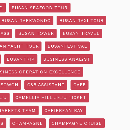
D
BUSAN SEAFOOD TOUR
BUSAN TAEKWONDO
BUSAN TAXI TOUR
PASS
BUSAN TOWER
BUSAN TRAVEL
AN YACHT TOUR
BUSANFESTIVAL
BUSANTRIP
BUSINESS ANALYST
SINESS OPERATION EXCELLENCE
SEOWON
C&B ASSISTANT
CAFE
EJU
CAMELLIA HILL JEJU TICKET
MARKETS TEAM
CARIBBEAN BAY
SS
CHAMPAGNE
CHAMPAGNE CRUISE