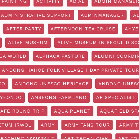
 PAINTING
ACTIVITY
AD AE
ADMIN MANAGE
ADMINISTRATIVE SUPPORT
ADMINMANAGER
A
AFTER PARTY
AFTERNOON TEA CRUISE
AHYE
ALIVE MUSEUM
ALIVE MUSEUM IN SEOUL DISC
CA WORLD
ALPHACA PASTURE
ALUMNI COORDI
ANDONG HAHOE FOLK VILLAGE 1 DAY PRIVATE TOUR
CO
ANDONG UNESCO HERITAGE
ANDONG UNESC
YEONDO
ANSEONG FARMLAND
AP SPECIALIST
CAFE ROUND TRIP
AQUA PLANET
AQUAFIELD SP
ETUM IRWOL
ARMY
ARMY FANS TOUR
ARMY 
TEACHING ASSISTANT
ART TECHNICIAN
ART TO