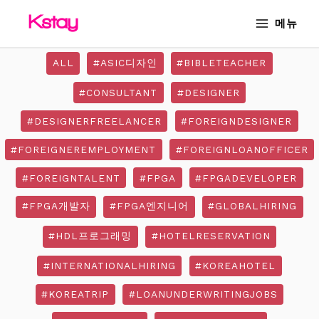
Skip
MAIN
메뉴
to
MENU
content
ALL
#ASIC디자인
#BIBLETEACHER
#CONSULTANT
#DESIGNER
#DESIGNERFREELANCER
#FOREIGNDESIGNER
#FOREIGNEREMPLOYMENT
#FOREIGNLOANOFFICER
#FOREIGNTALENT
#FPGA
#FPGADEVELOPER
#FPGA개발자
#FPGA엔지니어
#GLOBALHIRING
#HDL프로그래밍
#HOTELRESERVATION
#INTERNATIONALHIRING
#KOREAHOTEL
#KOREATRIP
#LOANUNDERWRITINGJOBS