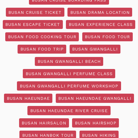
BUSAN CRUISE TICKET
BUSAN DRAMA LOCATION
BUSAN ESCAPE TICKET
BUSAN EXPERIENCE CLASS
BUSAN FOOD COOKING TOUR
BUSAN FOOD TOUR
BUSAN FOOD TRIP
BUSAN GWANGALLI
BUSAN GWANGALLI BEACH
BUSAN GWANGALLI PERFUME CLASS
BUSAN GWANGALLI PERFUME WORKSHOP
BUSAN HAEUNDAE
BUSAN HAEUNDAE GWANGALLI
BUSAN HAEUNDAE RIVER CRUISE
BUSAN HAIRSALON
BUSAN HAIRSHOP
BUSAN HANBOK TOUR
BUSAN HIKING