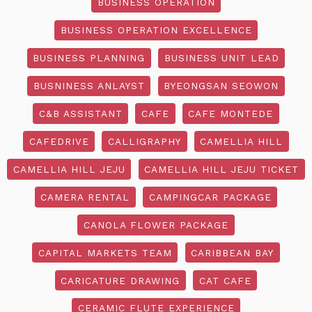
BUSINESS OPERATION
BUSINESS OPERATION EXCELLENCE
BUSINESS PLANNING
BUSINESS UNIT LEAD
BUSNINESS ANLAYST
BYEONGSAN SEOWON
C&B ASSISTANT
CAFE
CAFE MONTEDE
CAFEDRIVE
CALLIGRAPHY
CAMELLIA HILL
CAMELLIA HILL JEJU
CAMELLIA HILL JEJU TICKET
CAMERA RENTAL
CAMPINGCAR PACKAGE
CANOLA FLOWER PACKAGE
CAPITAL MARKETS TEAM
CARIBBEAN BAY
CARICATURE DRAWING
CAT CAFE
CERAMIC FLUTE EXPERIENCE