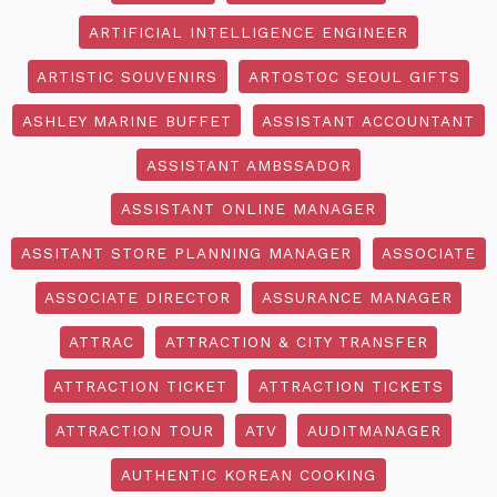
ARTIFICIAL INTELLIGENCE ENGINEER
ARTISTIC SOUVENIRS
ARTOSTOC SEOUL GIFTS
ASHLEY MARINE BUFFET
ASSISTANT ACCOUNTANT
ASSISTANT AMBSSADOR
ASSISTANT ONLINE MANAGER
ASSITANT STORE PLANNING MANAGER
ASSOCIATE
ASSOCIATE DIRECTOR
ASSURANCE MANAGER
ATTRAC
ATTRACTION & CITY TRANSFER
ATTRACTION TICKET
ATTRACTION TICKETS
ATTRACTION TOUR
ATV
AUDITMANAGER
AUTHENTIC KOREAN COOKING