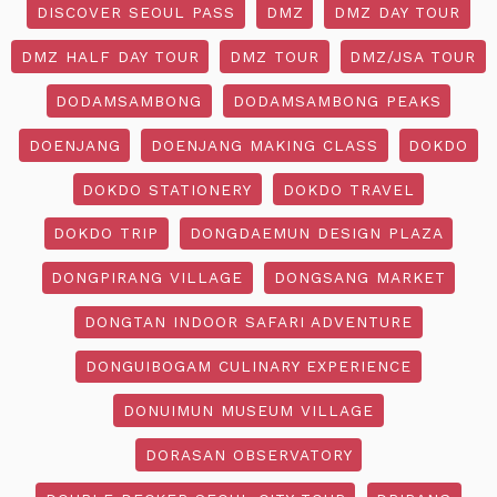
DISCOVER SEOUL PASS
DMZ
DMZ DAY TOUR
DMZ HALF DAY TOUR
DMZ TOUR
DMZ/JSA TOUR
DODAMSAMBONG
DODAMSAMBONG PEAKS
DOENJANG
DOENJANG MAKING CLASS
DOKDO
DOKDO STATIONERY
DOKDO TRAVEL
DOKDO TRIP
DONGDAEMUN DESIGN PLAZA
DONGPIRANG VILLAGE
DONGSANG MARKET
DONGTAN INDOOR SAFARI ADVENTURE
DONGUIBOGAM CULINARY EXPERIENCE
DONUIMUN MUSEUM VILLAGE
DORASAN OBSERVATORY