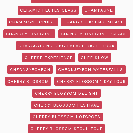
CERAMIC FLUTES CLASS
CHAMPAGNE
CHAMPAGNE CRUISE
CHANGDEOKGUNG PALACE
CHANGGYEONGGUNG
CHANGGYEONGGUNG PALACE
CHANGGYEONGGUNG PALACE NIGHT TOUR
CHEESE EXPERIENCE
CHEF SHOW
CHEONGYECHEON
CHEONJEYEON WATERFALLS
CHERRY BLOSSOM
CHERRY BLOSSOM 1 DAY TOUR
CHERRY BLOSSOM DELIGHT
CHERRY BLOSSOM FESTIVAL
CHERRY BLOSSOM HOTSPOTS
CHERRY BLOSSOM SEOUL TOUR