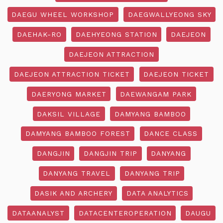
DAEGU WHEEL WORKSHOP
DAEGWALLYEONG SKY
DAEHAK-RO
DAEHYEONG STATION
DAEJEON
DAEJEON ATTRACTION
DAEJEON ATTRACTION TICKET
DAEJEON TICKET
DAERYONG MARKET
DAEWANGAM PARK
DAKSIL VILLAGE
DAMYANG BAMBOO
DAMYANG BAMBOO FOREST
DANCE CLASS
DANGJIN
DANGJIN TRIP
DANYANG
DANYANG TRAVEL
DANYANG TRIP
DASIK AND ARCHERY
DATA ANALYTICS
DATAANALYST
DATACENTEROPERATION
DAUGU