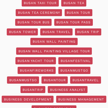
BUSAN TAXI TOUR
BUSAN TEA
BUSAN TEA CEREMONY
BUSAN TOUR
BUSAN TOUR BUS
BUSAN TOUR PASS
BUSAN TOWER
BUSAN TRAVEL
BUSAN TRIP
BUSAN WALL PAINTING
BUSAN WALL PAINTING VILLAGE TOUR
BUSAN YACHT TOUR
BUSANFESTIVAL
BUSANFIREWORKS
BUSANMUSTGO
BUSANMUSTSO
BUSANTOUR
BUSANTRAVEL
BUSANTRIP
BUSINESS ANALYST
BUSINESS DEVELOPMENT
BUSINESS MANAGEMENT