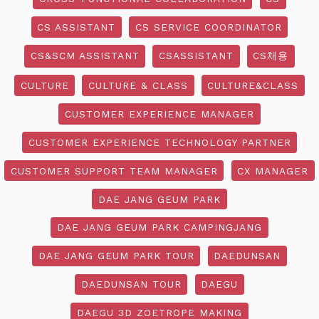
CS ASSISTANT
CS SERVICE COORDINATOR
CS&SCM ASSISTANT
CSASSISTANT
CS채용
CULTURE
CULTURE & CLASS
CULTURE&CLASS
CUSTOMER EXPERIENCE MANAGER
CUSTOMER EXPERIENCE TECHNOLOGY PARTNER
CUSTOMER SUPPORT TEAM MANAGER
CX MANAGER
DAE JANG GEUM PARK
DAE JANG GEUM PARK CAMPINGJANG
DAE JANG GEUM PARK TOUR
DAEDUNSAN
DAEDUNSAN TOUR
DAEGU
DAEGU 3D ZOETROPE MAKING