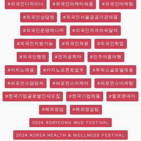
#외국인디자이너
#외국인마케터채용
#외국인마케팅
#외국인상담원
#외국인서울공공기관채용
#외국인운영매니저
#외국인지게차숙달자
#외국인지원가능
#외국인채용
#외국인취업
#외국인행정
#전자공학자
#진주여름여행
#카지노채용
#카지노프론트업무
#투믹스글로벌채용
#퍼포먼스담당자
#퍼포먼스마케터
#퍼포먼스마케팅
#한국기업글로벌인재모집
#한국기업채용
#할로윈데이
#해외영업
#해외영업팀
2024 BORYEONG MUD FESTIVAL
2024 KOREA HEALTH & WELLNESS FESTIVAL