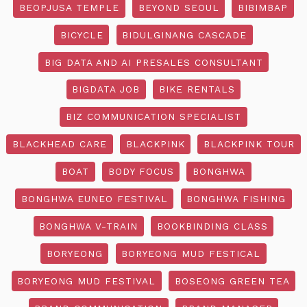
BEOPJUSA TEMPLE
BEYOND SEOUL
BIBIMBAP
BICYCLE
BIDULGINANG CASCADE
BIG DATA AND AI PRESALES CONSULTANT
BIGDATA JOB
BIKE RENTALS
BIZ COMMUNICATION SPECIALIST
BLACKHEAD CARE
BLACKPINK
BLACKPINK TOUR
BOAT
BODY FOCUS
BONGHWA
BONGHWA EUNEO FESTIVAL
BONGHWA FISHING
BONGHWA V-TRAIN
BOOKBINDING CLASS
BORYEONG
BORYEONG MUD FESTICAL
BORYEONG MUD FESTIVAL
BOSEONG GREEN TEA