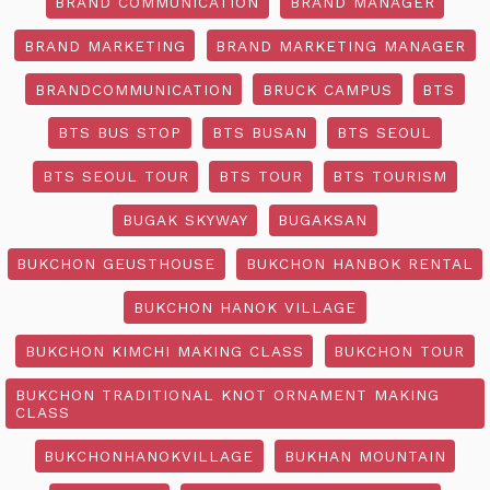
BRAND COMMUNICATION
BRAND MANAGER
BRAND MARKETING
BRAND MARKETING MANAGER
BRANDCOMMUNICATION
BRUCK CAMPUS
BTS
BTS BUS STOP
BTS BUSAN
BTS SEOUL
BTS SEOUL TOUR
BTS TOUR
BTS TOURISM
BUGAK SKYWAY
BUGAKSAN
BUKCHON GEUSTHOUSE
BUKCHON HANBOK RENTAL
BUKCHON HANOK VILLAGE
BUKCHON KIMCHI MAKING CLASS
BUKCHON TOUR
BUKCHON TRADITIONAL KNOT ORNAMENT MAKING
CLASS
BUKCHONHANOKVILLAGE
BUKHAN MOUNTAIN