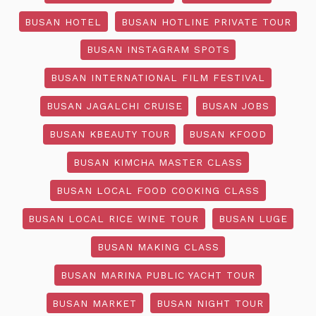
BUSAN HOTEL
BUSAN HOTLINE PRIVATE TOUR
BUSAN INSTAGRAM SPOTS
BUSAN INTERNATIONAL FILM FESTIVAL
BUSAN JAGALCHI CRUISE
BUSAN JOBS
BUSAN KBEAUTY TOUR
BUSAN KFOOD
BUSAN KIMCHA MASTER CLASS
BUSAN LOCAL FOOD COOKING CLASS
BUSAN LOCAL RICE WINE TOUR
BUSAN LUGE
BUSAN MAKING CLASS
BUSAN MARINA PUBLIC YACHT TOUR
BUSAN MARKET
BUSAN NIGHT TOUR