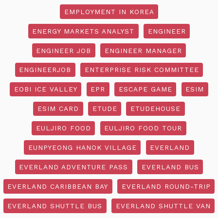
EMPLOYMENT IN KOREA
ENERGY MARKETS ANALYST
ENGINEER
ENGINEER JOB
ENGINEER MANAGER
ENGINEERJOB
ENTERPRISE RISK COMMITTEE
EOBI ICE VALLEY
EPR
ESCAPE GAME
ESIM
ESIM CARD
ETUDE
ETUDEHOUSE
EULJIRO FOOD
EULJIRO FOOD TOUR
EUNPYEONG HANOK VILLAGE
EVERLAND
EVERLAND ADVENTURE PASS
EVERLAND BUS
EVERLAND CARIBBEAN BAY
EVERLAND ROUND-TRIP
EVERLAND SHUTTLE BUS
EVERLAND SHUTTLE VAN