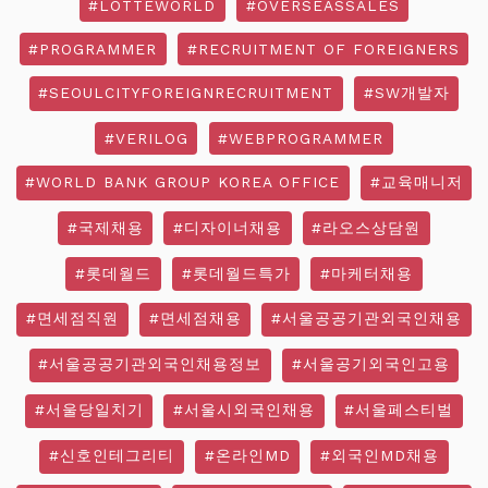
#LOTTEWORLD
#OVERSEASSALES
#PROGRAMMER
#RECRUITMENT OF FOREIGNERS
#SEOULCITYFOREIGNRECRUITMENT
#SW개발자
#VERILOG
#WEBPROGRAMMER
#WORLD BANK GROUP KOREA OFFICE
#교육매니저
#국제채용
#디자이너채용
#라오스상담원
#롯데월드
#롯데월드특가
#마케터채용
#면세점직원
#면세점채용
#서울공공기관외국인채용
#서울공공기관외국인채용정보
#서울공기외국인고용
#서울당일치기
#서울시외국인채용
#서울페스티벌
#신호인테그리티
#온라인MD
#외국인MD채용