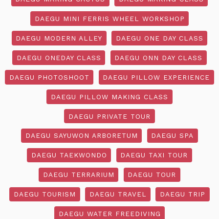
DAEGU MINI FERRIS WHEEL WORKSHOP
DAEGU MODERN ALLEY
DAEGU ONE DAY CLASS
DAEGU ONEDAY CLASS
DAEGU ONN DAY CLASS
DAEGU PHOTOSHOOT
DAEGU PILLOW EXPERIENCE
DAEGU PILLOW MAKING CLASS
DAEGU PRIVATE TOUR
DAEGU SAYUWON ARBORETUM
DAEGU SPA
DAEGU TAEKWONDO
DAEGU TAXI TOUR
DAEGU TERRARIUM
DAEGU TOUR
DAEGU TOURISM
DAEGU TRAVEL
DAEGU TRIP
DAEGU WATER FREEDIVING