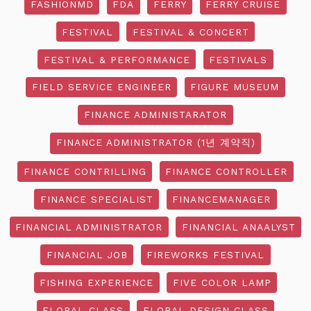
FASHIONMD
FDA
FERRY
FERRY CRUISE
FESTIVAL
FESTIVAL & CONCERT
FESTIVAL & PERFORMANCE
FESTIVALS
FIELD SERVICE ENGINEER
FIGURE MUSEUM
FINANCE ADMINISTARATOR
FINANCE ADMINISTRATOR (1년 계약직)
FINANCE CONTRILLING
FINANCE CONTROLLER
FINANCE SPECIALIST
FINANCEMANAGER
FINANCIAL ADMINISTRATOR
FINANCIAL ANAALYST
FINANCIAL JOB
FIREWORKS FESTIVAL
FISHING EXPERIENCE
FIVE COLOR LAMP
FLORAL CLASS
FLORAL DESIGN CLASS