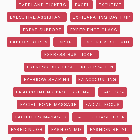
EVERLAND TICKETS
EXCEL
EXCUTIVE
EXECUTIVE ASSISTANT
EXHILARATING DAY TRIP
EXPAT SUPPORT
EXPERIENCE CLASS
EXPLOREKOREA
EXPORT
EXPORT ASSISTANT
EXPRESS BUS TICKET
EXPRESS BUS TICKET RESERVATION
EYEBROW SHAPING
FA ACCOUNTING
FA ACCOUNTING PROFESSIONAL
FACE SPA
FACIAL BONE MASSAGE
FACIAL FOCUS
FACILITIES MANAGER
FALL FOLIAGE TOUR
FASHION JOB
FASHION MD
FASHION RETAIL