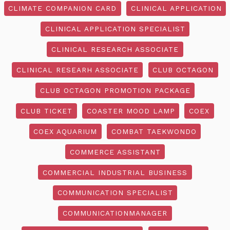
CLIMATE COMPANION CARD
CLINICAL APPLICATION
CLINICAL APPLICATION SPECIALIST
CLINICAL RESEARCH ASSOCIATE
CLINICAL RESEARH ASSOCIATE
CLUB OCTAGON
CLUB OCTAGON PROMOTION PACKAGE
CLUB TICKET
COASTER MOOD LAMP
COEX
COEX AQUARIUM
COMBAT TAEKWONDO
COMMERCE ASSISTANT
COMMERCIAL INDUSTRIAL BUSINESS
COMMUNICATION SPECIALIST
COMMUNICATIONMANAGER