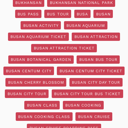
BUKHANSAN
BUKHANSAN NATIONAL PARK
BUS PASS
BUS TOUR
BUSA
BUSAN
BUSAN ACTIVITY
BUSAN AQUARIUM
BUSAN AQUARIUM TICKET
BUSAN ATTRACTION
BUSAN ATTRACTION TICKET
BUSAN BOTANICAL GARDEN
BUSAN BUS TOUR
BUSAN CENTUM CITY
BUSAN CENTUM CITY TICKET
BUSAN CHERRY BLOSSOM
BUSAN CITY DAY TOUR
BUSAN CITY TOUR
BUSAN CITY TOUR BUS TICKET
BUSAN CLASS
BUSAN COOKING
BUSAN COOKING CLASS
BUSAN CRUISE
BUSAN CRUISE BOARDING PASS