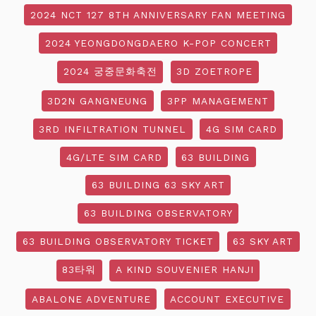
2024 NCT 127 8TH ANNIVERSARY FAN MEETING
2024 YEONGDONGDAERO K-POP CONCERT
2024 궁중문화축전
3D ZOETROPE
3D2N GANGNEUNG
3PP MANAGEMENT
3RD INFILTRATION TUNNEL
4G SIM CARD
4G/LTE SIM CARD
63 BUILDING
63 BUILDING 63 SKY ART
63 BUILDING OBSERVATORY
63 BUILDING OBSERVATORY TICKET
63 SKY ART
83타워
A KIND SOUVENIER HANJI
ABALONE ADVENTURE
ACCOUNT EXECUTIVE