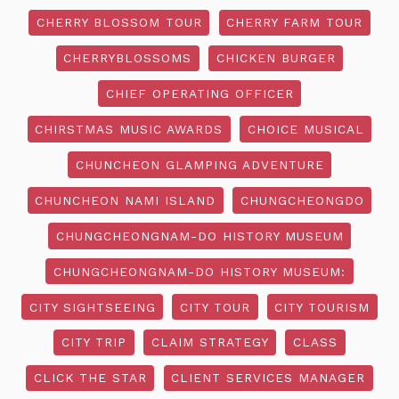
CHERRY BLOSSOM TOUR
CHERRY FARM TOUR
CHERRYBLOSSOMS
CHICKEN BURGER
CHIEF OPERATING OFFICER
CHIRSTMAS MUSIC AWARDS
CHOICE MUSICAL
CHUNCHEON GLAMPING ADVENTURE
CHUNCHEON NAMI ISLAND
CHUNGCHEONGDO
CHUNGCHEONGNAM-DO HISTORY MUSEUM
CHUNGCHEONGNAM-DO HISTORY MUSEUM:
CITY SIGHTSEEING
CITY TOUR
CITY TOURISM
CITY TRIP
CLAIM STRATEGY
CLASS
CLICK THE STAR
CLIENT SERVICES MANAGER