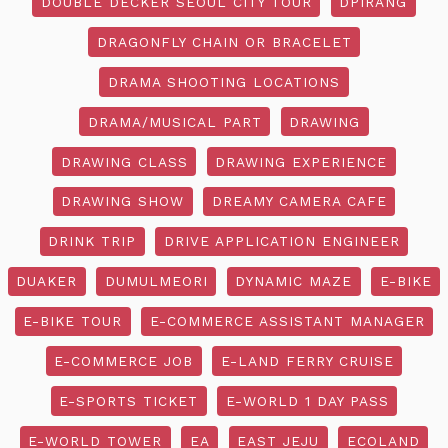
DOUBLE DECKER SEOUL CITY TOUR
DPIRANG
DRAGONFLY CHAIN OR BRACELET
DRAMA SHOOTING LOCATIONS
DRAMA/MUSICAL PART
DRAWING
DRAWING CLASS
DRAWING EXPERIENCE
DRAWING SHOW
DREAMY CAMERA CAFE
DRINK TRIP
DRIVE APPLICATION ENGINEER
DUAKER
DUMULMEORI
DYNAMIC MAZE
E-BIKE
E-BIKE TOUR
E-COMMERCE ASSISTANT MANAGER
E-COMMERCE JOB
E-LAND FERRY CRUISE
E-SPORTS TICKET
E-WORLD 1 DAY PASS
E-WORLD TOWER
EA
EAST JEJU
ECOLAND