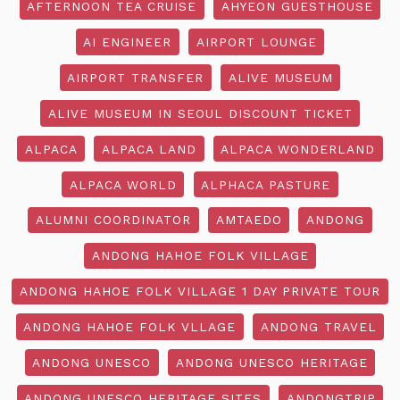
AFTERNOON TEA CRUISE
AHYEON GUESTHOUSE
AI ENGINEER
AIRPORT LOUNGE
AIRPORT TRANSFER
ALIVE MUSEUM
ALIVE MUSEUM IN SEOUL DISCOUNT TICKET
ALPACA
ALPACA LAND
ALPACA WONDERLAND
ALPACA WORLD
ALPHACA PASTURE
ALUMNI COORDINATOR
AMTAEDO
ANDONG
ANDONG HAHOE FOLK VILLAGE
ANDONG HAHOE FOLK VILLAGE 1 DAY PRIVATE TOUR
ANDONG HAHOE FOLK VLLAGE
ANDONG TRAVEL
ANDONG UNESCO
ANDONG UNESCO HERITAGE
ANDONG UNESCO HERITAGE SITES
ANDONGTRIP