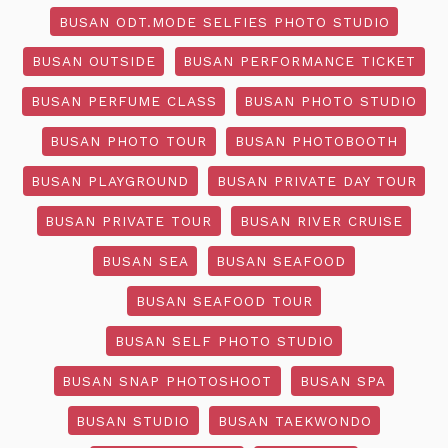
BUSAN ODT.MODE SELFIES PHOTO STUDIO
BUSAN OUTSIDE
BUSAN PERFORMANCE TICKET
BUSAN PERFUME CLASS
BUSAN PHOTO STUDIO
BUSAN PHOTO TOUR
BUSAN PHOTOBOOTH
BUSAN PLAYGROUND
BUSAN PRIVATE DAY TOUR
BUSAN PRIVATE TOUR
BUSAN RIVER CRUISE
BUSAN SEA
BUSAN SEAFOOD
BUSAN SEAFOOD TOUR
BUSAN SELF PHOTO STUDIO
BUSAN SNAP PHOTOSHOOT
BUSAN SPA
BUSAN STUDIO
BUSAN TAEKWONDO