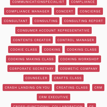
COMMUNICATIONSPECIALIST
COMPLIANCE
COMPLIANCE MANAGER
CONCERT
CONCIERGE
CONSULTANT
CONSULTING
CONSULTING REPORT
CONSUMER ACCOUNT REPRESENTATIVE
CONTENTS CREATOR
CONTROL MANAGER
COOKIE CLASS
COOKING
COOKING CLASS
COOKING MAKING CLASS
COOKING WORKSHOP
CORPORATE SECRETARY
COSMETIC COMPANY
COUNSELER
CRAFTS CLASS
CRASH LANDING ON YOU
CREATING CLASS
CRM
CRM EXECUTIVE
CROSS-FUNCTIONAL COLLABORATION
CS