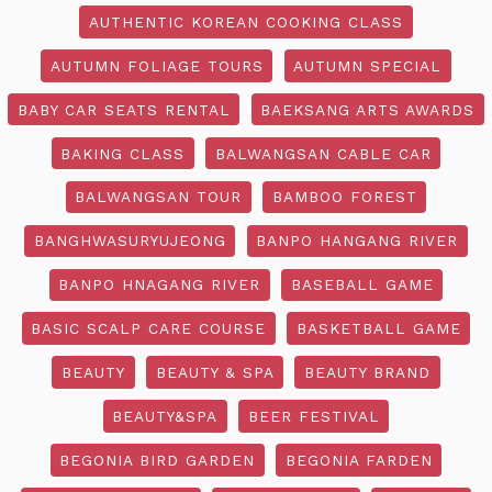
AUTHENTIC KOREAN COOKING CLASS
AUTUMN FOLIAGE TOURS
AUTUMN SPECIAL
BABY CAR SEATS RENTAL
BAEKSANG ARTS AWARDS
BAKING CLASS
BALWANGSAN CABLE CAR
BALWANGSAN TOUR
BAMBOO FOREST
BANGHWASURYUJEONG
BANPO HANGANG RIVER
BANPO HNAGANG RIVER
BASEBALL GAME
BASIC SCALP CARE COURSE
BASKETBALL GAME
BEAUTY
BEAUTY & SPA
BEAUTY BRAND
BEAUTY&SPA
BEER FESTIVAL
BEGONIA BIRD GARDEN
BEGONIA FARDEN