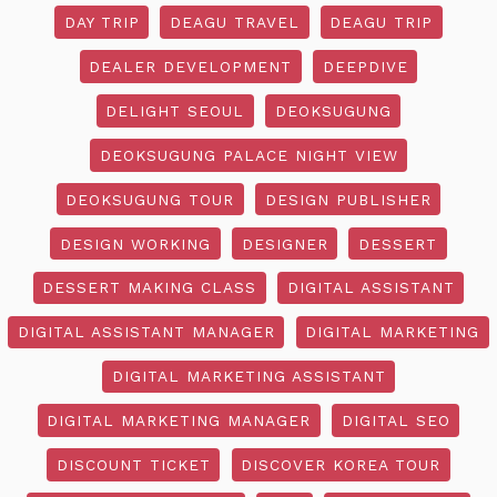
DAY TRIP
DEAGU TRAVEL
DEAGU TRIP
DEALER DEVELOPMENT
DEEPDIVE
DELIGHT SEOUL
DEOKSUGUNG
DEOKSUGUNG PALACE NIGHT VIEW
DEOKSUGUNG TOUR
DESIGN PUBLISHER
DESIGN WORKING
DESIGNER
DESSERT
DESSERT MAKING CLASS
DIGITAL ASSISTANT
DIGITAL ASSISTANT MANAGER
DIGITAL MARKETING
DIGITAL MARKETING ASSISTANT
DIGITAL MARKETING MANAGER
DIGITAL SEO
DISCOUNT TICKET
DISCOVER KOREA TOUR