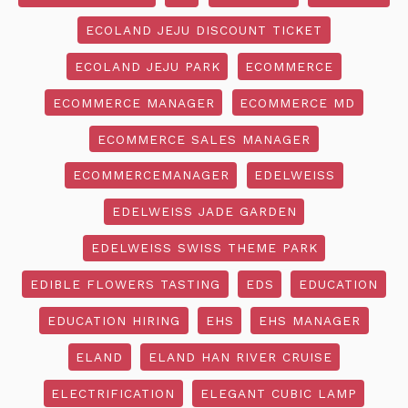
ECOLAND JEJU DISCOUNT TICKET
ECOLAND JEJU PARK
ECOMMERCE
ECOMMERCE MANAGER
ECOMMERCE MD
ECOMMERCE SALES MANAGER
ECOMMERCEMANAGER
EDELWEISS
EDELWEISS JADE GARDEN
EDELWEISS SWISS THEME PARK
EDIBLE FLOWERS TASTING
EDS
EDUCATION
EDUCATION HIRING
EHS
EHS MANAGER
ELAND
ELAND HAN RIVER CRUISE
ELECTRIFICATION
ELEGANT CUBIC LAMP