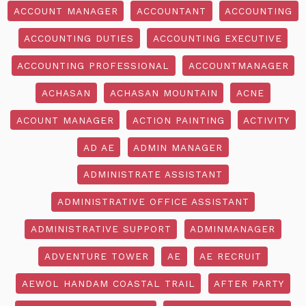
ACCOUNT MANAGER
ACCOUNTANT
ACCOUNTING
ACCOUNTING DUTIES
ACCOUNTING EXECUTIVE
ACCOUNTING PROFESSIONAL
ACCOUNTMANAGER
ACHASAN
ACHASAN MOUNTAIN
ACNE
ACOUNT MANAGER
ACTION PAINTING
ACTIVITY
AD AE
ADMIN MANAGER
ADMINISTRATE ASSISTANT
ADMINISTRATIVE OFFICE ASSISTANT
ADMINISTRATIVE SUPPORT
ADMINMANAGER
ADVENTURE TOWER
AE
AE RECRUIT
AEWOL HANDAM COASTAL TRAIL
AFTER PARTY