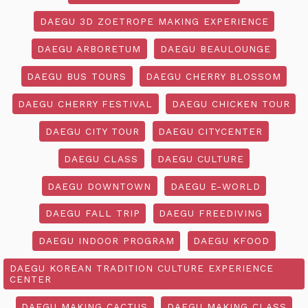
DAEGU 3D ZOETROPE MAKING EXPERIENCE
DAEGU ARBORETUM
DAEGU BEAULOUNGE
DAEGU BUS TOURS
DAEGU CHERRY BLOSSOM
DAEGU CHERRY FESTIVAL
DAEGU CHICKEN TOUR
DAEGU CITY TOUR
DAEGU CITYCENTER
DAEGU CLASS
DAEGU CULTURE
DAEGU DOWNTOWN
DAEGU E-WORLD
DAEGU FALL TRIP
DAEGU FREEDIVING
DAEGU INDOOR PROGRAM
DAEGU KFOOD
DAEGU KOREAN TRADITION CULTURE EXPERIENCE
CENTER
DAEGU MAKING CACTUS
DAEGU MAKING CLASS