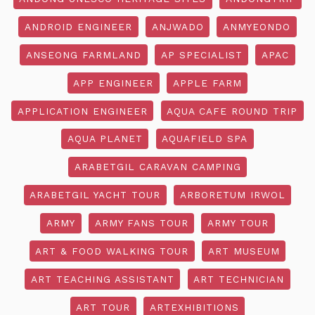
ANDROID ENGINEER
ANJWADO
ANMYEONDO
ANSEONG FARMLAND
AP SPECIALIST
APAC
APP ENGINEER
APPLE FARM
APPLICATION ENGINEER
AQUA CAFE ROUND TRIP
AQUA PLANET
AQUAFIELD SPA
ARABETGIL CARAVAN CAMPING
ARABETGIL YACHT TOUR
ARBORETUM IRWOL
ARMY
ARMY FANS TOUR
ARMY TOUR
ART & FOOD WALKING TOUR
ART MUSEUM
ART TEACHING ASSISTANT
ART TECHNICIAN
ART TOUR
ARTEXHIBITIONS