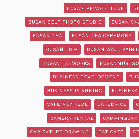
BUSAN PRIVATE TOUR
B
BUSAN SELF PHOTO STUDIO
BUSAN SN
BUSAN TEA
BUSAN TEA CEREMONY
BUSAN TRIP
BUSAN WALL PAINT
BUSANFIREWORKS
BUSANMUSTG
BUSINESS DEVELOPMENT
BU
BUSINESS PLANNING
BUSINESS
CAFE MONTEDE
CAFEDRIVE
CAMERA RENTAL
CAMPINGCAR
CARICATURE DRAWING
CAT CAFE
C