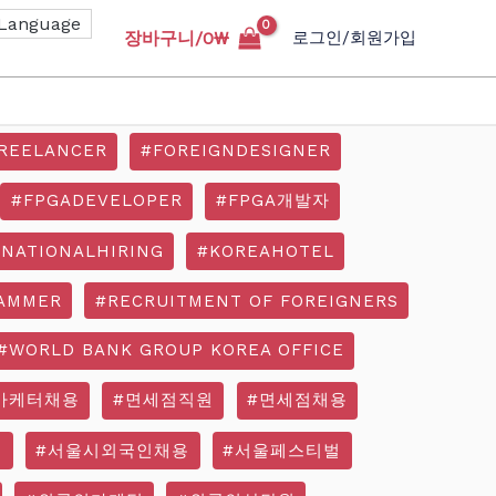
장바구니/
0
₩
로그인/회원가입
REELANCER
#FOREIGNDESIGNER
#FPGADEVELOPER
#FPGA개발자
RNATIONALHIRING
#KOREAHOTEL
AMMER
#RECRUITMENT OF FOREIGNERS
#WORLD BANK GROUP KOREA OFFICE
마케터채용
#면세점직원
#면세점채용
기
#서울시외국인채용
#서울페스티벌