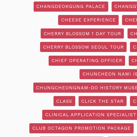
CHANGDEOKGUNG PALACE
CHANGG
CHEESE EXPERIENCE
CHE
CHERRY BLOSSOM 1 DAY TOUR
CH
CHERRY BLOSSOM SEOUL TOUR
C
CHIEF OPERATING OFFICER
C
CHUNCHEON NAMI I
CHUNGCHEONGNAM-DO HISTORY MUS
CLASS
CLICK THE STAR
C
CLINICAL APPLICATION SPECIALIST
CLUB OCTAGON PROMOTION PACKAGE