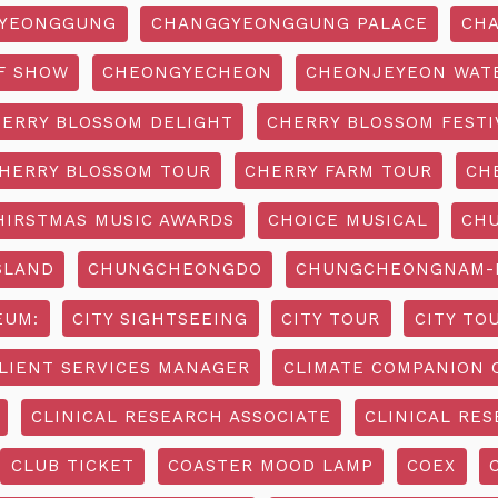
YEONGGUNG
CHANGGYEONGGUNG PALACE
CHA
F SHOW
CHEONGYECHEON
CHEONJEYEON WAT
ERRY BLOSSOM DELIGHT
CHERRY BLOSSOM FESTI
HERRY BLOSSOM TOUR
CHERRY FARM TOUR
CH
HIRSTMAS MUSIC AWARDS
CHOICE MUSICAL
CH
SLAND
CHUNGCHEONGDO
CHUNGCHEONGNAM-D
EUM:
CITY SIGHTSEEING
CITY TOUR
CITY TO
LIENT SERVICES MANAGER
CLIMATE COMPANION 
CLINICAL RESEARCH ASSOCIATE
CLINICAL RES
CLUB TICKET
COASTER MOOD LAMP
COEX