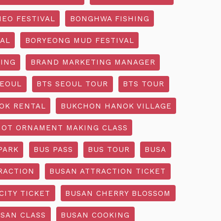
EO FESTIVAL
BONGHWA FISHING
AL
BORYEONG MUD FESTIVAL
ING
BRAND MARKETING MANAGER
SEOUL
BTS SEOUL TOUR
BTS TOUR
OK RENTAL
BUKCHON HANOK VILLAGE
NOT ORNAMENT MAKING CLASS
PARK
BUS PASS
BUS TOUR
BUSA
RACTION
BUSAN ATTRACTION TICKET
CITY TICKET
BUSAN CHERRY BLOSSOM
SAN CLASS
BUSAN COOKING