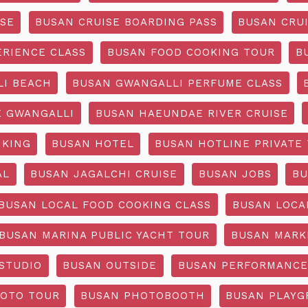
ISE
BUSAN CRUISE BOARDING PASS
BUSAN CRUI
ERIENCE CLASS
BUSAN FOOD COOKING TOUR
B
I BEACH
BUSAN GWANGALLI PERFUME CLASS
 GWANGALLI
BUSAN HAEUNDAE RIVER CRUISE
IKING
BUSAN HOTEL
BUSAN HOTLINE PRIVATE
AL
BUSAN JAGALCHI CRUISE
BUSAN JOBS
BU
BUSAN LOCAL FOOD COOKING CLASS
BUSAN LOCA
BUSAN MARINA PUBLIC YACHT TOUR
BUSAN MARK
STUDIO
BUSAN OUTSIDE
BUSAN PERFORMANCE
OTO TOUR
BUSAN PHOTOBOOTH
BUSAN PLAY