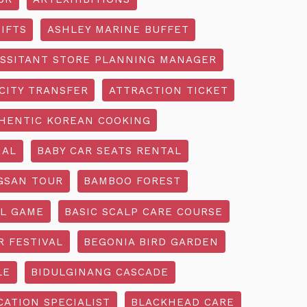
IFTS
ASHLEY MARINE BUFFET
SSITANT STORE PLANNING MANAGER
CITY TRANSFER
ATTRACTION TICKET
HENTIC KOREAN COOKING
IAL
BABY CAR SEATS RENTAL
GSAN TOUR
BAMBOO FOREST
L GAME
BASIC SCALP CARE COURSE
R FESTIVAL
BEGONIA BIRD GARDEN
LE
BIDULGINANG CASCADE
ATION SPECIALIST
BLACKHEAD CARE