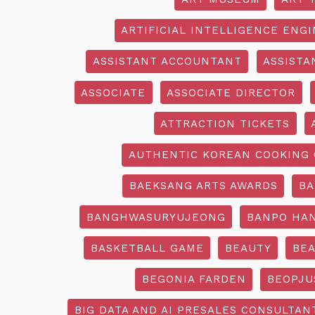
ARTIFICIAL INTELLIGENCE ENG
ASSISTANT ACCOUNTANT
ASSISTA
ASSOCIATE
ASSOCIATE DIRECTOR
ATTRACTION TICKETS
AUTHENTIC KOREAN COOKING 
BAEKSANG ARTS AWARDS
BA
BANGHWASURYUJEONG
BANPO HAN
BASKETBALL GAME
BEAUTY
BEA
BEGONIA FARDEN
BEOPJU
BIG DATA AND AI PRESALES CONSULTAN