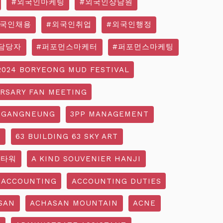
#외국인마케팅
#외국인상담원
외국인채용
#외국인취업
#외국인행정
담당자
#퍼포먼스마케터
#퍼포먼스마케팅
2024 BORYEONG MUD FESTIVAL
ERSARY FAN MEETING
 GANGNEUNG
3PP MANAGEMENT
G
63 BUILDING 63 SKY ART
3타워
A KIND SOUVENIER HANJI
ACCOUNTING
ACCOUNTING DUTIES
SAN
ACHASAN MOUNTAIN
ACNE