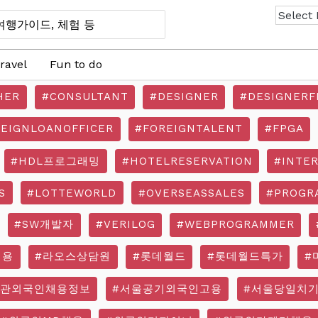
ravel
Fun to do
HER
#CONSULTANT
#DESIGNER
#DESIGNERF
REIGNLOANOFFICER
#FOREIGNTALENT
#FPGA
#HDL프로그래밍
#HOTELRESERVATION
#INTE
S
#LOTTEWORLD
#OVERSEASSALES
#PROGR
#SW개발자
#VERILOG
#WEBPROGRAMMER
채용
#라오스상담원
#롯데월드
#롯데월드특가
#
기관외국인채용정보
#서울공기외국인고용
#서울당일치