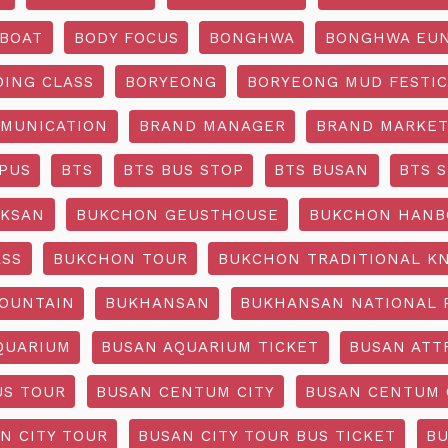
BOAT
BODY FOCUS
BONGHWA
BONGHWA EUN
DING CLASS
BORYEONG
BORYEONG MUD FESTIC
MUNICATION
BRAND MANAGER
BRAND MARKET
PUS
BTS
BTS BUS STOP
BTS BUSAN
BTS 
KSAN
BUKCHON GEUSTHOUSE
BUKCHON HANB
ASS
BUKCHON TOUR
BUKCHON TRADITIONAL K
OUNTAIN
BUKHANSAN
BUKHANSAN NATIONAL 
QUARIUM
BUSAN AQUARIUM TICKET
BUSAN ATT
US TOUR
BUSAN CENTUM CITY
BUSAN CENTUM 
N CITY TOUR
BUSAN CITY TOUR BUS TICKET
BU