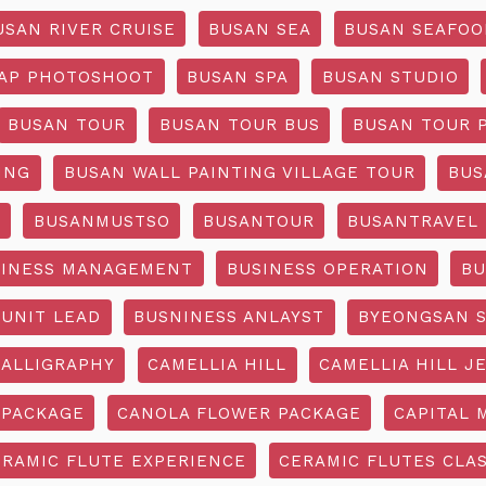
USAN RIVER CRUISE
BUSAN SEA
BUSAN SEAFOO
AP PHOTOSHOOT
BUSAN SPA
BUSAN STUDIO
BUSAN TOUR
BUSAN TOUR BUS
BUSAN TOUR 
ING
BUSAN WALL PAINTING VILLAGE TOUR
BUS
O
BUSANMUSTSO
BUSANTOUR
BUSANTRAVEL
SINESS MANAGEMENT
BUSINESS OPERATION
BU
 UNIT LEAD
BUSNINESS ANLAYST
BYEONGSAN 
CALLIGRAPHY
CAMELLIA HILL
CAMELLIA HILL J
 PACKAGE
CANOLA FLOWER PACKAGE
CAPITAL 
ERAMIC FLUTE EXPERIENCE
CERAMIC FLUTES CLA