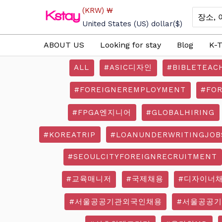
Skip
(KRW)
₩
Search
to
for:
United States (US) dollar
($)
content
ABOUT US
Looking for stay
Blog
K-T
ALL
#ASIC디자인
#BIBLETEAC
#FOREIGNEREMPLOYMENT
#FO
#FPGA엔지니어
#GLOBALHIRING
#KOREATRIP
#LOANUNDERWRITINGJOB
#SEOULCITYFOREIGNRECRUITMENT
#교육매니저
#국제채용
#디자이너
#서울공공기관외국인채용
#서울공공