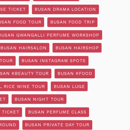
SE TICKET
BUSAN DRAMA LOCATION
USAN FOOD TOUR
BUSAN FOOD TRIP
BUSAN GWANGALLI PERFUME WORKSHOP
BUSAN HAIRSALON
BUSAN HAIRSHOP
 TOUR
BUSAN INSTAGRAM SPOTS
SAN KBEAUTY TOUR
BUSAN KFOOD
L RICE WINE TOUR
BUSAN LUGE
ET
BUSAN NIGHT TOUR
 TICKET
BUSAN PERFUME CLASS
GROUND
BUSAN PRIVATE DAY TOUR