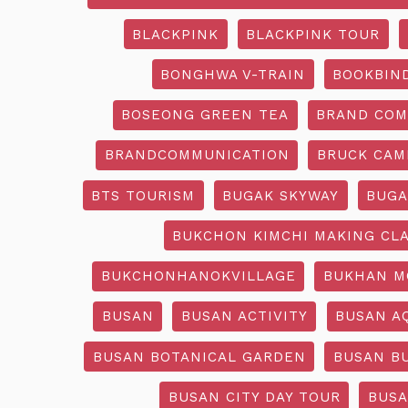
BLACKPINK
BLACKPINK TOUR
BONGHWA V-TRAIN
BOOKBIN
BOSEONG GREEN TEA
BRAND COM
BRANDCOMMUNICATION
BRUCK CAM
BTS TOURISM
BUGAK SKYWAY
BUGA
BUKCHON KIMCHI MAKING CL
BUKCHONHANOKVILLAGE
BUKHAN M
BUSAN
BUSAN ACTIVITY
BUSAN A
BUSAN BOTANICAL GARDEN
BUSAN B
BUSAN CITY DAY TOUR
BUSA