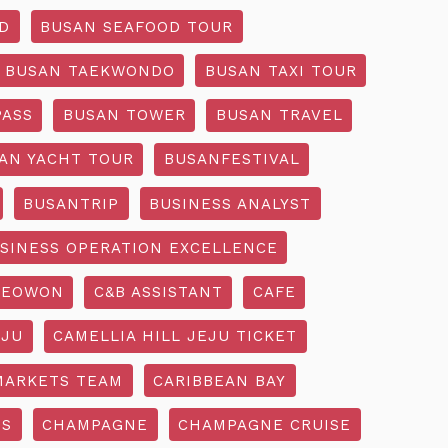
D
BUSAN SEAFOOD TOUR
BUSAN TAEKWONDO
BUSAN TAXI TOUR
PASS
BUSAN TOWER
BUSAN TRAVEL
AN YACHT TOUR
BUSANFESTIVAL
BUSANTRIP
BUSINESS ANALYST
SINESS OPERATION EXCELLENCE
SEOWON
C&B ASSISTANT
CAFE
EJU
CAMELLIA HILL JEJU TICKET
MARKETS TEAM
CARIBBEAN BAY
SS
CHAMPAGNE
CHAMPAGNE CRUISE