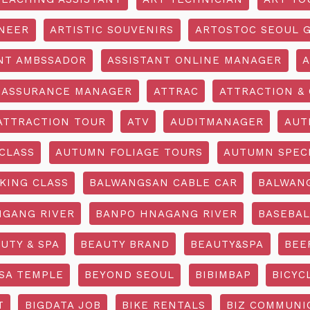
INEER
ARTISTIC SOUVENIRS
ARTOSTOC SEOUL G
NT AMBSSADOR
ASSISTANT ONLINE MANAGER
A
ASSURANCE MANAGER
ATTRAC
ATTRACTION & 
ATTRACTION TOUR
ATV
AUDITMANAGER
AUT
CLASS
AUTUMN FOLIAGE TOURS
AUTUMN SPEC
KING CLASS
BALWANGSAN CABLE CAR
BALWAN
GANG RIVER
BANPO HNAGANG RIVER
BASEBAL
UTY & SPA
BEAUTY BRAND
BEAUTY&SPA
BEE
SA TEMPLE
BEYOND SEOUL
BIBIMBAP
BICYC
T
BIGDATA JOB
BIKE RENTALS
BIZ COMMUNIC