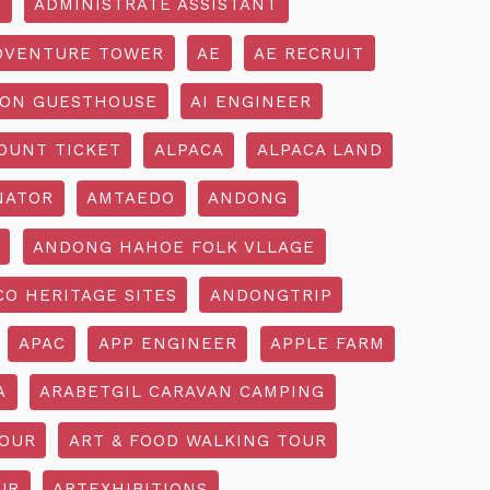
R
ADMINISTRATE ASSISTANT
DVENTURE TOWER
AE
AE RECRUIT
ON GUESTHOUSE
AI ENGINEER
OUNT TICKET
ALPACA
ALPACA LAND
NATOR
AMTAEDO
ANDONG
ANDONG HAHOE FOLK VLLAGE
O HERITAGE SITES
ANDONGTRIP
APAC
APP ENGINEER
APPLE FARM
A
ARABETGIL CARAVAN CAMPING
TOUR
ART & FOOD WALKING TOUR
UR
ARTEXHIBITIONS