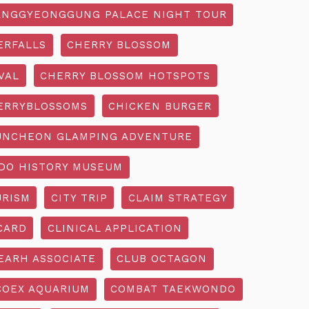
NGGYEONGGUNG PALACE NIGHT TOUR
ERFALLS
CHERRY BLOSSOM
VAL
CHERRY BLOSSOM HOTSPOTS
ERRYBLOSSOMS
CHICKEN BURGER
UNCHEON GLAMPING ADVENTURE
O HISTORY MUSEUM
URISM
CITY TRIP
CLAIM STRATEGY
CARD
CLINICAL APPLICATION
EARH ASSOCIATE
CLUB OCTAGON
COEX AQUARIUM
COMBAT TAEKWONDO