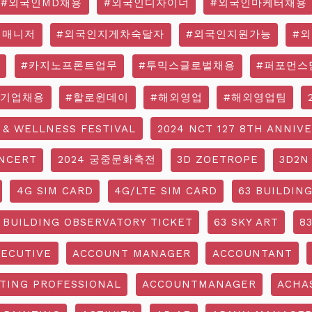
#외국인MD채용
#외국인디자이너
#외국인마케터채용
영매니저
#외국인지게차숙달자
#외국인지원가능
#
#카지노프론트업무
#투믹스글로벌채용
#퍼포먼스
국기업채용
#할로윈데이
#해외영업
#해외영업팀
 & WELLNESS FESTIVAL
2024 NCT 127 8TH ANNIV
NCERT
2024 궁중문화축전
3D ZOETROPE
3D2N
4G SIM CARD
4G/LTE SIM CARD
63 BUILDIN
 BUILDING OBSERVATORY TICKET
63 SKY ART
8
ECUTIVE
ACCOUNT MANAGER
ACCOUNTANT
TING PROFESSIONAL
ACCOUNTMANAGER
ACHA