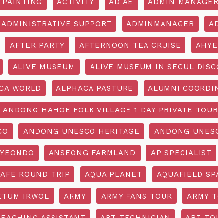
 PAINTING
ACTIVITY
AD AE
ADMIN MANAGE
ADMINISTRATIVE SUPPORT
ADMINMANAGER
A
AFTER PARTY
AFTERNOON TEA CRUISE
AHYE
ALIVE MUSEUM
ALIVE MUSEUM IN SEOUL DISC
CA WORLD
ALPHACA PASTURE
ALUMNI COORDI
ANDONG HAHOE FOLK VILLAGE 1 DAY PRIVATE TOUR
CO
ANDONG UNESCO HERITAGE
ANDONG UNESC
YEONDO
ANSEONG FARMLAND
AP SPECIALIST
CAFE ROUND TRIP
AQUA PLANET
AQUAFIELD SP
ETUM IRWOL
ARMY
ARMY FANS TOUR
ARMY 
TEACHING ASSISTANT
ART TECHNICIAN
ART TO