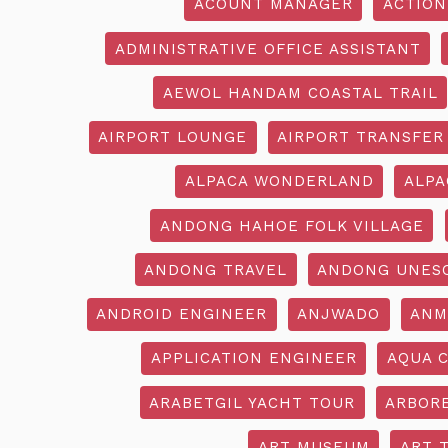
ACOUNT MANAGER
ACTION
ADMINISTRATIVE OFFICE ASSISTANT
AEWOL HANDAM COASTAL TRAIL
AIRPORT LOUNGE
AIRPORT TRANSFER
ALPACA WONDERLAND
ALPA
ANDONG HAHOE FOLK VILLAGE
ANDONG TRAVEL
ANDONG UNES
ANDROID ENGINEER
ANJWADO
ANM
APPLICATION ENGINEER
AQUA 
ARABETGIL YACHT TOUR
ARBOR
ART MUSEUM
ART 