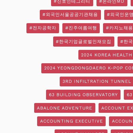
#신호인테그리티
#온라인MD
#외국인서울공공기관채용
#외국인운
#전자공학자
#진주여름여행
#카지노채용
#한국기업글로벌인재모집
#한
2024 KOREA HEALTH
2024 YEONGDONGDAERO K-POP CO
3RD INFILTRATION TUNNEL
63 BUILDING OBSERVATORY
63
ABALONE ADVENTURE
ACCOUNT EX
ACCOUNTING EXECUTIVE
ACCOUN