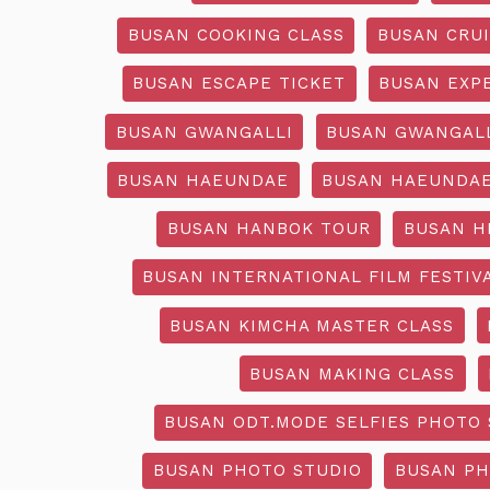
BUSAN COOKING CLASS
BUSAN CRU
BUSAN ESCAPE TICKET
BUSAN EXP
BUSAN GWANGALLI
BUSAN GWANGALL
BUSAN HAEUNDAE
BUSAN HAEUNDAE
BUSAN HANBOK TOUR
BUSAN H
BUSAN INTERNATIONAL FILM FESTIV
BUSAN KIMCHA MASTER CLASS
BUSAN MAKING CLASS
BUSAN ODT.MODE SELFIES PHOTO 
BUSAN PHOTO STUDIO
BUSAN PH