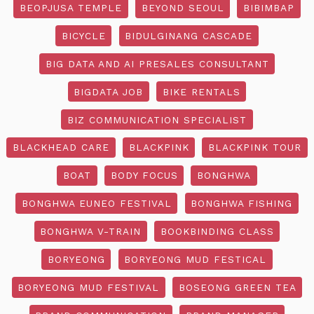
BEOPJUSA TEMPLE
BEYOND SEOUL
BIBIMBAP
BICYCLE
BIDULGINANG CASCADE
BIG DATA AND AI PRESALES CONSULTANT
BIGDATA JOB
BIKE RENTALS
BIZ COMMUNICATION SPECIALIST
BLACKHEAD CARE
BLACKPINK
BLACKPINK TOUR
BOAT
BODY FOCUS
BONGHWA
BONGHWA EUNEO FESTIVAL
BONGHWA FISHING
BONGHWA V-TRAIN
BOOKBINDING CLASS
BORYEONG
BORYEONG MUD FESTICAL
BORYEONG MUD FESTIVAL
BOSEONG GREEN TEA