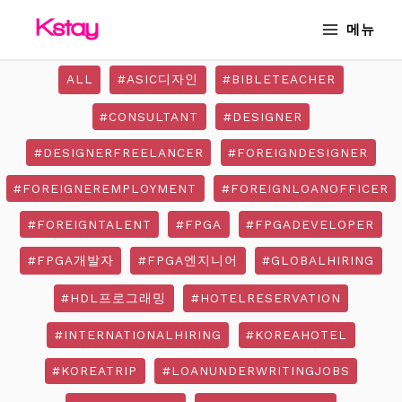
Skip
MAIN
메뉴
to
MENU
content
ALL
#ASIC디자인
#BIBLETEACHER
#CONSULTANT
#DESIGNER
#DESIGNERFREELANCER
#FOREIGNDESIGNER
#FOREIGNEREMPLOYMENT
#FOREIGNLOANOFFICER
#FOREIGNTALENT
#FPGA
#FPGADEVELOPER
#FPGA개발자
#FPGA엔지니어
#GLOBALHIRING
#HDL프로그래밍
#HOTELRESERVATION
#INTERNATIONALHIRING
#KOREAHOTEL
#KOREATRIP
#LOANUNDERWRITINGJOBS