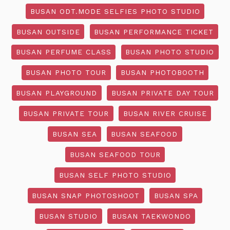
BUSAN ODT.MODE SELFIES PHOTO STUDIO
BUSAN OUTSIDE
BUSAN PERFORMANCE TICKET
BUSAN PERFUME CLASS
BUSAN PHOTO STUDIO
BUSAN PHOTO TOUR
BUSAN PHOTOBOOTH
BUSAN PLAYGROUND
BUSAN PRIVATE DAY TOUR
BUSAN PRIVATE TOUR
BUSAN RIVER CRUISE
BUSAN SEA
BUSAN SEAFOOD
BUSAN SEAFOOD TOUR
BUSAN SELF PHOTO STUDIO
BUSAN SNAP PHOTOSHOOT
BUSAN SPA
BUSAN STUDIO
BUSAN TAEKWONDO