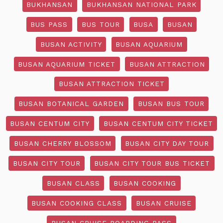
BUKHANSAN
BUKHANSAN NATIONAL PARK
BUS PASS
BUS TOUR
BUSA
BUSAN
BUSAN ACTIVITY
BUSAN AQUARIUM
BUSAN AQUARIUM TICKET
BUSAN ATTRACTION
BUSAN ATTRACTION TICKET
BUSAN BOTANICAL GARDEN
BUSAN BUS TOUR
BUSAN CENTUM CITY
BUSAN CENTUM CITY TICKET
BUSAN CHERRY BLOSSOM
BUSAN CITY DAY TOUR
BUSAN CITY TOUR
BUSAN CITY TOUR BUS TICKET
BUSAN CLASS
BUSAN COOKING
BUSAN COOKING CLASS
BUSAN CRUISE
BUSAN CRUISE BOARDING PASS