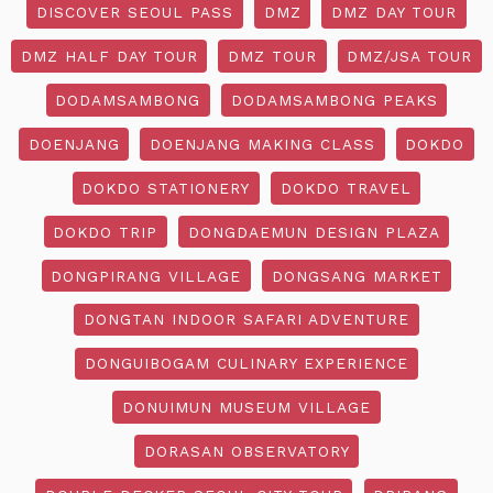
DISCOVER SEOUL PASS
DMZ
DMZ DAY TOUR
DMZ HALF DAY TOUR
DMZ TOUR
DMZ/JSA TOUR
DODAMSAMBONG
DODAMSAMBONG PEAKS
DOENJANG
DOENJANG MAKING CLASS
DOKDO
DOKDO STATIONERY
DOKDO TRAVEL
DOKDO TRIP
DONGDAEMUN DESIGN PLAZA
DONGPIRANG VILLAGE
DONGSANG MARKET
DONGTAN INDOOR SAFARI ADVENTURE
DONGUIBOGAM CULINARY EXPERIENCE
DONUIMUN MUSEUM VILLAGE
DORASAN OBSERVATORY