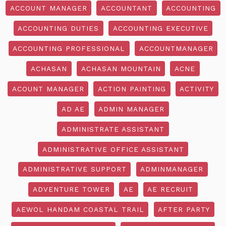
ACCOUNT MANAGER
ACCOUNTANT
ACCOUNTING
ACCOUNTING DUTIES
ACCOUNTING EXECUTIVE
ACCOUNTING PROFESSIONAL
ACCOUNTMANAGER
ACHASAN
ACHASAN MOUNTAIN
ACNE
ACOUNT MANAGER
ACTION PAINTING
ACTIVITY
AD AE
ADMIN MANAGER
ADMINISTRATE ASSISTANT
ADMINISTRATIVE OFFICE ASSISTANT
ADMINISTRATIVE SUPPORT
ADMINMANAGER
ADVENTURE TOWER
AE
AE RECRUIT
AEWOL HANDAM COASTAL TRAIL
AFTER PARTY