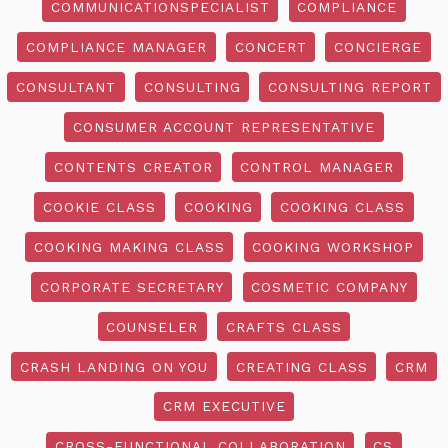
COMMUNICATIONSPECIALIST
COMPLIANCE
COMPLIANCE MANAGER
CONCERT
CONCIERGE
CONSULTANT
CONSULTING
CONSULTING REPORT
CONSUMER ACCOUNT REPRESENTATIVE
CONTENTS CREATOR
CONTROL MANAGER
COOKIE CLASS
COOKING
COOKING CLASS
COOKING MAKING CLASS
COOKING WORKSHOP
CORPORATE SECRETARY
COSMETIC COMPANY
COUNSELER
CRAFTS CLASS
CRASH LANDING ON YOU
CREATING CLASS
CRM
CRM EXECUTIVE
CROSS-FUNCTIONAL COLLABORATION
CS