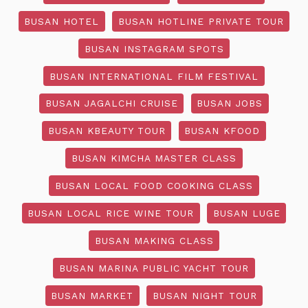
BUSAN HOTEL
BUSAN HOTLINE PRIVATE TOUR
BUSAN INSTAGRAM SPOTS
BUSAN INTERNATIONAL FILM FESTIVAL
BUSAN JAGALCHI CRUISE
BUSAN JOBS
BUSAN KBEAUTY TOUR
BUSAN KFOOD
BUSAN KIMCHA MASTER CLASS
BUSAN LOCAL FOOD COOKING CLASS
BUSAN LOCAL RICE WINE TOUR
BUSAN LUGE
BUSAN MAKING CLASS
BUSAN MARINA PUBLIC YACHT TOUR
BUSAN MARKET
BUSAN NIGHT TOUR