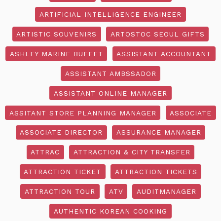
ARTIFICIAL INTELLIGENCE ENGINEER
ARTISTIC SOUVENIRS
ARTOSTOC SEOUL GIFTS
ASHLEY MARINE BUFFET
ASSISTANT ACCOUNTANT
ASSISTANT AMBSSADOR
ASSISTANT ONLINE MANAGER
ASSITANT STORE PLANNING MANAGER
ASSOCIATE
ASSOCIATE DIRECTOR
ASSURANCE MANAGER
ATTRAC
ATTRACTION & CITY TRANSFER
ATTRACTION TICKET
ATTRACTION TICKETS
ATTRACTION TOUR
ATV
AUDITMANAGER
AUTHENTIC KOREAN COOKING