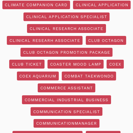
CLIMATE COMPANION CARD
CLINICAL APPLICATION
CLINICAL APPLICATION SPECIALIST
CLINICAL RESEARCH ASSOCIATE
CLINICAL RESEARH ASSOCIATE
CLUB OCTAGON
CLUB OCTAGON PROMOTION PACKAGE
CLUB TICKET
COASTER MOOD LAMP
COEX
COEX AQUARIUM
COMBAT TAEKWONDO
COMMERCE ASSISTANT
COMMERCIAL INDUSTRIAL BUSINESS
COMMUNICATION SPECIALIST
COMMUNICATIONMANAGER