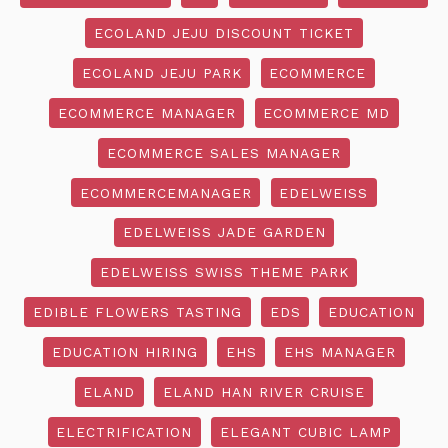
ECOLAND JEJU DISCOUNT TICKET
ECOLAND JEJU PARK
ECOMMERCE
ECOMMERCE MANAGER
ECOMMERCE MD
ECOMMERCE SALES MANAGER
ECOMMERCEMANAGER
EDELWEISS
EDELWEISS JADE GARDEN
EDELWEISS SWISS THEME PARK
EDIBLE FLOWERS TASTING
EDS
EDUCATION
EDUCATION HIRING
EHS
EHS MANAGER
ELAND
ELAND HAN RIVER CRUISE
ELECTRIFICATION
ELEGANT CUBIC LAMP