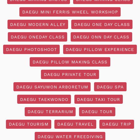
DAEGU MINI FERRIS WHEEL WORKSHOP
DAEGU MODERN ALLEY
DAEGU ONE DAY CLASS
DAEGU ONEDAY CLASS
DAEGU ONN DAY CLASS
DAEGU PHOTOSHOOT
DAEGU PILLOW EXPERIENCE
DAEGU PILLOW MAKING CLASS
DAEGU PRIVATE TOUR
DAEGU SAYUWON ARBORETUM
DAEGU SPA
DAEGU TAEKWONDO
DAEGU TAXI TOUR
DAEGU TERRARIUM
DAEGU TOUR
DAEGU TOURISM
DAEGU TRAVEL
DAEGU TRIP
DAEGU WATER FREEDIVING