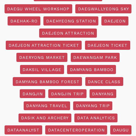
DAEGU WHEEL WORKSHOP
DAEGWALLYEONG SKY
DAEHAK-RO
DAEHYEONG STATION
DAEJEON
DAEJEON ATTRACTION
DAEJEON ATTRACTION TICKET
DAEJEON TICKET
DAERYONG MARKET
DAEWANGAM PARK
DAKSIL VILLAGE
DAMYANG BAMBOO
DAMYANG BAMBOO FOREST
DANCE CLASS
DANGJIN
DANGJIN TRIP
DANYANG
DANYANG TRAVEL
DANYANG TRIP
DASIK AND ARCHERY
DATA ANALYTICS
DATAANALYST
DATACENTEROPERATION
DAUGU