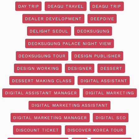
DAY TRIP
DEAGU TRAVEL
DEAGU TRIP
DEALER DEVELOPMENT
DEEPDIVE
DELIGHT SEOUL
DEOKSUGUNG
DEOKSUGUNG PALACE NIGHT VIEW
DEOKSUGUNG TOUR
DESIGN PUBLISHER
DESIGN WORKING
DESIGNER
DESSERT
DESSERT MAKING CLASS
DIGITAL ASSISTANT
DIGITAL ASSISTANT MANAGER
DIGITAL MARKETING
DIGITAL MARKETING ASSISTANT
DIGITAL MARKETING MANAGER
DIGITAL SEO
DISCOUNT TICKET
DISCOVER KOREA TOUR