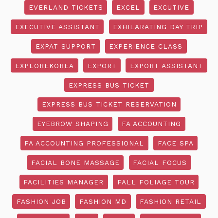
EVERLAND TICKETS
EXCEL
EXCUTIVE
EXECUTIVE ASSISTANT
EXHILARATING DAY TRIP
EXPAT SUPPORT
EXPERIENCE CLASS
EXPLOREKOREA
EXPORT
EXPORT ASSISTANT
EXPRESS BUS TICKET
EXPRESS BUS TICKET RESERVATION
EYEBROW SHAPING
FA ACCOUNTING
FA ACCOUNTING PROFESSIONAL
FACE SPA
FACIAL BONE MASSAGE
FACIAL FOCUS
FACILITIES MANAGER
FALL FOLIAGE TOUR
FASHION JOB
FASHION MD
FASHION RETAIL