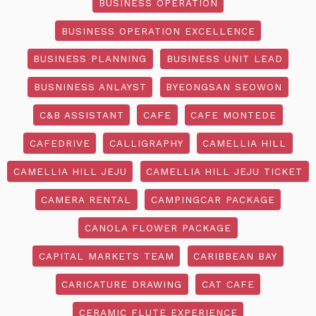
BUSINESS OPERATION
BUSINESS OPERATION EXCELLENCE
BUSINESS PLANNING
BUSINESS UNIT LEAD
BUSNINESS ANLAYST
BYEONGSAN SEOWON
C&B ASSISTANT
CAFE
CAFE MONTEDE
CAFEDRIVE
CALLIGRAPHY
CAMELLIA HILL
CAMELLIA HILL JEJU
CAMELLIA HILL JEJU TICKET
CAMERA RENTAL
CAMPINGCAR PACKAGE
CANOLA FLOWER PACKAGE
CAPITAL MARKETS TEAM
CARIBBEAN BAY
CARICATURE DRAWING
CAT CAFE
CERAMIC FLUTE EXPERIENCE