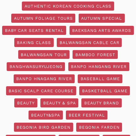
AUTHENTIC KOREAN COOKING CLASS
AUTUMN FOLIAGE TOURS
AUTUMN SPECIAL
BABY CAR SEATS RENTAL
BAEKSANG ARTS AWARDS
BAKING CLASS
BALWANGSAN CABLE CAR
BALWANGSAN TOUR
BAMBOO FOREST
BANGHWASURYUJEONG
BANPO HANGANG RIVER
BANPO HNAGANG RIVER
BASEBALL GAME
BASIC SCALP CARE COURSE
BASKETBALL GAME
BEAUTY
BEAUTY & SPA
BEAUTY BRAND
BEAUTY&SPA
BEER FESTIVAL
BEGONIA BIRD GARDEN
BEGONIA FARDEN