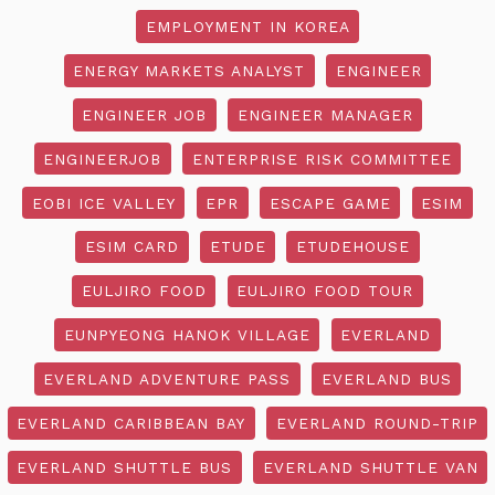
EMPLOYMENT IN KOREA
ENERGY MARKETS ANALYST
ENGINEER
ENGINEER JOB
ENGINEER MANAGER
ENGINEERJOB
ENTERPRISE RISK COMMITTEE
EOBI ICE VALLEY
EPR
ESCAPE GAME
ESIM
ESIM CARD
ETUDE
ETUDEHOUSE
EULJIRO FOOD
EULJIRO FOOD TOUR
EUNPYEONG HANOK VILLAGE
EVERLAND
EVERLAND ADVENTURE PASS
EVERLAND BUS
EVERLAND CARIBBEAN BAY
EVERLAND ROUND-TRIP
EVERLAND SHUTTLE BUS
EVERLAND SHUTTLE VAN