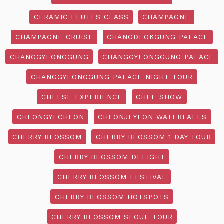
CERAMIC FLUTES CLASS
CHAMPAGNE
CHAMPAGNE CRUISE
CHANGDEOKGUNG PALACE
CHANGGYEONGGUNG
CHANGGYEONGGUNG PALACE
CHANGGYEONGGUNG PALACE NIGHT TOUR
CHEESE EXPERIENCE
CHEF SHOW
CHEONGYECHEON
CHEONJEYEON WATERFALLS
CHERRY BLOSSOM
CHERRY BLOSSOM 1 DAY TOUR
CHERRY BLOSSOM DELIGHT
CHERRY BLOSSOM FESTIVAL
CHERRY BLOSSOM HOTSPOTS
CHERRY BLOSSOM SEOUL TOUR