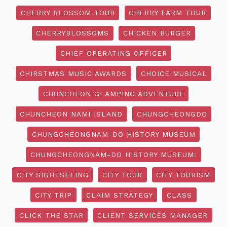
CHERRY BLOSSOM TOUR
CHERRY FARM TOUR
CHERRYBLOSSOMS
CHICKEN BURGER
CHIEF OPERATING OFFICER
CHIRSTMAS MUSIC AWARDS
CHOICE MUSICAL
CHUNCHEON GLAMPING ADVENTURE
CHUNCHEON NAMI ISLAND
CHUNGCHEONGDO
CHUNGCHEONGNAM-DO HISTORY MUSEUM
CHUNGCHEONGNAM-DO HISTORY MUSEUM:
CITY SIGHTSEEING
CITY TOUR
CITY TOURISM
CITY TRIP
CLAIM STRATEGY
CLASS
CLICK THE STAR
CLIENT SERVICES MANAGER