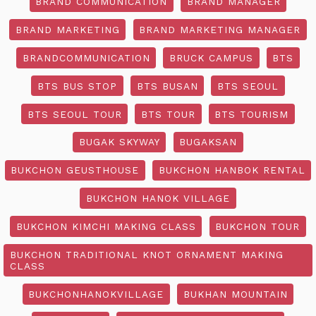
BRAND COMMUNICATION
BRAND MANAGER
BRAND MARKETING
BRAND MARKETING MANAGER
BRANDCOMMUNICATION
BRUCK CAMPUS
BTS
BTS BUS STOP
BTS BUSAN
BTS SEOUL
BTS SEOUL TOUR
BTS TOUR
BTS TOURISM
BUGAK SKYWAY
BUGAKSAN
BUKCHON GEUSTHOUSE
BUKCHON HANBOK RENTAL
BUKCHON HANOK VILLAGE
BUKCHON KIMCHI MAKING CLASS
BUKCHON TOUR
BUKCHON TRADITIONAL KNOT ORNAMENT MAKING
CLASS
BUKCHONHANOKVILLAGE
BUKHAN MOUNTAIN