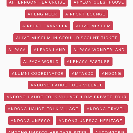
AFTERNOON TEA CRUISE
AHYEON GUESTHOUSE
AI ENGINEER
AIRPORT LOUNGE
AIRPORT TRANSFER
ALIVE MUSEUM
ALIVE MUSEUM IN SEOUL DISCOUNT TICKET
ALPACA
ALPACA LAND
ALPACA WONDERLAND
ALPACA WORLD
ALPHACA PASTURE
ALUMNI COORDINATOR
AMTAEDO
ANDONG
ANDONG HAHOE FOLK VILLAGE
ANDONG HAHOE FOLK VILLAGE 1 DAY PRIVATE TOUR
ANDONG HAHOE FOLK VLLAGE
ANDONG TRAVEL
ANDONG UNESCO
ANDONG UNESCO HERITAGE
ANDONG UNESCO HERITAGE SITES
ANDONGTRIP