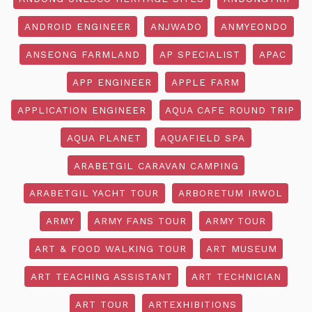
ANDROID ENGINEER
ANJWADO
ANMYEONDO
ANSEONG FARMLAND
AP SPECIALIST
APAC
APP ENGINEER
APPLE FARM
APPLICATION ENGINEER
AQUA CAFE ROUND TRIP
AQUA PLANET
AQUAFIELD SPA
ARABETGIL CARAVAN CAMPING
ARABETGIL YACHT TOUR
ARBORETUM IRWOL
ARMY
ARMY FANS TOUR
ARMY TOUR
ART & FOOD WALKING TOUR
ART MUSEUM
ART TEACHING ASSISTANT
ART TECHNICIAN
ART TOUR
ARTEXHIBITIONS