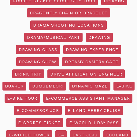
DOUBLE DECKER SEOUL CITY TOUR
DPIRANG
DRAGONFLY CHAIN OR BRACELET
DRAMA SHOOTING LOCATIONS
DRAMA/MUSICAL PART
DRAWING
DRAWING CLASS
DRAWING EXPERIENCE
DRAWING SHOW
DREAMY CAMERA CAFE
DRINK TRIP
DRIVE APPLICATION ENGINEER
DUAKER
DUMULMEORI
DYNAMIC MAZE
E-BIKE
E-BIKE TOUR
E-COMMERCE ASSISTANT MANAGER
E-COMMERCE JOB
E-LAND FERRY CRUISE
E-SPORTS TICKET
E-WORLD 1 DAY PASS
E-WORLD TOWER
EA
EAST JEJU
ECOLAND