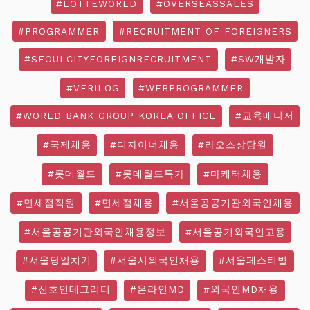
#LOTTEWORLD
#OVERSEASSALES
#PROGRAMMER
#RECRUITMENT OF FOREIGNERS
#SEOULCITYFOREIGNRECRUITMENT
#SW개발자
#VERILOG
#WEBPROGRAMMER
#WORLD BANK GROUP KOREA OFFICE
#교육매니저
#국제채용
#디자이너채용
#라오스상담원
#롯데월드
#롯데월드특가
#마케터채용
#면세점직원
#면세점채용
#서울공공기관외국인채용
#서울공공기관외국인채용정보
#서울공기외국인고용
#서울당일치기
#서울시외국인채용
#서울페스티벌
#신호인테그리티
#온라인MD
#외국인MD채용