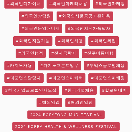
#외국인디자이너
#외국인마케터채용
#외국인마케팅
#외국인상담원
#외국인서울공공기관채용
#외국인운영매니저
#외국인지게차숙달자
#외국인지원가능
#외국인채용
#외국인취업
#외국인행정
#전자공학자
#진주여름여행
#카지노채용
#카지노프론트업무
#투믹스글로벌채용
#퍼포먼스담당자
#퍼포먼스마케터
#퍼포먼스마케팅
#한국기업글로벌인재모집
#한국기업채용
#할로윈데이
#해외영업
#해외영업팀
2024 BORYEONG MUD FESTIVAL
2024 KOREA HEALTH & WELLNESS FESTIVAL