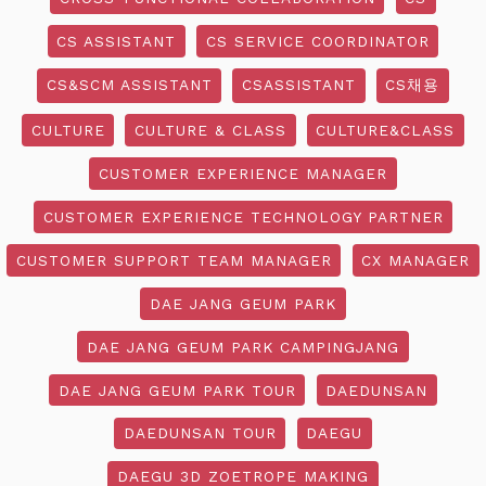
CS ASSISTANT
CS SERVICE COORDINATOR
CS&SCM ASSISTANT
CSASSISTANT
CS채용
CULTURE
CULTURE & CLASS
CULTURE&CLASS
CUSTOMER EXPERIENCE MANAGER
CUSTOMER EXPERIENCE TECHNOLOGY PARTNER
CUSTOMER SUPPORT TEAM MANAGER
CX MANAGER
DAE JANG GEUM PARK
DAE JANG GEUM PARK CAMPINGJANG
DAE JANG GEUM PARK TOUR
DAEDUNSAN
DAEDUNSAN TOUR
DAEGU
DAEGU 3D ZOETROPE MAKING