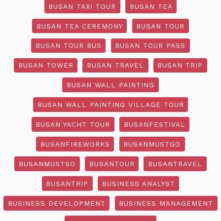
BUSAN TAXI TOUR
BUSAN TEA
BUSAN TEA CEREMONY
BUSAN TOUR
BUSAN TOUR BUS
BUSAN TOUR PASS
BUSAN TOWER
BUSAN TRAVEL
BUSAN TRIP
BUSAN WALL PAINTING
BUSAN WALL PAINTING VILLAGE TOUR
BUSAN YACHT TOUR
BUSANFESTIVAL
BUSANFIREWORKS
BUSANMUSTGO
BUSANMUSTSO
BUSANTOUR
BUSANTRAVEL
BUSANTRIP
BUSINESS ANALYST
BUSINESS DEVELOPMENT
BUSINESS MANAGEMENT