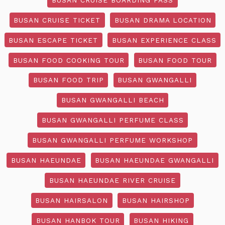
BUSAN CRUISE TICKET
BUSAN DRAMA LOCATION
BUSAN ESCAPE TICKET
BUSAN EXPERIENCE CLASS
BUSAN FOOD COOKING TOUR
BUSAN FOOD TOUR
BUSAN FOOD TRIP
BUSAN GWANGALLI
BUSAN GWANGALLI BEACH
BUSAN GWANGALLI PERFUME CLASS
BUSAN GWANGALLI PERFUME WORKSHOP
BUSAN HAEUNDAE
BUSAN HAEUNDAE GWANGALLI
BUSAN HAEUNDAE RIVER CRUISE
BUSAN HAIRSALON
BUSAN HAIRSHOP
BUSAN HANBOK TOUR
BUSAN HIKING