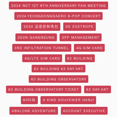
2024 NCT 127 8TH ANNIVERSARY FAN MEETING
2024 YEONGDONGDAERO K-POP CONCERT
2024 궁중문화축전
3D ZOETROPE
3D2N GANGNEUNG
3PP MANAGEMENT
3RD INFILTRATION TUNNEL
4G SIM CARD
4G/LTE SIM CARD
63 BUILDING
63 BUILDING 63 SKY ART
63 BUILDING OBSERVATORY
63 BUILDING OBSERVATORY TICKET
63 SKY ART
83타워
A KIND SOUVENIER HANJI
ABALONE ADVENTURE
ACCOUNT EXECUTIVE