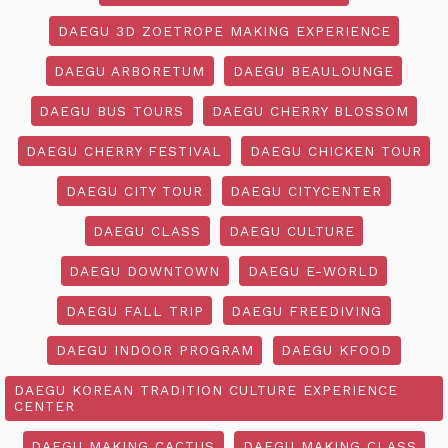
DAEGU 3D ZOETROPE MAKING EXPERIENCE
DAEGU ARBORETUM
DAEGU BEAULOUNGE
DAEGU BUS TOURS
DAEGU CHERRY BLOSSOM
DAEGU CHERRY FESTIVAL
DAEGU CHICKEN TOUR
DAEGU CITY TOUR
DAEGU CITYCENTER
DAEGU CLASS
DAEGU CULTURE
DAEGU DOWNTOWN
DAEGU E-WORLD
DAEGU FALL TRIP
DAEGU FREEDIVING
DAEGU INDOOR PROGRAM
DAEGU KFOOD
DAEGU KOREAN TRADITION CULTURE EXPERIENCE
CENTER
DAEGU MAKING CACTUS
DAEGU MAKING CLASS