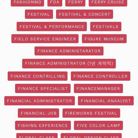
FASHIONMD
FDA
FERRY
FERRY CRUISE
FESTIVAL
FESTIVAL & CONCERT
FESTIVAL & PERFORMANCE
FESTIVALS
FIELD SERVICE ENGINEER
FIGURE MUSEUM
FINANCE ADMINISTARATOR
FINANCE ADMINISTRATOR (1년 계약직)
FINANCE CONTRILLING
FINANCE CONTROLLER
FINANCE SPECIALIST
FINANCEMANAGER
FINANCIAL ADMINISTRATOR
FINANCIAL ANAALYST
FINANCIAL JOB
FIREWORKS FESTIVAL
FISHING EXPERIENCE
FIVE COLOR LAMP
FLORAL CLASS
FLORAL DESIGN CLASS