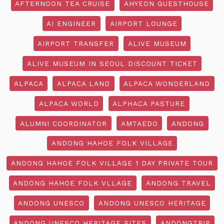
AFTERNOON TEA CRUISE
AHYEON GUESTHOUSE
AI ENGINEER
AIRPORT LOUNGE
AIRPORT TRANSFER
ALIVE MUSEUM
ALIVE MUSEUM IN SEOUL DISCOUNT TICKET
ALPACA
ALPACA LAND
ALPACA WONDERLAND
ALPACA WORLD
ALPHACA PASTURE
ALUMNI COORDINATOR
AMTAEDO
ANDONG
ANDONG HAHOE FOLK VILLAGE
ANDONG HAHOE FOLK VILLAGE 1 DAY PRIVATE TOUR
ANDONG HAHOE FOLK VLLAGE
ANDONG TRAVEL
ANDONG UNESCO
ANDONG UNESCO HERITAGE
ANDONG UNESCO HERITAGE SITES
ANDONGTRIP