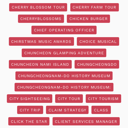
CHERRY BLOSSOM TOUR
CHERRY FARM TOUR
CHERRYBLOSSOMS
CHICKEN BURGER
CHIEF OPERATING OFFICER
CHIRSTMAS MUSIC AWARDS
CHOICE MUSICAL
CHUNCHEON GLAMPING ADVENTURE
CHUNCHEON NAMI ISLAND
CHUNGCHEONGDO
CHUNGCHEONGNAM-DO HISTORY MUSEUM
CHUNGCHEONGNAM-DO HISTORY MUSEUM:
CITY SIGHTSEEING
CITY TOUR
CITY TOURISM
CITY TRIP
CLAIM STRATEGY
CLASS
CLICK THE STAR
CLIENT SERVICES MANAGER