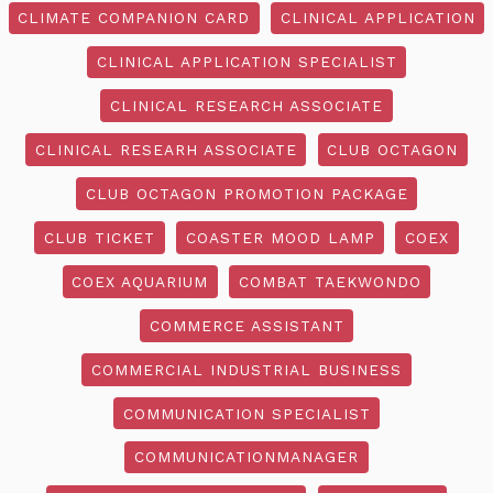
CLIMATE COMPANION CARD
CLINICAL APPLICATION
CLINICAL APPLICATION SPECIALIST
CLINICAL RESEARCH ASSOCIATE
CLINICAL RESEARH ASSOCIATE
CLUB OCTAGON
CLUB OCTAGON PROMOTION PACKAGE
CLUB TICKET
COASTER MOOD LAMP
COEX
COEX AQUARIUM
COMBAT TAEKWONDO
COMMERCE ASSISTANT
COMMERCIAL INDUSTRIAL BUSINESS
COMMUNICATION SPECIALIST
COMMUNICATIONMANAGER