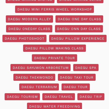
DAEGU MINI FERRIS WHEEL WORKSHOP
DAEGU MODERN ALLEY
DAEGU ONE DAY CLASS
DAEGU ONEDAY CLASS
DAEGU ONN DAY CLASS
DAEGU PHOTOSHOOT
DAEGU PILLOW EXPERIENCE
DAEGU PILLOW MAKING CLASS
DAEGU PRIVATE TOUR
DAEGU SAYUWON ARBORETUM
DAEGU SPA
DAEGU TAEKWONDO
DAEGU TAXI TOUR
DAEGU TERRARIUM
DAEGU TOUR
DAEGU TOURISM
DAEGU TRAVEL
DAEGU TRIP
DAEGU WATER FREEDIVING