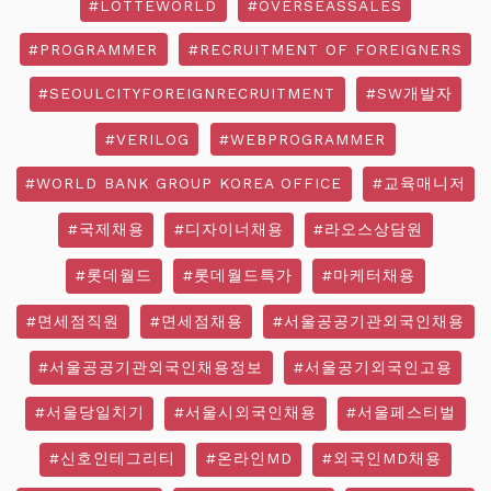
#LOTTEWORLD
#OVERSEASSALES
#PROGRAMMER
#RECRUITMENT OF FOREIGNERS
#SEOULCITYFOREIGNRECRUITMENT
#SW개발자
#VERILOG
#WEBPROGRAMMER
#WORLD BANK GROUP KOREA OFFICE
#교육매니저
#국제채용
#디자이너채용
#라오스상담원
#롯데월드
#롯데월드특가
#마케터채용
#면세점직원
#면세점채용
#서울공공기관외국인채용
#서울공공기관외국인채용정보
#서울공기외국인고용
#서울당일치기
#서울시외국인채용
#서울페스티벌
#신호인테그리티
#온라인MD
#외국인MD채용