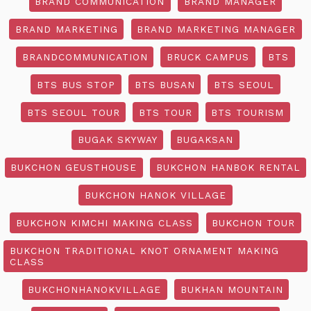
BRAND COMMUNICATION
BRAND MANAGER
BRAND MARKETING
BRAND MARKETING MANAGER
BRANDCOMMUNICATION
BRUCK CAMPUS
BTS
BTS BUS STOP
BTS BUSAN
BTS SEOUL
BTS SEOUL TOUR
BTS TOUR
BTS TOURISM
BUGAK SKYWAY
BUGAKSAN
BUKCHON GEUSTHOUSE
BUKCHON HANBOK RENTAL
BUKCHON HANOK VILLAGE
BUKCHON KIMCHI MAKING CLASS
BUKCHON TOUR
BUKCHON TRADITIONAL KNOT ORNAMENT MAKING
CLASS
BUKCHONHANOKVILLAGE
BUKHAN MOUNTAIN