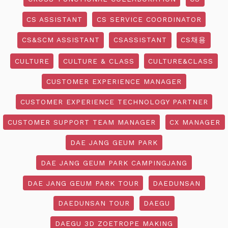
CS ASSISTANT
CS SERVICE COORDINATOR
CS&SCM ASSISTANT
CSASSISTANT
CS채용
CULTURE
CULTURE & CLASS
CULTURE&CLASS
CUSTOMER EXPERIENCE MANAGER
CUSTOMER EXPERIENCE TECHNOLOGY PARTNER
CUSTOMER SUPPORT TEAM MANAGER
CX MANAGER
DAE JANG GEUM PARK
DAE JANG GEUM PARK CAMPINGJANG
DAE JANG GEUM PARK TOUR
DAEDUNSAN
DAEDUNSAN TOUR
DAEGU
DAEGU 3D ZOETROPE MAKING