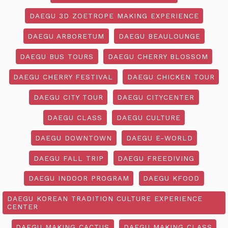
DAEGU 3D ZOETROPE MAKING EXPERIENCE
DAEGU ARBORETUM
DAEGU BEAULOUNGE
DAEGU BUS TOURS
DAEGU CHERRY BLOSSOM
DAEGU CHERRY FESTIVAL
DAEGU CHICKEN TOUR
DAEGU CITY TOUR
DAEGU CITYCENTER
DAEGU CLASS
DAEGU CULTURE
DAEGU DOWNTOWN
DAEGU E-WORLD
DAEGU FALL TRIP
DAEGU FREEDIVING
DAEGU INDOOR PROGRAM
DAEGU KFOOD
DAEGU KOREAN TRADITION CULTURE EXPERIENCE
CENTER
DAEGU MAKING CACTUS
DAEGU MAKING CLASS