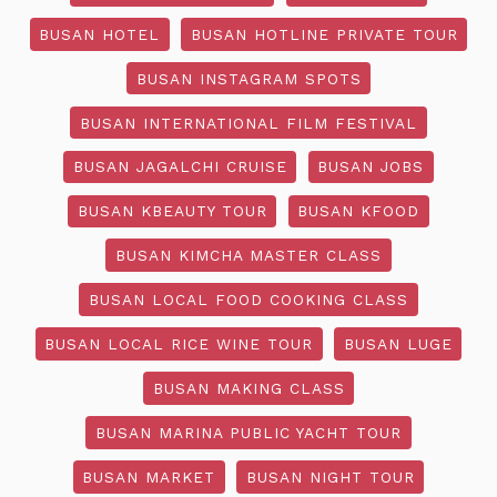
BUSAN HOTEL
BUSAN HOTLINE PRIVATE TOUR
BUSAN INSTAGRAM SPOTS
BUSAN INTERNATIONAL FILM FESTIVAL
BUSAN JAGALCHI CRUISE
BUSAN JOBS
BUSAN KBEAUTY TOUR
BUSAN KFOOD
BUSAN KIMCHA MASTER CLASS
BUSAN LOCAL FOOD COOKING CLASS
BUSAN LOCAL RICE WINE TOUR
BUSAN LUGE
BUSAN MAKING CLASS
BUSAN MARINA PUBLIC YACHT TOUR
BUSAN MARKET
BUSAN NIGHT TOUR