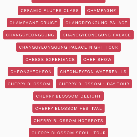
CERAMIC FLUTES CLASS
CHAMPAGNE
CHAMPAGNE CRUISE
CHANGDEOKGUNG PALACE
CHANGGYEONGGUNG
CHANGGYEONGGUNG PALACE
CHANGGYEONGGUNG PALACE NIGHT TOUR
CHEESE EXPERIENCE
CHEF SHOW
CHEONGYECHEON
CHEONJEYEON WATERFALLS
CHERRY BLOSSOM
CHERRY BLOSSOM 1 DAY TOUR
CHERRY BLOSSOM DELIGHT
CHERRY BLOSSOM FESTIVAL
CHERRY BLOSSOM HOTSPOTS
CHERRY BLOSSOM SEOUL TOUR