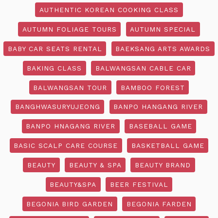
AUTHENTIC KOREAN COOKING CLASS
AUTUMN FOLIAGE TOURS
AUTUMN SPECIAL
BABY CAR SEATS RENTAL
BAEKSANG ARTS AWARDS
BAKING CLASS
BALWANGSAN CABLE CAR
BALWANGSAN TOUR
BAMBOO FOREST
BANGHWASURYUJEONG
BANPO HANGANG RIVER
BANPO HNAGANG RIVER
BASEBALL GAME
BASIC SCALP CARE COURSE
BASKETBALL GAME
BEAUTY
BEAUTY & SPA
BEAUTY BRAND
BEAUTY&SPA
BEER FESTIVAL
BEGONIA BIRD GARDEN
BEGONIA FARDEN