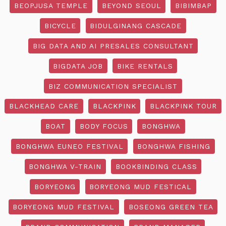
BEOPJUSA TEMPLE
BEYOND SEOUL
BIBIMBAP
BICYCLE
BIDULGINANG CASCADE
BIG DATA AND AI PRESALES CONSULTANT
BIGDATA JOB
BIKE RENTALS
BIZ COMMUNICATION SPECIALIST
BLACKHEAD CARE
BLACKPINK
BLACKPINK TOUR
BOAT
BODY FOCUS
BONGHWA
BONGHWA EUNEO FESTIVAL
BONGHWA FISHING
BONGHWA V-TRAIN
BOOKBINDING CLASS
BORYEONG
BORYEONG MUD FESTICAL
BORYEONG MUD FESTIVAL
BOSEONG GREEN TEA