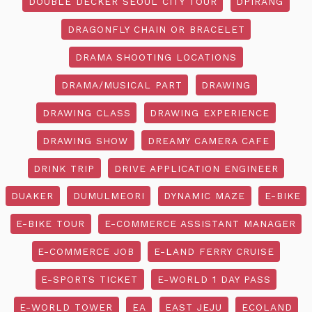
DOUBLE DECKER SEOUL CITY TOUR
DPIRANG
DRAGONFLY CHAIN OR BRACELET
DRAMA SHOOTING LOCATIONS
DRAMA/MUSICAL PART
DRAWING
DRAWING CLASS
DRAWING EXPERIENCE
DRAWING SHOW
DREAMY CAMERA CAFE
DRINK TRIP
DRIVE APPLICATION ENGINEER
DUAKER
DUMULMEORI
DYNAMIC MAZE
E-BIKE
E-BIKE TOUR
E-COMMERCE ASSISTANT MANAGER
E-COMMERCE JOB
E-LAND FERRY CRUISE
E-SPORTS TICKET
E-WORLD 1 DAY PASS
E-WORLD TOWER
EA
EAST JEJU
ECOLAND