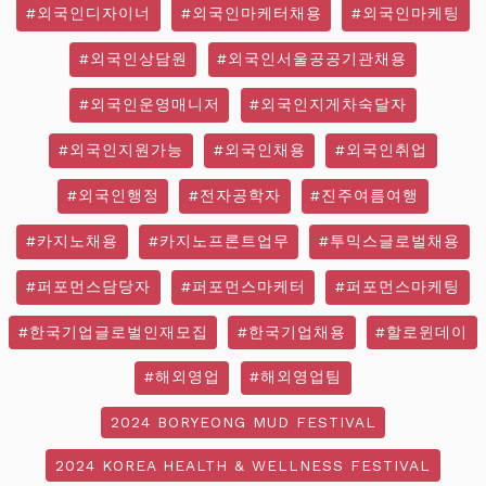
#외국인디자이너
#외국인마케터채용
#외국인마케팅
#외국인상담원
#외국인서울공공기관채용
#외국인운영매니저
#외국인지게차숙달자
#외국인지원가능
#외국인채용
#외국인취업
#외국인행정
#전자공학자
#진주여름여행
#카지노채용
#카지노프론트업무
#투믹스글로벌채용
#퍼포먼스담당자
#퍼포먼스마케터
#퍼포먼스마케팅
#한국기업글로벌인재모집
#한국기업채용
#할로윈데이
#해외영업
#해외영업팀
2024 BORYEONG MUD FESTIVAL
2024 KOREA HEALTH & WELLNESS FESTIVAL