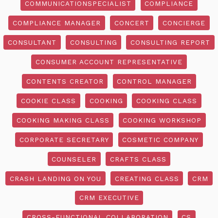
COMMUNICATIONSPECIALIST
COMPLIANCE
COMPLIANCE MANAGER
CONCERT
CONCIERGE
CONSULTANT
CONSULTING
CONSULTING REPORT
CONSUMER ACCOUNT REPRESENTATIVE
CONTENTS CREATOR
CONTROL MANAGER
COOKIE CLASS
COOKING
COOKING CLASS
COOKING MAKING CLASS
COOKING WORKSHOP
CORPORATE SECRETARY
COSMETIC COMPANY
COUNSELER
CRAFTS CLASS
CRASH LANDING ON YOU
CREATING CLASS
CRM
CRM EXECUTIVE
CROSS-FUNCTIONAL COLLABORATION
CS