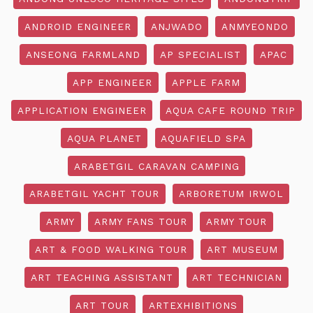
ANDROID ENGINEER
ANJWADO
ANMYEONDO
ANSEONG FARMLAND
AP SPECIALIST
APAC
APP ENGINEER
APPLE FARM
APPLICATION ENGINEER
AQUA CAFE ROUND TRIP
AQUA PLANET
AQUAFIELD SPA
ARABETGIL CARAVAN CAMPING
ARABETGIL YACHT TOUR
ARBORETUM IRWOL
ARMY
ARMY FANS TOUR
ARMY TOUR
ART & FOOD WALKING TOUR
ART MUSEUM
ART TEACHING ASSISTANT
ART TECHNICIAN
ART TOUR
ARTEXHIBITIONS