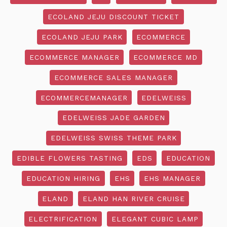
ECOLAND JEJU DISCOUNT TICKET
ECOLAND JEJU PARK
ECOMMERCE
ECOMMERCE MANAGER
ECOMMERCE MD
ECOMMERCE SALES MANAGER
ECOMMERCEMANAGER
EDELWEISS
EDELWEISS JADE GARDEN
EDELWEISS SWISS THEME PARK
EDIBLE FLOWERS TASTING
EDS
EDUCATION
EDUCATION HIRING
EHS
EHS MANAGER
ELAND
ELAND HAN RIVER CRUISE
ELECTRIFICATION
ELEGANT CUBIC LAMP