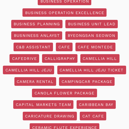
BUSINESS OPERATION
BUSINESS OPERATION EXCELLENCE
BUSINESS PLANNING
BUSINESS UNIT LEAD
BUSNINESS ANLAYST
BYEONGSAN SEOWON
C&B ASSISTANT
CAFE
CAFE MONTEDE
CAFEDRIVE
CALLIGRAPHY
CAMELLIA HILL
CAMELLIA HILL JEJU
CAMELLIA HILL JEJU TICKET
CAMERA RENTAL
CAMPINGCAR PACKAGE
CANOLA FLOWER PACKAGE
CAPITAL MARKETS TEAM
CARIBBEAN BAY
CARICATURE DRAWING
CAT CAFE
CERAMIC FLUTE EXPERIENCE