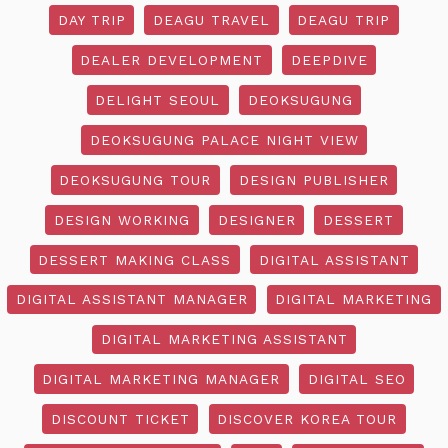
DAY TRIP
DEAGU TRAVEL
DEAGU TRIP
DEALER DEVELOPMENT
DEEPDIVE
DELIGHT SEOUL
DEOKSUGUNG
DEOKSUGUNG PALACE NIGHT VIEW
DEOKSUGUNG TOUR
DESIGN PUBLISHER
DESIGN WORKING
DESIGNER
DESSERT
DESSERT MAKING CLASS
DIGITAL ASSISTANT
DIGITAL ASSISTANT MANAGER
DIGITAL MARKETING
DIGITAL MARKETING ASSISTANT
DIGITAL MARKETING MANAGER
DIGITAL SEO
DISCOUNT TICKET
DISCOVER KOREA TOUR