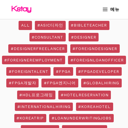
Skip
Post
MAIN
메뉴
to
pagination
MENU
content
ALL
#ASIC디자인
#BIBLETEACHER
#CONSULTANT
#DESIGNER
#DESIGNERFREELANCER
#FOREIGNDESIGNER
#FOREIGNEREMPLOYMENT
#FOREIGNLOANOFFICER
#FOREIGNTALENT
#FPGA
#FPGADEVELOPER
#FPGA개발자
#FPGA엔지니어
#GLOBALHIRING
#HDL프로그래밍
#HOTELRESERVATION
#INTERNATIONALHIRING
#KOREAHOTEL
#KOREATRIP
#LOANUNDERWRITINGJOBS