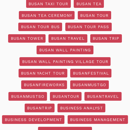
BUSAN TAXI TOUR
BUSAN TEA
BUSAN TEA CEREMONY
BUSAN TOUR
BUSAN TOUR BUS
BUSAN TOUR PASS
BUSAN TOWER
BUSAN TRAVEL
BUSAN TRIP
BUSAN WALL PAINTING
BUSAN WALL PAINTING VILLAGE TOUR
BUSAN YACHT TOUR
BUSANFESTIVAL
BUSANFIREWORKS
BUSANMUSTGO
BUSANMUSTSO
BUSANTOUR
BUSANTRAVEL
BUSANTRIP
BUSINESS ANALYST
BUSINESS DEVELOPMENT
BUSINESS MANAGEMENT