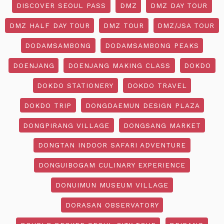
DISCOVER SEOUL PASS
DMZ
DMZ DAY TOUR
DMZ HALF DAY TOUR
DMZ TOUR
DMZ/JSA TOUR
DODAMSAMBONG
DODAMSAMBONG PEAKS
DOENJANG
DOENJANG MAKING CLASS
DOKDO
DOKDO STATIONERY
DOKDO TRAVEL
DOKDO TRIP
DONGDAEMUN DESIGN PLAZA
DONGPIRANG VILLAGE
DONGSANG MARKET
DONGTAN INDOOR SAFARI ADVENTURE
DONGUIBOGAM CULINARY EXPERIENCE
DONUIMUN MUSEUM VILLAGE
DORASAN OBSERVATORY