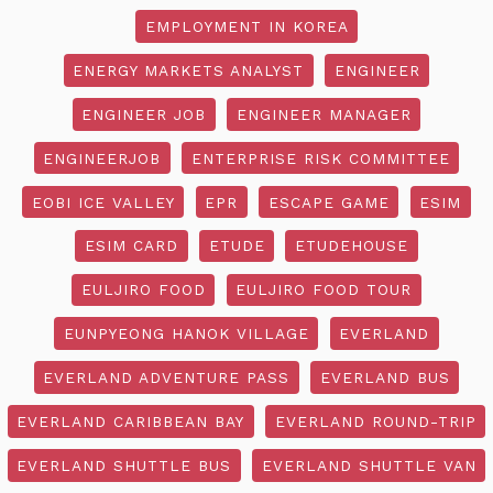
EMPLOYMENT IN KOREA
ENERGY MARKETS ANALYST
ENGINEER
ENGINEER JOB
ENGINEER MANAGER
ENGINEERJOB
ENTERPRISE RISK COMMITTEE
EOBI ICE VALLEY
EPR
ESCAPE GAME
ESIM
ESIM CARD
ETUDE
ETUDEHOUSE
EULJIRO FOOD
EULJIRO FOOD TOUR
EUNPYEONG HANOK VILLAGE
EVERLAND
EVERLAND ADVENTURE PASS
EVERLAND BUS
EVERLAND CARIBBEAN BAY
EVERLAND ROUND-TRIP
EVERLAND SHUTTLE BUS
EVERLAND SHUTTLE VAN