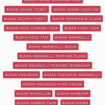
BUSAN CRUISE TICKET
BUSAN DRAMA LOCATION
BUSAN ESCAPE TICKET
BUSAN EXPERIENCE CLASS
BUSAN FOOD COOKING TOUR
BUSAN FOOD TOUR
BUSAN FOOD TRIP
BUSAN GWANGALLI
BUSAN GWANGALLI BEACH
BUSAN GWANGALLI PERFUME CLASS
BUSAN GWANGALLI PERFUME WORKSHOP
BUSAN HAEUNDAE
BUSAN HAEUNDAE GWANGALLI
BUSAN HAEUNDAE RIVER CRUISE
BUSAN HAIRSALON
BUSAN HAIRSHOP
BUSAN HANBOK TOUR
BUSAN HIKING