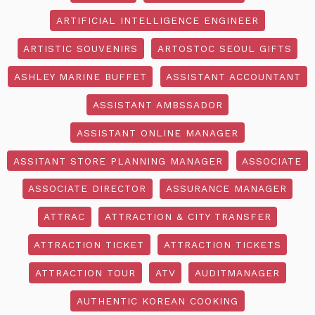
ARTIFICIAL INTELLIGENCE ENGINEER
ARTISTIC SOUVENIRS
ARTOSTOC SEOUL GIFTS
ASHLEY MARINE BUFFET
ASSISTANT ACCOUNTANT
ASSISTANT AMBSSADOR
ASSISTANT ONLINE MANAGER
ASSITANT STORE PLANNING MANAGER
ASSOCIATE
ASSOCIATE DIRECTOR
ASSURANCE MANAGER
ATTRAC
ATTRACTION & CITY TRANSFER
ATTRACTION TICKET
ATTRACTION TICKETS
ATTRACTION TOUR
ATV
AUDITMANAGER
AUTHENTIC KOREAN COOKING