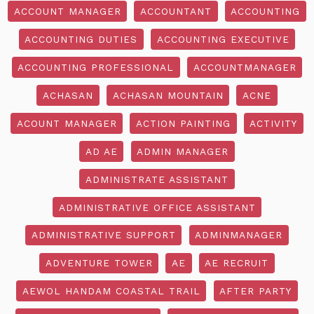
ACCOUNT MANAGER
ACCOUNTANT
ACCOUNTING
ACCOUNTING DUTIES
ACCOUNTING EXECUTIVE
ACCOUNTING PROFESSIONAL
ACCOUNTMANAGER
ACHASAN
ACHASAN MOUNTAIN
ACNE
ACOUNT MANAGER
ACTION PAINTING
ACTIVITY
AD AE
ADMIN MANAGER
ADMINISTRATE ASSISTANT
ADMINISTRATIVE OFFICE ASSISTANT
ADMINISTRATIVE SUPPORT
ADMINMANAGER
ADVENTURE TOWER
AE
AE RECRUIT
AEWOL HANDAM COASTAL TRAIL
AFTER PARTY