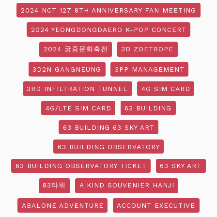
2024 NCT 127 8TH ANNIVERSARY FAN MEETING
2024 YEONGDONGDAERO K-POP CONCERT
2024 궁중문화축전
3D ZOETROPE
3D2N GANGNEUNG
3PP MANAGEMENT
3RD INFILTRATION TUNNEL
4G SIM CARD
4G/LTE SIM CARD
63 BUILDING
63 BUILDING 63 SKY ART
63 BUILDING OBSERVATORY
63 BUILDING OBSERVATORY TICKET
63 SKY ART
83타워
A KIND SOUVENIER HANJI
ABALONE ADVENTURE
ACCOUNT EXECUTIVE