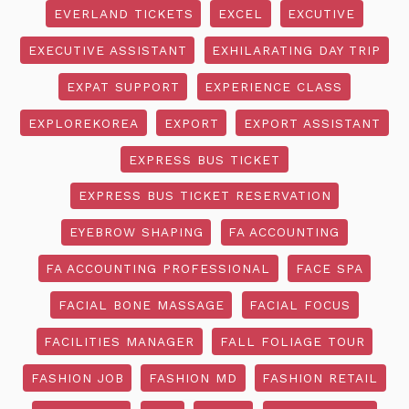
EVERLAND TICKETS
EXCEL
EXCUTIVE
EXECUTIVE ASSISTANT
EXHILARATING DAY TRIP
EXPAT SUPPORT
EXPERIENCE CLASS
EXPLOREKOREA
EXPORT
EXPORT ASSISTANT
EXPRESS BUS TICKET
EXPRESS BUS TICKET RESERVATION
EYEBROW SHAPING
FA ACCOUNTING
FA ACCOUNTING PROFESSIONAL
FACE SPA
FACIAL BONE MASSAGE
FACIAL FOCUS
FACILITIES MANAGER
FALL FOLIAGE TOUR
FASHION JOB
FASHION MD
FASHION RETAIL