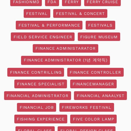
FASHIONMD
FDA
FERRY
FERRY CRUISE
FESTIVAL
FESTIVAL & CONCERT
FESTIVAL & PERFORMANCE
FESTIVALS
FIELD SERVICE ENGINEER
FIGURE MUSEUM
FINANCE ADMINISTARATOR
FINANCE ADMINISTRATOR (1년 계약직)
FINANCE CONTRILLING
FINANCE CONTROLLER
FINANCE SPECIALIST
FINANCEMANAGER
FINANCIAL ADMINISTRATOR
FINANCIAL ANAALYST
FINANCIAL JOB
FIREWORKS FESTIVAL
FISHING EXPERIENCE
FIVE COLOR LAMP
FLORAL CLASS
FLORAL DESIGN CLASS