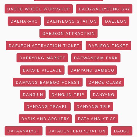
DAEGU WHEEL WORKSHOP
DAEGWALLYEONG SKY
DAEHAK-RO
DAEHYEONG STATION
DAEJEON
DAEJEON ATTRACTION
DAEJEON ATTRACTION TICKET
DAEJEON TICKET
DAERYONG MARKET
DAEWANGAM PARK
DAKSIL VILLAGE
DAMYANG BAMBOO
DAMYANG BAMBOO FOREST
DANCE CLASS
DANGJIN
DANGJIN TRIP
DANYANG
DANYANG TRAVEL
DANYANG TRIP
DASIK AND ARCHERY
DATA ANALYTICS
DATAANALYST
DATACENTEROPERATION
DAUGU