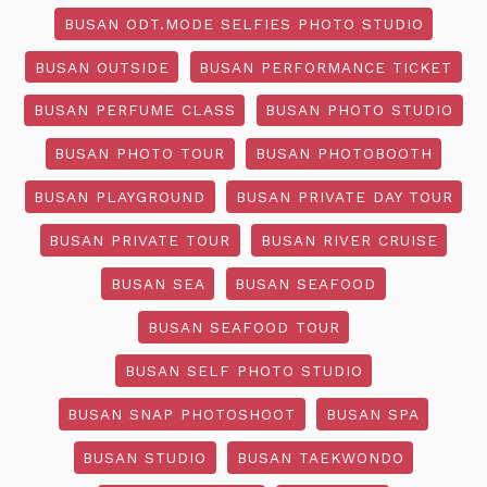
BUSAN ODT.MODE SELFIES PHOTO STUDIO
BUSAN OUTSIDE
BUSAN PERFORMANCE TICKET
BUSAN PERFUME CLASS
BUSAN PHOTO STUDIO
BUSAN PHOTO TOUR
BUSAN PHOTOBOOTH
BUSAN PLAYGROUND
BUSAN PRIVATE DAY TOUR
BUSAN PRIVATE TOUR
BUSAN RIVER CRUISE
BUSAN SEA
BUSAN SEAFOOD
BUSAN SEAFOOD TOUR
BUSAN SELF PHOTO STUDIO
BUSAN SNAP PHOTOSHOOT
BUSAN SPA
BUSAN STUDIO
BUSAN TAEKWONDO