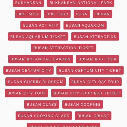
BUKHANSAN
BUKHANSAN NATIONAL PARK
BUS PASS
BUS TOUR
BUSA
BUSAN
BUSAN ACTIVITY
BUSAN AQUARIUM
BUSAN AQUARIUM TICKET
BUSAN ATTRACTION
BUSAN ATTRACTION TICKET
BUSAN BOTANICAL GARDEN
BUSAN BUS TOUR
BUSAN CENTUM CITY
BUSAN CENTUM CITY TICKET
BUSAN CHERRY BLOSSOM
BUSAN CITY DAY TOUR
BUSAN CITY TOUR
BUSAN CITY TOUR BUS TICKET
BUSAN CLASS
BUSAN COOKING
BUSAN COOKING CLASS
BUSAN CRUISE
BUSAN CRUISE BOARDING PASS