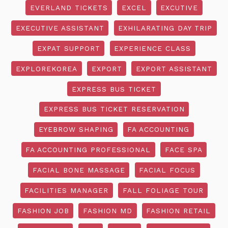
EVERLAND TICKETS
EXCEL
EXCUTIVE
EXECUTIVE ASSISTANT
EXHILARATING DAY TRIP
EXPAT SUPPORT
EXPERIENCE CLASS
EXPLOREKOREA
EXPORT
EXPORT ASSISTANT
EXPRESS BUS TICKET
EXPRESS BUS TICKET RESERVATION
EYEBROW SHAPING
FA ACCOUNTING
FA ACCOUNTING PROFESSIONAL
FACE SPA
FACIAL BONE MASSAGE
FACIAL FOCUS
FACILITIES MANAGER
FALL FOLIAGE TOUR
FASHION JOB
FASHION MD
FASHION RETAIL