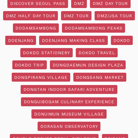
DISCOVER SEOUL PASS
DMZ
DMZ DAY TOUR
DMZ HALF DAY TOUR
DMZ TOUR
DMZ/JSA TOUR
DODAMSAMBONG
DODAMSAMBONG PEAKS
DOENJANG
DOENJANG MAKING CLASS
DOKDO
DOKDO STATIONERY
DOKDO TRAVEL
DOKDO TRIP
DONGDAEMUN DESIGN PLAZA
DONGPIRANG VILLAGE
DONGSANG MARKET
DONGTAN INDOOR SAFARI ADVENTURE
DONGUIBOGAM CULINARY EXPERIENCE
DONUIMUN MUSEUM VILLAGE
DORASAN OBSERVATORY