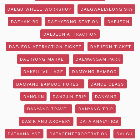
DAEGU WHEEL WORKSHOP
DAEGWALLYEONG SKY
DAEHAK-RO
DAEHYEONG STATION
DAEJEON
DAEJEON ATTRACTION
DAEJEON ATTRACTION TICKET
DAEJEON TICKET
DAERYONG MARKET
DAEWANGAM PARK
DAKSIL VILLAGE
DAMYANG BAMBOO
DAMYANG BAMBOO FOREST
DANCE CLASS
DANGJIN
DANGJIN TRIP
DANYANG
DANYANG TRAVEL
DANYANG TRIP
DASIK AND ARCHERY
DATA ANALYTICS
DATAANALYST
DATACENTEROPERATION
DAUGU