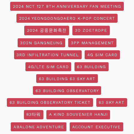
2024 NCT 127 8TH ANNIVERSARY FAN MEETING
2024 YEONGDONGDAERO K-POP CONCERT
2024 궁중문화축전
3D ZOETROPE
3D2N GANGNEUNG
3PP MANAGEMENT
3RD INFILTRATION TUNNEL
4G SIM CARD
4G/LTE SIM CARD
63 BUILDING
63 BUILDING 63 SKY ART
63 BUILDING OBSERVATORY
63 BUILDING OBSERVATORY TICKET
63 SKY ART
83타워
A KIND SOUVENIER HANJI
ABALONE ADVENTURE
ACCOUNT EXECUTIVE