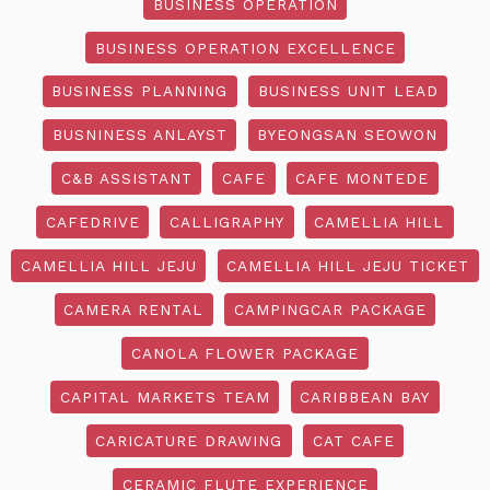
BUSINESS OPERATION
BUSINESS OPERATION EXCELLENCE
BUSINESS PLANNING
BUSINESS UNIT LEAD
BUSNINESS ANLAYST
BYEONGSAN SEOWON
C&B ASSISTANT
CAFE
CAFE MONTEDE
CAFEDRIVE
CALLIGRAPHY
CAMELLIA HILL
CAMELLIA HILL JEJU
CAMELLIA HILL JEJU TICKET
CAMERA RENTAL
CAMPINGCAR PACKAGE
CANOLA FLOWER PACKAGE
CAPITAL MARKETS TEAM
CARIBBEAN BAY
CARICATURE DRAWING
CAT CAFE
CERAMIC FLUTE EXPERIENCE