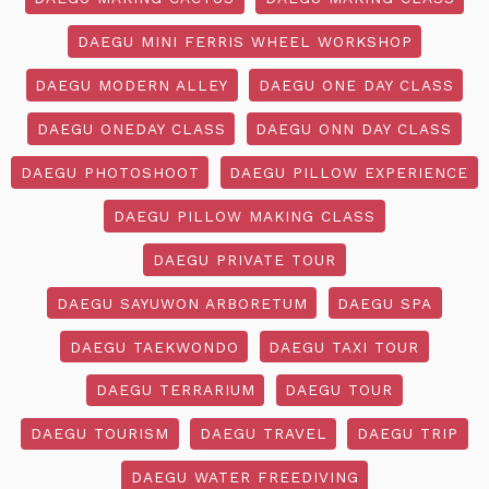
DAEGU MINI FERRIS WHEEL WORKSHOP
DAEGU MODERN ALLEY
DAEGU ONE DAY CLASS
DAEGU ONEDAY CLASS
DAEGU ONN DAY CLASS
DAEGU PHOTOSHOOT
DAEGU PILLOW EXPERIENCE
DAEGU PILLOW MAKING CLASS
DAEGU PRIVATE TOUR
DAEGU SAYUWON ARBORETUM
DAEGU SPA
DAEGU TAEKWONDO
DAEGU TAXI TOUR
DAEGU TERRARIUM
DAEGU TOUR
DAEGU TOURISM
DAEGU TRAVEL
DAEGU TRIP
DAEGU WATER FREEDIVING