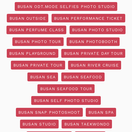
BUSAN ODT.MODE SELFIES PHOTO STUDIO
BUSAN OUTSIDE
BUSAN PERFORMANCE TICKET
BUSAN PERFUME CLASS
BUSAN PHOTO STUDIO
BUSAN PHOTO TOUR
BUSAN PHOTOBOOTH
BUSAN PLAYGROUND
BUSAN PRIVATE DAY TOUR
BUSAN PRIVATE TOUR
BUSAN RIVER CRUISE
BUSAN SEA
BUSAN SEAFOOD
BUSAN SEAFOOD TOUR
BUSAN SELF PHOTO STUDIO
BUSAN SNAP PHOTOSHOOT
BUSAN SPA
BUSAN STUDIO
BUSAN TAEKWONDO