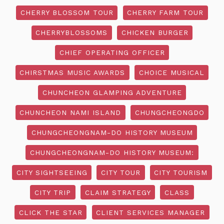
CHERRY BLOSSOM TOUR
CHERRY FARM TOUR
CHERRYBLOSSOMS
CHICKEN BURGER
CHIEF OPERATING OFFICER
CHIRSTMAS MUSIC AWARDS
CHOICE MUSICAL
CHUNCHEON GLAMPING ADVENTURE
CHUNCHEON NAMI ISLAND
CHUNGCHEONGDO
CHUNGCHEONGNAM-DO HISTORY MUSEUM
CHUNGCHEONGNAM-DO HISTORY MUSEUM:
CITY SIGHTSEEING
CITY TOUR
CITY TOURISM
CITY TRIP
CLAIM STRATEGY
CLASS
CLICK THE STAR
CLIENT SERVICES MANAGER