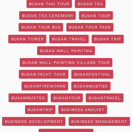
BUSAN TAXI TOUR
BUSAN TEA
BUSAN TEA CEREMONY
BUSAN TOUR
BUSAN TOUR BUS
BUSAN TOUR PASS
BUSAN TOWER
BUSAN TRAVEL
BUSAN TRIP
BUSAN WALL PAINTING
BUSAN WALL PAINTING VILLAGE TOUR
BUSAN YACHT TOUR
BUSANFESTIVAL
BUSANFIREWORKS
BUSANMUSTGO
BUSANMUSTSO
BUSANTOUR
BUSANTRAVEL
BUSANTRIP
BUSINESS ANALYST
BUSINESS DEVELOPMENT
BUSINESS MANAGEMENT