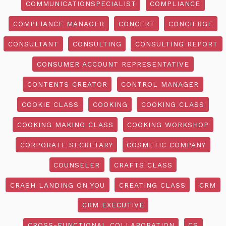
COMMUNICATIONSPECIALIST
COMPLIANCE
COMPLIANCE MANAGER
CONCERT
CONCIERGE
CONSULTANT
CONSULTING
CONSULTING REPORT
CONSUMER ACCOUNT REPRESENTATIVE
CONTENTS CREATOR
CONTROL MANAGER
COOKIE CLASS
COOKING
COOKING CLASS
COOKING MAKING CLASS
COOKING WORKSHOP
CORPORATE SECRETARY
COSMETIC COMPANY
COUNSELER
CRAFTS CLASS
CRASH LANDING ON YOU
CREATING CLASS
CRM
CRM EXECUTIVE
CROSS-FUNCTIONAL COLLABORATION
CS