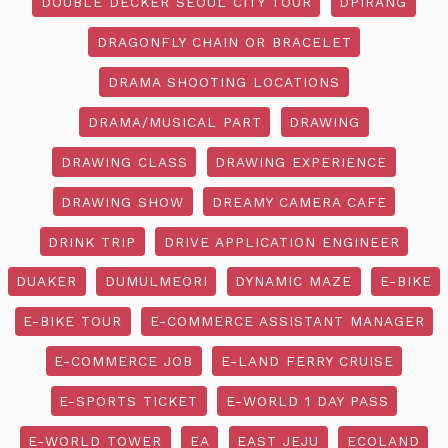
DOUBLE DECKER SEOUL CITY TOUR
DPIRANG
DRAGONFLY CHAIN OR BRACELET
DRAMA SHOOTING LOCATIONS
DRAMA/MUSICAL PART
DRAWING
DRAWING CLASS
DRAWING EXPERIENCE
DRAWING SHOW
DREAMY CAMERA CAFE
DRINK TRIP
DRIVE APPLICATION ENGINEER
DUAKER
DUMULMEORI
DYNAMIC MAZE
E-BIKE
E-BIKE TOUR
E-COMMERCE ASSISTANT MANAGER
E-COMMERCE JOB
E-LAND FERRY CRUISE
E-SPORTS TICKET
E-WORLD 1 DAY PASS
E-WORLD TOWER
EA
EAST JEJU
ECOLAND