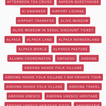
AFTERNOON TEA CRUISE
AHYEON GUESTHOUSE
AI ENGINEER
AIRPORT LOUNGE
AIRPORT TRANSFER
ALIVE MUSEUM
ALIVE MUSEUM IN SEOUL DISCOUNT TICKET
ALPACA
ALPACA LAND
ALPACA WONDERLAND
ALPACA WORLD
ALPHACA PASTURE
ALUMNI COORDINATOR
AMTAEDO
ANDONG
ANDONG HAHOE FOLK VILLAGE
ANDONG HAHOE FOLK VILLAGE 1 DAY PRIVATE TOUR
ANDONG HAHOE FOLK VLLAGE
ANDONG TRAVEL
ANDONG UNESCO
ANDONG UNESCO HERITAGE
ANDONG UNESCO HERITAGE SITES
ANDONGTRIP