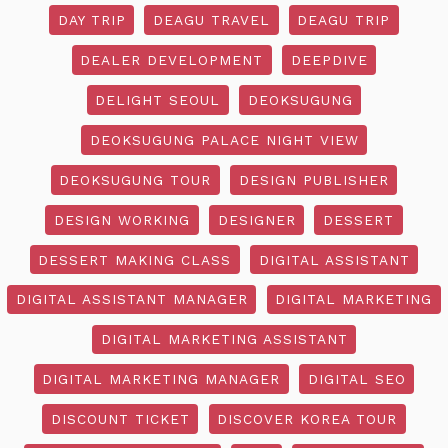
DAY TRIP
DEAGU TRAVEL
DEAGU TRIP
DEALER DEVELOPMENT
DEEPDIVE
DELIGHT SEOUL
DEOKSUGUNG
DEOKSUGUNG PALACE NIGHT VIEW
DEOKSUGUNG TOUR
DESIGN PUBLISHER
DESIGN WORKING
DESIGNER
DESSERT
DESSERT MAKING CLASS
DIGITAL ASSISTANT
DIGITAL ASSISTANT MANAGER
DIGITAL MARKETING
DIGITAL MARKETING ASSISTANT
DIGITAL MARKETING MANAGER
DIGITAL SEO
DISCOUNT TICKET
DISCOVER KOREA TOUR