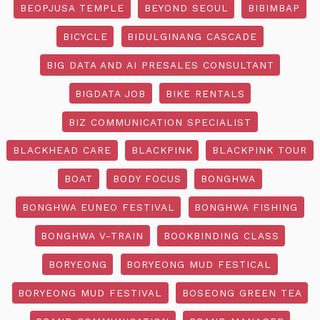
BEOPJUSA TEMPLE
BEYOND SEOUL
BIBIMBAP
BICYCLE
BIDULGINANG CASCADE
BIG DATA AND AI PRESALES CONSULTANT
BIGDATA JOB
BIKE RENTALS
BIZ COMMUNICATION SPECIALIST
BLACKHEAD CARE
BLACKPINK
BLACKPINK TOUR
BOAT
BODY FOCUS
BONGHWA
BONGHWA EUNEO FESTIVAL
BONGHWA FISHING
BONGHWA V-TRAIN
BOOKBINDING CLASS
BORYEONG
BORYEONG MUD FESTICAL
BORYEONG MUD FESTIVAL
BOSEONG GREEN TEA