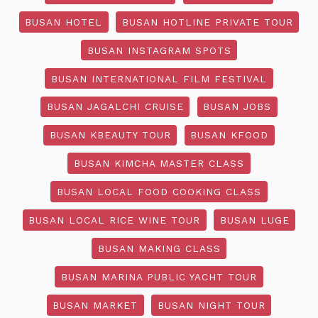
BUSAN HOTEL
BUSAN HOTLINE PRIVATE TOUR
BUSAN INSTAGRAM SPOTS
BUSAN INTERNATIONAL FILM FESTIVAL
BUSAN JAGALCHI CRUISE
BUSAN JOBS
BUSAN KBEAUTY TOUR
BUSAN KFOOD
BUSAN KIMCHA MASTER CLASS
BUSAN LOCAL FOOD COOKING CLASS
BUSAN LOCAL RICE WINE TOUR
BUSAN LUGE
BUSAN MAKING CLASS
BUSAN MARINA PUBLIC YACHT TOUR
BUSAN MARKET
BUSAN NIGHT TOUR