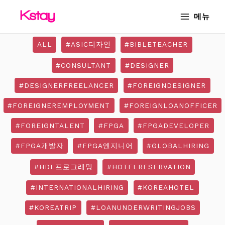
Skip
Post
MAIN
메뉴
to
pagination
MENU
content
ALL
#ASIC디자인
#BIBLETEACHER
#CONSULTANT
#DESIGNER
#DESIGNERFREELANCER
#FOREIGNDESIGNER
#FOREIGNEREMPLOYMENT
#FOREIGNLOANOFFICER
#FOREIGNTALENT
#FPGA
#FPGADEVELOPER
#FPGA개발자
#FPGA엔지니어
#GLOBALHIRING
#HDL프로그래밍
#HOTELRESERVATION
#INTERNATIONALHIRING
#KOREAHOTEL
#KOREATRIP
#LOANUNDERWRITINGJOBS