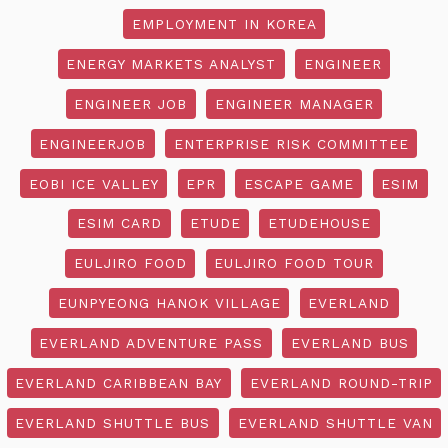
EMPLOYMENT IN KOREA
ENERGY MARKETS ANALYST
ENGINEER
ENGINEER JOB
ENGINEER MANAGER
ENGINEERJOB
ENTERPRISE RISK COMMITTEE
EOBI ICE VALLEY
EPR
ESCAPE GAME
ESIM
ESIM CARD
ETUDE
ETUDEHOUSE
EULJIRO FOOD
EULJIRO FOOD TOUR
EUNPYEONG HANOK VILLAGE
EVERLAND
EVERLAND ADVENTURE PASS
EVERLAND BUS
EVERLAND CARIBBEAN BAY
EVERLAND ROUND-TRIP
EVERLAND SHUTTLE BUS
EVERLAND SHUTTLE VAN