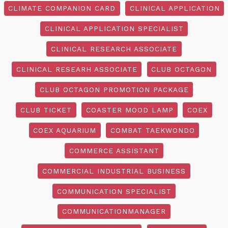
CLIMATE COMPANION CARD
CLINICAL APPLICATION
CLINICAL APPLICATION SPECIALIST
CLINICAL RESEARCH ASSOCIATE
CLINICAL RESEARH ASSOCIATE
CLUB OCTAGON
CLUB OCTAGON PROMOTION PACKAGE
CLUB TICKET
COASTER MOOD LAMP
COEX
COEX AQUARIUM
COMBAT TAEKWONDO
COMMERCE ASSISTANT
COMMERCIAL INDUSTRIAL BUSINESS
COMMUNICATION SPECIALIST
COMMUNICATIONMANAGER