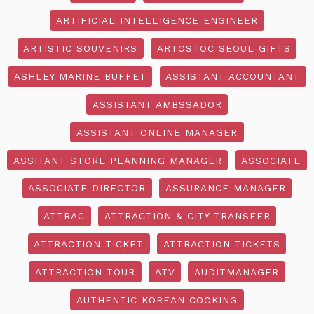
ARTIFICIAL INTELLIGENCE ENGINEER
ARTISTIC SOUVENIRS
ARTOSTOC SEOUL GIFTS
ASHLEY MARINE BUFFET
ASSISTANT ACCOUNTANT
ASSISTANT AMBSSADOR
ASSISTANT ONLINE MANAGER
ASSITANT STORE PLANNING MANAGER
ASSOCIATE
ASSOCIATE DIRECTOR
ASSURANCE MANAGER
ATTRAC
ATTRACTION & CITY TRANSFER
ATTRACTION TICKET
ATTRACTION TICKETS
ATTRACTION TOUR
ATV
AUDITMANAGER
AUTHENTIC KOREAN COOKING