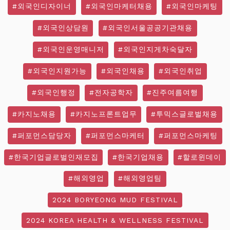
#외국인디자이너
#외국인마케터채용
#외국인마케팅
#외국인상담원
#외국인서울공공기관채용
#외국인운영매니저
#외국인지게차숙달자
#외국인지원가능
#외국인채용
#외국인취업
#외국인행정
#전자공학자
#진주여름여행
#카지노채용
#카지노프론트업무
#투믹스글로벌채용
#퍼포먼스담당자
#퍼포먼스마케터
#퍼포먼스마케팅
#한국기업글로벌인재모집
#한국기업채용
#할로윈데이
#해외영업
#해외영업팀
2024 BORYEONG MUD FESTIVAL
2024 KOREA HEALTH & WELLNESS FESTIVAL