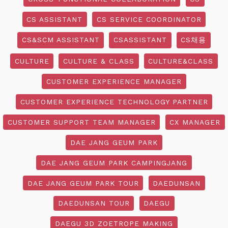
CS ASSISTANT
CS SERVICE COORDINATOR
CS&SCM ASSISTANT
CSASSISTANT
CS채용
CULTURE
CULTURE & CLASS
CULTURE&CLASS
CUSTOMER EXPERIENCE MANAGER
CUSTOMER EXPERIENCE TECHNOLOGY PARTNER
CUSTOMER SUPPORT TEAM MANAGER
CX MANAGER
DAE JANG GEUM PARK
DAE JANG GEUM PARK CAMPINGJANG
DAE JANG GEUM PARK TOUR
DAEDUNSAN
DAEDUNSAN TOUR
DAEGU
DAEGU 3D ZOETROPE MAKING