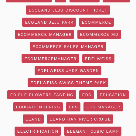
ECOLAND JEJU DISCOUNT TICKET
ECOLAND JEJU PARK
ECOMMERCE
ECOMMERCE MANAGER
ECOMMERCE MD
ECOMMERCE SALES MANAGER
ECOMMERCEMANAGER
EDELWEISS
EDELWEISS JADE GARDEN
EDELWEISS SWISS THEME PARK
EDIBLE FLOWERS TASTING
EDS
EDUCATION
EDUCATION HIRING
EHS
EHS MANAGER
ELAND
ELAND HAN RIVER CRUISE
ELECTRIFICATION
ELEGANT CUBIC LAMP