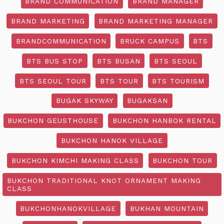
BRAND COMMUNICATION
BRAND MANAGER
BRAND MARKETING
BRAND MARKETING MANAGER
BRANDCOMMUNICATION
BRUCK CAMPUS
BTS
BTS BUS STOP
BTS BUSAN
BTS SEOUL
BTS SEOUL TOUR
BTS TOUR
BTS TOURISM
BUGAK SKYWAY
BUGAKSAN
BUKCHON GEUSTHOUSE
BUKCHON HANBOK RENTAL
BUKCHON HANOK VILLAGE
BUKCHON KIMCHI MAKING CLASS
BUKCHON TOUR
BUKCHON TRADITIONAL KNOT ORNAMENT MAKING
CLASS
BUKCHONHANOKVILLAGE
BUKHAN MOUNTAIN