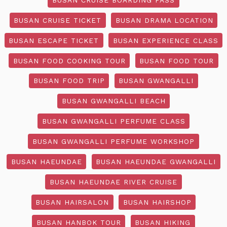
BUSAN CRUISE TICKET
BUSAN DRAMA LOCATION
BUSAN ESCAPE TICKET
BUSAN EXPERIENCE CLASS
BUSAN FOOD COOKING TOUR
BUSAN FOOD TOUR
BUSAN FOOD TRIP
BUSAN GWANGALLI
BUSAN GWANGALLI BEACH
BUSAN GWANGALLI PERFUME CLASS
BUSAN GWANGALLI PERFUME WORKSHOP
BUSAN HAEUNDAE
BUSAN HAEUNDAE GWANGALLI
BUSAN HAEUNDAE RIVER CRUISE
BUSAN HAIRSALON
BUSAN HAIRSHOP
BUSAN HANBOK TOUR
BUSAN HIKING