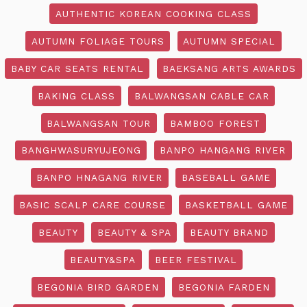
AUTHENTIC KOREAN COOKING CLASS
AUTUMN FOLIAGE TOURS
AUTUMN SPECIAL
BABY CAR SEATS RENTAL
BAEKSANG ARTS AWARDS
BAKING CLASS
BALWANGSAN CABLE CAR
BALWANGSAN TOUR
BAMBOO FOREST
BANGHWASURYUJEONG
BANPO HANGANG RIVER
BANPO HNAGANG RIVER
BASEBALL GAME
BASIC SCALP CARE COURSE
BASKETBALL GAME
BEAUTY
BEAUTY & SPA
BEAUTY BRAND
BEAUTY&SPA
BEER FESTIVAL
BEGONIA BIRD GARDEN
BEGONIA FARDEN