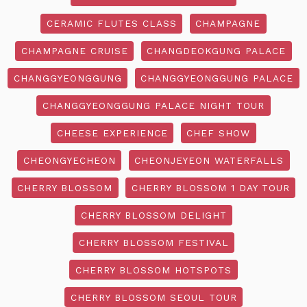
CERAMIC FLUTES CLASS
CHAMPAGNE
CHAMPAGNE CRUISE
CHANGDEOKGUNG PALACE
CHANGGYEONGGUNG
CHANGGYEONGGUNG PALACE
CHANGGYEONGGUNG PALACE NIGHT TOUR
CHEESE EXPERIENCE
CHEF SHOW
CHEONGYECHEON
CHEONJEYEON WATERFALLS
CHERRY BLOSSOM
CHERRY BLOSSOM 1 DAY TOUR
CHERRY BLOSSOM DELIGHT
CHERRY BLOSSOM FESTIVAL
CHERRY BLOSSOM HOTSPOTS
CHERRY BLOSSOM SEOUL TOUR