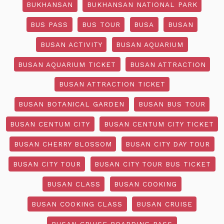
BUKHANSAN
BUKHANSAN NATIONAL PARK
BUS PASS
BUS TOUR
BUSA
BUSAN
BUSAN ACTIVITY
BUSAN AQUARIUM
BUSAN AQUARIUM TICKET
BUSAN ATTRACTION
BUSAN ATTRACTION TICKET
BUSAN BOTANICAL GARDEN
BUSAN BUS TOUR
BUSAN CENTUM CITY
BUSAN CENTUM CITY TICKET
BUSAN CHERRY BLOSSOM
BUSAN CITY DAY TOUR
BUSAN CITY TOUR
BUSAN CITY TOUR BUS TICKET
BUSAN CLASS
BUSAN COOKING
BUSAN COOKING CLASS
BUSAN CRUISE
BUSAN CRUISE BOARDING PASS