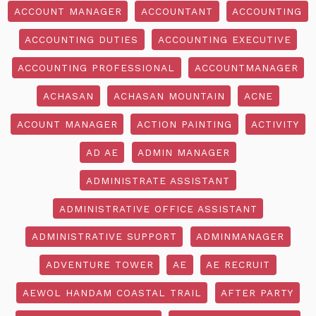
ACCOUNT MANAGER
ACCOUNTANT
ACCOUNTING
ACCOUNTING DUTIES
ACCOUNTING EXECUTIVE
ACCOUNTING PROFESSIONAL
ACCOUNTMANAGER
ACHASAN
ACHASAN MOUNTAIN
ACNE
ACOUNT MANAGER
ACTION PAINTING
ACTIVITY
AD AE
ADMIN MANAGER
ADMINISTRATE ASSISTANT
ADMINISTRATIVE OFFICE ASSISTANT
ADMINISTRATIVE SUPPORT
ADMINMANAGER
ADVENTURE TOWER
AE
AE RECRUIT
AEWOL HANDAM COASTAL TRAIL
AFTER PARTY