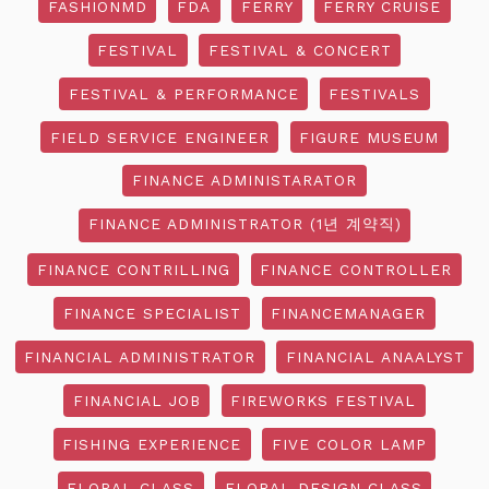
FASHIONMD
FDA
FERRY
FERRY CRUISE
FESTIVAL
FESTIVAL & CONCERT
FESTIVAL & PERFORMANCE
FESTIVALS
FIELD SERVICE ENGINEER
FIGURE MUSEUM
FINANCE ADMINISTARATOR
FINANCE ADMINISTRATOR (1년 계약직)
FINANCE CONTRILLING
FINANCE CONTROLLER
FINANCE SPECIALIST
FINANCEMANAGER
FINANCIAL ADMINISTRATOR
FINANCIAL ANAALYST
FINANCIAL JOB
FIREWORKS FESTIVAL
FISHING EXPERIENCE
FIVE COLOR LAMP
FLORAL CLASS
FLORAL DESIGN CLASS