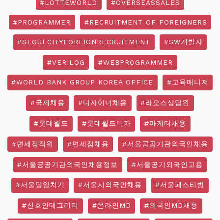
#LOTTEWORLD
#OVERSEASSALES
#PROGRAMMER
#RECRUITMENT OF FOREIGNERS
#SEOULCITYFOREIGNRECRUITMENT
#SW개발자
#VERILOG
#WEBPROGRAMMER
#WORLD BANK GROUP KOREA OFFICE
#교육매니저
#국제채용
#디자이너채용
#라오스상담원
#롯데월드
#롯데월드특가
#마케터채용
#면세점직원
#면세점채용
#서울공공기관외국인채용
#서울공공기관외국인채용정보
#서울공기외국인고용
#서울당일치기
#서울시외국인채용
#서울페스티벌
#신호인테그리티
#온라인MD
#외국인MD채용