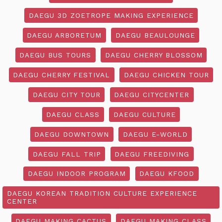
DAEGU 3D ZOETROPE MAKING EXPERIENCE
DAEGU ARBORETUM
DAEGU BEAULOUNGE
DAEGU BUS TOURS
DAEGU CHERRY BLOSSOM
DAEGU CHERRY FESTIVAL
DAEGU CHICKEN TOUR
DAEGU CITY TOUR
DAEGU CITYCENTER
DAEGU CLASS
DAEGU CULTURE
DAEGU DOWNTOWN
DAEGU E-WORLD
DAEGU FALL TRIP
DAEGU FREEDIVING
DAEGU INDOOR PROGRAM
DAEGU KFOOD
DAEGU KOREAN TRADITION CULTURE EXPERIENCE
CENTER
DAEGU MAKING CACTUS
DAEGU MAKING CLASS