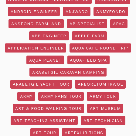
ANDROID ENGINEER
ANJWADO
ANMYEONDO
ANSEONG FARMLAND
AP SPECIALIST
APAC
APP ENGINEER
APPLE FARM
APPLICATION ENGINEER
AQUA CAFE ROUND TRIP
AQUA PLANET
AQUAFIELD SPA
ARABETGIL CARAVAN CAMPING
ARABETGIL YACHT TOUR
ARBORETUM IRWOL
ARMY
ARMY FANS TOUR
ARMY TOUR
ART & FOOD WALKING TOUR
ART MUSEUM
ART TEACHING ASSISTANT
ART TECHNICIAN
ART TOUR
ARTEXHIBITIONS