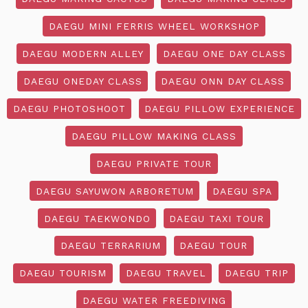
DAEGU MINI FERRIS WHEEL WORKSHOP
DAEGU MODERN ALLEY
DAEGU ONE DAY CLASS
DAEGU ONEDAY CLASS
DAEGU ONN DAY CLASS
DAEGU PHOTOSHOOT
DAEGU PILLOW EXPERIENCE
DAEGU PILLOW MAKING CLASS
DAEGU PRIVATE TOUR
DAEGU SAYUWON ARBORETUM
DAEGU SPA
DAEGU TAEKWONDO
DAEGU TAXI TOUR
DAEGU TERRARIUM
DAEGU TOUR
DAEGU TOURISM
DAEGU TRAVEL
DAEGU TRIP
DAEGU WATER FREEDIVING