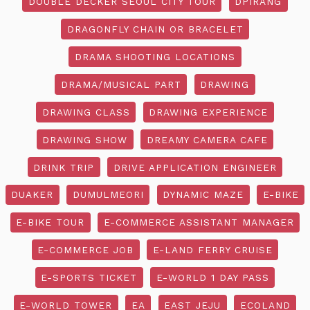
DOUBLE DECKER SEOUL CITY TOUR
DPIRANG
DRAGONFLY CHAIN OR BRACELET
DRAMA SHOOTING LOCATIONS
DRAMA/MUSICAL PART
DRAWING
DRAWING CLASS
DRAWING EXPERIENCE
DRAWING SHOW
DREAMY CAMERA CAFE
DRINK TRIP
DRIVE APPLICATION ENGINEER
DUAKER
DUMULMEORI
DYNAMIC MAZE
E-BIKE
E-BIKE TOUR
E-COMMERCE ASSISTANT MANAGER
E-COMMERCE JOB
E-LAND FERRY CRUISE
E-SPORTS TICKET
E-WORLD 1 DAY PASS
E-WORLD TOWER
EA
EAST JEJU
ECOLAND