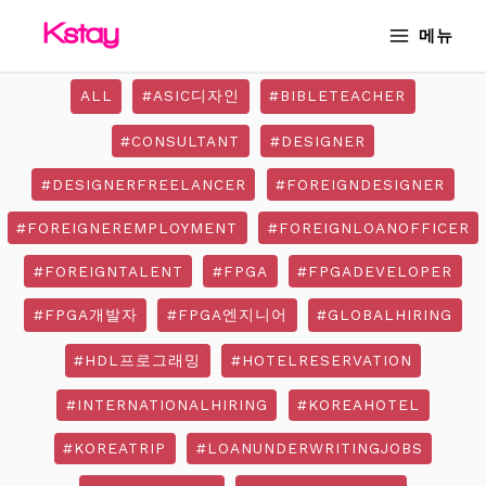
Skip
MAIN
메뉴
to
MENU
content
ALL
#ASIC디자인
#BIBLETEACHER
#CONSULTANT
#DESIGNER
#DESIGNERFREELANCER
#FOREIGNDESIGNER
#FOREIGNEREMPLOYMENT
#FOREIGNLOANOFFICER
#FOREIGNTALENT
#FPGA
#FPGADEVELOPER
#FPGA개발자
#FPGA엔지니어
#GLOBALHIRING
#HDL프로그래밍
#HOTELRESERVATION
#INTERNATIONALHIRING
#KOREAHOTEL
#KOREATRIP
#LOANUNDERWRITINGJOBS