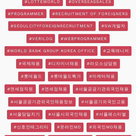
#LOTTEWORLD
#OVERSEASSALES
#PROGRAMMER
#RECRUITMENT OF FOREIGNERS
#SEOULCITYFOREIGNRECRUITMENT
#SW개발자
#VERILOG
#WEBPROGRAMMER
#WORLD BANK GROUP KOREA OFFICE
#교육매니저
#국제채용
#디자이너채용
#라오스상담원
#롯데월드
#롯데월드특가
#마케터채용
#면세점직원
#면세점채용
#서울공공기관외국인채용
#서울공공기관외국인채용정보
#서울공기외국인고용
#서울당일치기
#서울시외국인채용
#서울페스티벌
#신호인테그리티
#온라인MD
#외국인MD채용