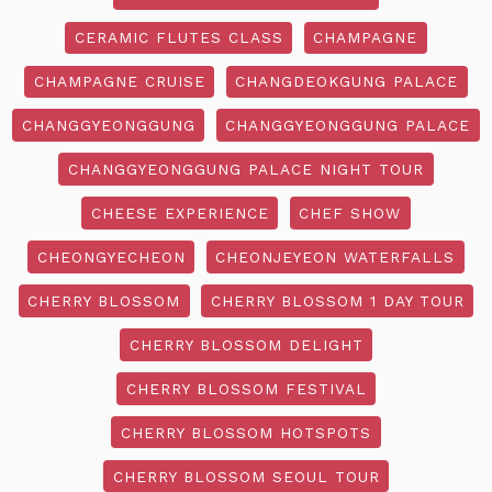
CERAMIC FLUTES CLASS
CHAMPAGNE
CHAMPAGNE CRUISE
CHANGDEOKGUNG PALACE
CHANGGYEONGGUNG
CHANGGYEONGGUNG PALACE
CHANGGYEONGGUNG PALACE NIGHT TOUR
CHEESE EXPERIENCE
CHEF SHOW
CHEONGYECHEON
CHEONJEYEON WATERFALLS
CHERRY BLOSSOM
CHERRY BLOSSOM 1 DAY TOUR
CHERRY BLOSSOM DELIGHT
CHERRY BLOSSOM FESTIVAL
CHERRY BLOSSOM HOTSPOTS
CHERRY BLOSSOM SEOUL TOUR