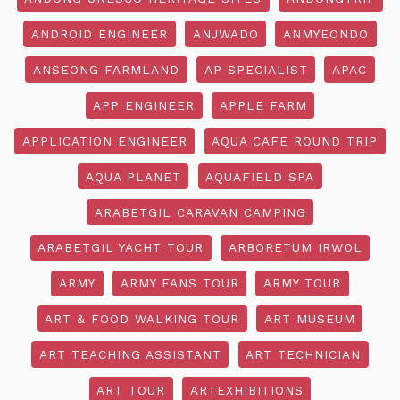
ANDROID ENGINEER
ANJWADO
ANMYEONDO
ANSEONG FARMLAND
AP SPECIALIST
APAC
APP ENGINEER
APPLE FARM
APPLICATION ENGINEER
AQUA CAFE ROUND TRIP
AQUA PLANET
AQUAFIELD SPA
ARABETGIL CARAVAN CAMPING
ARABETGIL YACHT TOUR
ARBORETUM IRWOL
ARMY
ARMY FANS TOUR
ARMY TOUR
ART & FOOD WALKING TOUR
ART MUSEUM
ART TEACHING ASSISTANT
ART TECHNICIAN
ART TOUR
ARTEXHIBITIONS