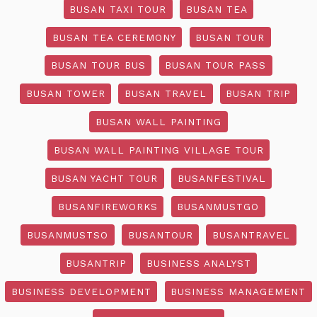
BUSAN TAXI TOUR
BUSAN TEA
BUSAN TEA CEREMONY
BUSAN TOUR
BUSAN TOUR BUS
BUSAN TOUR PASS
BUSAN TOWER
BUSAN TRAVEL
BUSAN TRIP
BUSAN WALL PAINTING
BUSAN WALL PAINTING VILLAGE TOUR
BUSAN YACHT TOUR
BUSANFESTIVAL
BUSANFIREWORKS
BUSANMUSTGO
BUSANMUSTSO
BUSANTOUR
BUSANTRAVEL
BUSANTRIP
BUSINESS ANALYST
BUSINESS DEVELOPMENT
BUSINESS MANAGEMENT