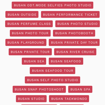
BUSAN ODT.MODE SELFIES PHOTO STUDIO
BUSAN OUTSIDE
BUSAN PERFORMANCE TICKET
BUSAN PERFUME CLASS
BUSAN PHOTO STUDIO
BUSAN PHOTO TOUR
BUSAN PHOTOBOOTH
BUSAN PLAYGROUND
BUSAN PRIVATE DAY TOUR
BUSAN PRIVATE TOUR
BUSAN RIVER CRUISE
BUSAN SEA
BUSAN SEAFOOD
BUSAN SEAFOOD TOUR
BUSAN SELF PHOTO STUDIO
BUSAN SNAP PHOTOSHOOT
BUSAN SPA
BUSAN STUDIO
BUSAN TAEKWONDO