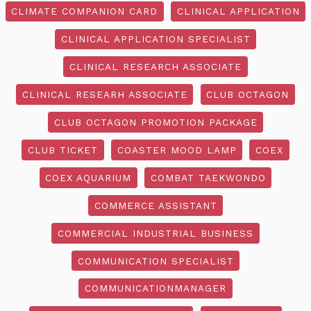
CLIMATE COMPANION CARD
CLINICAL APPLICATION
CLINICAL APPLICATION SPECIALIST
CLINICAL RESEARCH ASSOCIATE
CLINICAL RESEARH ASSOCIATE
CLUB OCTAGON
CLUB OCTAGON PROMOTION PACKAGE
CLUB TICKET
COASTER MOOD LAMP
COEX
COEX AQUARIUM
COMBAT TAEKWONDO
COMMERCE ASSISTANT
COMMERCIAL INDUSTRIAL BUSINESS
COMMUNICATION SPECIALIST
COMMUNICATIONMANAGER