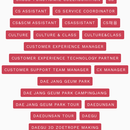
CS ASSISTANT
CS SERVICE COORDINATOR
CS&SCM ASSISTANT
CSASSISTANT
CS채용
CULTURE
CULTURE & CLASS
CULTURE&CLASS
CUSTOMER EXPERIENCE MANAGER
CUSTOMER EXPERIENCE TECHNOLOGY PARTNER
CUSTOMER SUPPORT TEAM MANAGER
CX MANAGER
DAE JANG GEUM PARK
DAE JANG GEUM PARK CAMPINGJANG
DAE JANG GEUM PARK TOUR
DAEDUNSAN
DAEDUNSAN TOUR
DAEGU
DAEGU 3D ZOETROPE MAKING