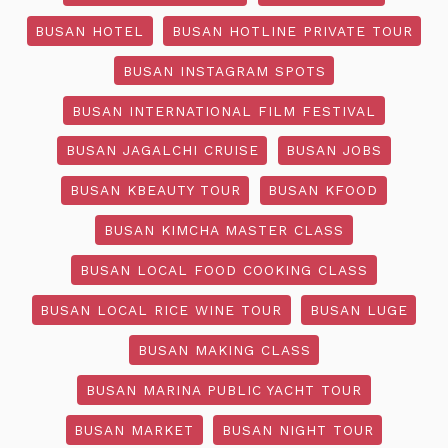
BUSAN HOTEL
BUSAN HOTLINE PRIVATE TOUR
BUSAN INSTAGRAM SPOTS
BUSAN INTERNATIONAL FILM FESTIVAL
BUSAN JAGALCHI CRUISE
BUSAN JOBS
BUSAN KBEAUTY TOUR
BUSAN KFOOD
BUSAN KIMCHA MASTER CLASS
BUSAN LOCAL FOOD COOKING CLASS
BUSAN LOCAL RICE WINE TOUR
BUSAN LUGE
BUSAN MAKING CLASS
BUSAN MARINA PUBLIC YACHT TOUR
BUSAN MARKET
BUSAN NIGHT TOUR