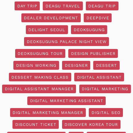
DAY TRIP
DEAGU TRAVEL
DEAGU TRIP
DEALER DEVELOPMENT
DEEPDIVE
DELIGHT SEOUL
DEOKSUGUNG
DEOKSUGUNG PALACE NIGHT VIEW
DEOKSUGUNG TOUR
DESIGN PUBLISHER
DESIGN WORKING
DESIGNER
DESSERT
DESSERT MAKING CLASS
DIGITAL ASSISTANT
DIGITAL ASSISTANT MANAGER
DIGITAL MARKETING
DIGITAL MARKETING ASSISTANT
DIGITAL MARKETING MANAGER
DIGITAL SEO
DISCOUNT TICKET
DISCOVER KOREA TOUR