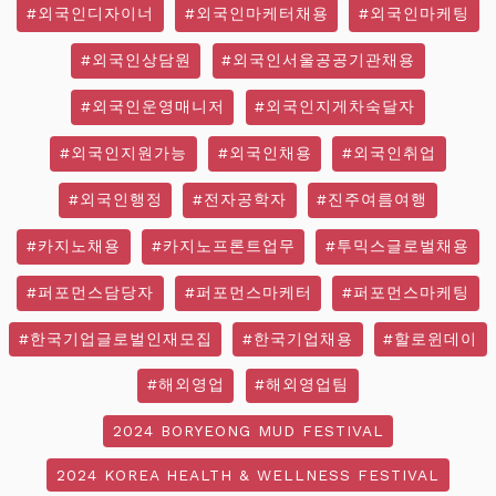
#외국인디자이너
#외국인마케터채용
#외국인마케팅
#외국인상담원
#외국인서울공공기관채용
#외국인운영매니저
#외국인지게차숙달자
#외국인지원가능
#외국인채용
#외국인취업
#외국인행정
#전자공학자
#진주여름여행
#카지노채용
#카지노프론트업무
#투믹스글로벌채용
#퍼포먼스담당자
#퍼포먼스마케터
#퍼포먼스마케팅
#한국기업글로벌인재모집
#한국기업채용
#할로윈데이
#해외영업
#해외영업팀
2024 BORYEONG MUD FESTIVAL
2024 KOREA HEALTH & WELLNESS FESTIVAL