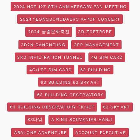
2024 NCT 127 8TH ANNIVERSARY FAN MEETING
2024 YEONGDONGDAERO K-POP CONCERT
2024 궁중문화축전
3D ZOETROPE
3D2N GANGNEUNG
3PP MANAGEMENT
3RD INFILTRATION TUNNEL
4G SIM CARD
4G/LTE SIM CARD
63 BUILDING
63 BUILDING 63 SKY ART
63 BUILDING OBSERVATORY
63 BUILDING OBSERVATORY TICKET
63 SKY ART
83타워
A KIND SOUVENIER HANJI
ABALONE ADVENTURE
ACCOUNT EXECUTIVE