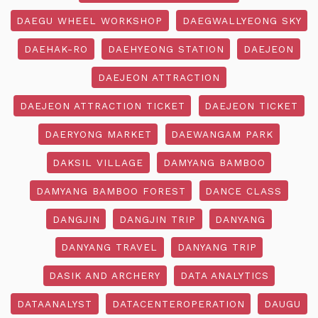
DAEGU WHEEL WORKSHOP
DAEGWALLYEONG SKY
DAEHAK-RO
DAEHYEONG STATION
DAEJEON
DAEJEON ATTRACTION
DAEJEON ATTRACTION TICKET
DAEJEON TICKET
DAERYONG MARKET
DAEWANGAM PARK
DAKSIL VILLAGE
DAMYANG BAMBOO
DAMYANG BAMBOO FOREST
DANCE CLASS
DANGJIN
DANGJIN TRIP
DANYANG
DANYANG TRAVEL
DANYANG TRIP
DASIK AND ARCHERY
DATA ANALYTICS
DATAANALYST
DATACENTEROPERATION
DAUGU