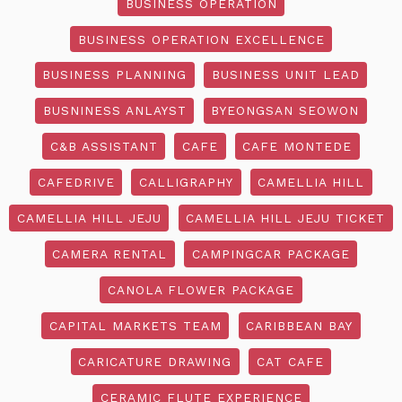
BUSINESS OPERATION
BUSINESS OPERATION EXCELLENCE
BUSINESS PLANNING
BUSINESS UNIT LEAD
BUSNINESS ANLAYST
BYEONGSAN SEOWON
C&B ASSISTANT
CAFE
CAFE MONTEDE
CAFEDRIVE
CALLIGRAPHY
CAMELLIA HILL
CAMELLIA HILL JEJU
CAMELLIA HILL JEJU TICKET
CAMERA RENTAL
CAMPINGCAR PACKAGE
CANOLA FLOWER PACKAGE
CAPITAL MARKETS TEAM
CARIBBEAN BAY
CARICATURE DRAWING
CAT CAFE
CERAMIC FLUTE EXPERIENCE