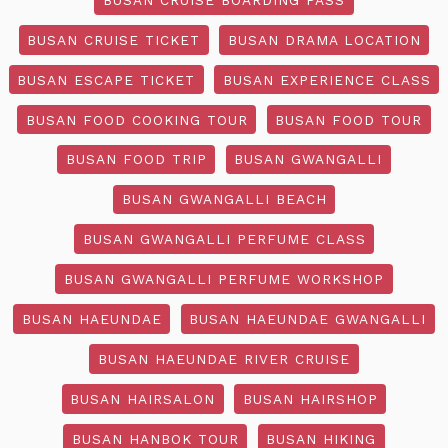
BUSAN CRUISE TICKET
BUSAN DRAMA LOCATION
BUSAN ESCAPE TICKET
BUSAN EXPERIENCE CLASS
BUSAN FOOD COOKING TOUR
BUSAN FOOD TOUR
BUSAN FOOD TRIP
BUSAN GWANGALLI
BUSAN GWANGALLI BEACH
BUSAN GWANGALLI PERFUME CLASS
BUSAN GWANGALLI PERFUME WORKSHOP
BUSAN HAEUNDAE
BUSAN HAEUNDAE GWANGALLI
BUSAN HAEUNDAE RIVER CRUISE
BUSAN HAIRSALON
BUSAN HAIRSHOP
BUSAN HANBOK TOUR
BUSAN HIKING