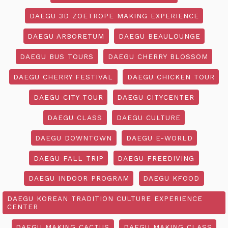
DAEGU 3D ZOETROPE MAKING EXPERIENCE
DAEGU ARBORETUM
DAEGU BEAULOUNGE
DAEGU BUS TOURS
DAEGU CHERRY BLOSSOM
DAEGU CHERRY FESTIVAL
DAEGU CHICKEN TOUR
DAEGU CITY TOUR
DAEGU CITYCENTER
DAEGU CLASS
DAEGU CULTURE
DAEGU DOWNTOWN
DAEGU E-WORLD
DAEGU FALL TRIP
DAEGU FREEDIVING
DAEGU INDOOR PROGRAM
DAEGU KFOOD
DAEGU KOREAN TRADITION CULTURE EXPERIENCE
CENTER
DAEGU MAKING CACTUS
DAEGU MAKING CLASS