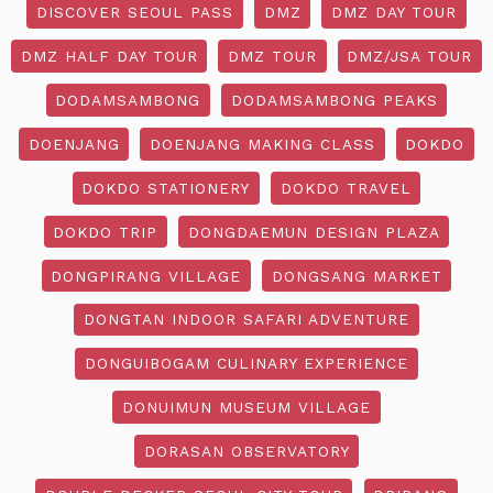
DISCOVER SEOUL PASS
DMZ
DMZ DAY TOUR
DMZ HALF DAY TOUR
DMZ TOUR
DMZ/JSA TOUR
DODAMSAMBONG
DODAMSAMBONG PEAKS
DOENJANG
DOENJANG MAKING CLASS
DOKDO
DOKDO STATIONERY
DOKDO TRAVEL
DOKDO TRIP
DONGDAEMUN DESIGN PLAZA
DONGPIRANG VILLAGE
DONGSANG MARKET
DONGTAN INDOOR SAFARI ADVENTURE
DONGUIBOGAM CULINARY EXPERIENCE
DONUIMUN MUSEUM VILLAGE
DORASAN OBSERVATORY