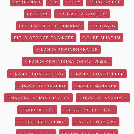
FASHIONMD
FDA
FERRY
FERRY CRUISE
FESTIVAL
FESTIVAL & CONCERT
FESTIVAL & PERFORMANCE
FESTIVALS
FIELD SERVICE ENGINEER
FIGURE MUSEUM
FINANCE ADMINISTARATOR
FINANCE ADMINISTRATOR (1년 계약직)
FINANCE CONTRILLING
FINANCE CONTROLLER
FINANCE SPECIALIST
FINANCEMANAGER
FINANCIAL ADMINISTRATOR
FINANCIAL ANAALYST
FINANCIAL JOB
FIREWORKS FESTIVAL
FISHING EXPERIENCE
FIVE COLOR LAMP
FLORAL CLASS
FLORAL DESIGN CLASS