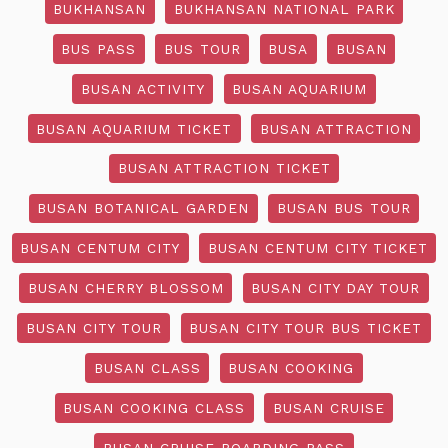
BUKHANSAN
BUKHANSAN NATIONAL PARK
BUS PASS
BUS TOUR
BUSA
BUSAN
BUSAN ACTIVITY
BUSAN AQUARIUM
BUSAN AQUARIUM TICKET
BUSAN ATTRACTION
BUSAN ATTRACTION TICKET
BUSAN BOTANICAL GARDEN
BUSAN BUS TOUR
BUSAN CENTUM CITY
BUSAN CENTUM CITY TICKET
BUSAN CHERRY BLOSSOM
BUSAN CITY DAY TOUR
BUSAN CITY TOUR
BUSAN CITY TOUR BUS TICKET
BUSAN CLASS
BUSAN COOKING
BUSAN COOKING CLASS
BUSAN CRUISE
BUSAN CRUISE BOARDING PASS