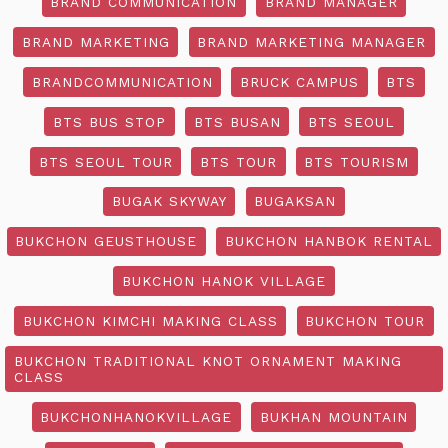
BRAND COMMUNICATION
BRAND MANAGER
BRAND MARKETING
BRAND MARKETING MANAGER
BRANDCOMMUNICATION
BRUCK CAMPUS
BTS
BTS BUS STOP
BTS BUSAN
BTS SEOUL
BTS SEOUL TOUR
BTS TOUR
BTS TOURISM
BUGAK SKYWAY
BUGAKSAN
BUKCHON GEUSTHOUSE
BUKCHON HANBOK RENTAL
BUKCHON HANOK VILLAGE
BUKCHON KIMCHI MAKING CLASS
BUKCHON TOUR
BUKCHON TRADITIONAL KNOT ORNAMENT MAKING
CLASS
BUKCHONHANOKVILLAGE
BUKHAN MOUNTAIN