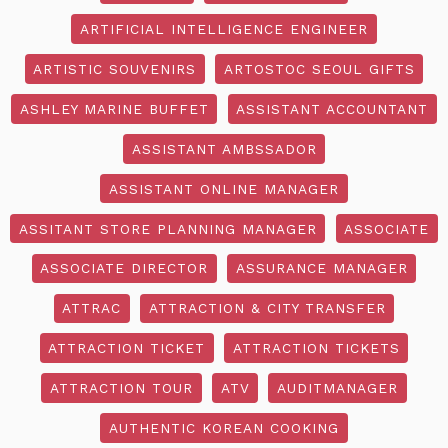
ARTIFICIAL INTELLIGENCE ENGINEER
ARTISTIC SOUVENIRS
ARTOSTOC SEOUL GIFTS
ASHLEY MARINE BUFFET
ASSISTANT ACCOUNTANT
ASSISTANT AMBSSADOR
ASSISTANT ONLINE MANAGER
ASSITANT STORE PLANNING MANAGER
ASSOCIATE
ASSOCIATE DIRECTOR
ASSURANCE MANAGER
ATTRAC
ATTRACTION & CITY TRANSFER
ATTRACTION TICKET
ATTRACTION TICKETS
ATTRACTION TOUR
ATV
AUDITMANAGER
AUTHENTIC KOREAN COOKING