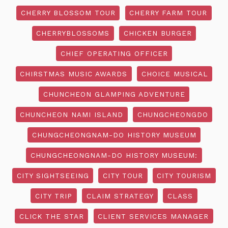
CHERRY BLOSSOM TOUR
CHERRY FARM TOUR
CHERRYBLOSSOMS
CHICKEN BURGER
CHIEF OPERATING OFFICER
CHIRSTMAS MUSIC AWARDS
CHOICE MUSICAL
CHUNCHEON GLAMPING ADVENTURE
CHUNCHEON NAMI ISLAND
CHUNGCHEONGDO
CHUNGCHEONGNAM-DO HISTORY MUSEUM
CHUNGCHEONGNAM-DO HISTORY MUSEUM:
CITY SIGHTSEEING
CITY TOUR
CITY TOURISM
CITY TRIP
CLAIM STRATEGY
CLASS
CLICK THE STAR
CLIENT SERVICES MANAGER