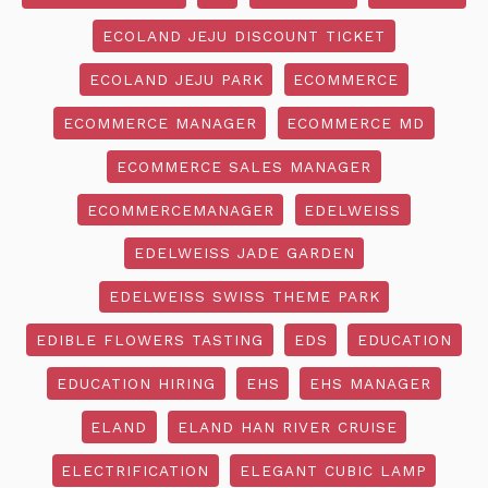
ECOLAND JEJU DISCOUNT TICKET
ECOLAND JEJU PARK
ECOMMERCE
ECOMMERCE MANAGER
ECOMMERCE MD
ECOMMERCE SALES MANAGER
ECOMMERCEMANAGER
EDELWEISS
EDELWEISS JADE GARDEN
EDELWEISS SWISS THEME PARK
EDIBLE FLOWERS TASTING
EDS
EDUCATION
EDUCATION HIRING
EHS
EHS MANAGER
ELAND
ELAND HAN RIVER CRUISE
ELECTRIFICATION
ELEGANT CUBIC LAMP