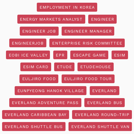
EMPLOYMENT IN KOREA
ENERGY MARKETS ANALYST
ENGINEER
ENGINEER JOB
ENGINEER MANAGER
ENGINEERJOB
ENTERPRISE RISK COMMITTEE
EOBI ICE VALLEY
EPR
ESCAPE GAME
ESIM
ESIM CARD
ETUDE
ETUDEHOUSE
EULJIRO FOOD
EULJIRO FOOD TOUR
EUNPYEONG HANOK VILLAGE
EVERLAND
EVERLAND ADVENTURE PASS
EVERLAND BUS
EVERLAND CARIBBEAN BAY
EVERLAND ROUND-TRIP
EVERLAND SHUTTLE BUS
EVERLAND SHUTTLE VAN