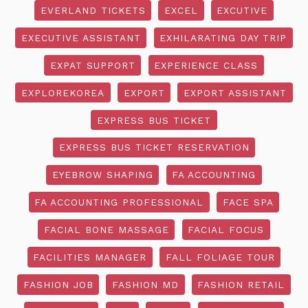
EVERLAND TICKETS
EXCEL
EXCUTIVE
EXECUTIVE ASSISTANT
EXHILARATING DAY TRIP
EXPAT SUPPORT
EXPERIENCE CLASS
EXPLOREKOREA
EXPORT
EXPORT ASSISTANT
EXPRESS BUS TICKET
EXPRESS BUS TICKET RESERVATION
EYEBROW SHAPING
FA ACCOUNTING
FA ACCOUNTING PROFESSIONAL
FACE SPA
FACIAL BONE MASSAGE
FACIAL FOCUS
FACILITIES MANAGER
FALL FOLIAGE TOUR
FASHION JOB
FASHION MD
FASHION RETAIL