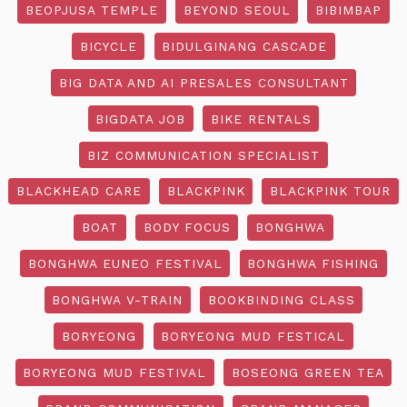
BEOPJUSA TEMPLE
BEYOND SEOUL
BIBIMBAP
BICYCLE
BIDULGINANG CASCADE
BIG DATA AND AI PRESALES CONSULTANT
BIGDATA JOB
BIKE RENTALS
BIZ COMMUNICATION SPECIALIST
BLACKHEAD CARE
BLACKPINK
BLACKPINK TOUR
BOAT
BODY FOCUS
BONGHWA
BONGHWA EUNEO FESTIVAL
BONGHWA FISHING
BONGHWA V-TRAIN
BOOKBINDING CLASS
BORYEONG
BORYEONG MUD FESTICAL
BORYEONG MUD FESTIVAL
BOSEONG GREEN TEA