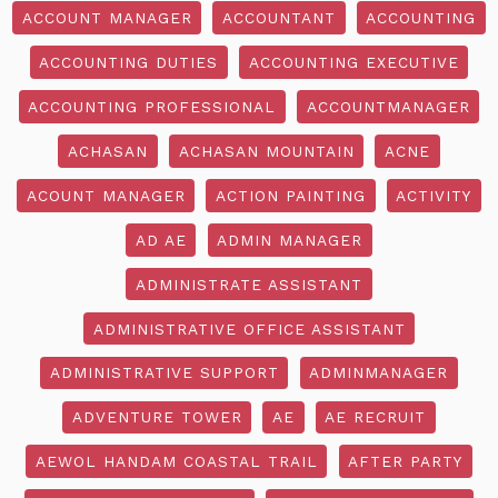
ACCOUNT MANAGER
ACCOUNTANT
ACCOUNTING
ACCOUNTING DUTIES
ACCOUNTING EXECUTIVE
ACCOUNTING PROFESSIONAL
ACCOUNTMANAGER
ACHASAN
ACHASAN MOUNTAIN
ACNE
ACOUNT MANAGER
ACTION PAINTING
ACTIVITY
AD AE
ADMIN MANAGER
ADMINISTRATE ASSISTANT
ADMINISTRATIVE OFFICE ASSISTANT
ADMINISTRATIVE SUPPORT
ADMINMANAGER
ADVENTURE TOWER
AE
AE RECRUIT
AEWOL HANDAM COASTAL TRAIL
AFTER PARTY