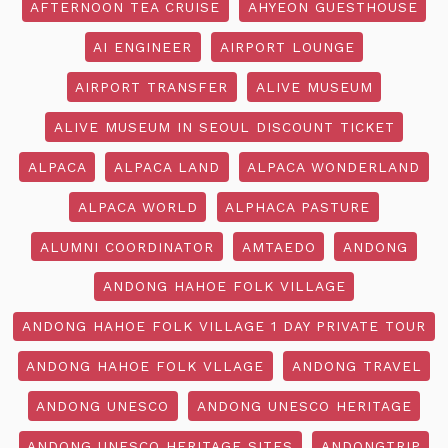
AFTERNOON TEA CRUISE
AHYEON GUESTHOUSE
AI ENGINEER
AIRPORT LOUNGE
AIRPORT TRANSFER
ALIVE MUSEUM
ALIVE MUSEUM IN SEOUL DISCOUNT TICKET
ALPACA
ALPACA LAND
ALPACA WONDERLAND
ALPACA WORLD
ALPHACA PASTURE
ALUMNI COORDINATOR
AMTAEDO
ANDONG
ANDONG HAHOE FOLK VILLAGE
ANDONG HAHOE FOLK VILLAGE 1 DAY PRIVATE TOUR
ANDONG HAHOE FOLK VLLAGE
ANDONG TRAVEL
ANDONG UNESCO
ANDONG UNESCO HERITAGE
ANDONG UNESCO HERITAGE SITES
ANDONGTRIP