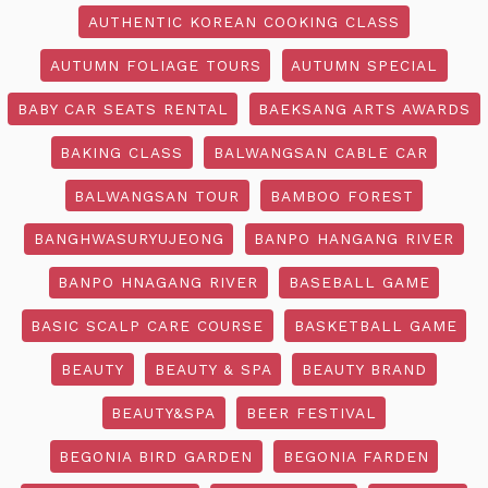
AUTHENTIC KOREAN COOKING CLASS
AUTUMN FOLIAGE TOURS
AUTUMN SPECIAL
BABY CAR SEATS RENTAL
BAEKSANG ARTS AWARDS
BAKING CLASS
BALWANGSAN CABLE CAR
BALWANGSAN TOUR
BAMBOO FOREST
BANGHWASURYUJEONG
BANPO HANGANG RIVER
BANPO HNAGANG RIVER
BASEBALL GAME
BASIC SCALP CARE COURSE
BASKETBALL GAME
BEAUTY
BEAUTY & SPA
BEAUTY BRAND
BEAUTY&SPA
BEER FESTIVAL
BEGONIA BIRD GARDEN
BEGONIA FARDEN