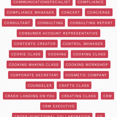
COMMUNICATIONSPECIALIST
COMPLIANCE
COMPLIANCE MANAGER
CONCERT
CONCIERGE
CONSULTANT
CONSULTING
CONSULTING REPORT
CONSUMER ACCOUNT REPRESENTATIVE
CONTENTS CREATOR
CONTROL MANAGER
COOKIE CLASS
COOKING
COOKING CLASS
COOKING MAKING CLASS
COOKING WORKSHOP
CORPORATE SECRETARY
COSMETIC COMPANY
COUNSELER
CRAFTS CLASS
CRASH LANDING ON YOU
CREATING CLASS
CRM
CRM EXECUTIVE
CROSS-FUNCTIONAL COLLABORATION
CS