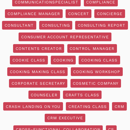
COMMUNICATIONSPECIALIST
COMPLIANCE
COMPLIANCE MANAGER
CONCERT
CONCIERGE
CONSULTANT
CONSULTING
CONSULTING REPORT
CONSUMER ACCOUNT REPRESENTATIVE
CONTENTS CREATOR
CONTROL MANAGER
COOKIE CLASS
COOKING
COOKING CLASS
COOKING MAKING CLASS
COOKING WORKSHOP
CORPORATE SECRETARY
COSMETIC COMPANY
COUNSELER
CRAFTS CLASS
CRASH LANDING ON YOU
CREATING CLASS
CRM
CRM EXECUTIVE
CROSS-FUNCTIONAL COLLABORATION
CS