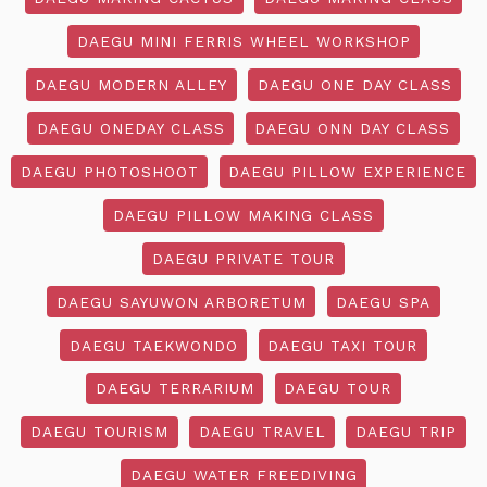
DAEGU MINI FERRIS WHEEL WORKSHOP
DAEGU MODERN ALLEY
DAEGU ONE DAY CLASS
DAEGU ONEDAY CLASS
DAEGU ONN DAY CLASS
DAEGU PHOTOSHOOT
DAEGU PILLOW EXPERIENCE
DAEGU PILLOW MAKING CLASS
DAEGU PRIVATE TOUR
DAEGU SAYUWON ARBORETUM
DAEGU SPA
DAEGU TAEKWONDO
DAEGU TAXI TOUR
DAEGU TERRARIUM
DAEGU TOUR
DAEGU TOURISM
DAEGU TRAVEL
DAEGU TRIP
DAEGU WATER FREEDIVING