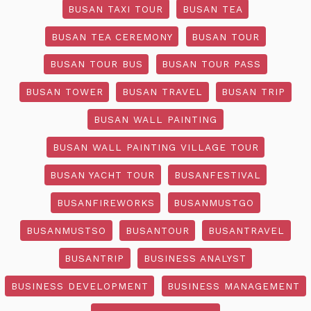
BUSAN TAXI TOUR
BUSAN TEA
BUSAN TEA CEREMONY
BUSAN TOUR
BUSAN TOUR BUS
BUSAN TOUR PASS
BUSAN TOWER
BUSAN TRAVEL
BUSAN TRIP
BUSAN WALL PAINTING
BUSAN WALL PAINTING VILLAGE TOUR
BUSAN YACHT TOUR
BUSANFESTIVAL
BUSANFIREWORKS
BUSANMUSTGO
BUSANMUSTSO
BUSANTOUR
BUSANTRAVEL
BUSANTRIP
BUSINESS ANALYST
BUSINESS DEVELOPMENT
BUSINESS MANAGEMENT