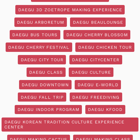
DAEGU 3D ZOETROPE MAKING EXPERIENCE
DAEGU ARBORETUM
DAEGU BEAULOUNGE
DAEGU BUS TOURS
DAEGU CHERRY BLOSSOM
DAEGU CHERRY FESTIVAL
DAEGU CHICKEN TOUR
DAEGU CITY TOUR
DAEGU CITYCENTER
DAEGU CLASS
DAEGU CULTURE
DAEGU DOWNTOWN
DAEGU E-WORLD
DAEGU FALL TRIP
DAEGU FREEDIVING
DAEGU INDOOR PROGRAM
DAEGU KFOOD
DAEGU KOREAN TRADITION CULTURE EXPERIENCE
CENTER
DAEGU MAKING CACTUS
DAEGU MAKING CLASS