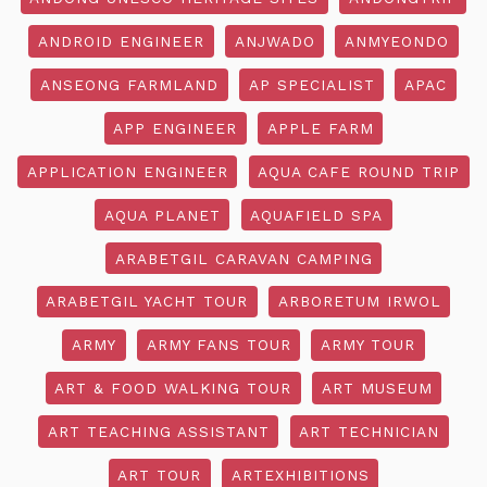
ANDROID ENGINEER
ANJWADO
ANMYEONDO
ANSEONG FARMLAND
AP SPECIALIST
APAC
APP ENGINEER
APPLE FARM
APPLICATION ENGINEER
AQUA CAFE ROUND TRIP
AQUA PLANET
AQUAFIELD SPA
ARABETGIL CARAVAN CAMPING
ARABETGIL YACHT TOUR
ARBORETUM IRWOL
ARMY
ARMY FANS TOUR
ARMY TOUR
ART & FOOD WALKING TOUR
ART MUSEUM
ART TEACHING ASSISTANT
ART TECHNICIAN
ART TOUR
ARTEXHIBITIONS