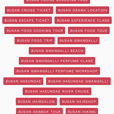
BUSAN CRUISE TICKET
BUSAN DRAMA LOCATION
BUSAN ESCAPE TICKET
BUSAN EXPERIENCE CLASS
BUSAN FOOD COOKING TOUR
BUSAN FOOD TOUR
BUSAN FOOD TRIP
BUSAN GWANGALLI
BUSAN GWANGALLI BEACH
BUSAN GWANGALLI PERFUME CLASS
BUSAN GWANGALLI PERFUME WORKSHOP
BUSAN HAEUNDAE
BUSAN HAEUNDAE GWANGALLI
BUSAN HAEUNDAE RIVER CRUISE
BUSAN HAIRSALON
BUSAN HAIRSHOP
BUSAN HANBOK TOUR
BUSAN HIKING