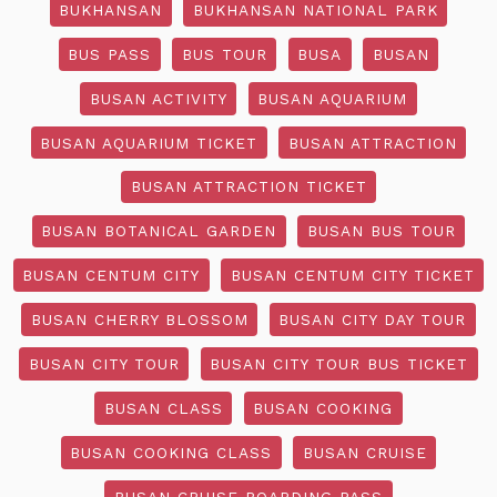
BUKHANSAN
BUKHANSAN NATIONAL PARK
BUS PASS
BUS TOUR
BUSA
BUSAN
BUSAN ACTIVITY
BUSAN AQUARIUM
BUSAN AQUARIUM TICKET
BUSAN ATTRACTION
BUSAN ATTRACTION TICKET
BUSAN BOTANICAL GARDEN
BUSAN BUS TOUR
BUSAN CENTUM CITY
BUSAN CENTUM CITY TICKET
BUSAN CHERRY BLOSSOM
BUSAN CITY DAY TOUR
BUSAN CITY TOUR
BUSAN CITY TOUR BUS TICKET
BUSAN CLASS
BUSAN COOKING
BUSAN COOKING CLASS
BUSAN CRUISE
BUSAN CRUISE BOARDING PASS