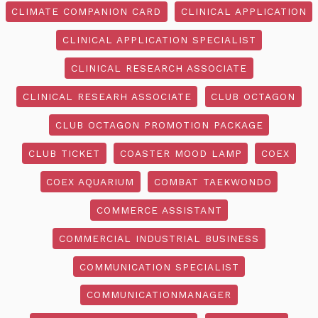
CLIMATE COMPANION CARD
CLINICAL APPLICATION
CLINICAL APPLICATION SPECIALIST
CLINICAL RESEARCH ASSOCIATE
CLINICAL RESEARH ASSOCIATE
CLUB OCTAGON
CLUB OCTAGON PROMOTION PACKAGE
CLUB TICKET
COASTER MOOD LAMP
COEX
COEX AQUARIUM
COMBAT TAEKWONDO
COMMERCE ASSISTANT
COMMERCIAL INDUSTRIAL BUSINESS
COMMUNICATION SPECIALIST
COMMUNICATIONMANAGER