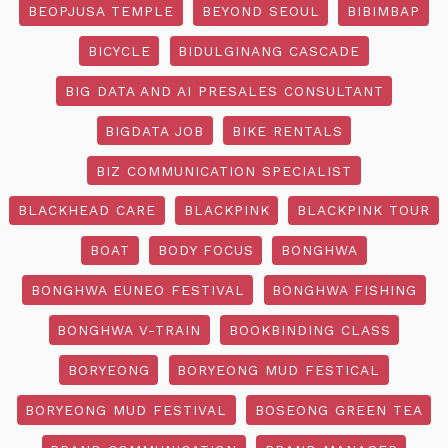
BEOPJUSA TEMPLE
BEYOND SEOUL
BIBIMBAP
BICYCLE
BIDULGINANG CASCADE
BIG DATA AND AI PRESALES CONSULTANT
BIGDATA JOB
BIKE RENTALS
BIZ COMMUNICATION SPECIALIST
BLACKHEAD CARE
BLACKPINK
BLACKPINK TOUR
BOAT
BODY FOCUS
BONGHWA
BONGHWA EUNEO FESTIVAL
BONGHWA FISHING
BONGHWA V-TRAIN
BOOKBINDING CLASS
BORYEONG
BORYEONG MUD FESTICAL
BORYEONG MUD FESTIVAL
BOSEONG GREEN TEA