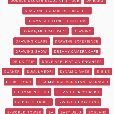
DOUBLE DECKER SEOUL CITY TOUR
DPIRANG
DRAGONFLY CHAIN OR BRACELET
DRAMA SHOOTING LOCATIONS
DRAMA/MUSICAL PART
DRAWING
DRAWING CLASS
DRAWING EXPERIENCE
DRAWING SHOW
DREAMY CAMERA CAFE
DRINK TRIP
DRIVE APPLICATION ENGINEER
DUAKER
DUMULMEORI
DYNAMIC MAZE
E-BIKE
E-BIKE TOUR
E-COMMERCE ASSISTANT MANAGER
E-COMMERCE JOB
E-LAND FERRY CRUISE
E-SPORTS TICKET
E-WORLD 1 DAY PASS
E-WORLD TOWER
EA
EAST JEJU
ECOLAND