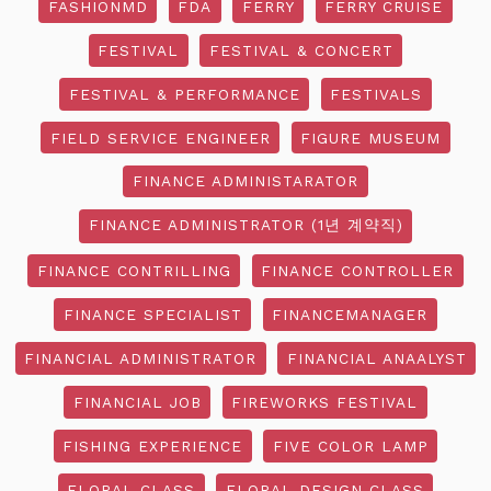
FASHIONMD
FDA
FERRY
FERRY CRUISE
FESTIVAL
FESTIVAL & CONCERT
FESTIVAL & PERFORMANCE
FESTIVALS
FIELD SERVICE ENGINEER
FIGURE MUSEUM
FINANCE ADMINISTARATOR
FINANCE ADMINISTRATOR (1년 계약직)
FINANCE CONTRILLING
FINANCE CONTROLLER
FINANCE SPECIALIST
FINANCEMANAGER
FINANCIAL ADMINISTRATOR
FINANCIAL ANAALYST
FINANCIAL JOB
FIREWORKS FESTIVAL
FISHING EXPERIENCE
FIVE COLOR LAMP
FLORAL CLASS
FLORAL DESIGN CLASS