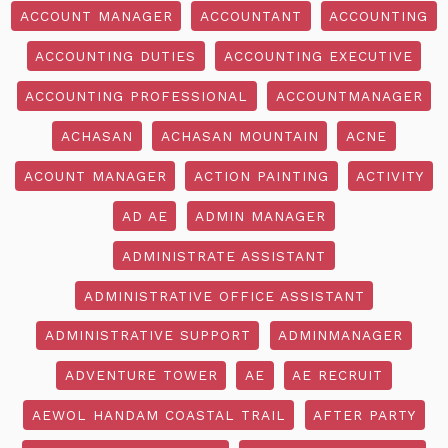
ACCOUNT MANAGER
ACCOUNTANT
ACCOUNTING
ACCOUNTING DUTIES
ACCOUNTING EXECUTIVE
ACCOUNTING PROFESSIONAL
ACCOUNTMANAGER
ACHASAN
ACHASAN MOUNTAIN
ACNE
ACOUNT MANAGER
ACTION PAINTING
ACTIVITY
AD AE
ADMIN MANAGER
ADMINISTRATE ASSISTANT
ADMINISTRATIVE OFFICE ASSISTANT
ADMINISTRATIVE SUPPORT
ADMINMANAGER
ADVENTURE TOWER
AE
AE RECRUIT
AEWOL HANDAM COASTAL TRAIL
AFTER PARTY