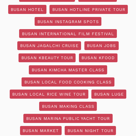
BUSAN HOTEL
BUSAN HOTLINE PRIVATE TOUR
BUSAN INSTAGRAM SPOTS
BUSAN INTERNATIONAL FILM FESTIVAL
BUSAN JAGALCHI CRUISE
BUSAN JOBS
BUSAN KBEAUTY TOUR
BUSAN KFOOD
BUSAN KIMCHA MASTER CLASS
BUSAN LOCAL FOOD COOKING CLASS
BUSAN LOCAL RICE WINE TOUR
BUSAN LUGE
BUSAN MAKING CLASS
BUSAN MARINA PUBLIC YACHT TOUR
BUSAN MARKET
BUSAN NIGHT TOUR