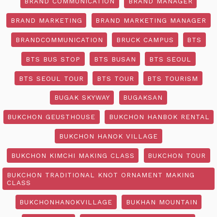
BRAND COMMUNICATION
BRAND MANAGER
BRAND MARKETING
BRAND MARKETING MANAGER
BRANDCOMMUNICATION
BRUCK CAMPUS
BTS
BTS BUS STOP
BTS BUSAN
BTS SEOUL
BTS SEOUL TOUR
BTS TOUR
BTS TOURISM
BUGAK SKYWAY
BUGAKSAN
BUKCHON GEUSTHOUSE
BUKCHON HANBOK RENTAL
BUKCHON HANOK VILLAGE
BUKCHON KIMCHI MAKING CLASS
BUKCHON TOUR
BUKCHON TRADITIONAL KNOT ORNAMENT MAKING
CLASS
BUKCHONHANOKVILLAGE
BUKHAN MOUNTAIN