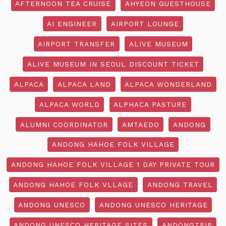
AFTERNOON TEA CRUISE
AHYEON GUESTHOUSE
AI ENGINEER
AIRPORT LOUNGE
AIRPORT TRANSFER
ALIVE MUSEUM
ALIVE MUSEUM IN SEOUL DISCOUNT TICKET
ALPACA
ALPACA LAND
ALPACA WONDERLAND
ALPACA WORLD
ALPHACA PASTURE
ALUMNI COORDINATOR
AMTAEDO
ANDONG
ANDONG HAHOE FOLK VILLAGE
ANDONG HAHOE FOLK VILLAGE 1 DAY PRIVATE TOUR
ANDONG HAHOE FOLK VLLAGE
ANDONG TRAVEL
ANDONG UNESCO
ANDONG UNESCO HERITAGE
ANDONG UNESCO HERITAGE SITES
ANDONGTRIP