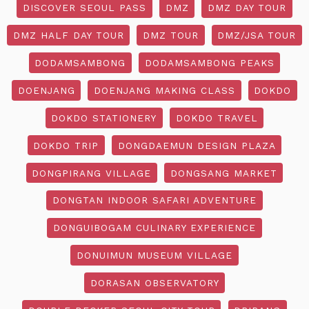
DISCOVER SEOUL PASS
DMZ
DMZ DAY TOUR
DMZ HALF DAY TOUR
DMZ TOUR
DMZ/JSA TOUR
DODAMSAMBONG
DODAMSAMBONG PEAKS
DOENJANG
DOENJANG MAKING CLASS
DOKDO
DOKDO STATIONERY
DOKDO TRAVEL
DOKDO TRIP
DONGDAEMUN DESIGN PLAZA
DONGPIRANG VILLAGE
DONGSANG MARKET
DONGTAN INDOOR SAFARI ADVENTURE
DONGUIBOGAM CULINARY EXPERIENCE
DONUIMUN MUSEUM VILLAGE
DORASAN OBSERVATORY