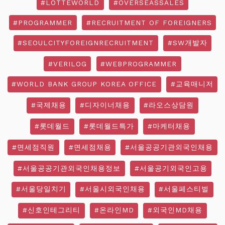
#LOTTEWORLD
#OVERSEASSALES
#PROGRAMMER
#RECRUITMENT OF FOREIGNERS
#SEOULCITYFOREIGNRECRUITMENT
#SW개발자
#VERILOG
#WEBPROGRAMMER
#WORLD BANK GROUP KOREA OFFICE
#교육매니저
#국제채용
#디자이너채용
#라오스상담원
#롯데월드
#롯데월드특가
#마케터채용
#면세점직원
#면세점채용
#서울공공기관외국인채용
#서울공공기관외국인채용정보
#서울공기외국인고용
#서울당일치기
#서울시외국인채용
#서울페스티벌
#신호인테그리티
#온라인MD
#외국인MD채용