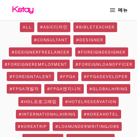
Skip
MAIN
메뉴
to
MENU
content
ALL
#ASIC디자인
#BIBLETEACHER
#CONSULTANT
#DESIGNER
#DESIGNERFREELANCER
#FOREIGNDESIGNER
#FOREIGNEREMPLOYMENT
#FOREIGNLOANOFFICER
#FOREIGNTALENT
#FPGA
#FPGADEVELOPER
#FPGA개발자
#FPGA엔지니어
#GLOBALHIRING
#HDL프로그래밍
#HOTELRESERVATION
#INTERNATIONALHIRING
#KOREAHOTEL
#KOREATRIP
#LOANUNDERWRITINGJOBS