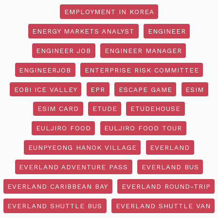
EMPLOYMENT IN KOREA
ENERGY MARKETS ANALYST
ENGINEER
ENGINEER JOB
ENGINEER MANAGER
ENGINEERJOB
ENTERPRISE RISK COMMITTEE
EOBI ICE VALLEY
EPR
ESCAPE GAME
ESIM
ESIM CARD
ETUDE
ETUDEHOUSE
EULJIRO FOOD
EULJIRO FOOD TOUR
EUNPYEONG HANOK VILLAGE
EVERLAND
EVERLAND ADVENTURE PASS
EVERLAND BUS
EVERLAND CARIBBEAN BAY
EVERLAND ROUND-TRIP
EVERLAND SHUTTLE BUS
EVERLAND SHUTTLE VAN