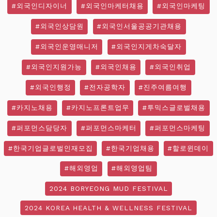
#외국인디자이너
#외국인마케터채용
#외국인마케팅
#외국인상담원
#외국인서울공공기관채용
#외국인운영매니저
#외국인지게차숙달자
#외국인지원가능
#외국인채용
#외국인취업
#외국인행정
#전자공학자
#진주여름여행
#카지노채용
#카지노프론트업무
#투믹스글로벌채용
#퍼포먼스담당자
#퍼포먼스마케터
#퍼포먼스마케팅
#한국기업글로벌인재모집
#한국기업채용
#할로윈데이
#해외영업
#해외영업팀
2024 BORYEONG MUD FESTIVAL
2024 KOREA HEALTH & WELLNESS FESTIVAL