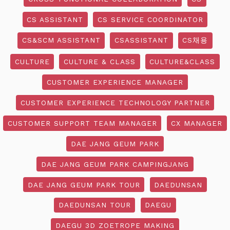
CS ASSISTANT
CS SERVICE COORDINATOR
CS&SCM ASSISTANT
CSASSISTANT
CS채용
CULTURE
CULTURE & CLASS
CULTURE&CLASS
CUSTOMER EXPERIENCE MANAGER
CUSTOMER EXPERIENCE TECHNOLOGY PARTNER
CUSTOMER SUPPORT TEAM MANAGER
CX MANAGER
DAE JANG GEUM PARK
DAE JANG GEUM PARK CAMPINGJANG
DAE JANG GEUM PARK TOUR
DAEDUNSAN
DAEDUNSAN TOUR
DAEGU
DAEGU 3D ZOETROPE MAKING