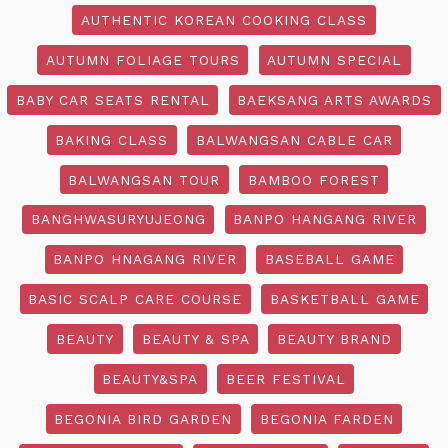
AUTHENTIC KOREAN COOKING CLASS
AUTUMN FOLIAGE TOURS
AUTUMN SPECIAL
BABY CAR SEATS RENTAL
BAEKSANG ARTS AWARDS
BAKING CLASS
BALWANGSAN CABLE CAR
BALWANGSAN TOUR
BAMBOO FOREST
BANGHWASURYUJEONG
BANPO HANGANG RIVER
BANPO HNAGANG RIVER
BASEBALL GAME
BASIC SCALP CARE COURSE
BASKETBALL GAME
BEAUTY
BEAUTY & SPA
BEAUTY BRAND
BEAUTY&SPA
BEER FESTIVAL
BEGONIA BIRD GARDEN
BEGONIA FARDEN