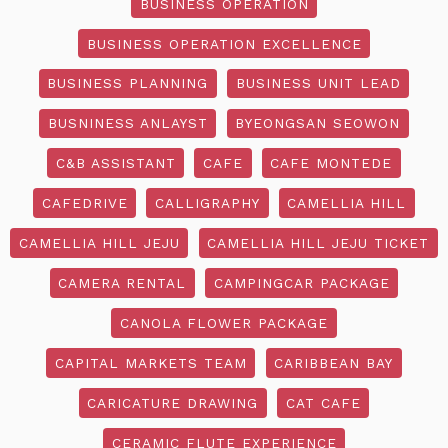
BUSINESS OPERATION
BUSINESS OPERATION EXCELLENCE
BUSINESS PLANNING
BUSINESS UNIT LEAD
BUSNINESS ANLAYST
BYEONGSAN SEOWON
C&B ASSISTANT
CAFE
CAFE MONTEDE
CAFEDRIVE
CALLIGRAPHY
CAMELLIA HILL
CAMELLIA HILL JEJU
CAMELLIA HILL JEJU TICKET
CAMERA RENTAL
CAMPINGCAR PACKAGE
CANOLA FLOWER PACKAGE
CAPITAL MARKETS TEAM
CARIBBEAN BAY
CARICATURE DRAWING
CAT CAFE
CERAMIC FLUTE EXPERIENCE