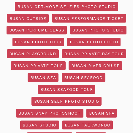
BUSAN ODT.MODE SELFIES PHOTO STUDIO
BUSAN OUTSIDE
BUSAN PERFORMANCE TICKET
BUSAN PERFUME CLASS
BUSAN PHOTO STUDIO
BUSAN PHOTO TOUR
BUSAN PHOTOBOOTH
BUSAN PLAYGROUND
BUSAN PRIVATE DAY TOUR
BUSAN PRIVATE TOUR
BUSAN RIVER CRUISE
BUSAN SEA
BUSAN SEAFOOD
BUSAN SEAFOOD TOUR
BUSAN SELF PHOTO STUDIO
BUSAN SNAP PHOTOSHOOT
BUSAN SPA
BUSAN STUDIO
BUSAN TAEKWONDO