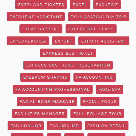
EVERLAND TICKETS
EXCEL
EXCUTIVE
EXECUTIVE ASSISTANT
EXHILARATING DAY TRIP
EXPAT SUPPORT
EXPERIENCE CLASS
EXPLOREKOREA
EXPORT
EXPORT ASSISTANT
EXPRESS BUS TICKET
EXPRESS BUS TICKET RESERVATION
EYEBROW SHAPING
FA ACCOUNTING
FA ACCOUNTING PROFESSIONAL
FACE SPA
FACIAL BONE MASSAGE
FACIAL FOCUS
FACILITIES MANAGER
FALL FOLIAGE TOUR
FASHION JOB
FASHION MD
FASHION RETAIL