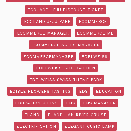
ECOLAND JEJU DISCOUNT TICKET
ECOLAND JEJU PARK
ECOMMERCE
ECOMMERCE MANAGER
ECOMMERCE MD
ECOMMERCE SALES MANAGER
ECOMMERCEMANAGER
EDELWEISS
EDELWEISS JADE GARDEN
EDELWEISS SWISS THEME PARK
EDIBLE FLOWERS TASTING
EDS
EDUCATION
EDUCATION HIRING
EHS
EHS MANAGER
ELAND
ELAND HAN RIVER CRUISE
ELECTRIFICATION
ELEGANT CUBIC LAMP