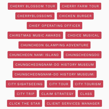
CHERRY BLOSSOM TOUR
CHERRY FARM TOUR
CHERRYBLOSSOMS
CHICKEN BURGER
CHIEF OPERATING OFFICER
CHIRSTMAS MUSIC AWARDS
CHOICE MUSICAL
CHUNCHEON GLAMPING ADVENTURE
CHUNCHEON NAMI ISLAND
CHUNGCHEONGDO
CHUNGCHEONGNAM-DO HISTORY MUSEUM
CHUNGCHEONGNAM-DO HISTORY MUSEUM:
CITY SIGHTSEEING
CITY TOUR
CITY TOURISM
CITY TRIP
CLAIM STRATEGY
CLASS
CLICK THE STAR
CLIENT SERVICES MANAGER