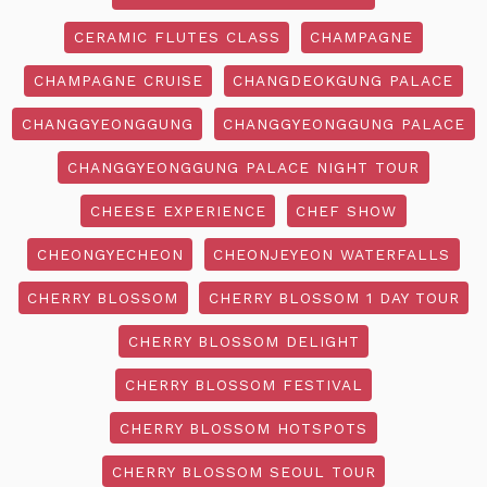
CERAMIC FLUTES CLASS
CHAMPAGNE
CHAMPAGNE CRUISE
CHANGDEOKGUNG PALACE
CHANGGYEONGGUNG
CHANGGYEONGGUNG PALACE
CHANGGYEONGGUNG PALACE NIGHT TOUR
CHEESE EXPERIENCE
CHEF SHOW
CHEONGYECHEON
CHEONJEYEON WATERFALLS
CHERRY BLOSSOM
CHERRY BLOSSOM 1 DAY TOUR
CHERRY BLOSSOM DELIGHT
CHERRY BLOSSOM FESTIVAL
CHERRY BLOSSOM HOTSPOTS
CHERRY BLOSSOM SEOUL TOUR