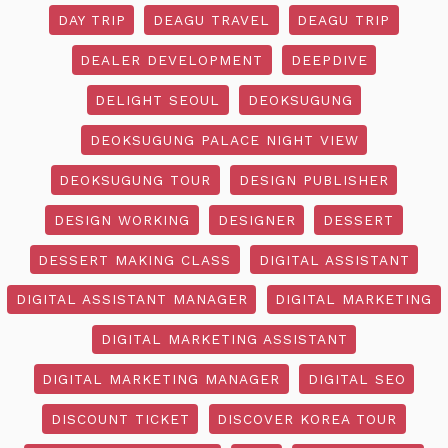
DAY TRIP
DEAGU TRAVEL
DEAGU TRIP
DEALER DEVELOPMENT
DEEPDIVE
DELIGHT SEOUL
DEOKSUGUNG
DEOKSUGUNG PALACE NIGHT VIEW
DEOKSUGUNG TOUR
DESIGN PUBLISHER
DESIGN WORKING
DESIGNER
DESSERT
DESSERT MAKING CLASS
DIGITAL ASSISTANT
DIGITAL ASSISTANT MANAGER
DIGITAL MARKETING
DIGITAL MARKETING ASSISTANT
DIGITAL MARKETING MANAGER
DIGITAL SEO
DISCOUNT TICKET
DISCOVER KOREA TOUR