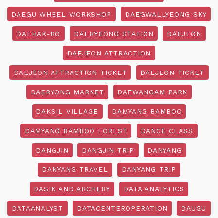
DAEGU WHEEL WORKSHOP
DAEGWALLYEONG SKY
DAEHAK-RO
DAEHYEONG STATION
DAEJEON
DAEJEON ATTRACTION
DAEJEON ATTRACTION TICKET
DAEJEON TICKET
DAERYONG MARKET
DAEWANGAM PARK
DAKSIL VILLAGE
DAMYANG BAMBOO
DAMYANG BAMBOO FOREST
DANCE CLASS
DANGJIN
DANGJIN TRIP
DANYANG
DANYANG TRAVEL
DANYANG TRIP
DASIK AND ARCHERY
DATA ANALYTICS
DATAANALYST
DATACENTEROPERATION
DAUGU