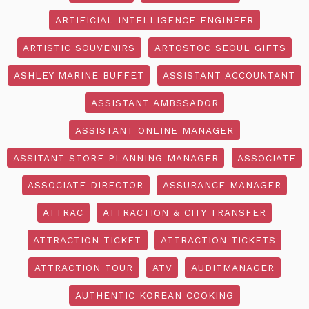
ARTIFICIAL INTELLIGENCE ENGINEER
ARTISTIC SOUVENIRS
ARTOSTOC SEOUL GIFTS
ASHLEY MARINE BUFFET
ASSISTANT ACCOUNTANT
ASSISTANT AMBSSADOR
ASSISTANT ONLINE MANAGER
ASSITANT STORE PLANNING MANAGER
ASSOCIATE
ASSOCIATE DIRECTOR
ASSURANCE MANAGER
ATTRAC
ATTRACTION & CITY TRANSFER
ATTRACTION TICKET
ATTRACTION TICKETS
ATTRACTION TOUR
ATV
AUDITMANAGER
AUTHENTIC KOREAN COOKING