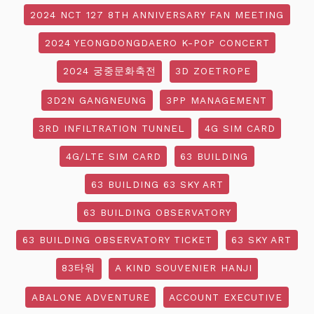
2024 NCT 127 8TH ANNIVERSARY FAN MEETING
2024 YEONGDONGDAERO K-POP CONCERT
2024 궁중문화축전
3D ZOETROPE
3D2N GANGNEUNG
3PP MANAGEMENT
3RD INFILTRATION TUNNEL
4G SIM CARD
4G/LTE SIM CARD
63 BUILDING
63 BUILDING 63 SKY ART
63 BUILDING OBSERVATORY
63 BUILDING OBSERVATORY TICKET
63 SKY ART
83타워
A KIND SOUVENIER HANJI
ABALONE ADVENTURE
ACCOUNT EXECUTIVE