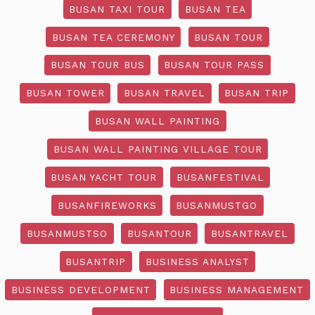
BUSAN TAXI TOUR
BUSAN TEA
BUSAN TEA CEREMONY
BUSAN TOUR
BUSAN TOUR BUS
BUSAN TOUR PASS
BUSAN TOWER
BUSAN TRAVEL
BUSAN TRIP
BUSAN WALL PAINTING
BUSAN WALL PAINTING VILLAGE TOUR
BUSAN YACHT TOUR
BUSANFESTIVAL
BUSANFIREWORKS
BUSANMUSTGO
BUSANMUSTSO
BUSANTOUR
BUSANTRAVEL
BUSANTRIP
BUSINESS ANALYST
BUSINESS DEVELOPMENT
BUSINESS MANAGEMENT