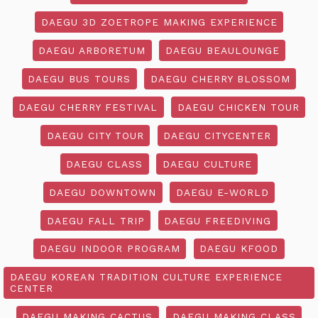
DAEGU 3D ZOETROPE MAKING EXPERIENCE
DAEGU ARBORETUM
DAEGU BEAULOUNGE
DAEGU BUS TOURS
DAEGU CHERRY BLOSSOM
DAEGU CHERRY FESTIVAL
DAEGU CHICKEN TOUR
DAEGU CITY TOUR
DAEGU CITYCENTER
DAEGU CLASS
DAEGU CULTURE
DAEGU DOWNTOWN
DAEGU E-WORLD
DAEGU FALL TRIP
DAEGU FREEDIVING
DAEGU INDOOR PROGRAM
DAEGU KFOOD
DAEGU KOREAN TRADITION CULTURE EXPERIENCE
CENTER
DAEGU MAKING CACTUS
DAEGU MAKING CLASS