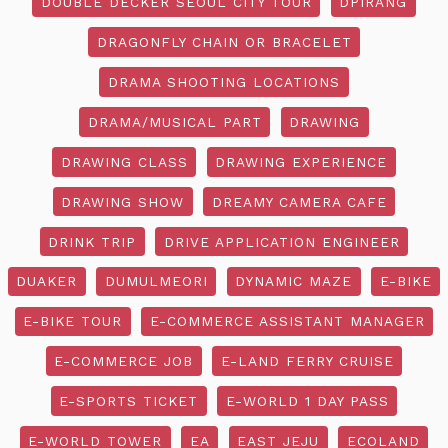
DOUBLE DECKER SEOUL CITY TOUR
DPIRANG
DRAGONFLY CHAIN OR BRACELET
DRAMA SHOOTING LOCATIONS
DRAMA/MUSICAL PART
DRAWING
DRAWING CLASS
DRAWING EXPERIENCE
DRAWING SHOW
DREAMY CAMERA CAFE
DRINK TRIP
DRIVE APPLICATION ENGINEER
DUAKER
DUMULMEORI
DYNAMIC MAZE
E-BIKE
E-BIKE TOUR
E-COMMERCE ASSISTANT MANAGER
E-COMMERCE JOB
E-LAND FERRY CRUISE
E-SPORTS TICKET
E-WORLD 1 DAY PASS
E-WORLD TOWER
EA
EAST JEJU
ECOLAND