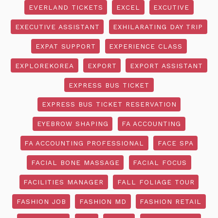
EVERLAND TICKETS
EXCEL
EXCUTIVE
EXECUTIVE ASSISTANT
EXHILARATING DAY TRIP
EXPAT SUPPORT
EXPERIENCE CLASS
EXPLOREKOREA
EXPORT
EXPORT ASSISTANT
EXPRESS BUS TICKET
EXPRESS BUS TICKET RESERVATION
EYEBROW SHAPING
FA ACCOUNTING
FA ACCOUNTING PROFESSIONAL
FACE SPA
FACIAL BONE MASSAGE
FACIAL FOCUS
FACILITIES MANAGER
FALL FOLIAGE TOUR
FASHION JOB
FASHION MD
FASHION RETAIL