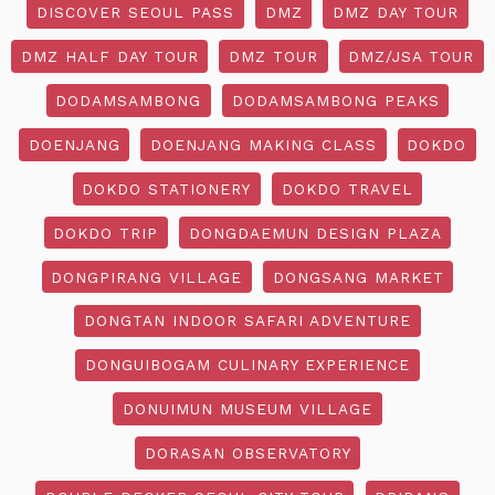
DISCOVER SEOUL PASS
DMZ
DMZ DAY TOUR
DMZ HALF DAY TOUR
DMZ TOUR
DMZ/JSA TOUR
DODAMSAMBONG
DODAMSAMBONG PEAKS
DOENJANG
DOENJANG MAKING CLASS
DOKDO
DOKDO STATIONERY
DOKDO TRAVEL
DOKDO TRIP
DONGDAEMUN DESIGN PLAZA
DONGPIRANG VILLAGE
DONGSANG MARKET
DONGTAN INDOOR SAFARI ADVENTURE
DONGUIBOGAM CULINARY EXPERIENCE
DONUIMUN MUSEUM VILLAGE
DORASAN OBSERVATORY