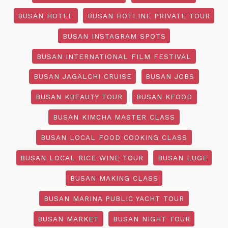
BUSAN HOTEL
BUSAN HOTLINE PRIVATE TOUR
BUSAN INSTAGRAM SPOTS
BUSAN INTERNATIONAL FILM FESTIVAL
BUSAN JAGALCHI CRUISE
BUSAN JOBS
BUSAN KBEAUTY TOUR
BUSAN KFOOD
BUSAN KIMCHA MASTER CLASS
BUSAN LOCAL FOOD COOKING CLASS
BUSAN LOCAL RICE WINE TOUR
BUSAN LUGE
BUSAN MAKING CLASS
BUSAN MARINA PUBLIC YACHT TOUR
BUSAN MARKET
BUSAN NIGHT TOUR