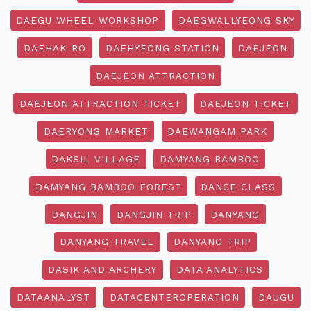
DAEGU WHEEL WORKSHOP
DAEGWALLYEONG SKY
DAEHAK-RO
DAEHYEONG STATION
DAEJEON
DAEJEON ATTRACTION
DAEJEON ATTRACTION TICKET
DAEJEON TICKET
DAERYONG MARKET
DAEWANGAM PARK
DAKSIL VILLAGE
DAMYANG BAMBOO
DAMYANG BAMBOO FOREST
DANCE CLASS
DANGJIN
DANGJIN TRIP
DANYANG
DANYANG TRAVEL
DANYANG TRIP
DASIK AND ARCHERY
DATA ANALYTICS
DATAANALYST
DATACENTEROPERATION
DAUGU