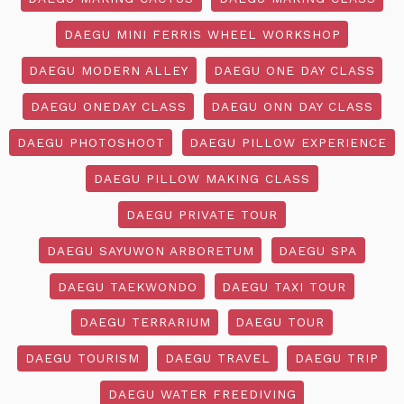
DAEGU MINI FERRIS WHEEL WORKSHOP
DAEGU MODERN ALLEY
DAEGU ONE DAY CLASS
DAEGU ONEDAY CLASS
DAEGU ONN DAY CLASS
DAEGU PHOTOSHOOT
DAEGU PILLOW EXPERIENCE
DAEGU PILLOW MAKING CLASS
DAEGU PRIVATE TOUR
DAEGU SAYUWON ARBORETUM
DAEGU SPA
DAEGU TAEKWONDO
DAEGU TAXI TOUR
DAEGU TERRARIUM
DAEGU TOUR
DAEGU TOURISM
DAEGU TRAVEL
DAEGU TRIP
DAEGU WATER FREEDIVING