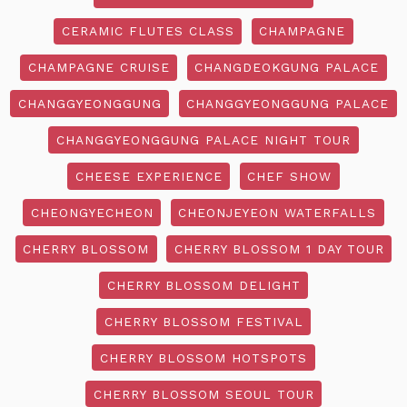
CERAMIC FLUTES CLASS
CHAMPAGNE
CHAMPAGNE CRUISE
CHANGDEOKGUNG PALACE
CHANGGYEONGGUNG
CHANGGYEONGGUNG PALACE
CHANGGYEONGGUNG PALACE NIGHT TOUR
CHEESE EXPERIENCE
CHEF SHOW
CHEONGYECHEON
CHEONJEYEON WATERFALLS
CHERRY BLOSSOM
CHERRY BLOSSOM 1 DAY TOUR
CHERRY BLOSSOM DELIGHT
CHERRY BLOSSOM FESTIVAL
CHERRY BLOSSOM HOTSPOTS
CHERRY BLOSSOM SEOUL TOUR