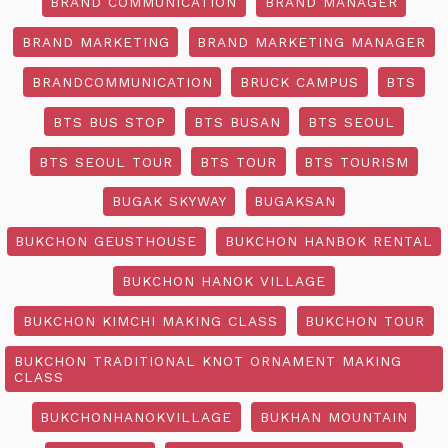
BRAND COMMUNICATION
BRAND MANAGER
BRAND MARKETING
BRAND MARKETING MANAGER
BRANDCOMMUNICATION
BRUCK CAMPUS
BTS
BTS BUS STOP
BTS BUSAN
BTS SEOUL
BTS SEOUL TOUR
BTS TOUR
BTS TOURISM
BUGAK SKYWAY
BUGAKSAN
BUKCHON GEUSTHOUSE
BUKCHON HANBOK RENTAL
BUKCHON HANOK VILLAGE
BUKCHON KIMCHI MAKING CLASS
BUKCHON TOUR
BUKCHON TRADITIONAL KNOT ORNAMENT MAKING
CLASS
BUKCHONHANOKVILLAGE
BUKHAN MOUNTAIN