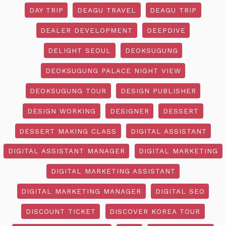
DAY TRIP
DEAGU TRAVEL
DEAGU TRIP
DEALER DEVELOPMENT
DEEPDIVE
DELIGHT SEOUL
DEOKSUGUNG
DEOKSUGUNG PALACE NIGHT VIEW
DEOKSUGUNG TOUR
DESIGN PUBLISHER
DESIGN WORKING
DESIGNER
DESSERT
DESSERT MAKING CLASS
DIGITAL ASSISTANT
DIGITAL ASSISTANT MANAGER
DIGITAL MARKETING
DIGITAL MARKETING ASSISTANT
DIGITAL MARKETING MANAGER
DIGITAL SEO
DISCOUNT TICKET
DISCOVER KOREA TOUR