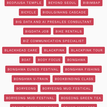
BEOPJUSA TEMPLE
BEYOND SEOUL
BIBIMBAP
BICYCLE
BIDULGINANG CASCADE
BIG DATA AND AI PRESALES CONSULTANT
BIGDATA JOB
BIKE RENTALS
BIZ COMMUNICATION SPECIALIST
BLACKHEAD CARE
BLACKPINK
BLACKPINK TOUR
BOAT
BODY FOCUS
BONGHWA
BONGHWA EUNEO FESTIVAL
BONGHWA FISHING
BONGHWA V-TRAIN
BOOKBINDING CLASS
BORYEONG
BORYEONG MUD FESTICAL
BORYEONG MUD FESTIVAL
BOSEONG GREEN TEA