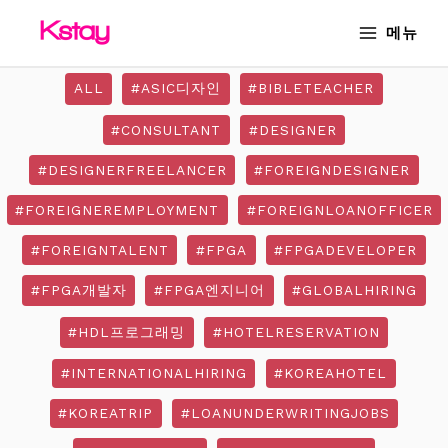
Skip
MAIN
메뉴
to
MENU
content
ALL
#ASIC디자인
#BIBLETEACHER
#CONSULTANT
#DESIGNER
#DESIGNERFREELANCER
#FOREIGNDESIGNER
#FOREIGNEREMPLOYMENT
#FOREIGNLOANOFFICER
#FOREIGNTALENT
#FPGA
#FPGADEVELOPER
#FPGA개발자
#FPGA엔지니어
#GLOBALHIRING
#HDL프로그래밍
#HOTELRESERVATION
#INTERNATIONALHIRING
#KOREAHOTEL
#KOREATRIP
#LOANUNDERWRITINGJOBS