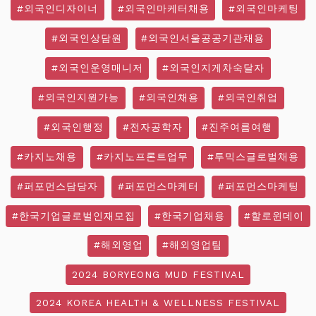
#외국인디자이너
#외국인마케터채용
#외국인마케팅
#외국인상담원
#외국인서울공공기관채용
#외국인운영매니저
#외국인지게차숙달자
#외국인지원가능
#외국인채용
#외국인취업
#외국인행정
#전자공학자
#진주여름여행
#카지노채용
#카지노프론트업무
#투믹스글로벌채용
#퍼포먼스담당자
#퍼포먼스마케터
#퍼포먼스마케팅
#한국기업글로벌인재모집
#한국기업채용
#할로윈데이
#해외영업
#해외영업팀
2024 BORYEONG MUD FESTIVAL
2024 KOREA HEALTH & WELLNESS FESTIVAL