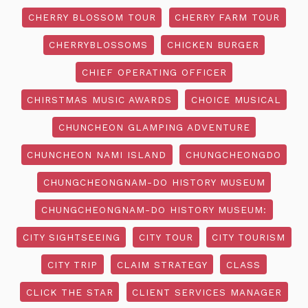
CHERRY BLOSSOM TOUR
CHERRY FARM TOUR
CHERRYBLOSSOMS
CHICKEN BURGER
CHIEF OPERATING OFFICER
CHIRSTMAS MUSIC AWARDS
CHOICE MUSICAL
CHUNCHEON GLAMPING ADVENTURE
CHUNCHEON NAMI ISLAND
CHUNGCHEONGDO
CHUNGCHEONGNAM-DO HISTORY MUSEUM
CHUNGCHEONGNAM-DO HISTORY MUSEUM:
CITY SIGHTSEEING
CITY TOUR
CITY TOURISM
CITY TRIP
CLAIM STRATEGY
CLASS
CLICK THE STAR
CLIENT SERVICES MANAGER