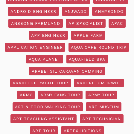
ANDROID ENGINEER
ANJWADO
ANMYEONDO
ANSEONG FARMLAND
AP SPECIALIST
APAC
APP ENGINEER
APPLE FARM
APPLICATION ENGINEER
AQUA CAFE ROUND TRIP
AQUA PLANET
AQUAFIELD SPA
ARABETGIL CARAVAN CAMPING
ARABETGIL YACHT TOUR
ARBORETUM IRWOL
ARMY
ARMY FANS TOUR
ARMY TOUR
ART & FOOD WALKING TOUR
ART MUSEUM
ART TEACHING ASSISTANT
ART TECHNICIAN
ART TOUR
ARTEXHIBITIONS