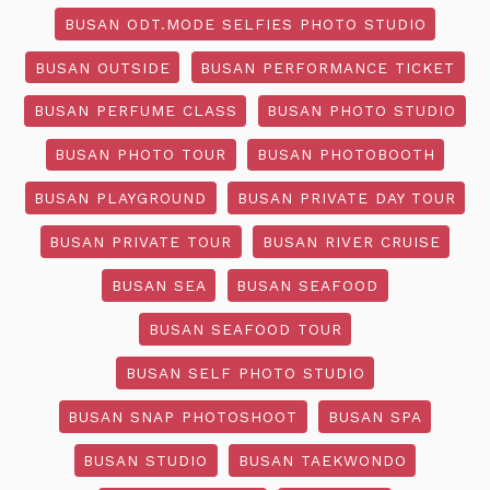
BUSAN ODT.MODE SELFIES PHOTO STUDIO
BUSAN OUTSIDE
BUSAN PERFORMANCE TICKET
BUSAN PERFUME CLASS
BUSAN PHOTO STUDIO
BUSAN PHOTO TOUR
BUSAN PHOTOBOOTH
BUSAN PLAYGROUND
BUSAN PRIVATE DAY TOUR
BUSAN PRIVATE TOUR
BUSAN RIVER CRUISE
BUSAN SEA
BUSAN SEAFOOD
BUSAN SEAFOOD TOUR
BUSAN SELF PHOTO STUDIO
BUSAN SNAP PHOTOSHOOT
BUSAN SPA
BUSAN STUDIO
BUSAN TAEKWONDO