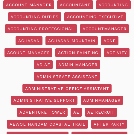
ACCOUNT MANAGER
ACCOUNTANT
ACCOUNTING
ACCOUNTING DUTIES
ACCOUNTING EXECUTIVE
ACCOUNTING PROFESSIONAL
ACCOUNTMANAGER
ACHASAN
ACHASAN MOUNTAIN
ACNE
ACOUNT MANAGER
ACTION PAINTING
ACTIVITY
AD AE
ADMIN MANAGER
ADMINISTRATE ASSISTANT
ADMINISTRATIVE OFFICE ASSISTANT
ADMINISTRATIVE SUPPORT
ADMINMANAGER
ADVENTURE TOWER
AE
AE RECRUIT
AEWOL HANDAM COASTAL TRAIL
AFTER PARTY