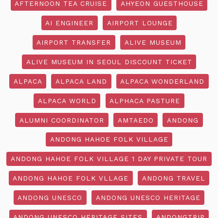
AFTERNOON TEA CRUISE
AHYEON GUESTHOUSE
AI ENGINEER
AIRPORT LOUNGE
AIRPORT TRANSFER
ALIVE MUSEUM
ALIVE MUSEUM IN SEOUL DISCOUNT TICKET
ALPACA
ALPACA LAND
ALPACA WONDERLAND
ALPACA WORLD
ALPHACA PASTURE
ALUMNI COORDINATOR
AMTAEDO
ANDONG
ANDONG HAHOE FOLK VILLAGE
ANDONG HAHOE FOLK VILLAGE 1 DAY PRIVATE TOUR
ANDONG HAHOE FOLK VLLAGE
ANDONG TRAVEL
ANDONG UNESCO
ANDONG UNESCO HERITAGE
ANDONG UNESCO HERITAGE SITES
ANDONGTRIP