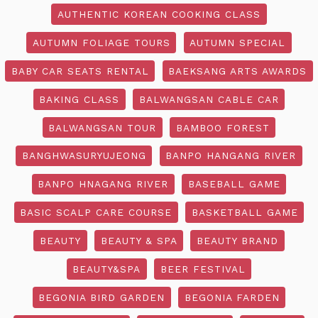
AUTHENTIC KOREAN COOKING CLASS
AUTUMN FOLIAGE TOURS
AUTUMN SPECIAL
BABY CAR SEATS RENTAL
BAEKSANG ARTS AWARDS
BAKING CLASS
BALWANGSAN CABLE CAR
BALWANGSAN TOUR
BAMBOO FOREST
BANGHWASURYUJEONG
BANPO HANGANG RIVER
BANPO HNAGANG RIVER
BASEBALL GAME
BASIC SCALP CARE COURSE
BASKETBALL GAME
BEAUTY
BEAUTY & SPA
BEAUTY BRAND
BEAUTY&SPA
BEER FESTIVAL
BEGONIA BIRD GARDEN
BEGONIA FARDEN