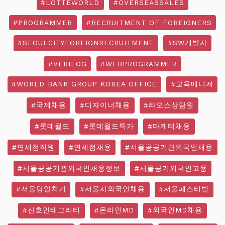
#LOTTEWORLD
#OVERSEASSALES
#PROGRAMMER
#RECRUITMENT OF FOREIGNERS
#SEOULCITYFOREIGNRECRUITMENT
#SW개발자
#VERILOG
#WEBPROGRAMMER
#WORLD BANK GROUP KOREA OFFICE
#교육매니저
#국제채용
#디자이너채용
#라오스상담원
#롯데월드
#롯데월드특가
#마케터채용
#면세점직원
#면세점채용
#서울공공기관외국인채용
#서울공공기관외국인채용정보
#서울공기외국인고용
#서울당일치기
#서울시외국인채용
#서울페스티벌
#신호인테그리티
#온라인MD
#외국인MD채용