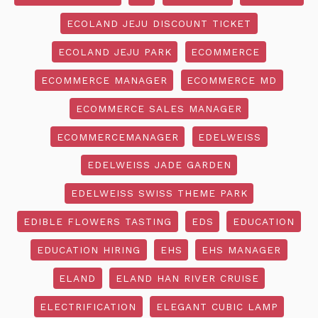
ECOLAND JEJU DISCOUNT TICKET
ECOLAND JEJU PARK
ECOMMERCE
ECOMMERCE MANAGER
ECOMMERCE MD
ECOMMERCE SALES MANAGER
ECOMMERCEMANAGER
EDELWEISS
EDELWEISS JADE GARDEN
EDELWEISS SWISS THEME PARK
EDIBLE FLOWERS TASTING
EDS
EDUCATION
EDUCATION HIRING
EHS
EHS MANAGER
ELAND
ELAND HAN RIVER CRUISE
ELECTRIFICATION
ELEGANT CUBIC LAMP