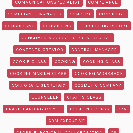
COMMUNICATIONSPECIALIST
COMPLIANCE
COMPLIANCE MANAGER
CONCERT
CONCIERGE
CONSULTANT
CONSULTING
CONSULTING REPORT
CONSUMER ACCOUNT REPRESENTATIVE
CONTENTS CREATOR
CONTROL MANAGER
COOKIE CLASS
COOKING
COOKING CLASS
COOKING MAKING CLASS
COOKING WORKSHOP
CORPORATE SECRETARY
COSMETIC COMPANY
COUNSELER
CRAFTS CLASS
CRASH LANDING ON YOU
CREATING CLASS
CRM
CRM EXECUTIVE
CROSS-FUNCTIONAL COLLABORATION
CS