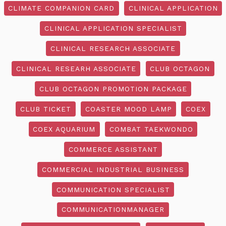
CLIMATE COMPANION CARD
CLINICAL APPLICATION
CLINICAL APPLICATION SPECIALIST
CLINICAL RESEARCH ASSOCIATE
CLINICAL RESEARH ASSOCIATE
CLUB OCTAGON
CLUB OCTAGON PROMOTION PACKAGE
CLUB TICKET
COASTER MOOD LAMP
COEX
COEX AQUARIUM
COMBAT TAEKWONDO
COMMERCE ASSISTANT
COMMERCIAL INDUSTRIAL BUSINESS
COMMUNICATION SPECIALIST
COMMUNICATIONMANAGER