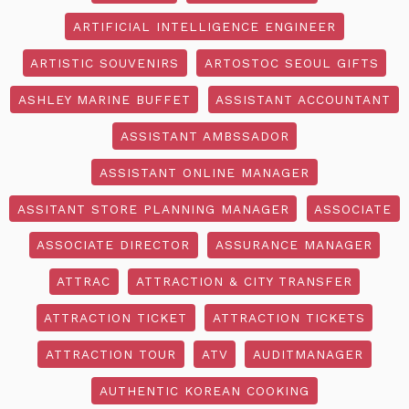
ARTIFICIAL INTELLIGENCE ENGINEER
ARTISTIC SOUVENIRS
ARTOSTOC SEOUL GIFTS
ASHLEY MARINE BUFFET
ASSISTANT ACCOUNTANT
ASSISTANT AMBSSADOR
ASSISTANT ONLINE MANAGER
ASSITANT STORE PLANNING MANAGER
ASSOCIATE
ASSOCIATE DIRECTOR
ASSURANCE MANAGER
ATTRAC
ATTRACTION & CITY TRANSFER
ATTRACTION TICKET
ATTRACTION TICKETS
ATTRACTION TOUR
ATV
AUDITMANAGER
AUTHENTIC KOREAN COOKING