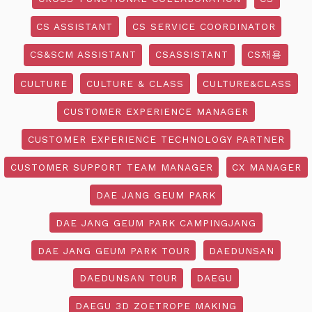
CS ASSISTANT
CS SERVICE COORDINATOR
CS&SCM ASSISTANT
CSASSISTANT
CS채용
CULTURE
CULTURE & CLASS
CULTURE&CLASS
CUSTOMER EXPERIENCE MANAGER
CUSTOMER EXPERIENCE TECHNOLOGY PARTNER
CUSTOMER SUPPORT TEAM MANAGER
CX MANAGER
DAE JANG GEUM PARK
DAE JANG GEUM PARK CAMPINGJANG
DAE JANG GEUM PARK TOUR
DAEDUNSAN
DAEDUNSAN TOUR
DAEGU
DAEGU 3D ZOETROPE MAKING