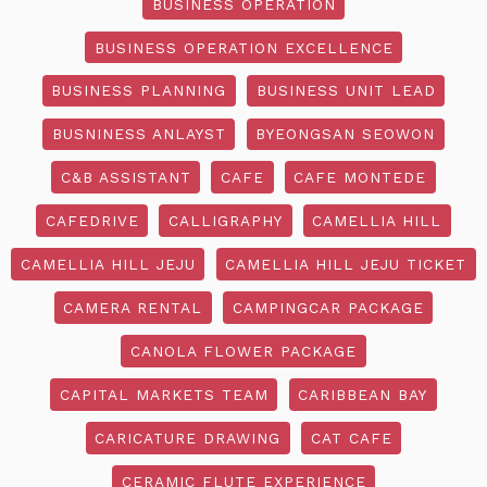
BUSINESS OPERATION
BUSINESS OPERATION EXCELLENCE
BUSINESS PLANNING
BUSINESS UNIT LEAD
BUSNINESS ANLAYST
BYEONGSAN SEOWON
C&B ASSISTANT
CAFE
CAFE MONTEDE
CAFEDRIVE
CALLIGRAPHY
CAMELLIA HILL
CAMELLIA HILL JEJU
CAMELLIA HILL JEJU TICKET
CAMERA RENTAL
CAMPINGCAR PACKAGE
CANOLA FLOWER PACKAGE
CAPITAL MARKETS TEAM
CARIBBEAN BAY
CARICATURE DRAWING
CAT CAFE
CERAMIC FLUTE EXPERIENCE