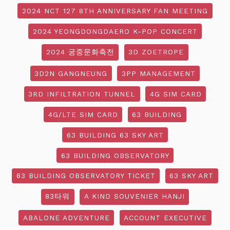
2024 NCT 127 8TH ANNIVERSARY FAN MEETING
2024 YEONGDONGDAERO K-POP CONCERT
2024 궁중문화축전
3D ZOETROPE
3D2N GANGNEUNG
3PP MANAGEMENT
3RD INFILTRATION TUNNEL
4G SIM CARD
4G/LTE SIM CARD
63 BUILDING
63 BUILDING 63 SKY ART
63 BUILDING OBSERVATORY
63 BUILDING OBSERVATORY TICKET
63 SKY ART
83타워
A KIND SOUVENIER HANJI
ABALONE ADVENTURE
ACCOUNT EXECUTIVE