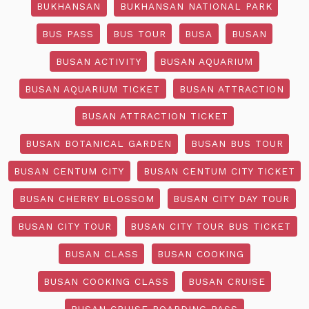
BUKHANSAN
BUKHANSAN NATIONAL PARK
BUS PASS
BUS TOUR
BUSA
BUSAN
BUSAN ACTIVITY
BUSAN AQUARIUM
BUSAN AQUARIUM TICKET
BUSAN ATTRACTION
BUSAN ATTRACTION TICKET
BUSAN BOTANICAL GARDEN
BUSAN BUS TOUR
BUSAN CENTUM CITY
BUSAN CENTUM CITY TICKET
BUSAN CHERRY BLOSSOM
BUSAN CITY DAY TOUR
BUSAN CITY TOUR
BUSAN CITY TOUR BUS TICKET
BUSAN CLASS
BUSAN COOKING
BUSAN COOKING CLASS
BUSAN CRUISE
BUSAN CRUISE BOARDING PASS