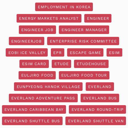
EMPLOYMENT IN KOREA
ENERGY MARKETS ANALYST
ENGINEER
ENGINEER JOB
ENGINEER MANAGER
ENGINEERJOB
ENTERPRISE RISK COMMITTEE
EOBI ICE VALLEY
EPR
ESCAPE GAME
ESIM
ESIM CARD
ETUDE
ETUDEHOUSE
EULJIRO FOOD
EULJIRO FOOD TOUR
EUNPYEONG HANOK VILLAGE
EVERLAND
EVERLAND ADVENTURE PASS
EVERLAND BUS
EVERLAND CARIBBEAN BAY
EVERLAND ROUND-TRIP
EVERLAND SHUTTLE BUS
EVERLAND SHUTTLE VAN