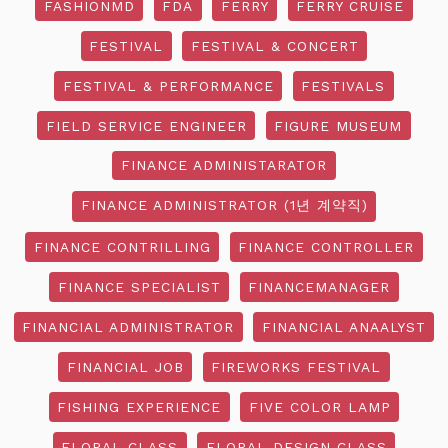
FASHIONMD
FDA
FERRY
FERRY CRUISE
FESTIVAL
FESTIVAL & CONCERT
FESTIVAL & PERFORMANCE
FESTIVALS
FIELD SERVICE ENGINEER
FIGURE MUSEUM
FINANCE ADMINISTARATOR
FINANCE ADMINISTRATOR (1년 계약직)
FINANCE CONTRILLING
FINANCE CONTROLLER
FINANCE SPECIALIST
FINANCEMANAGER
FINANCIAL ADMINISTRATOR
FINANCIAL ANAALYST
FINANCIAL JOB
FIREWORKS FESTIVAL
FISHING EXPERIENCE
FIVE COLOR LAMP
FLORAL CLASS
FLORAL DESIGN CLASS