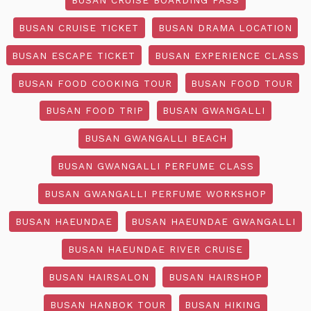
BUSAN CRUISE TICKET
BUSAN DRAMA LOCATION
BUSAN ESCAPE TICKET
BUSAN EXPERIENCE CLASS
BUSAN FOOD COOKING TOUR
BUSAN FOOD TOUR
BUSAN FOOD TRIP
BUSAN GWANGALLI
BUSAN GWANGALLI BEACH
BUSAN GWANGALLI PERFUME CLASS
BUSAN GWANGALLI PERFUME WORKSHOP
BUSAN HAEUNDAE
BUSAN HAEUNDAE GWANGALLI
BUSAN HAEUNDAE RIVER CRUISE
BUSAN HAIRSALON
BUSAN HAIRSHOP
BUSAN HANBOK TOUR
BUSAN HIKING