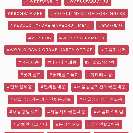
#LOTTEWORLD
#OVERSEASSALES
#PROGRAMMER
#RECRUITMENT OF FOREIGNERS
#SEOULCITYFOREIGNRECRUITMENT
#SW개발자
#VERILOG
#WEBPROGRAMMER
#WORLD BANK GROUP KOREA OFFICE
#교육매니저
#국제채용
#디자이너채용
#라오스상담원
#롯데월드
#롯데월드특가
#마케터채용
#면세점직원
#면세점채용
#서울공공기관외국인채용
#서울공공기관외국인채용정보
#서울공기외국인고용
#서울당일치기
#서울시외국인채용
#서울페스티벌
#신호인테그리티
#온라인MD
#외국인MD채용