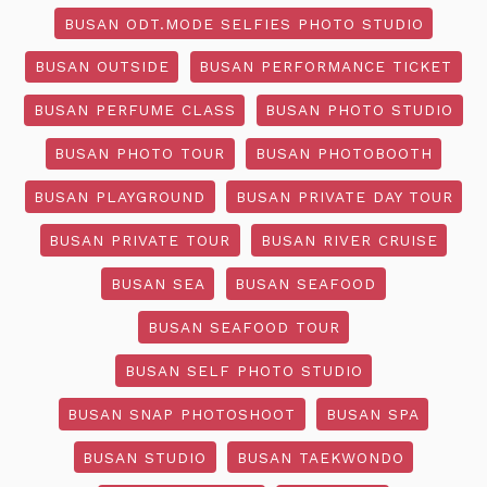
BUSAN ODT.MODE SELFIES PHOTO STUDIO
BUSAN OUTSIDE
BUSAN PERFORMANCE TICKET
BUSAN PERFUME CLASS
BUSAN PHOTO STUDIO
BUSAN PHOTO TOUR
BUSAN PHOTOBOOTH
BUSAN PLAYGROUND
BUSAN PRIVATE DAY TOUR
BUSAN PRIVATE TOUR
BUSAN RIVER CRUISE
BUSAN SEA
BUSAN SEAFOOD
BUSAN SEAFOOD TOUR
BUSAN SELF PHOTO STUDIO
BUSAN SNAP PHOTOSHOOT
BUSAN SPA
BUSAN STUDIO
BUSAN TAEKWONDO