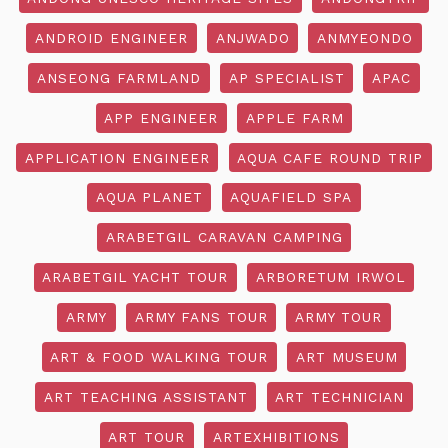
ANDROID ENGINEER
ANJWADO
ANMYEONDO
ANSEONG FARMLAND
AP SPECIALIST
APAC
APP ENGINEER
APPLE FARM
APPLICATION ENGINEER
AQUA CAFE ROUND TRIP
AQUA PLANET
AQUAFIELD SPA
ARABETGIL CARAVAN CAMPING
ARABETGIL YACHT TOUR
ARBORETUM IRWOL
ARMY
ARMY FANS TOUR
ARMY TOUR
ART & FOOD WALKING TOUR
ART MUSEUM
ART TEACHING ASSISTANT
ART TECHNICIAN
ART TOUR
ARTEXHIBITIONS