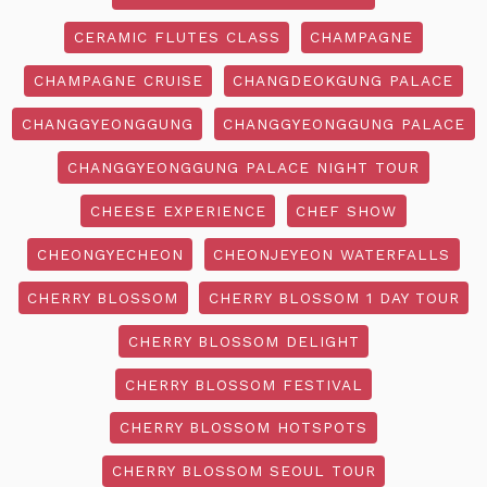
CERAMIC FLUTES CLASS
CHAMPAGNE
CHAMPAGNE CRUISE
CHANGDEOKGUNG PALACE
CHANGGYEONGGUNG
CHANGGYEONGGUNG PALACE
CHANGGYEONGGUNG PALACE NIGHT TOUR
CHEESE EXPERIENCE
CHEF SHOW
CHEONGYECHEON
CHEONJEYEON WATERFALLS
CHERRY BLOSSOM
CHERRY BLOSSOM 1 DAY TOUR
CHERRY BLOSSOM DELIGHT
CHERRY BLOSSOM FESTIVAL
CHERRY BLOSSOM HOTSPOTS
CHERRY BLOSSOM SEOUL TOUR