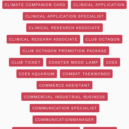
CLIMATE COMPANION CARD
CLINICAL APPLICATION
CLINICAL APPLICATION SPECIALIST
CLINICAL RESEARCH ASSOCIATE
CLINICAL RESEARH ASSOCIATE
CLUB OCTAGON
CLUB OCTAGON PROMOTION PACKAGE
CLUB TICKET
COASTER MOOD LAMP
COEX
COEX AQUARIUM
COMBAT TAEKWONDO
COMMERCE ASSISTANT
COMMERCIAL INDUSTRIAL BUSINESS
COMMUNICATION SPECIALIST
COMMUNICATIONMANAGER