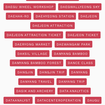
DAEGU WHEEL WORKSHOP
DAEGWALLYEONG SKY
DAEHAK-RO
DAEHYEONG STATION
DAEJEON
DAEJEON ATTRACTION
DAEJEON ATTRACTION TICKET
DAEJEON TICKET
DAERYONG MARKET
DAEWANGAM PARK
DAKSIL VILLAGE
DAMYANG BAMBOO
DAMYANG BAMBOO FOREST
DANCE CLASS
DANGJIN
DANGJIN TRIP
DANYANG
DANYANG TRAVEL
DANYANG TRIP
DASIK AND ARCHERY
DATA ANALYTICS
DATAANALYST
DATACENTEROPERATION
DAUGU