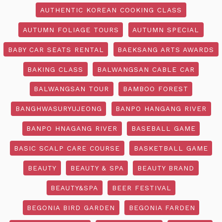
AUTHENTIC KOREAN COOKING CLASS
AUTUMN FOLIAGE TOURS
AUTUMN SPECIAL
BABY CAR SEATS RENTAL
BAEKSANG ARTS AWARDS
BAKING CLASS
BALWANGSAN CABLE CAR
BALWANGSAN TOUR
BAMBOO FOREST
BANGHWASURYUJEONG
BANPO HANGANG RIVER
BANPO HNAGANG RIVER
BASEBALL GAME
BASIC SCALP CARE COURSE
BASKETBALL GAME
BEAUTY
BEAUTY & SPA
BEAUTY BRAND
BEAUTY&SPA
BEER FESTIVAL
BEGONIA BIRD GARDEN
BEGONIA FARDEN