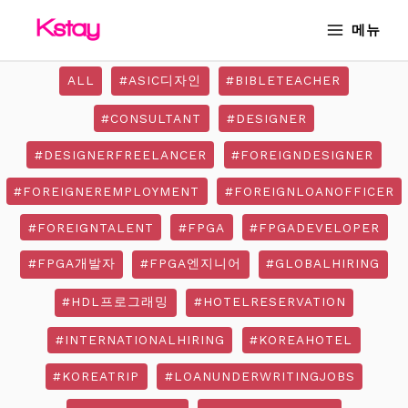
Skip
MAIN
메뉴
to
MENU
content
ALL
#ASIC디자인
#BIBLETEACHER
#CONSULTANT
#DESIGNER
#DESIGNERFREELANCER
#FOREIGNDESIGNER
#FOREIGNEREMPLOYMENT
#FOREIGNLOANOFFICER
#FOREIGNTALENT
#FPGA
#FPGADEVELOPER
#FPGA개발자
#FPGA엔지니어
#GLOBALHIRING
#HDL프로그래밍
#HOTELRESERVATION
#INTERNATIONALHIRING
#KOREAHOTEL
#KOREATRIP
#LOANUNDERWRITINGJOBS