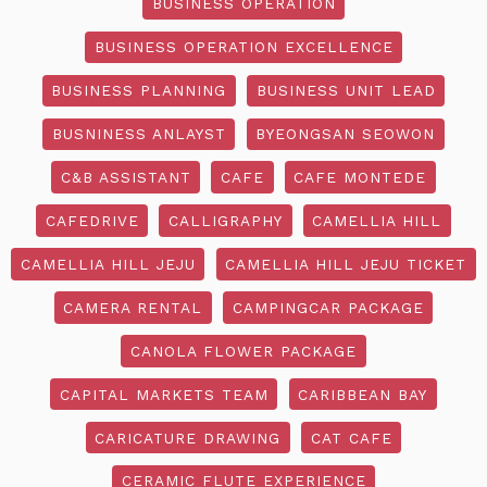
BUSINESS OPERATION
BUSINESS OPERATION EXCELLENCE
BUSINESS PLANNING
BUSINESS UNIT LEAD
BUSNINESS ANLAYST
BYEONGSAN SEOWON
C&B ASSISTANT
CAFE
CAFE MONTEDE
CAFEDRIVE
CALLIGRAPHY
CAMELLIA HILL
CAMELLIA HILL JEJU
CAMELLIA HILL JEJU TICKET
CAMERA RENTAL
CAMPINGCAR PACKAGE
CANOLA FLOWER PACKAGE
CAPITAL MARKETS TEAM
CARIBBEAN BAY
CARICATURE DRAWING
CAT CAFE
CERAMIC FLUTE EXPERIENCE