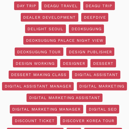
DAY TRIP
DEAGU TRAVEL
DEAGU TRIP
DEALER DEVELOPMENT
DEEPDIVE
DELIGHT SEOUL
DEOKSUGUNG
DEOKSUGUNG PALACE NIGHT VIEW
DEOKSUGUNG TOUR
DESIGN PUBLISHER
DESIGN WORKING
DESIGNER
DESSERT
DESSERT MAKING CLASS
DIGITAL ASSISTANT
DIGITAL ASSISTANT MANAGER
DIGITAL MARKETING
DIGITAL MARKETING ASSISTANT
DIGITAL MARKETING MANAGER
DIGITAL SEO
DISCOUNT TICKET
DISCOVER KOREA TOUR