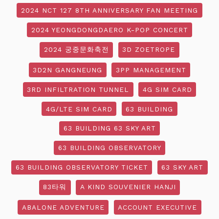
2024 NCT 127 8TH ANNIVERSARY FAN MEETING
2024 YEONGDONGDAERO K-POP CONCERT
2024 궁중문화축전
3D ZOETROPE
3D2N GANGNEUNG
3PP MANAGEMENT
3RD INFILTRATION TUNNEL
4G SIM CARD
4G/LTE SIM CARD
63 BUILDING
63 BUILDING 63 SKY ART
63 BUILDING OBSERVATORY
63 BUILDING OBSERVATORY TICKET
63 SKY ART
83타워
A KIND SOUVENIER HANJI
ABALONE ADVENTURE
ACCOUNT EXECUTIVE