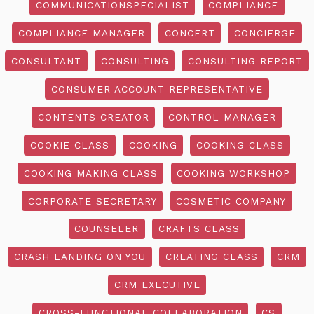
COMMUNICATIONSPECIALIST
COMPLIANCE
COMPLIANCE MANAGER
CONCERT
CONCIERGE
CONSULTANT
CONSULTING
CONSULTING REPORT
CONSUMER ACCOUNT REPRESENTATIVE
CONTENTS CREATOR
CONTROL MANAGER
COOKIE CLASS
COOKING
COOKING CLASS
COOKING MAKING CLASS
COOKING WORKSHOP
CORPORATE SECRETARY
COSMETIC COMPANY
COUNSELER
CRAFTS CLASS
CRASH LANDING ON YOU
CREATING CLASS
CRM
CRM EXECUTIVE
CROSS-FUNCTIONAL COLLABORATION
CS