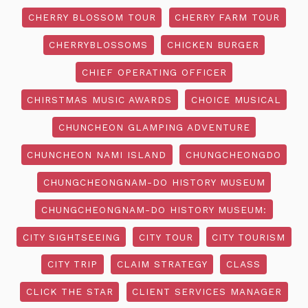
CHERRY BLOSSOM TOUR
CHERRY FARM TOUR
CHERRYBLOSSOMS
CHICKEN BURGER
CHIEF OPERATING OFFICER
CHIRSTMAS MUSIC AWARDS
CHOICE MUSICAL
CHUNCHEON GLAMPING ADVENTURE
CHUNCHEON NAMI ISLAND
CHUNGCHEONGDO
CHUNGCHEONGNAM-DO HISTORY MUSEUM
CHUNGCHEONGNAM-DO HISTORY MUSEUM:
CITY SIGHTSEEING
CITY TOUR
CITY TOURISM
CITY TRIP
CLAIM STRATEGY
CLASS
CLICK THE STAR
CLIENT SERVICES MANAGER