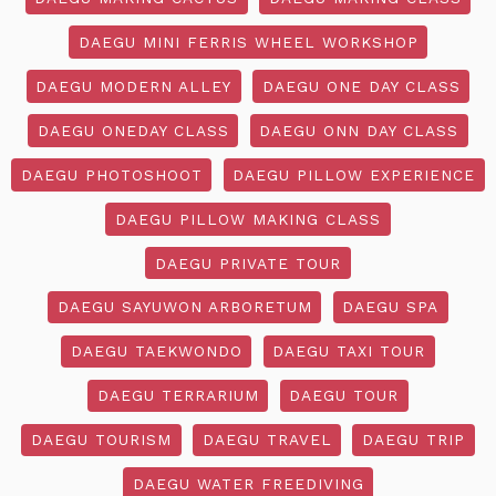
DAEGU MINI FERRIS WHEEL WORKSHOP
DAEGU MODERN ALLEY
DAEGU ONE DAY CLASS
DAEGU ONEDAY CLASS
DAEGU ONN DAY CLASS
DAEGU PHOTOSHOOT
DAEGU PILLOW EXPERIENCE
DAEGU PILLOW MAKING CLASS
DAEGU PRIVATE TOUR
DAEGU SAYUWON ARBORETUM
DAEGU SPA
DAEGU TAEKWONDO
DAEGU TAXI TOUR
DAEGU TERRARIUM
DAEGU TOUR
DAEGU TOURISM
DAEGU TRAVEL
DAEGU TRIP
DAEGU WATER FREEDIVING