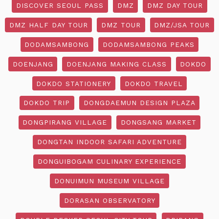
DISCOVER SEOUL PASS
DMZ
DMZ DAY TOUR
DMZ HALF DAY TOUR
DMZ TOUR
DMZ/JSA TOUR
DODAMSAMBONG
DODAMSAMBONG PEAKS
DOENJANG
DOENJANG MAKING CLASS
DOKDO
DOKDO STATIONERY
DOKDO TRAVEL
DOKDO TRIP
DONGDAEMUN DESIGN PLAZA
DONGPIRANG VILLAGE
DONGSANG MARKET
DONGTAN INDOOR SAFARI ADVENTURE
DONGUIBOGAM CULINARY EXPERIENCE
DONUIMUN MUSEUM VILLAGE
DORASAN OBSERVATORY