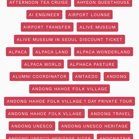
AFTERNOON TEA CRUISE
AHYEON GUESTHOUSE
AI ENGINEER
AIRPORT LOUNGE
AIRPORT TRANSFER
ALIVE MUSEUM
ALIVE MUSEUM IN SEOUL DISCOUNT TICKET
ALPACA
ALPACA LAND
ALPACA WONDERLAND
ALPACA WORLD
ALPHACA PASTURE
ALUMNI COORDINATOR
AMTAEDO
ANDONG
ANDONG HAHOE FOLK VILLAGE
ANDONG HAHOE FOLK VILLAGE 1 DAY PRIVATE TOUR
ANDONG HAHOE FOLK VLLAGE
ANDONG TRAVEL
ANDONG UNESCO
ANDONG UNESCO HERITAGE
ANDONG UNESCO HERITAGE SITES
ANDONGTRIP