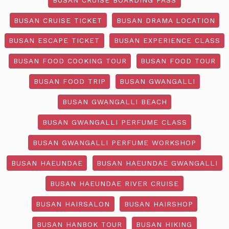
BUSAN CRUISE TICKET
BUSAN DRAMA LOCATION
BUSAN ESCAPE TICKET
BUSAN EXPERIENCE CLASS
BUSAN FOOD COOKING TOUR
BUSAN FOOD TOUR
BUSAN FOOD TRIP
BUSAN GWANGALLI
BUSAN GWANGALLI BEACH
BUSAN GWANGALLI PERFUME CLASS
BUSAN GWANGALLI PERFUME WORKSHOP
BUSAN HAEUNDAE
BUSAN HAEUNDAE GWANGALLI
BUSAN HAEUNDAE RIVER CRUISE
BUSAN HAIRSALON
BUSAN HAIRSHOP
BUSAN HANBOK TOUR
BUSAN HIKING