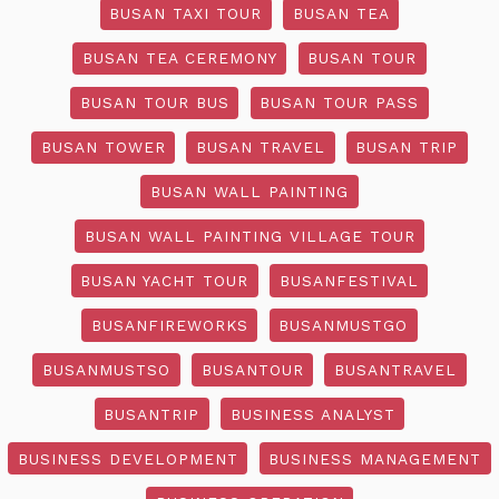
BUSAN TAXI TOUR
BUSAN TEA
BUSAN TEA CEREMONY
BUSAN TOUR
BUSAN TOUR BUS
BUSAN TOUR PASS
BUSAN TOWER
BUSAN TRAVEL
BUSAN TRIP
BUSAN WALL PAINTING
BUSAN WALL PAINTING VILLAGE TOUR
BUSAN YACHT TOUR
BUSANFESTIVAL
BUSANFIREWORKS
BUSANMUSTGO
BUSANMUSTSO
BUSANTOUR
BUSANTRAVEL
BUSANTRIP
BUSINESS ANALYST
BUSINESS DEVELOPMENT
BUSINESS MANAGEMENT