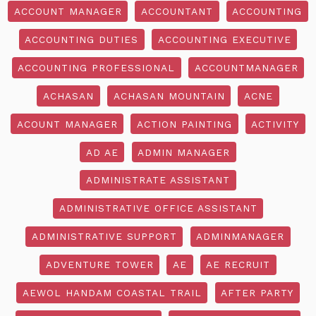
ACCOUNT MANAGER
ACCOUNTANT
ACCOUNTING
ACCOUNTING DUTIES
ACCOUNTING EXECUTIVE
ACCOUNTING PROFESSIONAL
ACCOUNTMANAGER
ACHASAN
ACHASAN MOUNTAIN
ACNE
ACOUNT MANAGER
ACTION PAINTING
ACTIVITY
AD AE
ADMIN MANAGER
ADMINISTRATE ASSISTANT
ADMINISTRATIVE OFFICE ASSISTANT
ADMINISTRATIVE SUPPORT
ADMINMANAGER
ADVENTURE TOWER
AE
AE RECRUIT
AEWOL HANDAM COASTAL TRAIL
AFTER PARTY