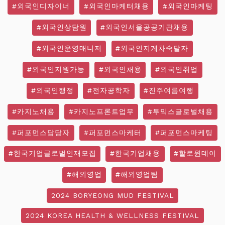
#외국인디자이너
#외국인마케터채용
#외국인마케팅
#외국인상담원
#외국인서울공공기관채용
#외국인운영매니저
#외국인지게차숙달자
#외국인지원가능
#외국인채용
#외국인취업
#외국인행정
#전자공학자
#진주여름여행
#카지노채용
#카지노프론트업무
#투믹스글로벌채용
#퍼포먼스담당자
#퍼포먼스마케터
#퍼포먼스마케팅
#한국기업글로벌인재모집
#한국기업채용
#할로윈데이
#해외영업
#해외영업팀
2024 BORYEONG MUD FESTIVAL
2024 KOREA HEALTH & WELLNESS FESTIVAL