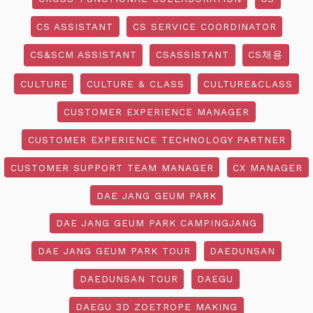
CS ASSISTANT
CS SERVICE COORDINATOR
CS&SCM ASSISTANT
CSASSISTANT
CS채용
CULTURE
CULTURE & CLASS
CULTURE&CLASS
CUSTOMER EXPERIENCE MANAGER
CUSTOMER EXPERIENCE TECHNOLOGY PARTNER
CUSTOMER SUPPORT TEAM MANAGER
CX MANAGER
DAE JANG GEUM PARK
DAE JANG GEUM PARK CAMPINGJANG
DAE JANG GEUM PARK TOUR
DAEDUNSAN
DAEDUNSAN TOUR
DAEGU
DAEGU 3D ZOETROPE MAKING