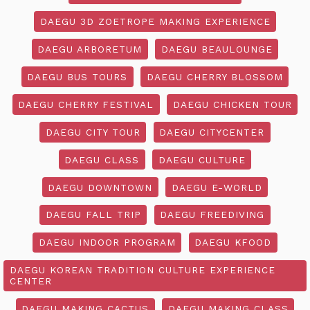
DAEGU 3D ZOETROPE MAKING EXPERIENCE
DAEGU ARBORETUM
DAEGU BEAULOUNGE
DAEGU BUS TOURS
DAEGU CHERRY BLOSSOM
DAEGU CHERRY FESTIVAL
DAEGU CHICKEN TOUR
DAEGU CITY TOUR
DAEGU CITYCENTER
DAEGU CLASS
DAEGU CULTURE
DAEGU DOWNTOWN
DAEGU E-WORLD
DAEGU FALL TRIP
DAEGU FREEDIVING
DAEGU INDOOR PROGRAM
DAEGU KFOOD
DAEGU KOREAN TRADITION CULTURE EXPERIENCE
CENTER
DAEGU MAKING CACTUS
DAEGU MAKING CLASS