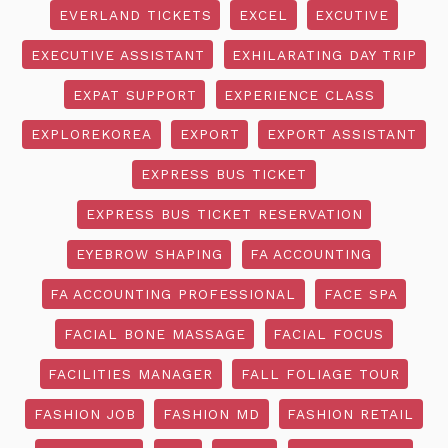
EVERLAND TICKETS
EXCEL
EXCUTIVE
EXECUTIVE ASSISTANT
EXHILARATING DAY TRIP
EXPAT SUPPORT
EXPERIENCE CLASS
EXPLOREKOREA
EXPORT
EXPORT ASSISTANT
EXPRESS BUS TICKET
EXPRESS BUS TICKET RESERVATION
EYEBROW SHAPING
FA ACCOUNTING
FA ACCOUNTING PROFESSIONAL
FACE SPA
FACIAL BONE MASSAGE
FACIAL FOCUS
FACILITIES MANAGER
FALL FOLIAGE TOUR
FASHION JOB
FASHION MD
FASHION RETAIL