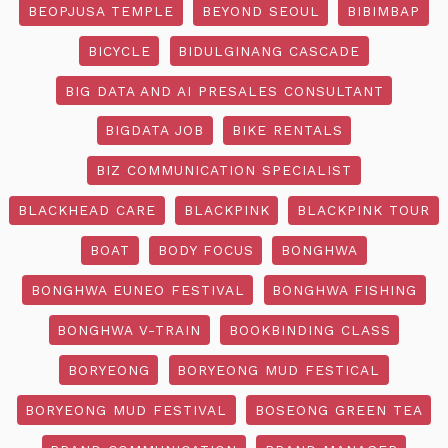
BEOPJUSA TEMPLE
BEYOND SEOUL
BIBIMBAP
BICYCLE
BIDULGINANG CASCADE
BIG DATA AND AI PRESALES CONSULTANT
BIGDATA JOB
BIKE RENTALS
BIZ COMMUNICATION SPECIALIST
BLACKHEAD CARE
BLACKPINK
BLACKPINK TOUR
BOAT
BODY FOCUS
BONGHWA
BONGHWA EUNEO FESTIVAL
BONGHWA FISHING
BONGHWA V-TRAIN
BOOKBINDING CLASS
BORYEONG
BORYEONG MUD FESTICAL
BORYEONG MUD FESTIVAL
BOSEONG GREEN TEA