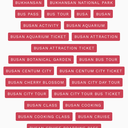
BUKHANSAN
BUKHANSAN NATIONAL PARK
BUS PASS
BUS TOUR
BUSA
BUSAN
BUSAN ACTIVITY
BUSAN AQUARIUM
BUSAN AQUARIUM TICKET
BUSAN ATTRACTION
BUSAN ATTRACTION TICKET
BUSAN BOTANICAL GARDEN
BUSAN BUS TOUR
BUSAN CENTUM CITY
BUSAN CENTUM CITY TICKET
BUSAN CHERRY BLOSSOM
BUSAN CITY DAY TOUR
BUSAN CITY TOUR
BUSAN CITY TOUR BUS TICKET
BUSAN CLASS
BUSAN COOKING
BUSAN COOKING CLASS
BUSAN CRUISE
BUSAN CRUISE BOARDING PASS