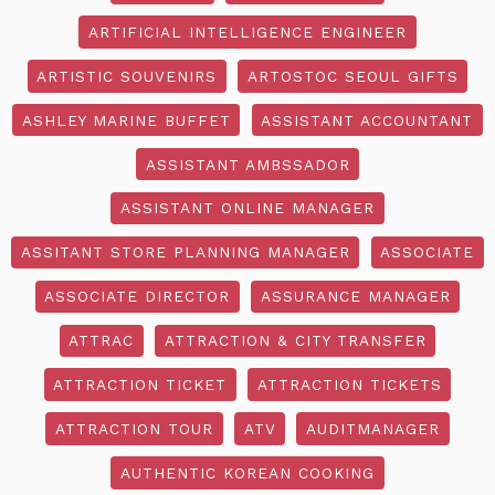
ARTIFICIAL INTELLIGENCE ENGINEER
ARTISTIC SOUVENIRS
ARTOSTOC SEOUL GIFTS
ASHLEY MARINE BUFFET
ASSISTANT ACCOUNTANT
ASSISTANT AMBSSADOR
ASSISTANT ONLINE MANAGER
ASSITANT STORE PLANNING MANAGER
ASSOCIATE
ASSOCIATE DIRECTOR
ASSURANCE MANAGER
ATTRAC
ATTRACTION & CITY TRANSFER
ATTRACTION TICKET
ATTRACTION TICKETS
ATTRACTION TOUR
ATV
AUDITMANAGER
AUTHENTIC KOREAN COOKING