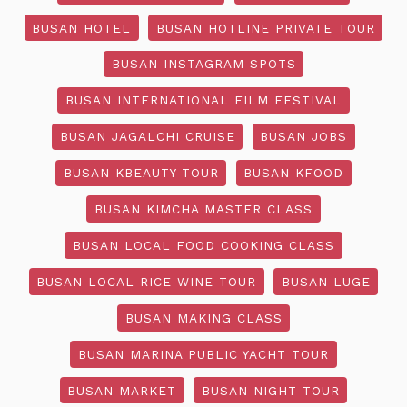
BUSAN HOTEL
BUSAN HOTLINE PRIVATE TOUR
BUSAN INSTAGRAM SPOTS
BUSAN INTERNATIONAL FILM FESTIVAL
BUSAN JAGALCHI CRUISE
BUSAN JOBS
BUSAN KBEAUTY TOUR
BUSAN KFOOD
BUSAN KIMCHA MASTER CLASS
BUSAN LOCAL FOOD COOKING CLASS
BUSAN LOCAL RICE WINE TOUR
BUSAN LUGE
BUSAN MAKING CLASS
BUSAN MARINA PUBLIC YACHT TOUR
BUSAN MARKET
BUSAN NIGHT TOUR