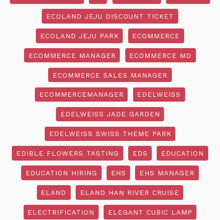
ECOLAND JEJU DISCOUNT TICKET
ECOLAND JEJU PARK
ECOMMERCE
ECOMMERCE MANAGER
ECOMMERCE MD
ECOMMERCE SALES MANAGER
ECOMMERCEMANAGER
EDELWEISS
EDELWEISS JADE GARDEN
EDELWEISS SWISS THEME PARK
EDIBLE FLOWERS TASTING
EDS
EDUCATION
EDUCATION HIRING
EHS
EHS MANAGER
ELAND
ELAND HAN RIVER CRUISE
ELECTRIFICATION
ELEGANT CUBIC LAMP