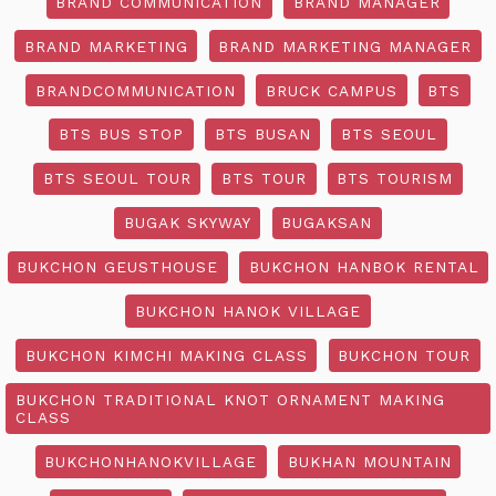
BRAND COMMUNICATION
BRAND MANAGER
BRAND MARKETING
BRAND MARKETING MANAGER
BRANDCOMMUNICATION
BRUCK CAMPUS
BTS
BTS BUS STOP
BTS BUSAN
BTS SEOUL
BTS SEOUL TOUR
BTS TOUR
BTS TOURISM
BUGAK SKYWAY
BUGAKSAN
BUKCHON GEUSTHOUSE
BUKCHON HANBOK RENTAL
BUKCHON HANOK VILLAGE
BUKCHON KIMCHI MAKING CLASS
BUKCHON TOUR
BUKCHON TRADITIONAL KNOT ORNAMENT MAKING
CLASS
BUKCHONHANOKVILLAGE
BUKHAN MOUNTAIN