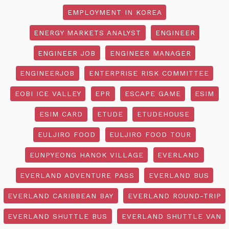
EMPLOYMENT IN KOREA
ENERGY MARKETS ANALYST
ENGINEER
ENGINEER JOB
ENGINEER MANAGER
ENGINEERJOB
ENTERPRISE RISK COMMITTEE
EOBI ICE VALLEY
EPR
ESCAPE GAME
ESIM
ESIM CARD
ETUDE
ETUDEHOUSE
EULJIRO FOOD
EULJIRO FOOD TOUR
EUNPYEONG HANOK VILLAGE
EVERLAND
EVERLAND ADVENTURE PASS
EVERLAND BUS
EVERLAND CARIBBEAN BAY
EVERLAND ROUND-TRIP
EVERLAND SHUTTLE BUS
EVERLAND SHUTTLE VAN