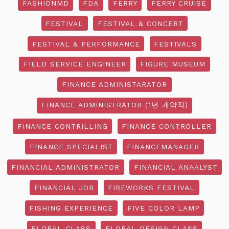
FASHIONMD
FDA
FERRY
FERRY CRUISE
FESTIVAL
FESTIVAL & CONCERT
FESTIVAL & PERFORMANCE
FESTIVALS
FIELD SERVICE ENGINEER
FIGURE MUSEUM
FINANCE ADMINISTARATOR
FINANCE ADMINISTRATOR (1년 계약직)
FINANCE CONTRILLING
FINANCE CONTROLLER
FINANCE SPECIALIST
FINANCEMANAGER
FINANCIAL ADMINISTRATOR
FINANCIAL ANAALYST
FINANCIAL JOB
FIREWORKS FESTIVAL
FISHING EXPERIENCE
FIVE COLOR LAMP
FLORAL CLASS
FLORAL DESIGN CLASS