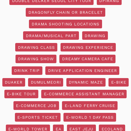
DOUBLE DECKER SEOUL CITY TOUR
DPIRANG
DRAGONFLY CHAIN OR BRACELET
DRAMA SHOOTING LOCATIONS
DRAMA/MUSICAL PART
DRAWING
DRAWING CLASS
DRAWING EXPERIENCE
DRAWING SHOW
DREAMY CAMERA CAFE
DRINK TRIP
DRIVE APPLICATION ENGINEER
DUAKER
DUMULMEORI
DYNAMIC MAZE
E-BIKE
E-BIKE TOUR
E-COMMERCE ASSISTANT MANAGER
E-COMMERCE JOB
E-LAND FERRY CRUISE
E-SPORTS TICKET
E-WORLD 1 DAY PASS
E-WORLD TOWER
EA
EAST JEJU
ECOLAND