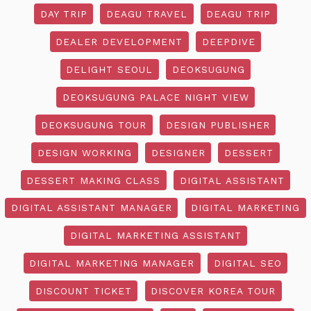
DAY TRIP
DEAGU TRAVEL
DEAGU TRIP
DEALER DEVELOPMENT
DEEPDIVE
DELIGHT SEOUL
DEOKSUGUNG
DEOKSUGUNG PALACE NIGHT VIEW
DEOKSUGUNG TOUR
DESIGN PUBLISHER
DESIGN WORKING
DESIGNER
DESSERT
DESSERT MAKING CLASS
DIGITAL ASSISTANT
DIGITAL ASSISTANT MANAGER
DIGITAL MARKETING
DIGITAL MARKETING ASSISTANT
DIGITAL MARKETING MANAGER
DIGITAL SEO
DISCOUNT TICKET
DISCOVER KOREA TOUR