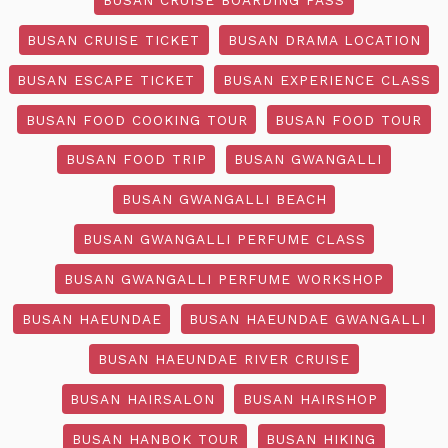
BUSAN CRUISE TICKET
BUSAN DRAMA LOCATION
BUSAN ESCAPE TICKET
BUSAN EXPERIENCE CLASS
BUSAN FOOD COOKING TOUR
BUSAN FOOD TOUR
BUSAN FOOD TRIP
BUSAN GWANGALLI
BUSAN GWANGALLI BEACH
BUSAN GWANGALLI PERFUME CLASS
BUSAN GWANGALLI PERFUME WORKSHOP
BUSAN HAEUNDAE
BUSAN HAEUNDAE GWANGALLI
BUSAN HAEUNDAE RIVER CRUISE
BUSAN HAIRSALON
BUSAN HAIRSHOP
BUSAN HANBOK TOUR
BUSAN HIKING