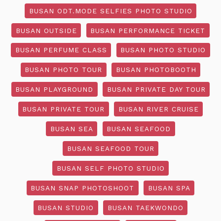
BUSAN ODT.MODE SELFIES PHOTO STUDIO
BUSAN OUTSIDE
BUSAN PERFORMANCE TICKET
BUSAN PERFUME CLASS
BUSAN PHOTO STUDIO
BUSAN PHOTO TOUR
BUSAN PHOTOBOOTH
BUSAN PLAYGROUND
BUSAN PRIVATE DAY TOUR
BUSAN PRIVATE TOUR
BUSAN RIVER CRUISE
BUSAN SEA
BUSAN SEAFOOD
BUSAN SEAFOOD TOUR
BUSAN SELF PHOTO STUDIO
BUSAN SNAP PHOTOSHOOT
BUSAN SPA
BUSAN STUDIO
BUSAN TAEKWONDO