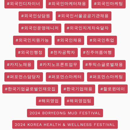
#외국인디자이너
#외국인마케터채용
#외국인마케팅
#외국인상담원
#외국인서울공공기관채용
#외국인운영매니저
#외국인지게차숙달자
#외국인지원가능
#외국인채용
#외국인취업
#외국인행정
#전자공학자
#진주여름여행
#카지노채용
#카지노프론트업무
#투믹스글로벌채용
#퍼포먼스담당자
#퍼포먼스마케터
#퍼포먼스마케팅
#한국기업글로벌인재모집
#한국기업채용
#할로윈데이
#해외영업
#해외영업팀
2024 BORYEONG MUD FESTIVAL
2024 KOREA HEALTH & WELLNESS FESTIVAL