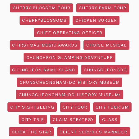
CHERRY BLOSSOM TOUR
CHERRY FARM TOUR
CHERRYBLOSSOMS
CHICKEN BURGER
CHIEF OPERATING OFFICER
CHIRSTMAS MUSIC AWARDS
CHOICE MUSICAL
CHUNCHEON GLAMPING ADVENTURE
CHUNCHEON NAMI ISLAND
CHUNGCHEONGDO
CHUNGCHEONGNAM-DO HISTORY MUSEUM
CHUNGCHEONGNAM-DO HISTORY MUSEUM:
CITY SIGHTSEEING
CITY TOUR
CITY TOURISM
CITY TRIP
CLAIM STRATEGY
CLASS
CLICK THE STAR
CLIENT SERVICES MANAGER