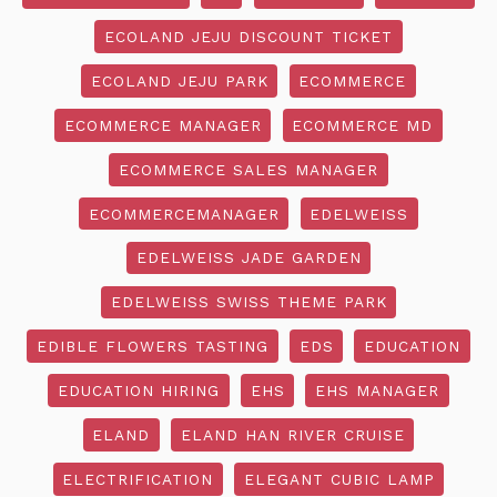
ECOLAND JEJU DISCOUNT TICKET
ECOLAND JEJU PARK
ECOMMERCE
ECOMMERCE MANAGER
ECOMMERCE MD
ECOMMERCE SALES MANAGER
ECOMMERCEMANAGER
EDELWEISS
EDELWEISS JADE GARDEN
EDELWEISS SWISS THEME PARK
EDIBLE FLOWERS TASTING
EDS
EDUCATION
EDUCATION HIRING
EHS
EHS MANAGER
ELAND
ELAND HAN RIVER CRUISE
ELECTRIFICATION
ELEGANT CUBIC LAMP