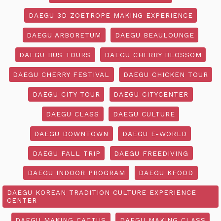
DAEGU 3D ZOETROPE MAKING EXPERIENCE
DAEGU ARBORETUM
DAEGU BEAULOUNGE
DAEGU BUS TOURS
DAEGU CHERRY BLOSSOM
DAEGU CHERRY FESTIVAL
DAEGU CHICKEN TOUR
DAEGU CITY TOUR
DAEGU CITYCENTER
DAEGU CLASS
DAEGU CULTURE
DAEGU DOWNTOWN
DAEGU E-WORLD
DAEGU FALL TRIP
DAEGU FREEDIVING
DAEGU INDOOR PROGRAM
DAEGU KFOOD
DAEGU KOREAN TRADITION CULTURE EXPERIENCE
CENTER
DAEGU MAKING CACTUS
DAEGU MAKING CLASS