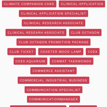
CLIMATE COMPANION CARD
CLINICAL APPLICATION
CLINICAL APPLICATION SPECIALIST
CLINICAL RESEARCH ASSOCIATE
CLINICAL RESEARH ASSOCIATE
CLUB OCTAGON
CLUB OCTAGON PROMOTION PACKAGE
CLUB TICKET
COASTER MOOD LAMP
COEX
COEX AQUARIUM
COMBAT TAEKWONDO
COMMERCE ASSISTANT
COMMERCIAL INDUSTRIAL BUSINESS
COMMUNICATION SPECIALIST
COMMUNICATIONMANAGER