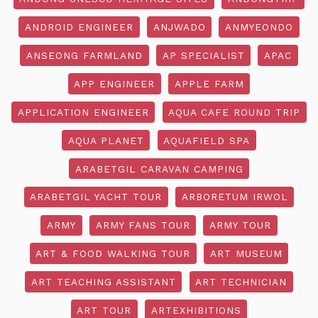
ANDROID ENGINEER
ANJWADO
ANMYEONDO
ANSEONG FARMLAND
AP SPECIALIST
APAC
APP ENGINEER
APPLE FARM
APPLICATION ENGINEER
AQUA CAFE ROUND TRIP
AQUA PLANET
AQUAFIELD SPA
ARABETGIL CARAVAN CAMPING
ARABETGIL YACHT TOUR
ARBORETUM IRWOL
ARMY
ARMY FANS TOUR
ARMY TOUR
ART & FOOD WALKING TOUR
ART MUSEUM
ART TEACHING ASSISTANT
ART TECHNICIAN
ART TOUR
ARTEXHIBITIONS