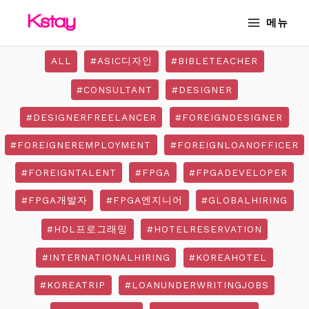
Skip
Post
MAIN
메뉴
to
pagination
MENU
content
ALL
#ASIC디자인
#BIBLETEACHER
#CONSULTANT
#DESIGNER
#DESIGNERFREELANCER
#FOREIGNDESIGNER
#FOREIGNEREMPLOYMENT
#FOREIGNLOANOFFICER
#FOREIGNTALENT
#FPGA
#FPGADEVELOPER
#FPGA개발자
#FPGA엔지니어
#GLOBALHIRING
#HDL프로그래밍
#HOTELRESERVATION
#INTERNATIONALHIRING
#KOREAHOTEL
#KOREATRIP
#LOANUNDERWRITINGJOBS