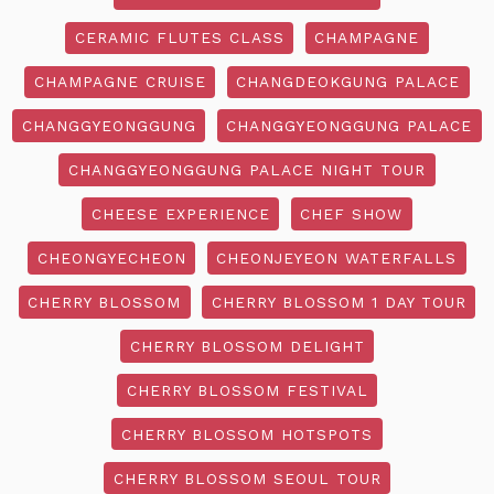
CERAMIC FLUTES CLASS
CHAMPAGNE
CHAMPAGNE CRUISE
CHANGDEOKGUNG PALACE
CHANGGYEONGGUNG
CHANGGYEONGGUNG PALACE
CHANGGYEONGGUNG PALACE NIGHT TOUR
CHEESE EXPERIENCE
CHEF SHOW
CHEONGYECHEON
CHEONJEYEON WATERFALLS
CHERRY BLOSSOM
CHERRY BLOSSOM 1 DAY TOUR
CHERRY BLOSSOM DELIGHT
CHERRY BLOSSOM FESTIVAL
CHERRY BLOSSOM HOTSPOTS
CHERRY BLOSSOM SEOUL TOUR