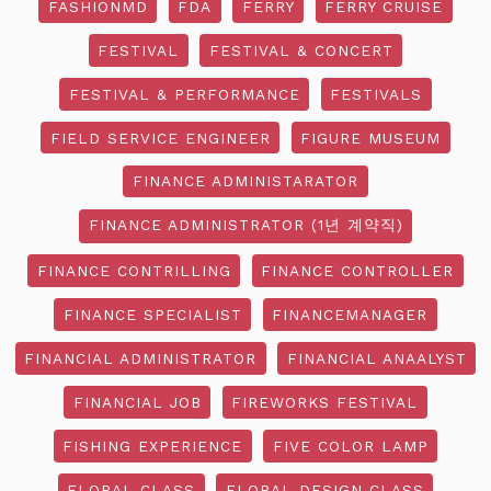
FASHIONMD
FDA
FERRY
FERRY CRUISE
FESTIVAL
FESTIVAL & CONCERT
FESTIVAL & PERFORMANCE
FESTIVALS
FIELD SERVICE ENGINEER
FIGURE MUSEUM
FINANCE ADMINISTARATOR
FINANCE ADMINISTRATOR (1년 계약직)
FINANCE CONTRILLING
FINANCE CONTROLLER
FINANCE SPECIALIST
FINANCEMANAGER
FINANCIAL ADMINISTRATOR
FINANCIAL ANAALYST
FINANCIAL JOB
FIREWORKS FESTIVAL
FISHING EXPERIENCE
FIVE COLOR LAMP
FLORAL CLASS
FLORAL DESIGN CLASS