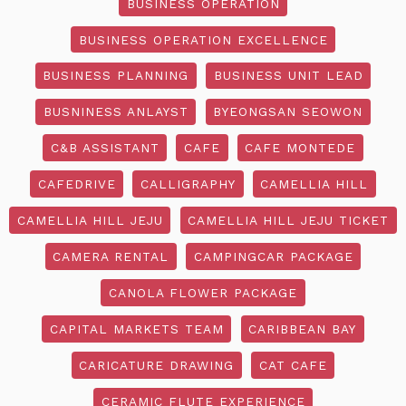
BUSINESS OPERATION
BUSINESS OPERATION EXCELLENCE
BUSINESS PLANNING
BUSINESS UNIT LEAD
BUSNINESS ANLAYST
BYEONGSAN SEOWON
C&B ASSISTANT
CAFE
CAFE MONTEDE
CAFEDRIVE
CALLIGRAPHY
CAMELLIA HILL
CAMELLIA HILL JEJU
CAMELLIA HILL JEJU TICKET
CAMERA RENTAL
CAMPINGCAR PACKAGE
CANOLA FLOWER PACKAGE
CAPITAL MARKETS TEAM
CARIBBEAN BAY
CARICATURE DRAWING
CAT CAFE
CERAMIC FLUTE EXPERIENCE