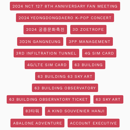
2024 NCT 127 8TH ANNIVERSARY FAN MEETING
2024 YEONGDONGDAERO K-POP CONCERT
2024 궁중문화축전
3D ZOETROPE
3D2N GANGNEUNG
3PP MANAGEMENT
3RD INFILTRATION TUNNEL
4G SIM CARD
4G/LTE SIM CARD
63 BUILDING
63 BUILDING 63 SKY ART
63 BUILDING OBSERVATORY
63 BUILDING OBSERVATORY TICKET
63 SKY ART
83타워
A KIND SOUVENIER HANJI
ABALONE ADVENTURE
ACCOUNT EXECUTIVE