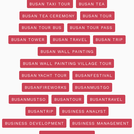
BUSAN TAXI TOUR
BUSAN TEA
BUSAN TEA CEREMONY
BUSAN TOUR
BUSAN TOUR BUS
BUSAN TOUR PASS
BUSAN TOWER
BUSAN TRAVEL
BUSAN TRIP
BUSAN WALL PAINTING
BUSAN WALL PAINTING VILLAGE TOUR
BUSAN YACHT TOUR
BUSANFESTIVAL
BUSANFIREWORKS
BUSANMUSTGO
BUSANMUSTSO
BUSANTOUR
BUSANTRAVEL
BUSANTRIP
BUSINESS ANALYST
BUSINESS DEVELOPMENT
BUSINESS MANAGEMENT