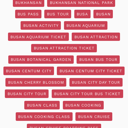
BUKHANSAN
BUKHANSAN NATIONAL PARK
BUS PASS
BUS TOUR
BUSA
BUSAN
BUSAN ACTIVITY
BUSAN AQUARIUM
BUSAN AQUARIUM TICKET
BUSAN ATTRACTION
BUSAN ATTRACTION TICKET
BUSAN BOTANICAL GARDEN
BUSAN BUS TOUR
BUSAN CENTUM CITY
BUSAN CENTUM CITY TICKET
BUSAN CHERRY BLOSSOM
BUSAN CITY DAY TOUR
BUSAN CITY TOUR
BUSAN CITY TOUR BUS TICKET
BUSAN CLASS
BUSAN COOKING
BUSAN COOKING CLASS
BUSAN CRUISE
BUSAN CRUISE BOARDING PASS