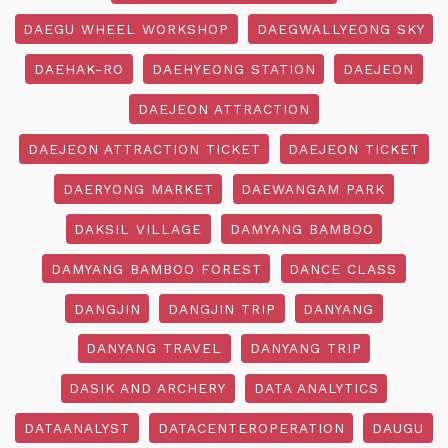
DAEGU WHEEL WORKSHOP
DAEGWALLYEONG SKY
DAEHAK-RO
DAEHYEONG STATION
DAEJEON
DAEJEON ATTRACTION
DAEJEON ATTRACTION TICKET
DAEJEON TICKET
DAERYONG MARKET
DAEWANGAM PARK
DAKSIL VILLAGE
DAMYANG BAMBOO
DAMYANG BAMBOO FOREST
DANCE CLASS
DANGJIN
DANGJIN TRIP
DANYANG
DANYANG TRAVEL
DANYANG TRIP
DASIK AND ARCHERY
DATA ANALYTICS
DATAANALYST
DATACENTEROPERATION
DAUGU