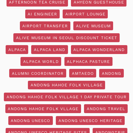
AFTERNOON TEA CRUISE
AHYEON GUESTHOUSE
AI ENGINEER
AIRPORT LOUNGE
AIRPORT TRANSFER
ALIVE MUSEUM
ALIVE MUSEUM IN SEOUL DISCOUNT TICKET
ALPACA
ALPACA LAND
ALPACA WONDERLAND
ALPACA WORLD
ALPHACA PASTURE
ALUMNI COORDINATOR
AMTAEDO
ANDONG
ANDONG HAHOE FOLK VILLAGE
ANDONG HAHOE FOLK VILLAGE 1 DAY PRIVATE TOUR
ANDONG HAHOE FOLK VLLAGE
ANDONG TRAVEL
ANDONG UNESCO
ANDONG UNESCO HERITAGE
ANDONG UNESCO HERITAGE SITES
ANDONGTRIP