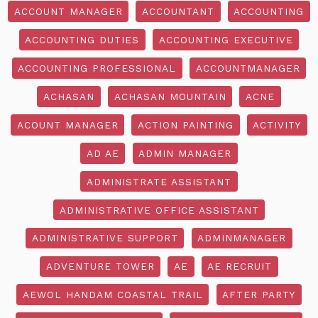
ACCOUNT MANAGER
ACCOUNTANT
ACCOUNTING
ACCOUNTING DUTIES
ACCOUNTING EXECUTIVE
ACCOUNTING PROFESSIONAL
ACCOUNTMANAGER
ACHASAN
ACHASAN MOUNTAIN
ACNE
ACOUNT MANAGER
ACTION PAINTING
ACTIVITY
AD AE
ADMIN MANAGER
ADMINISTRATE ASSISTANT
ADMINISTRATIVE OFFICE ASSISTANT
ADMINISTRATIVE SUPPORT
ADMINMANAGER
ADVENTURE TOWER
AE
AE RECRUIT
AEWOL HANDAM COASTAL TRAIL
AFTER PARTY