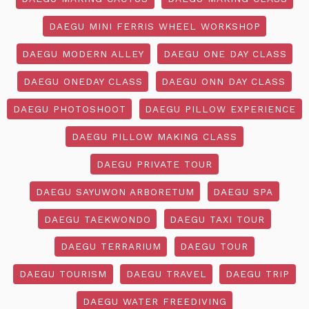
DAEGU MINI FERRIS WHEEL WORKSHOP
DAEGU MODERN ALLEY
DAEGU ONE DAY CLASS
DAEGU ONEDAY CLASS
DAEGU ONN DAY CLASS
DAEGU PHOTOSHOOT
DAEGU PILLOW EXPERIENCE
DAEGU PILLOW MAKING CLASS
DAEGU PRIVATE TOUR
DAEGU SAYUWON ARBORETUM
DAEGU SPA
DAEGU TAEKWONDO
DAEGU TAXI TOUR
DAEGU TERRARIUM
DAEGU TOUR
DAEGU TOURISM
DAEGU TRAVEL
DAEGU TRIP
DAEGU WATER FREEDIVING