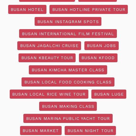
BUSAN HOTEL
BUSAN HOTLINE PRIVATE TOUR
BUSAN INSTAGRAM SPOTS
BUSAN INTERNATIONAL FILM FESTIVAL
BUSAN JAGALCHI CRUISE
BUSAN JOBS
BUSAN KBEAUTY TOUR
BUSAN KFOOD
BUSAN KIMCHA MASTER CLASS
BUSAN LOCAL FOOD COOKING CLASS
BUSAN LOCAL RICE WINE TOUR
BUSAN LUGE
BUSAN MAKING CLASS
BUSAN MARINA PUBLIC YACHT TOUR
BUSAN MARKET
BUSAN NIGHT TOUR