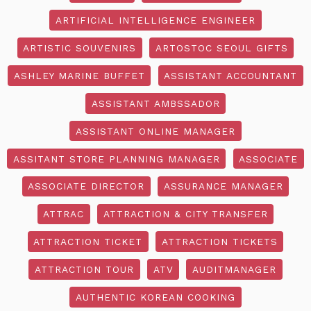
ARTIFICIAL INTELLIGENCE ENGINEER
ARTISTIC SOUVENIRS
ARTOSTOC SEOUL GIFTS
ASHLEY MARINE BUFFET
ASSISTANT ACCOUNTANT
ASSISTANT AMBSSADOR
ASSISTANT ONLINE MANAGER
ASSITANT STORE PLANNING MANAGER
ASSOCIATE
ASSOCIATE DIRECTOR
ASSURANCE MANAGER
ATTRAC
ATTRACTION & CITY TRANSFER
ATTRACTION TICKET
ATTRACTION TICKETS
ATTRACTION TOUR
ATV
AUDITMANAGER
AUTHENTIC KOREAN COOKING