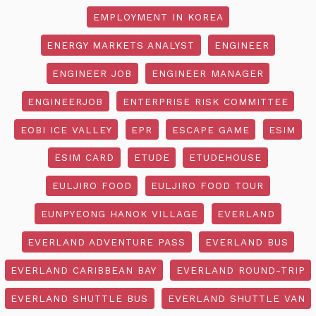
EMPLOYMENT IN KOREA
ENERGY MARKETS ANALYST
ENGINEER
ENGINEER JOB
ENGINEER MANAGER
ENGINEERJOB
ENTERPRISE RISK COMMITTEE
EOBI ICE VALLEY
EPR
ESCAPE GAME
ESIM
ESIM CARD
ETUDE
ETUDEHOUSE
EULJIRO FOOD
EULJIRO FOOD TOUR
EUNPYEONG HANOK VILLAGE
EVERLAND
EVERLAND ADVENTURE PASS
EVERLAND BUS
EVERLAND CARIBBEAN BAY
EVERLAND ROUND-TRIP
EVERLAND SHUTTLE BUS
EVERLAND SHUTTLE VAN