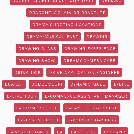
DOUBLE DECKER SEOUL CITY TOUR
DPIRANG
DRAGONFLY CHAIN OR BRACELET
DRAMA SHOOTING LOCATIONS
DRAMA/MUSICAL PART
DRAWING
DRAWING CLASS
DRAWING EXPERIENCE
DRAWING SHOW
DREAMY CAMERA CAFE
DRINK TRIP
DRIVE APPLICATION ENGINEER
DUAKER
DUMULMEORI
DYNAMIC MAZE
E-BIKE
E-BIKE TOUR
E-COMMERCE ASSISTANT MANAGER
E-COMMERCE JOB
E-LAND FERRY CRUISE
E-SPORTS TICKET
E-WORLD 1 DAY PASS
E-WORLD TOWER
EA
EAST JEJU
ECOLAND