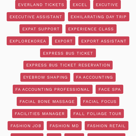
EVERLAND TICKETS
EXCEL
EXCUTIVE
EXECUTIVE ASSISTANT
EXHILARATING DAY TRIP
EXPAT SUPPORT
EXPERIENCE CLASS
EXPLOREKOREA
EXPORT
EXPORT ASSISTANT
EXPRESS BUS TICKET
EXPRESS BUS TICKET RESERVATION
EYEBROW SHAPING
FA ACCOUNTING
FA ACCOUNTING PROFESSIONAL
FACE SPA
FACIAL BONE MASSAGE
FACIAL FOCUS
FACILITIES MANAGER
FALL FOLIAGE TOUR
FASHION JOB
FASHION MD
FASHION RETAIL