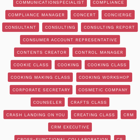
COMMUNICATIONSPECIALIST
COMPLIANCE
COMPLIANCE MANAGER
CONCERT
CONCIERGE
CONSULTANT
CONSULTING
CONSULTING REPORT
CONSUMER ACCOUNT REPRESENTATIVE
CONTENTS CREATOR
CONTROL MANAGER
COOKIE CLASS
COOKING
COOKING CLASS
COOKING MAKING CLASS
COOKING WORKSHOP
CORPORATE SECRETARY
COSMETIC COMPANY
COUNSELER
CRAFTS CLASS
CRASH LANDING ON YOU
CREATING CLASS
CRM
CRM EXECUTIVE
CROSS-FUNCTIONAL COLLABORATION
CS