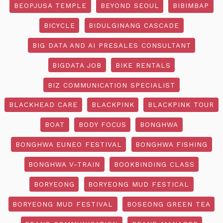
BEOPJUSA TEMPLE
BEYOND SEOUL
BIBIMBAP
BICYCLE
BIDULGINANG CASCADE
BIG DATA AND AI PRESALES CONSULTANT
BIGDATA JOB
BIKE RENTALS
BIZ COMMUNICATION SPECIALIST
BLACKHEAD CARE
BLACKPINK
BLACKPINK TOUR
BOAT
BODY FOCUS
BONGHWA
BONGHWA EUNEO FESTIVAL
BONGHWA FISHING
BONGHWA V-TRAIN
BOOKBINDING CLASS
BORYEONG
BORYEONG MUD FESTICAL
BORYEONG MUD FESTIVAL
BOSEONG GREEN TEA