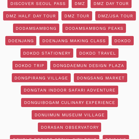
DISCOVER SEOUL PASS
DMZ
DMZ DAY TOUR
DMZ HALF DAY TOUR
DMZ TOUR
DMZ/JSA TOUR
DODAMSAMBONG
DODAMSAMBONG PEAKS
DOENJANG
DOENJANG MAKING CLASS
DOKDO
DOKDO STATIONERY
DOKDO TRAVEL
DOKDO TRIP
DONGDAEMUN DESIGN PLAZA
DONGPIRANG VILLAGE
DONGSANG MARKET
DONGTAN INDOOR SAFARI ADVENTURE
DONGUIBOGAM CULINARY EXPERIENCE
DONUIMUN MUSEUM VILLAGE
DORASAN OBSERVATORY