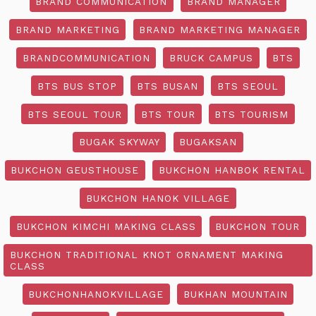
BRAND COMMUNICATION
BRAND MANAGER
BRAND MARKETING
BRAND MARKETING MANAGER
BRANDCOMMUNICATION
BRUCK CAMPUS
BTS
BTS BUS STOP
BTS BUSAN
BTS SEOUL
BTS SEOUL TOUR
BTS TOUR
BTS TOURISM
BUGAK SKYWAY
BUGAKSAN
BUKCHON GEUSTHOUSE
BUKCHON HANBOK RENTAL
BUKCHON HANOK VILLAGE
BUKCHON KIMCHI MAKING CLASS
BUKCHON TOUR
BUKCHON TRADITIONAL KNOT ORNAMENT MAKING
CLASS
BUKCHONHANOKVILLAGE
BUKHAN MOUNTAIN