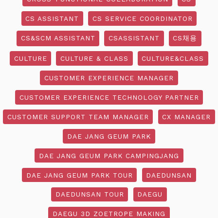
CS ASSISTANT
CS SERVICE COORDINATOR
CS&SCM ASSISTANT
CSASSISTANT
CS채용
CULTURE
CULTURE & CLASS
CULTURE&CLASS
CUSTOMER EXPERIENCE MANAGER
CUSTOMER EXPERIENCE TECHNOLOGY PARTNER
CUSTOMER SUPPORT TEAM MANAGER
CX MANAGER
DAE JANG GEUM PARK
DAE JANG GEUM PARK CAMPINGJANG
DAE JANG GEUM PARK TOUR
DAEDUNSAN
DAEDUNSAN TOUR
DAEGU
DAEGU 3D ZOETROPE MAKING