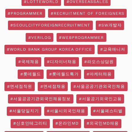
#LOTTEWORLD
#OVERSEASSALES
#PROGRAMMER
#RECRUITMENT OF FOREIGNERS
#SEOULCITYFOREIGNRECRUITMENT
#SW개발자
#VERILOG
#WEBPROGRAMMER
#WORLD BANK GROUP KOREA OFFICE
#교육매니저
#국제채용
#디자이너채용
#라오스상담원
#롯데월드
#롯데월드특가
#마케터채용
#면세점직원
#면세점채용
#서울공공기관외국인채용
#서울공공기관외국인채용정보
#서울공기외국인고용
#서울당일치기
#서울시외국인채용
#서울페스티벌
#신호인테그리티
#온라인MD
#외국인MD채용