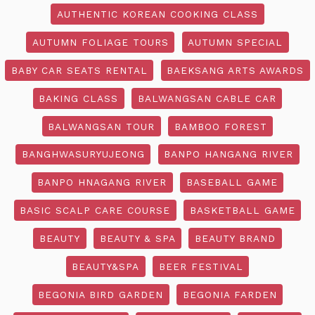
AUTHENTIC KOREAN COOKING CLASS
AUTUMN FOLIAGE TOURS
AUTUMN SPECIAL
BABY CAR SEATS RENTAL
BAEKSANG ARTS AWARDS
BAKING CLASS
BALWANGSAN CABLE CAR
BALWANGSAN TOUR
BAMBOO FOREST
BANGHWASURYUJEONG
BANPO HANGANG RIVER
BANPO HNAGANG RIVER
BASEBALL GAME
BASIC SCALP CARE COURSE
BASKETBALL GAME
BEAUTY
BEAUTY & SPA
BEAUTY BRAND
BEAUTY&SPA
BEER FESTIVAL
BEGONIA BIRD GARDEN
BEGONIA FARDEN