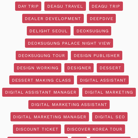
DAY TRIP
DEAGU TRAVEL
DEAGU TRIP
DEALER DEVELOPMENT
DEEPDIVE
DELIGHT SEOUL
DEOKSUGUNG
DEOKSUGUNG PALACE NIGHT VIEW
DEOKSUGUNG TOUR
DESIGN PUBLISHER
DESIGN WORKING
DESIGNER
DESSERT
DESSERT MAKING CLASS
DIGITAL ASSISTANT
DIGITAL ASSISTANT MANAGER
DIGITAL MARKETING
DIGITAL MARKETING ASSISTANT
DIGITAL MARKETING MANAGER
DIGITAL SEO
DISCOUNT TICKET
DISCOVER KOREA TOUR