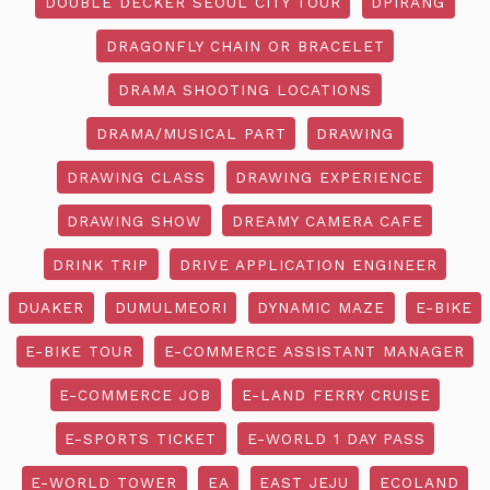
DOUBLE DECKER SEOUL CITY TOUR
DPIRANG
DRAGONFLY CHAIN OR BRACELET
DRAMA SHOOTING LOCATIONS
DRAMA/MUSICAL PART
DRAWING
DRAWING CLASS
DRAWING EXPERIENCE
DRAWING SHOW
DREAMY CAMERA CAFE
DRINK TRIP
DRIVE APPLICATION ENGINEER
DUAKER
DUMULMEORI
DYNAMIC MAZE
E-BIKE
E-BIKE TOUR
E-COMMERCE ASSISTANT MANAGER
E-COMMERCE JOB
E-LAND FERRY CRUISE
E-SPORTS TICKET
E-WORLD 1 DAY PASS
E-WORLD TOWER
EA
EAST JEJU
ECOLAND