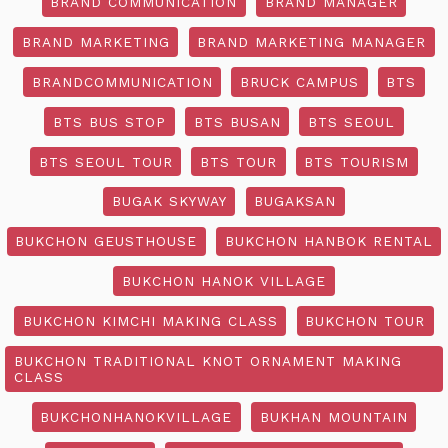
BRAND COMMUNICATION
BRAND MANAGER
BRAND MARKETING
BRAND MARKETING MANAGER
BRANDCOMMUNICATION
BRUCK CAMPUS
BTS
BTS BUS STOP
BTS BUSAN
BTS SEOUL
BTS SEOUL TOUR
BTS TOUR
BTS TOURISM
BUGAK SKYWAY
BUGAKSAN
BUKCHON GEUSTHOUSE
BUKCHON HANBOK RENTAL
BUKCHON HANOK VILLAGE
BUKCHON KIMCHI MAKING CLASS
BUKCHON TOUR
BUKCHON TRADITIONAL KNOT ORNAMENT MAKING
CLASS
BUKCHONHANOKVILLAGE
BUKHAN MOUNTAIN