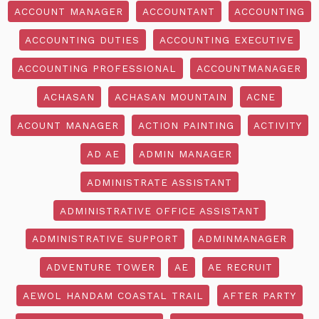
ACCOUNT MANAGER
ACCOUNTANT
ACCOUNTING
ACCOUNTING DUTIES
ACCOUNTING EXECUTIVE
ACCOUNTING PROFESSIONAL
ACCOUNTMANAGER
ACHASAN
ACHASAN MOUNTAIN
ACNE
ACOUNT MANAGER
ACTION PAINTING
ACTIVITY
AD AE
ADMIN MANAGER
ADMINISTRATE ASSISTANT
ADMINISTRATIVE OFFICE ASSISTANT
ADMINISTRATIVE SUPPORT
ADMINMANAGER
ADVENTURE TOWER
AE
AE RECRUIT
AEWOL HANDAM COASTAL TRAIL
AFTER PARTY