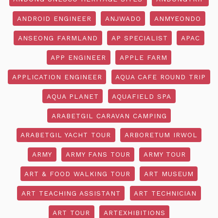
ANDROID ENGINEER
ANJWADO
ANMYEONDO
ANSEONG FARMLAND
AP SPECIALIST
APAC
APP ENGINEER
APPLE FARM
APPLICATION ENGINEER
AQUA CAFE ROUND TRIP
AQUA PLANET
AQUAFIELD SPA
ARABETGIL CARAVAN CAMPING
ARABETGIL YACHT TOUR
ARBORETUM IRWOL
ARMY
ARMY FANS TOUR
ARMY TOUR
ART & FOOD WALKING TOUR
ART MUSEUM
ART TEACHING ASSISTANT
ART TECHNICIAN
ART TOUR
ARTEXHIBITIONS