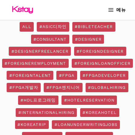
Skip
MAIN
메뉴
to
MENU
content
ALL
#ASIC디자인
#BIBLETEACHER
#CONSULTANT
#DESIGNER
#DESIGNERFREELANCER
#FOREIGNDESIGNER
#FOREIGNEREMPLOYMENT
#FOREIGNLOANOFFICER
#FOREIGNTALENT
#FPGA
#FPGADEVELOPER
#FPGA개발자
#FPGA엔지니어
#GLOBALHIRING
#HDL프로그래밍
#HOTELRESERVATION
#INTERNATIONALHIRING
#KOREAHOTEL
#KOREATRIP
#LOANUNDERWRITINGJOBS