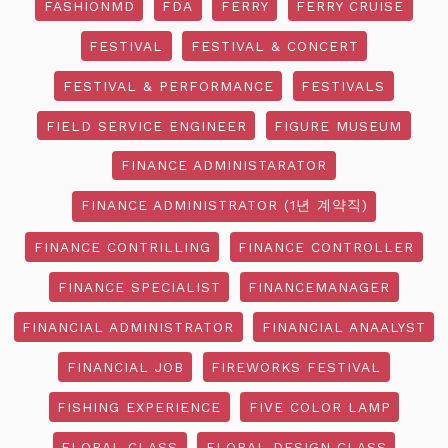
FASHIONMD
FDA
FERRY
FERRY CRUISE
FESTIVAL
FESTIVAL & CONCERT
FESTIVAL & PERFORMANCE
FESTIVALS
FIELD SERVICE ENGINEER
FIGURE MUSEUM
FINANCE ADMINISTARATOR
FINANCE ADMINISTRATOR (1년 계약직)
FINANCE CONTRILLING
FINANCE CONTROLLER
FINANCE SPECIALIST
FINANCEMANAGER
FINANCIAL ADMINISTRATOR
FINANCIAL ANAALYST
FINANCIAL JOB
FIREWORKS FESTIVAL
FISHING EXPERIENCE
FIVE COLOR LAMP
FLORAL CLASS
FLORAL DESIGN CLASS