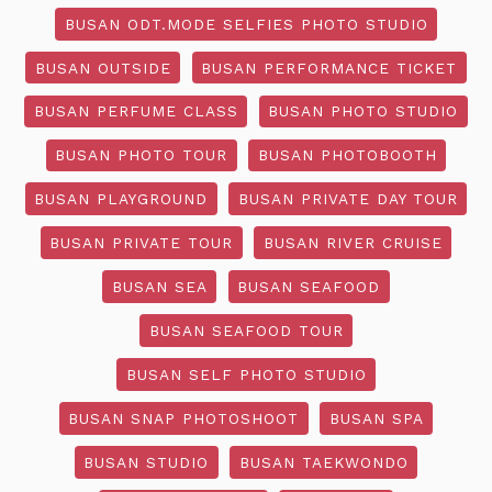
BUSAN ODT.MODE SELFIES PHOTO STUDIO
BUSAN OUTSIDE
BUSAN PERFORMANCE TICKET
BUSAN PERFUME CLASS
BUSAN PHOTO STUDIO
BUSAN PHOTO TOUR
BUSAN PHOTOBOOTH
BUSAN PLAYGROUND
BUSAN PRIVATE DAY TOUR
BUSAN PRIVATE TOUR
BUSAN RIVER CRUISE
BUSAN SEA
BUSAN SEAFOOD
BUSAN SEAFOOD TOUR
BUSAN SELF PHOTO STUDIO
BUSAN SNAP PHOTOSHOOT
BUSAN SPA
BUSAN STUDIO
BUSAN TAEKWONDO