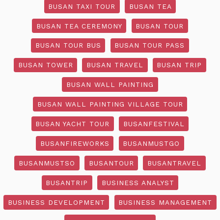
BUSAN TAXI TOUR
BUSAN TEA
BUSAN TEA CEREMONY
BUSAN TOUR
BUSAN TOUR BUS
BUSAN TOUR PASS
BUSAN TOWER
BUSAN TRAVEL
BUSAN TRIP
BUSAN WALL PAINTING
BUSAN WALL PAINTING VILLAGE TOUR
BUSAN YACHT TOUR
BUSANFESTIVAL
BUSANFIREWORKS
BUSANMUSTGO
BUSANMUSTSO
BUSANTOUR
BUSANTRAVEL
BUSANTRIP
BUSINESS ANALYST
BUSINESS DEVELOPMENT
BUSINESS MANAGEMENT