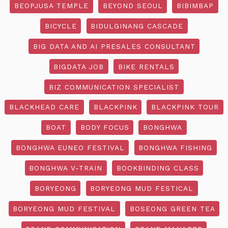
BEOPJUSA TEMPLE
BEYOND SEOUL
BIBIMBAP
BICYCLE
BIDULGINANG CASCADE
BIG DATA AND AI PRESALES CONSULTANT
BIGDATA JOB
BIKE RENTALS
BIZ COMMUNICATION SPECIALIST
BLACKHEAD CARE
BLACKPINK
BLACKPINK TOUR
BOAT
BODY FOCUS
BONGHWA
BONGHWA EUNEO FESTIVAL
BONGHWA FISHING
BONGHWA V-TRAIN
BOOKBINDING CLASS
BORYEONG
BORYEONG MUD FESTICAL
BORYEONG MUD FESTIVAL
BOSEONG GREEN TEA