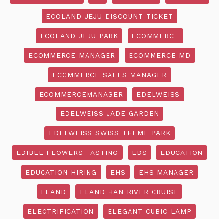
ECOLAND JEJU DISCOUNT TICKET
ECOLAND JEJU PARK
ECOMMERCE
ECOMMERCE MANAGER
ECOMMERCE MD
ECOMMERCE SALES MANAGER
ECOMMERCEMANAGER
EDELWEISS
EDELWEISS JADE GARDEN
EDELWEISS SWISS THEME PARK
EDIBLE FLOWERS TASTING
EDS
EDUCATION
EDUCATION HIRING
EHS
EHS MANAGER
ELAND
ELAND HAN RIVER CRUISE
ELECTRIFICATION
ELEGANT CUBIC LAMP