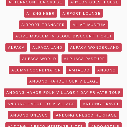
AFTERNOON TEA CRUISE
AHYEON GUESTHOUSE
AI ENGINEER
AIRPORT LOUNGE
AIRPORT TRANSFER
ALIVE MUSEUM
ALIVE MUSEUM IN SEOUL DISCOUNT TICKET
ALPACA
ALPACA LAND
ALPACA WONDERLAND
ALPACA WORLD
ALPHACA PASTURE
ALUMNI COORDINATOR
AMTAEDO
ANDONG
ANDONG HAHOE FOLK VILLAGE
ANDONG HAHOE FOLK VILLAGE 1 DAY PRIVATE TOUR
ANDONG HAHOE FOLK VLLAGE
ANDONG TRAVEL
ANDONG UNESCO
ANDONG UNESCO HERITAGE
ANDONG UNESCO HERITAGE SITES
ANDONGTRIP