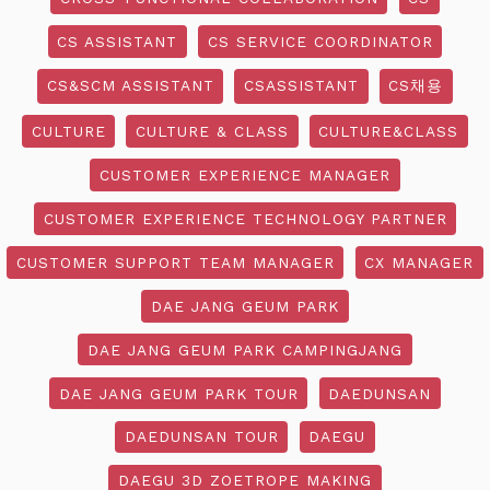
CS ASSISTANT
CS SERVICE COORDINATOR
CS&SCM ASSISTANT
CSASSISTANT
CS채용
CULTURE
CULTURE & CLASS
CULTURE&CLASS
CUSTOMER EXPERIENCE MANAGER
CUSTOMER EXPERIENCE TECHNOLOGY PARTNER
CUSTOMER SUPPORT TEAM MANAGER
CX MANAGER
DAE JANG GEUM PARK
DAE JANG GEUM PARK CAMPINGJANG
DAE JANG GEUM PARK TOUR
DAEDUNSAN
DAEDUNSAN TOUR
DAEGU
DAEGU 3D ZOETROPE MAKING