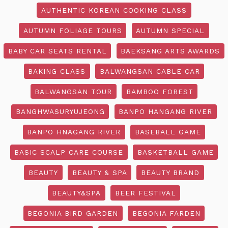
AUTHENTIC KOREAN COOKING CLASS
AUTUMN FOLIAGE TOURS
AUTUMN SPECIAL
BABY CAR SEATS RENTAL
BAEKSANG ARTS AWARDS
BAKING CLASS
BALWANGSAN CABLE CAR
BALWANGSAN TOUR
BAMBOO FOREST
BANGHWASURYUJEONG
BANPO HANGANG RIVER
BANPO HNAGANG RIVER
BASEBALL GAME
BASIC SCALP CARE COURSE
BASKETBALL GAME
BEAUTY
BEAUTY & SPA
BEAUTY BRAND
BEAUTY&SPA
BEER FESTIVAL
BEGONIA BIRD GARDEN
BEGONIA FARDEN