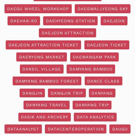
DAEGU WHEEL WORKSHOP
DAEGWALLYEONG SKY
DAEHAK-RO
DAEHYEONG STATION
DAEJEON
DAEJEON ATTRACTION
DAEJEON ATTRACTION TICKET
DAEJEON TICKET
DAERYONG MARKET
DAEWANGAM PARK
DAKSIL VILLAGE
DAMYANG BAMBOO
DAMYANG BAMBOO FOREST
DANCE CLASS
DANGJIN
DANGJIN TRIP
DANYANG
DANYANG TRAVEL
DANYANG TRIP
DASIK AND ARCHERY
DATA ANALYTICS
DATAANALYST
DATACENTEROPERATION
DAUGU