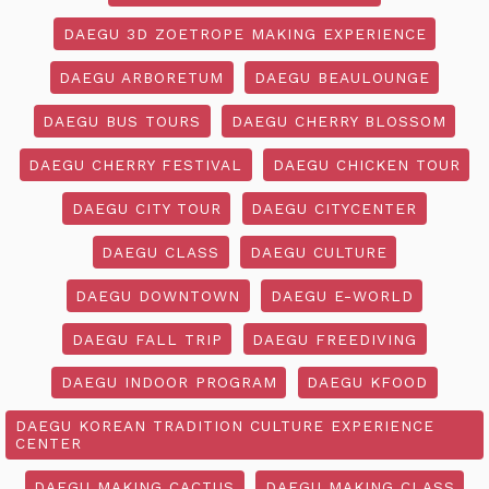
DAEGU 3D ZOETROPE MAKING EXPERIENCE
DAEGU ARBORETUM
DAEGU BEAULOUNGE
DAEGU BUS TOURS
DAEGU CHERRY BLOSSOM
DAEGU CHERRY FESTIVAL
DAEGU CHICKEN TOUR
DAEGU CITY TOUR
DAEGU CITYCENTER
DAEGU CLASS
DAEGU CULTURE
DAEGU DOWNTOWN
DAEGU E-WORLD
DAEGU FALL TRIP
DAEGU FREEDIVING
DAEGU INDOOR PROGRAM
DAEGU KFOOD
DAEGU KOREAN TRADITION CULTURE EXPERIENCE
CENTER
DAEGU MAKING CACTUS
DAEGU MAKING CLASS