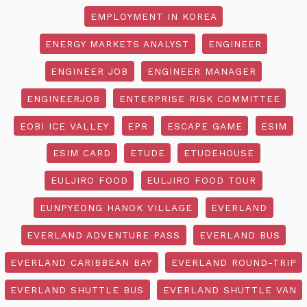
EMPLOYMENT IN KOREA
ENERGY MARKETS ANALYST
ENGINEER
ENGINEER JOB
ENGINEER MANAGER
ENGINEERJOB
ENTERPRISE RISK COMMITTEE
EOBI ICE VALLEY
EPR
ESCAPE GAME
ESIM
ESIM CARD
ETUDE
ETUDEHOUSE
EULJIRO FOOD
EULJIRO FOOD TOUR
EUNPYEONG HANOK VILLAGE
EVERLAND
EVERLAND ADVENTURE PASS
EVERLAND BUS
EVERLAND CARIBBEAN BAY
EVERLAND ROUND-TRIP
EVERLAND SHUTTLE BUS
EVERLAND SHUTTLE VAN