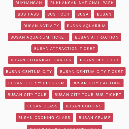
BUKHANSAN
BUKHANSAN NATIONAL PARK
BUS PASS
BUS TOUR
BUSA
BUSAN
BUSAN ACTIVITY
BUSAN AQUARIUM
BUSAN AQUARIUM TICKET
BUSAN ATTRACTION
BUSAN ATTRACTION TICKET
BUSAN BOTANICAL GARDEN
BUSAN BUS TOUR
BUSAN CENTUM CITY
BUSAN CENTUM CITY TICKET
BUSAN CHERRY BLOSSOM
BUSAN CITY DAY TOUR
BUSAN CITY TOUR
BUSAN CITY TOUR BUS TICKET
BUSAN CLASS
BUSAN COOKING
BUSAN COOKING CLASS
BUSAN CRUISE
BUSAN CRUISE BOARDING PASS