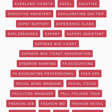
EVERLAND TICKETS
EXCEL
EXCUTIVE
EXECUTIVE ASSISTANT
EXHILARATING DAY TRIP
EXPAT SUPPORT
EXPERIENCE CLASS
EXPLOREKOREA
EXPORT
EXPORT ASSISTANT
EXPRESS BUS TICKET
EXPRESS BUS TICKET RESERVATION
EYEBROW SHAPING
FA ACCOUNTING
FA ACCOUNTING PROFESSIONAL
FACE SPA
FACIAL BONE MASSAGE
FACIAL FOCUS
FACILITIES MANAGER
FALL FOLIAGE TOUR
FASHION JOB
FASHION MD
FASHION RETAIL