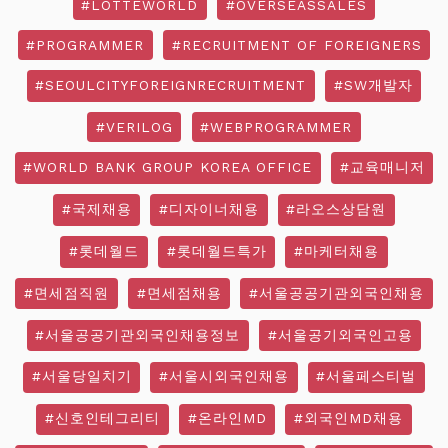
#LOTTEWORLD
#OVERSEASSALES
#PROGRAMMER
#RECRUITMENT OF FOREIGNERS
#SEOULCITYFOREIGNRECRUITMENT
#SW개발자
#VERILOG
#WEBPROGRAMMER
#WORLD BANK GROUP KOREA OFFICE
#교육매니저
#국제채용
#디자이너채용
#라오스상담원
#롯데월드
#롯데월드특가
#마케터채용
#면세점직원
#면세점채용
#서울공공기관외국인채용
#서울공공기관외국인채용정보
#서울공기외국인고용
#서울당일치기
#서울시외국인채용
#서울페스티벌
#신호인테그리티
#온라인MD
#외국인MD채용