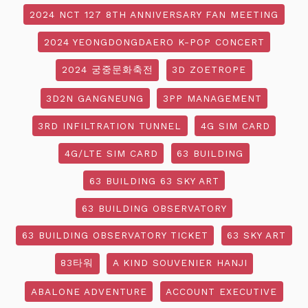
2024 NCT 127 8TH ANNIVERSARY FAN MEETING
2024 YEONGDONGDAERO K-POP CONCERT
2024 궁중문화축전
3D ZOETROPE
3D2N GANGNEUNG
3PP MANAGEMENT
3RD INFILTRATION TUNNEL
4G SIM CARD
4G/LTE SIM CARD
63 BUILDING
63 BUILDING 63 SKY ART
63 BUILDING OBSERVATORY
63 BUILDING OBSERVATORY TICKET
63 SKY ART
83타워
A KIND SOUVENIER HANJI
ABALONE ADVENTURE
ACCOUNT EXECUTIVE