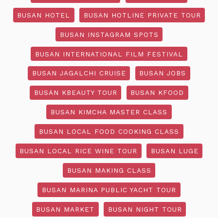
BUSAN HOTEL
BUSAN HOTLINE PRIVATE TOUR
BUSAN INSTAGRAM SPOTS
BUSAN INTERNATIONAL FILM FESTIVAL
BUSAN JAGALCHI CRUISE
BUSAN JOBS
BUSAN KBEAUTY TOUR
BUSAN KFOOD
BUSAN KIMCHA MASTER CLASS
BUSAN LOCAL FOOD COOKING CLASS
BUSAN LOCAL RICE WINE TOUR
BUSAN LUGE
BUSAN MAKING CLASS
BUSAN MARINA PUBLIC YACHT TOUR
BUSAN MARKET
BUSAN NIGHT TOUR