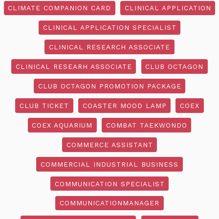
CLIMATE COMPANION CARD
CLINICAL APPLICATION
CLINICAL APPLICATION SPECIALIST
CLINICAL RESEARCH ASSOCIATE
CLINICAL RESEARH ASSOCIATE
CLUB OCTAGON
CLUB OCTAGON PROMOTION PACKAGE
CLUB TICKET
COASTER MOOD LAMP
COEX
COEX AQUARIUM
COMBAT TAEKWONDO
COMMERCE ASSISTANT
COMMERCIAL INDUSTRIAL BUSINESS
COMMUNICATION SPECIALIST
COMMUNICATIONMANAGER