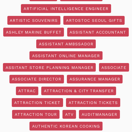
ARTIFICIAL INTELLIGENCE ENGINEER
ARTISTIC SOUVENIRS
ARTOSTOC SEOUL GIFTS
ASHLEY MARINE BUFFET
ASSISTANT ACCOUNTANT
ASSISTANT AMBSSADOR
ASSISTANT ONLINE MANAGER
ASSITANT STORE PLANNING MANAGER
ASSOCIATE
ASSOCIATE DIRECTOR
ASSURANCE MANAGER
ATTRAC
ATTRACTION & CITY TRANSFER
ATTRACTION TICKET
ATTRACTION TICKETS
ATTRACTION TOUR
ATV
AUDITMANAGER
AUTHENTIC KOREAN COOKING