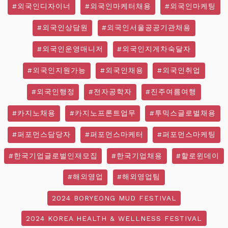
#외국인디자이너
#외국인마케터채용
#외국인마케팅
#외국인상담원
#외국인서울공공기관채용
#외국인운영매니저
#외국인지게차숙달자
#외국인지원가능
#외국인채용
#외국인취업
#외국인행정
#전자공학자
#진주여름여행
#카지노채용
#카지노프론트업무
#투믹스글로벌채용
#퍼포먼스담당자
#퍼포먼스마케터
#퍼포먼스마케팅
#한국기업글로벌인재모집
#한국기업채용
#할로윈데이
#해외영업
#해외영업팀
2024 BORYEONG MUD FESTIVAL
2024 KOREA HEALTH & WELLNESS FESTIVAL