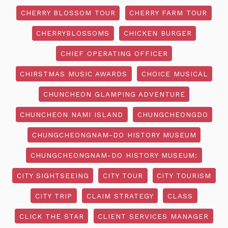
CHERRY BLOSSOM TOUR
CHERRY FARM TOUR
CHERRYBLOSSOMS
CHICKEN BURGER
CHIEF OPERATING OFFICER
CHIRSTMAS MUSIC AWARDS
CHOICE MUSICAL
CHUNCHEON GLAMPING ADVENTURE
CHUNCHEON NAMI ISLAND
CHUNGCHEONGDO
CHUNGCHEONGNAM-DO HISTORY MUSEUM
CHUNGCHEONGNAM-DO HISTORY MUSEUM:
CITY SIGHTSEEING
CITY TOUR
CITY TOURISM
CITY TRIP
CLAIM STRATEGY
CLASS
CLICK THE STAR
CLIENT SERVICES MANAGER