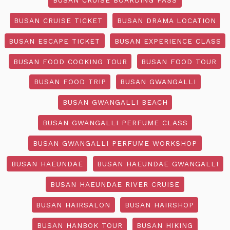
BUSAN CRUISE TICKET
BUSAN DRAMA LOCATION
BUSAN ESCAPE TICKET
BUSAN EXPERIENCE CLASS
BUSAN FOOD COOKING TOUR
BUSAN FOOD TOUR
BUSAN FOOD TRIP
BUSAN GWANGALLI
BUSAN GWANGALLI BEACH
BUSAN GWANGALLI PERFUME CLASS
BUSAN GWANGALLI PERFUME WORKSHOP
BUSAN HAEUNDAE
BUSAN HAEUNDAE GWANGALLI
BUSAN HAEUNDAE RIVER CRUISE
BUSAN HAIRSALON
BUSAN HAIRSHOP
BUSAN HANBOK TOUR
BUSAN HIKING