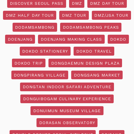
DISCOVER SEOUL PASS
DMZ
DMZ DAY TOUR
DMZ HALF DAY TOUR
DMZ TOUR
DMZ/JSA TOUR
DODAMSAMBONG
DODAMSAMBONG PEAKS
DOENJANG
DOENJANG MAKING CLASS
DOKDO
DOKDO STATIONERY
DOKDO TRAVEL
DOKDO TRIP
DONGDAEMUN DESIGN PLAZA
DONGPIRANG VILLAGE
DONGSANG MARKET
DONGTAN INDOOR SAFARI ADVENTURE
DONGUIBOGAM CULINARY EXPERIENCE
DONUIMUN MUSEUM VILLAGE
DORASAN OBSERVATORY