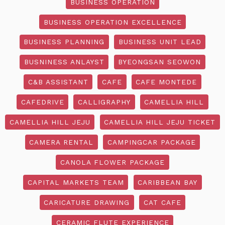
BUSINESS OPERATION
BUSINESS OPERATION EXCELLENCE
BUSINESS PLANNING
BUSINESS UNIT LEAD
BUSNINESS ANLAYST
BYEONGSAN SEOWON
C&B ASSISTANT
CAFE
CAFE MONTEDE
CAFEDRIVE
CALLIGRAPHY
CAMELLIA HILL
CAMELLIA HILL JEJU
CAMELLIA HILL JEJU TICKET
CAMERA RENTAL
CAMPINGCAR PACKAGE
CANOLA FLOWER PACKAGE
CAPITAL MARKETS TEAM
CARIBBEAN BAY
CARICATURE DRAWING
CAT CAFE
CERAMIC FLUTE EXPERIENCE