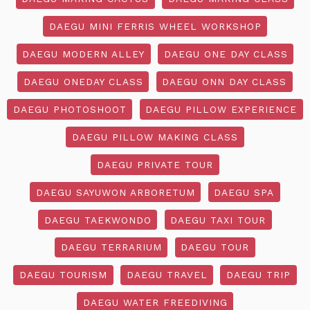
DAEGU MINI FERRIS WHEEL WORKSHOP
DAEGU MODERN ALLEY
DAEGU ONE DAY CLASS
DAEGU ONEDAY CLASS
DAEGU ONN DAY CLASS
DAEGU PHOTOSHOOT
DAEGU PILLOW EXPERIENCE
DAEGU PILLOW MAKING CLASS
DAEGU PRIVATE TOUR
DAEGU SAYUWON ARBORETUM
DAEGU SPA
DAEGU TAEKWONDO
DAEGU TAXI TOUR
DAEGU TERRARIUM
DAEGU TOUR
DAEGU TOURISM
DAEGU TRAVEL
DAEGU TRIP
DAEGU WATER FREEDIVING