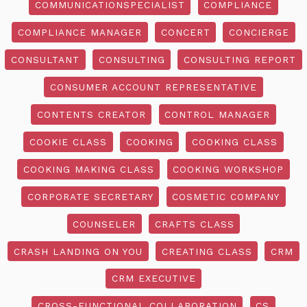
COMMUNICATIONSPECIALIST
COMPLIANCE
COMPLIANCE MANAGER
CONCERT
CONCIERGE
CONSULTANT
CONSULTING
CONSULTING REPORT
CONSUMER ACCOUNT REPRESENTATIVE
CONTENTS CREATOR
CONTROL MANAGER
COOKIE CLASS
COOKING
COOKING CLASS
COOKING MAKING CLASS
COOKING WORKSHOP
CORPORATE SECRETARY
COSMETIC COMPANY
COUNSELER
CRAFTS CLASS
CRASH LANDING ON YOU
CREATING CLASS
CRM
CRM EXECUTIVE
CROSS-FUNCTIONAL COLLABORATION
CS