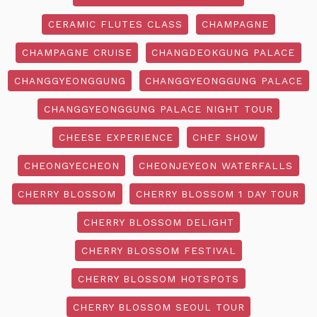
CERAMIC FLUTES CLASS
CHAMPAGNE
CHAMPAGNE CRUISE
CHANGDEOKGUNG PALACE
CHANGGYEONGGUNG
CHANGGYEONGGUNG PALACE
CHANGGYEONGGUNG PALACE NIGHT TOUR
CHEESE EXPERIENCE
CHEF SHOW
CHEONGYECHEON
CHEONJEYEON WATERFALLS
CHERRY BLOSSOM
CHERRY BLOSSOM 1 DAY TOUR
CHERRY BLOSSOM DELIGHT
CHERRY BLOSSOM FESTIVAL
CHERRY BLOSSOM HOTSPOTS
CHERRY BLOSSOM SEOUL TOUR