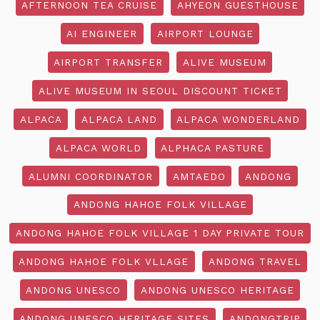
AFTERNOON TEA CRUISE
AHYEON GUESTHOUSE
AI ENGINEER
AIRPORT LOUNGE
AIRPORT TRANSFER
ALIVE MUSEUM
ALIVE MUSEUM IN SEOUL DISCOUNT TICKET
ALPACA
ALPACA LAND
ALPACA WONDERLAND
ALPACA WORLD
ALPHACA PASTURE
ALUMNI COORDINATOR
AMTAEDO
ANDONG
ANDONG HAHOE FOLK VILLAGE
ANDONG HAHOE FOLK VILLAGE 1 DAY PRIVATE TOUR
ANDONG HAHOE FOLK VLLAGE
ANDONG TRAVEL
ANDONG UNESCO
ANDONG UNESCO HERITAGE
ANDONG UNESCO HERITAGE SITES
ANDONGTRIP