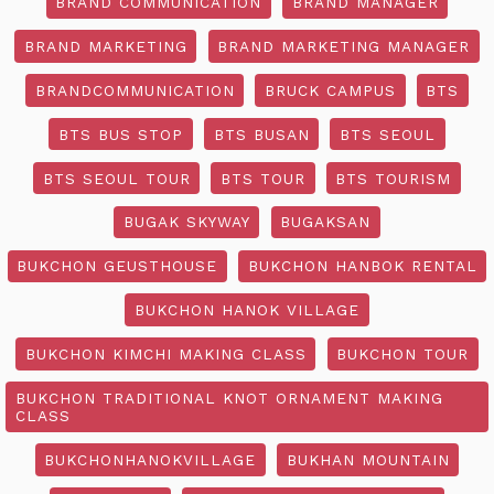
BRAND COMMUNICATION
BRAND MANAGER
BRAND MARKETING
BRAND MARKETING MANAGER
BRANDCOMMUNICATION
BRUCK CAMPUS
BTS
BTS BUS STOP
BTS BUSAN
BTS SEOUL
BTS SEOUL TOUR
BTS TOUR
BTS TOURISM
BUGAK SKYWAY
BUGAKSAN
BUKCHON GEUSTHOUSE
BUKCHON HANBOK RENTAL
BUKCHON HANOK VILLAGE
BUKCHON KIMCHI MAKING CLASS
BUKCHON TOUR
BUKCHON TRADITIONAL KNOT ORNAMENT MAKING
CLASS
BUKCHONHANOKVILLAGE
BUKHAN MOUNTAIN