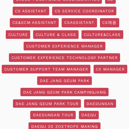
CS ASSISTANT
CS SERVICE COORDINATOR
CS&SCM ASSISTANT
CSASSISTANT
CS채용
CULTURE
CULTURE & CLASS
CULTURE&CLASS
CUSTOMER EXPERIENCE MANAGER
CUSTOMER EXPERIENCE TECHNOLOGY PARTNER
CUSTOMER SUPPORT TEAM MANAGER
CX MANAGER
DAE JANG GEUM PARK
DAE JANG GEUM PARK CAMPINGJANG
DAE JANG GEUM PARK TOUR
DAEDUNSAN
DAEDUNSAN TOUR
DAEGU
DAEGU 3D ZOETROPE MAKING