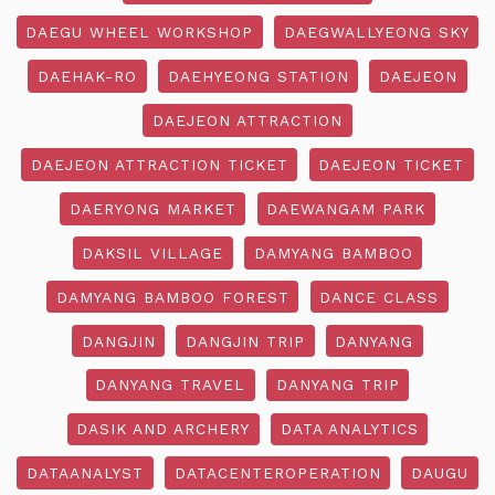
DAEGU WHEEL WORKSHOP
DAEGWALLYEONG SKY
DAEHAK-RO
DAEHYEONG STATION
DAEJEON
DAEJEON ATTRACTION
DAEJEON ATTRACTION TICKET
DAEJEON TICKET
DAERYONG MARKET
DAEWANGAM PARK
DAKSIL VILLAGE
DAMYANG BAMBOO
DAMYANG BAMBOO FOREST
DANCE CLASS
DANGJIN
DANGJIN TRIP
DANYANG
DANYANG TRAVEL
DANYANG TRIP
DASIK AND ARCHERY
DATA ANALYTICS
DATAANALYST
DATACENTEROPERATION
DAUGU