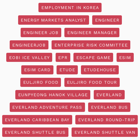
EMPLOYMENT IN KOREA
ENERGY MARKETS ANALYST
ENGINEER
ENGINEER JOB
ENGINEER MANAGER
ENGINEERJOB
ENTERPRISE RISK COMMITTEE
EOBI ICE VALLEY
EPR
ESCAPE GAME
ESIM
ESIM CARD
ETUDE
ETUDEHOUSE
EULJIRO FOOD
EULJIRO FOOD TOUR
EUNPYEONG HANOK VILLAGE
EVERLAND
EVERLAND ADVENTURE PASS
EVERLAND BUS
EVERLAND CARIBBEAN BAY
EVERLAND ROUND-TRIP
EVERLAND SHUTTLE BUS
EVERLAND SHUTTLE VAN