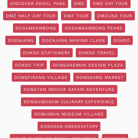
DISCOVER SEOUL PASS
DMZ
DMZ DAY TOUR
DMZ HALF DAY TOUR
DMZ TOUR
DMZ/JSA TOUR
DODAMSAMBONG
DODAMSAMBONG PEAKS
DOENJANG
DOENJANG MAKING CLASS
DOKDO
DOKDO STATIONERY
DOKDO TRAVEL
DOKDO TRIP
DONGDAEMUN DESIGN PLAZA
DONGPIRANG VILLAGE
DONGSANG MARKET
DONGTAN INDOOR SAFARI ADVENTURE
DONGUIBOGAM CULINARY EXPERIENCE
DONUIMUN MUSEUM VILLAGE
DORASAN OBSERVATORY