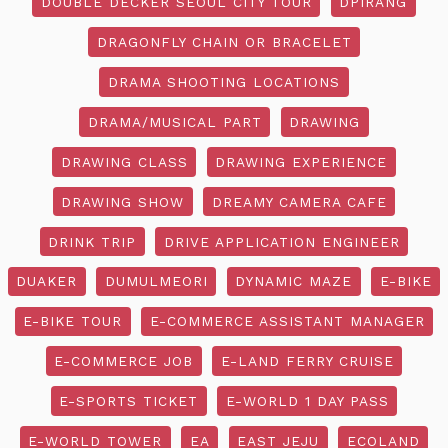
DOUBLE DECKER SEOUL CITY TOUR
DPIRANG
DRAGONFLY CHAIN OR BRACELET
DRAMA SHOOTING LOCATIONS
DRAMA/MUSICAL PART
DRAWING
DRAWING CLASS
DRAWING EXPERIENCE
DRAWING SHOW
DREAMY CAMERA CAFE
DRINK TRIP
DRIVE APPLICATION ENGINEER
DUAKER
DUMULMEORI
DYNAMIC MAZE
E-BIKE
E-BIKE TOUR
E-COMMERCE ASSISTANT MANAGER
E-COMMERCE JOB
E-LAND FERRY CRUISE
E-SPORTS TICKET
E-WORLD 1 DAY PASS
E-WORLD TOWER
EA
EAST JEJU
ECOLAND