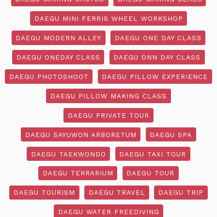
DAEGU MINI FERRIS WHEEL WORKSHOP
DAEGU MODERN ALLEY
DAEGU ONE DAY CLASS
DAEGU ONEDAY CLASS
DAEGU ONN DAY CLASS
DAEGU PHOTOSHOOT
DAEGU PILLOW EXPERIENCE
DAEGU PILLOW MAKING CLASS
DAEGU PRIVATE TOUR
DAEGU SAYUWON ARBORETUM
DAEGU SPA
DAEGU TAEKWONDO
DAEGU TAXI TOUR
DAEGU TERRARIUM
DAEGU TOUR
DAEGU TOURISM
DAEGU TRAVEL
DAEGU TRIP
DAEGU WATER FREEDIVING