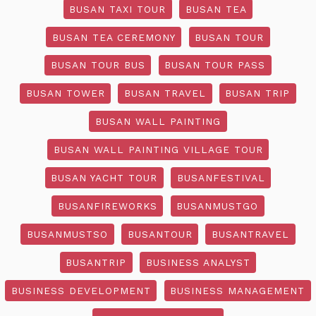
BUSAN TAXI TOUR
BUSAN TEA
BUSAN TEA CEREMONY
BUSAN TOUR
BUSAN TOUR BUS
BUSAN TOUR PASS
BUSAN TOWER
BUSAN TRAVEL
BUSAN TRIP
BUSAN WALL PAINTING
BUSAN WALL PAINTING VILLAGE TOUR
BUSAN YACHT TOUR
BUSANFESTIVAL
BUSANFIREWORKS
BUSANMUSTGO
BUSANMUSTSO
BUSANTOUR
BUSANTRAVEL
BUSANTRIP
BUSINESS ANALYST
BUSINESS DEVELOPMENT
BUSINESS MANAGEMENT