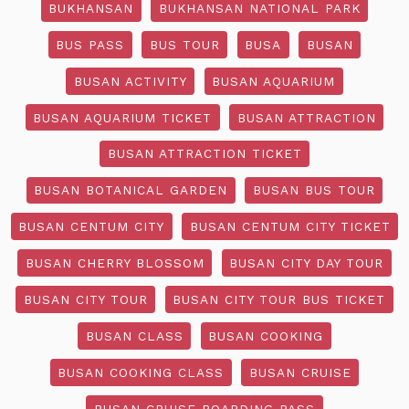
BUKHANSAN
BUKHANSAN NATIONAL PARK
BUS PASS
BUS TOUR
BUSA
BUSAN
BUSAN ACTIVITY
BUSAN AQUARIUM
BUSAN AQUARIUM TICKET
BUSAN ATTRACTION
BUSAN ATTRACTION TICKET
BUSAN BOTANICAL GARDEN
BUSAN BUS TOUR
BUSAN CENTUM CITY
BUSAN CENTUM CITY TICKET
BUSAN CHERRY BLOSSOM
BUSAN CITY DAY TOUR
BUSAN CITY TOUR
BUSAN CITY TOUR BUS TICKET
BUSAN CLASS
BUSAN COOKING
BUSAN COOKING CLASS
BUSAN CRUISE
BUSAN CRUISE BOARDING PASS