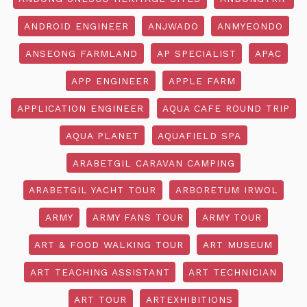
ANDROID ENGINEER
ANJWADO
ANMYEONDO
ANSEONG FARMLAND
AP SPECIALIST
APAC
APP ENGINEER
APPLE FARM
APPLICATION ENGINEER
AQUA CAFE ROUND TRIP
AQUA PLANET
AQUAFIELD SPA
ARABETGIL CARAVAN CAMPING
ARABETGIL YACHT TOUR
ARBORETUM IRWOL
ARMY
ARMY FANS TOUR
ARMY TOUR
ART & FOOD WALKING TOUR
ART MUSEUM
ART TEACHING ASSISTANT
ART TECHNICIAN
ART TOUR
ARTEXHIBITIONS