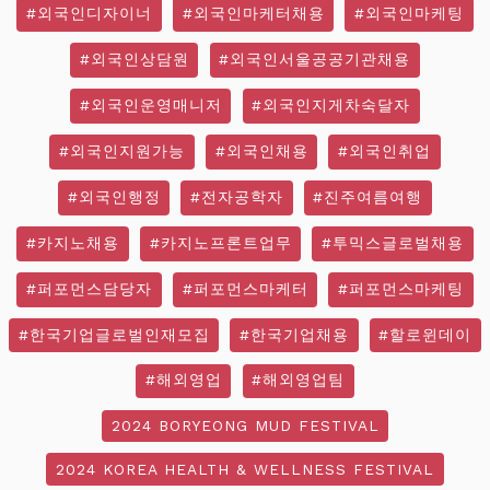
#외국인디자이너
#외국인마케터채용
#외국인마케팅
#외국인상담원
#외국인서울공공기관채용
#외국인운영매니저
#외국인지게차숙달자
#외국인지원가능
#외국인채용
#외국인취업
#외국인행정
#전자공학자
#진주여름여행
#카지노채용
#카지노프론트업무
#투믹스글로벌채용
#퍼포먼스담당자
#퍼포먼스마케터
#퍼포먼스마케팅
#한국기업글로벌인재모집
#한국기업채용
#할로윈데이
#해외영업
#해외영업팀
2024 BORYEONG MUD FESTIVAL
2024 KOREA HEALTH & WELLNESS FESTIVAL