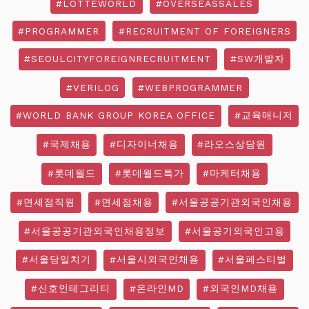
#LOTTEWORLD
#OVERSEASSALES
#PROGRAMMER
#RECRUITMENT OF FOREIGNERS
#SEOULCITYFOREIGNRECRUITMENT
#SW개발자
#VERILOG
#WEBPROGRAMMER
#WORLD BANK GROUP KOREA OFFICE
#교육매니저
#국제채용
#디자이너채용
#라오스상담원
#롯데월드
#롯데월드특가
#마케터채용
#면세점직원
#면세점채용
#서울공공기관외국인채용
#서울공공기관외국인채용정보
#서울공기외국인고용
#서울당일치기
#서울시외국인채용
#서울페스티벌
#신호인테그리티
#온라인MD
#외국인MD채용