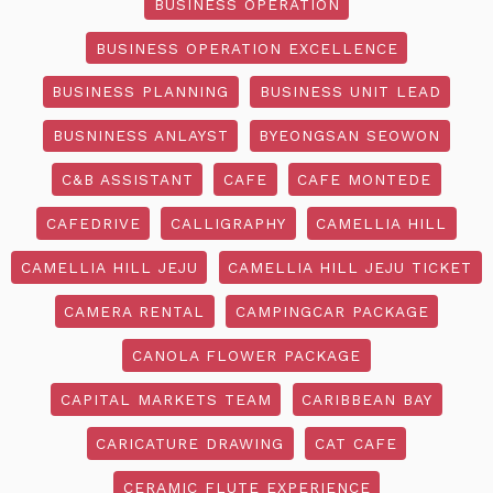
BUSINESS OPERATION
BUSINESS OPERATION EXCELLENCE
BUSINESS PLANNING
BUSINESS UNIT LEAD
BUSNINESS ANLAYST
BYEONGSAN SEOWON
C&B ASSISTANT
CAFE
CAFE MONTEDE
CAFEDRIVE
CALLIGRAPHY
CAMELLIA HILL
CAMELLIA HILL JEJU
CAMELLIA HILL JEJU TICKET
CAMERA RENTAL
CAMPINGCAR PACKAGE
CANOLA FLOWER PACKAGE
CAPITAL MARKETS TEAM
CARIBBEAN BAY
CARICATURE DRAWING
CAT CAFE
CERAMIC FLUTE EXPERIENCE