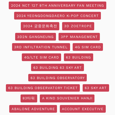
2024 NCT 127 8TH ANNIVERSARY FAN MEETING
2024 YEONGDONGDAERO K-POP CONCERT
2024 궁중문화축전
3D ZOETROPE
3D2N GANGNEUNG
3PP MANAGEMENT
3RD INFILTRATION TUNNEL
4G SIM CARD
4G/LTE SIM CARD
63 BUILDING
63 BUILDING 63 SKY ART
63 BUILDING OBSERVATORY
63 BUILDING OBSERVATORY TICKET
63 SKY ART
83타워
A KIND SOUVENIER HANJI
ABALONE ADVENTURE
ACCOUNT EXECUTIVE