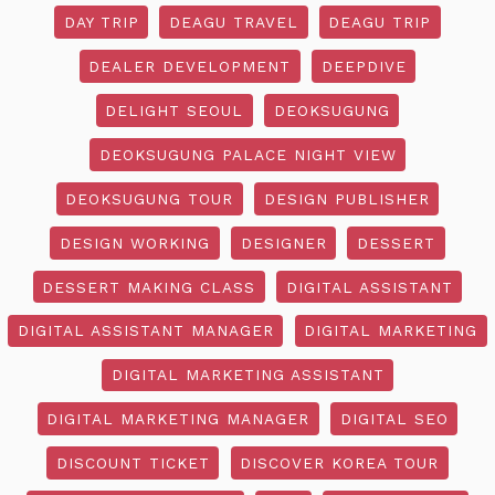
DAY TRIP
DEAGU TRAVEL
DEAGU TRIP
DEALER DEVELOPMENT
DEEPDIVE
DELIGHT SEOUL
DEOKSUGUNG
DEOKSUGUNG PALACE NIGHT VIEW
DEOKSUGUNG TOUR
DESIGN PUBLISHER
DESIGN WORKING
DESIGNER
DESSERT
DESSERT MAKING CLASS
DIGITAL ASSISTANT
DIGITAL ASSISTANT MANAGER
DIGITAL MARKETING
DIGITAL MARKETING ASSISTANT
DIGITAL MARKETING MANAGER
DIGITAL SEO
DISCOUNT TICKET
DISCOVER KOREA TOUR