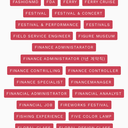
FASHIONMD
FDA
FERRY
FERRY CRUISE
FESTIVAL
FESTIVAL & CONCERT
FESTIVAL & PERFORMANCE
FESTIVALS
FIELD SERVICE ENGINEER
FIGURE MUSEUM
FINANCE ADMINISTARATOR
FINANCE ADMINISTRATOR (1년 계약직)
FINANCE CONTRILLING
FINANCE CONTROLLER
FINANCE SPECIALIST
FINANCEMANAGER
FINANCIAL ADMINISTRATOR
FINANCIAL ANAALYST
FINANCIAL JOB
FIREWORKS FESTIVAL
FISHING EXPERIENCE
FIVE COLOR LAMP
FLORAL CLASS
FLORAL DESIGN CLASS