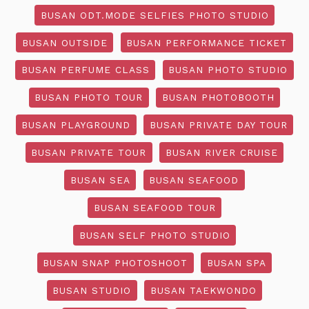
BUSAN ODT.MODE SELFIES PHOTO STUDIO
BUSAN OUTSIDE
BUSAN PERFORMANCE TICKET
BUSAN PERFUME CLASS
BUSAN PHOTO STUDIO
BUSAN PHOTO TOUR
BUSAN PHOTOBOOTH
BUSAN PLAYGROUND
BUSAN PRIVATE DAY TOUR
BUSAN PRIVATE TOUR
BUSAN RIVER CRUISE
BUSAN SEA
BUSAN SEAFOOD
BUSAN SEAFOOD TOUR
BUSAN SELF PHOTO STUDIO
BUSAN SNAP PHOTOSHOOT
BUSAN SPA
BUSAN STUDIO
BUSAN TAEKWONDO