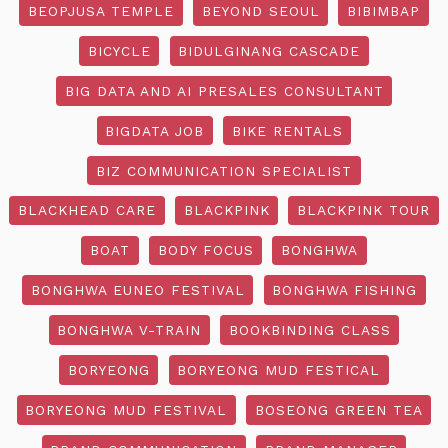
BEOPJUSA TEMPLE
BEYOND SEOUL
BIBIMBAP
BICYCLE
BIDULGINANG CASCADE
BIG DATA AND AI PRESALES CONSULTANT
BIGDATA JOB
BIKE RENTALS
BIZ COMMUNICATION SPECIALIST
BLACKHEAD CARE
BLACKPINK
BLACKPINK TOUR
BOAT
BODY FOCUS
BONGHWA
BONGHWA EUNEO FESTIVAL
BONGHWA FISHING
BONGHWA V-TRAIN
BOOKBINDING CLASS
BORYEONG
BORYEONG MUD FESTICAL
BORYEONG MUD FESTIVAL
BOSEONG GREEN TEA