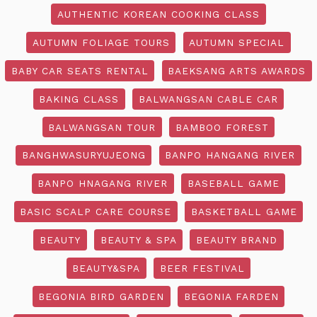
AUTHENTIC KOREAN COOKING CLASS
AUTUMN FOLIAGE TOURS
AUTUMN SPECIAL
BABY CAR SEATS RENTAL
BAEKSANG ARTS AWARDS
BAKING CLASS
BALWANGSAN CABLE CAR
BALWANGSAN TOUR
BAMBOO FOREST
BANGHWASURYUJEONG
BANPO HANGANG RIVER
BANPO HNAGANG RIVER
BASEBALL GAME
BASIC SCALP CARE COURSE
BASKETBALL GAME
BEAUTY
BEAUTY & SPA
BEAUTY BRAND
BEAUTY&SPA
BEER FESTIVAL
BEGONIA BIRD GARDEN
BEGONIA FARDEN