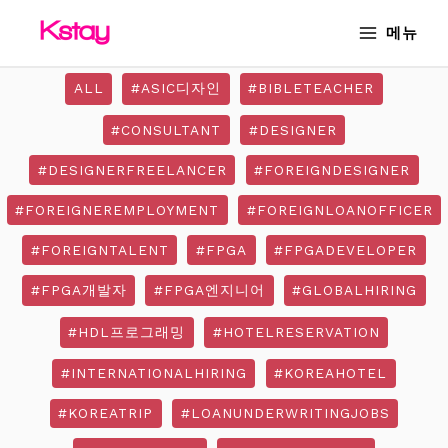
Skip
MAIN
메뉴
to
MENU
content
ALL
#ASIC디자인
#BIBLETEACHER
#CONSULTANT
#DESIGNER
#DESIGNERFREELANCER
#FOREIGNDESIGNER
#FOREIGNEREMPLOYMENT
#FOREIGNLOANOFFICER
#FOREIGNTALENT
#FPGA
#FPGADEVELOPER
#FPGA개발자
#FPGA엔지니어
#GLOBALHIRING
#HDL프로그래밍
#HOTELRESERVATION
#INTERNATIONALHIRING
#KOREAHOTEL
#KOREATRIP
#LOANUNDERWRITINGJOBS