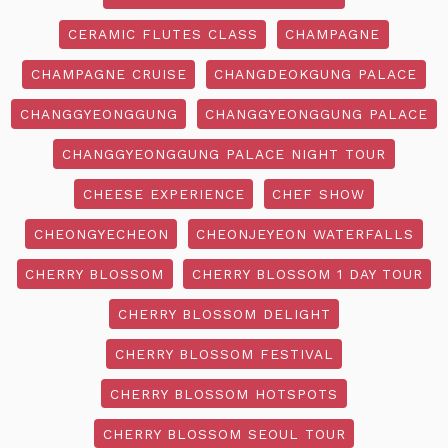
CERAMIC FLUTES CLASS
CHAMPAGNE
CHAMPAGNE CRUISE
CHANGDEOKGUNG PALACE
CHANGGYEONGGUNG
CHANGGYEONGGUNG PALACE
CHANGGYEONGGUNG PALACE NIGHT TOUR
CHEESE EXPERIENCE
CHEF SHOW
CHEONGYECHEON
CHEONJEYEON WATERFALLS
CHERRY BLOSSOM
CHERRY BLOSSOM 1 DAY TOUR
CHERRY BLOSSOM DELIGHT
CHERRY BLOSSOM FESTIVAL
CHERRY BLOSSOM HOTSPOTS
CHERRY BLOSSOM SEOUL TOUR