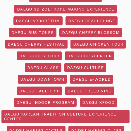
DAEGU 3D ZOETROPE MAKING EXPERIENCE
DAEGU ARBORETUM
DAEGU BEAULOUNGE
DAEGU BUS TOURS
DAEGU CHERRY BLOSSOM
DAEGU CHERRY FESTIVAL
DAEGU CHICKEN TOUR
DAEGU CITY TOUR
DAEGU CITYCENTER
DAEGU CLASS
DAEGU CULTURE
DAEGU DOWNTOWN
DAEGU E-WORLD
DAEGU FALL TRIP
DAEGU FREEDIVING
DAEGU INDOOR PROGRAM
DAEGU KFOOD
DAEGU KOREAN TRADITION CULTURE EXPERIENCE
CENTER
DAEGU MAKING CACTUS
DAEGU MAKING CLASS