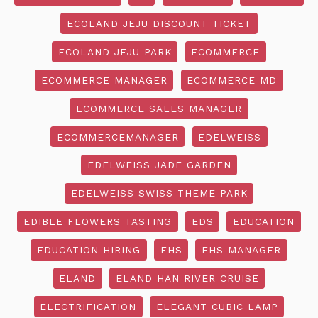
ECOLAND JEJU DISCOUNT TICKET
ECOLAND JEJU PARK
ECOMMERCE
ECOMMERCE MANAGER
ECOMMERCE MD
ECOMMERCE SALES MANAGER
ECOMMERCEMANAGER
EDELWEISS
EDELWEISS JADE GARDEN
EDELWEISS SWISS THEME PARK
EDIBLE FLOWERS TASTING
EDS
EDUCATION
EDUCATION HIRING
EHS
EHS MANAGER
ELAND
ELAND HAN RIVER CRUISE
ELECTRIFICATION
ELEGANT CUBIC LAMP