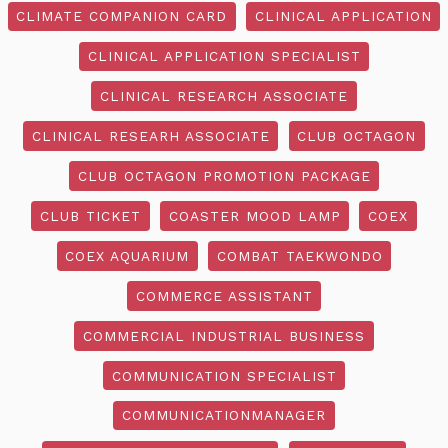
CLIMATE COMPANION CARD
CLINICAL APPLICATION
CLINICAL APPLICATION SPECIALIST
CLINICAL RESEARCH ASSOCIATE
CLINICAL RESEARH ASSOCIATE
CLUB OCTAGON
CLUB OCTAGON PROMOTION PACKAGE
CLUB TICKET
COASTER MOOD LAMP
COEX
COEX AQUARIUM
COMBAT TAEKWONDO
COMMERCE ASSISTANT
COMMERCIAL INDUSTRIAL BUSINESS
COMMUNICATION SPECIALIST
COMMUNICATIONMANAGER