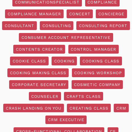
COMMUNICATIONSPECIALIST
COMPLIANCE
COMPLIANCE MANAGER
CONCERT
CONCIERGE
CONSULTANT
CONSULTING
CONSULTING REPORT
CONSUMER ACCOUNT REPRESENTATIVE
CONTENTS CREATOR
CONTROL MANAGER
COOKIE CLASS
COOKING
COOKING CLASS
COOKING MAKING CLASS
COOKING WORKSHOP
CORPORATE SECRETARY
COSMETIC COMPANY
COUNSELER
CRAFTS CLASS
CRASH LANDING ON YOU
CREATING CLASS
CRM
CRM EXECUTIVE
CROSS-FUNCTIONAL COLLABORATION
CS