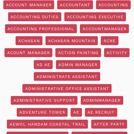
ACCOUNT MANAGER
ACCOUNTANT
ACCOUNTING
ACCOUNTING DUTIES
ACCOUNTING EXECUTIVE
ACCOUNTING PROFESSIONAL
ACCOUNTMANAGER
ACHASAN
ACHASAN MOUNTAIN
ACNE
ACOUNT MANAGER
ACTION PAINTING
ACTIVITY
AD AE
ADMIN MANAGER
ADMINISTRATE ASSISTANT
ADMINISTRATIVE OFFICE ASSISTANT
ADMINISTRATIVE SUPPORT
ADMINMANAGER
ADVENTURE TOWER
AE
AE RECRUIT
AEWOL HANDAM COASTAL TRAIL
AFTER PARTY