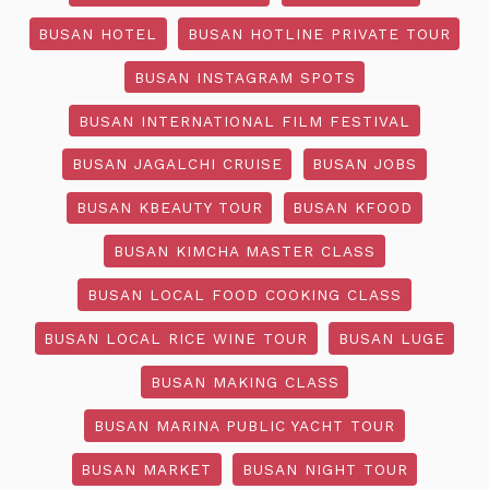
BUSAN HOTEL
BUSAN HOTLINE PRIVATE TOUR
BUSAN INSTAGRAM SPOTS
BUSAN INTERNATIONAL FILM FESTIVAL
BUSAN JAGALCHI CRUISE
BUSAN JOBS
BUSAN KBEAUTY TOUR
BUSAN KFOOD
BUSAN KIMCHA MASTER CLASS
BUSAN LOCAL FOOD COOKING CLASS
BUSAN LOCAL RICE WINE TOUR
BUSAN LUGE
BUSAN MAKING CLASS
BUSAN MARINA PUBLIC YACHT TOUR
BUSAN MARKET
BUSAN NIGHT TOUR