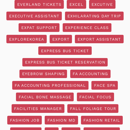
EVERLAND TICKETS
EXCEL
EXCUTIVE
EXECUTIVE ASSISTANT
EXHILARATING DAY TRIP
EXPAT SUPPORT
EXPERIENCE CLASS
EXPLOREKOREA
EXPORT
EXPORT ASSISTANT
EXPRESS BUS TICKET
EXPRESS BUS TICKET RESERVATION
EYEBROW SHAPING
FA ACCOUNTING
FA ACCOUNTING PROFESSIONAL
FACE SPA
FACIAL BONE MASSAGE
FACIAL FOCUS
FACILITIES MANAGER
FALL FOLIAGE TOUR
FASHION JOB
FASHION MD
FASHION RETAIL