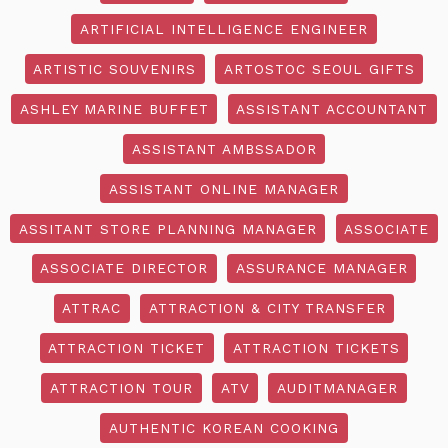
ARTIFICIAL INTELLIGENCE ENGINEER
ARTISTIC SOUVENIRS
ARTOSTOC SEOUL GIFTS
ASHLEY MARINE BUFFET
ASSISTANT ACCOUNTANT
ASSISTANT AMBSSADOR
ASSISTANT ONLINE MANAGER
ASSITANT STORE PLANNING MANAGER
ASSOCIATE
ASSOCIATE DIRECTOR
ASSURANCE MANAGER
ATTRAC
ATTRACTION & CITY TRANSFER
ATTRACTION TICKET
ATTRACTION TICKETS
ATTRACTION TOUR
ATV
AUDITMANAGER
AUTHENTIC KOREAN COOKING