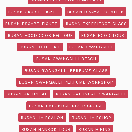
BUSAN CRUISE TICKET
BUSAN DRAMA LOCATION
BUSAN ESCAPE TICKET
BUSAN EXPERIENCE CLASS
BUSAN FOOD COOKING TOUR
BUSAN FOOD TOUR
BUSAN FOOD TRIP
BUSAN GWANGALLI
BUSAN GWANGALLI BEACH
BUSAN GWANGALLI PERFUME CLASS
BUSAN GWANGALLI PERFUME WORKSHOP
BUSAN HAEUNDAE
BUSAN HAEUNDAE GWANGALLI
BUSAN HAEUNDAE RIVER CRUISE
BUSAN HAIRSALON
BUSAN HAIRSHOP
BUSAN HANBOK TOUR
BUSAN HIKING