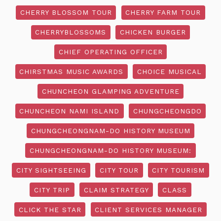
CHERRY BLOSSOM TOUR
CHERRY FARM TOUR
CHERRYBLOSSOMS
CHICKEN BURGER
CHIEF OPERATING OFFICER
CHIRSTMAS MUSIC AWARDS
CHOICE MUSICAL
CHUNCHEON GLAMPING ADVENTURE
CHUNCHEON NAMI ISLAND
CHUNGCHEONGDO
CHUNGCHEONGNAM-DO HISTORY MUSEUM
CHUNGCHEONGNAM-DO HISTORY MUSEUM:
CITY SIGHTSEEING
CITY TOUR
CITY TOURISM
CITY TRIP
CLAIM STRATEGY
CLASS
CLICK THE STAR
CLIENT SERVICES MANAGER