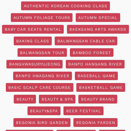
AUTHENTIC KOREAN COOKING CLASS
AUTUMN FOLIAGE TOURS
AUTUMN SPECIAL
BABY CAR SEATS RENTAL
BAEKSANG ARTS AWARDS
BAKING CLASS
BALWANGSAN CABLE CAR
BALWANGSAN TOUR
BAMBOO FOREST
BANGHWASURYUJEONG
BANPO HANGANG RIVER
BANPO HNAGANG RIVER
BASEBALL GAME
BASIC SCALP CARE COURSE
BASKETBALL GAME
BEAUTY
BEAUTY & SPA
BEAUTY BRAND
BEAUTY&SPA
BEER FESTIVAL
BEGONIA BIRD GARDEN
BEGONIA FARDEN