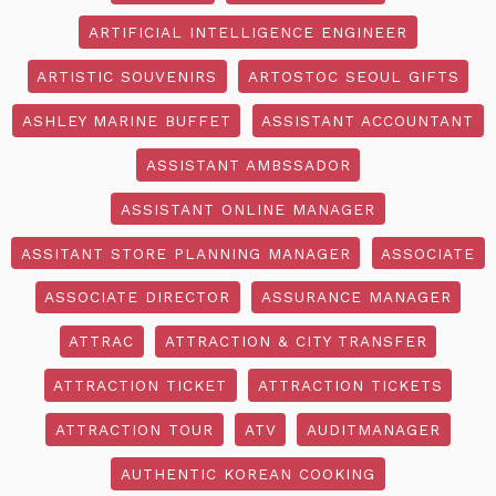
ARTIFICIAL INTELLIGENCE ENGINEER
ARTISTIC SOUVENIRS
ARTOSTOC SEOUL GIFTS
ASHLEY MARINE BUFFET
ASSISTANT ACCOUNTANT
ASSISTANT AMBSSADOR
ASSISTANT ONLINE MANAGER
ASSITANT STORE PLANNING MANAGER
ASSOCIATE
ASSOCIATE DIRECTOR
ASSURANCE MANAGER
ATTRAC
ATTRACTION & CITY TRANSFER
ATTRACTION TICKET
ATTRACTION TICKETS
ATTRACTION TOUR
ATV
AUDITMANAGER
AUTHENTIC KOREAN COOKING