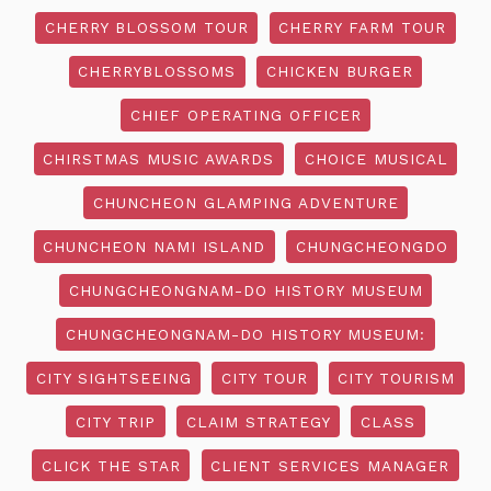
CHERRY BLOSSOM TOUR
CHERRY FARM TOUR
CHERRYBLOSSOMS
CHICKEN BURGER
CHIEF OPERATING OFFICER
CHIRSTMAS MUSIC AWARDS
CHOICE MUSICAL
CHUNCHEON GLAMPING ADVENTURE
CHUNCHEON NAMI ISLAND
CHUNGCHEONGDO
CHUNGCHEONGNAM-DO HISTORY MUSEUM
CHUNGCHEONGNAM-DO HISTORY MUSEUM:
CITY SIGHTSEEING
CITY TOUR
CITY TOURISM
CITY TRIP
CLAIM STRATEGY
CLASS
CLICK THE STAR
CLIENT SERVICES MANAGER