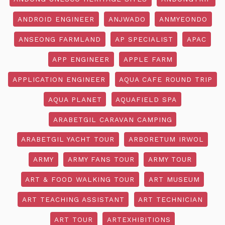
ANDROID ENGINEER
ANJWADO
ANMYEONDO
ANSEONG FARMLAND
AP SPECIALIST
APAC
APP ENGINEER
APPLE FARM
APPLICATION ENGINEER
AQUA CAFE ROUND TRIP
AQUA PLANET
AQUAFIELD SPA
ARABETGIL CARAVAN CAMPING
ARABETGIL YACHT TOUR
ARBORETUM IRWOL
ARMY
ARMY FANS TOUR
ARMY TOUR
ART & FOOD WALKING TOUR
ART MUSEUM
ART TEACHING ASSISTANT
ART TECHNICIAN
ART TOUR
ARTEXHIBITIONS