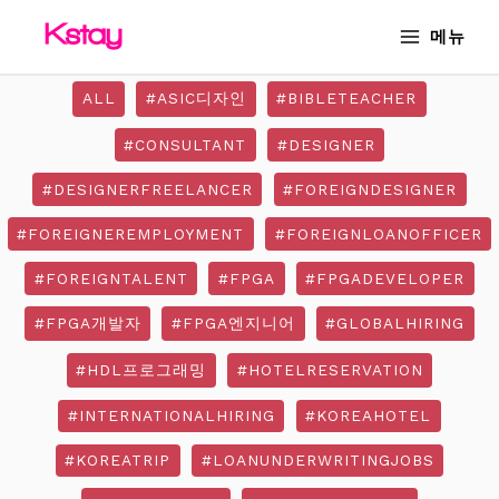
Skip
MAIN
메뉴
to
MENU
content
ALL
#ASIC디자인
#BIBLETEACHER
#CONSULTANT
#DESIGNER
#DESIGNERFREELANCER
#FOREIGNDESIGNER
#FOREIGNEREMPLOYMENT
#FOREIGNLOANOFFICER
#FOREIGNTALENT
#FPGA
#FPGADEVELOPER
#FPGA개발자
#FPGA엔지니어
#GLOBALHIRING
#HDL프로그래밍
#HOTELRESERVATION
#INTERNATIONALHIRING
#KOREAHOTEL
#KOREATRIP
#LOANUNDERWRITINGJOBS