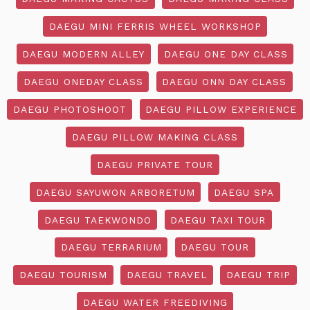
DAEGU MINI FERRIS WHEEL WORKSHOP
DAEGU MODERN ALLEY
DAEGU ONE DAY CLASS
DAEGU ONEDAY CLASS
DAEGU ONN DAY CLASS
DAEGU PHOTOSHOOT
DAEGU PILLOW EXPERIENCE
DAEGU PILLOW MAKING CLASS
DAEGU PRIVATE TOUR
DAEGU SAYUWON ARBORETUM
DAEGU SPA
DAEGU TAEKWONDO
DAEGU TAXI TOUR
DAEGU TERRARIUM
DAEGU TOUR
DAEGU TOURISM
DAEGU TRAVEL
DAEGU TRIP
DAEGU WATER FREEDIVING