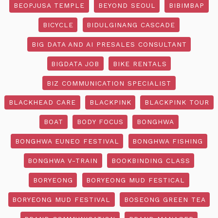
BEOPJUSA TEMPLE
BEYOND SEOUL
BIBIMBAP
BICYCLE
BIDULGINANG CASCADE
BIG DATA AND AI PRESALES CONSULTANT
BIGDATA JOB
BIKE RENTALS
BIZ COMMUNICATION SPECIALIST
BLACKHEAD CARE
BLACKPINK
BLACKPINK TOUR
BOAT
BODY FOCUS
BONGHWA
BONGHWA EUNEO FESTIVAL
BONGHWA FISHING
BONGHWA V-TRAIN
BOOKBINDING CLASS
BORYEONG
BORYEONG MUD FESTICAL
BORYEONG MUD FESTIVAL
BOSEONG GREEN TEA