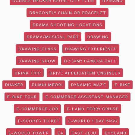
DOUBLE DECKER SEOUL CITY TOUR
DPIRANG
DRAGONFLY CHAIN OR BRACELET
DRAMA SHOOTING LOCATIONS
DRAMA/MUSICAL PART
DRAWING
DRAWING CLASS
DRAWING EXPERIENCE
DRAWING SHOW
DREAMY CAMERA CAFE
DRINK TRIP
DRIVE APPLICATION ENGINEER
DUAKER
DUMULMEORI
DYNAMIC MAZE
E-BIKE
E-BIKE TOUR
E-COMMERCE ASSISTANT MANAGER
E-COMMERCE JOB
E-LAND FERRY CRUISE
E-SPORTS TICKET
E-WORLD 1 DAY PASS
E-WORLD TOWER
EA
EAST JEJU
ECOLAND