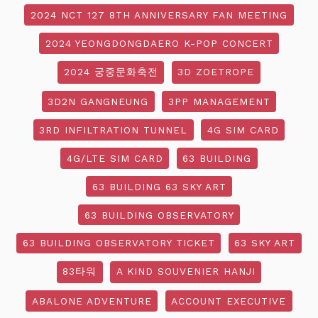
2024 NCT 127 8TH ANNIVERSARY FAN MEETING
2024 YEONGDONGDAERO K-POP CONCERT
2024 궁중문화축전
3D ZOETROPE
3D2N GANGNEUNG
3PP MANAGEMENT
3RD INFILTRATION TUNNEL
4G SIM CARD
4G/LTE SIM CARD
63 BUILDING
63 BUILDING 63 SKY ART
63 BUILDING OBSERVATORY
63 BUILDING OBSERVATORY TICKET
63 SKY ART
83타워
A KIND SOUVENIER HANJI
ABALONE ADVENTURE
ACCOUNT EXECUTIVE