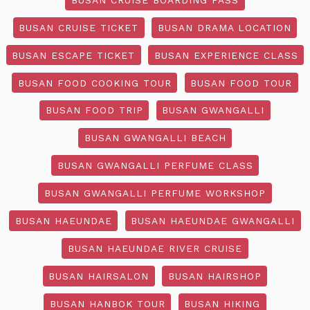
BUSAN CRUISE TICKET
BUSAN DRAMA LOCATION
BUSAN ESCAPE TICKET
BUSAN EXPERIENCE CLASS
BUSAN FOOD COOKING TOUR
BUSAN FOOD TOUR
BUSAN FOOD TRIP
BUSAN GWANGALLI
BUSAN GWANGALLI BEACH
BUSAN GWANGALLI PERFUME CLASS
BUSAN GWANGALLI PERFUME WORKSHOP
BUSAN HAEUNDAE
BUSAN HAEUNDAE GWANGALLI
BUSAN HAEUNDAE RIVER CRUISE
BUSAN HAIRSALON
BUSAN HAIRSHOP
BUSAN HANBOK TOUR
BUSAN HIKING