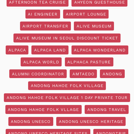
AFTERNOON TEA CRUISE
AHYEON GUESTHOUSE
AI ENGINEER
AIRPORT LOUNGE
AIRPORT TRANSFER
ALIVE MUSEUM
ALIVE MUSEUM IN SEOUL DISCOUNT TICKET
ALPACA
ALPACA LAND
ALPACA WONDERLAND
ALPACA WORLD
ALPHACA PASTURE
ALUMNI COORDINATOR
AMTAEDO
ANDONG
ANDONG HAHOE FOLK VILLAGE
ANDONG HAHOE FOLK VILLAGE 1 DAY PRIVATE TOUR
ANDONG HAHOE FOLK VLLAGE
ANDONG TRAVEL
ANDONG UNESCO
ANDONG UNESCO HERITAGE
ANDONG UNESCO HERITAGE SITES
ANDONGTRIP