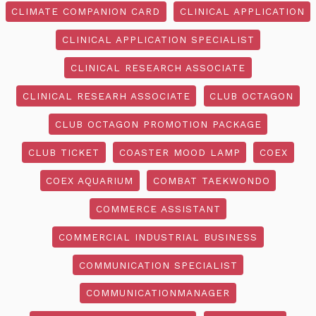
CLIMATE COMPANION CARD
CLINICAL APPLICATION
CLINICAL APPLICATION SPECIALIST
CLINICAL RESEARCH ASSOCIATE
CLINICAL RESEARH ASSOCIATE
CLUB OCTAGON
CLUB OCTAGON PROMOTION PACKAGE
CLUB TICKET
COASTER MOOD LAMP
COEX
COEX AQUARIUM
COMBAT TAEKWONDO
COMMERCE ASSISTANT
COMMERCIAL INDUSTRIAL BUSINESS
COMMUNICATION SPECIALIST
COMMUNICATIONMANAGER