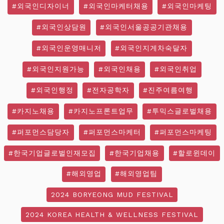
#외국인디자이너
#외국인마케터채용
#외국인마케팅
#외국인상담원
#외국인서울공공기관채용
#외국인운영매니저
#외국인지게차숙달자
#외국인지원가능
#외국인채용
#외국인취업
#외국인행정
#전자공학자
#진주여름여행
#카지노채용
#카지노프론트업무
#투믹스글로벌채용
#퍼포먼스담당자
#퍼포먼스마케터
#퍼포먼스마케팅
#한국기업글로벌인재모집
#한국기업채용
#할로윈데이
#해외영업
#해외영업팀
2024 BORYEONG MUD FESTIVAL
2024 KOREA HEALTH & WELLNESS FESTIVAL