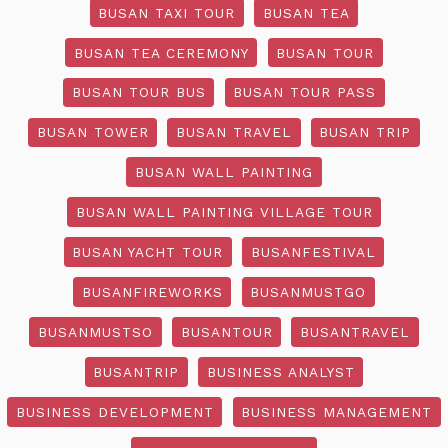
BUSAN TAXI TOUR
BUSAN TEA
BUSAN TEA CEREMONY
BUSAN TOUR
BUSAN TOUR BUS
BUSAN TOUR PASS
BUSAN TOWER
BUSAN TRAVEL
BUSAN TRIP
BUSAN WALL PAINTING
BUSAN WALL PAINTING VILLAGE TOUR
BUSAN YACHT TOUR
BUSANFESTIVAL
BUSANFIREWORKS
BUSANMUSTGO
BUSANMUSTSO
BUSANTOUR
BUSANTRAVEL
BUSANTRIP
BUSINESS ANALYST
BUSINESS DEVELOPMENT
BUSINESS MANAGEMENT