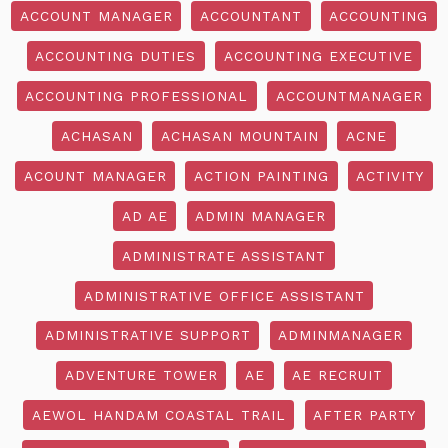
ACCOUNT MANAGER
ACCOUNTANT
ACCOUNTING
ACCOUNTING DUTIES
ACCOUNTING EXECUTIVE
ACCOUNTING PROFESSIONAL
ACCOUNTMANAGER
ACHASAN
ACHASAN MOUNTAIN
ACNE
ACOUNT MANAGER
ACTION PAINTING
ACTIVITY
AD AE
ADMIN MANAGER
ADMINISTRATE ASSISTANT
ADMINISTRATIVE OFFICE ASSISTANT
ADMINISTRATIVE SUPPORT
ADMINMANAGER
ADVENTURE TOWER
AE
AE RECRUIT
AEWOL HANDAM COASTAL TRAIL
AFTER PARTY