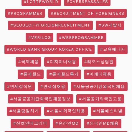
#LOTTEWORLD
#OVERSEASSALES
#PROGRAMMER
#RECRUITMENT OF FOREIGNERS
#SEOULCITYFOREIGNRECRUITMENT
#SW개발자
#VERILOG
#WEBPROGRAMMER
#WORLD BANK GROUP KOREA OFFICE
#교육매니저
#국제채용
#디자이너채용
#라오스상담원
#롯데월드
#롯데월드특가
#마케터채용
#면세점직원
#면세점채용
#서울공공기관외국인채용
#서울공공기관외국인채용정보
#서울공기외국인고용
#서울당일치기
#서울시외국인채용
#서울페스티벌
#신호인테그리티
#온라인MD
#외국인MD채용