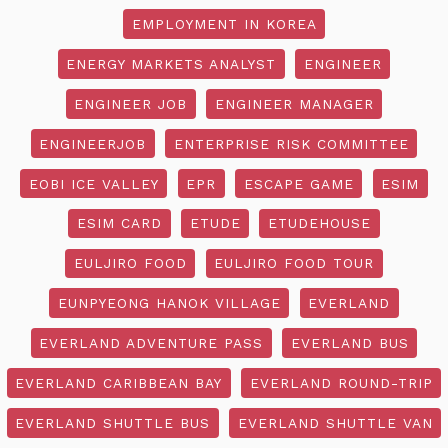
EMPLOYMENT IN KOREA
ENERGY MARKETS ANALYST
ENGINEER
ENGINEER JOB
ENGINEER MANAGER
ENGINEERJOB
ENTERPRISE RISK COMMITTEE
EOBI ICE VALLEY
EPR
ESCAPE GAME
ESIM
ESIM CARD
ETUDE
ETUDEHOUSE
EULJIRO FOOD
EULJIRO FOOD TOUR
EUNPYEONG HANOK VILLAGE
EVERLAND
EVERLAND ADVENTURE PASS
EVERLAND BUS
EVERLAND CARIBBEAN BAY
EVERLAND ROUND-TRIP
EVERLAND SHUTTLE BUS
EVERLAND SHUTTLE VAN