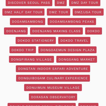
DISCOVER SEOUL PASS
DMZ
DMZ DAY TOUR
DMZ HALF DAY TOUR
DMZ TOUR
DMZ/JSA TOUR
DODAMSAMBONG
DODAMSAMBONG PEAKS
DOENJANG
DOENJANG MAKING CLASS
DOKDO
DOKDO STATIONERY
DOKDO TRAVEL
DOKDO TRIP
DONGDAEMUN DESIGN PLAZA
DONGPIRANG VILLAGE
DONGSANG MARKET
DONGTAN INDOOR SAFARI ADVENTURE
DONGUIBOGAM CULINARY EXPERIENCE
DONUIMUN MUSEUM VILLAGE
DORASAN OBSERVATORY