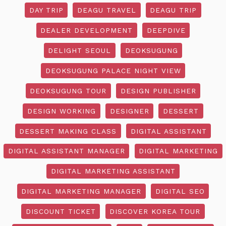
DAY TRIP
DEAGU TRAVEL
DEAGU TRIP
DEALER DEVELOPMENT
DEEPDIVE
DELIGHT SEOUL
DEOKSUGUNG
DEOKSUGUNG PALACE NIGHT VIEW
DEOKSUGUNG TOUR
DESIGN PUBLISHER
DESIGN WORKING
DESIGNER
DESSERT
DESSERT MAKING CLASS
DIGITAL ASSISTANT
DIGITAL ASSISTANT MANAGER
DIGITAL MARKETING
DIGITAL MARKETING ASSISTANT
DIGITAL MARKETING MANAGER
DIGITAL SEO
DISCOUNT TICKET
DISCOVER KOREA TOUR