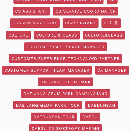
CS ASSISTANT
CS SERVICE COORDINATOR
CS&SCM ASSISTANT
CSASSISTANT
CS채용
CULTURE
CULTURE & CLASS
CULTURE&CLASS
CUSTOMER EXPERIENCE MANAGER
CUSTOMER EXPERIENCE TECHNOLOGY PARTNER
CUSTOMER SUPPORT TEAM MANAGER
CX MANAGER
DAE JANG GEUM PARK
DAE JANG GEUM PARK CAMPINGJANG
DAE JANG GEUM PARK TOUR
DAEDUNSAN
DAEDUNSAN TOUR
DAEGU
DAEGU 3D ZOETROPE MAKING