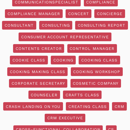
COMMUNICATIONSPECIALIST
COMPLIANCE
COMPLIANCE MANAGER
CONCERT
CONCIERGE
CONSULTANT
CONSULTING
CONSULTING REPORT
CONSUMER ACCOUNT REPRESENTATIVE
CONTENTS CREATOR
CONTROL MANAGER
COOKIE CLASS
COOKING
COOKING CLASS
COOKING MAKING CLASS
COOKING WORKSHOP
CORPORATE SECRETARY
COSMETIC COMPANY
COUNSELER
CRAFTS CLASS
CRASH LANDING ON YOU
CREATING CLASS
CRM
CRM EXECUTIVE
CROSS-FUNCTIONAL COLLABORATION
CS