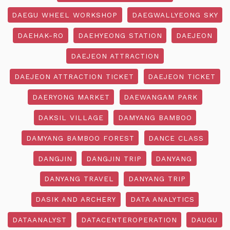
DAEGU WHEEL WORKSHOP
DAEGWALLYEONG SKY
DAEHAK-RO
DAEHYEONG STATION
DAEJEON
DAEJEON ATTRACTION
DAEJEON ATTRACTION TICKET
DAEJEON TICKET
DAERYONG MARKET
DAEWANGAM PARK
DAKSIL VILLAGE
DAMYANG BAMBOO
DAMYANG BAMBOO FOREST
DANCE CLASS
DANGJIN
DANGJIN TRIP
DANYANG
DANYANG TRAVEL
DANYANG TRIP
DASIK AND ARCHERY
DATA ANALYTICS
DATAANALYST
DATACENTEROPERATION
DAUGU