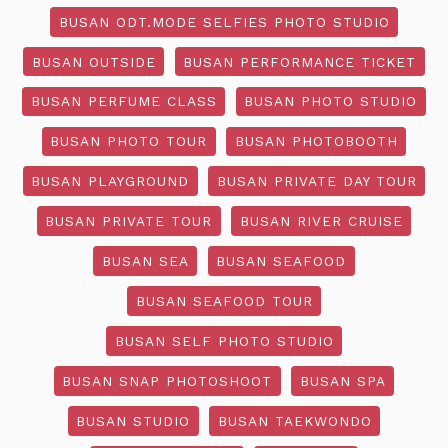
BUSAN ODT.MODE SELFIES PHOTO STUDIO
BUSAN OUTSIDE
BUSAN PERFORMANCE TICKET
BUSAN PERFUME CLASS
BUSAN PHOTO STUDIO
BUSAN PHOTO TOUR
BUSAN PHOTOBOOTH
BUSAN PLAYGROUND
BUSAN PRIVATE DAY TOUR
BUSAN PRIVATE TOUR
BUSAN RIVER CRUISE
BUSAN SEA
BUSAN SEAFOOD
BUSAN SEAFOOD TOUR
BUSAN SELF PHOTO STUDIO
BUSAN SNAP PHOTOSHOOT
BUSAN SPA
BUSAN STUDIO
BUSAN TAEKWONDO