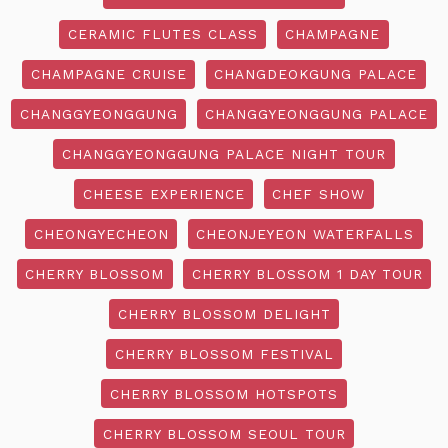
CERAMIC FLUTES CLASS
CHAMPAGNE
CHAMPAGNE CRUISE
CHANGDEOKGUNG PALACE
CHANGGYEONGGUNG
CHANGGYEONGGUNG PALACE
CHANGGYEONGGUNG PALACE NIGHT TOUR
CHEESE EXPERIENCE
CHEF SHOW
CHEONGYECHEON
CHEONJEYEON WATERFALLS
CHERRY BLOSSOM
CHERRY BLOSSOM 1 DAY TOUR
CHERRY BLOSSOM DELIGHT
CHERRY BLOSSOM FESTIVAL
CHERRY BLOSSOM HOTSPOTS
CHERRY BLOSSOM SEOUL TOUR