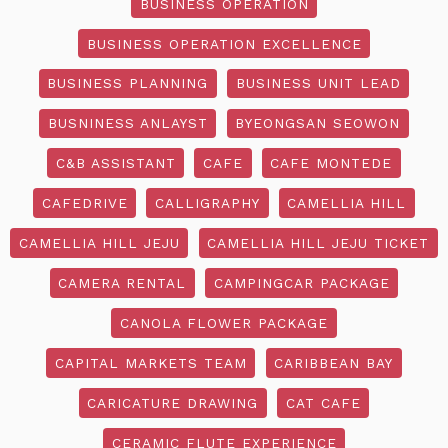
BUSINESS OPERATION
BUSINESS OPERATION EXCELLENCE
BUSINESS PLANNING
BUSINESS UNIT LEAD
BUSNINESS ANLAYST
BYEONGSAN SEOWON
C&B ASSISTANT
CAFE
CAFE MONTEDE
CAFEDRIVE
CALLIGRAPHY
CAMELLIA HILL
CAMELLIA HILL JEJU
CAMELLIA HILL JEJU TICKET
CAMERA RENTAL
CAMPINGCAR PACKAGE
CANOLA FLOWER PACKAGE
CAPITAL MARKETS TEAM
CARIBBEAN BAY
CARICATURE DRAWING
CAT CAFE
CERAMIC FLUTE EXPERIENCE