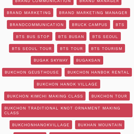
BRAND COMMUNICATION
BRAND MANAGER
BRAND MARKETING
BRAND MARKETING MANAGER
BRANDCOMMUNICATION
BRUCK CAMPUS
BTS
BTS BUS STOP
BTS BUSAN
BTS SEOUL
BTS SEOUL TOUR
BTS TOUR
BTS TOURISM
BUGAK SKYWAY
BUGAKSAN
BUKCHON GEUSTHOUSE
BUKCHON HANBOK RENTAL
BUKCHON HANOK VILLAGE
BUKCHON KIMCHI MAKING CLASS
BUKCHON TOUR
BUKCHON TRADITIONAL KNOT ORNAMENT MAKING
CLASS
BUKCHONHANOKVILLAGE
BUKHAN MOUNTAIN