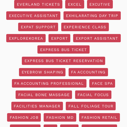
EVERLAND TICKETS
EXCEL
EXCUTIVE
EXECUTIVE ASSISTANT
EXHILARATING DAY TRIP
EXPAT SUPPORT
EXPERIENCE CLASS
EXPLOREKOREA
EXPORT
EXPORT ASSISTANT
EXPRESS BUS TICKET
EXPRESS BUS TICKET RESERVATION
EYEBROW SHAPING
FA ACCOUNTING
FA ACCOUNTING PROFESSIONAL
FACE SPA
FACIAL BONE MASSAGE
FACIAL FOCUS
FACILITIES MANAGER
FALL FOLIAGE TOUR
FASHION JOB
FASHION MD
FASHION RETAIL