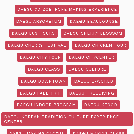
DAEGU 3D ZOETROPE MAKING EXPERIENCE
DAEGU ARBORETUM
DAEGU BEAULOUNGE
DAEGU BUS TOURS
DAEGU CHERRY BLOSSOM
DAEGU CHERRY FESTIVAL
DAEGU CHICKEN TOUR
DAEGU CITY TOUR
DAEGU CITYCENTER
DAEGU CLASS
DAEGU CULTURE
DAEGU DOWNTOWN
DAEGU E-WORLD
DAEGU FALL TRIP
DAEGU FREEDIVING
DAEGU INDOOR PROGRAM
DAEGU KFOOD
DAEGU KOREAN TRADITION CULTURE EXPERIENCE
CENTER
DAEGU MAKING CACTUS
DAEGU MAKING CLASS