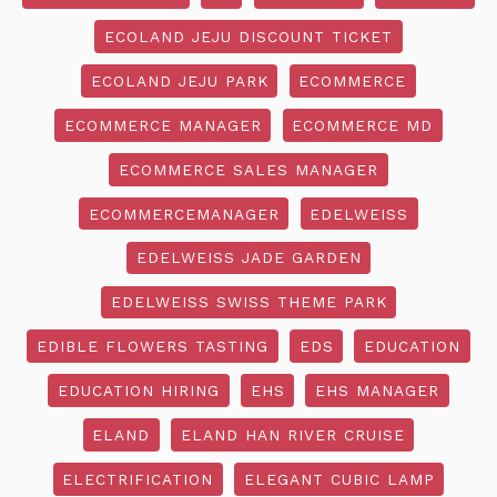
ECOLAND JEJU DISCOUNT TICKET
ECOLAND JEJU PARK
ECOMMERCE
ECOMMERCE MANAGER
ECOMMERCE MD
ECOMMERCE SALES MANAGER
ECOMMERCEMANAGER
EDELWEISS
EDELWEISS JADE GARDEN
EDELWEISS SWISS THEME PARK
EDIBLE FLOWERS TASTING
EDS
EDUCATION
EDUCATION HIRING
EHS
EHS MANAGER
ELAND
ELAND HAN RIVER CRUISE
ELECTRIFICATION
ELEGANT CUBIC LAMP