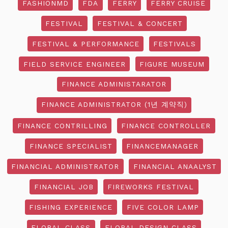
FASHIONMD
FDA
FERRY
FERRY CRUISE
FESTIVAL
FESTIVAL & CONCERT
FESTIVAL & PERFORMANCE
FESTIVALS
FIELD SERVICE ENGINEER
FIGURE MUSEUM
FINANCE ADMINISTARATOR
FINANCE ADMINISTRATOR (1년 계약직)
FINANCE CONTRILLING
FINANCE CONTROLLER
FINANCE SPECIALIST
FINANCEMANAGER
FINANCIAL ADMINISTRATOR
FINANCIAL ANAALYST
FINANCIAL JOB
FIREWORKS FESTIVAL
FISHING EXPERIENCE
FIVE COLOR LAMP
FLORAL CLASS
FLORAL DESIGN CLASS