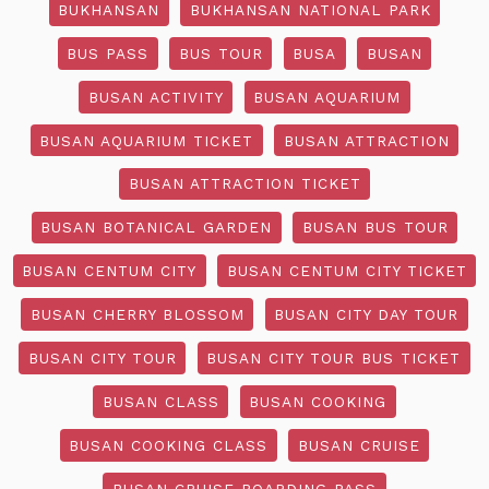
BUKHANSAN
BUKHANSAN NATIONAL PARK
BUS PASS
BUS TOUR
BUSA
BUSAN
BUSAN ACTIVITY
BUSAN AQUARIUM
BUSAN AQUARIUM TICKET
BUSAN ATTRACTION
BUSAN ATTRACTION TICKET
BUSAN BOTANICAL GARDEN
BUSAN BUS TOUR
BUSAN CENTUM CITY
BUSAN CENTUM CITY TICKET
BUSAN CHERRY BLOSSOM
BUSAN CITY DAY TOUR
BUSAN CITY TOUR
BUSAN CITY TOUR BUS TICKET
BUSAN CLASS
BUSAN COOKING
BUSAN COOKING CLASS
BUSAN CRUISE
BUSAN CRUISE BOARDING PASS