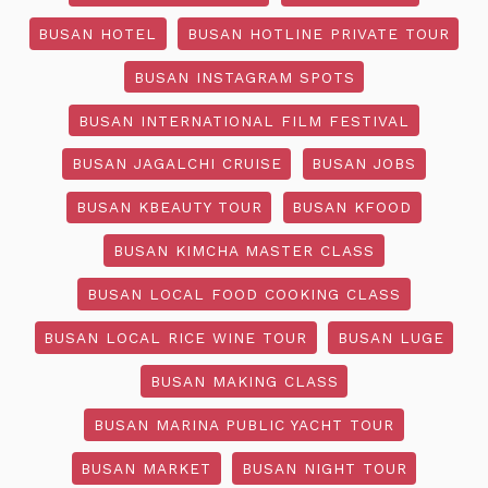
BUSAN HOTEL
BUSAN HOTLINE PRIVATE TOUR
BUSAN INSTAGRAM SPOTS
BUSAN INTERNATIONAL FILM FESTIVAL
BUSAN JAGALCHI CRUISE
BUSAN JOBS
BUSAN KBEAUTY TOUR
BUSAN KFOOD
BUSAN KIMCHA MASTER CLASS
BUSAN LOCAL FOOD COOKING CLASS
BUSAN LOCAL RICE WINE TOUR
BUSAN LUGE
BUSAN MAKING CLASS
BUSAN MARINA PUBLIC YACHT TOUR
BUSAN MARKET
BUSAN NIGHT TOUR