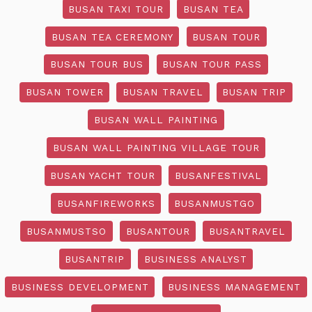
BUSAN TAXI TOUR
BUSAN TEA
BUSAN TEA CEREMONY
BUSAN TOUR
BUSAN TOUR BUS
BUSAN TOUR PASS
BUSAN TOWER
BUSAN TRAVEL
BUSAN TRIP
BUSAN WALL PAINTING
BUSAN WALL PAINTING VILLAGE TOUR
BUSAN YACHT TOUR
BUSANFESTIVAL
BUSANFIREWORKS
BUSANMUSTGO
BUSANMUSTSO
BUSANTOUR
BUSANTRAVEL
BUSANTRIP
BUSINESS ANALYST
BUSINESS DEVELOPMENT
BUSINESS MANAGEMENT