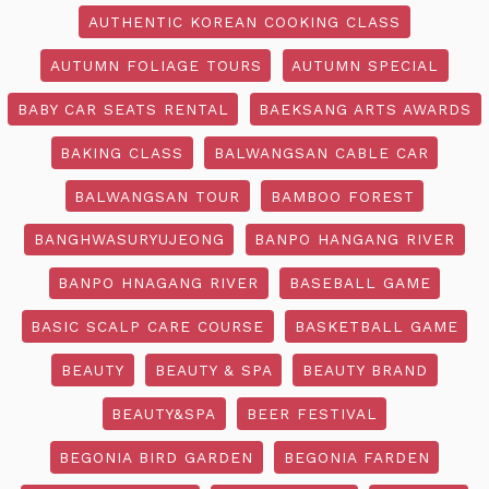
AUTHENTIC KOREAN COOKING CLASS
AUTUMN FOLIAGE TOURS
AUTUMN SPECIAL
BABY CAR SEATS RENTAL
BAEKSANG ARTS AWARDS
BAKING CLASS
BALWANGSAN CABLE CAR
BALWANGSAN TOUR
BAMBOO FOREST
BANGHWASURYUJEONG
BANPO HANGANG RIVER
BANPO HNAGANG RIVER
BASEBALL GAME
BASIC SCALP CARE COURSE
BASKETBALL GAME
BEAUTY
BEAUTY & SPA
BEAUTY BRAND
BEAUTY&SPA
BEER FESTIVAL
BEGONIA BIRD GARDEN
BEGONIA FARDEN