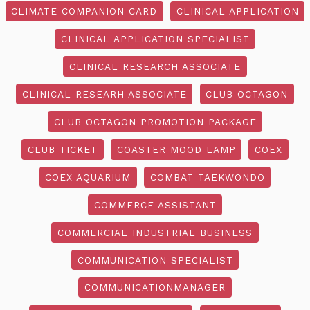
CLIMATE COMPANION CARD
CLINICAL APPLICATION
CLINICAL APPLICATION SPECIALIST
CLINICAL RESEARCH ASSOCIATE
CLINICAL RESEARH ASSOCIATE
CLUB OCTAGON
CLUB OCTAGON PROMOTION PACKAGE
CLUB TICKET
COASTER MOOD LAMP
COEX
COEX AQUARIUM
COMBAT TAEKWONDO
COMMERCE ASSISTANT
COMMERCIAL INDUSTRIAL BUSINESS
COMMUNICATION SPECIALIST
COMMUNICATIONMANAGER