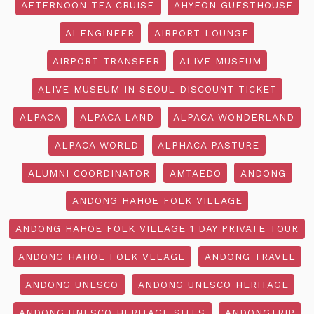
AFTERNOON TEA CRUISE
AHYEON GUESTHOUSE
AI ENGINEER
AIRPORT LOUNGE
AIRPORT TRANSFER
ALIVE MUSEUM
ALIVE MUSEUM IN SEOUL DISCOUNT TICKET
ALPACA
ALPACA LAND
ALPACA WONDERLAND
ALPACA WORLD
ALPHACA PASTURE
ALUMNI COORDINATOR
AMTAEDO
ANDONG
ANDONG HAHOE FOLK VILLAGE
ANDONG HAHOE FOLK VILLAGE 1 DAY PRIVATE TOUR
ANDONG HAHOE FOLK VLLAGE
ANDONG TRAVEL
ANDONG UNESCO
ANDONG UNESCO HERITAGE
ANDONG UNESCO HERITAGE SITES
ANDONGTRIP