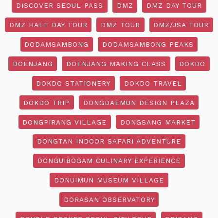
DISCOVER SEOUL PASS
DMZ
DMZ DAY TOUR
DMZ HALF DAY TOUR
DMZ TOUR
DMZ/JSA TOUR
DODAMSAMBONG
DODAMSAMBONG PEAKS
DOENJANG
DOENJANG MAKING CLASS
DOKDO
DOKDO STATIONERY
DOKDO TRAVEL
DOKDO TRIP
DONGDAEMUN DESIGN PLAZA
DONGPIRANG VILLAGE
DONGSANG MARKET
DONGTAN INDOOR SAFARI ADVENTURE
DONGUIBOGAM CULINARY EXPERIENCE
DONUIMUN MUSEUM VILLAGE
DORASAN OBSERVATORY