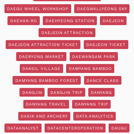
DAEGU WHEEL WORKSHOP
DAEGWALLYEONG SKY
DAEHAK-RO
DAEHYEONG STATION
DAEJEON
DAEJEON ATTRACTION
DAEJEON ATTRACTION TICKET
DAEJEON TICKET
DAERYONG MARKET
DAEWANGAM PARK
DAKSIL VILLAGE
DAMYANG BAMBOO
DAMYANG BAMBOO FOREST
DANCE CLASS
DANGJIN
DANGJIN TRIP
DANYANG
DANYANG TRAVEL
DANYANG TRIP
DASIK AND ARCHERY
DATA ANALYTICS
DATAANALYST
DATACENTEROPERATION
DAUGU