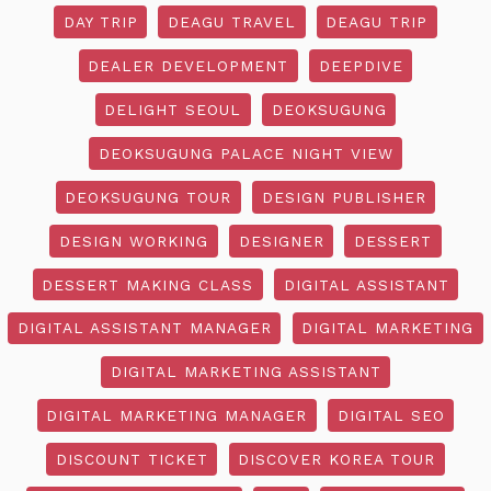
DAY TRIP
DEAGU TRAVEL
DEAGU TRIP
DEALER DEVELOPMENT
DEEPDIVE
DELIGHT SEOUL
DEOKSUGUNG
DEOKSUGUNG PALACE NIGHT VIEW
DEOKSUGUNG TOUR
DESIGN PUBLISHER
DESIGN WORKING
DESIGNER
DESSERT
DESSERT MAKING CLASS
DIGITAL ASSISTANT
DIGITAL ASSISTANT MANAGER
DIGITAL MARKETING
DIGITAL MARKETING ASSISTANT
DIGITAL MARKETING MANAGER
DIGITAL SEO
DISCOUNT TICKET
DISCOVER KOREA TOUR