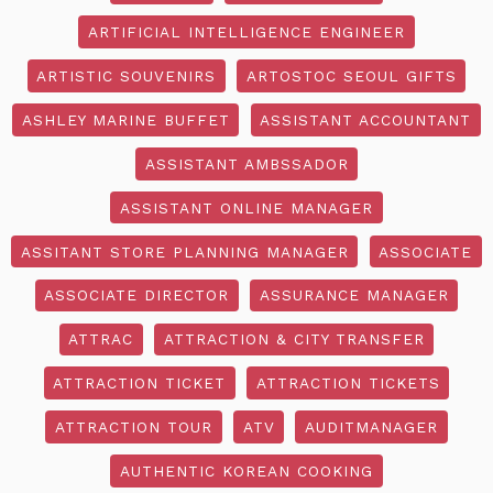
ARTIFICIAL INTELLIGENCE ENGINEER
ARTISTIC SOUVENIRS
ARTOSTOC SEOUL GIFTS
ASHLEY MARINE BUFFET
ASSISTANT ACCOUNTANT
ASSISTANT AMBSSADOR
ASSISTANT ONLINE MANAGER
ASSITANT STORE PLANNING MANAGER
ASSOCIATE
ASSOCIATE DIRECTOR
ASSURANCE MANAGER
ATTRAC
ATTRACTION & CITY TRANSFER
ATTRACTION TICKET
ATTRACTION TICKETS
ATTRACTION TOUR
ATV
AUDITMANAGER
AUTHENTIC KOREAN COOKING