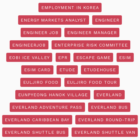
EMPLOYMENT IN KOREA
ENERGY MARKETS ANALYST
ENGINEER
ENGINEER JOB
ENGINEER MANAGER
ENGINEERJOB
ENTERPRISE RISK COMMITTEE
EOBI ICE VALLEY
EPR
ESCAPE GAME
ESIM
ESIM CARD
ETUDE
ETUDEHOUSE
EULJIRO FOOD
EULJIRO FOOD TOUR
EUNPYEONG HANOK VILLAGE
EVERLAND
EVERLAND ADVENTURE PASS
EVERLAND BUS
EVERLAND CARIBBEAN BAY
EVERLAND ROUND-TRIP
EVERLAND SHUTTLE BUS
EVERLAND SHUTTLE VAN