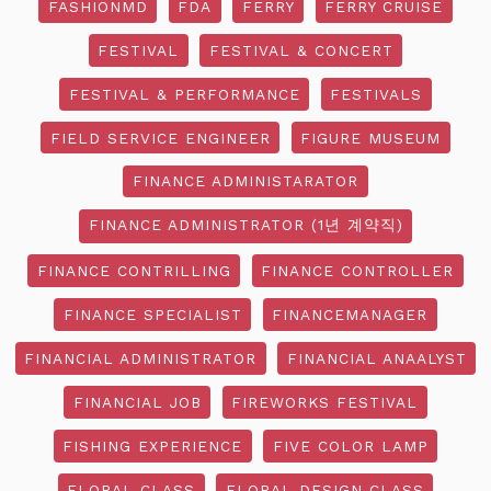
FASHIONMD
FDA
FERRY
FERRY CRUISE
FESTIVAL
FESTIVAL & CONCERT
FESTIVAL & PERFORMANCE
FESTIVALS
FIELD SERVICE ENGINEER
FIGURE MUSEUM
FINANCE ADMINISTARATOR
FINANCE ADMINISTRATOR (1년 계약직)
FINANCE CONTRILLING
FINANCE CONTROLLER
FINANCE SPECIALIST
FINANCEMANAGER
FINANCIAL ADMINISTRATOR
FINANCIAL ANAALYST
FINANCIAL JOB
FIREWORKS FESTIVAL
FISHING EXPERIENCE
FIVE COLOR LAMP
FLORAL CLASS
FLORAL DESIGN CLASS