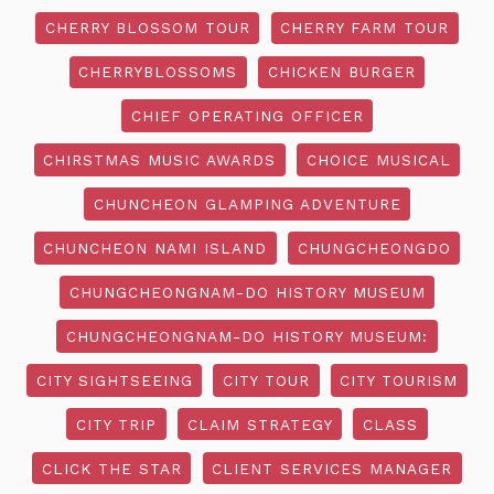
CHERRY BLOSSOM TOUR
CHERRY FARM TOUR
CHERRYBLOSSOMS
CHICKEN BURGER
CHIEF OPERATING OFFICER
CHIRSTMAS MUSIC AWARDS
CHOICE MUSICAL
CHUNCHEON GLAMPING ADVENTURE
CHUNCHEON NAMI ISLAND
CHUNGCHEONGDO
CHUNGCHEONGNAM-DO HISTORY MUSEUM
CHUNGCHEONGNAM-DO HISTORY MUSEUM:
CITY SIGHTSEEING
CITY TOUR
CITY TOURISM
CITY TRIP
CLAIM STRATEGY
CLASS
CLICK THE STAR
CLIENT SERVICES MANAGER