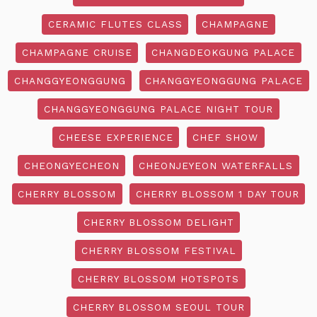
CERAMIC FLUTES CLASS
CHAMPAGNE
CHAMPAGNE CRUISE
CHANGDEOKGUNG PALACE
CHANGGYEONGGUNG
CHANGGYEONGGUNG PALACE
CHANGGYEONGGUNG PALACE NIGHT TOUR
CHEESE EXPERIENCE
CHEF SHOW
CHEONGYECHEON
CHEONJEYEON WATERFALLS
CHERRY BLOSSOM
CHERRY BLOSSOM 1 DAY TOUR
CHERRY BLOSSOM DELIGHT
CHERRY BLOSSOM FESTIVAL
CHERRY BLOSSOM HOTSPOTS
CHERRY BLOSSOM SEOUL TOUR