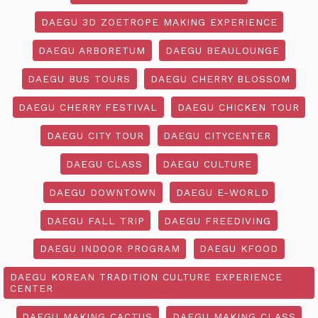
DAEGU 3D ZOETROPE MAKING EXPERIENCE
DAEGU ARBORETUM
DAEGU BEAULOUNGE
DAEGU BUS TOURS
DAEGU CHERRY BLOSSOM
DAEGU CHERRY FESTIVAL
DAEGU CHICKEN TOUR
DAEGU CITY TOUR
DAEGU CITYCENTER
DAEGU CLASS
DAEGU CULTURE
DAEGU DOWNTOWN
DAEGU E-WORLD
DAEGU FALL TRIP
DAEGU FREEDIVING
DAEGU INDOOR PROGRAM
DAEGU KFOOD
DAEGU KOREAN TRADITION CULTURE EXPERIENCE
CENTER
DAEGU MAKING CACTUS
DAEGU MAKING CLASS