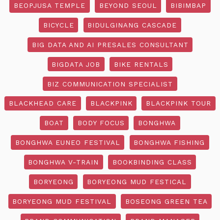
BEOPJUSA TEMPLE
BEYOND SEOUL
BIBIMBAP
BICYCLE
BIDULGINANG CASCADE
BIG DATA AND AI PRESALES CONSULTANT
BIGDATA JOB
BIKE RENTALS
BIZ COMMUNICATION SPECIALIST
BLACKHEAD CARE
BLACKPINK
BLACKPINK TOUR
BOAT
BODY FOCUS
BONGHWA
BONGHWA EUNEO FESTIVAL
BONGHWA FISHING
BONGHWA V-TRAIN
BOOKBINDING CLASS
BORYEONG
BORYEONG MUD FESTICAL
BORYEONG MUD FESTIVAL
BOSEONG GREEN TEA