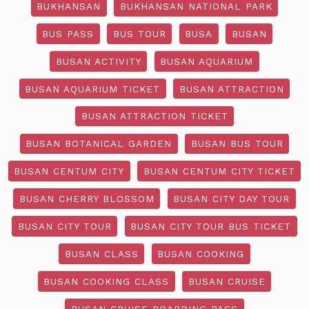
BUKHANSAN
BUKHANSAN NATIONAL PARK
BUS PASS
BUS TOUR
BUSA
BUSAN
BUSAN ACTIVITY
BUSAN AQUARIUM
BUSAN AQUARIUM TICKET
BUSAN ATTRACTION
BUSAN ATTRACTION TICKET
BUSAN BOTANICAL GARDEN
BUSAN BUS TOUR
BUSAN CENTUM CITY
BUSAN CENTUM CITY TICKET
BUSAN CHERRY BLOSSOM
BUSAN CITY DAY TOUR
BUSAN CITY TOUR
BUSAN CITY TOUR BUS TICKET
BUSAN CLASS
BUSAN COOKING
BUSAN COOKING CLASS
BUSAN CRUISE
BUSAN CRUISE BOARDING PASS