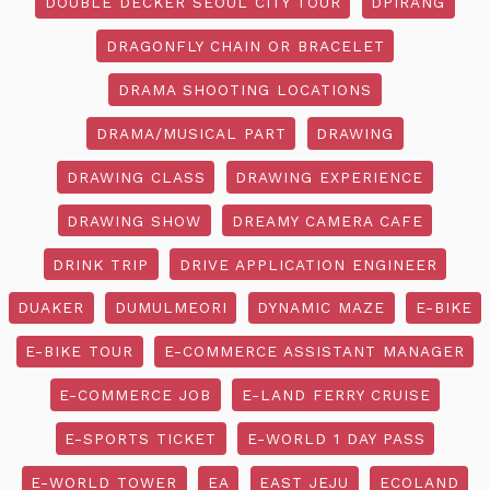
DOUBLE DECKER SEOUL CITY TOUR
DPIRANG
DRAGONFLY CHAIN OR BRACELET
DRAMA SHOOTING LOCATIONS
DRAMA/MUSICAL PART
DRAWING
DRAWING CLASS
DRAWING EXPERIENCE
DRAWING SHOW
DREAMY CAMERA CAFE
DRINK TRIP
DRIVE APPLICATION ENGINEER
DUAKER
DUMULMEORI
DYNAMIC MAZE
E-BIKE
E-BIKE TOUR
E-COMMERCE ASSISTANT MANAGER
E-COMMERCE JOB
E-LAND FERRY CRUISE
E-SPORTS TICKET
E-WORLD 1 DAY PASS
E-WORLD TOWER
EA
EAST JEJU
ECOLAND