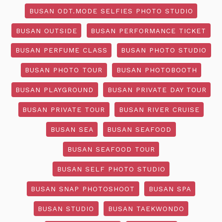
BUSAN ODT.MODE SELFIES PHOTO STUDIO
BUSAN OUTSIDE
BUSAN PERFORMANCE TICKET
BUSAN PERFUME CLASS
BUSAN PHOTO STUDIO
BUSAN PHOTO TOUR
BUSAN PHOTOBOOTH
BUSAN PLAYGROUND
BUSAN PRIVATE DAY TOUR
BUSAN PRIVATE TOUR
BUSAN RIVER CRUISE
BUSAN SEA
BUSAN SEAFOOD
BUSAN SEAFOOD TOUR
BUSAN SELF PHOTO STUDIO
BUSAN SNAP PHOTOSHOOT
BUSAN SPA
BUSAN STUDIO
BUSAN TAEKWONDO