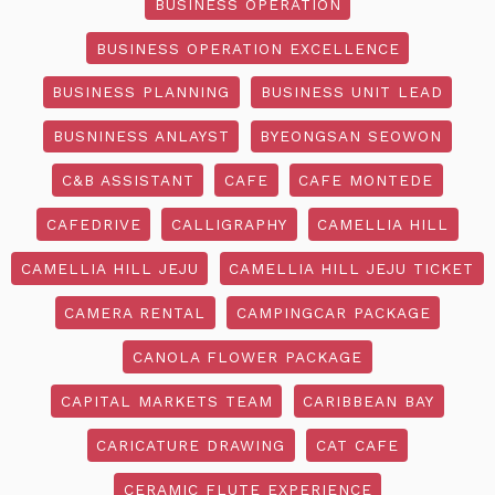
BUSINESS OPERATION
BUSINESS OPERATION EXCELLENCE
BUSINESS PLANNING
BUSINESS UNIT LEAD
BUSNINESS ANLAYST
BYEONGSAN SEOWON
C&B ASSISTANT
CAFE
CAFE MONTEDE
CAFEDRIVE
CALLIGRAPHY
CAMELLIA HILL
CAMELLIA HILL JEJU
CAMELLIA HILL JEJU TICKET
CAMERA RENTAL
CAMPINGCAR PACKAGE
CANOLA FLOWER PACKAGE
CAPITAL MARKETS TEAM
CARIBBEAN BAY
CARICATURE DRAWING
CAT CAFE
CERAMIC FLUTE EXPERIENCE