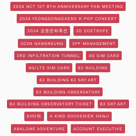
2024 NCT 127 8TH ANNIVERSARY FAN MEETING
2024 YEONGDONGDAERO K-POP CONCERT
2024 궁중문화축전
3D ZOETROPE
3D2N GANGNEUNG
3PP MANAGEMENT
3RD INFILTRATION TUNNEL
4G SIM CARD
4G/LTE SIM CARD
63 BUILDING
63 BUILDING 63 SKY ART
63 BUILDING OBSERVATORY
63 BUILDING OBSERVATORY TICKET
63 SKY ART
83타워
A KIND SOUVENIER HANJI
ABALONE ADVENTURE
ACCOUNT EXECUTIVE