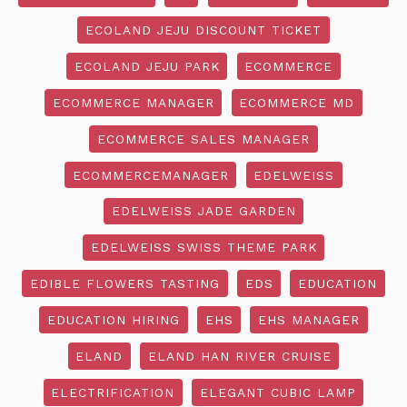
ECOLAND JEJU DISCOUNT TICKET
ECOLAND JEJU PARK
ECOMMERCE
ECOMMERCE MANAGER
ECOMMERCE MD
ECOMMERCE SALES MANAGER
ECOMMERCEMANAGER
EDELWEISS
EDELWEISS JADE GARDEN
EDELWEISS SWISS THEME PARK
EDIBLE FLOWERS TASTING
EDS
EDUCATION
EDUCATION HIRING
EHS
EHS MANAGER
ELAND
ELAND HAN RIVER CRUISE
ELECTRIFICATION
ELEGANT CUBIC LAMP