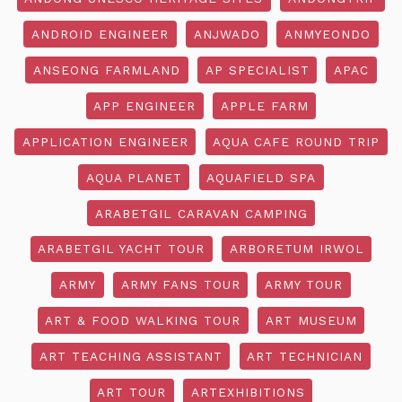
ANDROID ENGINEER
ANJWADO
ANMYEONDO
ANSEONG FARMLAND
AP SPECIALIST
APAC
APP ENGINEER
APPLE FARM
APPLICATION ENGINEER
AQUA CAFE ROUND TRIP
AQUA PLANET
AQUAFIELD SPA
ARABETGIL CARAVAN CAMPING
ARABETGIL YACHT TOUR
ARBORETUM IRWOL
ARMY
ARMY FANS TOUR
ARMY TOUR
ART & FOOD WALKING TOUR
ART MUSEUM
ART TEACHING ASSISTANT
ART TECHNICIAN
ART TOUR
ARTEXHIBITIONS