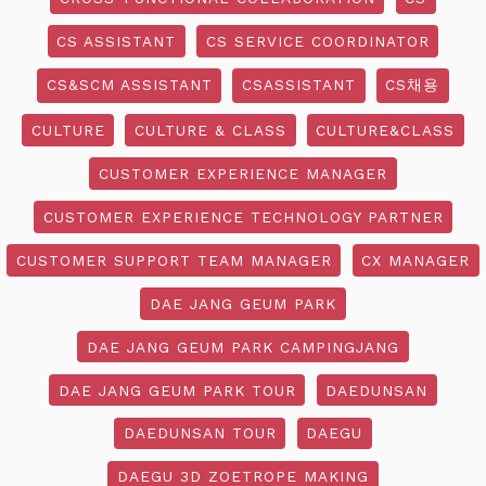
CS ASSISTANT
CS SERVICE COORDINATOR
CS&SCM ASSISTANT
CSASSISTANT
CS채용
CULTURE
CULTURE & CLASS
CULTURE&CLASS
CUSTOMER EXPERIENCE MANAGER
CUSTOMER EXPERIENCE TECHNOLOGY PARTNER
CUSTOMER SUPPORT TEAM MANAGER
CX MANAGER
DAE JANG GEUM PARK
DAE JANG GEUM PARK CAMPINGJANG
DAE JANG GEUM PARK TOUR
DAEDUNSAN
DAEDUNSAN TOUR
DAEGU
DAEGU 3D ZOETROPE MAKING