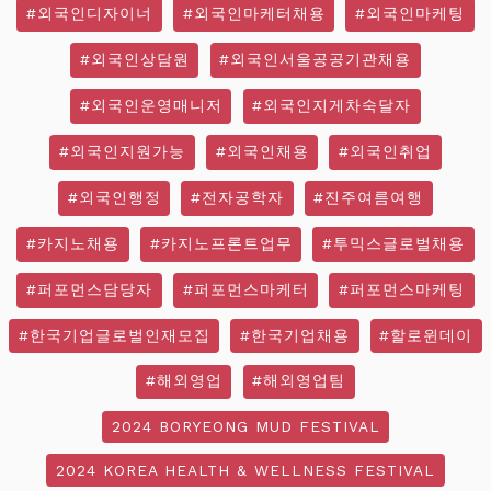
#외국인디자이너
#외국인마케터채용
#외국인마케팅
#외국인상담원
#외국인서울공공기관채용
#외국인운영매니저
#외국인지게차숙달자
#외국인지원가능
#외국인채용
#외국인취업
#외국인행정
#전자공학자
#진주여름여행
#카지노채용
#카지노프론트업무
#투믹스글로벌채용
#퍼포먼스담당자
#퍼포먼스마케터
#퍼포먼스마케팅
#한국기업글로벌인재모집
#한국기업채용
#할로윈데이
#해외영업
#해외영업팀
2024 BORYEONG MUD FESTIVAL
2024 KOREA HEALTH & WELLNESS FESTIVAL