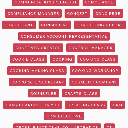
COMMUNICATIONSPECIALIST
COMPLIANCE
COMPLIANCE MANAGER
CONCERT
CONCIERGE
CONSULTANT
CONSULTING
CONSULTING REPORT
CONSUMER ACCOUNT REPRESENTATIVE
CONTENTS CREATOR
CONTROL MANAGER
COOKIE CLASS
COOKING
COOKING CLASS
COOKING MAKING CLASS
COOKING WORKSHOP
CORPORATE SECRETARY
COSMETIC COMPANY
COUNSELER
CRAFTS CLASS
CRASH LANDING ON YOU
CREATING CLASS
CRM
CRM EXECUTIVE
CROSS-FUNCTIONAL COLLABORATION
CS