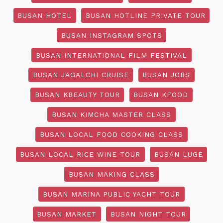
BUSAN HOTEL
BUSAN HOTLINE PRIVATE TOUR
BUSAN INSTAGRAM SPOTS
BUSAN INTERNATIONAL FILM FESTIVAL
BUSAN JAGALCHI CRUISE
BUSAN JOBS
BUSAN KBEAUTY TOUR
BUSAN KFOOD
BUSAN KIMCHA MASTER CLASS
BUSAN LOCAL FOOD COOKING CLASS
BUSAN LOCAL RICE WINE TOUR
BUSAN LUGE
BUSAN MAKING CLASS
BUSAN MARINA PUBLIC YACHT TOUR
BUSAN MARKET
BUSAN NIGHT TOUR