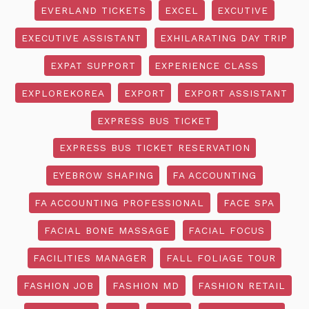
EVERLAND TICKETS
EXCEL
EXCUTIVE
EXECUTIVE ASSISTANT
EXHILARATING DAY TRIP
EXPAT SUPPORT
EXPERIENCE CLASS
EXPLOREKOREA
EXPORT
EXPORT ASSISTANT
EXPRESS BUS TICKET
EXPRESS BUS TICKET RESERVATION
EYEBROW SHAPING
FA ACCOUNTING
FA ACCOUNTING PROFESSIONAL
FACE SPA
FACIAL BONE MASSAGE
FACIAL FOCUS
FACILITIES MANAGER
FALL FOLIAGE TOUR
FASHION JOB
FASHION MD
FASHION RETAIL