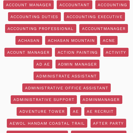
ACCOUNT MANAGER
ACCOUNTANT
ACCOUNTING
ACCOUNTING DUTIES
ACCOUNTING EXECUTIVE
ACCOUNTING PROFESSIONAL
ACCOUNTMANAGER
ACHASAN
ACHASAN MOUNTAIN
ACNE
ACOUNT MANAGER
ACTION PAINTING
ACTIVITY
AD AE
ADMIN MANAGER
ADMINISTRATE ASSISTANT
ADMINISTRATIVE OFFICE ASSISTANT
ADMINISTRATIVE SUPPORT
ADMINMANAGER
ADVENTURE TOWER
AE
AE RECRUIT
AEWOL HANDAM COASTAL TRAIL
AFTER PARTY