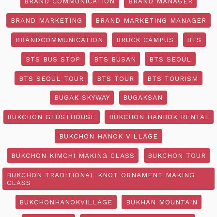
BRAND COMMUNICATION
BRAND MANAGER
BRAND MARKETING
BRAND MARKETING MANAGER
BRANDCOMMUNICATION
BRUCK CAMPUS
BTS
BTS BUS STOP
BTS BUSAN
BTS SEOUL
BTS SEOUL TOUR
BTS TOUR
BTS TOURISM
BUGAK SKYWAY
BUGAKSAN
BUKCHON GEUSTHOUSE
BUKCHON HANBOK RENTAL
BUKCHON HANOK VILLAGE
BUKCHON KIMCHI MAKING CLASS
BUKCHON TOUR
BUKCHON TRADITIONAL KNOT ORNAMENT MAKING
CLASS
BUKCHONHANOKVILLAGE
BUKHAN MOUNTAIN