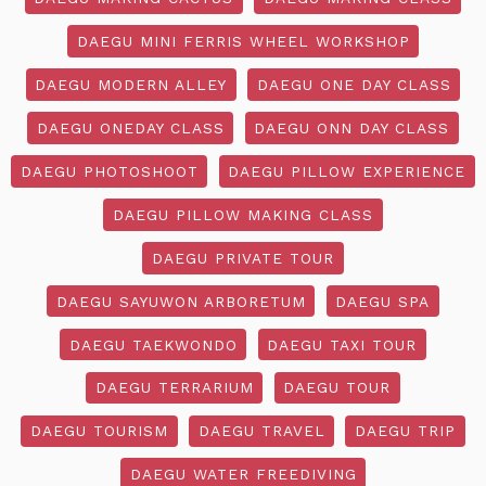
DAEGU MINI FERRIS WHEEL WORKSHOP
DAEGU MODERN ALLEY
DAEGU ONE DAY CLASS
DAEGU ONEDAY CLASS
DAEGU ONN DAY CLASS
DAEGU PHOTOSHOOT
DAEGU PILLOW EXPERIENCE
DAEGU PILLOW MAKING CLASS
DAEGU PRIVATE TOUR
DAEGU SAYUWON ARBORETUM
DAEGU SPA
DAEGU TAEKWONDO
DAEGU TAXI TOUR
DAEGU TERRARIUM
DAEGU TOUR
DAEGU TOURISM
DAEGU TRAVEL
DAEGU TRIP
DAEGU WATER FREEDIVING