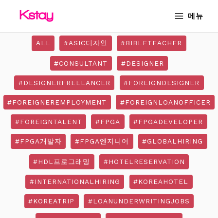
Skip
MAIN
메뉴
to
MENU
content
ALL
#ASIC디자인
#BIBLETEACHER
#CONSULTANT
#DESIGNER
#DESIGNERFREELANCER
#FOREIGNDESIGNER
#FOREIGNEREMPLOYMENT
#FOREIGNLOANOFFICER
#FOREIGNTALENT
#FPGA
#FPGADEVELOPER
#FPGA개발자
#FPGA엔지니어
#GLOBALHIRING
#HDL프로그래밍
#HOTELRESERVATION
#INTERNATIONALHIRING
#KOREAHOTEL
#KOREATRIP
#LOANUNDERWRITINGJOBS