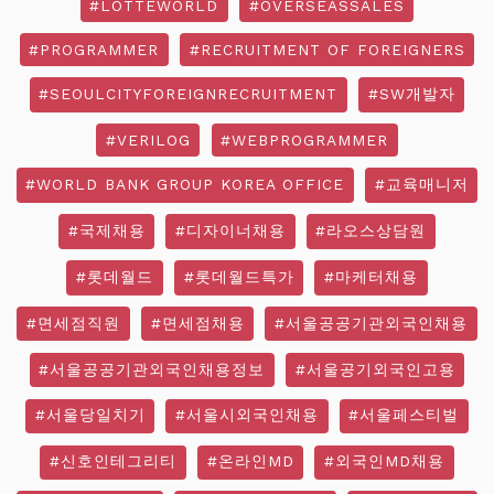
#LOTTEWORLD
#OVERSEASSALES
#PROGRAMMER
#RECRUITMENT OF FOREIGNERS
#SEOULCITYFOREIGNRECRUITMENT
#SW개발자
#VERILOG
#WEBPROGRAMMER
#WORLD BANK GROUP KOREA OFFICE
#교육매니저
#국제채용
#디자이너채용
#라오스상담원
#롯데월드
#롯데월드특가
#마케터채용
#면세점직원
#면세점채용
#서울공공기관외국인채용
#서울공공기관외국인채용정보
#서울공기외국인고용
#서울당일치기
#서울시외국인채용
#서울페스티벌
#신호인테그리티
#온라인MD
#외국인MD채용