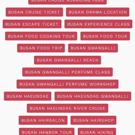
BUSAN CRUISE TICKET
BUSAN DRAMA LOCATION
BUSAN ESCAPE TICKET
BUSAN EXPERIENCE CLASS
BUSAN FOOD COOKING TOUR
BUSAN FOOD TOUR
BUSAN FOOD TRIP
BUSAN GWANGALLI
BUSAN GWANGALLI BEACH
BUSAN GWANGALLI PERFUME CLASS
BUSAN GWANGALLI PERFUME WORKSHOP
BUSAN HAEUNDAE
BUSAN HAEUNDAE GWANGALLI
BUSAN HAEUNDAE RIVER CRUISE
BUSAN HAIRSALON
BUSAN HAIRSHOP
BUSAN HANBOK TOUR
BUSAN HIKING