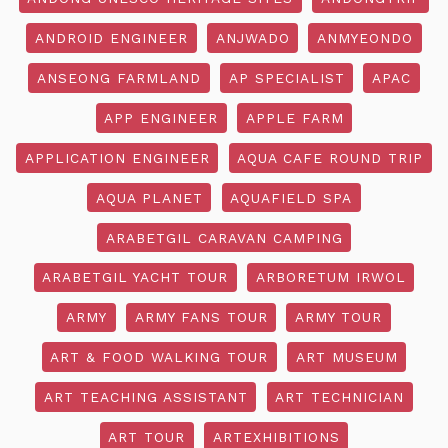
ANDROID ENGINEER
ANJWADO
ANMYEONDO
ANSEONG FARMLAND
AP SPECIALIST
APAC
APP ENGINEER
APPLE FARM
APPLICATION ENGINEER
AQUA CAFE ROUND TRIP
AQUA PLANET
AQUAFIELD SPA
ARABETGIL CARAVAN CAMPING
ARABETGIL YACHT TOUR
ARBORETUM IRWOL
ARMY
ARMY FANS TOUR
ARMY TOUR
ART & FOOD WALKING TOUR
ART MUSEUM
ART TEACHING ASSISTANT
ART TECHNICIAN
ART TOUR
ARTEXHIBITIONS