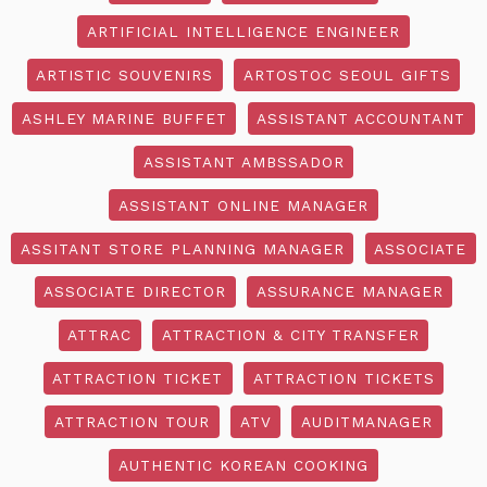
ARTIFICIAL INTELLIGENCE ENGINEER
ARTISTIC SOUVENIRS
ARTOSTOC SEOUL GIFTS
ASHLEY MARINE BUFFET
ASSISTANT ACCOUNTANT
ASSISTANT AMBSSADOR
ASSISTANT ONLINE MANAGER
ASSITANT STORE PLANNING MANAGER
ASSOCIATE
ASSOCIATE DIRECTOR
ASSURANCE MANAGER
ATTRAC
ATTRACTION & CITY TRANSFER
ATTRACTION TICKET
ATTRACTION TICKETS
ATTRACTION TOUR
ATV
AUDITMANAGER
AUTHENTIC KOREAN COOKING