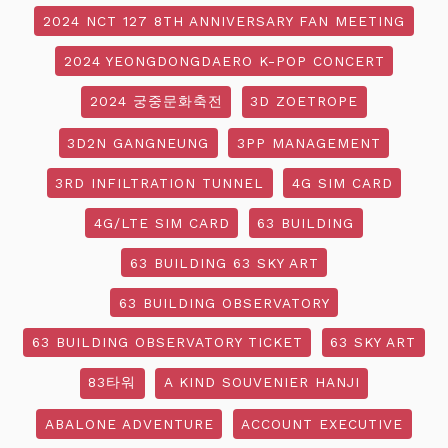
2024 NCT 127 8TH ANNIVERSARY FAN MEETING
2024 YEONGDONGDAERO K-POP CONCERT
2024 궁중문화축전
3D ZOETROPE
3D2N GANGNEUNG
3PP MANAGEMENT
3RD INFILTRATION TUNNEL
4G SIM CARD
4G/LTE SIM CARD
63 BUILDING
63 BUILDING 63 SKY ART
63 BUILDING OBSERVATORY
63 BUILDING OBSERVATORY TICKET
63 SKY ART
83타워
A KIND SOUVENIER HANJI
ABALONE ADVENTURE
ACCOUNT EXECUTIVE