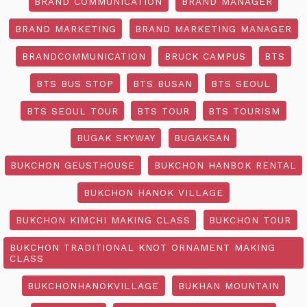
BRAND COMMUNICATION
BRAND MANAGER
BRAND MARKETING
BRAND MARKETING MANAGER
BRANDCOMMUNICATION
BRUCK CAMPUS
BTS
BTS BUS STOP
BTS BUSAN
BTS SEOUL
BTS SEOUL TOUR
BTS TOUR
BTS TOURISM
BUGAK SKYWAY
BUGAKSAN
BUKCHON GEUSTHOUSE
BUKCHON HANBOK RENTAL
BUKCHON HANOK VILLAGE
BUKCHON KIMCHI MAKING CLASS
BUKCHON TOUR
BUKCHON TRADITIONAL KNOT ORNAMENT MAKING
CLASS
BUKCHONHANOKVILLAGE
BUKHAN MOUNTAIN