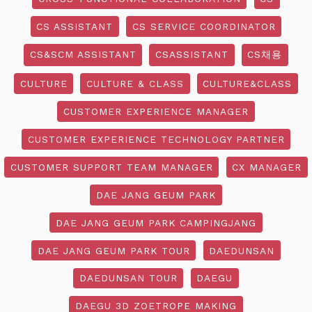
CS ASSISTANT
CS SERVICE COORDINATOR
CS&SCM ASSISTANT
CSASSISTANT
CS채용
CULTURE
CULTURE & CLASS
CULTURE&CLASS
CUSTOMER EXPERIENCE MANAGER
CUSTOMER EXPERIENCE TECHNOLOGY PARTNER
CUSTOMER SUPPORT TEAM MANAGER
CX MANAGER
DAE JANG GEUM PARK
DAE JANG GEUM PARK CAMPINGJANG
DAE JANG GEUM PARK TOUR
DAEDUNSAN
DAEDUNSAN TOUR
DAEGU
DAEGU 3D ZOETROPE MAKING