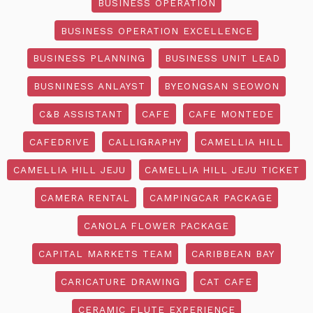
BUSINESS OPERATION
BUSINESS OPERATION EXCELLENCE
BUSINESS PLANNING
BUSINESS UNIT LEAD
BUSNINESS ANLAYST
BYEONGSAN SEOWON
C&B ASSISTANT
CAFE
CAFE MONTEDE
CAFEDRIVE
CALLIGRAPHY
CAMELLIA HILL
CAMELLIA HILL JEJU
CAMELLIA HILL JEJU TICKET
CAMERA RENTAL
CAMPINGCAR PACKAGE
CANOLA FLOWER PACKAGE
CAPITAL MARKETS TEAM
CARIBBEAN BAY
CARICATURE DRAWING
CAT CAFE
CERAMIC FLUTE EXPERIENCE