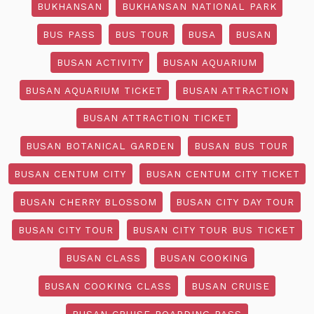
BUKHANSAN
BUKHANSAN NATIONAL PARK
BUS PASS
BUS TOUR
BUSA
BUSAN
BUSAN ACTIVITY
BUSAN AQUARIUM
BUSAN AQUARIUM TICKET
BUSAN ATTRACTION
BUSAN ATTRACTION TICKET
BUSAN BOTANICAL GARDEN
BUSAN BUS TOUR
BUSAN CENTUM CITY
BUSAN CENTUM CITY TICKET
BUSAN CHERRY BLOSSOM
BUSAN CITY DAY TOUR
BUSAN CITY TOUR
BUSAN CITY TOUR BUS TICKET
BUSAN CLASS
BUSAN COOKING
BUSAN COOKING CLASS
BUSAN CRUISE
BUSAN CRUISE BOARDING PASS