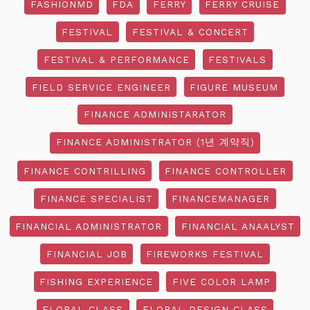
FASHIONMD
FDA
FERRY
FERRY CRUISE
FESTIVAL
FESTIVAL & CONCERT
FESTIVAL & PERFORMANCE
FESTIVALS
FIELD SERVICE ENGINEER
FIGURE MUSEUM
FINANCE ADMINISTARATOR
FINANCE ADMINISTRATOR (1년 계약직)
FINANCE CONTRILLING
FINANCE CONTROLLER
FINANCE SPECIALIST
FINANCEMANAGER
FINANCIAL ADMINISTRATOR
FINANCIAL ANAALYST
FINANCIAL JOB
FIREWORKS FESTIVAL
FISHING EXPERIENCE
FIVE COLOR LAMP
FLORAL CLASS
FLORAL DESIGN CLASS