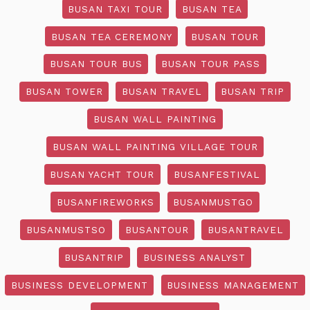
BUSAN TAXI TOUR
BUSAN TEA
BUSAN TEA CEREMONY
BUSAN TOUR
BUSAN TOUR BUS
BUSAN TOUR PASS
BUSAN TOWER
BUSAN TRAVEL
BUSAN TRIP
BUSAN WALL PAINTING
BUSAN WALL PAINTING VILLAGE TOUR
BUSAN YACHT TOUR
BUSANFESTIVAL
BUSANFIREWORKS
BUSANMUSTGO
BUSANMUSTSO
BUSANTOUR
BUSANTRAVEL
BUSANTRIP
BUSINESS ANALYST
BUSINESS DEVELOPMENT
BUSINESS MANAGEMENT