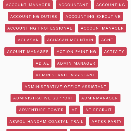
ACCOUNT MANAGER
ACCOUNTANT
ACCOUNTING
ACCOUNTING DUTIES
ACCOUNTING EXECUTIVE
ACCOUNTING PROFESSIONAL
ACCOUNTMANAGER
ACHASAN
ACHASAN MOUNTAIN
ACNE
ACOUNT MANAGER
ACTION PAINTING
ACTIVITY
AD AE
ADMIN MANAGER
ADMINISTRATE ASSISTANT
ADMINISTRATIVE OFFICE ASSISTANT
ADMINISTRATIVE SUPPORT
ADMINMANAGER
ADVENTURE TOWER
AE
AE RECRUIT
AEWOL HANDAM COASTAL TRAIL
AFTER PARTY