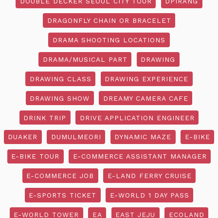
DOUBLE DECKER SEOUL CITY TOUR
DPIRANG
DRAGONFLY CHAIN OR BRACELET
DRAMA SHOOTING LOCATIONS
DRAMA/MUSICAL PART
DRAWING
DRAWING CLASS
DRAWING EXPERIENCE
DRAWING SHOW
DREAMY CAMERA CAFE
DRINK TRIP
DRIVE APPLICATION ENGINEER
DUAKER
DUMULMEORI
DYNAMIC MAZE
E-BIKE
E-BIKE TOUR
E-COMMERCE ASSISTANT MANAGER
E-COMMERCE JOB
E-LAND FERRY CRUISE
E-SPORTS TICKET
E-WORLD 1 DAY PASS
E-WORLD TOWER
EA
EAST JEJU
ECOLAND