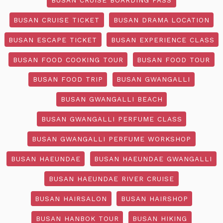
BUSAN CRUISE TICKET
BUSAN DRAMA LOCATION
BUSAN ESCAPE TICKET
BUSAN EXPERIENCE CLASS
BUSAN FOOD COOKING TOUR
BUSAN FOOD TOUR
BUSAN FOOD TRIP
BUSAN GWANGALLI
BUSAN GWANGALLI BEACH
BUSAN GWANGALLI PERFUME CLASS
BUSAN GWANGALLI PERFUME WORKSHOP
BUSAN HAEUNDAE
BUSAN HAEUNDAE GWANGALLI
BUSAN HAEUNDAE RIVER CRUISE
BUSAN HAIRSALON
BUSAN HAIRSHOP
BUSAN HANBOK TOUR
BUSAN HIKING