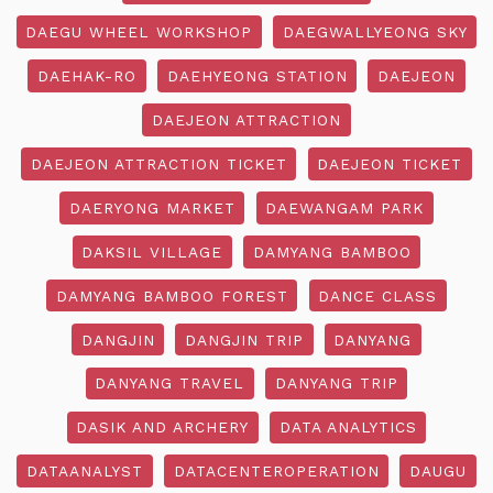
DAEGU WHEEL WORKSHOP
DAEGWALLYEONG SKY
DAEHAK-RO
DAEHYEONG STATION
DAEJEON
DAEJEON ATTRACTION
DAEJEON ATTRACTION TICKET
DAEJEON TICKET
DAERYONG MARKET
DAEWANGAM PARK
DAKSIL VILLAGE
DAMYANG BAMBOO
DAMYANG BAMBOO FOREST
DANCE CLASS
DANGJIN
DANGJIN TRIP
DANYANG
DANYANG TRAVEL
DANYANG TRIP
DASIK AND ARCHERY
DATA ANALYTICS
DATAANALYST
DATACENTEROPERATION
DAUGU