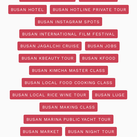
BUSAN HOTEL
BUSAN HOTLINE PRIVATE TOUR
BUSAN INSTAGRAM SPOTS
BUSAN INTERNATIONAL FILM FESTIVAL
BUSAN JAGALCHI CRUISE
BUSAN JOBS
BUSAN KBEAUTY TOUR
BUSAN KFOOD
BUSAN KIMCHA MASTER CLASS
BUSAN LOCAL FOOD COOKING CLASS
BUSAN LOCAL RICE WINE TOUR
BUSAN LUGE
BUSAN MAKING CLASS
BUSAN MARINA PUBLIC YACHT TOUR
BUSAN MARKET
BUSAN NIGHT TOUR