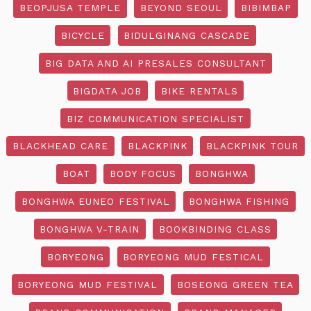
BEOPJUSA TEMPLE
BEYOND SEOUL
BIBIMBAP
BICYCLE
BIDULGINANG CASCADE
BIG DATA AND AI PRESALES CONSULTANT
BIGDATA JOB
BIKE RENTALS
BIZ COMMUNICATION SPECIALIST
BLACKHEAD CARE
BLACKPINK
BLACKPINK TOUR
BOAT
BODY FOCUS
BONGHWA
BONGHWA EUNEO FESTIVAL
BONGHWA FISHING
BONGHWA V-TRAIN
BOOKBINDING CLASS
BORYEONG
BORYEONG MUD FESTICAL
BORYEONG MUD FESTIVAL
BOSEONG GREEN TEA