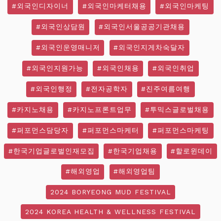
#외국인디자이너
#외국인마케터채용
#외국인마케팅
#외국인상담원
#외국인서울공공기관채용
#외국인운영매니저
#외국인지게차숙달자
#외국인지원가능
#외국인채용
#외국인취업
#외국인행정
#전자공학자
#진주여름여행
#카지노채용
#카지노프론트업무
#투믹스글로벌채용
#퍼포먼스담당자
#퍼포먼스마케터
#퍼포먼스마케팅
#한국기업글로벌인재모집
#한국기업채용
#할로윈데이
#해외영업
#해외영업팀
2024 BORYEONG MUD FESTIVAL
2024 KOREA HEALTH & WELLNESS FESTIVAL