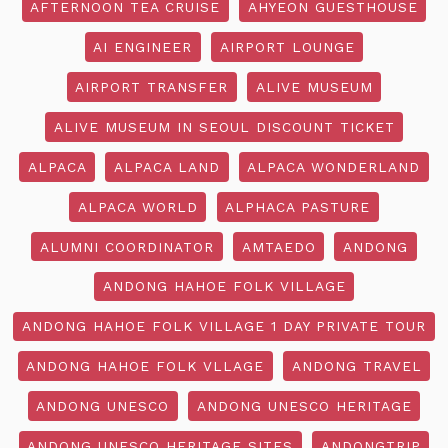
AFTERNOON TEA CRUISE
AHYEON GUESTHOUSE
AI ENGINEER
AIRPORT LOUNGE
AIRPORT TRANSFER
ALIVE MUSEUM
ALIVE MUSEUM IN SEOUL DISCOUNT TICKET
ALPACA
ALPACA LAND
ALPACA WONDERLAND
ALPACA WORLD
ALPHACA PASTURE
ALUMNI COORDINATOR
AMTAEDO
ANDONG
ANDONG HAHOE FOLK VILLAGE
ANDONG HAHOE FOLK VILLAGE 1 DAY PRIVATE TOUR
ANDONG HAHOE FOLK VLLAGE
ANDONG TRAVEL
ANDONG UNESCO
ANDONG UNESCO HERITAGE
ANDONG UNESCO HERITAGE SITES
ANDONGTRIP