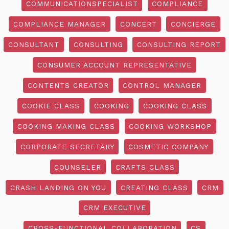
COMMUNICATIONSPECIALIST
COMPLIANCE
COMPLIANCE MANAGER
CONCERT
CONCIERGE
CONSULTANT
CONSULTING
CONSULTING REPORT
CONSUMER ACCOUNT REPRESENTATIVE
CONTENTS CREATOR
CONTROL MANAGER
COOKIE CLASS
COOKING
COOKING CLASS
COOKING MAKING CLASS
COOKING WORKSHOP
CORPORATE SECRETARY
COSMETIC COMPANY
COUNSELER
CRAFTS CLASS
CRASH LANDING ON YOU
CREATING CLASS
CRM
CRM EXECUTIVE
CROSS-FUNCTIONAL COLLABORATION
CS