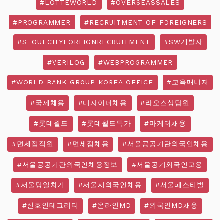
#LOTTEWORLD
#OVERSEASSALES
#PROGRAMMER
#RECRUITMENT OF FOREIGNERS
#SEOULCITYFOREIGNRECRUITMENT
#SW개발자
#VERILOG
#WEBPROGRAMMER
#WORLD BANK GROUP KOREA OFFICE
#교육매니저
#국제채용
#디자이너채용
#라오스상담원
#롯데월드
#롯데월드특가
#마케터채용
#면세점직원
#면세점채용
#서울공공기관외국인채용
#서울공공기관외국인채용정보
#서울공기외국인고용
#서울당일치기
#서울시외국인채용
#서울페스티벌
#신호인테그리티
#온라인MD
#외국인MD채용