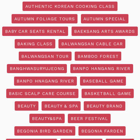
AUTHENTIC KOREAN COOKING CLASS
AUTUMN FOLIAGE TOURS
AUTUMN SPECIAL
BABY CAR SEATS RENTAL
BAEKSANG ARTS AWARDS
BAKING CLASS
BALWANGSAN CABLE CAR
BALWANGSAN TOUR
BAMBOO FOREST
BANGHWASURYUJEONG
BANPO HANGANG RIVER
BANPO HNAGANG RIVER
BASEBALL GAME
BASIC SCALP CARE COURSE
BASKETBALL GAME
BEAUTY
BEAUTY & SPA
BEAUTY BRAND
BEAUTY&SPA
BEER FESTIVAL
BEGONIA BIRD GARDEN
BEGONIA FARDEN