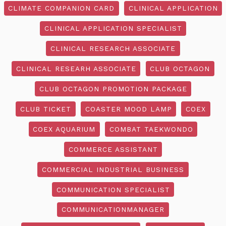
CLIMATE COMPANION CARD
CLINICAL APPLICATION
CLINICAL APPLICATION SPECIALIST
CLINICAL RESEARCH ASSOCIATE
CLINICAL RESEARH ASSOCIATE
CLUB OCTAGON
CLUB OCTAGON PROMOTION PACKAGE
CLUB TICKET
COASTER MOOD LAMP
COEX
COEX AQUARIUM
COMBAT TAEKWONDO
COMMERCE ASSISTANT
COMMERCIAL INDUSTRIAL BUSINESS
COMMUNICATION SPECIALIST
COMMUNICATIONMANAGER