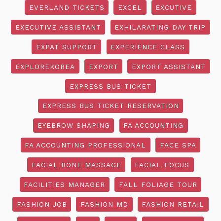
EVERLAND TICKETS
EXCEL
EXCUTIVE
EXECUTIVE ASSISTANT
EXHILARATING DAY TRIP
EXPAT SUPPORT
EXPERIENCE CLASS
EXPLOREKOREA
EXPORT
EXPORT ASSISTANT
EXPRESS BUS TICKET
EXPRESS BUS TICKET RESERVATION
EYEBROW SHAPING
FA ACCOUNTING
FA ACCOUNTING PROFESSIONAL
FACE SPA
FACIAL BONE MASSAGE
FACIAL FOCUS
FACILITIES MANAGER
FALL FOLIAGE TOUR
FASHION JOB
FASHION MD
FASHION RETAIL