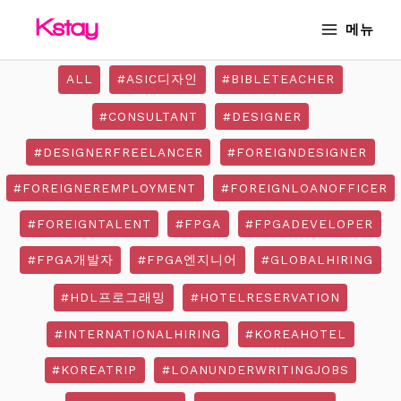
Skip
MAIN
메뉴
to
MENU
content
ALL
#ASIC디자인
#BIBLETEACHER
#CONSULTANT
#DESIGNER
#DESIGNERFREELANCER
#FOREIGNDESIGNER
#FOREIGNEREMPLOYMENT
#FOREIGNLOANOFFICER
#FOREIGNTALENT
#FPGA
#FPGADEVELOPER
#FPGA개발자
#FPGA엔지니어
#GLOBALHIRING
#HDL프로그래밍
#HOTELRESERVATION
#INTERNATIONALHIRING
#KOREAHOTEL
#KOREATRIP
#LOANUNDERWRITINGJOBS