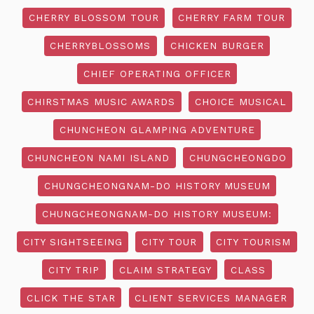
CHERRY BLOSSOM TOUR
CHERRY FARM TOUR
CHERRYBLOSSOMS
CHICKEN BURGER
CHIEF OPERATING OFFICER
CHIRSTMAS MUSIC AWARDS
CHOICE MUSICAL
CHUNCHEON GLAMPING ADVENTURE
CHUNCHEON NAMI ISLAND
CHUNGCHEONGDO
CHUNGCHEONGNAM-DO HISTORY MUSEUM
CHUNGCHEONGNAM-DO HISTORY MUSEUM:
CITY SIGHTSEEING
CITY TOUR
CITY TOURISM
CITY TRIP
CLAIM STRATEGY
CLASS
CLICK THE STAR
CLIENT SERVICES MANAGER