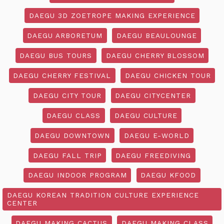
DAEGU 3D ZOETROPE MAKING EXPERIENCE
DAEGU ARBORETUM
DAEGU BEAULOUNGE
DAEGU BUS TOURS
DAEGU CHERRY BLOSSOM
DAEGU CHERRY FESTIVAL
DAEGU CHICKEN TOUR
DAEGU CITY TOUR
DAEGU CITYCENTER
DAEGU CLASS
DAEGU CULTURE
DAEGU DOWNTOWN
DAEGU E-WORLD
DAEGU FALL TRIP
DAEGU FREEDIVING
DAEGU INDOOR PROGRAM
DAEGU KFOOD
DAEGU KOREAN TRADITION CULTURE EXPERIENCE
CENTER
DAEGU MAKING CACTUS
DAEGU MAKING CLASS