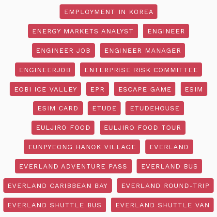
EMPLOYMENT IN KOREA
ENERGY MARKETS ANALYST
ENGINEER
ENGINEER JOB
ENGINEER MANAGER
ENGINEERJOB
ENTERPRISE RISK COMMITTEE
EOBI ICE VALLEY
EPR
ESCAPE GAME
ESIM
ESIM CARD
ETUDE
ETUDEHOUSE
EULJIRO FOOD
EULJIRO FOOD TOUR
EUNPYEONG HANOK VILLAGE
EVERLAND
EVERLAND ADVENTURE PASS
EVERLAND BUS
EVERLAND CARIBBEAN BAY
EVERLAND ROUND-TRIP
EVERLAND SHUTTLE BUS
EVERLAND SHUTTLE VAN