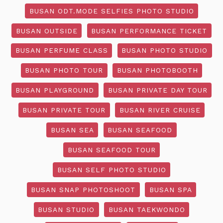
BUSAN ODT.MODE SELFIES PHOTO STUDIO
BUSAN OUTSIDE
BUSAN PERFORMANCE TICKET
BUSAN PERFUME CLASS
BUSAN PHOTO STUDIO
BUSAN PHOTO TOUR
BUSAN PHOTOBOOTH
BUSAN PLAYGROUND
BUSAN PRIVATE DAY TOUR
BUSAN PRIVATE TOUR
BUSAN RIVER CRUISE
BUSAN SEA
BUSAN SEAFOOD
BUSAN SEAFOOD TOUR
BUSAN SELF PHOTO STUDIO
BUSAN SNAP PHOTOSHOOT
BUSAN SPA
BUSAN STUDIO
BUSAN TAEKWONDO