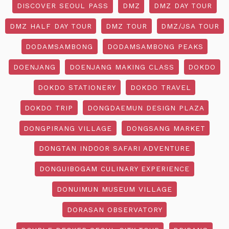
DISCOVER SEOUL PASS
DMZ
DMZ DAY TOUR
DMZ HALF DAY TOUR
DMZ TOUR
DMZ/JSA TOUR
DODAMSAMBONG
DODAMSAMBONG PEAKS
DOENJANG
DOENJANG MAKING CLASS
DOKDO
DOKDO STATIONERY
DOKDO TRAVEL
DOKDO TRIP
DONGDAEMUN DESIGN PLAZA
DONGPIRANG VILLAGE
DONGSANG MARKET
DONGTAN INDOOR SAFARI ADVENTURE
DONGUIBOGAM CULINARY EXPERIENCE
DONUIMUN MUSEUM VILLAGE
DORASAN OBSERVATORY