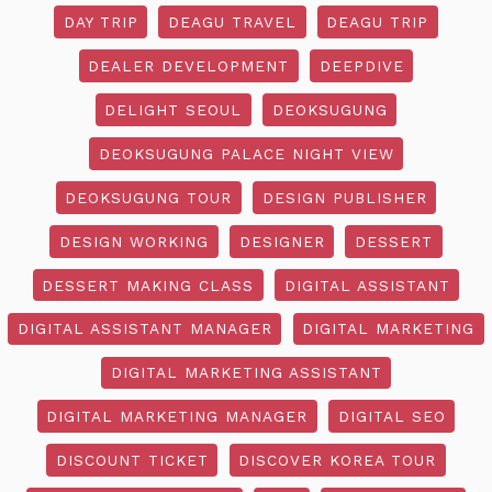
DAY TRIP
DEAGU TRAVEL
DEAGU TRIP
DEALER DEVELOPMENT
DEEPDIVE
DELIGHT SEOUL
DEOKSUGUNG
DEOKSUGUNG PALACE NIGHT VIEW
DEOKSUGUNG TOUR
DESIGN PUBLISHER
DESIGN WORKING
DESIGNER
DESSERT
DESSERT MAKING CLASS
DIGITAL ASSISTANT
DIGITAL ASSISTANT MANAGER
DIGITAL MARKETING
DIGITAL MARKETING ASSISTANT
DIGITAL MARKETING MANAGER
DIGITAL SEO
DISCOUNT TICKET
DISCOVER KOREA TOUR