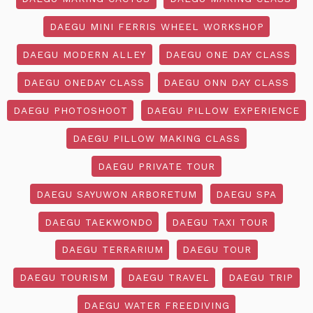
DAEGU MINI FERRIS WHEEL WORKSHOP
DAEGU MODERN ALLEY
DAEGU ONE DAY CLASS
DAEGU ONEDAY CLASS
DAEGU ONN DAY CLASS
DAEGU PHOTOSHOOT
DAEGU PILLOW EXPERIENCE
DAEGU PILLOW MAKING CLASS
DAEGU PRIVATE TOUR
DAEGU SAYUWON ARBORETUM
DAEGU SPA
DAEGU TAEKWONDO
DAEGU TAXI TOUR
DAEGU TERRARIUM
DAEGU TOUR
DAEGU TOURISM
DAEGU TRAVEL
DAEGU TRIP
DAEGU WATER FREEDIVING