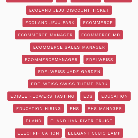
ECOLAND JEJU DISCOUNT TICKET
ECOLAND JEJU PARK
ECOMMERCE
ECOMMERCE MANAGER
ECOMMERCE MD
ECOMMERCE SALES MANAGER
ECOMMERCEMANAGER
EDELWEISS
EDELWEISS JADE GARDEN
EDELWEISS SWISS THEME PARK
EDIBLE FLOWERS TASTING
EDS
EDUCATION
EDUCATION HIRING
EHS
EHS MANAGER
ELAND
ELAND HAN RIVER CRUISE
ELECTRIFICATION
ELEGANT CUBIC LAMP