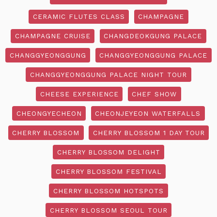
CERAMIC FLUTES CLASS
CHAMPAGNE
CHAMPAGNE CRUISE
CHANGDEOKGUNG PALACE
CHANGGYEONGGUNG
CHANGGYEONGGUNG PALACE
CHANGGYEONGGUNG PALACE NIGHT TOUR
CHEESE EXPERIENCE
CHEF SHOW
CHEONGYECHEON
CHEONJEYEON WATERFALLS
CHERRY BLOSSOM
CHERRY BLOSSOM 1 DAY TOUR
CHERRY BLOSSOM DELIGHT
CHERRY BLOSSOM FESTIVAL
CHERRY BLOSSOM HOTSPOTS
CHERRY BLOSSOM SEOUL TOUR