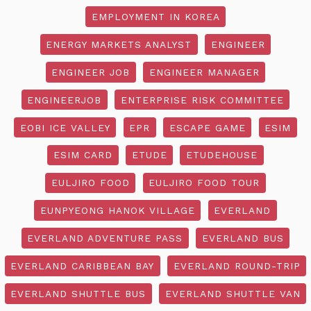
EMPLOYMENT IN KOREA
ENERGY MARKETS ANALYST
ENGINEER
ENGINEER JOB
ENGINEER MANAGER
ENGINEERJOB
ENTERPRISE RISK COMMITTEE
EOBI ICE VALLEY
EPR
ESCAPE GAME
ESIM
ESIM CARD
ETUDE
ETUDEHOUSE
EULJIRO FOOD
EULJIRO FOOD TOUR
EUNPYEONG HANOK VILLAGE
EVERLAND
EVERLAND ADVENTURE PASS
EVERLAND BUS
EVERLAND CARIBBEAN BAY
EVERLAND ROUND-TRIP
EVERLAND SHUTTLE BUS
EVERLAND SHUTTLE VAN