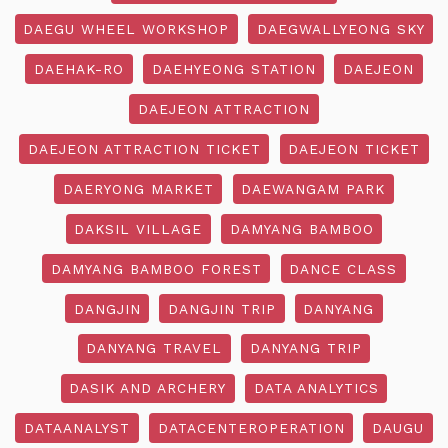
DAEGU WHEEL WORKSHOP
DAEGWALLYEONG SKY
DAEHAK-RO
DAEHYEONG STATION
DAEJEON
DAEJEON ATTRACTION
DAEJEON ATTRACTION TICKET
DAEJEON TICKET
DAERYONG MARKET
DAEWANGAM PARK
DAKSIL VILLAGE
DAMYANG BAMBOO
DAMYANG BAMBOO FOREST
DANCE CLASS
DANGJIN
DANGJIN TRIP
DANYANG
DANYANG TRAVEL
DANYANG TRIP
DASIK AND ARCHERY
DATA ANALYTICS
DATAANALYST
DATACENTEROPERATION
DAUGU