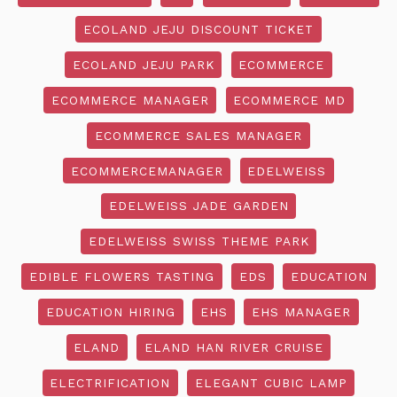
ECOLAND JEJU DISCOUNT TICKET
ECOLAND JEJU PARK
ECOMMERCE
ECOMMERCE MANAGER
ECOMMERCE MD
ECOMMERCE SALES MANAGER
ECOMMERCEMANAGER
EDELWEISS
EDELWEISS JADE GARDEN
EDELWEISS SWISS THEME PARK
EDIBLE FLOWERS TASTING
EDS
EDUCATION
EDUCATION HIRING
EHS
EHS MANAGER
ELAND
ELAND HAN RIVER CRUISE
ELECTRIFICATION
ELEGANT CUBIC LAMP