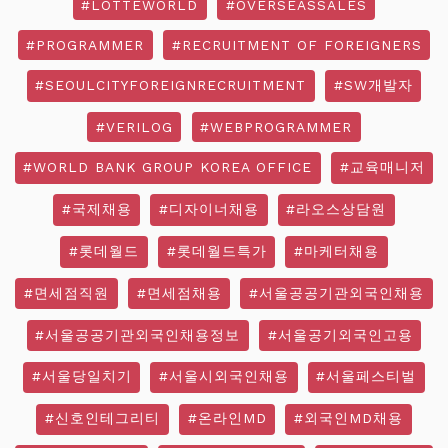
#LOTTEWORLD
#OVERSEASSALES
#PROGRAMMER
#RECRUITMENT OF FOREIGNERS
#SEOULCITYFOREIGNRECRUITMENT
#SW개발자
#VERILOG
#WEBPROGRAMMER
#WORLD BANK GROUP KOREA OFFICE
#교육매니저
#국제채용
#디자이너채용
#라오스상담원
#롯데월드
#롯데월드특가
#마케터채용
#면세점직원
#면세점채용
#서울공공기관외국인채용
#서울공공기관외국인채용정보
#서울공기외국인고용
#서울당일치기
#서울시외국인채용
#서울페스티벌
#신호인테그리티
#온라인MD
#외국인MD채용