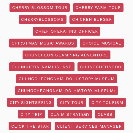
CHERRY BLOSSOM TOUR
CHERRY FARM TOUR
CHERRYBLOSSOMS
CHICKEN BURGER
CHIEF OPERATING OFFICER
CHIRSTMAS MUSIC AWARDS
CHOICE MUSICAL
CHUNCHEON GLAMPING ADVENTURE
CHUNCHEON NAMI ISLAND
CHUNGCHEONGDO
CHUNGCHEONGNAM-DO HISTORY MUSEUM
CHUNGCHEONGNAM-DO HISTORY MUSEUM:
CITY SIGHTSEEING
CITY TOUR
CITY TOURISM
CITY TRIP
CLAIM STRATEGY
CLASS
CLICK THE STAR
CLIENT SERVICES MANAGER