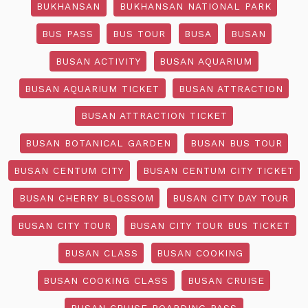
BUKHANSAN
BUKHANSAN NATIONAL PARK
BUS PASS
BUS TOUR
BUSA
BUSAN
BUSAN ACTIVITY
BUSAN AQUARIUM
BUSAN AQUARIUM TICKET
BUSAN ATTRACTION
BUSAN ATTRACTION TICKET
BUSAN BOTANICAL GARDEN
BUSAN BUS TOUR
BUSAN CENTUM CITY
BUSAN CENTUM CITY TICKET
BUSAN CHERRY BLOSSOM
BUSAN CITY DAY TOUR
BUSAN CITY TOUR
BUSAN CITY TOUR BUS TICKET
BUSAN CLASS
BUSAN COOKING
BUSAN COOKING CLASS
BUSAN CRUISE
BUSAN CRUISE BOARDING PASS