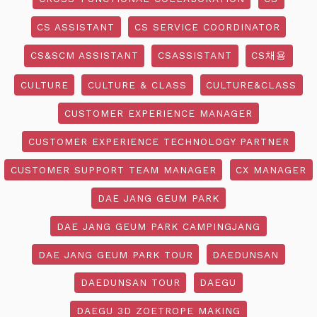
CS ASSISTANT
CS SERVICE COORDINATOR
CS&SCM ASSISTANT
CSASSISTANT
CS채용
CULTURE
CULTURE & CLASS
CULTURE&CLASS
CUSTOMER EXPERIENCE MANAGER
CUSTOMER EXPERIENCE TECHNOLOGY PARTNER
CUSTOMER SUPPORT TEAM MANAGER
CX MANAGER
DAE JANG GEUM PARK
DAE JANG GEUM PARK CAMPINGJANG
DAE JANG GEUM PARK TOUR
DAEDUNSAN
DAEDUNSAN TOUR
DAEGU
DAEGU 3D ZOETROPE MAKING