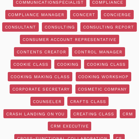
COMMUNICATIONSPECIALIST
COMPLIANCE
COMPLIANCE MANAGER
CONCERT
CONCIERGE
CONSULTANT
CONSULTING
CONSULTING REPORT
CONSUMER ACCOUNT REPRESENTATIVE
CONTENTS CREATOR
CONTROL MANAGER
COOKIE CLASS
COOKING
COOKING CLASS
COOKING MAKING CLASS
COOKING WORKSHOP
CORPORATE SECRETARY
COSMETIC COMPANY
COUNSELER
CRAFTS CLASS
CRASH LANDING ON YOU
CREATING CLASS
CRM
CRM EXECUTIVE
CROSS-FUNCTIONAL COLLABORATION
CS