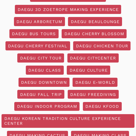
DAEGU 3D ZOETROPE MAKING EXPERIENCE
DAEGU ARBORETUM
DAEGU BEAULOUNGE
DAEGU BUS TOURS
DAEGU CHERRY BLOSSOM
DAEGU CHERRY FESTIVAL
DAEGU CHICKEN TOUR
DAEGU CITY TOUR
DAEGU CITYCENTER
DAEGU CLASS
DAEGU CULTURE
DAEGU DOWNTOWN
DAEGU E-WORLD
DAEGU FALL TRIP
DAEGU FREEDIVING
DAEGU INDOOR PROGRAM
DAEGU KFOOD
DAEGU KOREAN TRADITION CULTURE EXPERIENCE
CENTER
DAEGU MAKING CACTUS
DAEGU MAKING CLASS