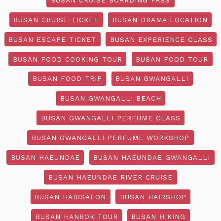
BUSAN CRUISE TICKET
BUSAN DRAMA LOCATION
BUSAN ESCAPE TICKET
BUSAN EXPERIENCE CLASS
BUSAN FOOD COOKING TOUR
BUSAN FOOD TOUR
BUSAN FOOD TRIP
BUSAN GWANGALLI
BUSAN GWANGALLI BEACH
BUSAN GWANGALLI PERFUME CLASS
BUSAN GWANGALLI PERFUME WORKSHOP
BUSAN HAEUNDAE
BUSAN HAEUNDAE GWANGALLI
BUSAN HAEUNDAE RIVER CRUISE
BUSAN HAIRSALON
BUSAN HAIRSHOP
BUSAN HANBOK TOUR
BUSAN HIKING