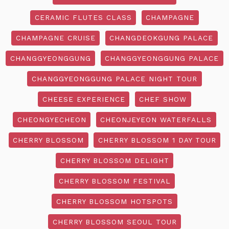
CERAMIC FLUTES CLASS
CHAMPAGNE
CHAMPAGNE CRUISE
CHANGDEOKGUNG PALACE
CHANGGYEONGGUNG
CHANGGYEONGGUNG PALACE
CHANGGYEONGGUNG PALACE NIGHT TOUR
CHEESE EXPERIENCE
CHEF SHOW
CHEONGYECHEON
CHEONJEYEON WATERFALLS
CHERRY BLOSSOM
CHERRY BLOSSOM 1 DAY TOUR
CHERRY BLOSSOM DELIGHT
CHERRY BLOSSOM FESTIVAL
CHERRY BLOSSOM HOTSPOTS
CHERRY BLOSSOM SEOUL TOUR