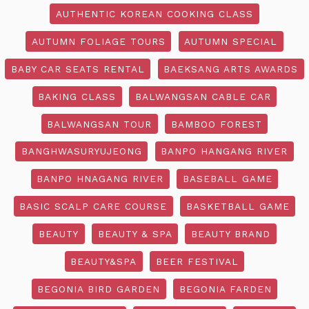
AUTHENTIC KOREAN COOKING CLASS
AUTUMN FOLIAGE TOURS
AUTUMN SPECIAL
BABY CAR SEATS RENTAL
BAEKSANG ARTS AWARDS
BAKING CLASS
BALWANGSAN CABLE CAR
BALWANGSAN TOUR
BAMBOO FOREST
BANGHWASURYUJEONG
BANPO HANGANG RIVER
BANPO HNAGANG RIVER
BASEBALL GAME
BASIC SCALP CARE COURSE
BASKETBALL GAME
BEAUTY
BEAUTY & SPA
BEAUTY BRAND
BEAUTY&SPA
BEER FESTIVAL
BEGONIA BIRD GARDEN
BEGONIA FARDEN