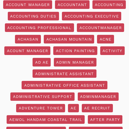
ACCOUNT MANAGER
ACCOUNTANT
ACCOUNTING
ACCOUNTING DUTIES
ACCOUNTING EXECUTIVE
ACCOUNTING PROFESSIONAL
ACCOUNTMANAGER
ACHASAN
ACHASAN MOUNTAIN
ACNE
ACOUNT MANAGER
ACTION PAINTING
ACTIVITY
AD AE
ADMIN MANAGER
ADMINISTRATE ASSISTANT
ADMINISTRATIVE OFFICE ASSISTANT
ADMINISTRATIVE SUPPORT
ADMINMANAGER
ADVENTURE TOWER
AE
AE RECRUIT
AEWOL HANDAM COASTAL TRAIL
AFTER PARTY