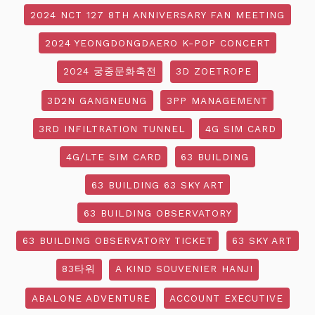
2024 NCT 127 8TH ANNIVERSARY FAN MEETING
2024 YEONGDONGDAERO K-POP CONCERT
2024 궁중문화축전
3D ZOETROPE
3D2N GANGNEUNG
3PP MANAGEMENT
3RD INFILTRATION TUNNEL
4G SIM CARD
4G/LTE SIM CARD
63 BUILDING
63 BUILDING 63 SKY ART
63 BUILDING OBSERVATORY
63 BUILDING OBSERVATORY TICKET
63 SKY ART
83타워
A KIND SOUVENIER HANJI
ABALONE ADVENTURE
ACCOUNT EXECUTIVE