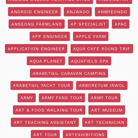
ANDROID ENGINEER
ANJWADO
ANMYEONDO
ANSEONG FARMLAND
AP SPECIALIST
APAC
APP ENGINEER
APPLE FARM
APPLICATION ENGINEER
AQUA CAFE ROUND TRIP
AQUA PLANET
AQUAFIELD SPA
ARABETGIL CARAVAN CAMPING
ARABETGIL YACHT TOUR
ARBORETUM IRWOL
ARMY
ARMY FANS TOUR
ARMY TOUR
ART & FOOD WALKING TOUR
ART MUSEUM
ART TEACHING ASSISTANT
ART TECHNICIAN
ART TOUR
ARTEXHIBITIONS