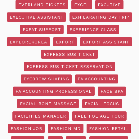
EVERLAND TICKETS
EXCEL
EXCUTIVE
EXECUTIVE ASSISTANT
EXHILARATING DAY TRIP
EXPAT SUPPORT
EXPERIENCE CLASS
EXPLOREKOREA
EXPORT
EXPORT ASSISTANT
EXPRESS BUS TICKET
EXPRESS BUS TICKET RESERVATION
EYEBROW SHAPING
FA ACCOUNTING
FA ACCOUNTING PROFESSIONAL
FACE SPA
FACIAL BONE MASSAGE
FACIAL FOCUS
FACILITIES MANAGER
FALL FOLIAGE TOUR
FASHION JOB
FASHION MD
FASHION RETAIL