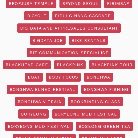
BEOPJUSA TEMPLE
BEYOND SEOUL
BIBIMBAP
BICYCLE
BIDULGINANG CASCADE
BIG DATA AND AI PRESALES CONSULTANT
BIGDATA JOB
BIKE RENTALS
BIZ COMMUNICATION SPECIALIST
BLACKHEAD CARE
BLACKPINK
BLACKPINK TOUR
BOAT
BODY FOCUS
BONGHWA
BONGHWA EUNEO FESTIVAL
BONGHWA FISHING
BONGHWA V-TRAIN
BOOKBINDING CLASS
BORYEONG
BORYEONG MUD FESTICAL
BORYEONG MUD FESTIVAL
BOSEONG GREEN TEA