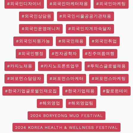
#외국인디자이너
#외국인마케터채용
#외국인마케팅
#외국인상담원
#외국인서울공공기관채용
#외국인운영매니저
#외국인지게차숙달자
#외국인지원가능
#외국인채용
#외국인취업
#외국인행정
#전자공학자
#진주여름여행
#카지노채용
#카지노프론트업무
#투믹스글로벌채용
#퍼포먼스담당자
#퍼포먼스마케터
#퍼포먼스마케팅
#한국기업글로벌인재모집
#한국기업채용
#할로윈데이
#해외영업
#해외영업팀
2024 BORYEONG MUD FESTIVAL
2024 KOREA HEALTH & WELLNESS FESTIVAL