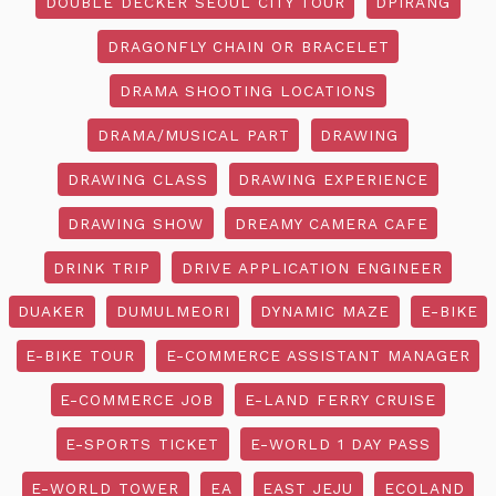
DOUBLE DECKER SEOUL CITY TOUR
DPIRANG
DRAGONFLY CHAIN OR BRACELET
DRAMA SHOOTING LOCATIONS
DRAMA/MUSICAL PART
DRAWING
DRAWING CLASS
DRAWING EXPERIENCE
DRAWING SHOW
DREAMY CAMERA CAFE
DRINK TRIP
DRIVE APPLICATION ENGINEER
DUAKER
DUMULMEORI
DYNAMIC MAZE
E-BIKE
E-BIKE TOUR
E-COMMERCE ASSISTANT MANAGER
E-COMMERCE JOB
E-LAND FERRY CRUISE
E-SPORTS TICKET
E-WORLD 1 DAY PASS
E-WORLD TOWER
EA
EAST JEJU
ECOLAND