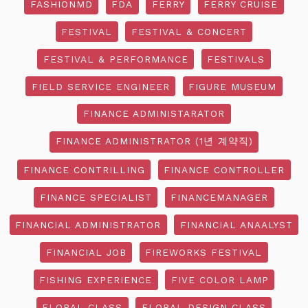
FASHIONMD
FDA
FERRY
FERRY CRUISE
FESTIVAL
FESTIVAL & CONCERT
FESTIVAL & PERFORMANCE
FESTIVALS
FIELD SERVICE ENGINEER
FIGURE MUSEUM
FINANCE ADMINISTARATOR
FINANCE ADMINISTRATOR (1년 계약직)
FINANCE CONTRILLING
FINANCE CONTROLLER
FINANCE SPECIALIST
FINANCEMANAGER
FINANCIAL ADMINISTRATOR
FINANCIAL ANAALYST
FINANCIAL JOB
FIREWORKS FESTIVAL
FISHING EXPERIENCE
FIVE COLOR LAMP
FLORAL CLASS
FLORAL DESIGN CLASS