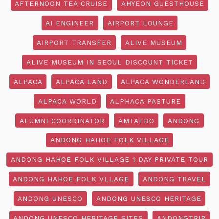
AFTERNOON TEA CRUISE
AHYEON GUESTHOUSE
AI ENGINEER
AIRPORT LOUNGE
AIRPORT TRANSFER
ALIVE MUSEUM
ALIVE MUSEUM IN SEOUL DISCOUNT TICKET
ALPACA
ALPACA LAND
ALPACA WONDERLAND
ALPACA WORLD
ALPHACA PASTURE
ALUMNI COORDINATOR
AMTAEDO
ANDONG
ANDONG HAHOE FOLK VILLAGE
ANDONG HAHOE FOLK VILLAGE 1 DAY PRIVATE TOUR
ANDONG HAHOE FOLK VLLAGE
ANDONG TRAVEL
ANDONG UNESCO
ANDONG UNESCO HERITAGE
ANDONG UNESCO HERITAGE SITES
ANDONGTRIP