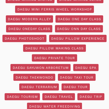
DAEGU MINI FERRIS WHEEL WORKSHOP
DAEGU MODERN ALLEY
DAEGU ONE DAY CLASS
DAEGU ONEDAY CLASS
DAEGU ONN DAY CLASS
DAEGU PHOTOSHOOT
DAEGU PILLOW EXPERIENCE
DAEGU PILLOW MAKING CLASS
DAEGU PRIVATE TOUR
DAEGU SAYUWON ARBORETUM
DAEGU SPA
DAEGU TAEKWONDO
DAEGU TAXI TOUR
DAEGU TERRARIUM
DAEGU TOUR
DAEGU TOURISM
DAEGU TRAVEL
DAEGU TRIP
DAEGU WATER FREEDIVING