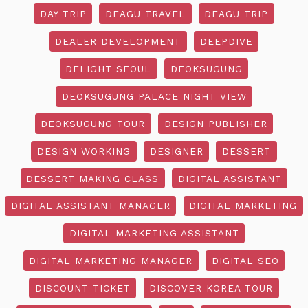
DAY TRIP
DEAGU TRAVEL
DEAGU TRIP
DEALER DEVELOPMENT
DEEPDIVE
DELIGHT SEOUL
DEOKSUGUNG
DEOKSUGUNG PALACE NIGHT VIEW
DEOKSUGUNG TOUR
DESIGN PUBLISHER
DESIGN WORKING
DESIGNER
DESSERT
DESSERT MAKING CLASS
DIGITAL ASSISTANT
DIGITAL ASSISTANT MANAGER
DIGITAL MARKETING
DIGITAL MARKETING ASSISTANT
DIGITAL MARKETING MANAGER
DIGITAL SEO
DISCOUNT TICKET
DISCOVER KOREA TOUR