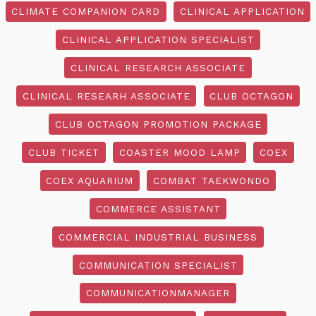
CLIMATE COMPANION CARD
CLINICAL APPLICATION
CLINICAL APPLICATION SPECIALIST
CLINICAL RESEARCH ASSOCIATE
CLINICAL RESEARH ASSOCIATE
CLUB OCTAGON
CLUB OCTAGON PROMOTION PACKAGE
CLUB TICKET
COASTER MOOD LAMP
COEX
COEX AQUARIUM
COMBAT TAEKWONDO
COMMERCE ASSISTANT
COMMERCIAL INDUSTRIAL BUSINESS
COMMUNICATION SPECIALIST
COMMUNICATIONMANAGER