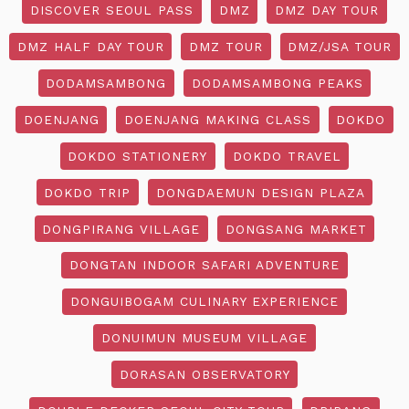
DISCOVER SEOUL PASS
DMZ
DMZ DAY TOUR
DMZ HALF DAY TOUR
DMZ TOUR
DMZ/JSA TOUR
DODAMSAMBONG
DODAMSAMBONG PEAKS
DOENJANG
DOENJANG MAKING CLASS
DOKDO
DOKDO STATIONERY
DOKDO TRAVEL
DOKDO TRIP
DONGDAEMUN DESIGN PLAZA
DONGPIRANG VILLAGE
DONGSANG MARKET
DONGTAN INDOOR SAFARI ADVENTURE
DONGUIBOGAM CULINARY EXPERIENCE
DONUIMUN MUSEUM VILLAGE
DORASAN OBSERVATORY