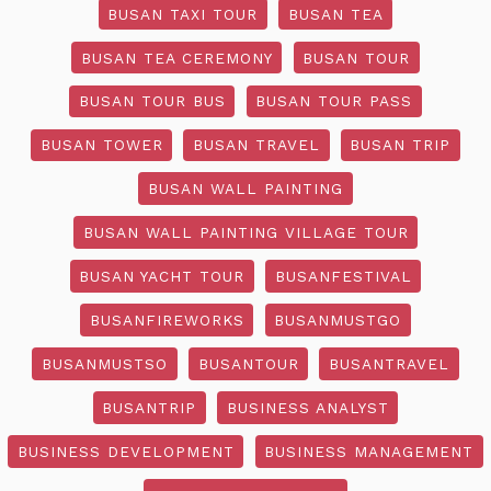
BUSAN TAXI TOUR
BUSAN TEA
BUSAN TEA CEREMONY
BUSAN TOUR
BUSAN TOUR BUS
BUSAN TOUR PASS
BUSAN TOWER
BUSAN TRAVEL
BUSAN TRIP
BUSAN WALL PAINTING
BUSAN WALL PAINTING VILLAGE TOUR
BUSAN YACHT TOUR
BUSANFESTIVAL
BUSANFIREWORKS
BUSANMUSTGO
BUSANMUSTSO
BUSANTOUR
BUSANTRAVEL
BUSANTRIP
BUSINESS ANALYST
BUSINESS DEVELOPMENT
BUSINESS MANAGEMENT