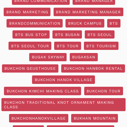
BRAND COMMUNICATION
BRAND MANAGER
BRAND MARKETING
BRAND MARKETING MANAGER
BRANDCOMMUNICATION
BRUCK CAMPUS
BTS
BTS BUS STOP
BTS BUSAN
BTS SEOUL
BTS SEOUL TOUR
BTS TOUR
BTS TOURISM
BUGAK SKYWAY
BUGAKSAN
BUKCHON GEUSTHOUSE
BUKCHON HANBOK RENTAL
BUKCHON HANOK VILLAGE
BUKCHON KIMCHI MAKING CLASS
BUKCHON TOUR
BUKCHON TRADITIONAL KNOT ORNAMENT MAKING
CLASS
BUKCHONHANOKVILLAGE
BUKHAN MOUNTAIN