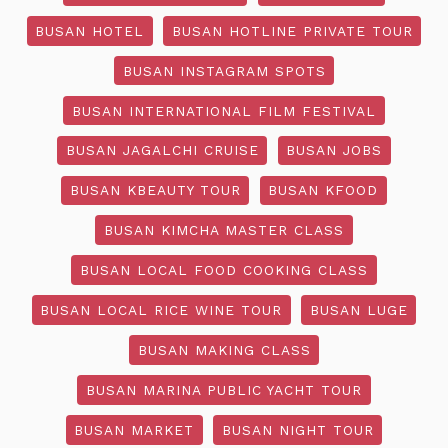
BUSAN HOTEL
BUSAN HOTLINE PRIVATE TOUR
BUSAN INSTAGRAM SPOTS
BUSAN INTERNATIONAL FILM FESTIVAL
BUSAN JAGALCHI CRUISE
BUSAN JOBS
BUSAN KBEAUTY TOUR
BUSAN KFOOD
BUSAN KIMCHA MASTER CLASS
BUSAN LOCAL FOOD COOKING CLASS
BUSAN LOCAL RICE WINE TOUR
BUSAN LUGE
BUSAN MAKING CLASS
BUSAN MARINA PUBLIC YACHT TOUR
BUSAN MARKET
BUSAN NIGHT TOUR