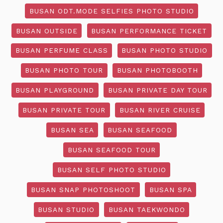
BUSAN ODT.MODE SELFIES PHOTO STUDIO
BUSAN OUTSIDE
BUSAN PERFORMANCE TICKET
BUSAN PERFUME CLASS
BUSAN PHOTO STUDIO
BUSAN PHOTO TOUR
BUSAN PHOTOBOOTH
BUSAN PLAYGROUND
BUSAN PRIVATE DAY TOUR
BUSAN PRIVATE TOUR
BUSAN RIVER CRUISE
BUSAN SEA
BUSAN SEAFOOD
BUSAN SEAFOOD TOUR
BUSAN SELF PHOTO STUDIO
BUSAN SNAP PHOTOSHOOT
BUSAN SPA
BUSAN STUDIO
BUSAN TAEKWONDO