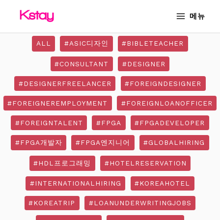
Skip
MAIN
메뉴
to
MENU
content
ALL
#ASIC디자인
#BIBLETEACHER
#CONSULTANT
#DESIGNER
#DESIGNERFREELANCER
#FOREIGNDESIGNER
#FOREIGNEREMPLOYMENT
#FOREIGNLOANOFFICER
#FOREIGNTALENT
#FPGA
#FPGADEVELOPER
#FPGA개발자
#FPGA엔지니어
#GLOBALHIRING
#HDL프로그래밍
#HOTELRESERVATION
#INTERNATIONALHIRING
#KOREAHOTEL
#KOREATRIP
#LOANUNDERWRITINGJOBS