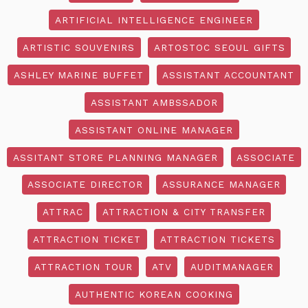
ARTIFICIAL INTELLIGENCE ENGINEER
ARTISTIC SOUVENIRS
ARTOSTOC SEOUL GIFTS
ASHLEY MARINE BUFFET
ASSISTANT ACCOUNTANT
ASSISTANT AMBSSADOR
ASSISTANT ONLINE MANAGER
ASSITANT STORE PLANNING MANAGER
ASSOCIATE
ASSOCIATE DIRECTOR
ASSURANCE MANAGER
ATTRAC
ATTRACTION & CITY TRANSFER
ATTRACTION TICKET
ATTRACTION TICKETS
ATTRACTION TOUR
ATV
AUDITMANAGER
AUTHENTIC KOREAN COOKING