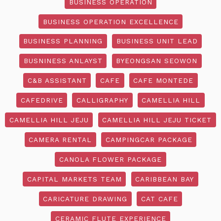
BUSINESS OPERATION
BUSINESS OPERATION EXCELLENCE
BUSINESS PLANNING
BUSINESS UNIT LEAD
BUSNINESS ANLAYST
BYEONGSAN SEOWON
C&B ASSISTANT
CAFE
CAFE MONTEDE
CAFEDRIVE
CALLIGRAPHY
CAMELLIA HILL
CAMELLIA HILL JEJU
CAMELLIA HILL JEJU TICKET
CAMERA RENTAL
CAMPINGCAR PACKAGE
CANOLA FLOWER PACKAGE
CAPITAL MARKETS TEAM
CARIBBEAN BAY
CARICATURE DRAWING
CAT CAFE
CERAMIC FLUTE EXPERIENCE