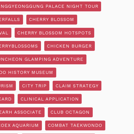
NGGYEONGGUNG PALACE NIGHT TOUR
ERFALLS
CHERRY BLOSSOM
VAL
CHERRY BLOSSOM HOTSPOTS
ERRYBLOSSOMS
CHICKEN BURGER
UNCHEON GLAMPING ADVENTURE
O HISTORY MUSEUM
URISM
CITY TRIP
CLAIM STRATEGY
CARD
CLINICAL APPLICATION
EARH ASSOCIATE
CLUB OCTAGON
COEX AQUARIUM
COMBAT TAEKWONDO