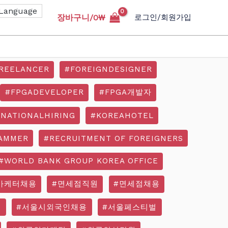
장바구니/
0
₩
로그인/회원가입
REELANCER
#FOREIGNDESIGNER
#FPGADEVELOPER
#FPGA개발자
RNATIONALHIRING
#KOREAHOTEL
AMMER
#RECRUITMENT OF FOREIGNERS
#WORLD BANK GROUP KOREA OFFICE
마케터채용
#면세점직원
#면세점채용
기
#서울시외국인채용
#서울페스티벌