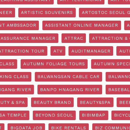
INEER
ARTISTIC SOUVENIRS
ARTOSTOC SEOUL G
NT AMBSSADOR
ASSISTANT ONLINE MANAGER
A
ASSURANCE MANAGER
ATTRAC
ATTRACTION & 
ATTRACTION TOUR
ATV
AUDITMANAGER
AUT
CLASS
AUTUMN FOLIAGE TOURS
AUTUMN SPEC
KING CLASS
BALWANGSAN CABLE CAR
BALWAN
GANG RIVER
BANPO HNAGANG RIVER
BASEBAL
UTY & SPA
BEAUTY BRAND
BEAUTY&SPA
BEE
SA TEMPLE
BEYOND SEOUL
BIBIMBAP
BICYC
T
BIGDATA JOB
BIKE RENTALS
BIZ COMMUNIC