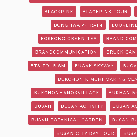
BLACKPINK
BLACKPINK TOUR
BONGHWA V-TRAIN
BOOKBIN
BOSEONG GREEN TEA
BRAND COM
BRANDCOMMUNICATION
BRUCK CAM
BTS TOURISM
BUGAK SKYWAY
BUGA
BUKCHON KIMCHI MAKING CL
BUKCHONHANOKVILLAGE
BUKHAN M
BUSAN
BUSAN ACTIVITY
BUSAN A
BUSAN BOTANICAL GARDEN
BUSAN B
BUSAN CITY DAY TOUR
BUSA