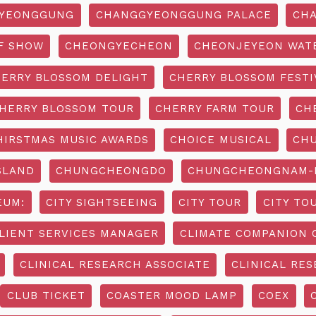
YEONGGUNG
CHANGGYEONGGUNG PALACE
CHA
F SHOW
CHEONGYECHEON
CHEONJEYEON WAT
ERRY BLOSSOM DELIGHT
CHERRY BLOSSOM FESTI
HERRY BLOSSOM TOUR
CHERRY FARM TOUR
CH
HIRSTMAS MUSIC AWARDS
CHOICE MUSICAL
CH
SLAND
CHUNGCHEONGDO
CHUNGCHEONGNAM-D
EUM:
CITY SIGHTSEEING
CITY TOUR
CITY TO
LIENT SERVICES MANAGER
CLIMATE COMPANION 
CLINICAL RESEARCH ASSOCIATE
CLINICAL RES
CLUB TICKET
COASTER MOOD LAMP
COEX