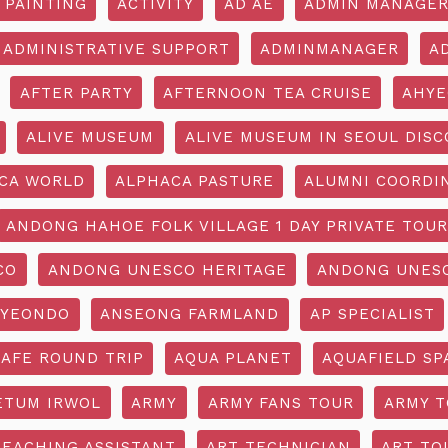
 PAINTING
ACTIVITY
AD AE
ADMIN MANAGE
ADMINISTRATIVE SUPPORT
ADMINMANAGER
A
AFTER PARTY
AFTERNOON TEA CRUISE
AHYE
ALIVE MUSEUM
ALIVE MUSEUM IN SEOUL DISC
CA WORLD
ALPHACA PASTURE
ALUMNI COORDI
ANDONG HAHOE FOLK VILLAGE 1 DAY PRIVATE TOUR
CO
ANDONG UNESCO HERITAGE
ANDONG UNESC
YEONDO
ANSEONG FARMLAND
AP SPECIALIST
CAFE ROUND TRIP
AQUA PLANET
AQUAFIELD SP
ETUM IRWOL
ARMY
ARMY FANS TOUR
ARMY 
TEACHING ASSISTANT
ART TECHNICIAN
ART TO