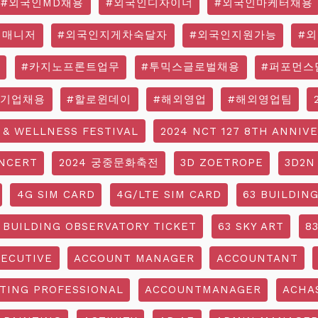
#외국인MD채용
#외국인디자이너
#외국인마케터채용
영매니저
#외국인지게차숙달자
#외국인지원가능
#
#카지노프론트업무
#투믹스글로벌채용
#퍼포먼스
국기업채용
#할로윈데이
#해외영업
#해외영업팀
 & WELLNESS FESTIVAL
2024 NCT 127 8TH ANNIV
NCERT
2024 궁중문화축전
3D ZOETROPE
3D2N
4G SIM CARD
4G/LTE SIM CARD
63 BUILDIN
 BUILDING OBSERVATORY TICKET
63 SKY ART
8
ECUTIVE
ACCOUNT MANAGER
ACCOUNTANT
TING PROFESSIONAL
ACCOUNTMANAGER
ACHA