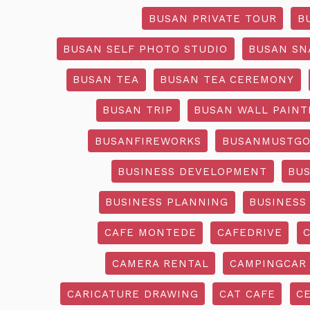
BUSAN PRIVATE TOUR
B
BUSAN SELF PHOTO STUDIO
BUSAN SN
BUSAN TEA
BUSAN TEA CEREMONY
BUSAN TRIP
BUSAN WALL PAINT
BUSANFIREWORKS
BUSANMUSTG
BUSINESS DEVELOPMENT
BU
BUSINESS PLANNING
BUSINESS
CAFE MONTEDE
CAFEDRIVE
CAMERA RENTAL
CAMPINGCAR
CARICATURE DRAWING
CAT CAFE
C