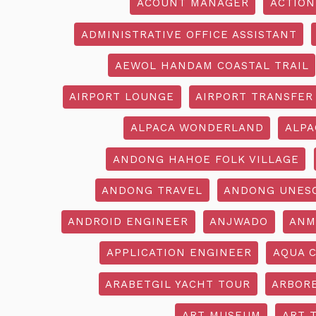
ACOUNT MANAGER
ACTION
ADMINISTRATIVE OFFICE ASSISTANT
AEWOL HANDAM COASTAL TRAIL
AIRPORT LOUNGE
AIRPORT TRANSFER
ALPACA WONDERLAND
ALPA
ANDONG HAHOE FOLK VILLAGE
ANDONG TRAVEL
ANDONG UNES
ANDROID ENGINEER
ANJWADO
ANM
APPLICATION ENGINEER
AQUA 
ARABETGIL YACHT TOUR
ARBOR
ART MUSEUM
ART 