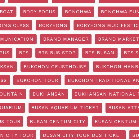
BOAT
BODY FOCUS
BONGHWA
BONGHWA EUN
DING CLASS
BORYEONG
BORYEONG MUD FESTIC
MUNICATION
BRAND MANAGER
BRAND MARKET
PUS
BTS
BTS BUS STOP
BTS BUSAN
BTS 
KSAN
BUKCHON GEUSTHOUSE
BUKCHON HANB
ASS
BUKCHON TOUR
BUKCHON TRADITIONAL K
OUNTAIN
BUKHANSAN
BUKHANSAN NATIONAL 
QUARIUM
BUSAN AQUARIUM TICKET
BUSAN ATT
US TOUR
BUSAN CENTUM CITY
BUSAN CENTUM 
N CITY TOUR
BUSAN CITY TOUR BUS TICKET
BU