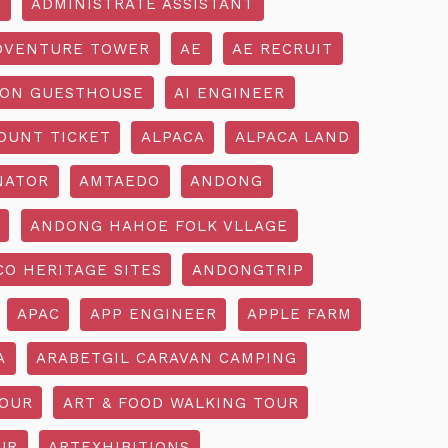
R
ADMINISTRATE ASSISTANT
DVENTURE TOWER
AE
AE RECRUIT
ON GUESTHOUSE
AI ENGINEER
OUNT TICKET
ALPACA
ALPACA LAND
NATOR
AMTAEDO
ANDONG
ANDONG HAHOE FOLK VLLAGE
O HERITAGE SITES
ANDONGTRIP
APAC
APP ENGINEER
APPLE FARM
A
ARABETGIL CARAVAN CAMPING
TOUR
ART & FOOD WALKING TOUR
UR
ARTEXHIBITIONS