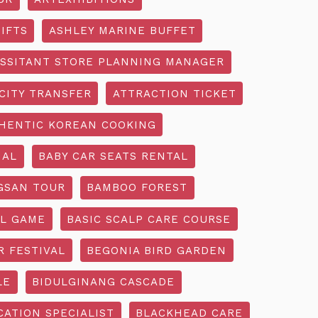
IFTS
ASHLEY MARINE BUFFET
SSITANT STORE PLANNING MANAGER
CITY TRANSFER
ATTRACTION TICKET
HENTIC KOREAN COOKING
IAL
BABY CAR SEATS RENTAL
GSAN TOUR
BAMBOO FOREST
L GAME
BASIC SCALP CARE COURSE
R FESTIVAL
BEGONIA BIRD GARDEN
LE
BIDULGINANG CASCADE
ATION SPECIALIST
BLACKHEAD CARE