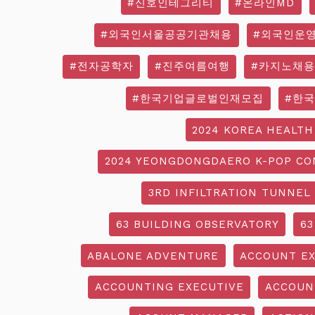
#신호인테그리티
#온라인MD
#외국인서울공공기관채용
#외국인운
#전자공학자
#진주여름여행
#카지노채용
#한국기업글로벌인재모집
#한
2024 KOREA HEALTH
2024 YEONGDONGDAERO K-POP CO
3RD INFILTRATION TUNNEL
63 BUILDING OBSERVATORY
63
ABALONE ADVENTURE
ACCOUNT EX
ACCOUNTING EXECUTIVE
ACCOUN