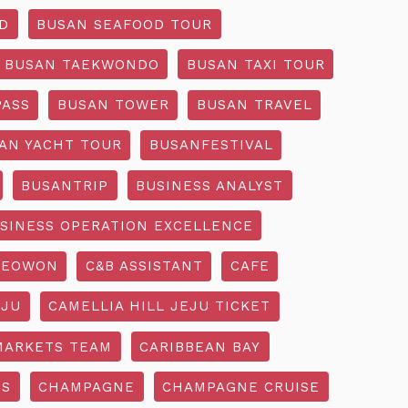
D
BUSAN SEAFOOD TOUR
BUSAN TAEKWONDO
BUSAN TAXI TOUR
PASS
BUSAN TOWER
BUSAN TRAVEL
AN YACHT TOUR
BUSANFESTIVAL
BUSANTRIP
BUSINESS ANALYST
SINESS OPERATION EXCELLENCE
SEOWON
C&B ASSISTANT
CAFE
EJU
CAMELLIA HILL JEJU TICKET
MARKETS TEAM
CARIBBEAN BAY
SS
CHAMPAGNE
CHAMPAGNE CRUISE