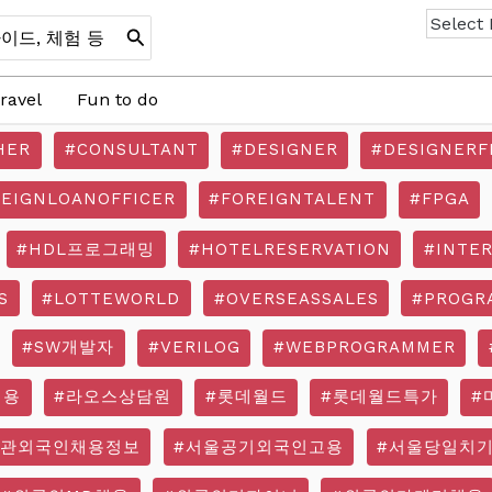
ravel
Fun to do
HER
#CONSULTANT
#DESIGNER
#DESIGNERF
REIGNLOANOFFICER
#FOREIGNTALENT
#FPGA
#HDL프로그래밍
#HOTELRESERVATION
#INTE
S
#LOTTEWORLD
#OVERSEASSALES
#PROGR
#SW개발자
#VERILOG
#WEBPROGRAMMER
채용
#라오스상담원
#롯데월드
#롯데월드특가
#
기관외국인채용정보
#서울공기외국인고용
#서울당일치