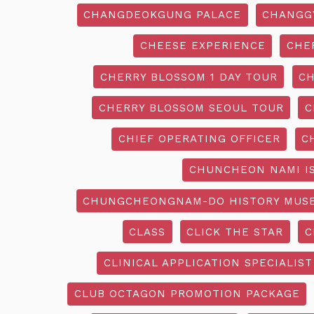
CHANGDEOKGUNG PALACE
CHANGG
CHEESE EXPERIENCE
CHE
CHERRY BLOSSOM 1 DAY TOUR
CH
CHERRY BLOSSOM SEOUL TOUR
C
CHIEF OPERATING OFFICER
C
CHUNCHEON NAMI I
CHUNGCHEONGNAM-DO HISTORY MUS
CLASS
CLICK THE STAR
C
CLINICAL APPLICATION SPECIALIST
CLUB OCTAGON PROMOTION PACKAGE