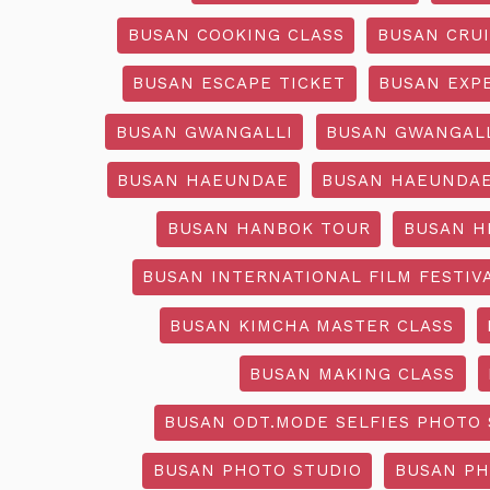
BUSAN COOKING CLASS
BUSAN CRU
BUSAN ESCAPE TICKET
BUSAN EXP
BUSAN GWANGALLI
BUSAN GWANGALL
BUSAN HAEUNDAE
BUSAN HAEUNDAE
BUSAN HANBOK TOUR
BUSAN H
BUSAN INTERNATIONAL FILM FESTIV
BUSAN KIMCHA MASTER CLASS
BUSAN MAKING CLASS
BUSAN ODT.MODE SELFIES PHOTO 
BUSAN PHOTO STUDIO
BUSAN PH