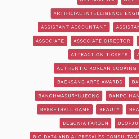
ARTIFICIAL INTELLIGENCE ENG
ASSISTANT ACCOUNTANT
ASSISTA
ASSOCIATE
ASSOCIATE DIRECTOR
ATTRACTION TICKETS
AUTHENTIC KOREAN COOKING 
BAEKSANG ARTS AWARDS
BA
BANGHWASURYUJEONG
BANPO HAN
BASKETBALL GAME
BEAUTY
BEA
BEGONIA FARDEN
BEOPJU
BIG DATA AND AI PRESALES CONSULTAN