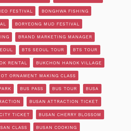
EO FESTIVAL
BONGHWA FISHING
AL
BORYEONG MUD FESTIVAL
ING
BRAND MARKETING MANAGER
SEOUL
BTS SEOUL TOUR
BTS TOUR
OK RENTAL
BUKCHON HANOK VILLAGE
NOT ORNAMENT MAKING CLASS
PARK
BUS PASS
BUS TOUR
BUSA
RACTION
BUSAN ATTRACTION TICKET
CITY TICKET
BUSAN CHERRY BLOSSOM
SAN CLASS
BUSAN COOKING