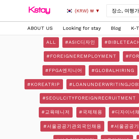
Skip
Search
(KRW)
₩
to
for:
content
ABOUT US
Looking for stay
Blog
K-T
ALL
#ASIC디자인
#BIBLETEAC
#FOREIGNEREMPLOYMENT
#FO
#FPGA엔지니어
#GLOBALHIRING
#KOREATRIP
#LOANUNDERWRITINGJOB
#SEOULCITYFOREIGNRECRUITMENT
#교육매니저
#국제채용
#디자이너
#서울공공기관외국인채용
#서울공공