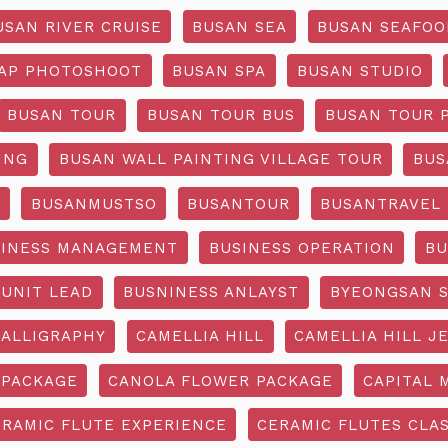
USAN RIVER CRUISE
BUSAN SEA
BUSAN SEAFOO
AP PHOTOSHOOT
BUSAN SPA
BUSAN STUDIO
BUSAN TOUR
BUSAN TOUR BUS
BUSAN TOUR 
ING
BUSAN WALL PAINTING VILLAGE TOUR
BUS
O
BUSANMUSTSO
BUSANTOUR
BUSANTRAVEL
SINESS MANAGEMENT
BUSINESS OPERATION
BU
 UNIT LEAD
BUSNINESS ANLAYST
BYEONGSAN 
CALLIGRAPHY
CAMELLIA HILL
CAMELLIA HILL J
 PACKAGE
CANOLA FLOWER PACKAGE
CAPITAL 
ERAMIC FLUTE EXPERIENCE
CERAMIC FLUTES CLA