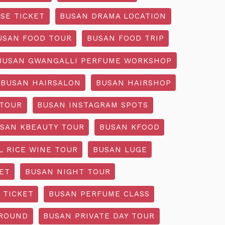
SE TICKET
BUSAN DRAMA LOCATION
USAN FOOD TOUR
BUSAN FOOD TRIP
BUSAN GWANGALLI PERFUME WORKSHOP
BUSAN HAIRSALON
BUSAN HAIRSHOP
 TOUR
BUSAN INSTAGRAM SPOTS
SAN KBEAUTY TOUR
BUSAN KFOOD
L RICE WINE TOUR
BUSAN LUGE
ET
BUSAN NIGHT TOUR
 TICKET
BUSAN PERFUME CLASS
GROUND
BUSAN PRIVATE DAY TOUR