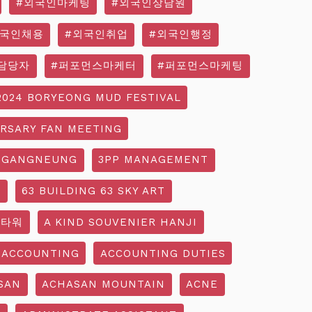
#외국인마케팅
#외국인상담원
외국인채용
#외국인취업
#외국인행정
담당자
#퍼포먼스마케터
#퍼포먼스마케팅
2024 BORYEONG MUD FESTIVAL
ERSARY FAN MEETING
 GANGNEUNG
3PP MANAGEMENT
G
63 BUILDING 63 SKY ART
3타워
A KIND SOUVENIER HANJI
ACCOUNTING
ACCOUNTING DUTIES
SAN
ACHASAN MOUNTAIN
ACNE