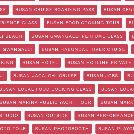
ISE
BUSAN CRUISE BOARDING PASS
BUSAN CRUI
ERIENCE CLASS
BUSAN FOOD COOKING TOUR
B
I BEACH
BUSAN GWANGALLI PERFUME CLASS
 GWANGALLI
BUSAN HAEUNDAE RIVER CRUISE
IKING
BUSAN HOTEL
BUSAN HOTLINE PRIVATE
AL
BUSAN JAGALCHI CRUISE
BUSAN JOBS
BU
BUSAN LOCAL FOOD COOKING CLASS
BUSAN LOCA
BUSAN MARINA PUBLIC YACHT TOUR
BUSAN MARK
STUDIO
BUSAN OUTSIDE
BUSAN PERFORMANCE
OTO TOUR
BUSAN PHOTOBOOTH
BUSAN PLAY