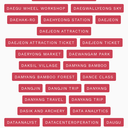
DAEGU WHEEL WORKSHOP
DAEGWALLYEONG SKY
DAEHAK-RO
DAEHYEONG STATION
DAEJEON
DAEJEON ATTRACTION
DAEJEON ATTRACTION TICKET
DAEJEON TICKET
DAERYONG MARKET
DAEWANGAM PARK
DAKSIL VILLAGE
DAMYANG BAMBOO
DAMYANG BAMBOO FOREST
DANCE CLASS
DANGJIN
DANGJIN TRIP
DANYANG
DANYANG TRAVEL
DANYANG TRIP
DASIK AND ARCHERY
DATA ANALYTICS
DATAANALYST
DATACENTEROPERATION
DAUGU