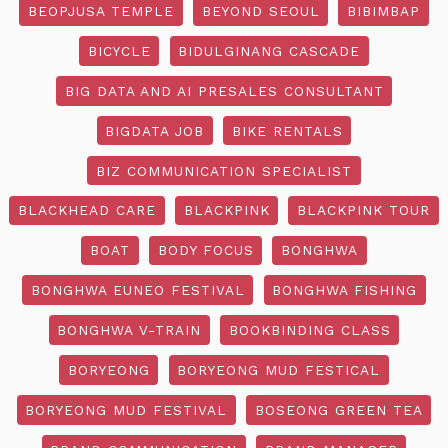
BEOPJUSA TEMPLE
BEYOND SEOUL
BIBIMBAP
BICYCLE
BIDULGINANG CASCADE
BIG DATA AND AI PRESALES CONSULTANT
BIGDATA JOB
BIKE RENTALS
BIZ COMMUNICATION SPECIALIST
BLACKHEAD CARE
BLACKPINK
BLACKPINK TOUR
BOAT
BODY FOCUS
BONGHWA
BONGHWA EUNEO FESTIVAL
BONGHWA FISHING
BONGHWA V-TRAIN
BOOKBINDING CLASS
BORYEONG
BORYEONG MUD FESTICAL
BORYEONG MUD FESTIVAL
BOSEONG GREEN TEA