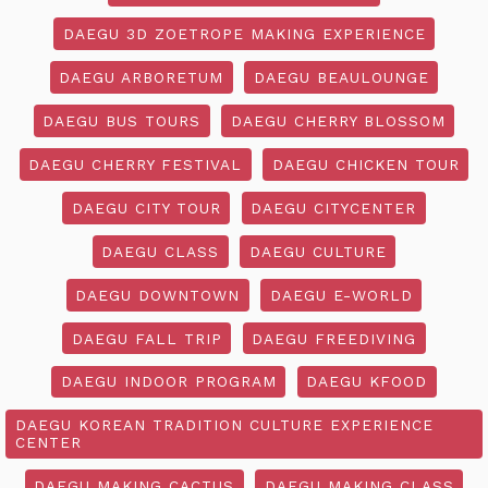
DAEGU 3D ZOETROPE MAKING EXPERIENCE
DAEGU ARBORETUM
DAEGU BEAULOUNGE
DAEGU BUS TOURS
DAEGU CHERRY BLOSSOM
DAEGU CHERRY FESTIVAL
DAEGU CHICKEN TOUR
DAEGU CITY TOUR
DAEGU CITYCENTER
DAEGU CLASS
DAEGU CULTURE
DAEGU DOWNTOWN
DAEGU E-WORLD
DAEGU FALL TRIP
DAEGU FREEDIVING
DAEGU INDOOR PROGRAM
DAEGU KFOOD
DAEGU KOREAN TRADITION CULTURE EXPERIENCE
CENTER
DAEGU MAKING CACTUS
DAEGU MAKING CLASS