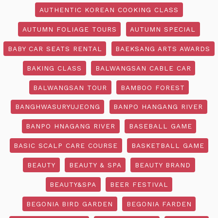
AUTHENTIC KOREAN COOKING CLASS
AUTUMN FOLIAGE TOURS
AUTUMN SPECIAL
BABY CAR SEATS RENTAL
BAEKSANG ARTS AWARDS
BAKING CLASS
BALWANGSAN CABLE CAR
BALWANGSAN TOUR
BAMBOO FOREST
BANGHWASURYUJEONG
BANPO HANGANG RIVER
BANPO HNAGANG RIVER
BASEBALL GAME
BASIC SCALP CARE COURSE
BASKETBALL GAME
BEAUTY
BEAUTY & SPA
BEAUTY BRAND
BEAUTY&SPA
BEER FESTIVAL
BEGONIA BIRD GARDEN
BEGONIA FARDEN