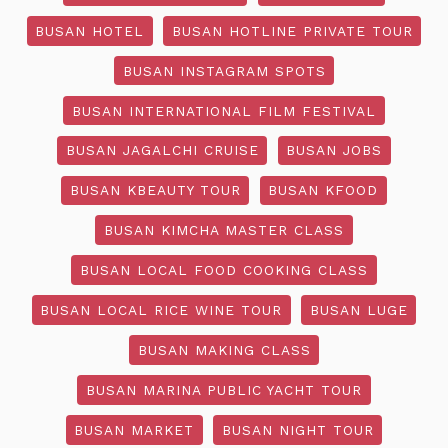
BUSAN HOTEL
BUSAN HOTLINE PRIVATE TOUR
BUSAN INSTAGRAM SPOTS
BUSAN INTERNATIONAL FILM FESTIVAL
BUSAN JAGALCHI CRUISE
BUSAN JOBS
BUSAN KBEAUTY TOUR
BUSAN KFOOD
BUSAN KIMCHA MASTER CLASS
BUSAN LOCAL FOOD COOKING CLASS
BUSAN LOCAL RICE WINE TOUR
BUSAN LUGE
BUSAN MAKING CLASS
BUSAN MARINA PUBLIC YACHT TOUR
BUSAN MARKET
BUSAN NIGHT TOUR