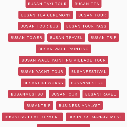
BUSAN TAXI TOUR
BUSAN TEA
BUSAN TEA CEREMONY
BUSAN TOUR
BUSAN TOUR BUS
BUSAN TOUR PASS
BUSAN TOWER
BUSAN TRAVEL
BUSAN TRIP
BUSAN WALL PAINTING
BUSAN WALL PAINTING VILLAGE TOUR
BUSAN YACHT TOUR
BUSANFESTIVAL
BUSANFIREWORKS
BUSANMUSTGO
BUSANMUSTSO
BUSANTOUR
BUSANTRAVEL
BUSANTRIP
BUSINESS ANALYST
BUSINESS DEVELOPMENT
BUSINESS MANAGEMENT