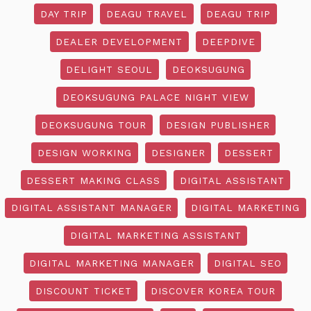
DAY TRIP
DEAGU TRAVEL
DEAGU TRIP
DEALER DEVELOPMENT
DEEPDIVE
DELIGHT SEOUL
DEOKSUGUNG
DEOKSUGUNG PALACE NIGHT VIEW
DEOKSUGUNG TOUR
DESIGN PUBLISHER
DESIGN WORKING
DESIGNER
DESSERT
DESSERT MAKING CLASS
DIGITAL ASSISTANT
DIGITAL ASSISTANT MANAGER
DIGITAL MARKETING
DIGITAL MARKETING ASSISTANT
DIGITAL MARKETING MANAGER
DIGITAL SEO
DISCOUNT TICKET
DISCOVER KOREA TOUR