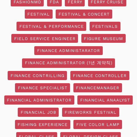
FASHIONMD
FDA
FERRY
FERRY CRUISE
FESTIVAL
FESTIVAL & CONCERT
FESTIVAL & PERFORMANCE
FESTIVALS
FIELD SERVICE ENGINEER
FIGURE MUSEUM
FINANCE ADMINISTARATOR
FINANCE ADMINISTRATOR (1년 계약직)
FINANCE CONTRILLING
FINANCE CONTROLLER
FINANCE SPECIALIST
FINANCEMANAGER
FINANCIAL ADMINISTRATOR
FINANCIAL ANAALYST
FINANCIAL JOB
FIREWORKS FESTIVAL
FISHING EXPERIENCE
FIVE COLOR LAMP
FLORAL CLASS
FLORAL DESIGN CLASS