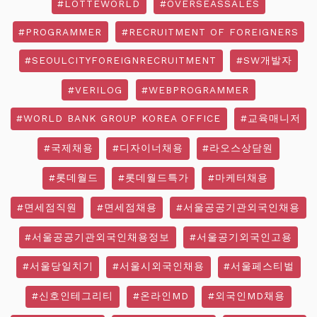
#LOTTEWORLD
#OVERSEASSALES
#PROGRAMMER
#RECRUITMENT OF FOREIGNERS
#SEOULCITYFOREIGNRECRUITMENT
#SW개발자
#VERILOG
#WEBPROGRAMMER
#WORLD BANK GROUP KOREA OFFICE
#교육매니저
#국제채용
#디자이너채용
#라오스상담원
#롯데월드
#롯데월드특가
#마케터채용
#면세점직원
#면세점채용
#서울공공기관외국인채용
#서울공공기관외국인채용정보
#서울공기외국인고용
#서울당일치기
#서울시외국인채용
#서울페스티벌
#신호인테그리티
#온라인MD
#외국인MD채용