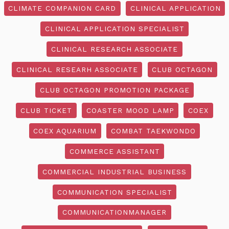
CLIMATE COMPANION CARD
CLINICAL APPLICATION
CLINICAL APPLICATION SPECIALIST
CLINICAL RESEARCH ASSOCIATE
CLINICAL RESEARH ASSOCIATE
CLUB OCTAGON
CLUB OCTAGON PROMOTION PACKAGE
CLUB TICKET
COASTER MOOD LAMP
COEX
COEX AQUARIUM
COMBAT TAEKWONDO
COMMERCE ASSISTANT
COMMERCIAL INDUSTRIAL BUSINESS
COMMUNICATION SPECIALIST
COMMUNICATIONMANAGER