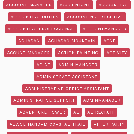
ACCOUNT MANAGER
ACCOUNTANT
ACCOUNTING
ACCOUNTING DUTIES
ACCOUNTING EXECUTIVE
ACCOUNTING PROFESSIONAL
ACCOUNTMANAGER
ACHASAN
ACHASAN MOUNTAIN
ACNE
ACOUNT MANAGER
ACTION PAINTING
ACTIVITY
AD AE
ADMIN MANAGER
ADMINISTRATE ASSISTANT
ADMINISTRATIVE OFFICE ASSISTANT
ADMINISTRATIVE SUPPORT
ADMINMANAGER
ADVENTURE TOWER
AE
AE RECRUIT
AEWOL HANDAM COASTAL TRAIL
AFTER PARTY