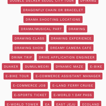
DOUBLE DECKER SEOUL CITY TOUR
DPIRANG
DRAGONFLY CHAIN OR BRACELET
DRAMA SHOOTING LOCATIONS
DRAMA/MUSICAL PART
DRAWING
DRAWING CLASS
DRAWING EXPERIENCE
DRAWING SHOW
DREAMY CAMERA CAFE
DRINK TRIP
DRIVE APPLICATION ENGINEER
DUAKER
DUMULMEORI
DYNAMIC MAZE
E-BIKE
E-BIKE TOUR
E-COMMERCE ASSISTANT MANAGER
E-COMMERCE JOB
E-LAND FERRY CRUISE
E-SPORTS TICKET
E-WORLD 1 DAY PASS
E-WORLD TOWER
EA
EAST JEJU
ECOLAND