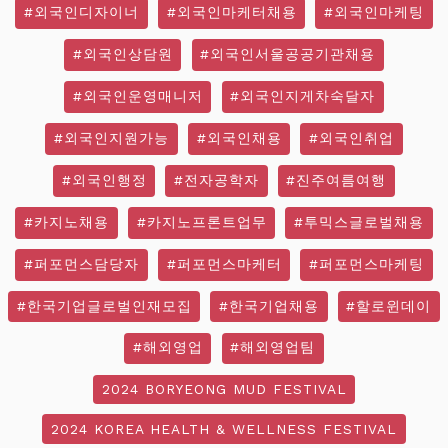
#외국인디자이너
#외국인마케터채용
#외국인마케팅
#외국인상담원
#외국인서울공공기관채용
#외국인운영매니저
#외국인지게차숙달자
#외국인지원가능
#외국인채용
#외국인취업
#외국인행정
#전자공학자
#진주여름여행
#카지노채용
#카지노프론트업무
#투믹스글로벌채용
#퍼포먼스담당자
#퍼포먼스마케터
#퍼포먼스마케팅
#한국기업글로벌인재모집
#한국기업채용
#할로윈데이
#해외영업
#해외영업팀
2024 BORYEONG MUD FESTIVAL
2024 KOREA HEALTH & WELLNESS FESTIVAL