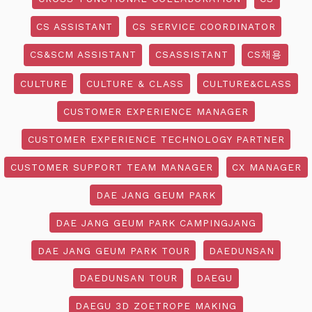
CS ASSISTANT
CS SERVICE COORDINATOR
CS&SCM ASSISTANT
CSASSISTANT
CS채용
CULTURE
CULTURE & CLASS
CULTURE&CLASS
CUSTOMER EXPERIENCE MANAGER
CUSTOMER EXPERIENCE TECHNOLOGY PARTNER
CUSTOMER SUPPORT TEAM MANAGER
CX MANAGER
DAE JANG GEUM PARK
DAE JANG GEUM PARK CAMPINGJANG
DAE JANG GEUM PARK TOUR
DAEDUNSAN
DAEDUNSAN TOUR
DAEGU
DAEGU 3D ZOETROPE MAKING