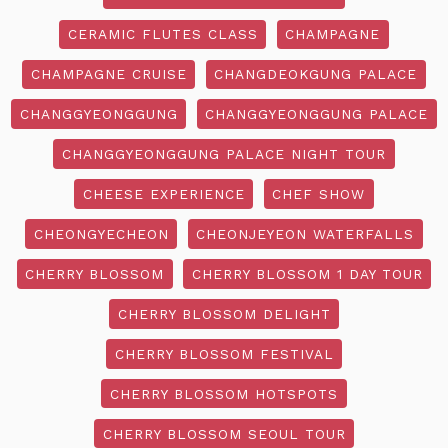
CERAMIC FLUTES CLASS
CHAMPAGNE
CHAMPAGNE CRUISE
CHANGDEOKGUNG PALACE
CHANGGYEONGGUNG
CHANGGYEONGGUNG PALACE
CHANGGYEONGGUNG PALACE NIGHT TOUR
CHEESE EXPERIENCE
CHEF SHOW
CHEONGYECHEON
CHEONJEYEON WATERFALLS
CHERRY BLOSSOM
CHERRY BLOSSOM 1 DAY TOUR
CHERRY BLOSSOM DELIGHT
CHERRY BLOSSOM FESTIVAL
CHERRY BLOSSOM HOTSPOTS
CHERRY BLOSSOM SEOUL TOUR