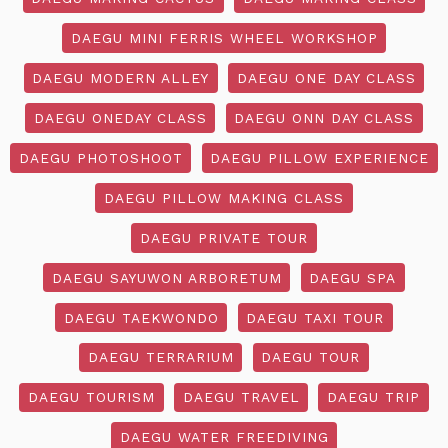
DAEGU MINI FERRIS WHEEL WORKSHOP
DAEGU MODERN ALLEY
DAEGU ONE DAY CLASS
DAEGU ONEDAY CLASS
DAEGU ONN DAY CLASS
DAEGU PHOTOSHOOT
DAEGU PILLOW EXPERIENCE
DAEGU PILLOW MAKING CLASS
DAEGU PRIVATE TOUR
DAEGU SAYUWON ARBORETUM
DAEGU SPA
DAEGU TAEKWONDO
DAEGU TAXI TOUR
DAEGU TERRARIUM
DAEGU TOUR
DAEGU TOURISM
DAEGU TRAVEL
DAEGU TRIP
DAEGU WATER FREEDIVING