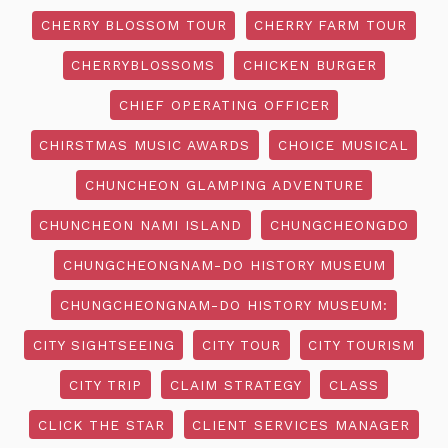
CHERRY BLOSSOM TOUR
CHERRY FARM TOUR
CHERRYBLOSSOMS
CHICKEN BURGER
CHIEF OPERATING OFFICER
CHIRSTMAS MUSIC AWARDS
CHOICE MUSICAL
CHUNCHEON GLAMPING ADVENTURE
CHUNCHEON NAMI ISLAND
CHUNGCHEONGDO
CHUNGCHEONGNAM-DO HISTORY MUSEUM
CHUNGCHEONGNAM-DO HISTORY MUSEUM:
CITY SIGHTSEEING
CITY TOUR
CITY TOURISM
CITY TRIP
CLAIM STRATEGY
CLASS
CLICK THE STAR
CLIENT SERVICES MANAGER