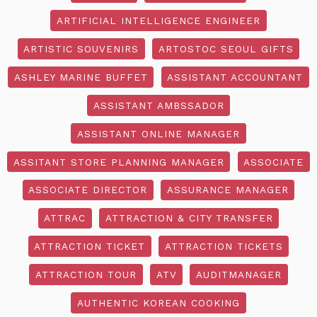
ARTIFICIAL INTELLIGENCE ENGINEER
ARTISTIC SOUVENIRS
ARTOSTOC SEOUL GIFTS
ASHLEY MARINE BUFFET
ASSISTANT ACCOUNTANT
ASSISTANT AMBSSADOR
ASSISTANT ONLINE MANAGER
ASSITANT STORE PLANNING MANAGER
ASSOCIATE
ASSOCIATE DIRECTOR
ASSURANCE MANAGER
ATTRAC
ATTRACTION & CITY TRANSFER
ATTRACTION TICKET
ATTRACTION TICKETS
ATTRACTION TOUR
ATV
AUDITMANAGER
AUTHENTIC KOREAN COOKING