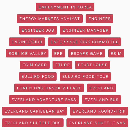
EMPLOYMENT IN KOREA
ENERGY MARKETS ANALYST
ENGINEER
ENGINEER JOB
ENGINEER MANAGER
ENGINEERJOB
ENTERPRISE RISK COMMITTEE
EOBI ICE VALLEY
EPR
ESCAPE GAME
ESIM
ESIM CARD
ETUDE
ETUDEHOUSE
EULJIRO FOOD
EULJIRO FOOD TOUR
EUNPYEONG HANOK VILLAGE
EVERLAND
EVERLAND ADVENTURE PASS
EVERLAND BUS
EVERLAND CARIBBEAN BAY
EVERLAND ROUND-TRIP
EVERLAND SHUTTLE BUS
EVERLAND SHUTTLE VAN