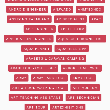
ANDROID ENGINEER
ANJWADO
ANMYEONDO
ANSEONG FARMLAND
AP SPECIALIST
APAC
APP ENGINEER
APPLE FARM
APPLICATION ENGINEER
AQUA CAFE ROUND TRIP
AQUA PLANET
AQUAFIELD SPA
ARABETGIL CARAVAN CAMPING
ARABETGIL YACHT TOUR
ARBORETUM IRWOL
ARMY
ARMY FANS TOUR
ARMY TOUR
ART & FOOD WALKING TOUR
ART MUSEUM
ART TEACHING ASSISTANT
ART TECHNICIAN
ART TOUR
ARTEXHIBITIONS