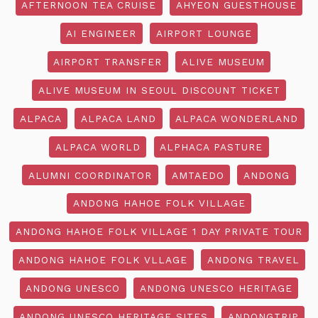
AFTERNOON TEA CRUISE
AHYEON GUESTHOUSE
AI ENGINEER
AIRPORT LOUNGE
AIRPORT TRANSFER
ALIVE MUSEUM
ALIVE MUSEUM IN SEOUL DISCOUNT TICKET
ALPACA
ALPACA LAND
ALPACA WONDERLAND
ALPACA WORLD
ALPHACA PASTURE
ALUMNI COORDINATOR
AMTAEDO
ANDONG
ANDONG HAHOE FOLK VILLAGE
ANDONG HAHOE FOLK VILLAGE 1 DAY PRIVATE TOUR
ANDONG HAHOE FOLK VLLAGE
ANDONG TRAVEL
ANDONG UNESCO
ANDONG UNESCO HERITAGE
ANDONG UNESCO HERITAGE SITES
ANDONGTRIP