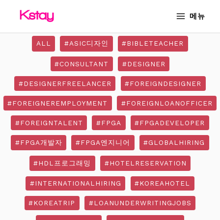
Skip
MAIN
메뉴
to
MENU
content
ALL
#ASIC디자인
#BIBLETEACHER
#CONSULTANT
#DESIGNER
#DESIGNERFREELANCER
#FOREIGNDESIGNER
#FOREIGNEREMPLOYMENT
#FOREIGNLOANOFFICER
#FOREIGNTALENT
#FPGA
#FPGADEVELOPER
#FPGA개발자
#FPGA엔지니어
#GLOBALHIRING
#HDL프로그래밍
#HOTELRESERVATION
#INTERNATIONALHIRING
#KOREAHOTEL
#KOREATRIP
#LOANUNDERWRITINGJOBS