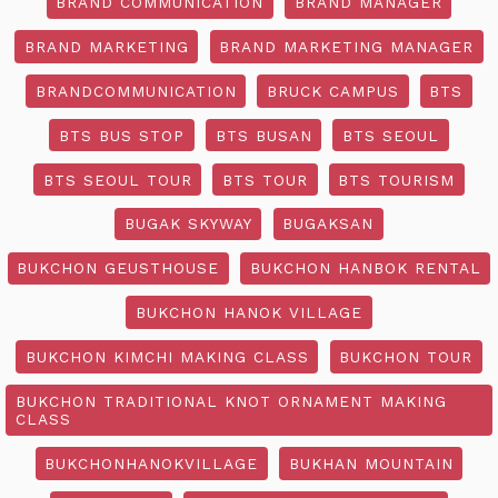
BRAND COMMUNICATION
BRAND MANAGER
BRAND MARKETING
BRAND MARKETING MANAGER
BRANDCOMMUNICATION
BRUCK CAMPUS
BTS
BTS BUS STOP
BTS BUSAN
BTS SEOUL
BTS SEOUL TOUR
BTS TOUR
BTS TOURISM
BUGAK SKYWAY
BUGAKSAN
BUKCHON GEUSTHOUSE
BUKCHON HANBOK RENTAL
BUKCHON HANOK VILLAGE
BUKCHON KIMCHI MAKING CLASS
BUKCHON TOUR
BUKCHON TRADITIONAL KNOT ORNAMENT MAKING
CLASS
BUKCHONHANOKVILLAGE
BUKHAN MOUNTAIN