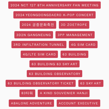
2024 NCT 127 8TH ANNIVERSARY FAN MEETING
2024 YEONGDONGDAERO K-POP CONCERT
2024 궁중문화축전
3D ZOETROPE
3D2N GANGNEUNG
3PP MANAGEMENT
3RD INFILTRATION TUNNEL
4G SIM CARD
4G/LTE SIM CARD
63 BUILDING
63 BUILDING 63 SKY ART
63 BUILDING OBSERVATORY
63 BUILDING OBSERVATORY TICKET
63 SKY ART
83타워
A KIND SOUVENIER HANJI
ABALONE ADVENTURE
ACCOUNT EXECUTIVE