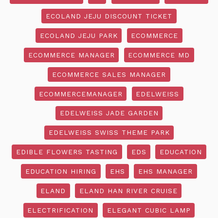
ECOLAND JEJU DISCOUNT TICKET
ECOLAND JEJU PARK
ECOMMERCE
ECOMMERCE MANAGER
ECOMMERCE MD
ECOMMERCE SALES MANAGER
ECOMMERCEMANAGER
EDELWEISS
EDELWEISS JADE GARDEN
EDELWEISS SWISS THEME PARK
EDIBLE FLOWERS TASTING
EDS
EDUCATION
EDUCATION HIRING
EHS
EHS MANAGER
ELAND
ELAND HAN RIVER CRUISE
ELECTRIFICATION
ELEGANT CUBIC LAMP