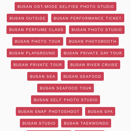
BUSAN ODT.MODE SELFIES PHOTO STUDIO
BUSAN OUTSIDE
BUSAN PERFORMANCE TICKET
BUSAN PERFUME CLASS
BUSAN PHOTO STUDIO
BUSAN PHOTO TOUR
BUSAN PHOTOBOOTH
BUSAN PLAYGROUND
BUSAN PRIVATE DAY TOUR
BUSAN PRIVATE TOUR
BUSAN RIVER CRUISE
BUSAN SEA
BUSAN SEAFOOD
BUSAN SEAFOOD TOUR
BUSAN SELF PHOTO STUDIO
BUSAN SNAP PHOTOSHOOT
BUSAN SPA
BUSAN STUDIO
BUSAN TAEKWONDO