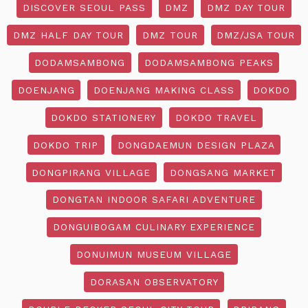
DISCOVER SEOUL PASS
DMZ
DMZ DAY TOUR
DMZ HALF DAY TOUR
DMZ TOUR
DMZ/JSA TOUR
DODAMSAMBONG
DODAMSAMBONG PEAKS
DOENJANG
DOENJANG MAKING CLASS
DOKDO
DOKDO STATIONERY
DOKDO TRAVEL
DOKDO TRIP
DONGDAEMUN DESIGN PLAZA
DONGPIRANG VILLAGE
DONGSANG MARKET
DONGTAN INDOOR SAFARI ADVENTURE
DONGUIBOGAM CULINARY EXPERIENCE
DONUIMUN MUSEUM VILLAGE
DORASAN OBSERVATORY