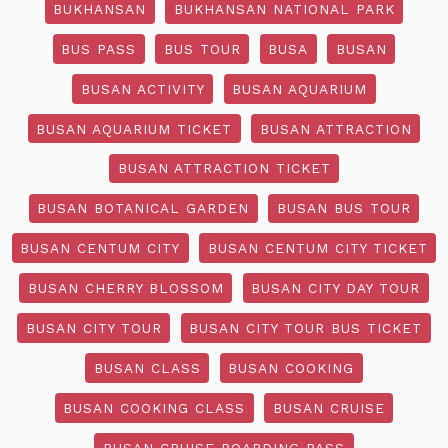
BUKHANSAN
BUKHANSAN NATIONAL PARK
BUS PASS
BUS TOUR
BUSA
BUSAN
BUSAN ACTIVITY
BUSAN AQUARIUM
BUSAN AQUARIUM TICKET
BUSAN ATTRACTION
BUSAN ATTRACTION TICKET
BUSAN BOTANICAL GARDEN
BUSAN BUS TOUR
BUSAN CENTUM CITY
BUSAN CENTUM CITY TICKET
BUSAN CHERRY BLOSSOM
BUSAN CITY DAY TOUR
BUSAN CITY TOUR
BUSAN CITY TOUR BUS TICKET
BUSAN CLASS
BUSAN COOKING
BUSAN COOKING CLASS
BUSAN CRUISE
BUSAN CRUISE BOARDING PASS