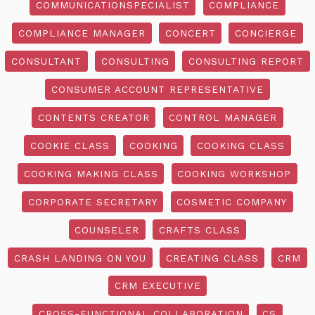
COMMUNICATIONSPECIALIST
COMPLIANCE
COMPLIANCE MANAGER
CONCERT
CONCIERGE
CONSULTANT
CONSULTING
CONSULTING REPORT
CONSUMER ACCOUNT REPRESENTATIVE
CONTENTS CREATOR
CONTROL MANAGER
COOKIE CLASS
COOKING
COOKING CLASS
COOKING MAKING CLASS
COOKING WORKSHOP
CORPORATE SECRETARY
COSMETIC COMPANY
COUNSELER
CRAFTS CLASS
CRASH LANDING ON YOU
CREATING CLASS
CRM
CRM EXECUTIVE
CROSS-FUNCTIONAL COLLABORATION
CS