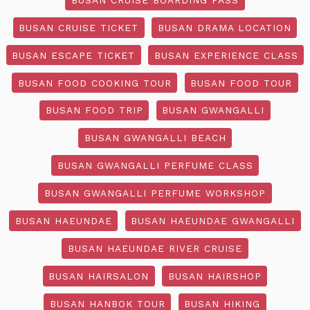
BUSAN CRUISE TICKET
BUSAN DRAMA LOCATION
BUSAN ESCAPE TICKET
BUSAN EXPERIENCE CLASS
BUSAN FOOD COOKING TOUR
BUSAN FOOD TOUR
BUSAN FOOD TRIP
BUSAN GWANGALLI
BUSAN GWANGALLI BEACH
BUSAN GWANGALLI PERFUME CLASS
BUSAN GWANGALLI PERFUME WORKSHOP
BUSAN HAEUNDAE
BUSAN HAEUNDAE GWANGALLI
BUSAN HAEUNDAE RIVER CRUISE
BUSAN HAIRSALON
BUSAN HAIRSHOP
BUSAN HANBOK TOUR
BUSAN HIKING