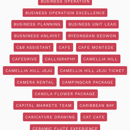
BUSINESS OPERATION
BUSINESS OPERATION EXCELLENCE
BUSINESS PLANNING
BUSINESS UNIT LEAD
BUSNINESS ANLAYST
BYEONGSAN SEOWON
C&B ASSISTANT
CAFE
CAFE MONTEDE
CAFEDRIVE
CALLIGRAPHY
CAMELLIA HILL
CAMELLIA HILL JEJU
CAMELLIA HILL JEJU TICKET
CAMERA RENTAL
CAMPINGCAR PACKAGE
CANOLA FLOWER PACKAGE
CAPITAL MARKETS TEAM
CARIBBEAN BAY
CARICATURE DRAWING
CAT CAFE
CERAMIC FLUTE EXPERIENCE