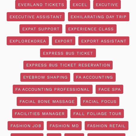
EVERLAND TICKETS
EXCEL
EXCUTIVE
EXECUTIVE ASSISTANT
EXHILARATING DAY TRIP
EXPAT SUPPORT
EXPERIENCE CLASS
EXPLOREKOREA
EXPORT
EXPORT ASSISTANT
EXPRESS BUS TICKET
EXPRESS BUS TICKET RESERVATION
EYEBROW SHAPING
FA ACCOUNTING
FA ACCOUNTING PROFESSIONAL
FACE SPA
FACIAL BONE MASSAGE
FACIAL FOCUS
FACILITIES MANAGER
FALL FOLIAGE TOUR
FASHION JOB
FASHION MD
FASHION RETAIL