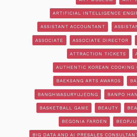
ARTIFICIAL INTELLIGENCE ENG
ASSISTANT ACCOUNTANT
ASSISTA
ASSOCIATE
ASSOCIATE DIRECTOR
ATTRACTION TICKETS
AUTHENTIC KOREAN COOKING 
BAEKSANG ARTS AWARDS
BA
BANGHWASURYUJEONG
BANPO HAN
BASKETBALL GAME
BEAUTY
BEA
BEGONIA FARDEN
BEOPJU
BIG DATA AND AI PRESALES CONSULTAN