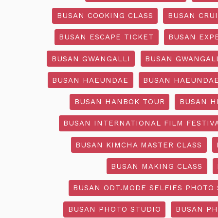
BUSAN COOKING CLASS
BUSAN CRU
BUSAN ESCAPE TICKET
BUSAN EXP
BUSAN GWANGALLI
BUSAN GWANGALL
BUSAN HAEUNDAE
BUSAN HAEUNDAE
BUSAN HANBOK TOUR
BUSAN H
BUSAN INTERNATIONAL FILM FESTIV
BUSAN KIMCHA MASTER CLASS
BUSAN MAKING CLASS
BUSAN ODT.MODE SELFIES PHOTO 
BUSAN PHOTO STUDIO
BUSAN PH