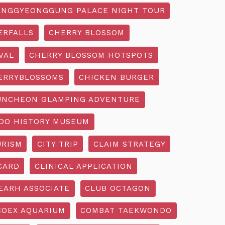
NGGYEONGGUNG PALACE NIGHT TOUR
ERFALLS
CHERRY BLOSSOM
VAL
CHERRY BLOSSOM HOTSPOTS
ERRYBLOSSOMS
CHICKEN BURGER
UNCHEON GLAMPING ADVENTURE
O HISTORY MUSEUM
URISM
CITY TRIP
CLAIM STRATEGY
CARD
CLINICAL APPLICATION
EARH ASSOCIATE
CLUB OCTAGON
COEX AQUARIUM
COMBAT TAEKWONDO