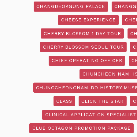
CHANGDEOKGUNG PALACE
CHANGG
CHEESE EXPERIENCE
CHE
CHERRY BLOSSOM 1 DAY TOUR
CH
CHERRY BLOSSOM SEOUL TOUR
C
CHIEF OPERATING OFFICER
C
CHUNCHEON NAMI I
CHUNGCHEONGNAM-DO HISTORY MUS
CLASS
CLICK THE STAR
C
CLINICAL APPLICATION SPECIALIST
CLUB OCTAGON PROMOTION PACKAGE