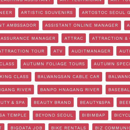
INEER
ARTISTIC SOUVENIRS
ARTOSTOC SEOUL G
NT AMBSSADOR
ASSISTANT ONLINE MANAGER
A
ASSURANCE MANAGER
ATTRAC
ATTRACTION & 
ATTRACTION TOUR
ATV
AUDITMANAGER
AUT
CLASS
AUTUMN FOLIAGE TOURS
AUTUMN SPEC
KING CLASS
BALWANGSAN CABLE CAR
BALWAN
GANG RIVER
BANPO HNAGANG RIVER
BASEBAL
UTY & SPA
BEAUTY BRAND
BEAUTY&SPA
BEE
SA TEMPLE
BEYOND SEOUL
BIBIMBAP
BICYC
T
BIGDATA JOB
BIKE RENTALS
BIZ COMMUNIC