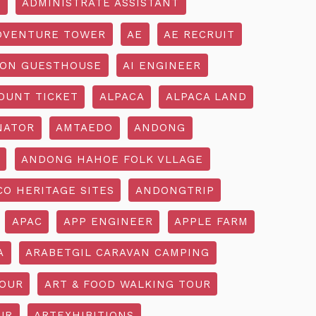
R
ADMINISTRATE ASSISTANT
DVENTURE TOWER
AE
AE RECRUIT
ON GUESTHOUSE
AI ENGINEER
OUNT TICKET
ALPACA
ALPACA LAND
NATOR
AMTAEDO
ANDONG
ANDONG HAHOE FOLK VLLAGE
O HERITAGE SITES
ANDONGTRIP
APAC
APP ENGINEER
APPLE FARM
A
ARABETGIL CARAVAN CAMPING
TOUR
ART & FOOD WALKING TOUR
UR
ARTEXHIBITIONS