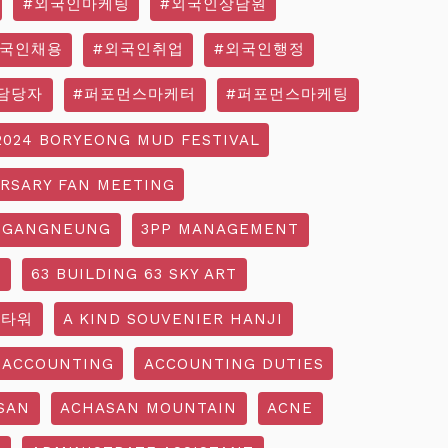
#외국인마케팅
#외국인상담원
외국인채용
#외국인취업
#외국인행정
담당자
#퍼포먼스마케터
#퍼포먼스마케팅
2024 BORYEONG MUD FESTIVAL
ERSARY FAN MEETING
 GANGNEUNG
3PP MANAGEMENT
G
63 BUILDING 63 SKY ART
3타워
A KIND SOUVENIER HANJI
ACCOUNTING
ACCOUNTING DUTIES
SAN
ACHASAN MOUNTAIN
ACNE