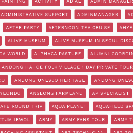
 PAINTING
ACTIVITY
AD AE
ADMIN MANAGE
ADMINISTRATIVE SUPPORT
ADMINMANAGER
A
AFTER PARTY
AFTERNOON TEA CRUISE
AHYE
ALIVE MUSEUM
ALIVE MUSEUM IN SEOUL DISC
CA WORLD
ALPHACA PASTURE
ALUMNI COORDI
ANDONG HAHOE FOLK VILLAGE 1 DAY PRIVATE TOUR
CO
ANDONG UNESCO HERITAGE
ANDONG UNESC
YEONDO
ANSEONG FARMLAND
AP SPECIALIST
CAFE ROUND TRIP
AQUA PLANET
AQUAFIELD SP
ETUM IRWOL
ARMY
ARMY FANS TOUR
ARMY 
TEACHING ASSISTANT
ART TECHNICIAN
ART TO