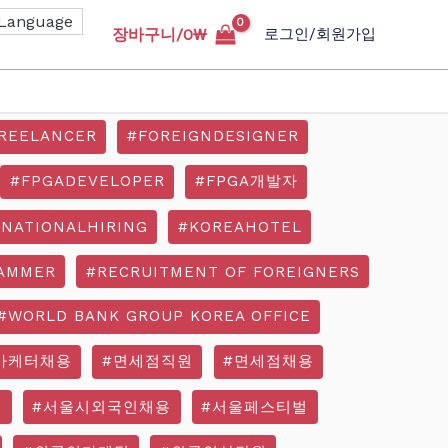
장바구니/
0
₩
로그인/회원가입
REELANCER
#FOREIGNDESIGNER
#FPGADEVELOPER
#FPGA개발자
RNATIONALHIRING
#KOREAHOTEL
AMMER
#RECRUITMENT OF FOREIGNERS
#WORLD BANK GROUP KOREA OFFICE
마케터채용
#면세점직원
#면세점채용
기
#서울시외국인채용
#서울페스티벌