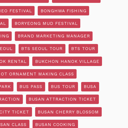
EO FESTIVAL
BONGHWA FISHING
AL
BORYEONG MUD FESTIVAL
ING
BRAND MARKETING MANAGER
SEOUL
BTS SEOUL TOUR
BTS TOUR
OK RENTAL
BUKCHON HANOK VILLAGE
NOT ORNAMENT MAKING CLASS
PARK
BUS PASS
BUS TOUR
BUSA
RACTION
BUSAN ATTRACTION TICKET
CITY TICKET
BUSAN CHERRY BLOSSOM
SAN CLASS
BUSAN COOKING