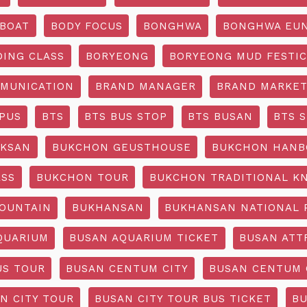
BOAT
BODY FOCUS
BONGHWA
BONGHWA EUN
DING CLASS
BORYEONG
BORYEONG MUD FESTIC
MUNICATION
BRAND MANAGER
BRAND MARKET
PUS
BTS
BTS BUS STOP
BTS BUSAN
BTS 
KSAN
BUKCHON GEUSTHOUSE
BUKCHON HANB
ASS
BUKCHON TOUR
BUKCHON TRADITIONAL K
OUNTAIN
BUKHANSAN
BUKHANSAN NATIONAL 
QUARIUM
BUSAN AQUARIUM TICKET
BUSAN ATT
US TOUR
BUSAN CENTUM CITY
BUSAN CENTUM 
N CITY TOUR
BUSAN CITY TOUR BUS TICKET
BU