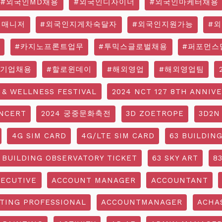
#외국인MD채용
#외국인디자이너
#외국인마케터채용
영매니저
#외국인지게차숙달자
#외국인지원가능
#
#카지노프론트업무
#투믹스글로벌채용
#퍼포먼스
국기업채용
#할로윈데이
#해외영업
#해외영업팀
 & WELLNESS FESTIVAL
2024 NCT 127 8TH ANNIV
NCERT
2024 궁중문화축전
3D ZOETROPE
3D2N
4G SIM CARD
4G/LTE SIM CARD
63 BUILDIN
 BUILDING OBSERVATORY TICKET
63 SKY ART
8
ECUTIVE
ACCOUNT MANAGER
ACCOUNTANT
TING PROFESSIONAL
ACCOUNTMANAGER
ACHA