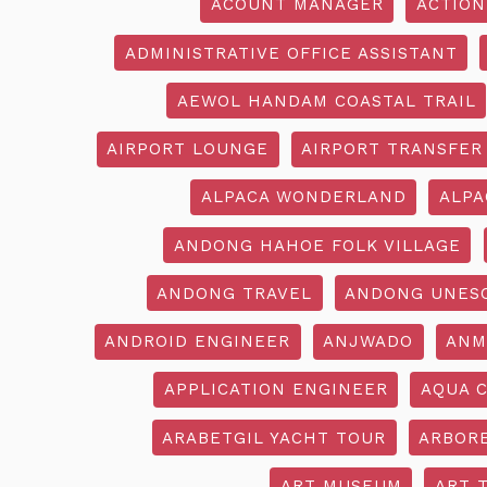
ACOUNT MANAGER
ACTION
ADMINISTRATIVE OFFICE ASSISTANT
AEWOL HANDAM COASTAL TRAIL
AIRPORT LOUNGE
AIRPORT TRANSFER
ALPACA WONDERLAND
ALPA
ANDONG HAHOE FOLK VILLAGE
ANDONG TRAVEL
ANDONG UNES
ANDROID ENGINEER
ANJWADO
ANM
APPLICATION ENGINEER
AQUA 
ARABETGIL YACHT TOUR
ARBOR
ART MUSEUM
ART 