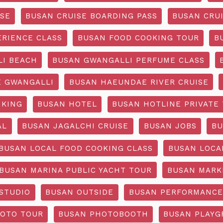
ISE
BUSAN CRUISE BOARDING PASS
BUSAN CRUI
ERIENCE CLASS
BUSAN FOOD COOKING TOUR
B
I BEACH
BUSAN GWANGALLI PERFUME CLASS
 GWANGALLI
BUSAN HAEUNDAE RIVER CRUISE
IKING
BUSAN HOTEL
BUSAN HOTLINE PRIVATE
AL
BUSAN JAGALCHI CRUISE
BUSAN JOBS
BU
BUSAN LOCAL FOOD COOKING CLASS
BUSAN LOCA
BUSAN MARINA PUBLIC YACHT TOUR
BUSAN MARK
STUDIO
BUSAN OUTSIDE
BUSAN PERFORMANCE
OTO TOUR
BUSAN PHOTOBOOTH
BUSAN PLAY