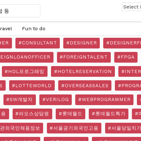
ravel
Fun to do
HER
#CONSULTANT
#DESIGNER
#DESIGNERF
REIGNLOANOFFICER
#FOREIGNTALENT
#FPGA
#HDL프로그래밍
#HOTELRESERVATION
#INTE
S
#LOTTEWORLD
#OVERSEASSALES
#PROGR
#SW개발자
#VERILOG
#WEBPROGRAMMER
채용
#라오스상담원
#롯데월드
#롯데월드특가
#
기관외국인채용정보
#서울공기외국인고용
#서울당일치