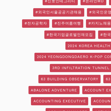
#신호인테그리티
#온라인MD
#외국인서울공공기관채용
#외국인운
#전자공학자
#진주여름여행
#카지노채용
#한국기업글로벌인재모집
#한
2024 KOREA HEALTH
2024 YEONGDONGDAERO K-POP CO
3RD INFILTRATION TUNNEL
63 BUILDING OBSERVATORY
63
ABALONE ADVENTURE
ACCOUNT EX
ACCOUNTING EXECUTIVE
ACCOUN