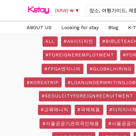
Skip
Search
(KRW)
₩
to
for:
content
ABOUT US
Looking for stay
Blog
K-T
ALL
#ASIC디자인
#BIBLETEAC
#FOREIGNEREMPLOYMENT
#FO
#FPGA엔지니어
#GLOBALHIRING
#KOREATRIP
#LOANUNDERWRITINGJOB
#SEOULCITYFOREIGNRECRUITMENT
#교육매니저
#국제채용
#디자이너
#서울공공기관외국인채용
#서울공공