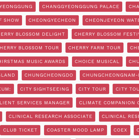
YEONGGUNG
CHANGGYEONGGUNG PALACE
CHA
F SHOW
CHEONGYECHEON
CHEONJEYEON WAT
ERRY BLOSSOM DELIGHT
CHERRY BLOSSOM FESTI
HERRY BLOSSOM TOUR
CHERRY FARM TOUR
CH
HIRSTMAS MUSIC AWARDS
CHOICE MUSICAL
CH
SLAND
CHUNGCHEONGDO
CHUNGCHEONGNAM-D
EUM:
CITY SIGHTSEEING
CITY TOUR
CITY TO
LIENT SERVICES MANAGER
CLIMATE COMPANION 
CLINICAL RESEARCH ASSOCIATE
CLINICAL RES
CLUB TICKET
COASTER MOOD LAMP
COEX