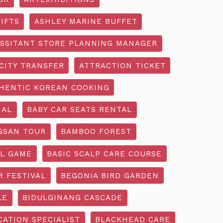
IFTS
ASHLEY MARINE BUFFET
SSITANT STORE PLANNING MANAGER
CITY TRANSFER
ATTRACTION TICKET
HENTIC KOREAN COOKING
IAL
BABY CAR SEATS RENTAL
GSAN TOUR
BAMBOO FOREST
L GAME
BASIC SCALP CARE COURSE
R FESTIVAL
BEGONIA BIRD GARDEN
LE
BIDULGINANG CASCADE
ATION SPECIALIST
BLACKHEAD CARE