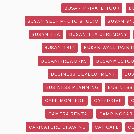
BUSAN PRIVATE TOUR
B
BUSAN SELF PHOTO STUDIO
BUSAN SN
BUSAN TEA
BUSAN TEA CEREMONY
BUSAN TRIP
BUSAN WALL PAINT
BUSANFIREWORKS
BUSANMUSTG
BUSINESS DEVELOPMENT
BU
BUSINESS PLANNING
BUSINESS
CAFE MONTEDE
CAFEDRIVE
CAMERA RENTAL
CAMPINGCAR
CARICATURE DRAWING
CAT CAFE
C