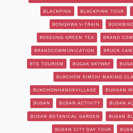
BLACKPINK
BLACKPINK TOUR
BONGHWA V-TRAIN
BOOKBIN
BOSEONG GREEN TEA
BRAND COM
BRANDCOMMUNICATION
BRUCK CAM
BTS TOURISM
BUGAK SKYWAY
BUGA
BUKCHON KIMCHI MAKING CL
BUKCHONHANOKVILLAGE
BUKHAN M
BUSAN
BUSAN ACTIVITY
BUSAN A
BUSAN BOTANICAL GARDEN
BUSAN B
BUSAN CITY DAY TOUR
BUSA