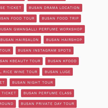
SE TICKET
BUSAN DRAMA LOCATION
USAN FOOD TOUR
BUSAN FOOD TRIP
BUSAN GWANGALLI PERFUME WORKSHOP
BUSAN HAIRSALON
BUSAN HAIRSHOP
 TOUR
BUSAN INSTAGRAM SPOTS
SAN KBEAUTY TOUR
BUSAN KFOOD
L RICE WINE TOUR
BUSAN LUGE
ET
BUSAN NIGHT TOUR
 TICKET
BUSAN PERFUME CLASS
GROUND
BUSAN PRIVATE DAY TOUR