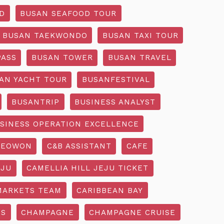
D
BUSAN SEAFOOD TOUR
BUSAN TAEKWONDO
BUSAN TAXI TOUR
PASS
BUSAN TOWER
BUSAN TRAVEL
AN YACHT TOUR
BUSANFESTIVAL
BUSANTRIP
BUSINESS ANALYST
SINESS OPERATION EXCELLENCE
SEOWON
C&B ASSISTANT
CAFE
EJU
CAMELLIA HILL JEJU TICKET
MARKETS TEAM
CARIBBEAN BAY
SS
CHAMPAGNE
CHAMPAGNE CRUISE