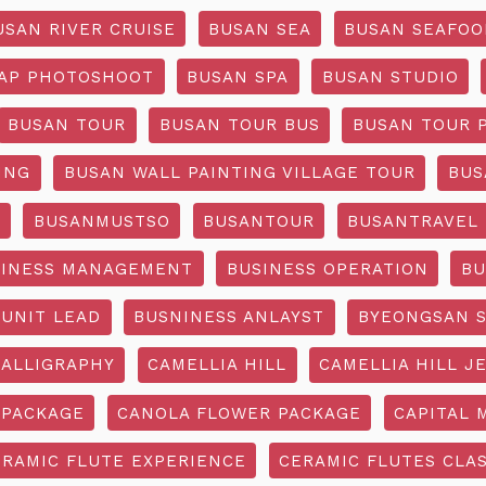
USAN RIVER CRUISE
BUSAN SEA
BUSAN SEAFOO
AP PHOTOSHOOT
BUSAN SPA
BUSAN STUDIO
BUSAN TOUR
BUSAN TOUR BUS
BUSAN TOUR 
ING
BUSAN WALL PAINTING VILLAGE TOUR
BUS
O
BUSANMUSTSO
BUSANTOUR
BUSANTRAVEL
SINESS MANAGEMENT
BUSINESS OPERATION
BU
 UNIT LEAD
BUSNINESS ANLAYST
BYEONGSAN 
CALLIGRAPHY
CAMELLIA HILL
CAMELLIA HILL J
 PACKAGE
CANOLA FLOWER PACKAGE
CAPITAL 
ERAMIC FLUTE EXPERIENCE
CERAMIC FLUTES CLA