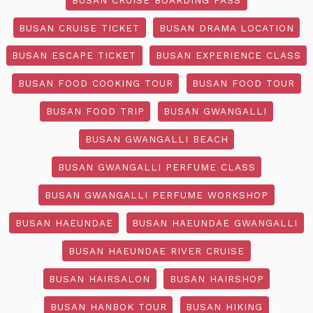
BUSAN CRUISE TICKET
BUSAN DRAMA LOCATION
BUSAN ESCAPE TICKET
BUSAN EXPERIENCE CLASS
BUSAN FOOD COOKING TOUR
BUSAN FOOD TOUR
BUSAN FOOD TRIP
BUSAN GWANGALLI
BUSAN GWANGALLI BEACH
BUSAN GWANGALLI PERFUME CLASS
BUSAN GWANGALLI PERFUME WORKSHOP
BUSAN HAEUNDAE
BUSAN HAEUNDAE GWANGALLI
BUSAN HAEUNDAE RIVER CRUISE
BUSAN HAIRSALON
BUSAN HAIRSHOP
BUSAN HANBOK TOUR
BUSAN HIKING