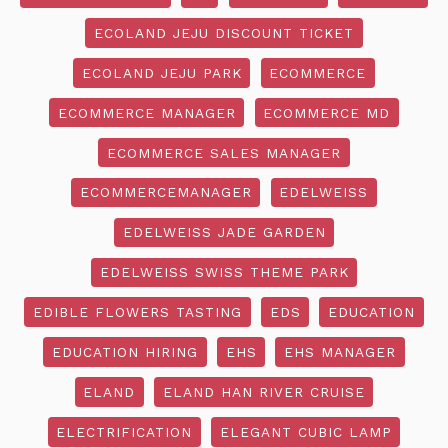
ECOLAND JEJU DISCOUNT TICKET
ECOLAND JEJU PARK
ECOMMERCE
ECOMMERCE MANAGER
ECOMMERCE MD
ECOMMERCE SALES MANAGER
ECOMMERCEMANAGER
EDELWEISS
EDELWEISS JADE GARDEN
EDELWEISS SWISS THEME PARK
EDIBLE FLOWERS TASTING
EDS
EDUCATION
EDUCATION HIRING
EHS
EHS MANAGER
ELAND
ELAND HAN RIVER CRUISE
ELECTRIFICATION
ELEGANT CUBIC LAMP