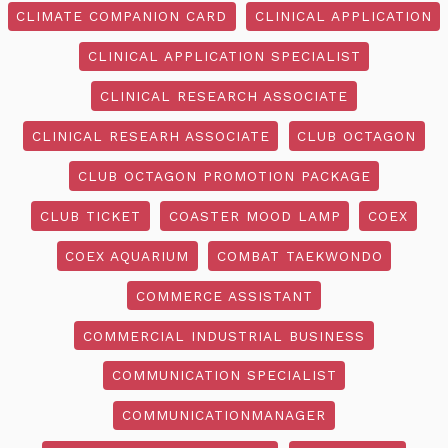
CLIMATE COMPANION CARD
CLINICAL APPLICATION
CLINICAL APPLICATION SPECIALIST
CLINICAL RESEARCH ASSOCIATE
CLINICAL RESEARH ASSOCIATE
CLUB OCTAGON
CLUB OCTAGON PROMOTION PACKAGE
CLUB TICKET
COASTER MOOD LAMP
COEX
COEX AQUARIUM
COMBAT TAEKWONDO
COMMERCE ASSISTANT
COMMERCIAL INDUSTRIAL BUSINESS
COMMUNICATION SPECIALIST
COMMUNICATIONMANAGER