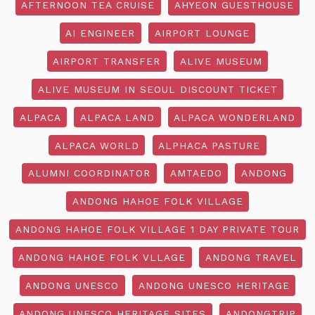
AFTERNOON TEA CRUISE
AHYEON GUESTHOUSE
AI ENGINEER
AIRPORT LOUNGE
AIRPORT TRANSFER
ALIVE MUSEUM
ALIVE MUSEUM IN SEOUL DISCOUNT TICKET
ALPACA
ALPACA LAND
ALPACA WONDERLAND
ALPACA WORLD
ALPHACA PASTURE
ALUMNI COORDINATOR
AMTAEDO
ANDONG
ANDONG HAHOE FOLK VILLAGE
ANDONG HAHOE FOLK VILLAGE 1 DAY PRIVATE TOUR
ANDONG HAHOE FOLK VLLAGE
ANDONG TRAVEL
ANDONG UNESCO
ANDONG UNESCO HERITAGE
ANDONG UNESCO HERITAGE SITES
ANDONGTRIP