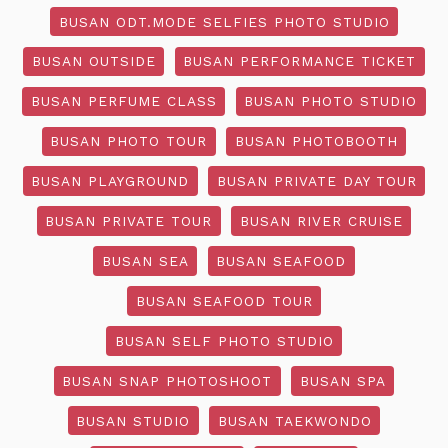
BUSAN ODT.MODE SELFIES PHOTO STUDIO
BUSAN OUTSIDE
BUSAN PERFORMANCE TICKET
BUSAN PERFUME CLASS
BUSAN PHOTO STUDIO
BUSAN PHOTO TOUR
BUSAN PHOTOBOOTH
BUSAN PLAYGROUND
BUSAN PRIVATE DAY TOUR
BUSAN PRIVATE TOUR
BUSAN RIVER CRUISE
BUSAN SEA
BUSAN SEAFOOD
BUSAN SEAFOOD TOUR
BUSAN SELF PHOTO STUDIO
BUSAN SNAP PHOTOSHOOT
BUSAN SPA
BUSAN STUDIO
BUSAN TAEKWONDO