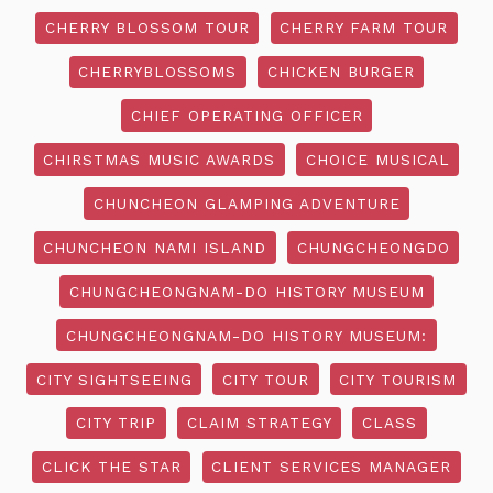
CHERRY BLOSSOM TOUR
CHERRY FARM TOUR
CHERRYBLOSSOMS
CHICKEN BURGER
CHIEF OPERATING OFFICER
CHIRSTMAS MUSIC AWARDS
CHOICE MUSICAL
CHUNCHEON GLAMPING ADVENTURE
CHUNCHEON NAMI ISLAND
CHUNGCHEONGDO
CHUNGCHEONGNAM-DO HISTORY MUSEUM
CHUNGCHEONGNAM-DO HISTORY MUSEUM:
CITY SIGHTSEEING
CITY TOUR
CITY TOURISM
CITY TRIP
CLAIM STRATEGY
CLASS
CLICK THE STAR
CLIENT SERVICES MANAGER