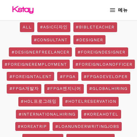
Skip
MAIN
메뉴
to
MENU
content
ALL
#ASIC디자인
#BIBLETEACHER
#CONSULTANT
#DESIGNER
#DESIGNERFREELANCER
#FOREIGNDESIGNER
#FOREIGNEREMPLOYMENT
#FOREIGNLOANOFFICER
#FOREIGNTALENT
#FPGA
#FPGADEVELOPER
#FPGA개발자
#FPGA엔지니어
#GLOBALHIRING
#HDL프로그래밍
#HOTELRESERVATION
#INTERNATIONALHIRING
#KOREAHOTEL
#KOREATRIP
#LOANUNDERWRITINGJOBS