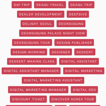
DAY TRIP
DEAGU TRAVEL
DEAGU TRIP
DEALER DEVELOPMENT
DEEPDIVE
DELIGHT SEOUL
DEOKSUGUNG
DEOKSUGUNG PALACE NIGHT VIEW
DEOKSUGUNG TOUR
DESIGN PUBLISHER
DESIGN WORKING
DESIGNER
DESSERT
DESSERT MAKING CLASS
DIGITAL ASSISTANT
DIGITAL ASSISTANT MANAGER
DIGITAL MARKETING
DIGITAL MARKETING ASSISTANT
DIGITAL MARKETING MANAGER
DIGITAL SEO
DISCOUNT TICKET
DISCOVER KOREA TOUR