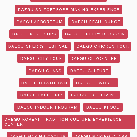
DAEGU 3D ZOETROPE MAKING EXPERIENCE
DAEGU ARBORETUM
DAEGU BEAULOUNGE
DAEGU BUS TOURS
DAEGU CHERRY BLOSSOM
DAEGU CHERRY FESTIVAL
DAEGU CHICKEN TOUR
DAEGU CITY TOUR
DAEGU CITYCENTER
DAEGU CLASS
DAEGU CULTURE
DAEGU DOWNTOWN
DAEGU E-WORLD
DAEGU FALL TRIP
DAEGU FREEDIVING
DAEGU INDOOR PROGRAM
DAEGU KFOOD
DAEGU KOREAN TRADITION CULTURE EXPERIENCE
CENTER
DAEGU MAKING CACTUS
DAEGU MAKING CLASS