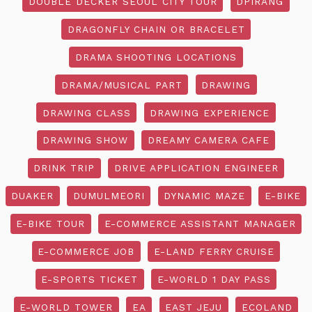
DOUBLE DECKER SEOUL CITY TOUR
DPIRANG
DRAGONFLY CHAIN OR BRACELET
DRAMA SHOOTING LOCATIONS
DRAMA/MUSICAL PART
DRAWING
DRAWING CLASS
DRAWING EXPERIENCE
DRAWING SHOW
DREAMY CAMERA CAFE
DRINK TRIP
DRIVE APPLICATION ENGINEER
DUAKER
DUMULMEORI
DYNAMIC MAZE
E-BIKE
E-BIKE TOUR
E-COMMERCE ASSISTANT MANAGER
E-COMMERCE JOB
E-LAND FERRY CRUISE
E-SPORTS TICKET
E-WORLD 1 DAY PASS
E-WORLD TOWER
EA
EAST JEJU
ECOLAND