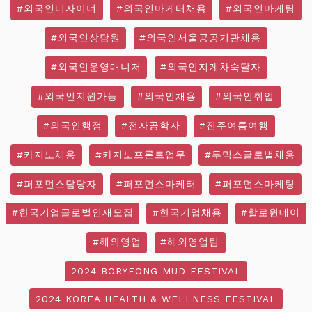
#외국인디자이너
#외국인마케터채용
#외국인마케팅
#외국인상담원
#외국인서울공공기관채용
#외국인운영매니저
#외국인지게차숙달자
#외국인지원가능
#외국인채용
#외국인취업
#외국인행정
#전자공학자
#진주여름여행
#카지노채용
#카지노프론트업무
#투믹스글로벌채용
#퍼포먼스담당자
#퍼포먼스마케터
#퍼포먼스마케팅
#한국기업글로벌인재모집
#한국기업채용
#할로윈데이
#해외영업
#해외영업팀
2024 BORYEONG MUD FESTIVAL
2024 KOREA HEALTH & WELLNESS FESTIVAL