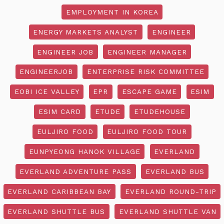
EMPLOYMENT IN KOREA
ENERGY MARKETS ANALYST
ENGINEER
ENGINEER JOB
ENGINEER MANAGER
ENGINEERJOB
ENTERPRISE RISK COMMITTEE
EOBI ICE VALLEY
EPR
ESCAPE GAME
ESIM
ESIM CARD
ETUDE
ETUDEHOUSE
EULJIRO FOOD
EULJIRO FOOD TOUR
EUNPYEONG HANOK VILLAGE
EVERLAND
EVERLAND ADVENTURE PASS
EVERLAND BUS
EVERLAND CARIBBEAN BAY
EVERLAND ROUND-TRIP
EVERLAND SHUTTLE BUS
EVERLAND SHUTTLE VAN