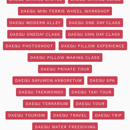
DAEGU MINI FERRIS WHEEL WORKSHOP
DAEGU MODERN ALLEY
DAEGU ONE DAY CLASS
DAEGU ONEDAY CLASS
DAEGU ONN DAY CLASS
DAEGU PHOTOSHOOT
DAEGU PILLOW EXPERIENCE
DAEGU PILLOW MAKING CLASS
DAEGU PRIVATE TOUR
DAEGU SAYUWON ARBORETUM
DAEGU SPA
DAEGU TAEKWONDO
DAEGU TAXI TOUR
DAEGU TERRARIUM
DAEGU TOUR
DAEGU TOURISM
DAEGU TRAVEL
DAEGU TRIP
DAEGU WATER FREEDIVING