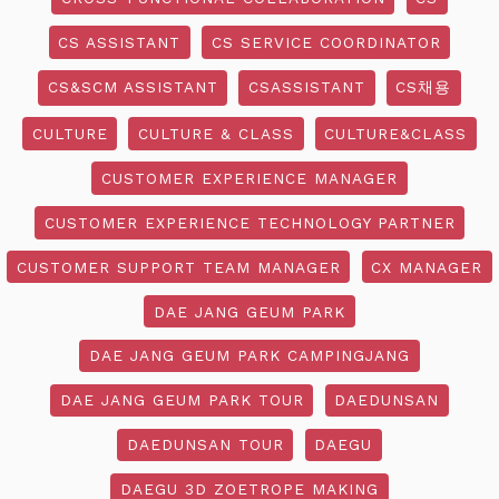
CS ASSISTANT
CS SERVICE COORDINATOR
CS&SCM ASSISTANT
CSASSISTANT
CS채용
CULTURE
CULTURE & CLASS
CULTURE&CLASS
CUSTOMER EXPERIENCE MANAGER
CUSTOMER EXPERIENCE TECHNOLOGY PARTNER
CUSTOMER SUPPORT TEAM MANAGER
CX MANAGER
DAE JANG GEUM PARK
DAE JANG GEUM PARK CAMPINGJANG
DAE JANG GEUM PARK TOUR
DAEDUNSAN
DAEDUNSAN TOUR
DAEGU
DAEGU 3D ZOETROPE MAKING