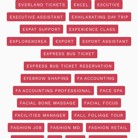
EVERLAND TICKETS
EXCEL
EXCUTIVE
EXECUTIVE ASSISTANT
EXHILARATING DAY TRIP
EXPAT SUPPORT
EXPERIENCE CLASS
EXPLOREKOREA
EXPORT
EXPORT ASSISTANT
EXPRESS BUS TICKET
EXPRESS BUS TICKET RESERVATION
EYEBROW SHAPING
FA ACCOUNTING
FA ACCOUNTING PROFESSIONAL
FACE SPA
FACIAL BONE MASSAGE
FACIAL FOCUS
FACILITIES MANAGER
FALL FOLIAGE TOUR
FASHION JOB
FASHION MD
FASHION RETAIL