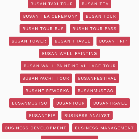
BUSAN TAXI TOUR
BUSAN TEA
BUSAN TEA CEREMONY
BUSAN TOUR
BUSAN TOUR BUS
BUSAN TOUR PASS
BUSAN TOWER
BUSAN TRAVEL
BUSAN TRIP
BUSAN WALL PAINTING
BUSAN WALL PAINTING VILLAGE TOUR
BUSAN YACHT TOUR
BUSANFESTIVAL
BUSANFIREWORKS
BUSANMUSTGO
BUSANMUSTSO
BUSANTOUR
BUSANTRAVEL
BUSANTRIP
BUSINESS ANALYST
BUSINESS DEVELOPMENT
BUSINESS MANAGEMENT