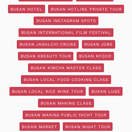
BUSAN HOTEL
BUSAN HOTLINE PRIVATE TOUR
BUSAN INSTAGRAM SPOTS
BUSAN INTERNATIONAL FILM FESTIVAL
BUSAN JAGALCHI CRUISE
BUSAN JOBS
BUSAN KBEAUTY TOUR
BUSAN KFOOD
BUSAN KIMCHA MASTER CLASS
BUSAN LOCAL FOOD COOKING CLASS
BUSAN LOCAL RICE WINE TOUR
BUSAN LUGE
BUSAN MAKING CLASS
BUSAN MARINA PUBLIC YACHT TOUR
BUSAN MARKET
BUSAN NIGHT TOUR