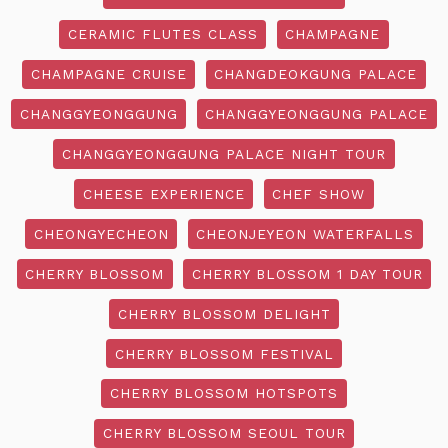
CERAMIC FLUTES CLASS
CHAMPAGNE
CHAMPAGNE CRUISE
CHANGDEOKGUNG PALACE
CHANGGYEONGGUNG
CHANGGYEONGGUNG PALACE
CHANGGYEONGGUNG PALACE NIGHT TOUR
CHEESE EXPERIENCE
CHEF SHOW
CHEONGYECHEON
CHEONJEYEON WATERFALLS
CHERRY BLOSSOM
CHERRY BLOSSOM 1 DAY TOUR
CHERRY BLOSSOM DELIGHT
CHERRY BLOSSOM FESTIVAL
CHERRY BLOSSOM HOTSPOTS
CHERRY BLOSSOM SEOUL TOUR