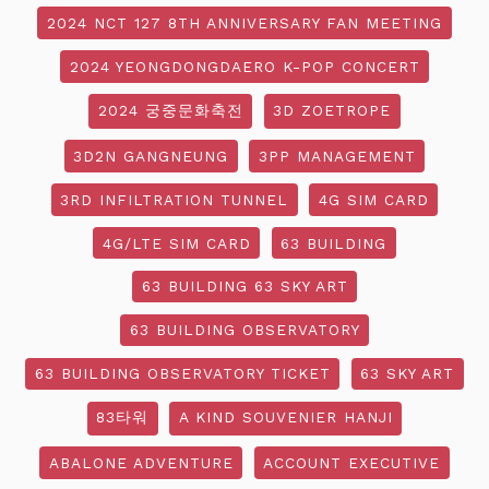
2024 NCT 127 8TH ANNIVERSARY FAN MEETING
2024 YEONGDONGDAERO K-POP CONCERT
2024 궁중문화축전
3D ZOETROPE
3D2N GANGNEUNG
3PP MANAGEMENT
3RD INFILTRATION TUNNEL
4G SIM CARD
4G/LTE SIM CARD
63 BUILDING
63 BUILDING 63 SKY ART
63 BUILDING OBSERVATORY
63 BUILDING OBSERVATORY TICKET
63 SKY ART
83타워
A KIND SOUVENIER HANJI
ABALONE ADVENTURE
ACCOUNT EXECUTIVE