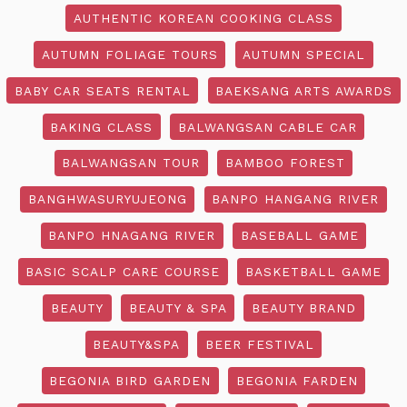
AUTHENTIC KOREAN COOKING CLASS
AUTUMN FOLIAGE TOURS
AUTUMN SPECIAL
BABY CAR SEATS RENTAL
BAEKSANG ARTS AWARDS
BAKING CLASS
BALWANGSAN CABLE CAR
BALWANGSAN TOUR
BAMBOO FOREST
BANGHWASURYUJEONG
BANPO HANGANG RIVER
BANPO HNAGANG RIVER
BASEBALL GAME
BASIC SCALP CARE COURSE
BASKETBALL GAME
BEAUTY
BEAUTY & SPA
BEAUTY BRAND
BEAUTY&SPA
BEER FESTIVAL
BEGONIA BIRD GARDEN
BEGONIA FARDEN