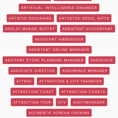
ARTIFICIAL INTELLIGENCE ENGINEER
ARTISTIC SOUVENIRS
ARTOSTOC SEOUL GIFTS
ASHLEY MARINE BUFFET
ASSISTANT ACCOUNTANT
ASSISTANT AMBSSADOR
ASSISTANT ONLINE MANAGER
ASSITANT STORE PLANNING MANAGER
ASSOCIATE
ASSOCIATE DIRECTOR
ASSURANCE MANAGER
ATTRAC
ATTRACTION & CITY TRANSFER
ATTRACTION TICKET
ATTRACTION TICKETS
ATTRACTION TOUR
ATV
AUDITMANAGER
AUTHENTIC KOREAN COOKING