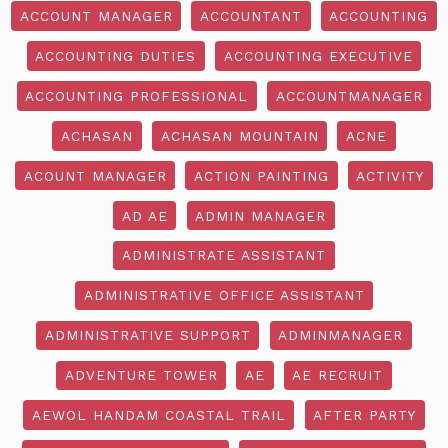
ACCOUNT MANAGER
ACCOUNTANT
ACCOUNTING
ACCOUNTING DUTIES
ACCOUNTING EXECUTIVE
ACCOUNTING PROFESSIONAL
ACCOUNTMANAGER
ACHASAN
ACHASAN MOUNTAIN
ACNE
ACOUNT MANAGER
ACTION PAINTING
ACTIVITY
AD AE
ADMIN MANAGER
ADMINISTRATE ASSISTANT
ADMINISTRATIVE OFFICE ASSISTANT
ADMINISTRATIVE SUPPORT
ADMINMANAGER
ADVENTURE TOWER
AE
AE RECRUIT
AEWOL HANDAM COASTAL TRAIL
AFTER PARTY