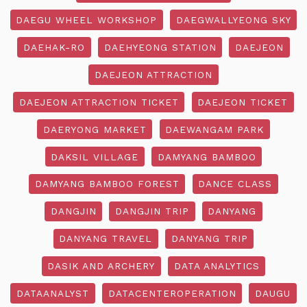
DAEGU WHEEL WORKSHOP
DAEGWALLYEONG SKY
DAEHAK-RO
DAEHYEONG STATION
DAEJEON
DAEJEON ATTRACTION
DAEJEON ATTRACTION TICKET
DAEJEON TICKET
DAERYONG MARKET
DAEWANGAM PARK
DAKSIL VILLAGE
DAMYANG BAMBOO
DAMYANG BAMBOO FOREST
DANCE CLASS
DANGJIN
DANGJIN TRIP
DANYANG
DANYANG TRAVEL
DANYANG TRIP
DASIK AND ARCHERY
DATA ANALYTICS
DATAANALYST
DATACENTEROPERATION
DAUGU