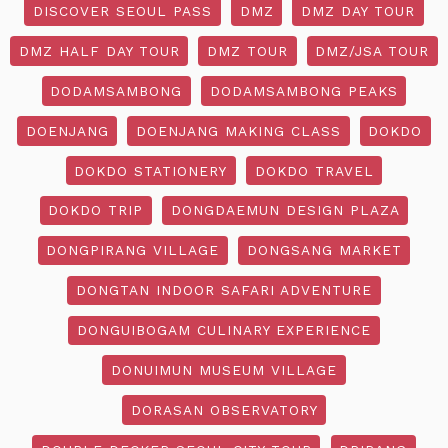
DISCOVER SEOUL PASS
DMZ
DMZ DAY TOUR
DMZ HALF DAY TOUR
DMZ TOUR
DMZ/JSA TOUR
DODAMSAMBONG
DODAMSAMBONG PEAKS
DOENJANG
DOENJANG MAKING CLASS
DOKDO
DOKDO STATIONERY
DOKDO TRAVEL
DOKDO TRIP
DONGDAEMUN DESIGN PLAZA
DONGPIRANG VILLAGE
DONGSANG MARKET
DONGTAN INDOOR SAFARI ADVENTURE
DONGUIBOGAM CULINARY EXPERIENCE
DONUIMUN MUSEUM VILLAGE
DORASAN OBSERVATORY