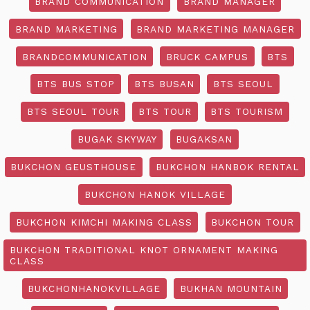
BRAND COMMUNICATION
BRAND MANAGER
BRAND MARKETING
BRAND MARKETING MANAGER
BRANDCOMMUNICATION
BRUCK CAMPUS
BTS
BTS BUS STOP
BTS BUSAN
BTS SEOUL
BTS SEOUL TOUR
BTS TOUR
BTS TOURISM
BUGAK SKYWAY
BUGAKSAN
BUKCHON GEUSTHOUSE
BUKCHON HANBOK RENTAL
BUKCHON HANOK VILLAGE
BUKCHON KIMCHI MAKING CLASS
BUKCHON TOUR
BUKCHON TRADITIONAL KNOT ORNAMENT MAKING
CLASS
BUKCHONHANOKVILLAGE
BUKHAN MOUNTAIN