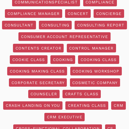
COMMUNICATIONSPECIALIST
COMPLIANCE
COMPLIANCE MANAGER
CONCERT
CONCIERGE
CONSULTANT
CONSULTING
CONSULTING REPORT
CONSUMER ACCOUNT REPRESENTATIVE
CONTENTS CREATOR
CONTROL MANAGER
COOKIE CLASS
COOKING
COOKING CLASS
COOKING MAKING CLASS
COOKING WORKSHOP
CORPORATE SECRETARY
COSMETIC COMPANY
COUNSELER
CRAFTS CLASS
CRASH LANDING ON YOU
CREATING CLASS
CRM
CRM EXECUTIVE
CROSS-FUNCTIONAL COLLABORATION
CS