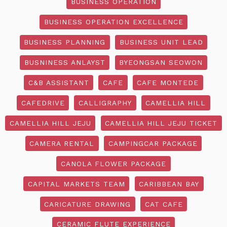
BUSINESS OPERATION
BUSINESS OPERATION EXCELLENCE
BUSINESS PLANNING
BUSINESS UNIT LEAD
BUSNINESS ANLAYST
BYEONGSAN SEOWON
C&B ASSISTANT
CAFE
CAFE MONTEDE
CAFEDRIVE
CALLIGRAPHY
CAMELLIA HILL
CAMELLIA HILL JEJU
CAMELLIA HILL JEJU TICKET
CAMERA RENTAL
CAMPINGCAR PACKAGE
CANOLA FLOWER PACKAGE
CAPITAL MARKETS TEAM
CARIBBEAN BAY
CARICATURE DRAWING
CAT CAFE
CERAMIC FLUTE EXPERIENCE