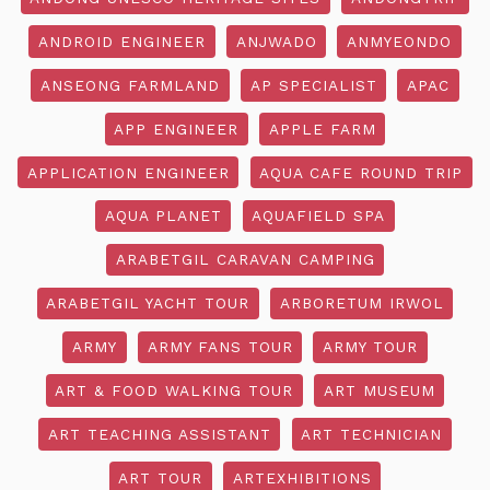
ANDROID ENGINEER
ANJWADO
ANMYEONDO
ANSEONG FARMLAND
AP SPECIALIST
APAC
APP ENGINEER
APPLE FARM
APPLICATION ENGINEER
AQUA CAFE ROUND TRIP
AQUA PLANET
AQUAFIELD SPA
ARABETGIL CARAVAN CAMPING
ARABETGIL YACHT TOUR
ARBORETUM IRWOL
ARMY
ARMY FANS TOUR
ARMY TOUR
ART & FOOD WALKING TOUR
ART MUSEUM
ART TEACHING ASSISTANT
ART TECHNICIAN
ART TOUR
ARTEXHIBITIONS