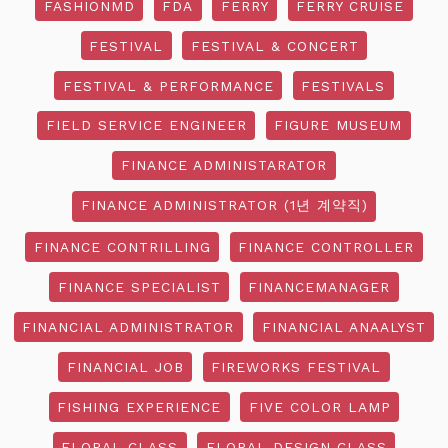
FASHIONMD
FDA
FERRY
FERRY CRUISE
FESTIVAL
FESTIVAL & CONCERT
FESTIVAL & PERFORMANCE
FESTIVALS
FIELD SERVICE ENGINEER
FIGURE MUSEUM
FINANCE ADMINISTARATOR
FINANCE ADMINISTRATOR (1년 계약직)
FINANCE CONTRILLING
FINANCE CONTROLLER
FINANCE SPECIALIST
FINANCEMANAGER
FINANCIAL ADMINISTRATOR
FINANCIAL ANAALYST
FINANCIAL JOB
FIREWORKS FESTIVAL
FISHING EXPERIENCE
FIVE COLOR LAMP
FLORAL CLASS
FLORAL DESIGN CLASS