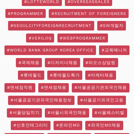
#LOTTEWORLD
#OVERSEASSALES
#PROGRAMMER
#RECRUITMENT OF FOREIGNERS
#SEOULCITYFOREIGNRECRUITMENT
#SW개발자
#VERILOG
#WEBPROGRAMMER
#WORLD BANK GROUP KOREA OFFICE
#교육매니저
#국제채용
#디자이너채용
#라오스상담원
#롯데월드
#롯데월드특가
#마케터채용
#면세점직원
#면세점채용
#서울공공기관외국인채용
#서울공공기관외국인채용정보
#서울공기외국인고용
#서울당일치기
#서울시외국인채용
#서울페스티벌
#신호인테그리티
#온라인MD
#외국인MD채용