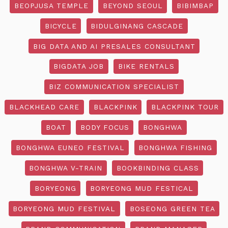
BEOPJUSA TEMPLE
BEYOND SEOUL
BIBIMBAP
BICYCLE
BIDULGINANG CASCADE
BIG DATA AND AI PRESALES CONSULTANT
BIGDATA JOB
BIKE RENTALS
BIZ COMMUNICATION SPECIALIST
BLACKHEAD CARE
BLACKPINK
BLACKPINK TOUR
BOAT
BODY FOCUS
BONGHWA
BONGHWA EUNEO FESTIVAL
BONGHWA FISHING
BONGHWA V-TRAIN
BOOKBINDING CLASS
BORYEONG
BORYEONG MUD FESTICAL
BORYEONG MUD FESTIVAL
BOSEONG GREEN TEA