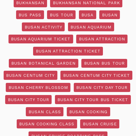
BUKHANSAN
BUKHANSAN NATIONAL PARK
BUS PASS
BUS TOUR
BUSA
BUSAN
BUSAN ACTIVITY
BUSAN AQUARIUM
BUSAN AQUARIUM TICKET
BUSAN ATTRACTION
BUSAN ATTRACTION TICKET
BUSAN BOTANICAL GARDEN
BUSAN BUS TOUR
BUSAN CENTUM CITY
BUSAN CENTUM CITY TICKET
BUSAN CHERRY BLOSSOM
BUSAN CITY DAY TOUR
BUSAN CITY TOUR
BUSAN CITY TOUR BUS TICKET
BUSAN CLASS
BUSAN COOKING
BUSAN COOKING CLASS
BUSAN CRUISE
BUSAN CRUISE BOARDING PASS