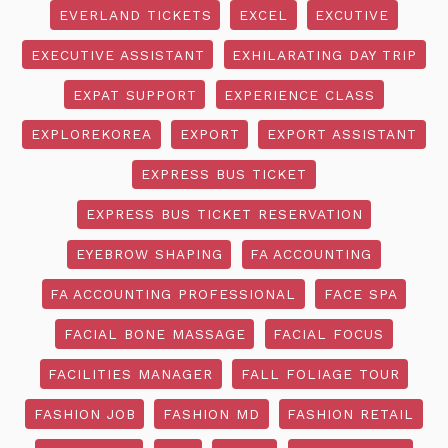
EVERLAND TICKETS
EXCEL
EXCUTIVE
EXECUTIVE ASSISTANT
EXHILARATING DAY TRIP
EXPAT SUPPORT
EXPERIENCE CLASS
EXPLOREKOREA
EXPORT
EXPORT ASSISTANT
EXPRESS BUS TICKET
EXPRESS BUS TICKET RESERVATION
EYEBROW SHAPING
FA ACCOUNTING
FA ACCOUNTING PROFESSIONAL
FACE SPA
FACIAL BONE MASSAGE
FACIAL FOCUS
FACILITIES MANAGER
FALL FOLIAGE TOUR
FASHION JOB
FASHION MD
FASHION RETAIL