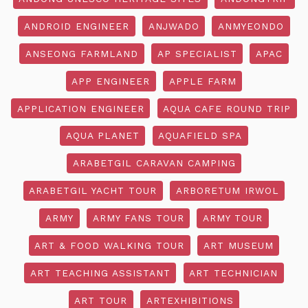
ANDROID ENGINEER
ANJWADO
ANMYEONDO
ANSEONG FARMLAND
AP SPECIALIST
APAC
APP ENGINEER
APPLE FARM
APPLICATION ENGINEER
AQUA CAFE ROUND TRIP
AQUA PLANET
AQUAFIELD SPA
ARABETGIL CARAVAN CAMPING
ARABETGIL YACHT TOUR
ARBORETUM IRWOL
ARMY
ARMY FANS TOUR
ARMY TOUR
ART & FOOD WALKING TOUR
ART MUSEUM
ART TEACHING ASSISTANT
ART TECHNICIAN
ART TOUR
ARTEXHIBITIONS