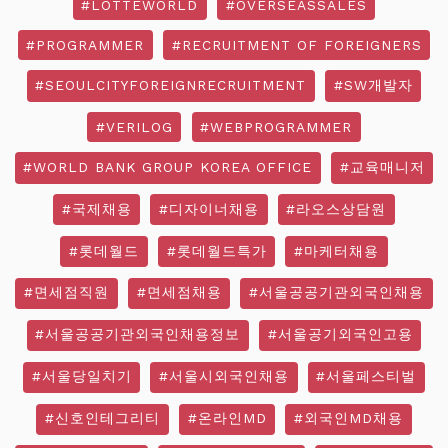
#LOTTEWORLD
#OVERSEASSALES
#PROGRAMMER
#RECRUITMENT OF FOREIGNERS
#SEOULCITYFOREIGNRECRUITMENT
#SW개발자
#VERILOG
#WEBPROGRAMMER
#WORLD BANK GROUP KOREA OFFICE
#교육매니저
#국제채용
#디자이너채용
#라오스상담원
#롯데월드
#롯데월드특가
#마케터채용
#면세점직원
#면세점채용
#서울공공기관외국인채용
#서울공공기관외국인채용정보
#서울공기외국인고용
#서울당일치기
#서울시외국인채용
#서울페스티벌
#신호인테그리티
#온라인MD
#외국인MD채용