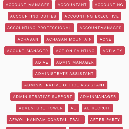
ACCOUNT MANAGER
ACCOUNTANT
ACCOUNTING
ACCOUNTING DUTIES
ACCOUNTING EXECUTIVE
ACCOUNTING PROFESSIONAL
ACCOUNTMANAGER
ACHASAN
ACHASAN MOUNTAIN
ACNE
ACOUNT MANAGER
ACTION PAINTING
ACTIVITY
AD AE
ADMIN MANAGER
ADMINISTRATE ASSISTANT
ADMINISTRATIVE OFFICE ASSISTANT
ADMINISTRATIVE SUPPORT
ADMINMANAGER
ADVENTURE TOWER
AE
AE RECRUIT
AEWOL HANDAM COASTAL TRAIL
AFTER PARTY