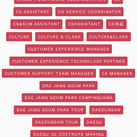
CS ASSISTANT
CS SERVICE COORDINATOR
CS&SCM ASSISTANT
CSASSISTANT
CS채용
CULTURE
CULTURE & CLASS
CULTURE&CLASS
CUSTOMER EXPERIENCE MANAGER
CUSTOMER EXPERIENCE TECHNOLOGY PARTNER
CUSTOMER SUPPORT TEAM MANAGER
CX MANAGER
DAE JANG GEUM PARK
DAE JANG GEUM PARK CAMPINGJANG
DAE JANG GEUM PARK TOUR
DAEDUNSAN
DAEDUNSAN TOUR
DAEGU
DAEGU 3D ZOETROPE MAKING