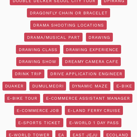
DOUBLE DECKER SEOUL CITY TOUR
DPIRANG
DRAGONFLY CHAIN OR BRACELET
DRAMA SHOOTING LOCATIONS
DRAMA/MUSICAL PART
DRAWING
DRAWING CLASS
DRAWING EXPERIENCE
DRAWING SHOW
DREAMY CAMERA CAFE
DRINK TRIP
DRIVE APPLICATION ENGINEER
DUAKER
DUMULMEORI
DYNAMIC MAZE
E-BIKE
E-BIKE TOUR
E-COMMERCE ASSISTANT MANAGER
E-COMMERCE JOB
E-LAND FERRY CRUISE
E-SPORTS TICKET
E-WORLD 1 DAY PASS
E-WORLD TOWER
EA
EAST JEJU
ECOLAND