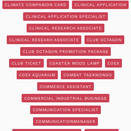
CLIMATE COMPANION CARD
CLINICAL APPLICATION
CLINICAL APPLICATION SPECIALIST
CLINICAL RESEARCH ASSOCIATE
CLINICAL RESEARH ASSOCIATE
CLUB OCTAGON
CLUB OCTAGON PROMOTION PACKAGE
CLUB TICKET
COASTER MOOD LAMP
COEX
COEX AQUARIUM
COMBAT TAEKWONDO
COMMERCE ASSISTANT
COMMERCIAL INDUSTRIAL BUSINESS
COMMUNICATION SPECIALIST
COMMUNICATIONMANAGER