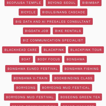
BEOPJUSA TEMPLE
BEYOND SEOUL
BIBIMBAP
BICYCLE
BIDULGINANG CASCADE
BIG DATA AND AI PRESALES CONSULTANT
BIGDATA JOB
BIKE RENTALS
BIZ COMMUNICATION SPECIALIST
BLACKHEAD CARE
BLACKPINK
BLACKPINK TOUR
BOAT
BODY FOCUS
BONGHWA
BONGHWA EUNEO FESTIVAL
BONGHWA FISHING
BONGHWA V-TRAIN
BOOKBINDING CLASS
BORYEONG
BORYEONG MUD FESTICAL
BORYEONG MUD FESTIVAL
BOSEONG GREEN TEA