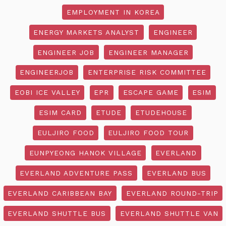
EMPLOYMENT IN KOREA
ENERGY MARKETS ANALYST
ENGINEER
ENGINEER JOB
ENGINEER MANAGER
ENGINEERJOB
ENTERPRISE RISK COMMITTEE
EOBI ICE VALLEY
EPR
ESCAPE GAME
ESIM
ESIM CARD
ETUDE
ETUDEHOUSE
EULJIRO FOOD
EULJIRO FOOD TOUR
EUNPYEONG HANOK VILLAGE
EVERLAND
EVERLAND ADVENTURE PASS
EVERLAND BUS
EVERLAND CARIBBEAN BAY
EVERLAND ROUND-TRIP
EVERLAND SHUTTLE BUS
EVERLAND SHUTTLE VAN