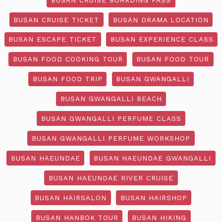
BUSAN CRUISE TICKET
BUSAN DRAMA LOCATION
BUSAN ESCAPE TICKET
BUSAN EXPERIENCE CLASS
BUSAN FOOD COOKING TOUR
BUSAN FOOD TOUR
BUSAN FOOD TRIP
BUSAN GWANGALLI
BUSAN GWANGALLI BEACH
BUSAN GWANGALLI PERFUME CLASS
BUSAN GWANGALLI PERFUME WORKSHOP
BUSAN HAEUNDAE
BUSAN HAEUNDAE GWANGALLI
BUSAN HAEUNDAE RIVER CRUISE
BUSAN HAIRSALON
BUSAN HAIRSHOP
BUSAN HANBOK TOUR
BUSAN HIKING