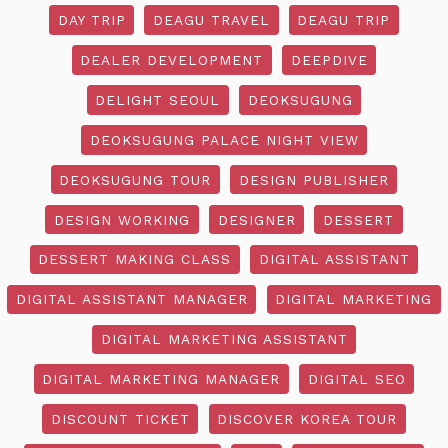
DAY TRIP
DEAGU TRAVEL
DEAGU TRIP
DEALER DEVELOPMENT
DEEPDIVE
DELIGHT SEOUL
DEOKSUGUNG
DEOKSUGUNG PALACE NIGHT VIEW
DEOKSUGUNG TOUR
DESIGN PUBLISHER
DESIGN WORKING
DESIGNER
DESSERT
DESSERT MAKING CLASS
DIGITAL ASSISTANT
DIGITAL ASSISTANT MANAGER
DIGITAL MARKETING
DIGITAL MARKETING ASSISTANT
DIGITAL MARKETING MANAGER
DIGITAL SEO
DISCOUNT TICKET
DISCOVER KOREA TOUR