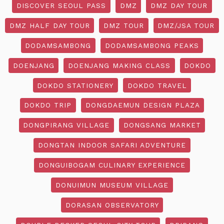
DISCOVER SEOUL PASS
DMZ
DMZ DAY TOUR
DMZ HALF DAY TOUR
DMZ TOUR
DMZ/JSA TOUR
DODAMSAMBONG
DODAMSAMBONG PEAKS
DOENJANG
DOENJANG MAKING CLASS
DOKDO
DOKDO STATIONERY
DOKDO TRAVEL
DOKDO TRIP
DONGDAEMUN DESIGN PLAZA
DONGPIRANG VILLAGE
DONGSANG MARKET
DONGTAN INDOOR SAFARI ADVENTURE
DONGUIBOGAM CULINARY EXPERIENCE
DONUIMUN MUSEUM VILLAGE
DORASAN OBSERVATORY