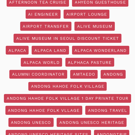
AFTERNOON TEA CRUISE
AHYEON GUESTHOUSE
AI ENGINEER
AIRPORT LOUNGE
AIRPORT TRANSFER
ALIVE MUSEUM
ALIVE MUSEUM IN SEOUL DISCOUNT TICKET
ALPACA
ALPACA LAND
ALPACA WONDERLAND
ALPACA WORLD
ALPHACA PASTURE
ALUMNI COORDINATOR
AMTAEDO
ANDONG
ANDONG HAHOE FOLK VILLAGE
ANDONG HAHOE FOLK VILLAGE 1 DAY PRIVATE TOUR
ANDONG HAHOE FOLK VLLAGE
ANDONG TRAVEL
ANDONG UNESCO
ANDONG UNESCO HERITAGE
ANDONG UNESCO HERITAGE SITES
ANDONGTRIP