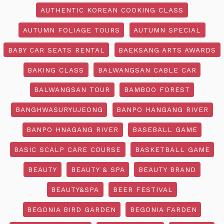
AUTHENTIC KOREAN COOKING CLASS
AUTUMN FOLIAGE TOURS
AUTUMN SPECIAL
BABY CAR SEATS RENTAL
BAEKSANG ARTS AWARDS
BAKING CLASS
BALWANGSAN CABLE CAR
BALWANGSAN TOUR
BAMBOO FOREST
BANGHWASURYUJEONG
BANPO HANGANG RIVER
BANPO HNAGANG RIVER
BASEBALL GAME
BASIC SCALP CARE COURSE
BASKETBALL GAME
BEAUTY
BEAUTY & SPA
BEAUTY BRAND
BEAUTY&SPA
BEER FESTIVAL
BEGONIA BIRD GARDEN
BEGONIA FARDEN