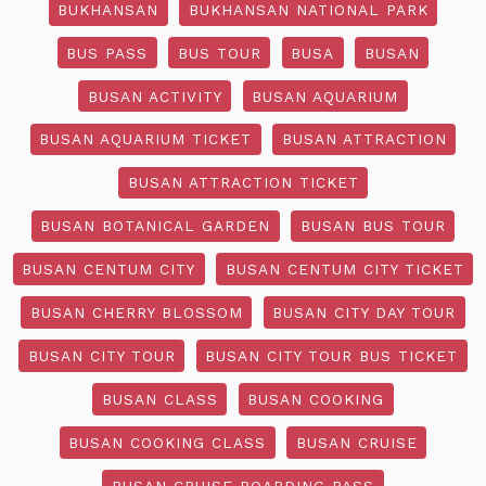
BUKHANSAN
BUKHANSAN NATIONAL PARK
BUS PASS
BUS TOUR
BUSA
BUSAN
BUSAN ACTIVITY
BUSAN AQUARIUM
BUSAN AQUARIUM TICKET
BUSAN ATTRACTION
BUSAN ATTRACTION TICKET
BUSAN BOTANICAL GARDEN
BUSAN BUS TOUR
BUSAN CENTUM CITY
BUSAN CENTUM CITY TICKET
BUSAN CHERRY BLOSSOM
BUSAN CITY DAY TOUR
BUSAN CITY TOUR
BUSAN CITY TOUR BUS TICKET
BUSAN CLASS
BUSAN COOKING
BUSAN COOKING CLASS
BUSAN CRUISE
BUSAN CRUISE BOARDING PASS