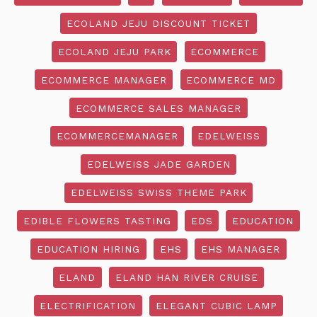
ECOLAND JEJU DISCOUNT TICKET
ECOLAND JEJU PARK
ECOMMERCE
ECOMMERCE MANAGER
ECOMMERCE MD
ECOMMERCE SALES MANAGER
ECOMMERCEMANAGER
EDELWEISS
EDELWEISS JADE GARDEN
EDELWEISS SWISS THEME PARK
EDIBLE FLOWERS TASTING
EDS
EDUCATION
EDUCATION HIRING
EHS
EHS MANAGER
ELAND
ELAND HAN RIVER CRUISE
ELECTRIFICATION
ELEGANT CUBIC LAMP