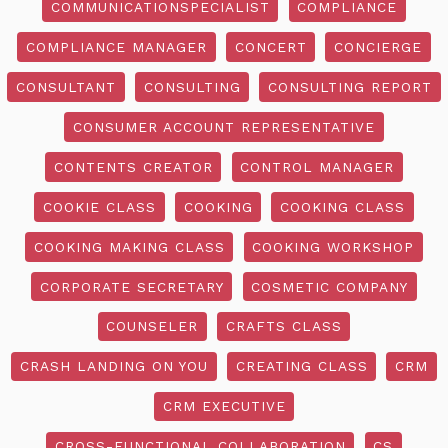
COMMUNICATIONSPECIALIST
COMPLIANCE
COMPLIANCE MANAGER
CONCERT
CONCIERGE
CONSULTANT
CONSULTING
CONSULTING REPORT
CONSUMER ACCOUNT REPRESENTATIVE
CONTENTS CREATOR
CONTROL MANAGER
COOKIE CLASS
COOKING
COOKING CLASS
COOKING MAKING CLASS
COOKING WORKSHOP
CORPORATE SECRETARY
COSMETIC COMPANY
COUNSELER
CRAFTS CLASS
CRASH LANDING ON YOU
CREATING CLASS
CRM
CRM EXECUTIVE
CROSS-FUNCTIONAL COLLABORATION
CS