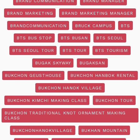
BRAND COMMUNICATION
BRAND MANAGER
BRAND MARKETING
BRAND MARKETING MANAGER
BRANDCOMMUNICATION
BRUCK CAMPUS
BTS
BTS BUS STOP
BTS BUSAN
BTS SEOUL
BTS SEOUL TOUR
BTS TOUR
BTS TOURISM
BUGAK SKYWAY
BUGAKSAN
BUKCHON GEUSTHOUSE
BUKCHON HANBOK RENTAL
BUKCHON HANOK VILLAGE
BUKCHON KIMCHI MAKING CLASS
BUKCHON TOUR
BUKCHON TRADITIONAL KNOT ORNAMENT MAKING
CLASS
BUKCHONHANOKVILLAGE
BUKHAN MOUNTAIN