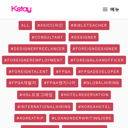
Skip
MAIN
메뉴
to
MENU
content
ALL
#ASIC디자인
#BIBLETEACHER
#CONSULTANT
#DESIGNER
#DESIGNERFREELANCER
#FOREIGNDESIGNER
#FOREIGNEREMPLOYMENT
#FOREIGNLOANOFFICER
#FOREIGNTALENT
#FPGA
#FPGADEVELOPER
#FPGA개발자
#FPGA엔지니어
#GLOBALHIRING
#HDL프로그래밍
#HOTELRESERVATION
#INTERNATIONALHIRING
#KOREAHOTEL
#KOREATRIP
#LOANUNDERWRITINGJOBS