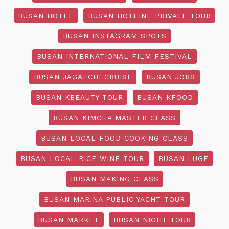
BUSAN HOTEL
BUSAN HOTLINE PRIVATE TOUR
BUSAN INSTAGRAM SPOTS
BUSAN INTERNATIONAL FILM FESTIVAL
BUSAN JAGALCHI CRUISE
BUSAN JOBS
BUSAN KBEAUTY TOUR
BUSAN KFOOD
BUSAN KIMCHA MASTER CLASS
BUSAN LOCAL FOOD COOKING CLASS
BUSAN LOCAL RICE WINE TOUR
BUSAN LUGE
BUSAN MAKING CLASS
BUSAN MARINA PUBLIC YACHT TOUR
BUSAN MARKET
BUSAN NIGHT TOUR