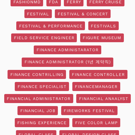
FASHIONMD
FDA
FERRY
FERRY CRUISE
FESTIVAL
FESTIVAL & CONCERT
FESTIVAL & PERFORMANCE
FESTIVALS
FIELD SERVICE ENGINEER
FIGURE MUSEUM
FINANCE ADMINISTARATOR
FINANCE ADMINISTRATOR (1년 계약직)
FINANCE CONTRILLING
FINANCE CONTROLLER
FINANCE SPECIALIST
FINANCEMANAGER
FINANCIAL ADMINISTRATOR
FINANCIAL ANAALYST
FINANCIAL JOB
FIREWORKS FESTIVAL
FISHING EXPERIENCE
FIVE COLOR LAMP
FLORAL CLASS
FLORAL DESIGN CLASS