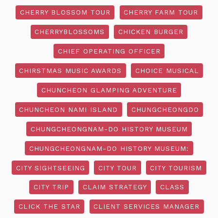
CHERRY BLOSSOM TOUR
CHERRY FARM TOUR
CHERRYBLOSSOMS
CHICKEN BURGER
CHIEF OPERATING OFFICER
CHIRSTMAS MUSIC AWARDS
CHOICE MUSICAL
CHUNCHEON GLAMPING ADVENTURE
CHUNCHEON NAMI ISLAND
CHUNGCHEONGDO
CHUNGCHEONGNAM-DO HISTORY MUSEUM
CHUNGCHEONGNAM-DO HISTORY MUSEUM:
CITY SIGHTSEEING
CITY TOUR
CITY TOURISM
CITY TRIP
CLAIM STRATEGY
CLASS
CLICK THE STAR
CLIENT SERVICES MANAGER