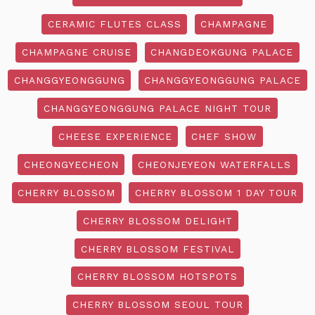
CERAMIC FLUTES CLASS
CHAMPAGNE
CHAMPAGNE CRUISE
CHANGDEOKGUNG PALACE
CHANGGYEONGGUNG
CHANGGYEONGGUNG PALACE
CHANGGYEONGGUNG PALACE NIGHT TOUR
CHEESE EXPERIENCE
CHEF SHOW
CHEONGYECHEON
CHEONJEYEON WATERFALLS
CHERRY BLOSSOM
CHERRY BLOSSOM 1 DAY TOUR
CHERRY BLOSSOM DELIGHT
CHERRY BLOSSOM FESTIVAL
CHERRY BLOSSOM HOTSPOTS
CHERRY BLOSSOM SEOUL TOUR