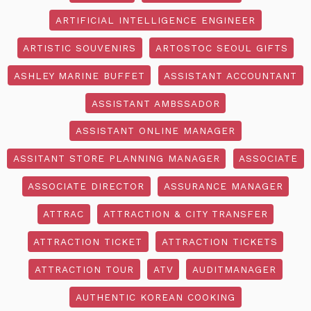
ARTIFICIAL INTELLIGENCE ENGINEER
ARTISTIC SOUVENIRS
ARTOSTOC SEOUL GIFTS
ASHLEY MARINE BUFFET
ASSISTANT ACCOUNTANT
ASSISTANT AMBSSADOR
ASSISTANT ONLINE MANAGER
ASSITANT STORE PLANNING MANAGER
ASSOCIATE
ASSOCIATE DIRECTOR
ASSURANCE MANAGER
ATTRAC
ATTRACTION & CITY TRANSFER
ATTRACTION TICKET
ATTRACTION TICKETS
ATTRACTION TOUR
ATV
AUDITMANAGER
AUTHENTIC KOREAN COOKING