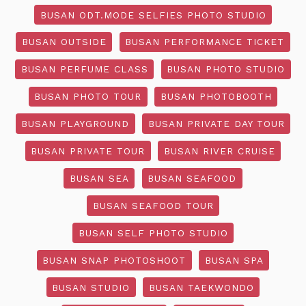
BUSAN ODT.MODE SELFIES PHOTO STUDIO
BUSAN OUTSIDE
BUSAN PERFORMANCE TICKET
BUSAN PERFUME CLASS
BUSAN PHOTO STUDIO
BUSAN PHOTO TOUR
BUSAN PHOTOBOOTH
BUSAN PLAYGROUND
BUSAN PRIVATE DAY TOUR
BUSAN PRIVATE TOUR
BUSAN RIVER CRUISE
BUSAN SEA
BUSAN SEAFOOD
BUSAN SEAFOOD TOUR
BUSAN SELF PHOTO STUDIO
BUSAN SNAP PHOTOSHOOT
BUSAN SPA
BUSAN STUDIO
BUSAN TAEKWONDO