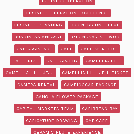
BUSINESS OPERATION
BUSINESS OPERATION EXCELLENCE
BUSINESS PLANNING
BUSINESS UNIT LEAD
BUSNINESS ANLAYST
BYEONGSAN SEOWON
C&B ASSISTANT
CAFE
CAFE MONTEDE
CAFEDRIVE
CALLIGRAPHY
CAMELLIA HILL
CAMELLIA HILL JEJU
CAMELLIA HILL JEJU TICKET
CAMERA RENTAL
CAMPINGCAR PACKAGE
CANOLA FLOWER PACKAGE
CAPITAL MARKETS TEAM
CARIBBEAN BAY
CARICATURE DRAWING
CAT CAFE
CERAMIC FLUTE EXPERIENCE