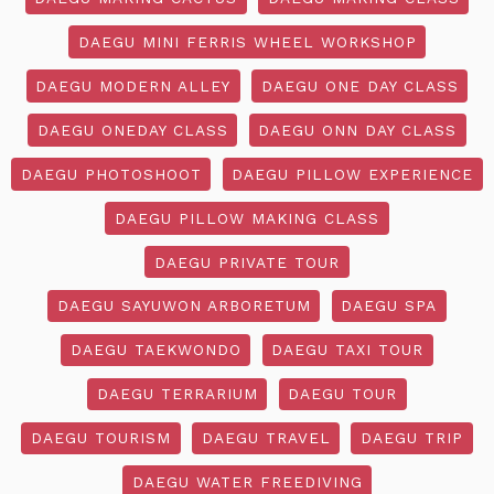
DAEGU MINI FERRIS WHEEL WORKSHOP
DAEGU MODERN ALLEY
DAEGU ONE DAY CLASS
DAEGU ONEDAY CLASS
DAEGU ONN DAY CLASS
DAEGU PHOTOSHOOT
DAEGU PILLOW EXPERIENCE
DAEGU PILLOW MAKING CLASS
DAEGU PRIVATE TOUR
DAEGU SAYUWON ARBORETUM
DAEGU SPA
DAEGU TAEKWONDO
DAEGU TAXI TOUR
DAEGU TERRARIUM
DAEGU TOUR
DAEGU TOURISM
DAEGU TRAVEL
DAEGU TRIP
DAEGU WATER FREEDIVING