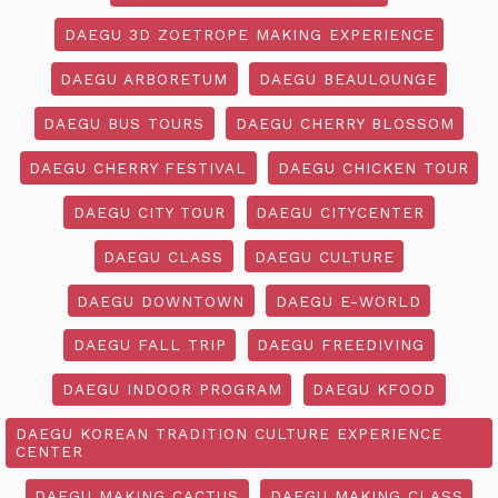
DAEGU 3D ZOETROPE MAKING EXPERIENCE
DAEGU ARBORETUM
DAEGU BEAULOUNGE
DAEGU BUS TOURS
DAEGU CHERRY BLOSSOM
DAEGU CHERRY FESTIVAL
DAEGU CHICKEN TOUR
DAEGU CITY TOUR
DAEGU CITYCENTER
DAEGU CLASS
DAEGU CULTURE
DAEGU DOWNTOWN
DAEGU E-WORLD
DAEGU FALL TRIP
DAEGU FREEDIVING
DAEGU INDOOR PROGRAM
DAEGU KFOOD
DAEGU KOREAN TRADITION CULTURE EXPERIENCE
CENTER
DAEGU MAKING CACTUS
DAEGU MAKING CLASS