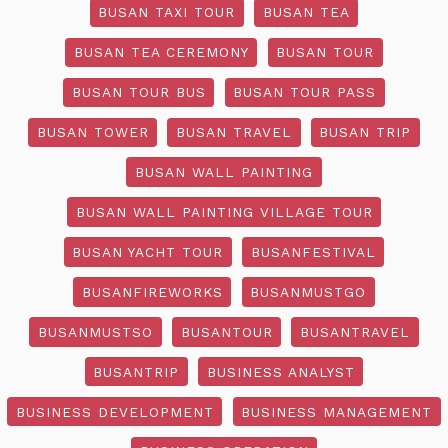
BUSAN TAXI TOUR
BUSAN TEA
BUSAN TEA CEREMONY
BUSAN TOUR
BUSAN TOUR BUS
BUSAN TOUR PASS
BUSAN TOWER
BUSAN TRAVEL
BUSAN TRIP
BUSAN WALL PAINTING
BUSAN WALL PAINTING VILLAGE TOUR
BUSAN YACHT TOUR
BUSANFESTIVAL
BUSANFIREWORKS
BUSANMUSTGO
BUSANMUSTSO
BUSANTOUR
BUSANTRAVEL
BUSANTRIP
BUSINESS ANALYST
BUSINESS DEVELOPMENT
BUSINESS MANAGEMENT