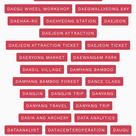
DAEGU WHEEL WORKSHOP
DAEGWALLYEONG SKY
DAEHAK-RO
DAEHYEONG STATION
DAEJEON
DAEJEON ATTRACTION
DAEJEON ATTRACTION TICKET
DAEJEON TICKET
DAERYONG MARKET
DAEWANGAM PARK
DAKSIL VILLAGE
DAMYANG BAMBOO
DAMYANG BAMBOO FOREST
DANCE CLASS
DANGJIN
DANGJIN TRIP
DANYANG
DANYANG TRAVEL
DANYANG TRIP
DASIK AND ARCHERY
DATA ANALYTICS
DATAANALYST
DATACENTEROPERATION
DAUGU