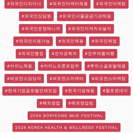
#외국인디자이너
#외국인마케터채용
#외국인마케팅
#외국인상담원
#외국인서울공공기관채용
#외국인운영매니저
#외국인지게차숙달자
#외국인지원가능
#외국인채용
#외국인취업
#외국인행정
#전자공학자
#진주여름여행
#카지노채용
#카지노프론트업무
#투믹스글로벌채용
#퍼포먼스담당자
#퍼포먼스마케터
#퍼포먼스마케팅
#한국기업글로벌인재모집
#한국기업채용
#할로윈데이
#해외영업
#해외영업팀
2024 BORYEONG MUD FESTIVAL
2024 KOREA HEALTH & WELLNESS FESTIVAL