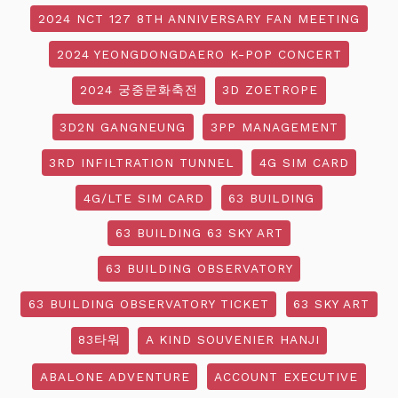
2024 NCT 127 8TH ANNIVERSARY FAN MEETING
2024 YEONGDONGDAERO K-POP CONCERT
2024 궁중문화축전
3D ZOETROPE
3D2N GANGNEUNG
3PP MANAGEMENT
3RD INFILTRATION TUNNEL
4G SIM CARD
4G/LTE SIM CARD
63 BUILDING
63 BUILDING 63 SKY ART
63 BUILDING OBSERVATORY
63 BUILDING OBSERVATORY TICKET
63 SKY ART
83타워
A KIND SOUVENIER HANJI
ABALONE ADVENTURE
ACCOUNT EXECUTIVE