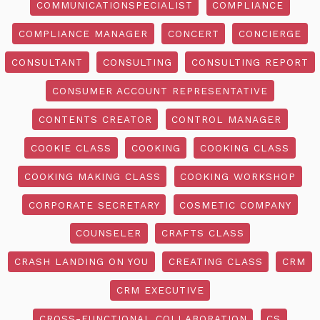
COMMUNICATIONSPECIALIST
COMPLIANCE
COMPLIANCE MANAGER
CONCERT
CONCIERGE
CONSULTANT
CONSULTING
CONSULTING REPORT
CONSUMER ACCOUNT REPRESENTATIVE
CONTENTS CREATOR
CONTROL MANAGER
COOKIE CLASS
COOKING
COOKING CLASS
COOKING MAKING CLASS
COOKING WORKSHOP
CORPORATE SECRETARY
COSMETIC COMPANY
COUNSELER
CRAFTS CLASS
CRASH LANDING ON YOU
CREATING CLASS
CRM
CRM EXECUTIVE
CROSS-FUNCTIONAL COLLABORATION
CS