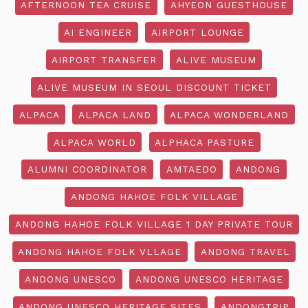
AFTERNOON TEA CRUISE
AHYEON GUESTHOUSE
AI ENGINEER
AIRPORT LOUNGE
AIRPORT TRANSFER
ALIVE MUSEUM
ALIVE MUSEUM IN SEOUL DISCOUNT TICKET
ALPACA
ALPACA LAND
ALPACA WONDERLAND
ALPACA WORLD
ALPHACA PASTURE
ALUMNI COORDINATOR
AMTAEDO
ANDONG
ANDONG HAHOE FOLK VILLAGE
ANDONG HAHOE FOLK VILLAGE 1 DAY PRIVATE TOUR
ANDONG HAHOE FOLK VLLAGE
ANDONG TRAVEL
ANDONG UNESCO
ANDONG UNESCO HERITAGE
ANDONG UNESCO HERITAGE SITES
ANDONGTRIP