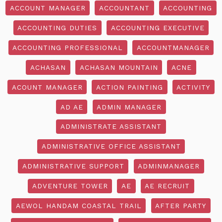
ACCOUNT MANAGER
ACCOUNTANT
ACCOUNTING
ACCOUNTING DUTIES
ACCOUNTING EXECUTIVE
ACCOUNTING PROFESSIONAL
ACCOUNTMANAGER
ACHASAN
ACHASAN MOUNTAIN
ACNE
ACOUNT MANAGER
ACTION PAINTING
ACTIVITY
AD AE
ADMIN MANAGER
ADMINISTRATE ASSISTANT
ADMINISTRATIVE OFFICE ASSISTANT
ADMINISTRATIVE SUPPORT
ADMINMANAGER
ADVENTURE TOWER
AE
AE RECRUIT
AEWOL HANDAM COASTAL TRAIL
AFTER PARTY