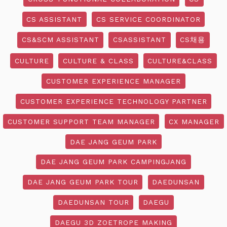
CS ASSISTANT
CS SERVICE COORDINATOR
CS&SCM ASSISTANT
CSASSISTANT
CS채용
CULTURE
CULTURE & CLASS
CULTURE&CLASS
CUSTOMER EXPERIENCE MANAGER
CUSTOMER EXPERIENCE TECHNOLOGY PARTNER
CUSTOMER SUPPORT TEAM MANAGER
CX MANAGER
DAE JANG GEUM PARK
DAE JANG GEUM PARK CAMPINGJANG
DAE JANG GEUM PARK TOUR
DAEDUNSAN
DAEDUNSAN TOUR
DAEGU
DAEGU 3D ZOETROPE MAKING