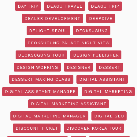
DAY TRIP
DEAGU TRAVEL
DEAGU TRIP
DEALER DEVELOPMENT
DEEPDIVE
DELIGHT SEOUL
DEOKSUGUNG
DEOKSUGUNG PALACE NIGHT VIEW
DEOKSUGUNG TOUR
DESIGN PUBLISHER
DESIGN WORKING
DESIGNER
DESSERT
DESSERT MAKING CLASS
DIGITAL ASSISTANT
DIGITAL ASSISTANT MANAGER
DIGITAL MARKETING
DIGITAL MARKETING ASSISTANT
DIGITAL MARKETING MANAGER
DIGITAL SEO
DISCOUNT TICKET
DISCOVER KOREA TOUR