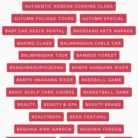
AUTHENTIC KOREAN COOKING CLASS
AUTUMN FOLIAGE TOURS
AUTUMN SPECIAL
BABY CAR SEATS RENTAL
BAEKSANG ARTS AWARDS
BAKING CLASS
BALWANGSAN CABLE CAR
BALWANGSAN TOUR
BAMBOO FOREST
BANGHWASURYUJEONG
BANPO HANGANG RIVER
BANPO HNAGANG RIVER
BASEBALL GAME
BASIC SCALP CARE COURSE
BASKETBALL GAME
BEAUTY
BEAUTY & SPA
BEAUTY BRAND
BEAUTY&SPA
BEER FESTIVAL
BEGONIA BIRD GARDEN
BEGONIA FARDEN