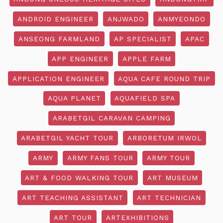
ANDROID ENGINEER
ANJWADO
ANMYEONDO
ANSEONG FARMLAND
AP SPECIALIST
APAC
APP ENGINEER
APPLE FARM
APPLICATION ENGINEER
AQUA CAFE ROUND TRIP
AQUA PLANET
AQUAFIELD SPA
ARABETGIL CARAVAN CAMPING
ARABETGIL YACHT TOUR
ARBORETUM IRWOL
ARMY
ARMY FANS TOUR
ARMY TOUR
ART & FOOD WALKING TOUR
ART MUSEUM
ART TEACHING ASSISTANT
ART TECHNICIAN
ART TOUR
ARTEXHIBITIONS