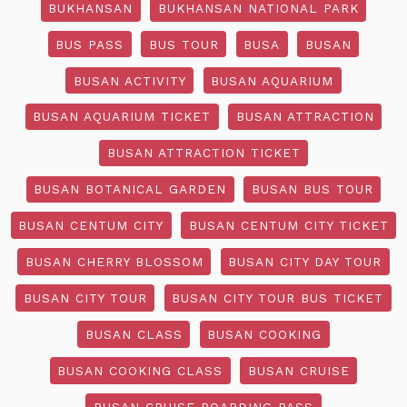
BUKHANSAN
BUKHANSAN NATIONAL PARK
BUS PASS
BUS TOUR
BUSA
BUSAN
BUSAN ACTIVITY
BUSAN AQUARIUM
BUSAN AQUARIUM TICKET
BUSAN ATTRACTION
BUSAN ATTRACTION TICKET
BUSAN BOTANICAL GARDEN
BUSAN BUS TOUR
BUSAN CENTUM CITY
BUSAN CENTUM CITY TICKET
BUSAN CHERRY BLOSSOM
BUSAN CITY DAY TOUR
BUSAN CITY TOUR
BUSAN CITY TOUR BUS TICKET
BUSAN CLASS
BUSAN COOKING
BUSAN COOKING CLASS
BUSAN CRUISE
BUSAN CRUISE BOARDING PASS