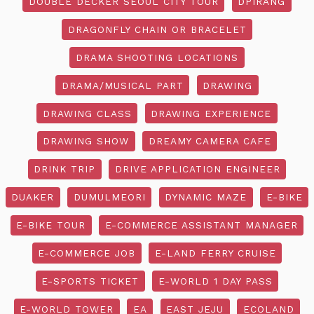
DOUBLE DECKER SEOUL CITY TOUR
DPIRANG
DRAGONFLY CHAIN OR BRACELET
DRAMA SHOOTING LOCATIONS
DRAMA/MUSICAL PART
DRAWING
DRAWING CLASS
DRAWING EXPERIENCE
DRAWING SHOW
DREAMY CAMERA CAFE
DRINK TRIP
DRIVE APPLICATION ENGINEER
DUAKER
DUMULMEORI
DYNAMIC MAZE
E-BIKE
E-BIKE TOUR
E-COMMERCE ASSISTANT MANAGER
E-COMMERCE JOB
E-LAND FERRY CRUISE
E-SPORTS TICKET
E-WORLD 1 DAY PASS
E-WORLD TOWER
EA
EAST JEJU
ECOLAND