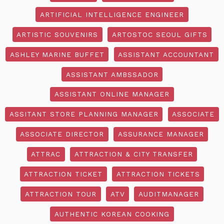
ARTIFICIAL INTELLIGENCE ENGINEER
ARTISTIC SOUVENIRS
ARTOSTOC SEOUL GIFTS
ASHLEY MARINE BUFFET
ASSISTANT ACCOUNTANT
ASSISTANT AMBSSADOR
ASSISTANT ONLINE MANAGER
ASSITANT STORE PLANNING MANAGER
ASSOCIATE
ASSOCIATE DIRECTOR
ASSURANCE MANAGER
ATTRAC
ATTRACTION & CITY TRANSFER
ATTRACTION TICKET
ATTRACTION TICKETS
ATTRACTION TOUR
ATV
AUDITMANAGER
AUTHENTIC KOREAN COOKING