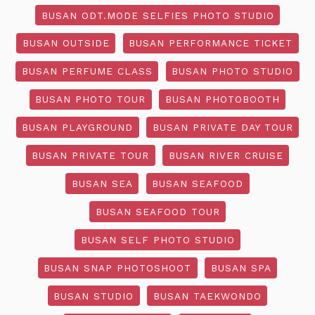
BUSAN ODT.MODE SELFIES PHOTO STUDIO
BUSAN OUTSIDE
BUSAN PERFORMANCE TICKET
BUSAN PERFUME CLASS
BUSAN PHOTO STUDIO
BUSAN PHOTO TOUR
BUSAN PHOTOBOOTH
BUSAN PLAYGROUND
BUSAN PRIVATE DAY TOUR
BUSAN PRIVATE TOUR
BUSAN RIVER CRUISE
BUSAN SEA
BUSAN SEAFOOD
BUSAN SEAFOOD TOUR
BUSAN SELF PHOTO STUDIO
BUSAN SNAP PHOTOSHOOT
BUSAN SPA
BUSAN STUDIO
BUSAN TAEKWONDO