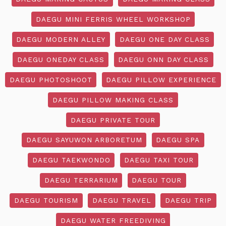
DAEGU MINI FERRIS WHEEL WORKSHOP
DAEGU MODERN ALLEY
DAEGU ONE DAY CLASS
DAEGU ONEDAY CLASS
DAEGU ONN DAY CLASS
DAEGU PHOTOSHOOT
DAEGU PILLOW EXPERIENCE
DAEGU PILLOW MAKING CLASS
DAEGU PRIVATE TOUR
DAEGU SAYUWON ARBORETUM
DAEGU SPA
DAEGU TAEKWONDO
DAEGU TAXI TOUR
DAEGU TERRARIUM
DAEGU TOUR
DAEGU TOURISM
DAEGU TRAVEL
DAEGU TRIP
DAEGU WATER FREEDIVING