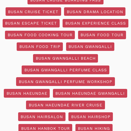
BUSAN CRUISE TICKET
BUSAN DRAMA LOCATION
BUSAN ESCAPE TICKET
BUSAN EXPERIENCE CLASS
BUSAN FOOD COOKING TOUR
BUSAN FOOD TOUR
BUSAN FOOD TRIP
BUSAN GWANGALLI
BUSAN GWANGALLI BEACH
BUSAN GWANGALLI PERFUME CLASS
BUSAN GWANGALLI PERFUME WORKSHOP
BUSAN HAEUNDAE
BUSAN HAEUNDAE GWANGALLI
BUSAN HAEUNDAE RIVER CRUISE
BUSAN HAIRSALON
BUSAN HAIRSHOP
BUSAN HANBOK TOUR
BUSAN HIKING