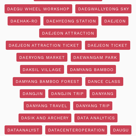
DAEGU WHEEL WORKSHOP
DAEGWALLYEONG SKY
DAEHAK-RO
DAEHYEONG STATION
DAEJEON
DAEJEON ATTRACTION
DAEJEON ATTRACTION TICKET
DAEJEON TICKET
DAERYONG MARKET
DAEWANGAM PARK
DAKSIL VILLAGE
DAMYANG BAMBOO
DAMYANG BAMBOO FOREST
DANCE CLASS
DANGJIN
DANGJIN TRIP
DANYANG
DANYANG TRAVEL
DANYANG TRIP
DASIK AND ARCHERY
DATA ANALYTICS
DATAANALYST
DATACENTEROPERATION
DAUGU