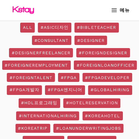
Skip
MAIN
메뉴
to
MENU
content
ALL
#ASIC디자인
#BIBLETEACHER
#CONSULTANT
#DESIGNER
#DESIGNERFREELANCER
#FOREIGNDESIGNER
#FOREIGNEREMPLOYMENT
#FOREIGNLOANOFFICER
#FOREIGNTALENT
#FPGA
#FPGADEVELOPER
#FPGA개발자
#FPGA엔지니어
#GLOBALHIRING
#HDL프로그래밍
#HOTELRESERVATION
#INTERNATIONALHIRING
#KOREAHOTEL
#KOREATRIP
#LOANUNDERWRITINGJOBS