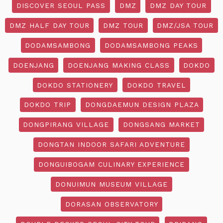
DISCOVER SEOUL PASS
DMZ
DMZ DAY TOUR
DMZ HALF DAY TOUR
DMZ TOUR
DMZ/JSA TOUR
DODAMSAMBONG
DODAMSAMBONG PEAKS
DOENJANG
DOENJANG MAKING CLASS
DOKDO
DOKDO STATIONERY
DOKDO TRAVEL
DOKDO TRIP
DONGDAEMUN DESIGN PLAZA
DONGPIRANG VILLAGE
DONGSANG MARKET
DONGTAN INDOOR SAFARI ADVENTURE
DONGUIBOGAM CULINARY EXPERIENCE
DONUIMUN MUSEUM VILLAGE
DORASAN OBSERVATORY