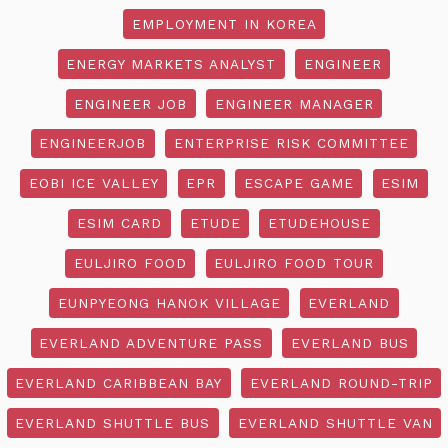
EMPLOYMENT IN KOREA
ENERGY MARKETS ANALYST
ENGINEER
ENGINEER JOB
ENGINEER MANAGER
ENGINEERJOB
ENTERPRISE RISK COMMITTEE
EOBI ICE VALLEY
EPR
ESCAPE GAME
ESIM
ESIM CARD
ETUDE
ETUDEHOUSE
EULJIRO FOOD
EULJIRO FOOD TOUR
EUNPYEONG HANOK VILLAGE
EVERLAND
EVERLAND ADVENTURE PASS
EVERLAND BUS
EVERLAND CARIBBEAN BAY
EVERLAND ROUND-TRIP
EVERLAND SHUTTLE BUS
EVERLAND SHUTTLE VAN