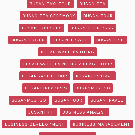
BUSAN TAXI TOUR
BUSAN TEA
BUSAN TEA CEREMONY
BUSAN TOUR
BUSAN TOUR BUS
BUSAN TOUR PASS
BUSAN TOWER
BUSAN TRAVEL
BUSAN TRIP
BUSAN WALL PAINTING
BUSAN WALL PAINTING VILLAGE TOUR
BUSAN YACHT TOUR
BUSANFESTIVAL
BUSANFIREWORKS
BUSANMUSTGO
BUSANMUSTSO
BUSANTOUR
BUSANTRAVEL
BUSANTRIP
BUSINESS ANALYST
BUSINESS DEVELOPMENT
BUSINESS MANAGEMENT