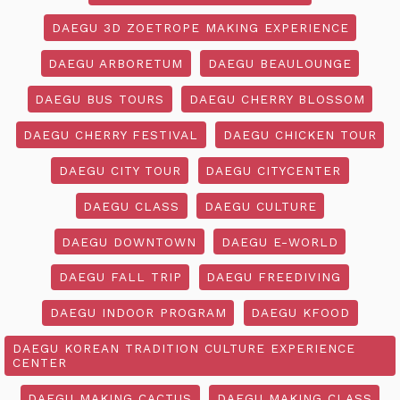
DAEGU 3D ZOETROPE MAKING EXPERIENCE
DAEGU ARBORETUM
DAEGU BEAULOUNGE
DAEGU BUS TOURS
DAEGU CHERRY BLOSSOM
DAEGU CHERRY FESTIVAL
DAEGU CHICKEN TOUR
DAEGU CITY TOUR
DAEGU CITYCENTER
DAEGU CLASS
DAEGU CULTURE
DAEGU DOWNTOWN
DAEGU E-WORLD
DAEGU FALL TRIP
DAEGU FREEDIVING
DAEGU INDOOR PROGRAM
DAEGU KFOOD
DAEGU KOREAN TRADITION CULTURE EXPERIENCE
CENTER
DAEGU MAKING CACTUS
DAEGU MAKING CLASS