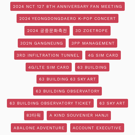
2024 NCT 127 8TH ANNIVERSARY FAN MEETING
2024 YEONGDONGDAERO K-POP CONCERT
2024 궁중문화축전
3D ZOETROPE
3D2N GANGNEUNG
3PP MANAGEMENT
3RD INFILTRATION TUNNEL
4G SIM CARD
4G/LTE SIM CARD
63 BUILDING
63 BUILDING 63 SKY ART
63 BUILDING OBSERVATORY
63 BUILDING OBSERVATORY TICKET
63 SKY ART
83타워
A KIND SOUVENIER HANJI
ABALONE ADVENTURE
ACCOUNT EXECUTIVE