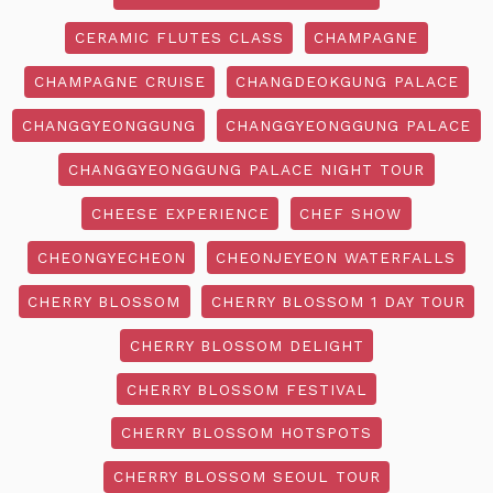
CERAMIC FLUTES CLASS
CHAMPAGNE
CHAMPAGNE CRUISE
CHANGDEOKGUNG PALACE
CHANGGYEONGGUNG
CHANGGYEONGGUNG PALACE
CHANGGYEONGGUNG PALACE NIGHT TOUR
CHEESE EXPERIENCE
CHEF SHOW
CHEONGYECHEON
CHEONJEYEON WATERFALLS
CHERRY BLOSSOM
CHERRY BLOSSOM 1 DAY TOUR
CHERRY BLOSSOM DELIGHT
CHERRY BLOSSOM FESTIVAL
CHERRY BLOSSOM HOTSPOTS
CHERRY BLOSSOM SEOUL TOUR