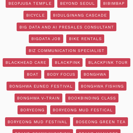
BEOPJUSA TEMPLE
BEYOND SEOUL
BIBIMBAP
BICYCLE
BIDULGINANG CASCADE
BIG DATA AND AI PRESALES CONSULTANT
BIGDATA JOB
BIKE RENTALS
BIZ COMMUNICATION SPECIALIST
BLACKHEAD CARE
BLACKPINK
BLACKPINK TOUR
BOAT
BODY FOCUS
BONGHWA
BONGHWA EUNEO FESTIVAL
BONGHWA FISHING
BONGHWA V-TRAIN
BOOKBINDING CLASS
BORYEONG
BORYEONG MUD FESTICAL
BORYEONG MUD FESTIVAL
BOSEONG GREEN TEA