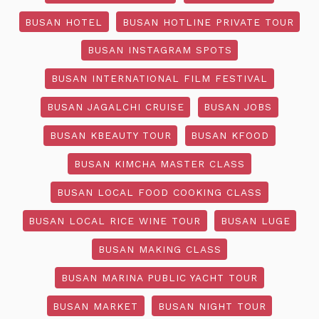
BUSAN HOTEL
BUSAN HOTLINE PRIVATE TOUR
BUSAN INSTAGRAM SPOTS
BUSAN INTERNATIONAL FILM FESTIVAL
BUSAN JAGALCHI CRUISE
BUSAN JOBS
BUSAN KBEAUTY TOUR
BUSAN KFOOD
BUSAN KIMCHA MASTER CLASS
BUSAN LOCAL FOOD COOKING CLASS
BUSAN LOCAL RICE WINE TOUR
BUSAN LUGE
BUSAN MAKING CLASS
BUSAN MARINA PUBLIC YACHT TOUR
BUSAN MARKET
BUSAN NIGHT TOUR