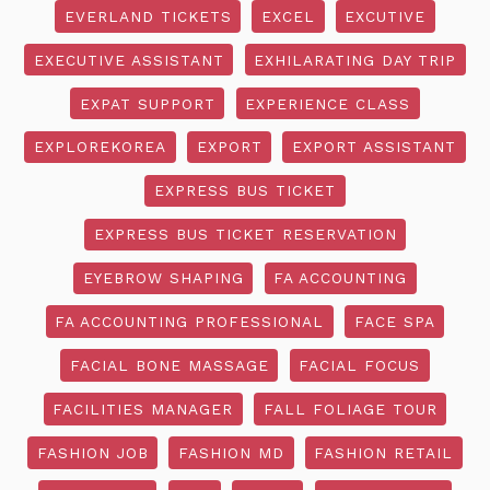
EVERLAND TICKETS
EXCEL
EXCUTIVE
EXECUTIVE ASSISTANT
EXHILARATING DAY TRIP
EXPAT SUPPORT
EXPERIENCE CLASS
EXPLOREKOREA
EXPORT
EXPORT ASSISTANT
EXPRESS BUS TICKET
EXPRESS BUS TICKET RESERVATION
EYEBROW SHAPING
FA ACCOUNTING
FA ACCOUNTING PROFESSIONAL
FACE SPA
FACIAL BONE MASSAGE
FACIAL FOCUS
FACILITIES MANAGER
FALL FOLIAGE TOUR
FASHION JOB
FASHION MD
FASHION RETAIL