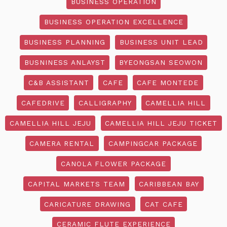
BUSINESS OPERATION
BUSINESS OPERATION EXCELLENCE
BUSINESS PLANNING
BUSINESS UNIT LEAD
BUSNINESS ANLAYST
BYEONGSAN SEOWON
C&B ASSISTANT
CAFE
CAFE MONTEDE
CAFEDRIVE
CALLIGRAPHY
CAMELLIA HILL
CAMELLIA HILL JEJU
CAMELLIA HILL JEJU TICKET
CAMERA RENTAL
CAMPINGCAR PACKAGE
CANOLA FLOWER PACKAGE
CAPITAL MARKETS TEAM
CARIBBEAN BAY
CARICATURE DRAWING
CAT CAFE
CERAMIC FLUTE EXPERIENCE