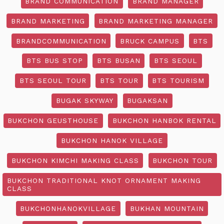
BRAND COMMUNICATION
BRAND MANAGER
BRAND MARKETING
BRAND MARKETING MANAGER
BRANDCOMMUNICATION
BRUCK CAMPUS
BTS
BTS BUS STOP
BTS BUSAN
BTS SEOUL
BTS SEOUL TOUR
BTS TOUR
BTS TOURISM
BUGAK SKYWAY
BUGAKSAN
BUKCHON GEUSTHOUSE
BUKCHON HANBOK RENTAL
BUKCHON HANOK VILLAGE
BUKCHON KIMCHI MAKING CLASS
BUKCHON TOUR
BUKCHON TRADITIONAL KNOT ORNAMENT MAKING
CLASS
BUKCHONHANOKVILLAGE
BUKHAN MOUNTAIN