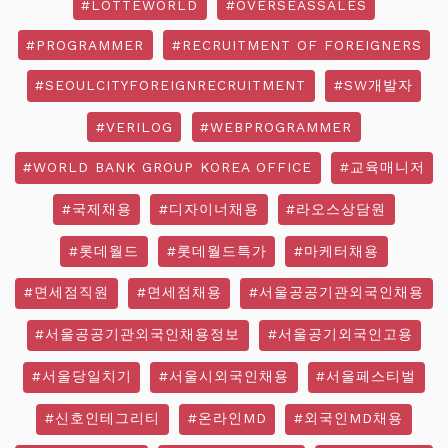
#LOTTEWORLD
#OVERSEASSALES
#PROGRAMMER
#RECRUITMENT OF FOREIGNERS
#SEOULCITYFOREIGNRECRUITMENT
#SW개발자
#VERILOG
#WEBPROGRAMMER
#WORLD BANK GROUP KOREA OFFICE
#교육매니저
#국제채용
#디자이너채용
#라오스상담원
#롯데월드
#롯데월드특가
#마케터채용
#면세점직원
#면세점채용
#서울공공기관외국인채용
#서울공공기관외국인채용정보
#서울공기외국인고용
#서울당일치기
#서울시외국인채용
#서울페스티벌
#신호인테그리티
#온라인MD
#외국인MD채용