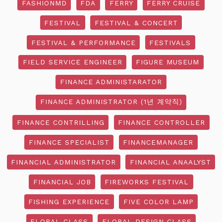
FASHIONMD
FDA
FERRY
FERRY CRUISE
FESTIVAL
FESTIVAL & CONCERT
FESTIVAL & PERFORMANCE
FESTIVALS
FIELD SERVICE ENGINEER
FIGURE MUSEUM
FINANCE ADMINISTARATOR
FINANCE ADMINISTRATOR (1년 계약직)
FINANCE CONTRILLING
FINANCE CONTROLLER
FINANCE SPECIALIST
FINANCEMANAGER
FINANCIAL ADMINISTRATOR
FINANCIAL ANAALYST
FINANCIAL JOB
FIREWORKS FESTIVAL
FISHING EXPERIENCE
FIVE COLOR LAMP
FLORAL CLASS
FLORAL DESIGN CLASS