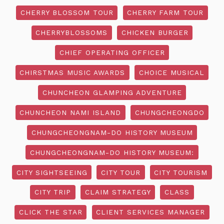
CHERRY BLOSSOM TOUR
CHERRY FARM TOUR
CHERRYBLOSSOMS
CHICKEN BURGER
CHIEF OPERATING OFFICER
CHIRSTMAS MUSIC AWARDS
CHOICE MUSICAL
CHUNCHEON GLAMPING ADVENTURE
CHUNCHEON NAMI ISLAND
CHUNGCHEONGDO
CHUNGCHEONGNAM-DO HISTORY MUSEUM
CHUNGCHEONGNAM-DO HISTORY MUSEUM:
CITY SIGHTSEEING
CITY TOUR
CITY TOURISM
CITY TRIP
CLAIM STRATEGY
CLASS
CLICK THE STAR
CLIENT SERVICES MANAGER