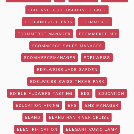
ECOLAND JEJU DISCOUNT TICKET
ECOLAND JEJU PARK
ECOMMERCE
ECOMMERCE MANAGER
ECOMMERCE MD
ECOMMERCE SALES MANAGER
ECOMMERCEMANAGER
EDELWEISS
EDELWEISS JADE GARDEN
EDELWEISS SWISS THEME PARK
EDIBLE FLOWERS TASTING
EDS
EDUCATION
EDUCATION HIRING
EHS
EHS MANAGER
ELAND
ELAND HAN RIVER CRUISE
ELECTRIFICATION
ELEGANT CUBIC LAMP