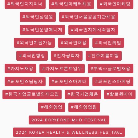
#외국인디자이너
#외국인마케터채용
#외국인마케팅
#외국인상담원
#외국인서울공공기관채용
#외국인운영매니저
#외국인지게차숙달자
#외국인지원가능
#외국인채용
#외국인취업
#외국인행정
#전자공학자
#진주여름여행
#카지노채용
#카지노프론트업무
#투믹스글로벌채용
#퍼포먼스담당자
#퍼포먼스마케터
#퍼포먼스마케팅
#한국기업글로벌인재모집
#한국기업채용
#할로윈데이
#해외영업
#해외영업팀
2024 BORYEONG MUD FESTIVAL
2024 KOREA HEALTH & WELLNESS FESTIVAL