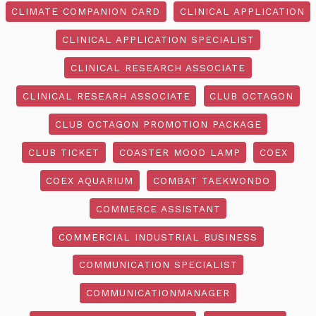
CLIMATE COMPANION CARD
CLINICAL APPLICATION
CLINICAL APPLICATION SPECIALIST
CLINICAL RESEARCH ASSOCIATE
CLINICAL RESEARH ASSOCIATE
CLUB OCTAGON
CLUB OCTAGON PROMOTION PACKAGE
CLUB TICKET
COASTER MOOD LAMP
COEX
COEX AQUARIUM
COMBAT TAEKWONDO
COMMERCE ASSISTANT
COMMERCIAL INDUSTRIAL BUSINESS
COMMUNICATION SPECIALIST
COMMUNICATIONMANAGER