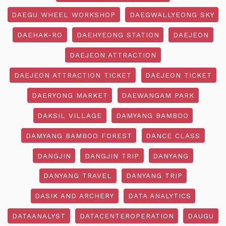
DAEGU WHEEL WORKSHOP
DAEGWALLYEONG SKY
DAEHAK-RO
DAEHYEONG STATION
DAEJEON
DAEJEON ATTRACTION
DAEJEON ATTRACTION TICKET
DAEJEON TICKET
DAERYONG MARKET
DAEWANGAM PARK
DAKSIL VILLAGE
DAMYANG BAMBOO
DAMYANG BAMBOO FOREST
DANCE CLASS
DANGJIN
DANGJIN TRIP
DANYANG
DANYANG TRAVEL
DANYANG TRIP
DASIK AND ARCHERY
DATA ANALYTICS
DATAANALYST
DATACENTEROPERATION
DAUGU