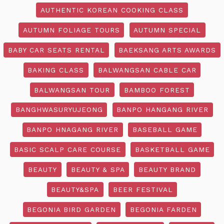
AUTHENTIC KOREAN COOKING CLASS
AUTUMN FOLIAGE TOURS
AUTUMN SPECIAL
BABY CAR SEATS RENTAL
BAEKSANG ARTS AWARDS
BAKING CLASS
BALWANGSAN CABLE CAR
BALWANGSAN TOUR
BAMBOO FOREST
BANGHWASURYUJEONG
BANPO HANGANG RIVER
BANPO HNAGANG RIVER
BASEBALL GAME
BASIC SCALP CARE COURSE
BASKETBALL GAME
BEAUTY
BEAUTY & SPA
BEAUTY BRAND
BEAUTY&SPA
BEER FESTIVAL
BEGONIA BIRD GARDEN
BEGONIA FARDEN