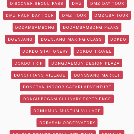
DISCOVER SEOUL PASS
DMZ
DMZ DAY TOUR
DMZ HALF DAY TOUR
DMZ TOUR
DMZ/JSA TOUR
DODAMSAMBONG
DODAMSAMBONG PEAKS
DOENJANG
DOENJANG MAKING CLASS
DOKDO
DOKDO STATIONERY
DOKDO TRAVEL
DOKDO TRIP
DONGDAEMUN DESIGN PLAZA
DONGPIRANG VILLAGE
DONGSANG MARKET
DONGTAN INDOOR SAFARI ADVENTURE
DONGUIBOGAM CULINARY EXPERIENCE
DONUIMUN MUSEUM VILLAGE
DORASAN OBSERVATORY