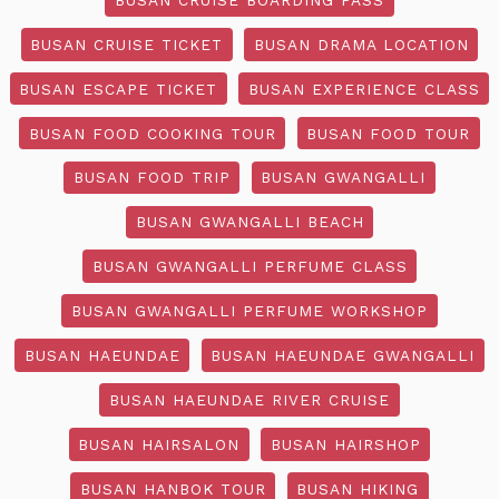
BUSAN CRUISE TICKET
BUSAN DRAMA LOCATION
BUSAN ESCAPE TICKET
BUSAN EXPERIENCE CLASS
BUSAN FOOD COOKING TOUR
BUSAN FOOD TOUR
BUSAN FOOD TRIP
BUSAN GWANGALLI
BUSAN GWANGALLI BEACH
BUSAN GWANGALLI PERFUME CLASS
BUSAN GWANGALLI PERFUME WORKSHOP
BUSAN HAEUNDAE
BUSAN HAEUNDAE GWANGALLI
BUSAN HAEUNDAE RIVER CRUISE
BUSAN HAIRSALON
BUSAN HAIRSHOP
BUSAN HANBOK TOUR
BUSAN HIKING