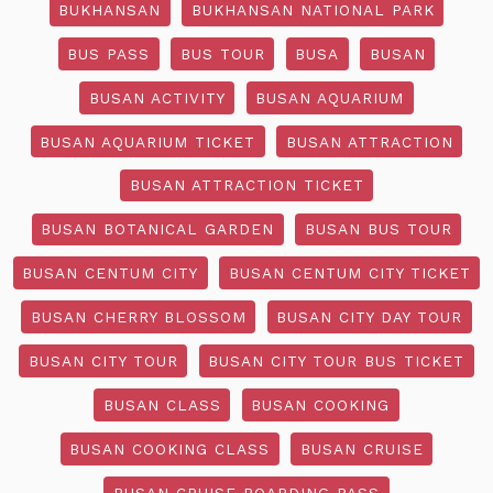
BUKHANSAN
BUKHANSAN NATIONAL PARK
BUS PASS
BUS TOUR
BUSA
BUSAN
BUSAN ACTIVITY
BUSAN AQUARIUM
BUSAN AQUARIUM TICKET
BUSAN ATTRACTION
BUSAN ATTRACTION TICKET
BUSAN BOTANICAL GARDEN
BUSAN BUS TOUR
BUSAN CENTUM CITY
BUSAN CENTUM CITY TICKET
BUSAN CHERRY BLOSSOM
BUSAN CITY DAY TOUR
BUSAN CITY TOUR
BUSAN CITY TOUR BUS TICKET
BUSAN CLASS
BUSAN COOKING
BUSAN COOKING CLASS
BUSAN CRUISE
BUSAN CRUISE BOARDING PASS