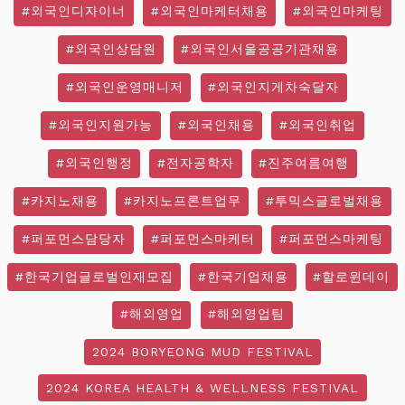
#외국인디자이너
#외국인마케터채용
#외국인마케팅
#외국인상담원
#외국인서울공공기관채용
#외국인운영매니저
#외국인지게차숙달자
#외국인지원가능
#외국인채용
#외국인취업
#외국인행정
#전자공학자
#진주여름여행
#카지노채용
#카지노프론트업무
#투믹스글로벌채용
#퍼포먼스담당자
#퍼포먼스마케터
#퍼포먼스마케팅
#한국기업글로벌인재모집
#한국기업채용
#할로윈데이
#해외영업
#해외영업팀
2024 BORYEONG MUD FESTIVAL
2024 KOREA HEALTH & WELLNESS FESTIVAL