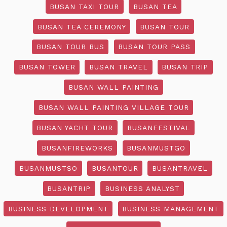
BUSAN TAXI TOUR
BUSAN TEA
BUSAN TEA CEREMONY
BUSAN TOUR
BUSAN TOUR BUS
BUSAN TOUR PASS
BUSAN TOWER
BUSAN TRAVEL
BUSAN TRIP
BUSAN WALL PAINTING
BUSAN WALL PAINTING VILLAGE TOUR
BUSAN YACHT TOUR
BUSANFESTIVAL
BUSANFIREWORKS
BUSANMUSTGO
BUSANMUSTSO
BUSANTOUR
BUSANTRAVEL
BUSANTRIP
BUSINESS ANALYST
BUSINESS DEVELOPMENT
BUSINESS MANAGEMENT