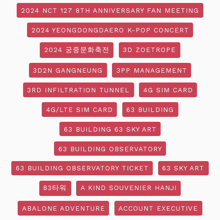
2024 NCT 127 8TH ANNIVERSARY FAN MEETING
2024 YEONGDONGDAERO K-POP CONCERT
2024 궁중문화축전
3D ZOETROPE
3D2N GANGNEUNG
3PP MANAGEMENT
3RD INFILTRATION TUNNEL
4G SIM CARD
4G/LTE SIM CARD
63 BUILDING
63 BUILDING 63 SKY ART
63 BUILDING OBSERVATORY
63 BUILDING OBSERVATORY TICKET
63 SKY ART
83타워
A KIND SOUVENIER HANJI
ABALONE ADVENTURE
ACCOUNT EXECUTIVE