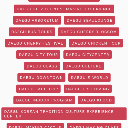
DAEGU 3D ZOETROPE MAKING EXPERIENCE
DAEGU ARBORETUM
DAEGU BEAULOUNGE
DAEGU BUS TOURS
DAEGU CHERRY BLOSSOM
DAEGU CHERRY FESTIVAL
DAEGU CHICKEN TOUR
DAEGU CITY TOUR
DAEGU CITYCENTER
DAEGU CLASS
DAEGU CULTURE
DAEGU DOWNTOWN
DAEGU E-WORLD
DAEGU FALL TRIP
DAEGU FREEDIVING
DAEGU INDOOR PROGRAM
DAEGU KFOOD
DAEGU KOREAN TRADITION CULTURE EXPERIENCE
CENTER
DAEGU MAKING CACTUS
DAEGU MAKING CLASS