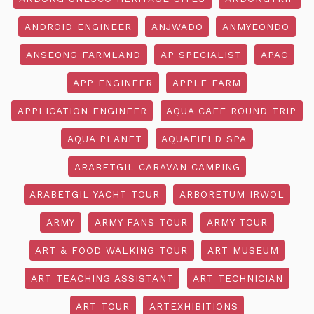
ANDROID ENGINEER
ANJWADO
ANMYEONDO
ANSEONG FARMLAND
AP SPECIALIST
APAC
APP ENGINEER
APPLE FARM
APPLICATION ENGINEER
AQUA CAFE ROUND TRIP
AQUA PLANET
AQUAFIELD SPA
ARABETGIL CARAVAN CAMPING
ARABETGIL YACHT TOUR
ARBORETUM IRWOL
ARMY
ARMY FANS TOUR
ARMY TOUR
ART & FOOD WALKING TOUR
ART MUSEUM
ART TEACHING ASSISTANT
ART TECHNICIAN
ART TOUR
ARTEXHIBITIONS