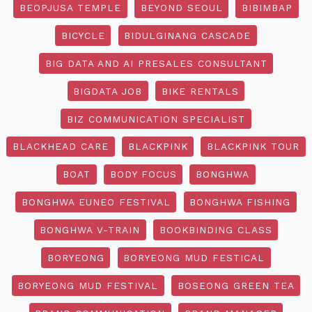
BEOPJUSA TEMPLE
BEYOND SEOUL
BIBIMBAP
BICYCLE
BIDULGINANG CASCADE
BIG DATA AND AI PRESALES CONSULTANT
BIGDATA JOB
BIKE RENTALS
BIZ COMMUNICATION SPECIALIST
BLACKHEAD CARE
BLACKPINK
BLACKPINK TOUR
BOAT
BODY FOCUS
BONGHWA
BONGHWA EUNEO FESTIVAL
BONGHWA FISHING
BONGHWA V-TRAIN
BOOKBINDING CLASS
BORYEONG
BORYEONG MUD FESTICAL
BORYEONG MUD FESTIVAL
BOSEONG GREEN TEA