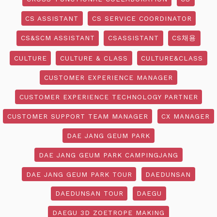
CS ASSISTANT
CS SERVICE COORDINATOR
CS&SCM ASSISTANT
CSASSISTANT
CS채용
CULTURE
CULTURE & CLASS
CULTURE&CLASS
CUSTOMER EXPERIENCE MANAGER
CUSTOMER EXPERIENCE TECHNOLOGY PARTNER
CUSTOMER SUPPORT TEAM MANAGER
CX MANAGER
DAE JANG GEUM PARK
DAE JANG GEUM PARK CAMPINGJANG
DAE JANG GEUM PARK TOUR
DAEDUNSAN
DAEDUNSAN TOUR
DAEGU
DAEGU 3D ZOETROPE MAKING