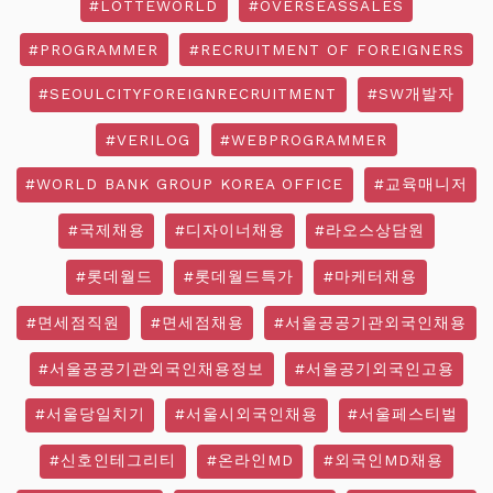
#LOTTEWORLD
#OVERSEASSALES
#PROGRAMMER
#RECRUITMENT OF FOREIGNERS
#SEOULCITYFOREIGNRECRUITMENT
#SW개발자
#VERILOG
#WEBPROGRAMMER
#WORLD BANK GROUP KOREA OFFICE
#교육매니저
#국제채용
#디자이너채용
#라오스상담원
#롯데월드
#롯데월드특가
#마케터채용
#면세점직원
#면세점채용
#서울공공기관외국인채용
#서울공공기관외국인채용정보
#서울공기외국인고용
#서울당일치기
#서울시외국인채용
#서울페스티벌
#신호인테그리티
#온라인MD
#외국인MD채용