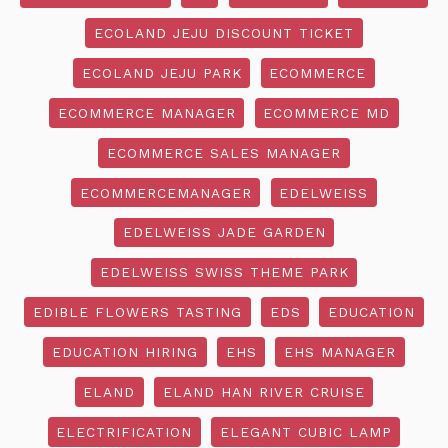
ECOLAND JEJU DISCOUNT TICKET
ECOLAND JEJU PARK
ECOMMERCE
ECOMMERCE MANAGER
ECOMMERCE MD
ECOMMERCE SALES MANAGER
ECOMMERCEMANAGER
EDELWEISS
EDELWEISS JADE GARDEN
EDELWEISS SWISS THEME PARK
EDIBLE FLOWERS TASTING
EDS
EDUCATION
EDUCATION HIRING
EHS
EHS MANAGER
ELAND
ELAND HAN RIVER CRUISE
ELECTRIFICATION
ELEGANT CUBIC LAMP