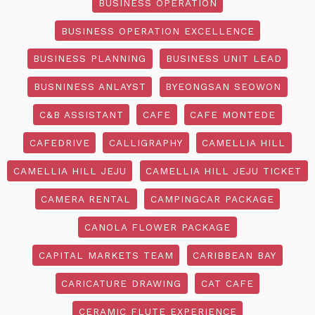
BUSINESS OPERATION
BUSINESS OPERATION EXCELLENCE
BUSINESS PLANNING
BUSINESS UNIT LEAD
BUSNINESS ANLAYST
BYEONGSAN SEOWON
C&B ASSISTANT
CAFE
CAFE MONTEDE
CAFEDRIVE
CALLIGRAPHY
CAMELLIA HILL
CAMELLIA HILL JEJU
CAMELLIA HILL JEJU TICKET
CAMERA RENTAL
CAMPINGCAR PACKAGE
CANOLA FLOWER PACKAGE
CAPITAL MARKETS TEAM
CARIBBEAN BAY
CARICATURE DRAWING
CAT CAFE
CERAMIC FLUTE EXPERIENCE