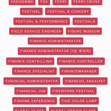
FASHIONMD
FDA
FERRY
FERRY CRUISE
FESTIVAL
FESTIVAL & CONCERT
FESTIVAL & PERFORMANCE
FESTIVALS
FIELD SERVICE ENGINEER
FIGURE MUSEUM
FINANCE ADMINISTARATOR
FINANCE ADMINISTRATOR (1년 계약직)
FINANCE CONTRILLING
FINANCE CONTROLLER
FINANCE SPECIALIST
FINANCEMANAGER
FINANCIAL ADMINISTRATOR
FINANCIAL ANAALYST
FINANCIAL JOB
FIREWORKS FESTIVAL
FISHING EXPERIENCE
FIVE COLOR LAMP
FLORAL CLASS
FLORAL DESIGN CLASS