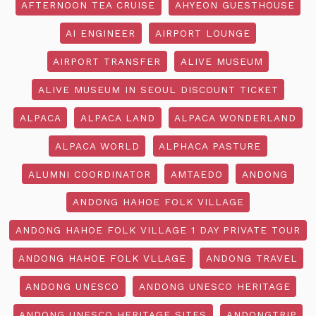
AFTERNOON TEA CRUISE
AHYEON GUESTHOUSE
AI ENGINEER
AIRPORT LOUNGE
AIRPORT TRANSFER
ALIVE MUSEUM
ALIVE MUSEUM IN SEOUL DISCOUNT TICKET
ALPACA
ALPACA LAND
ALPACA WONDERLAND
ALPACA WORLD
ALPHACA PASTURE
ALUMNI COORDINATOR
AMTAEDO
ANDONG
ANDONG HAHOE FOLK VILLAGE
ANDONG HAHOE FOLK VILLAGE 1 DAY PRIVATE TOUR
ANDONG HAHOE FOLK VLLAGE
ANDONG TRAVEL
ANDONG UNESCO
ANDONG UNESCO HERITAGE
ANDONG UNESCO HERITAGE SITES
ANDONGTRIP