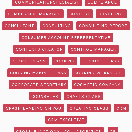
COMMUNICATIONSPECIALIST
COMPLIANCE
COMPLIANCE MANAGER
CONCERT
CONCIERGE
CONSULTANT
CONSULTING
CONSULTING REPORT
CONSUMER ACCOUNT REPRESENTATIVE
CONTENTS CREATOR
CONTROL MANAGER
COOKIE CLASS
COOKING
COOKING CLASS
COOKING MAKING CLASS
COOKING WORKSHOP
CORPORATE SECRETARY
COSMETIC COMPANY
COUNSELER
CRAFTS CLASS
CRASH LANDING ON YOU
CREATING CLASS
CRM
CRM EXECUTIVE
CROSS-FUNCTIONAL COLLABORATION
CS