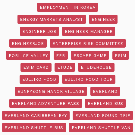
EMPLOYMENT IN KOREA
ENERGY MARKETS ANALYST
ENGINEER
ENGINEER JOB
ENGINEER MANAGER
ENGINEERJOB
ENTERPRISE RISK COMMITTEE
EOBI ICE VALLEY
EPR
ESCAPE GAME
ESIM
ESIM CARD
ETUDE
ETUDEHOUSE
EULJIRO FOOD
EULJIRO FOOD TOUR
EUNPYEONG HANOK VILLAGE
EVERLAND
EVERLAND ADVENTURE PASS
EVERLAND BUS
EVERLAND CARIBBEAN BAY
EVERLAND ROUND-TRIP
EVERLAND SHUTTLE BUS
EVERLAND SHUTTLE VAN