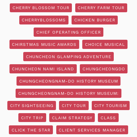
CHERRY BLOSSOM TOUR
CHERRY FARM TOUR
CHERRYBLOSSOMS
CHICKEN BURGER
CHIEF OPERATING OFFICER
CHIRSTMAS MUSIC AWARDS
CHOICE MUSICAL
CHUNCHEON GLAMPING ADVENTURE
CHUNCHEON NAMI ISLAND
CHUNGCHEONGDO
CHUNGCHEONGNAM-DO HISTORY MUSEUM
CHUNGCHEONGNAM-DO HISTORY MUSEUM:
CITY SIGHTSEEING
CITY TOUR
CITY TOURISM
CITY TRIP
CLAIM STRATEGY
CLASS
CLICK THE STAR
CLIENT SERVICES MANAGER