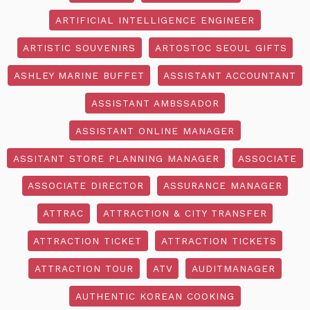
ARTIFICIAL INTELLIGENCE ENGINEER
ARTISTIC SOUVENIRS
ARTOSTOC SEOUL GIFTS
ASHLEY MARINE BUFFET
ASSISTANT ACCOUNTANT
ASSISTANT AMBSSADOR
ASSISTANT ONLINE MANAGER
ASSITANT STORE PLANNING MANAGER
ASSOCIATE
ASSOCIATE DIRECTOR
ASSURANCE MANAGER
ATTRAC
ATTRACTION & CITY TRANSFER
ATTRACTION TICKET
ATTRACTION TICKETS
ATTRACTION TOUR
ATV
AUDITMANAGER
AUTHENTIC KOREAN COOKING