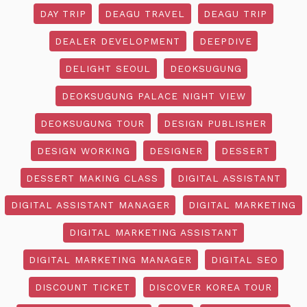
DAY TRIP
DEAGU TRAVEL
DEAGU TRIP
DEALER DEVELOPMENT
DEEPDIVE
DELIGHT SEOUL
DEOKSUGUNG
DEOKSUGUNG PALACE NIGHT VIEW
DEOKSUGUNG TOUR
DESIGN PUBLISHER
DESIGN WORKING
DESIGNER
DESSERT
DESSERT MAKING CLASS
DIGITAL ASSISTANT
DIGITAL ASSISTANT MANAGER
DIGITAL MARKETING
DIGITAL MARKETING ASSISTANT
DIGITAL MARKETING MANAGER
DIGITAL SEO
DISCOUNT TICKET
DISCOVER KOREA TOUR