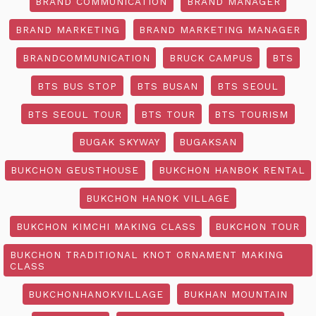
BRAND COMMUNICATION
BRAND MANAGER
BRAND MARKETING
BRAND MARKETING MANAGER
BRANDCOMMUNICATION
BRUCK CAMPUS
BTS
BTS BUS STOP
BTS BUSAN
BTS SEOUL
BTS SEOUL TOUR
BTS TOUR
BTS TOURISM
BUGAK SKYWAY
BUGAKSAN
BUKCHON GEUSTHOUSE
BUKCHON HANBOK RENTAL
BUKCHON HANOK VILLAGE
BUKCHON KIMCHI MAKING CLASS
BUKCHON TOUR
BUKCHON TRADITIONAL KNOT ORNAMENT MAKING
CLASS
BUKCHONHANOKVILLAGE
BUKHAN MOUNTAIN