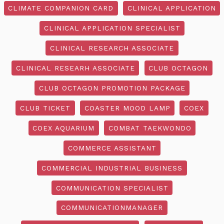
CLIMATE COMPANION CARD
CLINICAL APPLICATION
CLINICAL APPLICATION SPECIALIST
CLINICAL RESEARCH ASSOCIATE
CLINICAL RESEARH ASSOCIATE
CLUB OCTAGON
CLUB OCTAGON PROMOTION PACKAGE
CLUB TICKET
COASTER MOOD LAMP
COEX
COEX AQUARIUM
COMBAT TAEKWONDO
COMMERCE ASSISTANT
COMMERCIAL INDUSTRIAL BUSINESS
COMMUNICATION SPECIALIST
COMMUNICATIONMANAGER