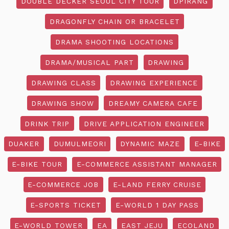
DOUBLE DECKER SEOUL CITY TOUR
DPIRANG
DRAGONFLY CHAIN OR BRACELET
DRAMA SHOOTING LOCATIONS
DRAMA/MUSICAL PART
DRAWING
DRAWING CLASS
DRAWING EXPERIENCE
DRAWING SHOW
DREAMY CAMERA CAFE
DRINK TRIP
DRIVE APPLICATION ENGINEER
DUAKER
DUMULMEORI
DYNAMIC MAZE
E-BIKE
E-BIKE TOUR
E-COMMERCE ASSISTANT MANAGER
E-COMMERCE JOB
E-LAND FERRY CRUISE
E-SPORTS TICKET
E-WORLD 1 DAY PASS
E-WORLD TOWER
EA
EAST JEJU
ECOLAND