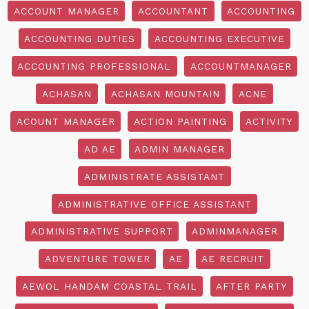
ACCOUNT MANAGER
ACCOUNTANT
ACCOUNTING
ACCOUNTING DUTIES
ACCOUNTING EXECUTIVE
ACCOUNTING PROFESSIONAL
ACCOUNTMANAGER
ACHASAN
ACHASAN MOUNTAIN
ACNE
ACOUNT MANAGER
ACTION PAINTING
ACTIVITY
AD AE
ADMIN MANAGER
ADMINISTRATE ASSISTANT
ADMINISTRATIVE OFFICE ASSISTANT
ADMINISTRATIVE SUPPORT
ADMINMANAGER
ADVENTURE TOWER
AE
AE RECRUIT
AEWOL HANDAM COASTAL TRAIL
AFTER PARTY