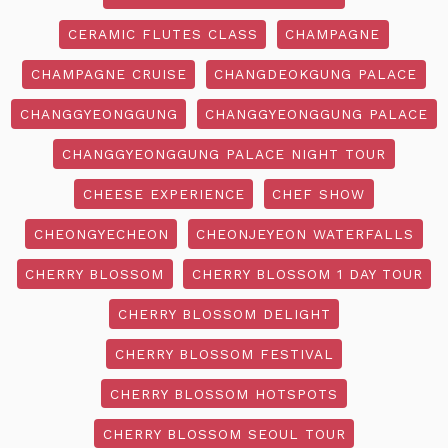
CERAMIC FLUTES CLASS
CHAMPAGNE
CHAMPAGNE CRUISE
CHANGDEOKGUNG PALACE
CHANGGYEONGGUNG
CHANGGYEONGGUNG PALACE
CHANGGYEONGGUNG PALACE NIGHT TOUR
CHEESE EXPERIENCE
CHEF SHOW
CHEONGYECHEON
CHEONJEYEON WATERFALLS
CHERRY BLOSSOM
CHERRY BLOSSOM 1 DAY TOUR
CHERRY BLOSSOM DELIGHT
CHERRY BLOSSOM FESTIVAL
CHERRY BLOSSOM HOTSPOTS
CHERRY BLOSSOM SEOUL TOUR