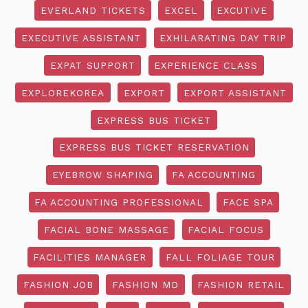
EVERLAND TICKETS
EXCEL
EXCUTIVE
EXECUTIVE ASSISTANT
EXHILARATING DAY TRIP
EXPAT SUPPORT
EXPERIENCE CLASS
EXPLOREKOREA
EXPORT
EXPORT ASSISTANT
EXPRESS BUS TICKET
EXPRESS BUS TICKET RESERVATION
EYEBROW SHAPING
FA ACCOUNTING
FA ACCOUNTING PROFESSIONAL
FACE SPA
FACIAL BONE MASSAGE
FACIAL FOCUS
FACILITIES MANAGER
FALL FOLIAGE TOUR
FASHION JOB
FASHION MD
FASHION RETAIL