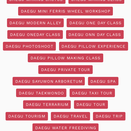
DAEGU MINI FERRIS WHEEL WORKSHOP
DAEGU MODERN ALLEY
DAEGU ONE DAY CLASS
DAEGU ONEDAY CLASS
DAEGU ONN DAY CLASS
DAEGU PHOTOSHOOT
DAEGU PILLOW EXPERIENCE
DAEGU PILLOW MAKING CLASS
DAEGU PRIVATE TOUR
DAEGU SAYUWON ARBORETUM
DAEGU SPA
DAEGU TAEKWONDO
DAEGU TAXI TOUR
DAEGU TERRARIUM
DAEGU TOUR
DAEGU TOURISM
DAEGU TRAVEL
DAEGU TRIP
DAEGU WATER FREEDIVING