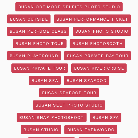
BUSAN ODT.MODE SELFIES PHOTO STUDIO
BUSAN OUTSIDE
BUSAN PERFORMANCE TICKET
BUSAN PERFUME CLASS
BUSAN PHOTO STUDIO
BUSAN PHOTO TOUR
BUSAN PHOTOBOOTH
BUSAN PLAYGROUND
BUSAN PRIVATE DAY TOUR
BUSAN PRIVATE TOUR
BUSAN RIVER CRUISE
BUSAN SEA
BUSAN SEAFOOD
BUSAN SEAFOOD TOUR
BUSAN SELF PHOTO STUDIO
BUSAN SNAP PHOTOSHOOT
BUSAN SPA
BUSAN STUDIO
BUSAN TAEKWONDO