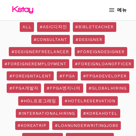
Skip
MAIN
메뉴
to
MENU
content
ALL
#ASIC디자인
#BIBLETEACHER
#CONSULTANT
#DESIGNER
#DESIGNERFREELANCER
#FOREIGNDESIGNER
#FOREIGNEREMPLOYMENT
#FOREIGNLOANOFFICER
#FOREIGNTALENT
#FPGA
#FPGADEVELOPER
#FPGA개발자
#FPGA엔지니어
#GLOBALHIRING
#HDL프로그래밍
#HOTELRESERVATION
#INTERNATIONALHIRING
#KOREAHOTEL
#KOREATRIP
#LOANUNDERWRITINGJOBS