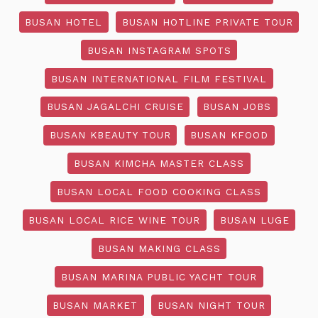
BUSAN HOTEL
BUSAN HOTLINE PRIVATE TOUR
BUSAN INSTAGRAM SPOTS
BUSAN INTERNATIONAL FILM FESTIVAL
BUSAN JAGALCHI CRUISE
BUSAN JOBS
BUSAN KBEAUTY TOUR
BUSAN KFOOD
BUSAN KIMCHA MASTER CLASS
BUSAN LOCAL FOOD COOKING CLASS
BUSAN LOCAL RICE WINE TOUR
BUSAN LUGE
BUSAN MAKING CLASS
BUSAN MARINA PUBLIC YACHT TOUR
BUSAN MARKET
BUSAN NIGHT TOUR