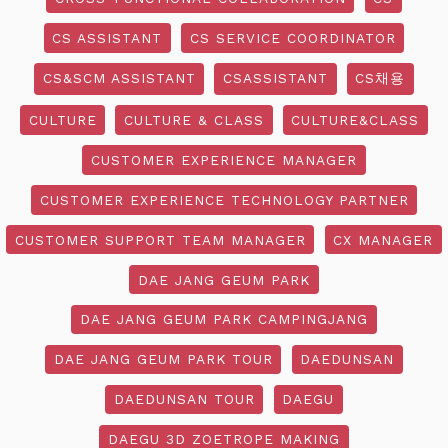
CS ASSISTANT
CS SERVICE COORDINATOR
CS&SCM ASSISTANT
CSASSISTANT
CS채용
CULTURE
CULTURE & CLASS
CULTURE&CLASS
CUSTOMER EXPERIENCE MANAGER
CUSTOMER EXPERIENCE TECHNOLOGY PARTNER
CUSTOMER SUPPORT TEAM MANAGER
CX MANAGER
DAE JANG GEUM PARK
DAE JANG GEUM PARK CAMPINGJANG
DAE JANG GEUM PARK TOUR
DAEDUNSAN
DAEDUNSAN TOUR
DAEGU
DAEGU 3D ZOETROPE MAKING