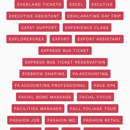
EVERLAND TICKETS
EXCEL
EXCUTIVE
EXECUTIVE ASSISTANT
EXHILARATING DAY TRIP
EXPAT SUPPORT
EXPERIENCE CLASS
EXPLOREKOREA
EXPORT
EXPORT ASSISTANT
EXPRESS BUS TICKET
EXPRESS BUS TICKET RESERVATION
EYEBROW SHAPING
FA ACCOUNTING
FA ACCOUNTING PROFESSIONAL
FACE SPA
FACIAL BONE MASSAGE
FACIAL FOCUS
FACILITIES MANAGER
FALL FOLIAGE TOUR
FASHION JOB
FASHION MD
FASHION RETAIL