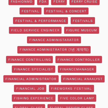
FASHIONMD
FDA
FERRY
FERRY CRUISE
FESTIVAL
FESTIVAL & CONCERT
FESTIVAL & PERFORMANCE
FESTIVALS
FIELD SERVICE ENGINEER
FIGURE MUSEUM
FINANCE ADMINISTARATOR
FINANCE ADMINISTRATOR (1년 계약직)
FINANCE CONTRILLING
FINANCE CONTROLLER
FINANCE SPECIALIST
FINANCEMANAGER
FINANCIAL ADMINISTRATOR
FINANCIAL ANAALYST
FINANCIAL JOB
FIREWORKS FESTIVAL
FISHING EXPERIENCE
FIVE COLOR LAMP
FLORAL CLASS
FLORAL DESIGN CLASS