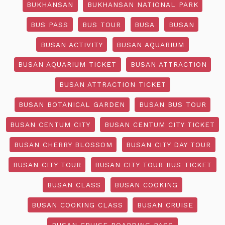
BUKHANSAN
BUKHANSAN NATIONAL PARK
BUS PASS
BUS TOUR
BUSA
BUSAN
BUSAN ACTIVITY
BUSAN AQUARIUM
BUSAN AQUARIUM TICKET
BUSAN ATTRACTION
BUSAN ATTRACTION TICKET
BUSAN BOTANICAL GARDEN
BUSAN BUS TOUR
BUSAN CENTUM CITY
BUSAN CENTUM CITY TICKET
BUSAN CHERRY BLOSSOM
BUSAN CITY DAY TOUR
BUSAN CITY TOUR
BUSAN CITY TOUR BUS TICKET
BUSAN CLASS
BUSAN COOKING
BUSAN COOKING CLASS
BUSAN CRUISE
BUSAN CRUISE BOARDING PASS