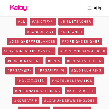
Skip
MAIN
메뉴
to
MENU
content
ALL
#ASIC디자인
#BIBLETEACHER
#CONSULTANT
#DESIGNER
#DESIGNERFREELANCER
#FOREIGNDESIGNER
#FOREIGNEREMPLOYMENT
#FOREIGNLOANOFFICER
#FOREIGNTALENT
#FPGA
#FPGADEVELOPER
#FPGA개발자
#FPGA엔지니어
#GLOBALHIRING
#HDL프로그래밍
#HOTELRESERVATION
#INTERNATIONALHIRING
#KOREAHOTEL
#KOREATRIP
#LOANUNDERWRITINGJOBS