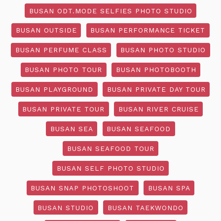
BUSAN ODT.MODE SELFIES PHOTO STUDIO
BUSAN OUTSIDE
BUSAN PERFORMANCE TICKET
BUSAN PERFUME CLASS
BUSAN PHOTO STUDIO
BUSAN PHOTO TOUR
BUSAN PHOTOBOOTH
BUSAN PLAYGROUND
BUSAN PRIVATE DAY TOUR
BUSAN PRIVATE TOUR
BUSAN RIVER CRUISE
BUSAN SEA
BUSAN SEAFOOD
BUSAN SEAFOOD TOUR
BUSAN SELF PHOTO STUDIO
BUSAN SNAP PHOTOSHOOT
BUSAN SPA
BUSAN STUDIO
BUSAN TAEKWONDO