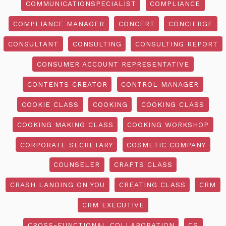
COMMUNICATIONSPECIALIST
COMPLIANCE
COMPLIANCE MANAGER
CONCERT
CONCIERGE
CONSULTANT
CONSULTING
CONSULTING REPORT
CONSUMER ACCOUNT REPRESENTATIVE
CONTENTS CREATOR
CONTROL MANAGER
COOKIE CLASS
COOKING
COOKING CLASS
COOKING MAKING CLASS
COOKING WORKSHOP
CORPORATE SECRETARY
COSMETIC COMPANY
COUNSELER
CRAFTS CLASS
CRASH LANDING ON YOU
CREATING CLASS
CRM
CRM EXECUTIVE
CROSS-FUNCTIONAL COLLABORATION
CS