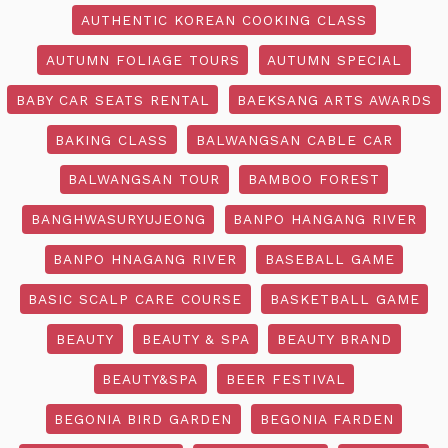
AUTHENTIC KOREAN COOKING CLASS
AUTUMN FOLIAGE TOURS
AUTUMN SPECIAL
BABY CAR SEATS RENTAL
BAEKSANG ARTS AWARDS
BAKING CLASS
BALWANGSAN CABLE CAR
BALWANGSAN TOUR
BAMBOO FOREST
BANGHWASURYUJEONG
BANPO HANGANG RIVER
BANPO HNAGANG RIVER
BASEBALL GAME
BASIC SCALP CARE COURSE
BASKETBALL GAME
BEAUTY
BEAUTY & SPA
BEAUTY BRAND
BEAUTY&SPA
BEER FESTIVAL
BEGONIA BIRD GARDEN
BEGONIA FARDEN