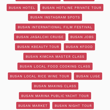
BUSAN HOTEL
BUSAN HOTLINE PRIVATE TOUR
BUSAN INSTAGRAM SPOTS
BUSAN INTERNATIONAL FILM FESTIVAL
BUSAN JAGALCHI CRUISE
BUSAN JOBS
BUSAN KBEAUTY TOUR
BUSAN KFOOD
BUSAN KIMCHA MASTER CLASS
BUSAN LOCAL FOOD COOKING CLASS
BUSAN LOCAL RICE WINE TOUR
BUSAN LUGE
BUSAN MAKING CLASS
BUSAN MARINA PUBLIC YACHT TOUR
BUSAN MARKET
BUSAN NIGHT TOUR