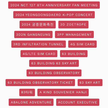
2024 NCT 127 8TH ANNIVERSARY FAN MEETING
2024 YEONGDONGDAERO K-POP CONCERT
2024 궁중문화축전
3D ZOETROPE
3D2N GANGNEUNG
3PP MANAGEMENT
3RD INFILTRATION TUNNEL
4G SIM CARD
4G/LTE SIM CARD
63 BUILDING
63 BUILDING 63 SKY ART
63 BUILDING OBSERVATORY
63 BUILDING OBSERVATORY TICKET
63 SKY ART
83타워
A KIND SOUVENIER HANJI
ABALONE ADVENTURE
ACCOUNT EXECUTIVE