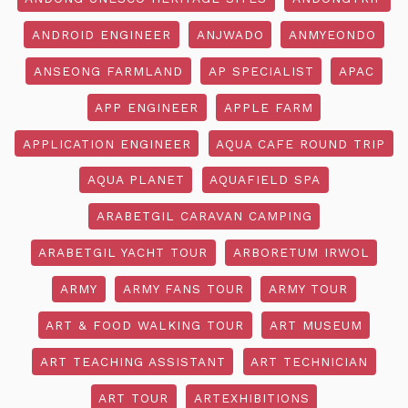
ANDROID ENGINEER
ANJWADO
ANMYEONDO
ANSEONG FARMLAND
AP SPECIALIST
APAC
APP ENGINEER
APPLE FARM
APPLICATION ENGINEER
AQUA CAFE ROUND TRIP
AQUA PLANET
AQUAFIELD SPA
ARABETGIL CARAVAN CAMPING
ARABETGIL YACHT TOUR
ARBORETUM IRWOL
ARMY
ARMY FANS TOUR
ARMY TOUR
ART & FOOD WALKING TOUR
ART MUSEUM
ART TEACHING ASSISTANT
ART TECHNICIAN
ART TOUR
ARTEXHIBITIONS