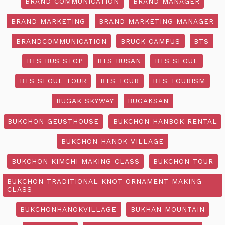
BRAND COMMUNICATION
BRAND MANAGER
BRAND MARKETING
BRAND MARKETING MANAGER
BRANDCOMMUNICATION
BRUCK CAMPUS
BTS
BTS BUS STOP
BTS BUSAN
BTS SEOUL
BTS SEOUL TOUR
BTS TOUR
BTS TOURISM
BUGAK SKYWAY
BUGAKSAN
BUKCHON GEUSTHOUSE
BUKCHON HANBOK RENTAL
BUKCHON HANOK VILLAGE
BUKCHON KIMCHI MAKING CLASS
BUKCHON TOUR
BUKCHON TRADITIONAL KNOT ORNAMENT MAKING
CLASS
BUKCHONHANOKVILLAGE
BUKHAN MOUNTAIN