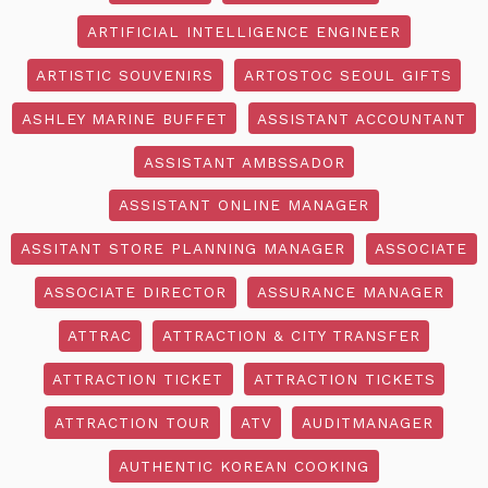
ARTIFICIAL INTELLIGENCE ENGINEER
ARTISTIC SOUVENIRS
ARTOSTOC SEOUL GIFTS
ASHLEY MARINE BUFFET
ASSISTANT ACCOUNTANT
ASSISTANT AMBSSADOR
ASSISTANT ONLINE MANAGER
ASSITANT STORE PLANNING MANAGER
ASSOCIATE
ASSOCIATE DIRECTOR
ASSURANCE MANAGER
ATTRAC
ATTRACTION & CITY TRANSFER
ATTRACTION TICKET
ATTRACTION TICKETS
ATTRACTION TOUR
ATV
AUDITMANAGER
AUTHENTIC KOREAN COOKING