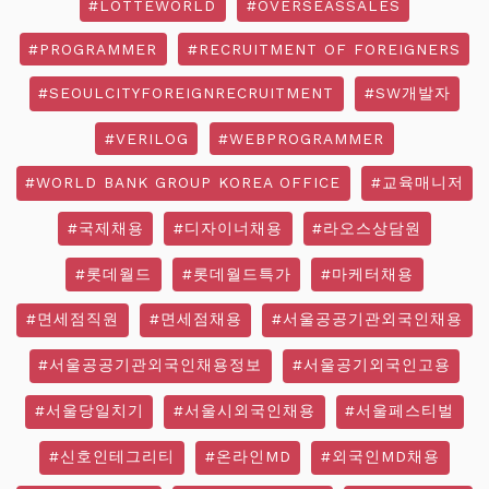
#LOTTEWORLD
#OVERSEASSALES
#PROGRAMMER
#RECRUITMENT OF FOREIGNERS
#SEOULCITYFOREIGNRECRUITMENT
#SW개발자
#VERILOG
#WEBPROGRAMMER
#WORLD BANK GROUP KOREA OFFICE
#교육매니저
#국제채용
#디자이너채용
#라오스상담원
#롯데월드
#롯데월드특가
#마케터채용
#면세점직원
#면세점채용
#서울공공기관외국인채용
#서울공공기관외국인채용정보
#서울공기외국인고용
#서울당일치기
#서울시외국인채용
#서울페스티벌
#신호인테그리티
#온라인MD
#외국인MD채용