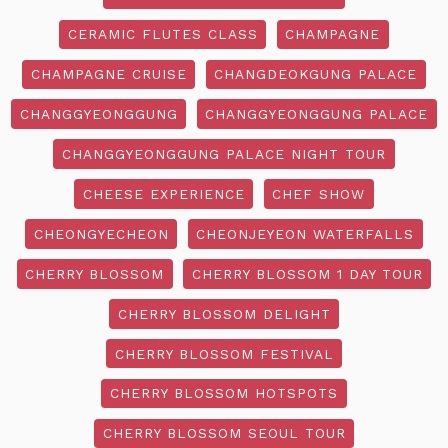
CERAMIC FLUTES CLASS
CHAMPAGNE
CHAMPAGNE CRUISE
CHANGDEOKGUNG PALACE
CHANGGYEONGGUNG
CHANGGYEONGGUNG PALACE
CHANGGYEONGGUNG PALACE NIGHT TOUR
CHEESE EXPERIENCE
CHEF SHOW
CHEONGYECHEON
CHEONJEYEON WATERFALLS
CHERRY BLOSSOM
CHERRY BLOSSOM 1 DAY TOUR
CHERRY BLOSSOM DELIGHT
CHERRY BLOSSOM FESTIVAL
CHERRY BLOSSOM HOTSPOTS
CHERRY BLOSSOM SEOUL TOUR