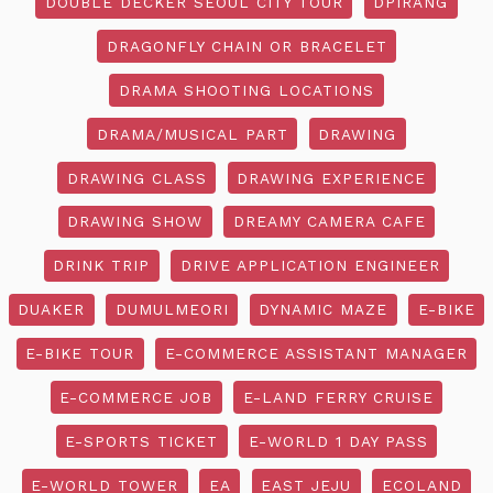
DOUBLE DECKER SEOUL CITY TOUR
DPIRANG
DRAGONFLY CHAIN OR BRACELET
DRAMA SHOOTING LOCATIONS
DRAMA/MUSICAL PART
DRAWING
DRAWING CLASS
DRAWING EXPERIENCE
DRAWING SHOW
DREAMY CAMERA CAFE
DRINK TRIP
DRIVE APPLICATION ENGINEER
DUAKER
DUMULMEORI
DYNAMIC MAZE
E-BIKE
E-BIKE TOUR
E-COMMERCE ASSISTANT MANAGER
E-COMMERCE JOB
E-LAND FERRY CRUISE
E-SPORTS TICKET
E-WORLD 1 DAY PASS
E-WORLD TOWER
EA
EAST JEJU
ECOLAND