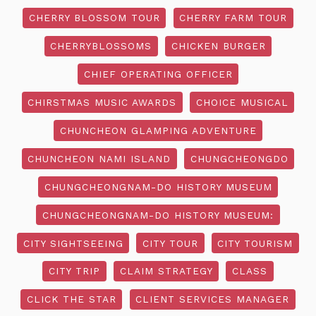
CHERRY BLOSSOM TOUR
CHERRY FARM TOUR
CHERRYBLOSSOMS
CHICKEN BURGER
CHIEF OPERATING OFFICER
CHIRSTMAS MUSIC AWARDS
CHOICE MUSICAL
CHUNCHEON GLAMPING ADVENTURE
CHUNCHEON NAMI ISLAND
CHUNGCHEONGDO
CHUNGCHEONGNAM-DO HISTORY MUSEUM
CHUNGCHEONGNAM-DO HISTORY MUSEUM:
CITY SIGHTSEEING
CITY TOUR
CITY TOURISM
CITY TRIP
CLAIM STRATEGY
CLASS
CLICK THE STAR
CLIENT SERVICES MANAGER