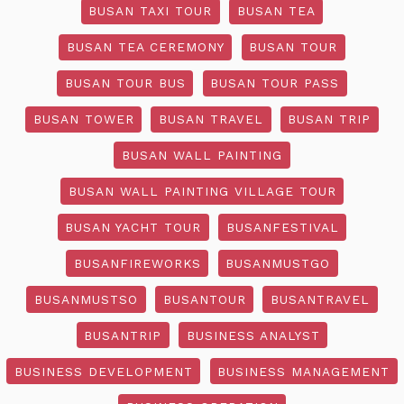
BUSAN TAXI TOUR
BUSAN TEA
BUSAN TEA CEREMONY
BUSAN TOUR
BUSAN TOUR BUS
BUSAN TOUR PASS
BUSAN TOWER
BUSAN TRAVEL
BUSAN TRIP
BUSAN WALL PAINTING
BUSAN WALL PAINTING VILLAGE TOUR
BUSAN YACHT TOUR
BUSANFESTIVAL
BUSANFIREWORKS
BUSANMUSTGO
BUSANMUSTSO
BUSANTOUR
BUSANTRAVEL
BUSANTRIP
BUSINESS ANALYST
BUSINESS DEVELOPMENT
BUSINESS MANAGEMENT