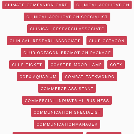
CLIMATE COMPANION CARD
CLINICAL APPLICATION
CLINICAL APPLICATION SPECIALIST
CLINICAL RESEARCH ASSOCIATE
CLINICAL RESEARH ASSOCIATE
CLUB OCTAGON
CLUB OCTAGON PROMOTION PACKAGE
CLUB TICKET
COASTER MOOD LAMP
COEX
COEX AQUARIUM
COMBAT TAEKWONDO
COMMERCE ASSISTANT
COMMERCIAL INDUSTRIAL BUSINESS
COMMUNICATION SPECIALIST
COMMUNICATIONMANAGER