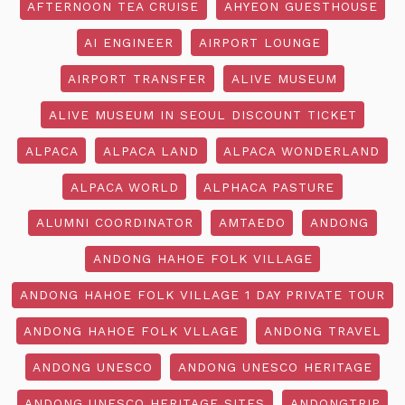
AFTERNOON TEA CRUISE
AHYEON GUESTHOUSE
AI ENGINEER
AIRPORT LOUNGE
AIRPORT TRANSFER
ALIVE MUSEUM
ALIVE MUSEUM IN SEOUL DISCOUNT TICKET
ALPACA
ALPACA LAND
ALPACA WONDERLAND
ALPACA WORLD
ALPHACA PASTURE
ALUMNI COORDINATOR
AMTAEDO
ANDONG
ANDONG HAHOE FOLK VILLAGE
ANDONG HAHOE FOLK VILLAGE 1 DAY PRIVATE TOUR
ANDONG HAHOE FOLK VLLAGE
ANDONG TRAVEL
ANDONG UNESCO
ANDONG UNESCO HERITAGE
ANDONG UNESCO HERITAGE SITES
ANDONGTRIP