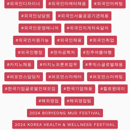
#외국인디자이너
#외국인마케터채용
#외국인마케팅
#외국인상담원
#외국인서울공공기관채용
#외국인운영매니저
#외국인지게차숙달자
#외국인지원가능
#외국인채용
#외국인취업
#외국인행정
#전자공학자
#진주여름여행
#카지노채용
#카지노프론트업무
#투믹스글로벌채용
#퍼포먼스담당자
#퍼포먼스마케터
#퍼포먼스마케팅
#한국기업글로벌인재모집
#한국기업채용
#할로윈데이
#해외영업
#해외영업팀
2024 BORYEONG MUD FESTIVAL
2024 KOREA HEALTH & WELLNESS FESTIVAL