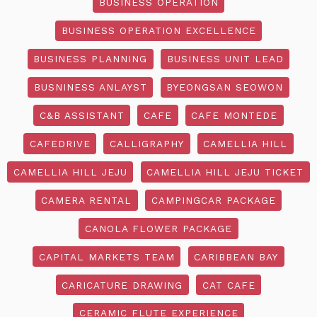
BUSINESS OPERATION
BUSINESS OPERATION EXCELLENCE
BUSINESS PLANNING
BUSINESS UNIT LEAD
BUSNINESS ANLAYST
BYEONGSAN SEOWON
C&B ASSISTANT
CAFE
CAFE MONTEDE
CAFEDRIVE
CALLIGRAPHY
CAMELLIA HILL
CAMELLIA HILL JEJU
CAMELLIA HILL JEJU TICKET
CAMERA RENTAL
CAMPINGCAR PACKAGE
CANOLA FLOWER PACKAGE
CAPITAL MARKETS TEAM
CARIBBEAN BAY
CARICATURE DRAWING
CAT CAFE
CERAMIC FLUTE EXPERIENCE