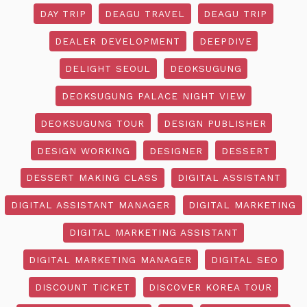
DAY TRIP
DEAGU TRAVEL
DEAGU TRIP
DEALER DEVELOPMENT
DEEPDIVE
DELIGHT SEOUL
DEOKSUGUNG
DEOKSUGUNG PALACE NIGHT VIEW
DEOKSUGUNG TOUR
DESIGN PUBLISHER
DESIGN WORKING
DESIGNER
DESSERT
DESSERT MAKING CLASS
DIGITAL ASSISTANT
DIGITAL ASSISTANT MANAGER
DIGITAL MARKETING
DIGITAL MARKETING ASSISTANT
DIGITAL MARKETING MANAGER
DIGITAL SEO
DISCOUNT TICKET
DISCOVER KOREA TOUR