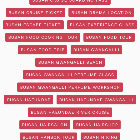
BUSAN CRUISE TICKET
BUSAN DRAMA LOCATION
BUSAN ESCAPE TICKET
BUSAN EXPERIENCE CLASS
BUSAN FOOD COOKING TOUR
BUSAN FOOD TOUR
BUSAN FOOD TRIP
BUSAN GWANGALLI
BUSAN GWANGALLI BEACH
BUSAN GWANGALLI PERFUME CLASS
BUSAN GWANGALLI PERFUME WORKSHOP
BUSAN HAEUNDAE
BUSAN HAEUNDAE GWANGALLI
BUSAN HAEUNDAE RIVER CRUISE
BUSAN HAIRSALON
BUSAN HAIRSHOP
BUSAN HANBOK TOUR
BUSAN HIKING