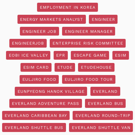
EMPLOYMENT IN KOREA
ENERGY MARKETS ANALYST
ENGINEER
ENGINEER JOB
ENGINEER MANAGER
ENGINEERJOB
ENTERPRISE RISK COMMITTEE
EOBI ICE VALLEY
EPR
ESCAPE GAME
ESIM
ESIM CARD
ETUDE
ETUDEHOUSE
EULJIRO FOOD
EULJIRO FOOD TOUR
EUNPYEONG HANOK VILLAGE
EVERLAND
EVERLAND ADVENTURE PASS
EVERLAND BUS
EVERLAND CARIBBEAN BAY
EVERLAND ROUND-TRIP
EVERLAND SHUTTLE BUS
EVERLAND SHUTTLE VAN