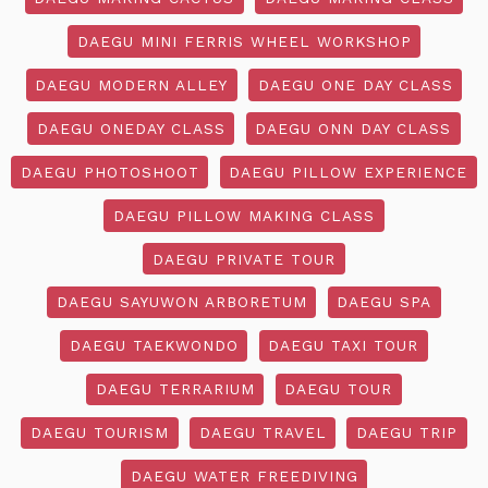
DAEGU MINI FERRIS WHEEL WORKSHOP
DAEGU MODERN ALLEY
DAEGU ONE DAY CLASS
DAEGU ONEDAY CLASS
DAEGU ONN DAY CLASS
DAEGU PHOTOSHOOT
DAEGU PILLOW EXPERIENCE
DAEGU PILLOW MAKING CLASS
DAEGU PRIVATE TOUR
DAEGU SAYUWON ARBORETUM
DAEGU SPA
DAEGU TAEKWONDO
DAEGU TAXI TOUR
DAEGU TERRARIUM
DAEGU TOUR
DAEGU TOURISM
DAEGU TRAVEL
DAEGU TRIP
DAEGU WATER FREEDIVING