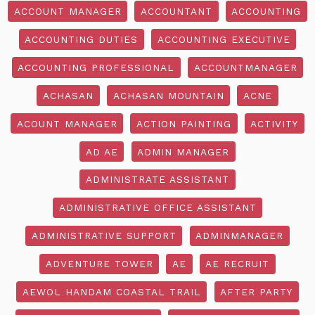
ACCOUNT MANAGER
ACCOUNTANT
ACCOUNTING
ACCOUNTING DUTIES
ACCOUNTING EXECUTIVE
ACCOUNTING PROFESSIONAL
ACCOUNTMANAGER
ACHASAN
ACHASAN MOUNTAIN
ACNE
ACOUNT MANAGER
ACTION PAINTING
ACTIVITY
AD AE
ADMIN MANAGER
ADMINISTRATE ASSISTANT
ADMINISTRATIVE OFFICE ASSISTANT
ADMINISTRATIVE SUPPORT
ADMINMANAGER
ADVENTURE TOWER
AE
AE RECRUIT
AEWOL HANDAM COASTAL TRAIL
AFTER PARTY