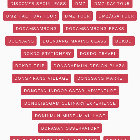
DISCOVER SEOUL PASS
DMZ
DMZ DAY TOUR
DMZ HALF DAY TOUR
DMZ TOUR
DMZ/JSA TOUR
DODAMSAMBONG
DODAMSAMBONG PEAKS
DOENJANG
DOENJANG MAKING CLASS
DOKDO
DOKDO STATIONERY
DOKDO TRAVEL
DOKDO TRIP
DONGDAEMUN DESIGN PLAZA
DONGPIRANG VILLAGE
DONGSANG MARKET
DONGTAN INDOOR SAFARI ADVENTURE
DONGUIBOGAM CULINARY EXPERIENCE
DONUIMUN MUSEUM VILLAGE
DORASAN OBSERVATORY