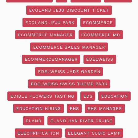
ECOLAND JEJU DISCOUNT TICKET
ECOLAND JEJU PARK
ECOMMERCE
ECOMMERCE MANAGER
ECOMMERCE MD
ECOMMERCE SALES MANAGER
ECOMMERCEMANAGER
EDELWEISS
EDELWEISS JADE GARDEN
EDELWEISS SWISS THEME PARK
EDIBLE FLOWERS TASTING
EDS
EDUCATION
EDUCATION HIRING
EHS
EHS MANAGER
ELAND
ELAND HAN RIVER CRUISE
ELECTRIFICATION
ELEGANT CUBIC LAMP