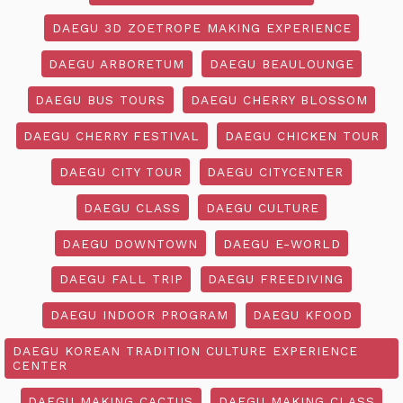
DAEGU 3D ZOETROPE MAKING EXPERIENCE
DAEGU ARBORETUM
DAEGU BEAULOUNGE
DAEGU BUS TOURS
DAEGU CHERRY BLOSSOM
DAEGU CHERRY FESTIVAL
DAEGU CHICKEN TOUR
DAEGU CITY TOUR
DAEGU CITYCENTER
DAEGU CLASS
DAEGU CULTURE
DAEGU DOWNTOWN
DAEGU E-WORLD
DAEGU FALL TRIP
DAEGU FREEDIVING
DAEGU INDOOR PROGRAM
DAEGU KFOOD
DAEGU KOREAN TRADITION CULTURE EXPERIENCE
CENTER
DAEGU MAKING CACTUS
DAEGU MAKING CLASS