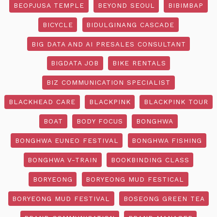
BEOPJUSA TEMPLE
BEYOND SEOUL
BIBIMBAP
BICYCLE
BIDULGINANG CASCADE
BIG DATA AND AI PRESALES CONSULTANT
BIGDATA JOB
BIKE RENTALS
BIZ COMMUNICATION SPECIALIST
BLACKHEAD CARE
BLACKPINK
BLACKPINK TOUR
BOAT
BODY FOCUS
BONGHWA
BONGHWA EUNEO FESTIVAL
BONGHWA FISHING
BONGHWA V-TRAIN
BOOKBINDING CLASS
BORYEONG
BORYEONG MUD FESTICAL
BORYEONG MUD FESTIVAL
BOSEONG GREEN TEA