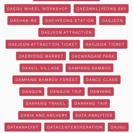
DAEGU WHEEL WORKSHOP
DAEGWALLYEONG SKY
DAEHAK-RO
DAEHYEONG STATION
DAEJEON
DAEJEON ATTRACTION
DAEJEON ATTRACTION TICKET
DAEJEON TICKET
DAERYONG MARKET
DAEWANGAM PARK
DAKSIL VILLAGE
DAMYANG BAMBOO
DAMYANG BAMBOO FOREST
DANCE CLASS
DANGJIN
DANGJIN TRIP
DANYANG
DANYANG TRAVEL
DANYANG TRIP
DASIK AND ARCHERY
DATA ANALYTICS
DATAANALYST
DATACENTEROPERATION
DAUGU