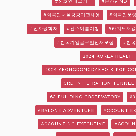
#신호인테그리티
#온라인MD
#외국인서울공공기관채용
#외국인운
#전자공학자
#진주여름여행
#카지노채용
#한국기업글로벌인재모집
#한
2024 KOREA HEALTH
2024 YEONGDONGDAERO K-POP CO
3RD INFILTRATION TUNNEL
63 BUILDING OBSERVATORY
63
ABALONE ADVENTURE
ACCOUNT EX
ACCOUNTING EXECUTIVE
ACCOUN