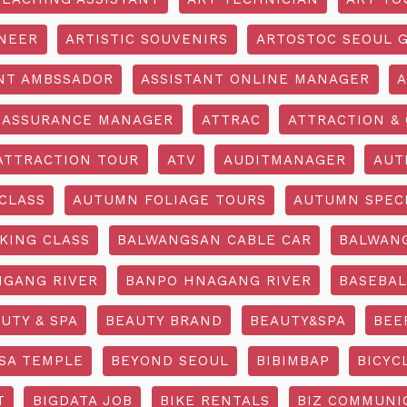
INEER
ARTISTIC SOUVENIRS
ARTOSTOC SEOUL G
NT AMBSSADOR
ASSISTANT ONLINE MANAGER
A
ASSURANCE MANAGER
ATTRAC
ATTRACTION & 
ATTRACTION TOUR
ATV
AUDITMANAGER
AUT
CLASS
AUTUMN FOLIAGE TOURS
AUTUMN SPEC
KING CLASS
BALWANGSAN CABLE CAR
BALWAN
GANG RIVER
BANPO HNAGANG RIVER
BASEBAL
UTY & SPA
BEAUTY BRAND
BEAUTY&SPA
BEE
SA TEMPLE
BEYOND SEOUL
BIBIMBAP
BICYC
T
BIGDATA JOB
BIKE RENTALS
BIZ COMMUNIC