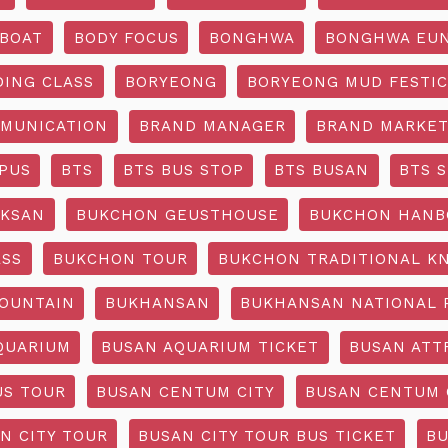
BOAT
BODY FOCUS
BONGHWA
BONGHWA EUN
DING CLASS
BORYEONG
BORYEONG MUD FESTIC
MUNICATION
BRAND MANAGER
BRAND MARKET
PUS
BTS
BTS BUS STOP
BTS BUSAN
BTS 
KSAN
BUKCHON GEUSTHOUSE
BUKCHON HANB
ASS
BUKCHON TOUR
BUKCHON TRADITIONAL K
OUNTAIN
BUKHANSAN
BUKHANSAN NATIONAL 
QUARIUM
BUSAN AQUARIUM TICKET
BUSAN ATT
US TOUR
BUSAN CENTUM CITY
BUSAN CENTUM 
N CITY TOUR
BUSAN CITY TOUR BUS TICKET
BU