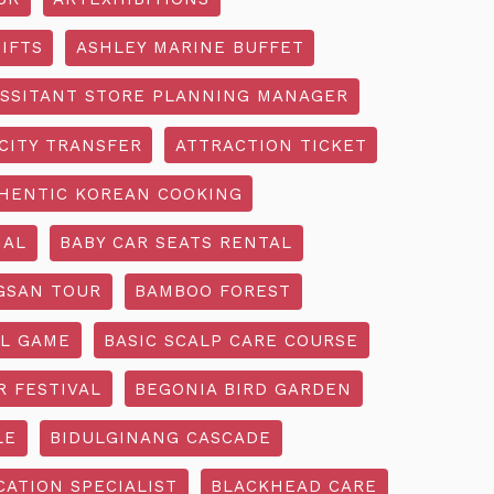
IFTS
ASHLEY MARINE BUFFET
SSITANT STORE PLANNING MANAGER
CITY TRANSFER
ATTRACTION TICKET
HENTIC KOREAN COOKING
IAL
BABY CAR SEATS RENTAL
GSAN TOUR
BAMBOO FOREST
L GAME
BASIC SCALP CARE COURSE
R FESTIVAL
BEGONIA BIRD GARDEN
LE
BIDULGINANG CASCADE
ATION SPECIALIST
BLACKHEAD CARE