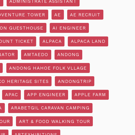
R
ADMINISTRATE ASSISTANT
DVENTURE TOWER
AE
AE RECRUIT
ON GUESTHOUSE
AI ENGINEER
OUNT TICKET
ALPACA
ALPACA LAND
NATOR
AMTAEDO
ANDONG
ANDONG HAHOE FOLK VLLAGE
O HERITAGE SITES
ANDONGTRIP
APAC
APP ENGINEER
APPLE FARM
A
ARABETGIL CARAVAN CAMPING
TOUR
ART & FOOD WALKING TOUR
UR
ARTEXHIBITIONS