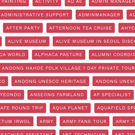
 PAINTING
ACTIVITY
AD AE
ADMIN MANAGE
ADMINISTRATIVE SUPPORT
ADMINMANAGER
A
AFTER PARTY
AFTERNOON TEA CRUISE
AHYE
ALIVE MUSEUM
ALIVE MUSEUM IN SEOUL DISC
CA WORLD
ALPHACA PASTURE
ALUMNI COORDI
ANDONG HAHOE FOLK VILLAGE 1 DAY PRIVATE TOUR
CO
ANDONG UNESCO HERITAGE
ANDONG UNESC
YEONDO
ANSEONG FARMLAND
AP SPECIALIST
CAFE ROUND TRIP
AQUA PLANET
AQUAFIELD SP
ETUM IRWOL
ARMY
ARMY FANS TOUR
ARMY 
TEACHING ASSISTANT
ART TECHNICIAN
ART TO