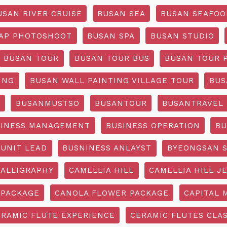
USAN RIVER CRUISE
BUSAN SEA
BUSAN SEAFOO
AP PHOTOSHOOT
BUSAN SPA
BUSAN STUDIO
BUSAN TOUR
BUSAN TOUR BUS
BUSAN TOUR 
ING
BUSAN WALL PAINTING VILLAGE TOUR
BUS
O
BUSANMUSTSO
BUSANTOUR
BUSANTRAVEL
SINESS MANAGEMENT
BUSINESS OPERATION
BU
 UNIT LEAD
BUSNINESS ANLAYST
BYEONGSAN 
CALLIGRAPHY
CAMELLIA HILL
CAMELLIA HILL J
 PACKAGE
CANOLA FLOWER PACKAGE
CAPITAL 
ERAMIC FLUTE EXPERIENCE
CERAMIC FLUTES CLA