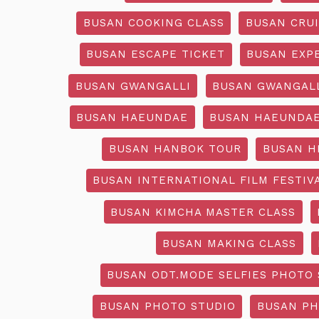
BUSAN COOKING CLASS
BUSAN CRU
BUSAN ESCAPE TICKET
BUSAN EXP
BUSAN GWANGALLI
BUSAN GWANGALL
BUSAN HAEUNDAE
BUSAN HAEUNDAE
BUSAN HANBOK TOUR
BUSAN H
BUSAN INTERNATIONAL FILM FESTIV
BUSAN KIMCHA MASTER CLASS
BUSAN MAKING CLASS
BUSAN ODT.MODE SELFIES PHOTO 
BUSAN PHOTO STUDIO
BUSAN PH