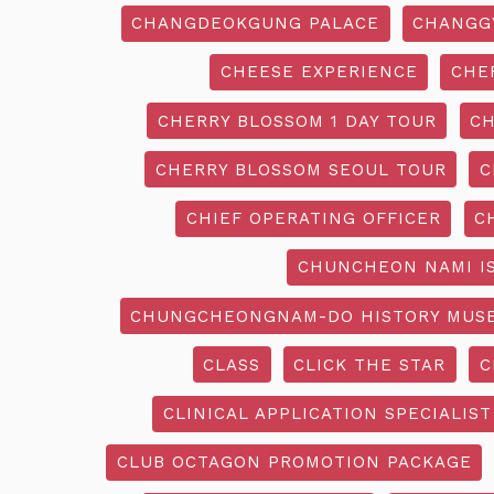
CHANGDEOKGUNG PALACE
CHANGG
CHEESE EXPERIENCE
CHE
CHERRY BLOSSOM 1 DAY TOUR
CH
CHERRY BLOSSOM SEOUL TOUR
C
CHIEF OPERATING OFFICER
C
CHUNCHEON NAMI I
CHUNGCHEONGNAM-DO HISTORY MUS
CLASS
CLICK THE STAR
C
CLINICAL APPLICATION SPECIALIST
CLUB OCTAGON PROMOTION PACKAGE