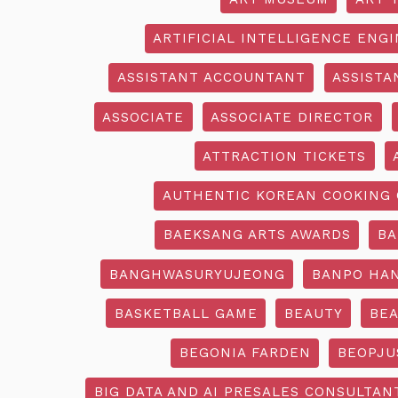
ARTIFICIAL INTELLIGENCE ENG
ASSISTANT ACCOUNTANT
ASSISTA
ASSOCIATE
ASSOCIATE DIRECTOR
ATTRACTION TICKETS
AUTHENTIC KOREAN COOKING 
BAEKSANG ARTS AWARDS
BA
BANGHWASURYUJEONG
BANPO HAN
BASKETBALL GAME
BEAUTY
BEA
BEGONIA FARDEN
BEOPJU
BIG DATA AND AI PRESALES CONSULTAN