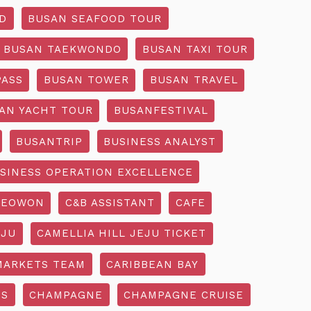
D
BUSAN SEAFOOD TOUR
BUSAN TAEKWONDO
BUSAN TAXI TOUR
PASS
BUSAN TOWER
BUSAN TRAVEL
AN YACHT TOUR
BUSANFESTIVAL
BUSANTRIP
BUSINESS ANALYST
SINESS OPERATION EXCELLENCE
SEOWON
C&B ASSISTANT
CAFE
EJU
CAMELLIA HILL JEJU TICKET
MARKETS TEAM
CARIBBEAN BAY
SS
CHAMPAGNE
CHAMPAGNE CRUISE