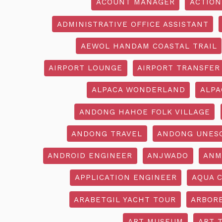
ACOUNT MANAGER
ACTION
ADMINISTRATIVE OFFICE ASSISTANT
AEWOL HANDAM COASTAL TRAIL
AIRPORT LOUNGE
AIRPORT TRANSFER
ALPACA WONDERLAND
ALPA
ANDONG HAHOE FOLK VILLAGE
ANDONG TRAVEL
ANDONG UNES
ANDROID ENGINEER
ANJWADO
ANM
APPLICATION ENGINEER
AQUA 
ARABETGIL YACHT TOUR
ARBOR
ART MUSEUM
ART 