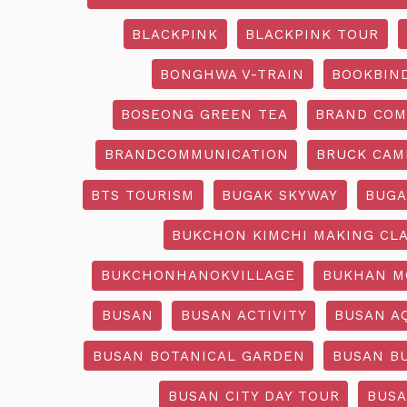
BLACKPINK
BLACKPINK TOUR
BONGHWA V-TRAIN
BOOKBIN
BOSEONG GREEN TEA
BRAND COM
BRANDCOMMUNICATION
BRUCK CAM
BTS TOURISM
BUGAK SKYWAY
BUGA
BUKCHON KIMCHI MAKING CL
BUKCHONHANOKVILLAGE
BUKHAN M
BUSAN
BUSAN ACTIVITY
BUSAN A
BUSAN BOTANICAL GARDEN
BUSAN B
BUSAN CITY DAY TOUR
BUSA