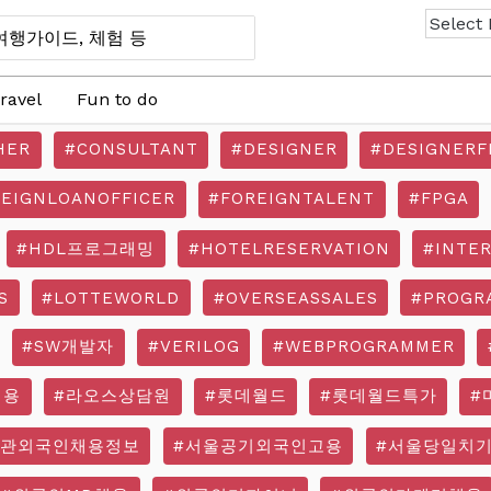
ravel
Fun to do
HER
#CONSULTANT
#DESIGNER
#DESIGNERF
REIGNLOANOFFICER
#FOREIGNTALENT
#FPGA
#HDL프로그래밍
#HOTELRESERVATION
#INTE
S
#LOTTEWORLD
#OVERSEASSALES
#PROGR
#SW개발자
#VERILOG
#WEBPROGRAMMER
채용
#라오스상담원
#롯데월드
#롯데월드특가
#
기관외국인채용정보
#서울공기외국인고용
#서울당일치