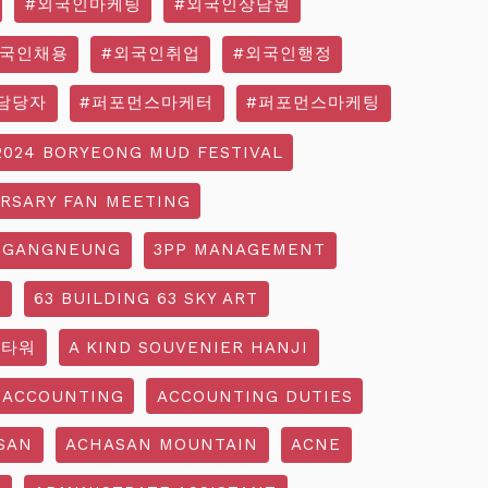
#외국인마케팅
#외국인상담원
외국인채용
#외국인취업
#외국인행정
담당자
#퍼포먼스마케터
#퍼포먼스마케팅
2024 BORYEONG MUD FESTIVAL
ERSARY FAN MEETING
 GANGNEUNG
3PP MANAGEMENT
G
63 BUILDING 63 SKY ART
3타워
A KIND SOUVENIER HANJI
ACCOUNTING
ACCOUNTING DUTIES
SAN
ACHASAN MOUNTAIN
ACNE