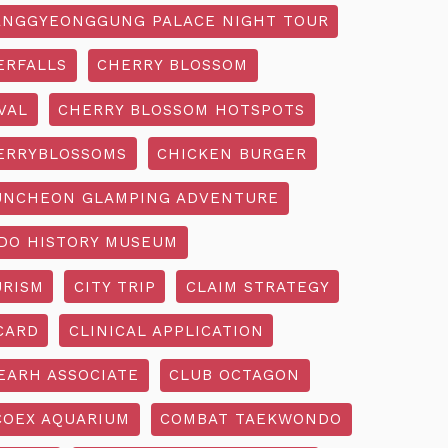
NGGYEONGGUNG PALACE NIGHT TOUR
ERFALLS
CHERRY BLOSSOM
VAL
CHERRY BLOSSOM HOTSPOTS
ERRYBLOSSOMS
CHICKEN BURGER
UNCHEON GLAMPING ADVENTURE
O HISTORY MUSEUM
URISM
CITY TRIP
CLAIM STRATEGY
CARD
CLINICAL APPLICATION
EARH ASSOCIATE
CLUB OCTAGON
COEX AQUARIUM
COMBAT TAEKWONDO