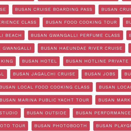
ISE
BUSAN CRUISE BOARDING PASS
BUSAN CRUI
ERIENCE CLASS
BUSAN FOOD COOKING TOUR
B
I BEACH
BUSAN GWANGALLI PERFUME CLASS
 GWANGALLI
BUSAN HAEUNDAE RIVER CRUISE
IKING
BUSAN HOTEL
BUSAN HOTLINE PRIVATE
AL
BUSAN JAGALCHI CRUISE
BUSAN JOBS
BU
BUSAN LOCAL FOOD COOKING CLASS
BUSAN LOCA
BUSAN MARINA PUBLIC YACHT TOUR
BUSAN MARK
STUDIO
BUSAN OUTSIDE
BUSAN PERFORMANCE
OTO TOUR
BUSAN PHOTOBOOTH
BUSAN PLAY