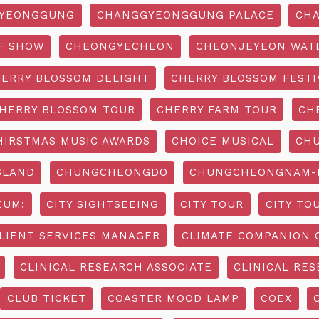
YEONGGUNG
CHANGGYEONGGUNG PALACE
CHA
F SHOW
CHEONGYECHEON
CHEONJEYEON WAT
ERRY BLOSSOM DELIGHT
CHERRY BLOSSOM FESTI
HERRY BLOSSOM TOUR
CHERRY FARM TOUR
CH
HIRSTMAS MUSIC AWARDS
CHOICE MUSICAL
CH
SLAND
CHUNGCHEONGDO
CHUNGCHEONGNAM-D
EUM:
CITY SIGHTSEEING
CITY TOUR
CITY TO
LIENT SERVICES MANAGER
CLIMATE COMPANION 
CLINICAL RESEARCH ASSOCIATE
CLINICAL RES
CLUB TICKET
COASTER MOOD LAMP
COEX