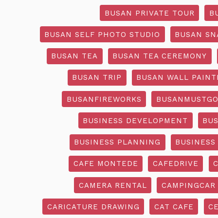
BUSAN PRIVATE TOUR
B
BUSAN SELF PHOTO STUDIO
BUSAN SN
BUSAN TEA
BUSAN TEA CEREMONY
BUSAN TRIP
BUSAN WALL PAINT
BUSANFIREWORKS
BUSANMUSTG
BUSINESS DEVELOPMENT
BU
BUSINESS PLANNING
BUSINESS
CAFE MONTEDE
CAFEDRIVE
CAMERA RENTAL
CAMPINGCAR
CARICATURE DRAWING
CAT CAFE
C