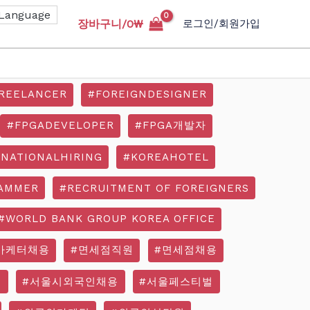
장바구니/
0
₩
로그인/회원가입
REELANCER
#FOREIGNDESIGNER
#FPGADEVELOPER
#FPGA개발자
RNATIONALHIRING
#KOREAHOTEL
AMMER
#RECRUITMENT OF FOREIGNERS
#WORLD BANK GROUP KOREA OFFICE
마케터채용
#면세점직원
#면세점채용
기
#서울시외국인채용
#서울페스티벌