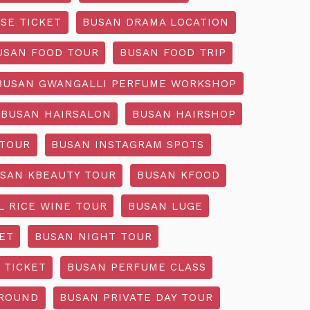
SE TICKET
BUSAN DRAMA LOCATION
USAN FOOD TOUR
BUSAN FOOD TRIP
BUSAN GWANGALLI PERFUME WORKSHOP
BUSAN HAIRSALON
BUSAN HAIRSHOP
 TOUR
BUSAN INSTAGRAM SPOTS
SAN KBEAUTY TOUR
BUSAN KFOOD
L RICE WINE TOUR
BUSAN LUGE
ET
BUSAN NIGHT TOUR
 TICKET
BUSAN PERFUME CLASS
GROUND
BUSAN PRIVATE DAY TOUR