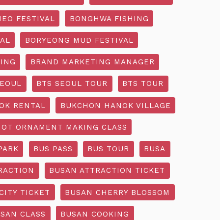
EO FESTIVAL
BONGHWA FISHING
AL
BORYEONG MUD FESTIVAL
ING
BRAND MARKETING MANAGER
SEOUL
BTS SEOUL TOUR
BTS TOUR
OK RENTAL
BUKCHON HANOK VILLAGE
NOT ORNAMENT MAKING CLASS
PARK
BUS PASS
BUS TOUR
BUSA
RACTION
BUSAN ATTRACTION TICKET
CITY TICKET
BUSAN CHERRY BLOSSOM
SAN CLASS
BUSAN COOKING