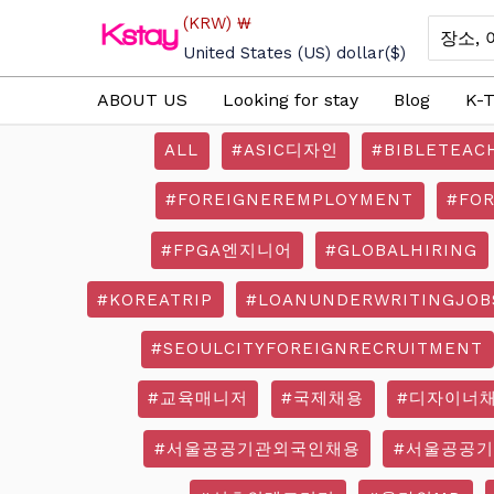
Skip
(KRW)
₩
Search
to
for:
United States (US) dollar
($)
content
ABOUT US
Looking for stay
Blog
K-T
ALL
#ASIC디자인
#BIBLETEAC
#FOREIGNEREMPLOYMENT
#FO
#FPGA엔지니어
#GLOBALHIRING
#KOREATRIP
#LOANUNDERWRITINGJOB
#SEOULCITYFOREIGNRECRUITMENT
#교육매니저
#국제채용
#디자이너
#서울공공기관외국인채용
#서울공공