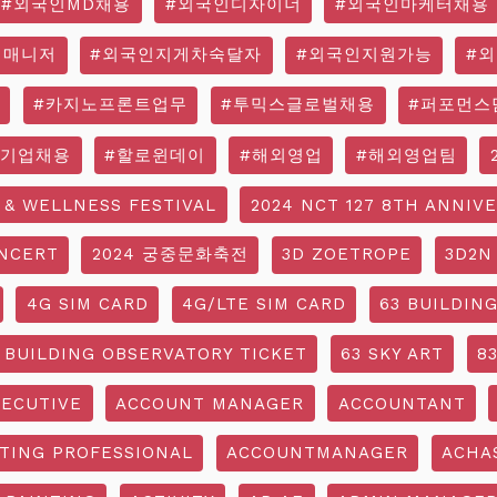
#외국인MD채용
#외국인디자이너
#외국인마케터채용
영매니저
#외국인지게차숙달자
#외국인지원가능
#
#카지노프론트업무
#투믹스글로벌채용
#퍼포먼스
국기업채용
#할로윈데이
#해외영업
#해외영업팀
 & WELLNESS FESTIVAL
2024 NCT 127 8TH ANNIV
NCERT
2024 궁중문화축전
3D ZOETROPE
3D2N
4G SIM CARD
4G/LTE SIM CARD
63 BUILDIN
 BUILDING OBSERVATORY TICKET
63 SKY ART
8
ECUTIVE
ACCOUNT MANAGER
ACCOUNTANT
TING PROFESSIONAL
ACCOUNTMANAGER
ACHA