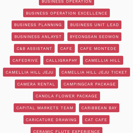
BUSINESS OPERATION
BUSINESS OPERATION EXCELLENCE
BUSINESS PLANNING
BUSINESS UNIT LEAD
BUSNINESS ANLAYST
BYEONGSAN SEOWON
C&B ASSISTANT
CAFE
CAFE MONTEDE
CAFEDRIVE
CALLIGRAPHY
CAMELLIA HILL
CAMELLIA HILL JEJU
CAMELLIA HILL JEJU TICKET
CAMERA RENTAL
CAMPINGCAR PACKAGE
CANOLA FLOWER PACKAGE
CAPITAL MARKETS TEAM
CARIBBEAN BAY
CARICATURE DRAWING
CAT CAFE
CERAMIC FLUTE EXPERIENCE