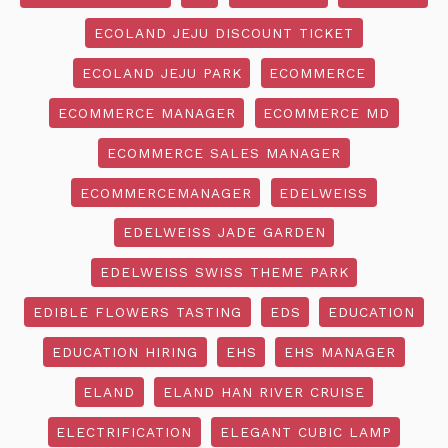
ECOLAND JEJU DISCOUNT TICKET
ECOLAND JEJU PARK
ECOMMERCE
ECOMMERCE MANAGER
ECOMMERCE MD
ECOMMERCE SALES MANAGER
ECOMMERCEMANAGER
EDELWEISS
EDELWEISS JADE GARDEN
EDELWEISS SWISS THEME PARK
EDIBLE FLOWERS TASTING
EDS
EDUCATION
EDUCATION HIRING
EHS
EHS MANAGER
ELAND
ELAND HAN RIVER CRUISE
ELECTRIFICATION
ELEGANT CUBIC LAMP