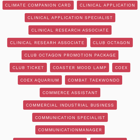
CLIMATE COMPANION CARD
CLINICAL APPLICATION
CLINICAL APPLICATION SPECIALIST
CLINICAL RESEARCH ASSOCIATE
CLINICAL RESEARH ASSOCIATE
CLUB OCTAGON
CLUB OCTAGON PROMOTION PACKAGE
CLUB TICKET
COASTER MOOD LAMP
COEX
COEX AQUARIUM
COMBAT TAEKWONDO
COMMERCE ASSISTANT
COMMERCIAL INDUSTRIAL BUSINESS
COMMUNICATION SPECIALIST
COMMUNICATIONMANAGER