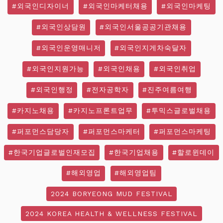
#외국인디자이너
#외국인마케터채용
#외국인마케팅
#외국인상담원
#외국인서울공공기관채용
#외국인운영매니저
#외국인지게차숙달자
#외국인지원가능
#외국인채용
#외국인취업
#외국인행정
#전자공학자
#진주여름여행
#카지노채용
#카지노프론트업무
#투믹스글로벌채용
#퍼포먼스담당자
#퍼포먼스마케터
#퍼포먼스마케팅
#한국기업글로벌인재모집
#한국기업채용
#할로윈데이
#해외영업
#해외영업팀
2024 BORYEONG MUD FESTIVAL
2024 KOREA HEALTH & WELLNESS FESTIVAL