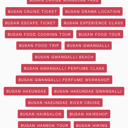
BUSAN CRUISE TICKET
BUSAN DRAMA LOCATION
BUSAN ESCAPE TICKET
BUSAN EXPERIENCE CLASS
BUSAN FOOD COOKING TOUR
BUSAN FOOD TOUR
BUSAN FOOD TRIP
BUSAN GWANGALLI
BUSAN GWANGALLI BEACH
BUSAN GWANGALLI PERFUME CLASS
BUSAN GWANGALLI PERFUME WORKSHOP
BUSAN HAEUNDAE
BUSAN HAEUNDAE GWANGALLI
BUSAN HAEUNDAE RIVER CRUISE
BUSAN HAIRSALON
BUSAN HAIRSHOP
BUSAN HANBOK TOUR
BUSAN HIKING