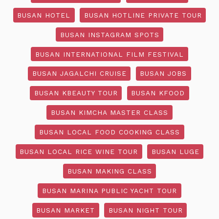
BUSAN HOTEL
BUSAN HOTLINE PRIVATE TOUR
BUSAN INSTAGRAM SPOTS
BUSAN INTERNATIONAL FILM FESTIVAL
BUSAN JAGALCHI CRUISE
BUSAN JOBS
BUSAN KBEAUTY TOUR
BUSAN KFOOD
BUSAN KIMCHA MASTER CLASS
BUSAN LOCAL FOOD COOKING CLASS
BUSAN LOCAL RICE WINE TOUR
BUSAN LUGE
BUSAN MAKING CLASS
BUSAN MARINA PUBLIC YACHT TOUR
BUSAN MARKET
BUSAN NIGHT TOUR