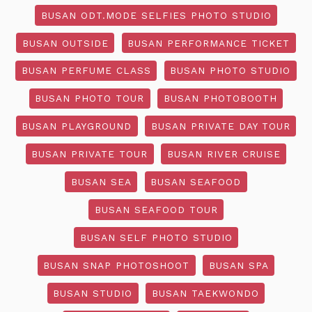
BUSAN ODT.MODE SELFIES PHOTO STUDIO
BUSAN OUTSIDE
BUSAN PERFORMANCE TICKET
BUSAN PERFUME CLASS
BUSAN PHOTO STUDIO
BUSAN PHOTO TOUR
BUSAN PHOTOBOOTH
BUSAN PLAYGROUND
BUSAN PRIVATE DAY TOUR
BUSAN PRIVATE TOUR
BUSAN RIVER CRUISE
BUSAN SEA
BUSAN SEAFOOD
BUSAN SEAFOOD TOUR
BUSAN SELF PHOTO STUDIO
BUSAN SNAP PHOTOSHOOT
BUSAN SPA
BUSAN STUDIO
BUSAN TAEKWONDO