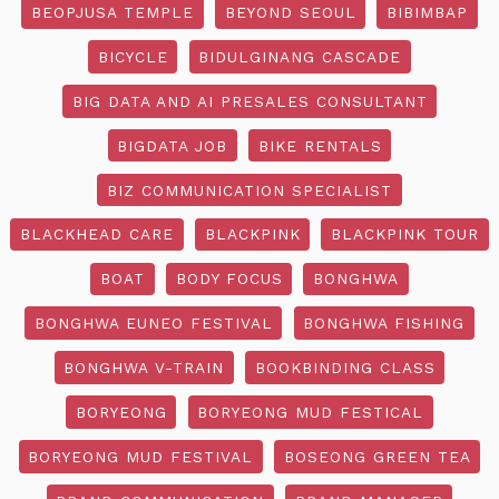
BEOPJUSA TEMPLE
BEYOND SEOUL
BIBIMBAP
BICYCLE
BIDULGINANG CASCADE
BIG DATA AND AI PRESALES CONSULTANT
BIGDATA JOB
BIKE RENTALS
BIZ COMMUNICATION SPECIALIST
BLACKHEAD CARE
BLACKPINK
BLACKPINK TOUR
BOAT
BODY FOCUS
BONGHWA
BONGHWA EUNEO FESTIVAL
BONGHWA FISHING
BONGHWA V-TRAIN
BOOKBINDING CLASS
BORYEONG
BORYEONG MUD FESTICAL
BORYEONG MUD FESTIVAL
BOSEONG GREEN TEA