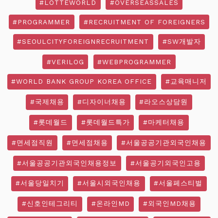
#LOTTEWORLD
#OVERSEASSALES
#PROGRAMMER
#RECRUITMENT OF FOREIGNERS
#SEOULCITYFOREIGNRECRUITMENT
#SW개발자
#VERILOG
#WEBPROGRAMMER
#WORLD BANK GROUP KOREA OFFICE
#교육매니저
#국제채용
#디자이너채용
#라오스상담원
#롯데월드
#롯데월드특가
#마케터채용
#면세점직원
#면세점채용
#서울공공기관외국인채용
#서울공공기관외국인채용정보
#서울공기외국인고용
#서울당일치기
#서울시외국인채용
#서울페스티벌
#신호인테그리티
#온라인MD
#외국인MD채용