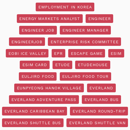
EMPLOYMENT IN KOREA
ENERGY MARKETS ANALYST
ENGINEER
ENGINEER JOB
ENGINEER MANAGER
ENGINEERJOB
ENTERPRISE RISK COMMITTEE
EOBI ICE VALLEY
EPR
ESCAPE GAME
ESIM
ESIM CARD
ETUDE
ETUDEHOUSE
EULJIRO FOOD
EULJIRO FOOD TOUR
EUNPYEONG HANOK VILLAGE
EVERLAND
EVERLAND ADVENTURE PASS
EVERLAND BUS
EVERLAND CARIBBEAN BAY
EVERLAND ROUND-TRIP
EVERLAND SHUTTLE BUS
EVERLAND SHUTTLE VAN