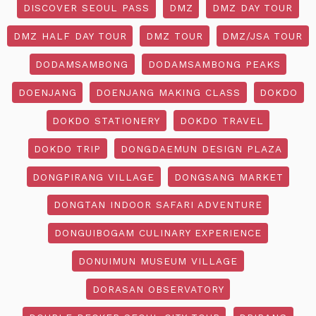
DISCOVER SEOUL PASS
DMZ
DMZ DAY TOUR
DMZ HALF DAY TOUR
DMZ TOUR
DMZ/JSA TOUR
DODAMSAMBONG
DODAMSAMBONG PEAKS
DOENJANG
DOENJANG MAKING CLASS
DOKDO
DOKDO STATIONERY
DOKDO TRAVEL
DOKDO TRIP
DONGDAEMUN DESIGN PLAZA
DONGPIRANG VILLAGE
DONGSANG MARKET
DONGTAN INDOOR SAFARI ADVENTURE
DONGUIBOGAM CULINARY EXPERIENCE
DONUIMUN MUSEUM VILLAGE
DORASAN OBSERVATORY