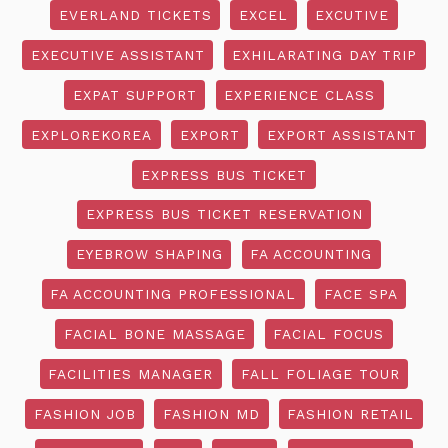
EVERLAND TICKETS
EXCEL
EXCUTIVE
EXECUTIVE ASSISTANT
EXHILARATING DAY TRIP
EXPAT SUPPORT
EXPERIENCE CLASS
EXPLOREKOREA
EXPORT
EXPORT ASSISTANT
EXPRESS BUS TICKET
EXPRESS BUS TICKET RESERVATION
EYEBROW SHAPING
FA ACCOUNTING
FA ACCOUNTING PROFESSIONAL
FACE SPA
FACIAL BONE MASSAGE
FACIAL FOCUS
FACILITIES MANAGER
FALL FOLIAGE TOUR
FASHION JOB
FASHION MD
FASHION RETAIL