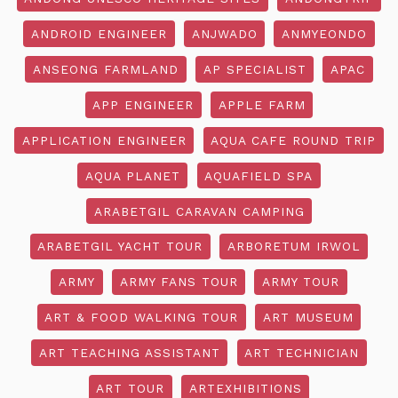
ANDROID ENGINEER
ANJWADO
ANMYEONDO
ANSEONG FARMLAND
AP SPECIALIST
APAC
APP ENGINEER
APPLE FARM
APPLICATION ENGINEER
AQUA CAFE ROUND TRIP
AQUA PLANET
AQUAFIELD SPA
ARABETGIL CARAVAN CAMPING
ARABETGIL YACHT TOUR
ARBORETUM IRWOL
ARMY
ARMY FANS TOUR
ARMY TOUR
ART & FOOD WALKING TOUR
ART MUSEUM
ART TEACHING ASSISTANT
ART TECHNICIAN
ART TOUR
ARTEXHIBITIONS