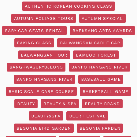
AUTHENTIC KOREAN COOKING CLASS
AUTUMN FOLIAGE TOURS
AUTUMN SPECIAL
BABY CAR SEATS RENTAL
BAEKSANG ARTS AWARDS
BAKING CLASS
BALWANGSAN CABLE CAR
BALWANGSAN TOUR
BAMBOO FOREST
BANGHWASURYUJEONG
BANPO HANGANG RIVER
BANPO HNAGANG RIVER
BASEBALL GAME
BASIC SCALP CARE COURSE
BASKETBALL GAME
BEAUTY
BEAUTY & SPA
BEAUTY BRAND
BEAUTY&SPA
BEER FESTIVAL
BEGONIA BIRD GARDEN
BEGONIA FARDEN