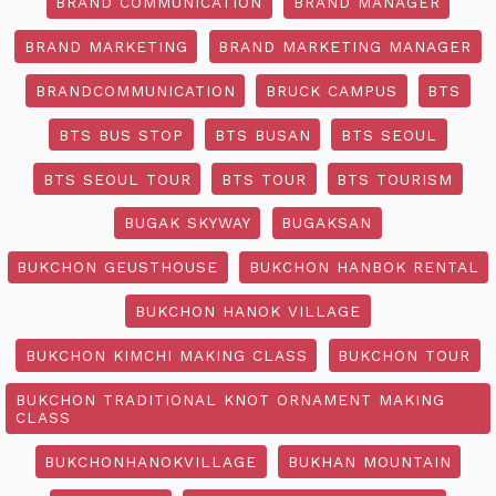
BRAND COMMUNICATION
BRAND MANAGER
BRAND MARKETING
BRAND MARKETING MANAGER
BRANDCOMMUNICATION
BRUCK CAMPUS
BTS
BTS BUS STOP
BTS BUSAN
BTS SEOUL
BTS SEOUL TOUR
BTS TOUR
BTS TOURISM
BUGAK SKYWAY
BUGAKSAN
BUKCHON GEUSTHOUSE
BUKCHON HANBOK RENTAL
BUKCHON HANOK VILLAGE
BUKCHON KIMCHI MAKING CLASS
BUKCHON TOUR
BUKCHON TRADITIONAL KNOT ORNAMENT MAKING
CLASS
BUKCHONHANOKVILLAGE
BUKHAN MOUNTAIN