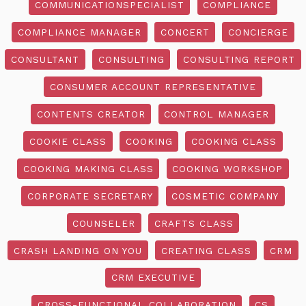
COMMUNICATIONSPECIALIST
COMPLIANCE
COMPLIANCE MANAGER
CONCERT
CONCIERGE
CONSULTANT
CONSULTING
CONSULTING REPORT
CONSUMER ACCOUNT REPRESENTATIVE
CONTENTS CREATOR
CONTROL MANAGER
COOKIE CLASS
COOKING
COOKING CLASS
COOKING MAKING CLASS
COOKING WORKSHOP
CORPORATE SECRETARY
COSMETIC COMPANY
COUNSELER
CRAFTS CLASS
CRASH LANDING ON YOU
CREATING CLASS
CRM
CRM EXECUTIVE
CROSS-FUNCTIONAL COLLABORATION
CS