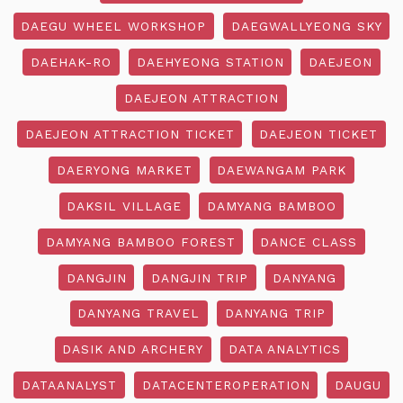
DAEGU WHEEL WORKSHOP
DAEGWALLYEONG SKY
DAEHAK-RO
DAEHYEONG STATION
DAEJEON
DAEJEON ATTRACTION
DAEJEON ATTRACTION TICKET
DAEJEON TICKET
DAERYONG MARKET
DAEWANGAM PARK
DAKSIL VILLAGE
DAMYANG BAMBOO
DAMYANG BAMBOO FOREST
DANCE CLASS
DANGJIN
DANGJIN TRIP
DANYANG
DANYANG TRAVEL
DANYANG TRIP
DASIK AND ARCHERY
DATA ANALYTICS
DATAANALYST
DATACENTEROPERATION
DAUGU