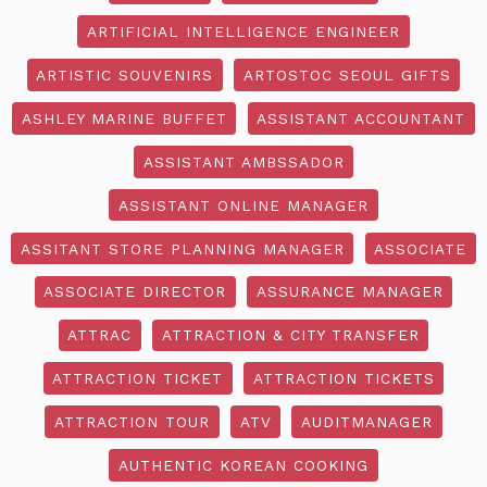
ARTIFICIAL INTELLIGENCE ENGINEER
ARTISTIC SOUVENIRS
ARTOSTOC SEOUL GIFTS
ASHLEY MARINE BUFFET
ASSISTANT ACCOUNTANT
ASSISTANT AMBSSADOR
ASSISTANT ONLINE MANAGER
ASSITANT STORE PLANNING MANAGER
ASSOCIATE
ASSOCIATE DIRECTOR
ASSURANCE MANAGER
ATTRAC
ATTRACTION & CITY TRANSFER
ATTRACTION TICKET
ATTRACTION TICKETS
ATTRACTION TOUR
ATV
AUDITMANAGER
AUTHENTIC KOREAN COOKING