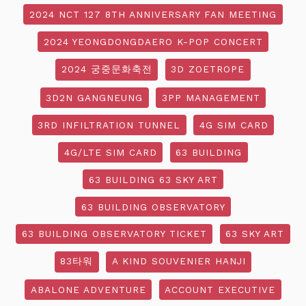
2024 NCT 127 8TH ANNIVERSARY FAN MEETING
2024 YEONGDONGDAERO K-POP CONCERT
2024 궁중문화축전
3D ZOETROPE
3D2N GANGNEUNG
3PP MANAGEMENT
3RD INFILTRATION TUNNEL
4G SIM CARD
4G/LTE SIM CARD
63 BUILDING
63 BUILDING 63 SKY ART
63 BUILDING OBSERVATORY
63 BUILDING OBSERVATORY TICKET
63 SKY ART
83타워
A KIND SOUVENIER HANJI
ABALONE ADVENTURE
ACCOUNT EXECUTIVE