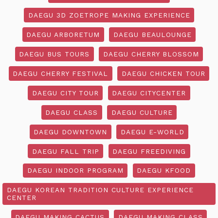
DAEGU 3D ZOETROPE MAKING EXPERIENCE
DAEGU ARBORETUM
DAEGU BEAULOUNGE
DAEGU BUS TOURS
DAEGU CHERRY BLOSSOM
DAEGU CHERRY FESTIVAL
DAEGU CHICKEN TOUR
DAEGU CITY TOUR
DAEGU CITYCENTER
DAEGU CLASS
DAEGU CULTURE
DAEGU DOWNTOWN
DAEGU E-WORLD
DAEGU FALL TRIP
DAEGU FREEDIVING
DAEGU INDOOR PROGRAM
DAEGU KFOOD
DAEGU KOREAN TRADITION CULTURE EXPERIENCE
CENTER
DAEGU MAKING CACTUS
DAEGU MAKING CLASS