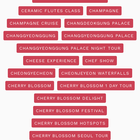
CERAMIC FLUTES CLASS
CHAMPAGNE
CHAMPAGNE CRUISE
CHANGDEOKGUNG PALACE
CHANGGYEONGGUNG
CHANGGYEONGGUNG PALACE
CHANGGYEONGGUNG PALACE NIGHT TOUR
CHEESE EXPERIENCE
CHEF SHOW
CHEONGYECHEON
CHEONJEYEON WATERFALLS
CHERRY BLOSSOM
CHERRY BLOSSOM 1 DAY TOUR
CHERRY BLOSSOM DELIGHT
CHERRY BLOSSOM FESTIVAL
CHERRY BLOSSOM HOTSPOTS
CHERRY BLOSSOM SEOUL TOUR