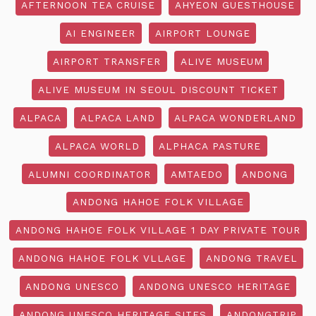
AFTERNOON TEA CRUISE
AHYEON GUESTHOUSE
AI ENGINEER
AIRPORT LOUNGE
AIRPORT TRANSFER
ALIVE MUSEUM
ALIVE MUSEUM IN SEOUL DISCOUNT TICKET
ALPACA
ALPACA LAND
ALPACA WONDERLAND
ALPACA WORLD
ALPHACA PASTURE
ALUMNI COORDINATOR
AMTAEDO
ANDONG
ANDONG HAHOE FOLK VILLAGE
ANDONG HAHOE FOLK VILLAGE 1 DAY PRIVATE TOUR
ANDONG HAHOE FOLK VLLAGE
ANDONG TRAVEL
ANDONG UNESCO
ANDONG UNESCO HERITAGE
ANDONG UNESCO HERITAGE SITES
ANDONGTRIP