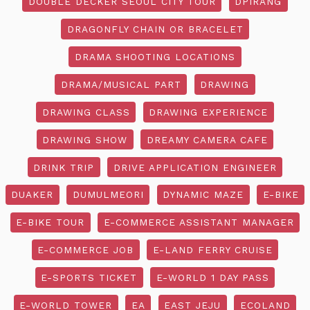
DOUBLE DECKER SEOUL CITY TOUR
DPIRANG
DRAGONFLY CHAIN OR BRACELET
DRAMA SHOOTING LOCATIONS
DRAMA/MUSICAL PART
DRAWING
DRAWING CLASS
DRAWING EXPERIENCE
DRAWING SHOW
DREAMY CAMERA CAFE
DRINK TRIP
DRIVE APPLICATION ENGINEER
DUAKER
DUMULMEORI
DYNAMIC MAZE
E-BIKE
E-BIKE TOUR
E-COMMERCE ASSISTANT MANAGER
E-COMMERCE JOB
E-LAND FERRY CRUISE
E-SPORTS TICKET
E-WORLD 1 DAY PASS
E-WORLD TOWER
EA
EAST JEJU
ECOLAND