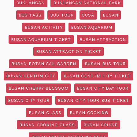
BUKHANSAN
BUKHANSAN NATIONAL PARK
BUS PASS
BUS TOUR
BUSA
BUSAN
BUSAN ACTIVITY
BUSAN AQUARIUM
BUSAN AQUARIUM TICKET
BUSAN ATTRACTION
BUSAN ATTRACTION TICKET
BUSAN BOTANICAL GARDEN
BUSAN BUS TOUR
BUSAN CENTUM CITY
BUSAN CENTUM CITY TICKET
BUSAN CHERRY BLOSSOM
BUSAN CITY DAY TOUR
BUSAN CITY TOUR
BUSAN CITY TOUR BUS TICKET
BUSAN CLASS
BUSAN COOKING
BUSAN COOKING CLASS
BUSAN CRUISE
BUSAN CRUISE BOARDING PASS