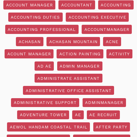
ACCOUNT MANAGER
ACCOUNTANT
ACCOUNTING
ACCOUNTING DUTIES
ACCOUNTING EXECUTIVE
ACCOUNTING PROFESSIONAL
ACCOUNTMANAGER
ACHASAN
ACHASAN MOUNTAIN
ACNE
ACOUNT MANAGER
ACTION PAINTING
ACTIVITY
AD AE
ADMIN MANAGER
ADMINISTRATE ASSISTANT
ADMINISTRATIVE OFFICE ASSISTANT
ADMINISTRATIVE SUPPORT
ADMINMANAGER
ADVENTURE TOWER
AE
AE RECRUIT
AEWOL HANDAM COASTAL TRAIL
AFTER PARTY