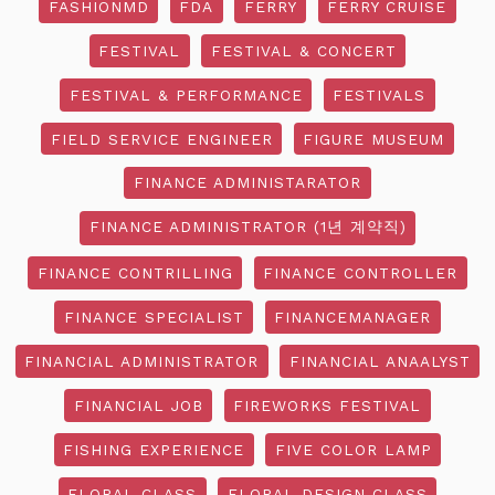
FASHIONMD
FDA
FERRY
FERRY CRUISE
FESTIVAL
FESTIVAL & CONCERT
FESTIVAL & PERFORMANCE
FESTIVALS
FIELD SERVICE ENGINEER
FIGURE MUSEUM
FINANCE ADMINISTARATOR
FINANCE ADMINISTRATOR (1년 계약직)
FINANCE CONTRILLING
FINANCE CONTROLLER
FINANCE SPECIALIST
FINANCEMANAGER
FINANCIAL ADMINISTRATOR
FINANCIAL ANAALYST
FINANCIAL JOB
FIREWORKS FESTIVAL
FISHING EXPERIENCE
FIVE COLOR LAMP
FLORAL CLASS
FLORAL DESIGN CLASS