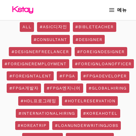
Skip
MAIN
메뉴
to
MENU
content
ALL
#ASIC디자인
#BIBLETEACHER
#CONSULTANT
#DESIGNER
#DESIGNERFREELANCER
#FOREIGNDESIGNER
#FOREIGNEREMPLOYMENT
#FOREIGNLOANOFFICER
#FOREIGNTALENT
#FPGA
#FPGADEVELOPER
#FPGA개발자
#FPGA엔지니어
#GLOBALHIRING
#HDL프로그래밍
#HOTELRESERVATION
#INTERNATIONALHIRING
#KOREAHOTEL
#KOREATRIP
#LOANUNDERWRITINGJOBS