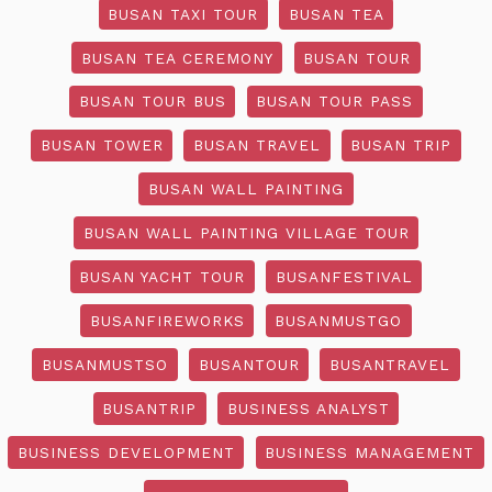
BUSAN TAXI TOUR
BUSAN TEA
BUSAN TEA CEREMONY
BUSAN TOUR
BUSAN TOUR BUS
BUSAN TOUR PASS
BUSAN TOWER
BUSAN TRAVEL
BUSAN TRIP
BUSAN WALL PAINTING
BUSAN WALL PAINTING VILLAGE TOUR
BUSAN YACHT TOUR
BUSANFESTIVAL
BUSANFIREWORKS
BUSANMUSTGO
BUSANMUSTSO
BUSANTOUR
BUSANTRAVEL
BUSANTRIP
BUSINESS ANALYST
BUSINESS DEVELOPMENT
BUSINESS MANAGEMENT