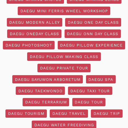
DAEGU MINI FERRIS WHEEL WORKSHOP
DAEGU MODERN ALLEY
DAEGU ONE DAY CLASS
DAEGU ONEDAY CLASS
DAEGU ONN DAY CLASS
DAEGU PHOTOSHOOT
DAEGU PILLOW EXPERIENCE
DAEGU PILLOW MAKING CLASS
DAEGU PRIVATE TOUR
DAEGU SAYUWON ARBORETUM
DAEGU SPA
DAEGU TAEKWONDO
DAEGU TAXI TOUR
DAEGU TERRARIUM
DAEGU TOUR
DAEGU TOURISM
DAEGU TRAVEL
DAEGU TRIP
DAEGU WATER FREEDIVING