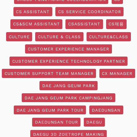
CS ASSISTANT
CS SERVICE COORDINATOR
CS&SCM ASSISTANT
CSASSISTANT
CS채용
CULTURE
CULTURE & CLASS
CULTURE&CLASS
CUSTOMER EXPERIENCE MANAGER
CUSTOMER EXPERIENCE TECHNOLOGY PARTNER
CUSTOMER SUPPORT TEAM MANAGER
CX MANAGER
DAE JANG GEUM PARK
DAE JANG GEUM PARK CAMPINGJANG
DAE JANG GEUM PARK TOUR
DAEDUNSAN
DAEDUNSAN TOUR
DAEGU
DAEGU 3D ZOETROPE MAKING