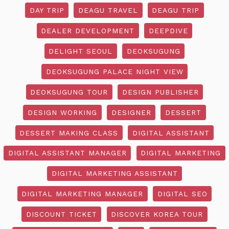
DAY TRIP
DEAGU TRAVEL
DEAGU TRIP
DEALER DEVELOPMENT
DEEPDIVE
DELIGHT SEOUL
DEOKSUGUNG
DEOKSUGUNG PALACE NIGHT VIEW
DEOKSUGUNG TOUR
DESIGN PUBLISHER
DESIGN WORKING
DESIGNER
DESSERT
DESSERT MAKING CLASS
DIGITAL ASSISTANT
DIGITAL ASSISTANT MANAGER
DIGITAL MARKETING
DIGITAL MARKETING ASSISTANT
DIGITAL MARKETING MANAGER
DIGITAL SEO
DISCOUNT TICKET
DISCOVER KOREA TOUR