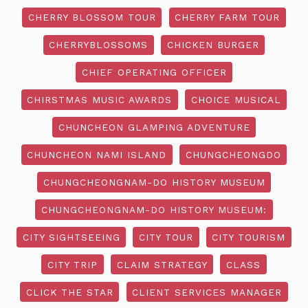
CHERRY BLOSSOM TOUR
CHERRY FARM TOUR
CHERRYBLOSSOMS
CHICKEN BURGER
CHIEF OPERATING OFFICER
CHIRSTMAS MUSIC AWARDS
CHOICE MUSICAL
CHUNCHEON GLAMPING ADVENTURE
CHUNCHEON NAMI ISLAND
CHUNGCHEONGDO
CHUNGCHEONGNAM-DO HISTORY MUSEUM
CHUNGCHEONGNAM-DO HISTORY MUSEUM:
CITY SIGHTSEEING
CITY TOUR
CITY TOURISM
CITY TRIP
CLAIM STRATEGY
CLASS
CLICK THE STAR
CLIENT SERVICES MANAGER