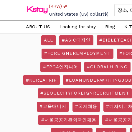
Skip
(KRW)
₩
Search
to
for:
United States (US) dollar
($)
content
ABOUT US
Looking for stay
Blog
K-T
ALL
#ASIC디자인
#BIBLETEAC
#FOREIGNEREMPLOYMENT
#FO
#FPGA엔지니어
#GLOBALHIRING
#KOREATRIP
#LOANUNDERWRITINGJOB
#SEOULCITYFOREIGNRECRUITMENT
#교육매니저
#국제채용
#디자이너
#서울공공기관외국인채용
#서울공공