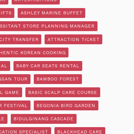
IFTS
ASHLEY MARINE BUFFET
SSITANT STORE PLANNING MANAGER
CITY TRANSFER
ATTRACTION TICKET
HENTIC KOREAN COOKING
IAL
BABY CAR SEATS RENTAL
GSAN TOUR
BAMBOO FOREST
L GAME
BASIC SCALP CARE COURSE
R FESTIVAL
BEGONIA BIRD GARDEN
LE
BIDULGINANG CASCADE
ATION SPECIALIST
BLACKHEAD CARE