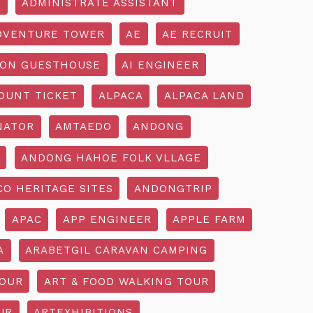
R
ADMINISTRATE ASSISTANT
DVENTURE TOWER
AE
AE RECRUIT
ON GUESTHOUSE
AI ENGINEER
OUNT TICKET
ALPACA
ALPACA LAND
NATOR
AMTAEDO
ANDONG
ANDONG HAHOE FOLK VLLAGE
O HERITAGE SITES
ANDONGTRIP
APAC
APP ENGINEER
APPLE FARM
A
ARABETGIL CARAVAN CAMPING
TOUR
ART & FOOD WALKING TOUR
UR
ARTEXHIBITIONS