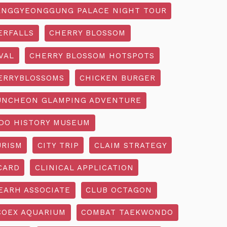
NGGYEONGGUNG PALACE NIGHT TOUR
ERFALLS
CHERRY BLOSSOM
VAL
CHERRY BLOSSOM HOTSPOTS
ERRYBLOSSOMS
CHICKEN BURGER
UNCHEON GLAMPING ADVENTURE
O HISTORY MUSEUM
URISM
CITY TRIP
CLAIM STRATEGY
CARD
CLINICAL APPLICATION
EARH ASSOCIATE
CLUB OCTAGON
COEX AQUARIUM
COMBAT TAEKWONDO