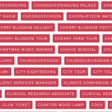
YEONGGUNG
CHANGGYEONGGUNG PALACE
CHA
F SHOW
CHEONGYECHEON
CHEONJEYEON WAT
ERRY BLOSSOM DELIGHT
CHERRY BLOSSOM FESTI
HERRY BLOSSOM TOUR
CHERRY FARM TOUR
CH
HIRSTMAS MUSIC AWARDS
CHOICE MUSICAL
CH
SLAND
CHUNGCHEONGDO
CHUNGCHEONGNAM-D
EUM:
CITY SIGHTSEEING
CITY TOUR
CITY TO
LIENT SERVICES MANAGER
CLIMATE COMPANION 
CLINICAL RESEARCH ASSOCIATE
CLINICAL RES
CLUB TICKET
COASTER MOOD LAMP
COEX