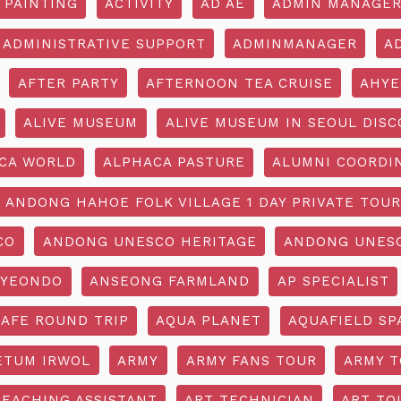
 PAINTING
ACTIVITY
AD AE
ADMIN MANAGE
ADMINISTRATIVE SUPPORT
ADMINMANAGER
A
AFTER PARTY
AFTERNOON TEA CRUISE
AHYE
ALIVE MUSEUM
ALIVE MUSEUM IN SEOUL DISC
CA WORLD
ALPHACA PASTURE
ALUMNI COORDI
ANDONG HAHOE FOLK VILLAGE 1 DAY PRIVATE TOUR
CO
ANDONG UNESCO HERITAGE
ANDONG UNESC
YEONDO
ANSEONG FARMLAND
AP SPECIALIST
CAFE ROUND TRIP
AQUA PLANET
AQUAFIELD SP
ETUM IRWOL
ARMY
ARMY FANS TOUR
ARMY 
TEACHING ASSISTANT
ART TECHNICIAN
ART TO