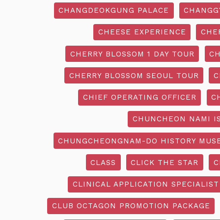
CHANGDEOKGUNG PALACE
CHANGG
CHEESE EXPERIENCE
CHE
CHERRY BLOSSOM 1 DAY TOUR
CH
CHERRY BLOSSOM SEOUL TOUR
C
CHIEF OPERATING OFFICER
C
CHUNCHEON NAMI I
CHUNGCHEONGNAM-DO HISTORY MUS
CLASS
CLICK THE STAR
C
CLINICAL APPLICATION SPECIALIST
CLUB OCTAGON PROMOTION PACKAGE