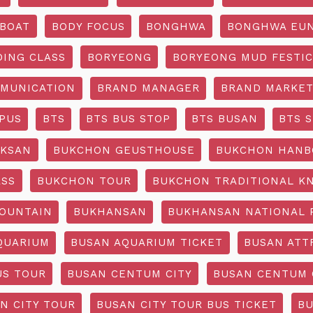
BOAT
BODY FOCUS
BONGHWA
BONGHWA EUN
DING CLASS
BORYEONG
BORYEONG MUD FESTIC
MUNICATION
BRAND MANAGER
BRAND MARKET
PUS
BTS
BTS BUS STOP
BTS BUSAN
BTS 
KSAN
BUKCHON GEUSTHOUSE
BUKCHON HANB
ASS
BUKCHON TOUR
BUKCHON TRADITIONAL K
OUNTAIN
BUKHANSAN
BUKHANSAN NATIONAL 
QUARIUM
BUSAN AQUARIUM TICKET
BUSAN ATT
US TOUR
BUSAN CENTUM CITY
BUSAN CENTUM 
N CITY TOUR
BUSAN CITY TOUR BUS TICKET
BU