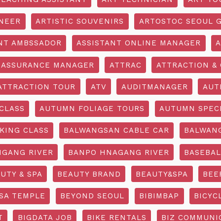
INEER
ARTISTIC SOUVENIRS
ARTOSTOC SEOUL G
NT AMBSSADOR
ASSISTANT ONLINE MANAGER
A
ASSURANCE MANAGER
ATTRAC
ATTRACTION & 
ATTRACTION TOUR
ATV
AUDITMANAGER
AUT
CLASS
AUTUMN FOLIAGE TOURS
AUTUMN SPEC
KING CLASS
BALWANGSAN CABLE CAR
BALWAN
GANG RIVER
BANPO HNAGANG RIVER
BASEBAL
UTY & SPA
BEAUTY BRAND
BEAUTY&SPA
BEE
SA TEMPLE
BEYOND SEOUL
BIBIMBAP
BICYC
T
BIGDATA JOB
BIKE RENTALS
BIZ COMMUNIC