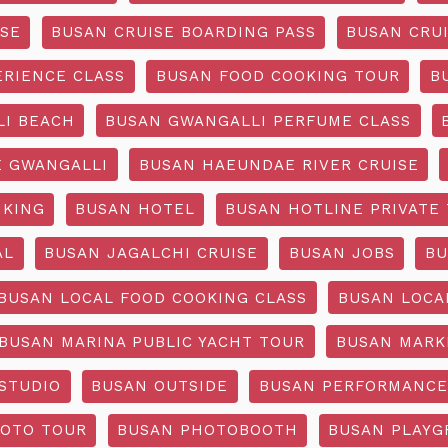
ISE
BUSAN CRUISE BOARDING PASS
BUSAN CRUI
ERIENCE CLASS
BUSAN FOOD COOKING TOUR
B
I BEACH
BUSAN GWANGALLI PERFUME CLASS
 GWANGALLI
BUSAN HAEUNDAE RIVER CRUISE
IKING
BUSAN HOTEL
BUSAN HOTLINE PRIVATE
AL
BUSAN JAGALCHI CRUISE
BUSAN JOBS
BU
BUSAN LOCAL FOOD COOKING CLASS
BUSAN LOCA
BUSAN MARINA PUBLIC YACHT TOUR
BUSAN MARK
STUDIO
BUSAN OUTSIDE
BUSAN PERFORMANCE
OTO TOUR
BUSAN PHOTOBOOTH
BUSAN PLAY