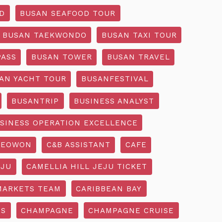
D
BUSAN SEAFOOD TOUR
BUSAN TAEKWONDO
BUSAN TAXI TOUR
PASS
BUSAN TOWER
BUSAN TRAVEL
AN YACHT TOUR
BUSANFESTIVAL
BUSANTRIP
BUSINESS ANALYST
SINESS OPERATION EXCELLENCE
SEOWON
C&B ASSISTANT
CAFE
EJU
CAMELLIA HILL JEJU TICKET
MARKETS TEAM
CARIBBEAN BAY
SS
CHAMPAGNE
CHAMPAGNE CRUISE