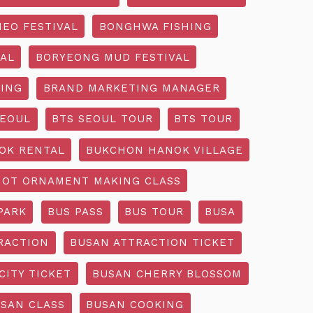
EO FESTIVAL
BONGHWA FISHING
AL
BORYEONG MUD FESTIVAL
ING
BRAND MARKETING MANAGER
SEOUL
BTS SEOUL TOUR
BTS TOUR
OK RENTAL
BUKCHON HANOK VILLAGE
NOT ORNAMENT MAKING CLASS
PARK
BUS PASS
BUS TOUR
BUSA
RACTION
BUSAN ATTRACTION TICKET
CITY TICKET
BUSAN CHERRY BLOSSOM
SAN CLASS
BUSAN COOKING