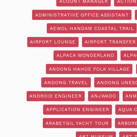
ACOUNT MANAGER
ACTION
ADMINISTRATIVE OFFICE ASSISTANT
AEWOL HANDAM COASTAL TRAIL
AIRPORT LOUNGE
AIRPORT TRANSFER
ALPACA WONDERLAND
ALPA
ANDONG HAHOE FOLK VILLAGE
ANDONG TRAVEL
ANDONG UNES
ANDROID ENGINEER
ANJWADO
ANM
APPLICATION ENGINEER
AQUA 
ARABETGIL YACHT TOUR
ARBOR
ART MUSEUM
ART 