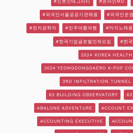
#신호인테그리티
#온라인MD
#외국인서울공공기관채용
#외국인운
#전자공학자
#진주여름여행
#카지노채용
#한국기업글로벌인재모집
#한
2024 KOREA HEALTH
2024 YEONGDONGDAERO K-POP CO
3RD INFILTRATION TUNNEL
63 BUILDING OBSERVATORY
63
ABALONE ADVENTURE
ACCOUNT EX
ACCOUNTING EXECUTIVE
ACCOUN