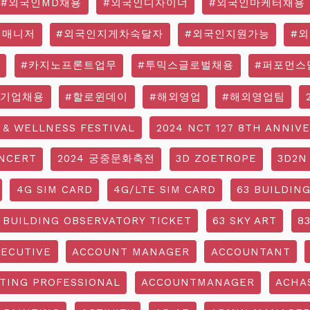
#외국인MD채용
#외국인디자이너
#외국인마케터채용
영매니저
#외국인지게차숙달자
#외국인지원가능
#
#카지노프론트업무
#투믹스글로벌채용
#퍼포먼스
국기업채용
#할로윈데이
#해외영업
#해외영업팀
 & WELLNESS FESTIVAL
2024 NCT 127 8TH ANNIV
NCERT
2024 궁중문화축전
3D ZOETROPE
3D2N
4G SIM CARD
4G/LTE SIM CARD
63 BUILDIN
 BUILDING OBSERVATORY TICKET
63 SKY ART
8
ECUTIVE
ACCOUNT MANAGER
ACCOUNTANT
TING PROFESSIONAL
ACCOUNTMANAGER
ACHA