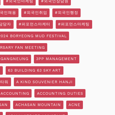
#외국인마케팅
#외국인상담원
외국인채용
#외국인취업
#외국인행정
담당자
#퍼포먼스마케터
#퍼포먼스마케팅
2024 BORYEONG MUD FESTIVAL
ERSARY FAN MEETING
 GANGNEUNG
3PP MANAGEMENT
G
63 BUILDING 63 SKY ART
3타워
A KIND SOUVENIER HANJI
ACCOUNTING
ACCOUNTING DUTIES
SAN
ACHASAN MOUNTAIN
ACNE