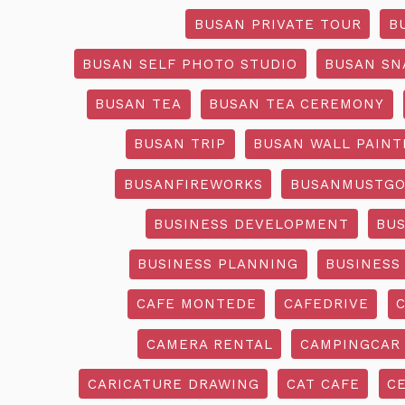
BUSAN PRIVATE TOUR
B
BUSAN SELF PHOTO STUDIO
BUSAN SN
BUSAN TEA
BUSAN TEA CEREMONY
BUSAN TRIP
BUSAN WALL PAINT
BUSANFIREWORKS
BUSANMUSTG
BUSINESS DEVELOPMENT
BU
BUSINESS PLANNING
BUSINESS
CAFE MONTEDE
CAFEDRIVE
CAMERA RENTAL
CAMPINGCAR
CARICATURE DRAWING
CAT CAFE
C