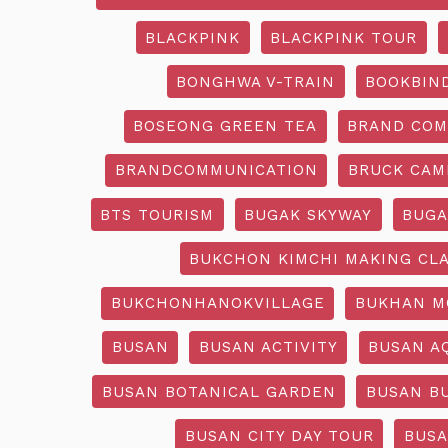
BLACKPINK
BLACKPINK TOUR
BONGHWA V-TRAIN
BOOKBIN
BOSEONG GREEN TEA
BRAND COM
BRANDCOMMUNICATION
BRUCK CAM
BTS TOURISM
BUGAK SKYWAY
BUGA
BUKCHON KIMCHI MAKING CL
BUKCHONHANOKVILLAGE
BUKHAN M
BUSAN
BUSAN ACTIVITY
BUSAN A
BUSAN BOTANICAL GARDEN
BUSAN B
BUSAN CITY DAY TOUR
BUSA