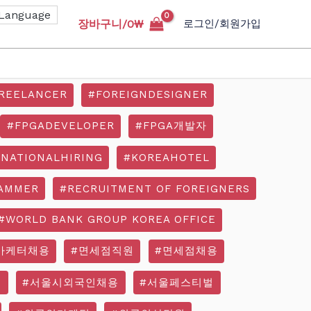
장바구니/
0
₩
로그인/회원가입
REELANCER
#FOREIGNDESIGNER
#FPGADEVELOPER
#FPGA개발자
RNATIONALHIRING
#KOREAHOTEL
AMMER
#RECRUITMENT OF FOREIGNERS
#WORLD BANK GROUP KOREA OFFICE
마케터채용
#면세점직원
#면세점채용
기
#서울시외국인채용
#서울페스티벌