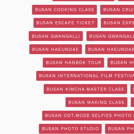
BUSAN COOKING CLASS
BUSAN CRU
BUSAN ESCAPE TICKET
BUSAN EXP
BUSAN GWANGALLI
BUSAN GWANGALL
BUSAN HAEUNDAE
BUSAN HAEUNDAE
BUSAN HANBOK TOUR
BUSAN H
BUSAN INTERNATIONAL FILM FESTIV
BUSAN KIMCHA MASTER CLASS
BUSAN MAKING CLASS
BUSAN ODT.MODE SELFIES PHOTO 
BUSAN PHOTO STUDIO
BUSAN PH