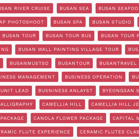
USAN RIVER CRUISE
BUSAN SEA
BUSAN SEAFOO
AP PHOTOSHOOT
BUSAN SPA
BUSAN STUDIO
BUSAN TOUR
BUSAN TOUR BUS
BUSAN TOUR 
ING
BUSAN WALL PAINTING VILLAGE TOUR
BUS
O
BUSANMUSTSO
BUSANTOUR
BUSANTRAVEL
SINESS MANAGEMENT
BUSINESS OPERATION
BU
 UNIT LEAD
BUSNINESS ANLAYST
BYEONGSAN 
CALLIGRAPHY
CAMELLIA HILL
CAMELLIA HILL J
 PACKAGE
CANOLA FLOWER PACKAGE
CAPITAL 
ERAMIC FLUTE EXPERIENCE
CERAMIC FLUTES CLA