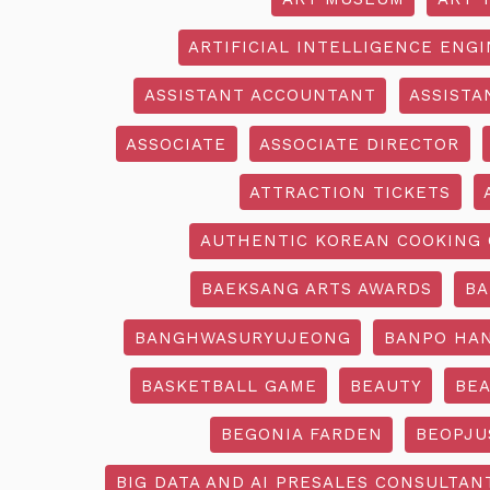
ARTIFICIAL INTELLIGENCE ENG
ASSISTANT ACCOUNTANT
ASSISTA
ASSOCIATE
ASSOCIATE DIRECTOR
ATTRACTION TICKETS
AUTHENTIC KOREAN COOKING 
BAEKSANG ARTS AWARDS
BA
BANGHWASURYUJEONG
BANPO HAN
BASKETBALL GAME
BEAUTY
BEA
BEGONIA FARDEN
BEOPJU
BIG DATA AND AI PRESALES CONSULTAN