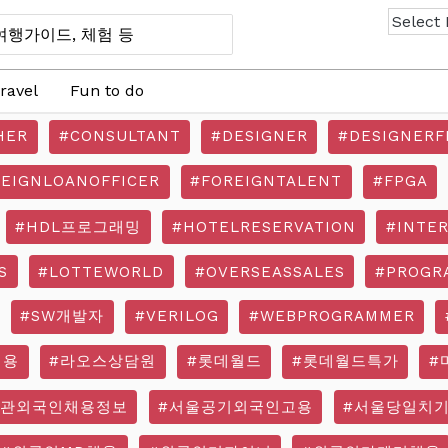
ravel
Fun to do
HER
#CONSULTANT
#DESIGNER
#DESIGNERF
REIGNLOANOFFICER
#FOREIGNTALENT
#FPGA
#HDL프로그래밍
#HOTELRESERVATION
#INTE
S
#LOTTEWORLD
#OVERSEASSALES
#PROGR
#SW개발자
#VERILOG
#WEBPROGRAMMER
채용
#라오스상담원
#롯데월드
#롯데월드특가
#
기관외국인채용정보
#서울공기외국인고용
#서울당일치