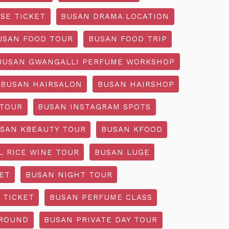
SE TICKET
BUSAN DRAMA LOCATION
USAN FOOD TOUR
BUSAN FOOD TRIP
BUSAN GWANGALLI PERFUME WORKSHOP
BUSAN HAIRSALON
BUSAN HAIRSHOP
 TOUR
BUSAN INSTAGRAM SPOTS
SAN KBEAUTY TOUR
BUSAN KFOOD
L RICE WINE TOUR
BUSAN LUGE
ET
BUSAN NIGHT TOUR
 TICKET
BUSAN PERFUME CLASS
GROUND
BUSAN PRIVATE DAY TOUR