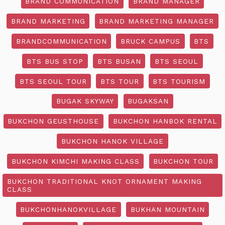
BRAND COMMUNICATION
BRAND MANAGER
BRAND MARKETING
BRAND MARKETING MANAGER
BRANDCOMMUNICATION
BRUCK CAMPUS
BTS
BTS BUS STOP
BTS BUSAN
BTS SEOUL
BTS SEOUL TOUR
BTS TOUR
BTS TOURISM
BUGAK SKYWAY
BUGAKSAN
BUKCHON GEUSTHOUSE
BUKCHON HANBOK RENTAL
BUKCHON HANOK VILLAGE
BUKCHON KIMCHI MAKING CLASS
BUKCHON TOUR
BUKCHON TRADITIONAL KNOT ORNAMENT MAKING
CLASS
BUKCHONHANOKVILLAGE
BUKHAN MOUNTAIN