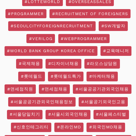
#LOTTEWORLD
#OVERSEASSALES
#PROGRAMMER
#RECRUITMENT OF FOREIGNERS
#SEOULCITYFOREIGNRECRUITMENT
#SW개발자
#VERILOG
#WEBPROGRAMMER
#WORLD BANK GROUP KOREA OFFICE
#교육매니저
#국제채용
#디자이너채용
#라오스상담원
#롯데월드
#롯데월드특가
#마케터채용
#면세점직원
#면세점채용
#서울공공기관외국인채용
#서울공공기관외국인채용정보
#서울공기외국인고용
#서울당일치기
#서울시외국인채용
#서울페스티벌
#신호인테그리티
#온라인MD
#외국인MD채용