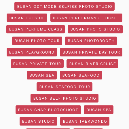
BUSAN ODT.MODE SELFIES PHOTO STUDIO
BUSAN OUTSIDE
BUSAN PERFORMANCE TICKET
BUSAN PERFUME CLASS
BUSAN PHOTO STUDIO
BUSAN PHOTO TOUR
BUSAN PHOTOBOOTH
BUSAN PLAYGROUND
BUSAN PRIVATE DAY TOUR
BUSAN PRIVATE TOUR
BUSAN RIVER CRUISE
BUSAN SEA
BUSAN SEAFOOD
BUSAN SEAFOOD TOUR
BUSAN SELF PHOTO STUDIO
BUSAN SNAP PHOTOSHOOT
BUSAN SPA
BUSAN STUDIO
BUSAN TAEKWONDO