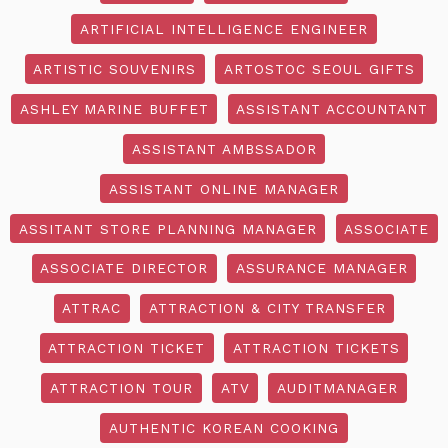
ARTIFICIAL INTELLIGENCE ENGINEER
ARTISTIC SOUVENIRS
ARTOSTOC SEOUL GIFTS
ASHLEY MARINE BUFFET
ASSISTANT ACCOUNTANT
ASSISTANT AMBSSADOR
ASSISTANT ONLINE MANAGER
ASSITANT STORE PLANNING MANAGER
ASSOCIATE
ASSOCIATE DIRECTOR
ASSURANCE MANAGER
ATTRAC
ATTRACTION & CITY TRANSFER
ATTRACTION TICKET
ATTRACTION TICKETS
ATTRACTION TOUR
ATV
AUDITMANAGER
AUTHENTIC KOREAN COOKING