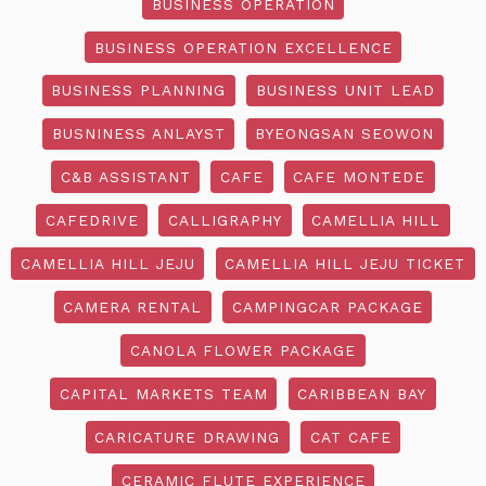
BUSINESS OPERATION
BUSINESS OPERATION EXCELLENCE
BUSINESS PLANNING
BUSINESS UNIT LEAD
BUSNINESS ANLAYST
BYEONGSAN SEOWON
C&B ASSISTANT
CAFE
CAFE MONTEDE
CAFEDRIVE
CALLIGRAPHY
CAMELLIA HILL
CAMELLIA HILL JEJU
CAMELLIA HILL JEJU TICKET
CAMERA RENTAL
CAMPINGCAR PACKAGE
CANOLA FLOWER PACKAGE
CAPITAL MARKETS TEAM
CARIBBEAN BAY
CARICATURE DRAWING
CAT CAFE
CERAMIC FLUTE EXPERIENCE