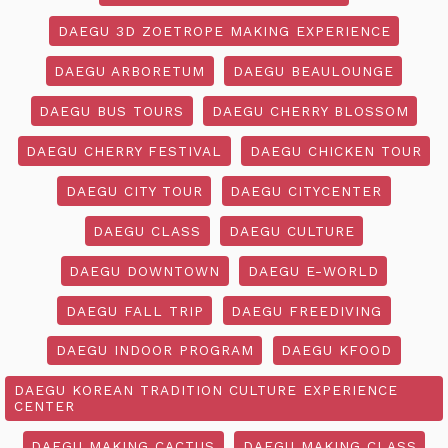
DAEGU 3D ZOETROPE MAKING EXPERIENCE
DAEGU ARBORETUM
DAEGU BEAULOUNGE
DAEGU BUS TOURS
DAEGU CHERRY BLOSSOM
DAEGU CHERRY FESTIVAL
DAEGU CHICKEN TOUR
DAEGU CITY TOUR
DAEGU CITYCENTER
DAEGU CLASS
DAEGU CULTURE
DAEGU DOWNTOWN
DAEGU E-WORLD
DAEGU FALL TRIP
DAEGU FREEDIVING
DAEGU INDOOR PROGRAM
DAEGU KFOOD
DAEGU KOREAN TRADITION CULTURE EXPERIENCE
CENTER
DAEGU MAKING CACTUS
DAEGU MAKING CLASS