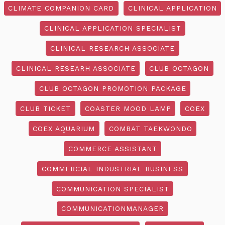
CLIMATE COMPANION CARD
CLINICAL APPLICATION
CLINICAL APPLICATION SPECIALIST
CLINICAL RESEARCH ASSOCIATE
CLINICAL RESEARH ASSOCIATE
CLUB OCTAGON
CLUB OCTAGON PROMOTION PACKAGE
CLUB TICKET
COASTER MOOD LAMP
COEX
COEX AQUARIUM
COMBAT TAEKWONDO
COMMERCE ASSISTANT
COMMERCIAL INDUSTRIAL BUSINESS
COMMUNICATION SPECIALIST
COMMUNICATIONMANAGER