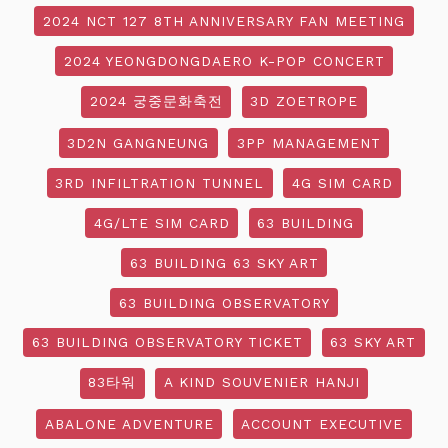
2024 NCT 127 8TH ANNIVERSARY FAN MEETING
2024 YEONGDONGDAERO K-POP CONCERT
2024 궁중문화축전
3D ZOETROPE
3D2N GANGNEUNG
3PP MANAGEMENT
3RD INFILTRATION TUNNEL
4G SIM CARD
4G/LTE SIM CARD
63 BUILDING
63 BUILDING 63 SKY ART
63 BUILDING OBSERVATORY
63 BUILDING OBSERVATORY TICKET
63 SKY ART
83타워
A KIND SOUVENIER HANJI
ABALONE ADVENTURE
ACCOUNT EXECUTIVE