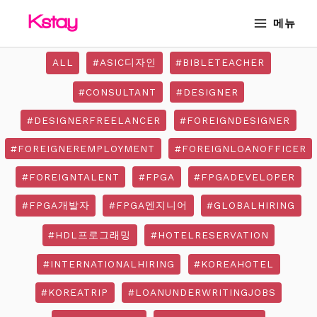
Skip
MAIN
메뉴
to
MENU
content
ALL
#ASIC디자인
#BIBLETEACHER
#CONSULTANT
#DESIGNER
#DESIGNERFREELANCER
#FOREIGNDESIGNER
#FOREIGNEREMPLOYMENT
#FOREIGNLOANOFFICER
#FOREIGNTALENT
#FPGA
#FPGADEVELOPER
#FPGA개발자
#FPGA엔지니어
#GLOBALHIRING
#HDL프로그래밍
#HOTELRESERVATION
#INTERNATIONALHIRING
#KOREAHOTEL
#KOREATRIP
#LOANUNDERWRITINGJOBS