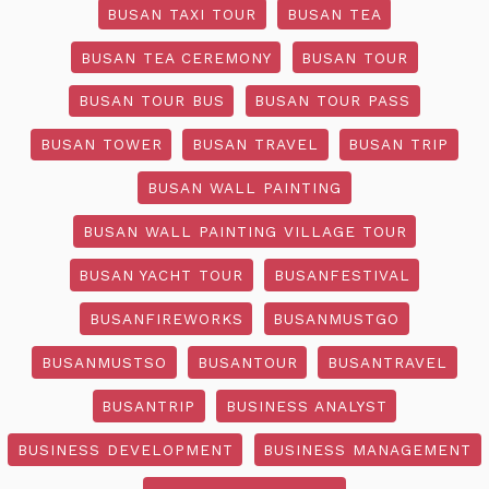
BUSAN TAXI TOUR
BUSAN TEA
BUSAN TEA CEREMONY
BUSAN TOUR
BUSAN TOUR BUS
BUSAN TOUR PASS
BUSAN TOWER
BUSAN TRAVEL
BUSAN TRIP
BUSAN WALL PAINTING
BUSAN WALL PAINTING VILLAGE TOUR
BUSAN YACHT TOUR
BUSANFESTIVAL
BUSANFIREWORKS
BUSANMUSTGO
BUSANMUSTSO
BUSANTOUR
BUSANTRAVEL
BUSANTRIP
BUSINESS ANALYST
BUSINESS DEVELOPMENT
BUSINESS MANAGEMENT