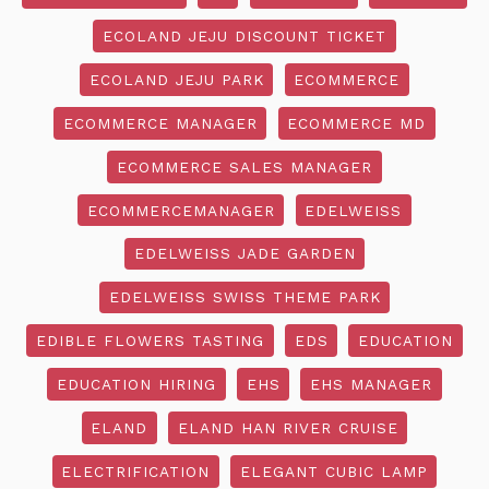
ECOLAND JEJU DISCOUNT TICKET
ECOLAND JEJU PARK
ECOMMERCE
ECOMMERCE MANAGER
ECOMMERCE MD
ECOMMERCE SALES MANAGER
ECOMMERCEMANAGER
EDELWEISS
EDELWEISS JADE GARDEN
EDELWEISS SWISS THEME PARK
EDIBLE FLOWERS TASTING
EDS
EDUCATION
EDUCATION HIRING
EHS
EHS MANAGER
ELAND
ELAND HAN RIVER CRUISE
ELECTRIFICATION
ELEGANT CUBIC LAMP