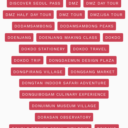
DISCOVER SEOUL PASS
DMZ
DMZ DAY TOUR
DMZ HALF DAY TOUR
DMZ TOUR
DMZ/JSA TOUR
DODAMSAMBONG
DODAMSAMBONG PEAKS
DOENJANG
DOENJANG MAKING CLASS
DOKDO
DOKDO STATIONERY
DOKDO TRAVEL
DOKDO TRIP
DONGDAEMUN DESIGN PLAZA
DONGPIRANG VILLAGE
DONGSANG MARKET
DONGTAN INDOOR SAFARI ADVENTURE
DONGUIBOGAM CULINARY EXPERIENCE
DONUIMUN MUSEUM VILLAGE
DORASAN OBSERVATORY