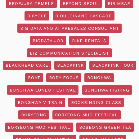
BEOPJUSA TEMPLE
BEYOND SEOUL
BIBIMBAP
BICYCLE
BIDULGINANG CASCADE
BIG DATA AND AI PRESALES CONSULTANT
BIGDATA JOB
BIKE RENTALS
BIZ COMMUNICATION SPECIALIST
BLACKHEAD CARE
BLACKPINK
BLACKPINK TOUR
BOAT
BODY FOCUS
BONGHWA
BONGHWA EUNEO FESTIVAL
BONGHWA FISHING
BONGHWA V-TRAIN
BOOKBINDING CLASS
BORYEONG
BORYEONG MUD FESTICAL
BORYEONG MUD FESTIVAL
BOSEONG GREEN TEA