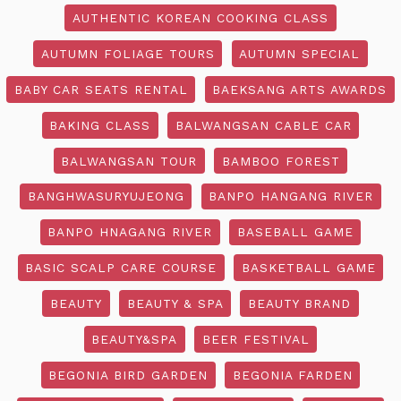
AUTHENTIC KOREAN COOKING CLASS
AUTUMN FOLIAGE TOURS
AUTUMN SPECIAL
BABY CAR SEATS RENTAL
BAEKSANG ARTS AWARDS
BAKING CLASS
BALWANGSAN CABLE CAR
BALWANGSAN TOUR
BAMBOO FOREST
BANGHWASURYUJEONG
BANPO HANGANG RIVER
BANPO HNAGANG RIVER
BASEBALL GAME
BASIC SCALP CARE COURSE
BASKETBALL GAME
BEAUTY
BEAUTY & SPA
BEAUTY BRAND
BEAUTY&SPA
BEER FESTIVAL
BEGONIA BIRD GARDEN
BEGONIA FARDEN