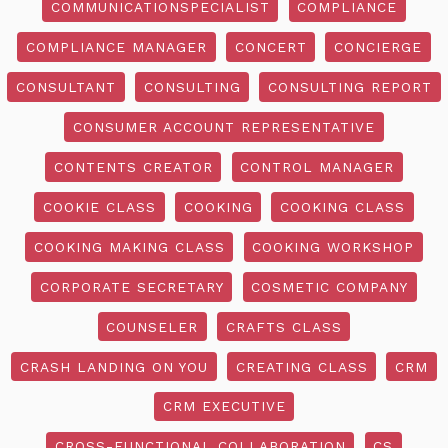
COMMUNICATIONSPECIALIST
COMPLIANCE
COMPLIANCE MANAGER
CONCERT
CONCIERGE
CONSULTANT
CONSULTING
CONSULTING REPORT
CONSUMER ACCOUNT REPRESENTATIVE
CONTENTS CREATOR
CONTROL MANAGER
COOKIE CLASS
COOKING
COOKING CLASS
COOKING MAKING CLASS
COOKING WORKSHOP
CORPORATE SECRETARY
COSMETIC COMPANY
COUNSELER
CRAFTS CLASS
CRASH LANDING ON YOU
CREATING CLASS
CRM
CRM EXECUTIVE
CROSS-FUNCTIONAL COLLABORATION
CS