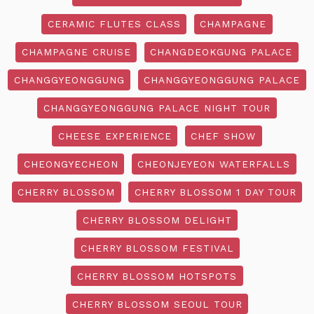
CERAMIC FLUTES CLASS
CHAMPAGNE
CHAMPAGNE CRUISE
CHANGDEOKGUNG PALACE
CHANGGYEONGGUNG
CHANGGYEONGGUNG PALACE
CHANGGYEONGGUNG PALACE NIGHT TOUR
CHEESE EXPERIENCE
CHEF SHOW
CHEONGYECHEON
CHEONJEYEON WATERFALLS
CHERRY BLOSSOM
CHERRY BLOSSOM 1 DAY TOUR
CHERRY BLOSSOM DELIGHT
CHERRY BLOSSOM FESTIVAL
CHERRY BLOSSOM HOTSPOTS
CHERRY BLOSSOM SEOUL TOUR