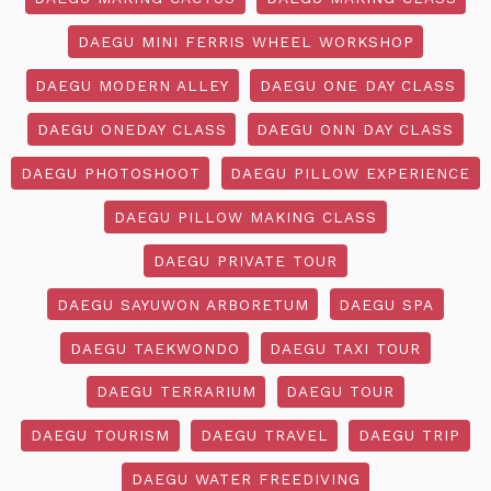
DAEGU MINI FERRIS WHEEL WORKSHOP
DAEGU MODERN ALLEY
DAEGU ONE DAY CLASS
DAEGU ONEDAY CLASS
DAEGU ONN DAY CLASS
DAEGU PHOTOSHOOT
DAEGU PILLOW EXPERIENCE
DAEGU PILLOW MAKING CLASS
DAEGU PRIVATE TOUR
DAEGU SAYUWON ARBORETUM
DAEGU SPA
DAEGU TAEKWONDO
DAEGU TAXI TOUR
DAEGU TERRARIUM
DAEGU TOUR
DAEGU TOURISM
DAEGU TRAVEL
DAEGU TRIP
DAEGU WATER FREEDIVING