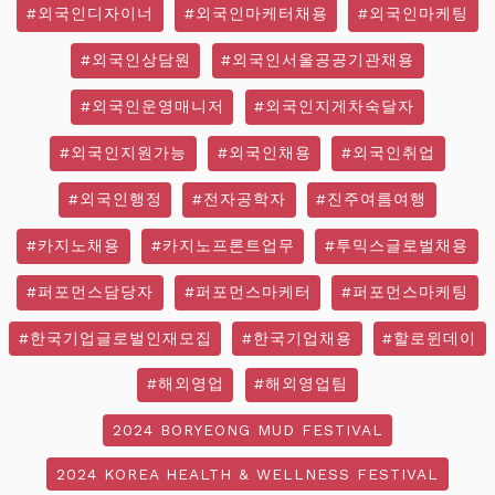
#외국인디자이너
#외국인마케터채용
#외국인마케팅
#외국인상담원
#외국인서울공공기관채용
#외국인운영매니저
#외국인지게차숙달자
#외국인지원가능
#외국인채용
#외국인취업
#외국인행정
#전자공학자
#진주여름여행
#카지노채용
#카지노프론트업무
#투믹스글로벌채용
#퍼포먼스담당자
#퍼포먼스마케터
#퍼포먼스마케팅
#한국기업글로벌인재모집
#한국기업채용
#할로윈데이
#해외영업
#해외영업팀
2024 BORYEONG MUD FESTIVAL
2024 KOREA HEALTH & WELLNESS FESTIVAL