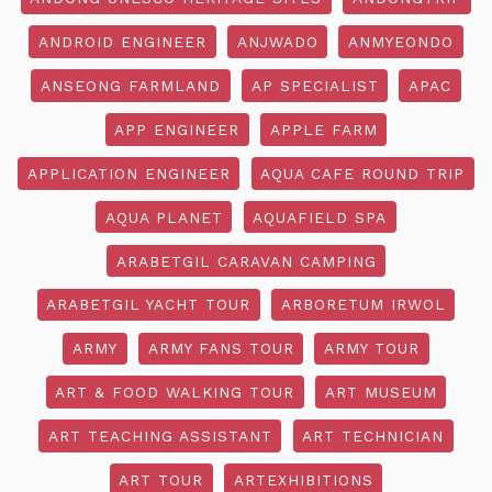
ANDROID ENGINEER
ANJWADO
ANMYEONDO
ANSEONG FARMLAND
AP SPECIALIST
APAC
APP ENGINEER
APPLE FARM
APPLICATION ENGINEER
AQUA CAFE ROUND TRIP
AQUA PLANET
AQUAFIELD SPA
ARABETGIL CARAVAN CAMPING
ARABETGIL YACHT TOUR
ARBORETUM IRWOL
ARMY
ARMY FANS TOUR
ARMY TOUR
ART & FOOD WALKING TOUR
ART MUSEUM
ART TEACHING ASSISTANT
ART TECHNICIAN
ART TOUR
ARTEXHIBITIONS