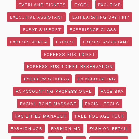
EVERLAND TICKETS
EXCEL
EXCUTIVE
EXECUTIVE ASSISTANT
EXHILARATING DAY TRIP
EXPAT SUPPORT
EXPERIENCE CLASS
EXPLOREKOREA
EXPORT
EXPORT ASSISTANT
EXPRESS BUS TICKET
EXPRESS BUS TICKET RESERVATION
EYEBROW SHAPING
FA ACCOUNTING
FA ACCOUNTING PROFESSIONAL
FACE SPA
FACIAL BONE MASSAGE
FACIAL FOCUS
FACILITIES MANAGER
FALL FOLIAGE TOUR
FASHION JOB
FASHION MD
FASHION RETAIL