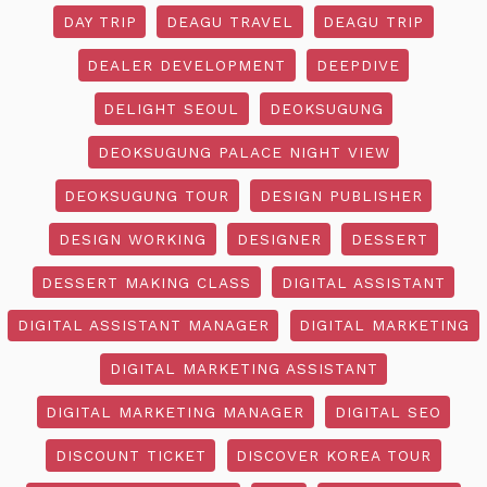
DAY TRIP
DEAGU TRAVEL
DEAGU TRIP
DEALER DEVELOPMENT
DEEPDIVE
DELIGHT SEOUL
DEOKSUGUNG
DEOKSUGUNG PALACE NIGHT VIEW
DEOKSUGUNG TOUR
DESIGN PUBLISHER
DESIGN WORKING
DESIGNER
DESSERT
DESSERT MAKING CLASS
DIGITAL ASSISTANT
DIGITAL ASSISTANT MANAGER
DIGITAL MARKETING
DIGITAL MARKETING ASSISTANT
DIGITAL MARKETING MANAGER
DIGITAL SEO
DISCOUNT TICKET
DISCOVER KOREA TOUR