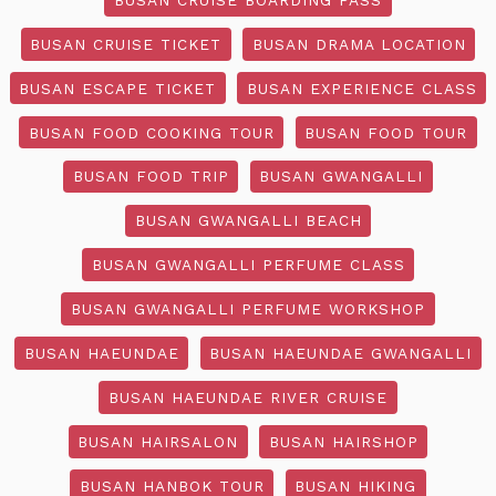
BUSAN CRUISE TICKET
BUSAN DRAMA LOCATION
BUSAN ESCAPE TICKET
BUSAN EXPERIENCE CLASS
BUSAN FOOD COOKING TOUR
BUSAN FOOD TOUR
BUSAN FOOD TRIP
BUSAN GWANGALLI
BUSAN GWANGALLI BEACH
BUSAN GWANGALLI PERFUME CLASS
BUSAN GWANGALLI PERFUME WORKSHOP
BUSAN HAEUNDAE
BUSAN HAEUNDAE GWANGALLI
BUSAN HAEUNDAE RIVER CRUISE
BUSAN HAIRSALON
BUSAN HAIRSHOP
BUSAN HANBOK TOUR
BUSAN HIKING