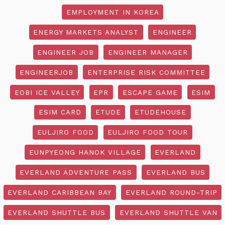
EMPLOYMENT IN KOREA
ENERGY MARKETS ANALYST
ENGINEER
ENGINEER JOB
ENGINEER MANAGER
ENGINEERJOB
ENTERPRISE RISK COMMITTEE
EOBI ICE VALLEY
EPR
ESCAPE GAME
ESIM
ESIM CARD
ETUDE
ETUDEHOUSE
EULJIRO FOOD
EULJIRO FOOD TOUR
EUNPYEONG HANOK VILLAGE
EVERLAND
EVERLAND ADVENTURE PASS
EVERLAND BUS
EVERLAND CARIBBEAN BAY
EVERLAND ROUND-TRIP
EVERLAND SHUTTLE BUS
EVERLAND SHUTTLE VAN