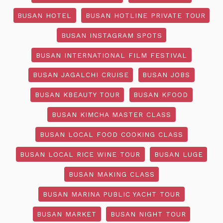
BUSAN HOTEL
BUSAN HOTLINE PRIVATE TOUR
BUSAN INSTAGRAM SPOTS
BUSAN INTERNATIONAL FILM FESTIVAL
BUSAN JAGALCHI CRUISE
BUSAN JOBS
BUSAN KBEAUTY TOUR
BUSAN KFOOD
BUSAN KIMCHA MASTER CLASS
BUSAN LOCAL FOOD COOKING CLASS
BUSAN LOCAL RICE WINE TOUR
BUSAN LUGE
BUSAN MAKING CLASS
BUSAN MARINA PUBLIC YACHT TOUR
BUSAN MARKET
BUSAN NIGHT TOUR