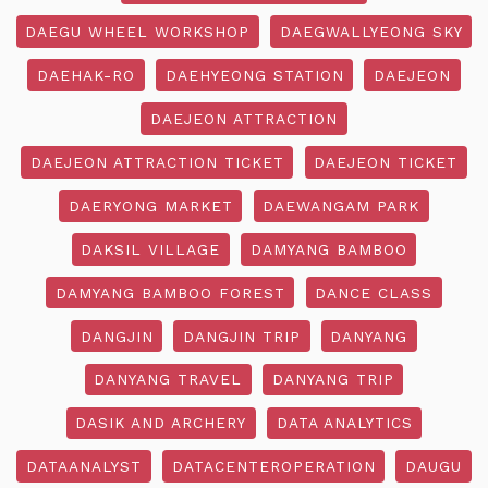
DAEGU WHEEL WORKSHOP
DAEGWALLYEONG SKY
DAEHAK-RO
DAEHYEONG STATION
DAEJEON
DAEJEON ATTRACTION
DAEJEON ATTRACTION TICKET
DAEJEON TICKET
DAERYONG MARKET
DAEWANGAM PARK
DAKSIL VILLAGE
DAMYANG BAMBOO
DAMYANG BAMBOO FOREST
DANCE CLASS
DANGJIN
DANGJIN TRIP
DANYANG
DANYANG TRAVEL
DANYANG TRIP
DASIK AND ARCHERY
DATA ANALYTICS
DATAANALYST
DATACENTEROPERATION
DAUGU