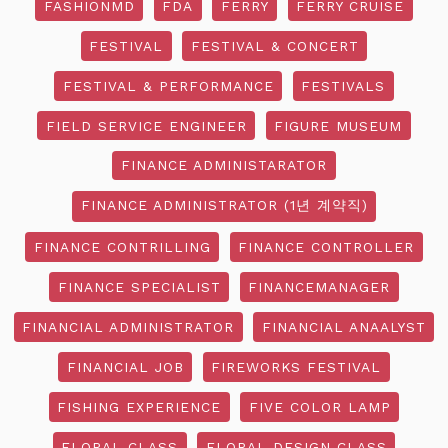
FASHIONMD
FDA
FERRY
FERRY CRUISE
FESTIVAL
FESTIVAL & CONCERT
FESTIVAL & PERFORMANCE
FESTIVALS
FIELD SERVICE ENGINEER
FIGURE MUSEUM
FINANCE ADMINISTARATOR
FINANCE ADMINISTRATOR (1년 계약직)
FINANCE CONTRILLING
FINANCE CONTROLLER
FINANCE SPECIALIST
FINANCEMANAGER
FINANCIAL ADMINISTRATOR
FINANCIAL ANAALYST
FINANCIAL JOB
FIREWORKS FESTIVAL
FISHING EXPERIENCE
FIVE COLOR LAMP
FLORAL CLASS
FLORAL DESIGN CLASS