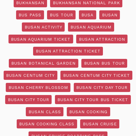
BUKHANSAN
BUKHANSAN NATIONAL PARK
BUS PASS
BUS TOUR
BUSA
BUSAN
BUSAN ACTIVITY
BUSAN AQUARIUM
BUSAN AQUARIUM TICKET
BUSAN ATTRACTION
BUSAN ATTRACTION TICKET
BUSAN BOTANICAL GARDEN
BUSAN BUS TOUR
BUSAN CENTUM CITY
BUSAN CENTUM CITY TICKET
BUSAN CHERRY BLOSSOM
BUSAN CITY DAY TOUR
BUSAN CITY TOUR
BUSAN CITY TOUR BUS TICKET
BUSAN CLASS
BUSAN COOKING
BUSAN COOKING CLASS
BUSAN CRUISE
BUSAN CRUISE BOARDING PASS