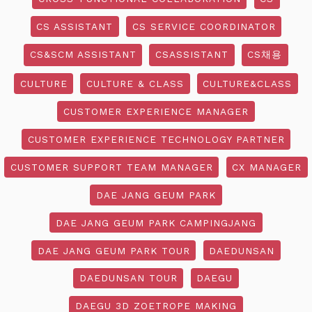
CS ASSISTANT
CS SERVICE COORDINATOR
CS&SCM ASSISTANT
CSASSISTANT
CS채용
CULTURE
CULTURE & CLASS
CULTURE&CLASS
CUSTOMER EXPERIENCE MANAGER
CUSTOMER EXPERIENCE TECHNOLOGY PARTNER
CUSTOMER SUPPORT TEAM MANAGER
CX MANAGER
DAE JANG GEUM PARK
DAE JANG GEUM PARK CAMPINGJANG
DAE JANG GEUM PARK TOUR
DAEDUNSAN
DAEDUNSAN TOUR
DAEGU
DAEGU 3D ZOETROPE MAKING