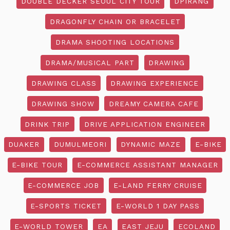
DOUBLE DECKER SEOUL CITY TOUR
DPIRANG
DRAGONFLY CHAIN OR BRACELET
DRAMA SHOOTING LOCATIONS
DRAMA/MUSICAL PART
DRAWING
DRAWING CLASS
DRAWING EXPERIENCE
DRAWING SHOW
DREAMY CAMERA CAFE
DRINK TRIP
DRIVE APPLICATION ENGINEER
DUAKER
DUMULMEORI
DYNAMIC MAZE
E-BIKE
E-BIKE TOUR
E-COMMERCE ASSISTANT MANAGER
E-COMMERCE JOB
E-LAND FERRY CRUISE
E-SPORTS TICKET
E-WORLD 1 DAY PASS
E-WORLD TOWER
EA
EAST JEJU
ECOLAND