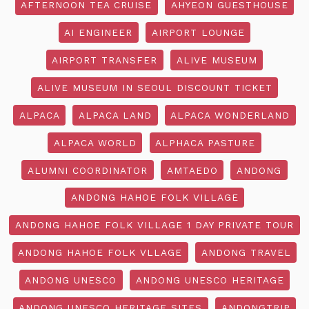
AFTERNOON TEA CRUISE
AHYEON GUESTHOUSE
AI ENGINEER
AIRPORT LOUNGE
AIRPORT TRANSFER
ALIVE MUSEUM
ALIVE MUSEUM IN SEOUL DISCOUNT TICKET
ALPACA
ALPACA LAND
ALPACA WONDERLAND
ALPACA WORLD
ALPHACA PASTURE
ALUMNI COORDINATOR
AMTAEDO
ANDONG
ANDONG HAHOE FOLK VILLAGE
ANDONG HAHOE FOLK VILLAGE 1 DAY PRIVATE TOUR
ANDONG HAHOE FOLK VLLAGE
ANDONG TRAVEL
ANDONG UNESCO
ANDONG UNESCO HERITAGE
ANDONG UNESCO HERITAGE SITES
ANDONGTRIP