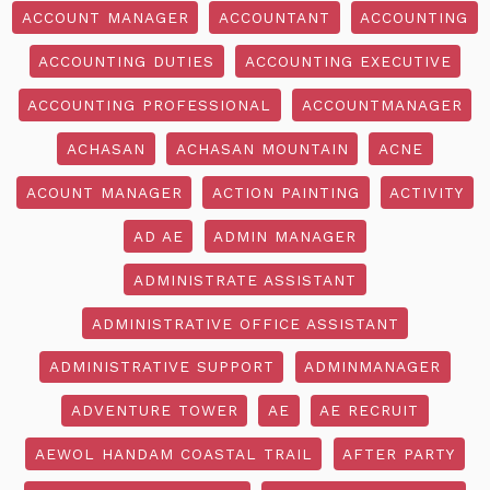
ACCOUNT MANAGER
ACCOUNTANT
ACCOUNTING
ACCOUNTING DUTIES
ACCOUNTING EXECUTIVE
ACCOUNTING PROFESSIONAL
ACCOUNTMANAGER
ACHASAN
ACHASAN MOUNTAIN
ACNE
ACOUNT MANAGER
ACTION PAINTING
ACTIVITY
AD AE
ADMIN MANAGER
ADMINISTRATE ASSISTANT
ADMINISTRATIVE OFFICE ASSISTANT
ADMINISTRATIVE SUPPORT
ADMINMANAGER
ADVENTURE TOWER
AE
AE RECRUIT
AEWOL HANDAM COASTAL TRAIL
AFTER PARTY