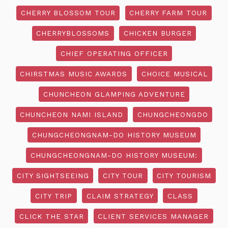
CHERRY BLOSSOM TOUR
CHERRY FARM TOUR
CHERRYBLOSSOMS
CHICKEN BURGER
CHIEF OPERATING OFFICER
CHIRSTMAS MUSIC AWARDS
CHOICE MUSICAL
CHUNCHEON GLAMPING ADVENTURE
CHUNCHEON NAMI ISLAND
CHUNGCHEONGDO
CHUNGCHEONGNAM-DO HISTORY MUSEUM
CHUNGCHEONGNAM-DO HISTORY MUSEUM:
CITY SIGHTSEEING
CITY TOUR
CITY TOURISM
CITY TRIP
CLAIM STRATEGY
CLASS
CLICK THE STAR
CLIENT SERVICES MANAGER