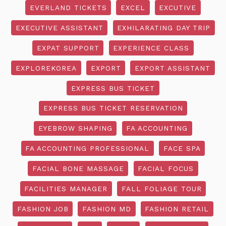
EVERLAND TICKETS
EXCEL
EXCUTIVE
EXECUTIVE ASSISTANT
EXHILARATING DAY TRIP
EXPAT SUPPORT
EXPERIENCE CLASS
EXPLOREKOREA
EXPORT
EXPORT ASSISTANT
EXPRESS BUS TICKET
EXPRESS BUS TICKET RESERVATION
EYEBROW SHAPING
FA ACCOUNTING
FA ACCOUNTING PROFESSIONAL
FACE SPA
FACIAL BONE MASSAGE
FACIAL FOCUS
FACILITIES MANAGER
FALL FOLIAGE TOUR
FASHION JOB
FASHION MD
FASHION RETAIL