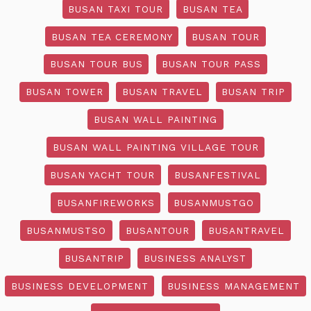
BUSAN TAXI TOUR
BUSAN TEA
BUSAN TEA CEREMONY
BUSAN TOUR
BUSAN TOUR BUS
BUSAN TOUR PASS
BUSAN TOWER
BUSAN TRAVEL
BUSAN TRIP
BUSAN WALL PAINTING
BUSAN WALL PAINTING VILLAGE TOUR
BUSAN YACHT TOUR
BUSANFESTIVAL
BUSANFIREWORKS
BUSANMUSTGO
BUSANMUSTSO
BUSANTOUR
BUSANTRAVEL
BUSANTRIP
BUSINESS ANALYST
BUSINESS DEVELOPMENT
BUSINESS MANAGEMENT