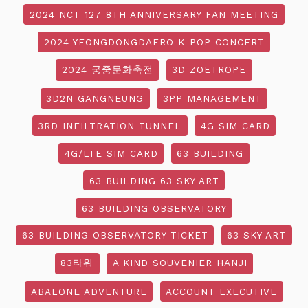
2024 NCT 127 8TH ANNIVERSARY FAN MEETING
2024 YEONGDONGDAERO K-POP CONCERT
2024 궁중문화축전
3D ZOETROPE
3D2N GANGNEUNG
3PP MANAGEMENT
3RD INFILTRATION TUNNEL
4G SIM CARD
4G/LTE SIM CARD
63 BUILDING
63 BUILDING 63 SKY ART
63 BUILDING OBSERVATORY
63 BUILDING OBSERVATORY TICKET
63 SKY ART
83타워
A KIND SOUVENIER HANJI
ABALONE ADVENTURE
ACCOUNT EXECUTIVE