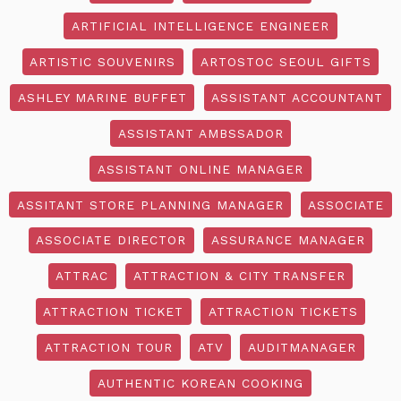
ARTIFICIAL INTELLIGENCE ENGINEER
ARTISTIC SOUVENIRS
ARTOSTOC SEOUL GIFTS
ASHLEY MARINE BUFFET
ASSISTANT ACCOUNTANT
ASSISTANT AMBSSADOR
ASSISTANT ONLINE MANAGER
ASSITANT STORE PLANNING MANAGER
ASSOCIATE
ASSOCIATE DIRECTOR
ASSURANCE MANAGER
ATTRAC
ATTRACTION & CITY TRANSFER
ATTRACTION TICKET
ATTRACTION TICKETS
ATTRACTION TOUR
ATV
AUDITMANAGER
AUTHENTIC KOREAN COOKING