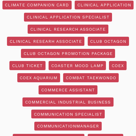
CLIMATE COMPANION CARD
CLINICAL APPLICATION
CLINICAL APPLICATION SPECIALIST
CLINICAL RESEARCH ASSOCIATE
CLINICAL RESEARH ASSOCIATE
CLUB OCTAGON
CLUB OCTAGON PROMOTION PACKAGE
CLUB TICKET
COASTER MOOD LAMP
COEX
COEX AQUARIUM
COMBAT TAEKWONDO
COMMERCE ASSISTANT
COMMERCIAL INDUSTRIAL BUSINESS
COMMUNICATION SPECIALIST
COMMUNICATIONMANAGER