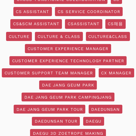
CS ASSISTANT
CS SERVICE COORDINATOR
CS&SCM ASSISTANT
CSASSISTANT
CS채용
CULTURE
CULTURE & CLASS
CULTURE&CLASS
CUSTOMER EXPERIENCE MANAGER
CUSTOMER EXPERIENCE TECHNOLOGY PARTNER
CUSTOMER SUPPORT TEAM MANAGER
CX MANAGER
DAE JANG GEUM PARK
DAE JANG GEUM PARK CAMPINGJANG
DAE JANG GEUM PARK TOUR
DAEDUNSAN
DAEDUNSAN TOUR
DAEGU
DAEGU 3D ZOETROPE MAKING