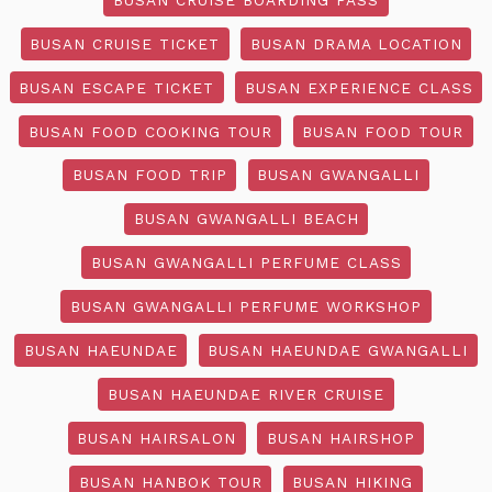
BUSAN CRUISE TICKET
BUSAN DRAMA LOCATION
BUSAN ESCAPE TICKET
BUSAN EXPERIENCE CLASS
BUSAN FOOD COOKING TOUR
BUSAN FOOD TOUR
BUSAN FOOD TRIP
BUSAN GWANGALLI
BUSAN GWANGALLI BEACH
BUSAN GWANGALLI PERFUME CLASS
BUSAN GWANGALLI PERFUME WORKSHOP
BUSAN HAEUNDAE
BUSAN HAEUNDAE GWANGALLI
BUSAN HAEUNDAE RIVER CRUISE
BUSAN HAIRSALON
BUSAN HAIRSHOP
BUSAN HANBOK TOUR
BUSAN HIKING