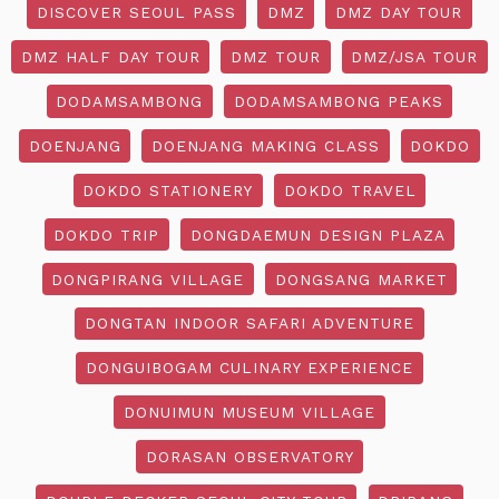
DISCOVER SEOUL PASS
DMZ
DMZ DAY TOUR
DMZ HALF DAY TOUR
DMZ TOUR
DMZ/JSA TOUR
DODAMSAMBONG
DODAMSAMBONG PEAKS
DOENJANG
DOENJANG MAKING CLASS
DOKDO
DOKDO STATIONERY
DOKDO TRAVEL
DOKDO TRIP
DONGDAEMUN DESIGN PLAZA
DONGPIRANG VILLAGE
DONGSANG MARKET
DONGTAN INDOOR SAFARI ADVENTURE
DONGUIBOGAM CULINARY EXPERIENCE
DONUIMUN MUSEUM VILLAGE
DORASAN OBSERVATORY