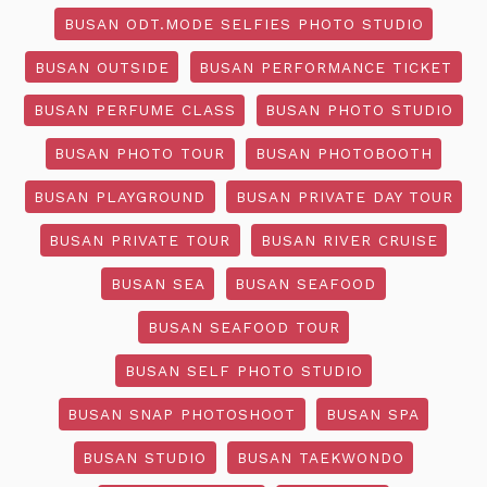
BUSAN ODT.MODE SELFIES PHOTO STUDIO
BUSAN OUTSIDE
BUSAN PERFORMANCE TICKET
BUSAN PERFUME CLASS
BUSAN PHOTO STUDIO
BUSAN PHOTO TOUR
BUSAN PHOTOBOOTH
BUSAN PLAYGROUND
BUSAN PRIVATE DAY TOUR
BUSAN PRIVATE TOUR
BUSAN RIVER CRUISE
BUSAN SEA
BUSAN SEAFOOD
BUSAN SEAFOOD TOUR
BUSAN SELF PHOTO STUDIO
BUSAN SNAP PHOTOSHOOT
BUSAN SPA
BUSAN STUDIO
BUSAN TAEKWONDO