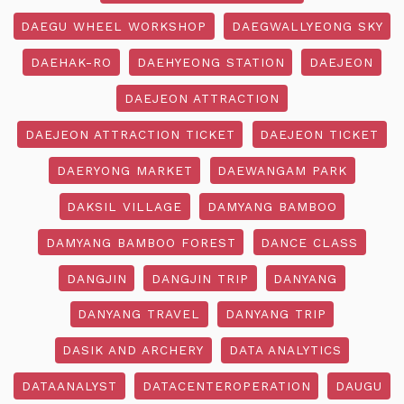
DAEGU WHEEL WORKSHOP
DAEGWALLYEONG SKY
DAEHAK-RO
DAEHYEONG STATION
DAEJEON
DAEJEON ATTRACTION
DAEJEON ATTRACTION TICKET
DAEJEON TICKET
DAERYONG MARKET
DAEWANGAM PARK
DAKSIL VILLAGE
DAMYANG BAMBOO
DAMYANG BAMBOO FOREST
DANCE CLASS
DANGJIN
DANGJIN TRIP
DANYANG
DANYANG TRAVEL
DANYANG TRIP
DASIK AND ARCHERY
DATA ANALYTICS
DATAANALYST
DATACENTEROPERATION
DAUGU