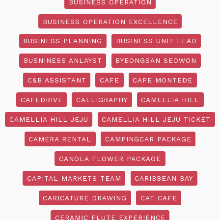
BUSINESS OPERATION
BUSINESS OPERATION EXCELLENCE
BUSINESS PLANNING
BUSINESS UNIT LEAD
BUSNINESS ANLAYST
BYEONGSAN SEOWON
C&B ASSISTANT
CAFE
CAFE MONTEDE
CAFEDRIVE
CALLIGRAPHY
CAMELLIA HILL
CAMELLIA HILL JEJU
CAMELLIA HILL JEJU TICKET
CAMERA RENTAL
CAMPINGCAR PACKAGE
CANOLA FLOWER PACKAGE
CAPITAL MARKETS TEAM
CARIBBEAN BAY
CARICATURE DRAWING
CAT CAFE
CERAMIC FLUTE EXPERIENCE