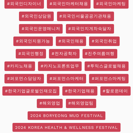
#외국인디자이너
#외국인마케터채용
#외국인마케팅
#외국인상담원
#외국인서울공공기관채용
#외국인운영매니저
#외국인지게차숙달자
#외국인지원가능
#외국인채용
#외국인취업
#외국인행정
#전자공학자
#진주여름여행
#카지노채용
#카지노프론트업무
#투믹스글로벌채용
#퍼포먼스담당자
#퍼포먼스마케터
#퍼포먼스마케팅
#한국기업글로벌인재모집
#한국기업채용
#할로윈데이
#해외영업
#해외영업팀
2024 BORYEONG MUD FESTIVAL
2024 KOREA HEALTH & WELLNESS FESTIVAL