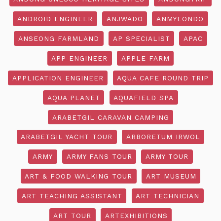
ANDROID ENGINEER
ANJWADO
ANMYEONDO
ANSEONG FARMLAND
AP SPECIALIST
APAC
APP ENGINEER
APPLE FARM
APPLICATION ENGINEER
AQUA CAFE ROUND TRIP
AQUA PLANET
AQUAFIELD SPA
ARABETGIL CARAVAN CAMPING
ARABETGIL YACHT TOUR
ARBORETUM IRWOL
ARMY
ARMY FANS TOUR
ARMY TOUR
ART & FOOD WALKING TOUR
ART MUSEUM
ART TEACHING ASSISTANT
ART TECHNICIAN
ART TOUR
ARTEXHIBITIONS