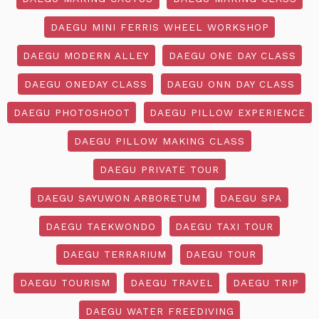
DAEGU MINI FERRIS WHEEL WORKSHOP
DAEGU MODERN ALLEY
DAEGU ONE DAY CLASS
DAEGU ONEDAY CLASS
DAEGU ONN DAY CLASS
DAEGU PHOTOSHOOT
DAEGU PILLOW EXPERIENCE
DAEGU PILLOW MAKING CLASS
DAEGU PRIVATE TOUR
DAEGU SAYUWON ARBORETUM
DAEGU SPA
DAEGU TAEKWONDO
DAEGU TAXI TOUR
DAEGU TERRARIUM
DAEGU TOUR
DAEGU TOURISM
DAEGU TRAVEL
DAEGU TRIP
DAEGU WATER FREEDIVING