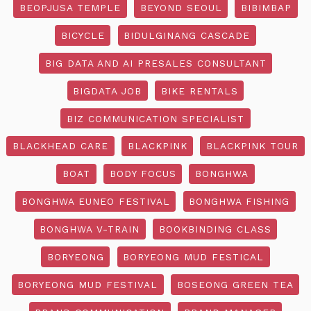
BEOPJUSA TEMPLE
BEYOND SEOUL
BIBIMBAP
BICYCLE
BIDULGINANG CASCADE
BIG DATA AND AI PRESALES CONSULTANT
BIGDATA JOB
BIKE RENTALS
BIZ COMMUNICATION SPECIALIST
BLACKHEAD CARE
BLACKPINK
BLACKPINK TOUR
BOAT
BODY FOCUS
BONGHWA
BONGHWA EUNEO FESTIVAL
BONGHWA FISHING
BONGHWA V-TRAIN
BOOKBINDING CLASS
BORYEONG
BORYEONG MUD FESTICAL
BORYEONG MUD FESTIVAL
BOSEONG GREEN TEA