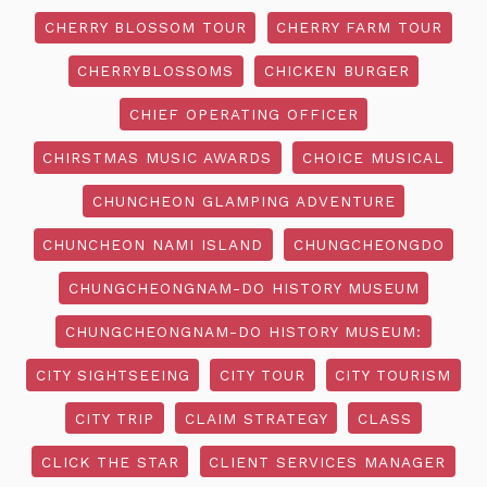
CHERRY BLOSSOM TOUR
CHERRY FARM TOUR
CHERRYBLOSSOMS
CHICKEN BURGER
CHIEF OPERATING OFFICER
CHIRSTMAS MUSIC AWARDS
CHOICE MUSICAL
CHUNCHEON GLAMPING ADVENTURE
CHUNCHEON NAMI ISLAND
CHUNGCHEONGDO
CHUNGCHEONGNAM-DO HISTORY MUSEUM
CHUNGCHEONGNAM-DO HISTORY MUSEUM:
CITY SIGHTSEEING
CITY TOUR
CITY TOURISM
CITY TRIP
CLAIM STRATEGY
CLASS
CLICK THE STAR
CLIENT SERVICES MANAGER