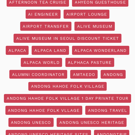
AFTERNOON TEA CRUISE
AHYEON GUESTHOUSE
AI ENGINEER
AIRPORT LOUNGE
AIRPORT TRANSFER
ALIVE MUSEUM
ALIVE MUSEUM IN SEOUL DISCOUNT TICKET
ALPACA
ALPACA LAND
ALPACA WONDERLAND
ALPACA WORLD
ALPHACA PASTURE
ALUMNI COORDINATOR
AMTAEDO
ANDONG
ANDONG HAHOE FOLK VILLAGE
ANDONG HAHOE FOLK VILLAGE 1 DAY PRIVATE TOUR
ANDONG HAHOE FOLK VLLAGE
ANDONG TRAVEL
ANDONG UNESCO
ANDONG UNESCO HERITAGE
ANDONG UNESCO HERITAGE SITES
ANDONGTRIP