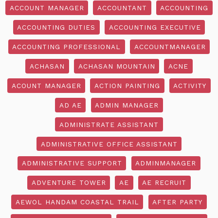
ACCOUNT MANAGER
ACCOUNTANT
ACCOUNTING
ACCOUNTING DUTIES
ACCOUNTING EXECUTIVE
ACCOUNTING PROFESSIONAL
ACCOUNTMANAGER
ACHASAN
ACHASAN MOUNTAIN
ACNE
ACOUNT MANAGER
ACTION PAINTING
ACTIVITY
AD AE
ADMIN MANAGER
ADMINISTRATE ASSISTANT
ADMINISTRATIVE OFFICE ASSISTANT
ADMINISTRATIVE SUPPORT
ADMINMANAGER
ADVENTURE TOWER
AE
AE RECRUIT
AEWOL HANDAM COASTAL TRAIL
AFTER PARTY