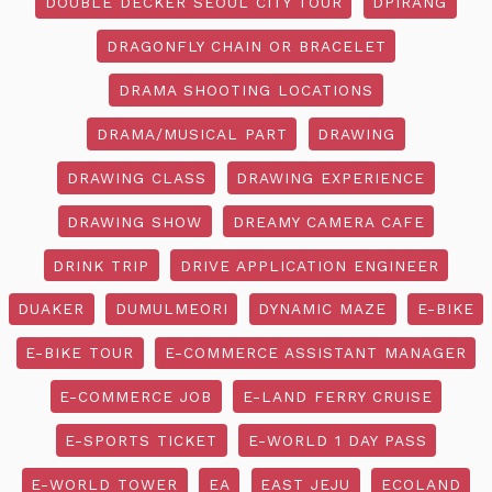
DOUBLE DECKER SEOUL CITY TOUR
DPIRANG
DRAGONFLY CHAIN OR BRACELET
DRAMA SHOOTING LOCATIONS
DRAMA/MUSICAL PART
DRAWING
DRAWING CLASS
DRAWING EXPERIENCE
DRAWING SHOW
DREAMY CAMERA CAFE
DRINK TRIP
DRIVE APPLICATION ENGINEER
DUAKER
DUMULMEORI
DYNAMIC MAZE
E-BIKE
E-BIKE TOUR
E-COMMERCE ASSISTANT MANAGER
E-COMMERCE JOB
E-LAND FERRY CRUISE
E-SPORTS TICKET
E-WORLD 1 DAY PASS
E-WORLD TOWER
EA
EAST JEJU
ECOLAND