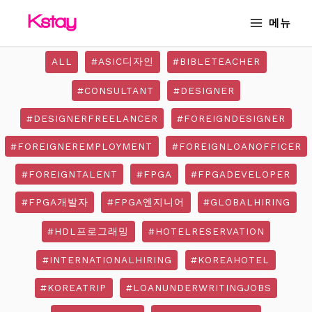
Skip
MAIN
메뉴
to
MENU
content
ALL
#ASIC디자인
#BIBLETEACHER
#CONSULTANT
#DESIGNER
#DESIGNERFREELANCER
#FOREIGNDESIGNER
#FOREIGNEREMPLOYMENT
#FOREIGNLOANOFFICER
#FOREIGNTALENT
#FPGA
#FPGADEVELOPER
#FPGA개발자
#FPGA엔지니어
#GLOBALHIRING
#HDL프로그래밍
#HOTELRESERVATION
#INTERNATIONALHIRING
#KOREAHOTEL
#KOREATRIP
#LOANUNDERWRITINGJOBS