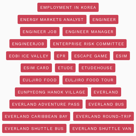
EMPLOYMENT IN KOREA
ENERGY MARKETS ANALYST
ENGINEER
ENGINEER JOB
ENGINEER MANAGER
ENGINEERJOB
ENTERPRISE RISK COMMITTEE
EOBI ICE VALLEY
EPR
ESCAPE GAME
ESIM
ESIM CARD
ETUDE
ETUDEHOUSE
EULJIRO FOOD
EULJIRO FOOD TOUR
EUNPYEONG HANOK VILLAGE
EVERLAND
EVERLAND ADVENTURE PASS
EVERLAND BUS
EVERLAND CARIBBEAN BAY
EVERLAND ROUND-TRIP
EVERLAND SHUTTLE BUS
EVERLAND SHUTTLE VAN