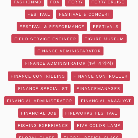
FASHIONMD
FDA
FERRY
FERRY CRUISE
FESTIVAL
FESTIVAL & CONCERT
FESTIVAL & PERFORMANCE
FESTIVALS
FIELD SERVICE ENGINEER
FIGURE MUSEUM
FINANCE ADMINISTARATOR
FINANCE ADMINISTRATOR (1년 계약직)
FINANCE CONTRILLING
FINANCE CONTROLLER
FINANCE SPECIALIST
FINANCEMANAGER
FINANCIAL ADMINISTRATOR
FINANCIAL ANAALYST
FINANCIAL JOB
FIREWORKS FESTIVAL
FISHING EXPERIENCE
FIVE COLOR LAMP
FLORAL CLASS
FLORAL DESIGN CLASS