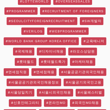
#LOTTEWORLD
#OVERSEASSALES
#PROGRAMMER
#RECRUITMENT OF FOREIGNERS
#SEOULCITYFOREIGNRECRUITMENT
#SW개발자
#VERILOG
#WEBPROGRAMMER
#WORLD BANK GROUP KOREA OFFICE
#교육매니저
#국제채용
#디자이너채용
#라오스상담원
#롯데월드
#롯데월드특가
#마케터채용
#면세점직원
#면세점채용
#서울공공기관외국인채용
#서울공공기관외국인채용정보
#서울공기외국인고용
#서울당일치기
#서울시외국인채용
#서울페스티벌
#신호인테그리티
#온라인MD
#외국인MD채용