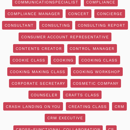
COMMUNICATIONSPECIALIST
COMPLIANCE
COMPLIANCE MANAGER
CONCERT
CONCIERGE
CONSULTANT
CONSULTING
CONSULTING REPORT
CONSUMER ACCOUNT REPRESENTATIVE
CONTENTS CREATOR
CONTROL MANAGER
COOKIE CLASS
COOKING
COOKING CLASS
COOKING MAKING CLASS
COOKING WORKSHOP
CORPORATE SECRETARY
COSMETIC COMPANY
COUNSELER
CRAFTS CLASS
CRASH LANDING ON YOU
CREATING CLASS
CRM
CRM EXECUTIVE
CROSS-FUNCTIONAL COLLABORATION
CS