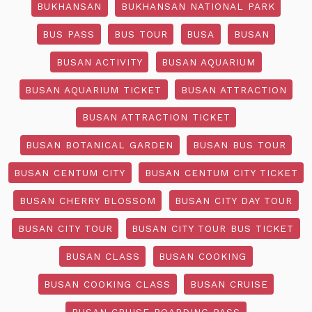
BUKHANSAN
BUKHANSAN NATIONAL PARK
BUS PASS
BUS TOUR
BUSA
BUSAN
BUSAN ACTIVITY
BUSAN AQUARIUM
BUSAN AQUARIUM TICKET
BUSAN ATTRACTION
BUSAN ATTRACTION TICKET
BUSAN BOTANICAL GARDEN
BUSAN BUS TOUR
BUSAN CENTUM CITY
BUSAN CENTUM CITY TICKET
BUSAN CHERRY BLOSSOM
BUSAN CITY DAY TOUR
BUSAN CITY TOUR
BUSAN CITY TOUR BUS TICKET
BUSAN CLASS
BUSAN COOKING
BUSAN COOKING CLASS
BUSAN CRUISE
BUSAN CRUISE BOARDING PASS