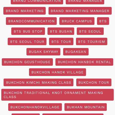
BRAND COMMUNICATION
BRAND MANAGER
BRAND MARKETING
BRAND MARKETING MANAGER
BRANDCOMMUNICATION
BRUCK CAMPUS
BTS
BTS BUS STOP
BTS BUSAN
BTS SEOUL
BTS SEOUL TOUR
BTS TOUR
BTS TOURISM
BUGAK SKYWAY
BUGAKSAN
BUKCHON GEUSTHOUSE
BUKCHON HANBOK RENTAL
BUKCHON HANOK VILLAGE
BUKCHON KIMCHI MAKING CLASS
BUKCHON TOUR
BUKCHON TRADITIONAL KNOT ORNAMENT MAKING
CLASS
BUKCHONHANOKVILLAGE
BUKHAN MOUNTAIN