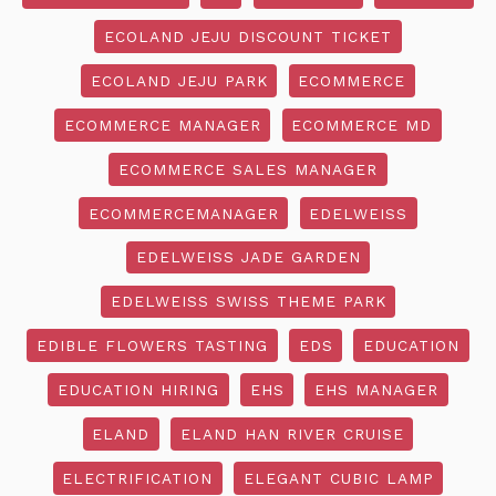
ECOLAND JEJU DISCOUNT TICKET
ECOLAND JEJU PARK
ECOMMERCE
ECOMMERCE MANAGER
ECOMMERCE MD
ECOMMERCE SALES MANAGER
ECOMMERCEMANAGER
EDELWEISS
EDELWEISS JADE GARDEN
EDELWEISS SWISS THEME PARK
EDIBLE FLOWERS TASTING
EDS
EDUCATION
EDUCATION HIRING
EHS
EHS MANAGER
ELAND
ELAND HAN RIVER CRUISE
ELECTRIFICATION
ELEGANT CUBIC LAMP