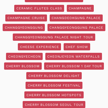
CERAMIC FLUTES CLASS
CHAMPAGNE
CHAMPAGNE CRUISE
CHANGDEOKGUNG PALACE
CHANGGYEONGGUNG
CHANGGYEONGGUNG PALACE
CHANGGYEONGGUNG PALACE NIGHT TOUR
CHEESE EXPERIENCE
CHEF SHOW
CHEONGYECHEON
CHEONJEYEON WATERFALLS
CHERRY BLOSSOM
CHERRY BLOSSOM 1 DAY TOUR
CHERRY BLOSSOM DELIGHT
CHERRY BLOSSOM FESTIVAL
CHERRY BLOSSOM HOTSPOTS
CHERRY BLOSSOM SEOUL TOUR