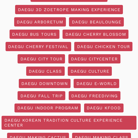
DAEGU 3D ZOETROPE MAKING EXPERIENCE
DAEGU ARBORETUM
DAEGU BEAULOUNGE
DAEGU BUS TOURS
DAEGU CHERRY BLOSSOM
DAEGU CHERRY FESTIVAL
DAEGU CHICKEN TOUR
DAEGU CITY TOUR
DAEGU CITYCENTER
DAEGU CLASS
DAEGU CULTURE
DAEGU DOWNTOWN
DAEGU E-WORLD
DAEGU FALL TRIP
DAEGU FREEDIVING
DAEGU INDOOR PROGRAM
DAEGU KFOOD
DAEGU KOREAN TRADITION CULTURE EXPERIENCE
CENTER
DAEGU MAKING CACTUS
DAEGU MAKING CLASS