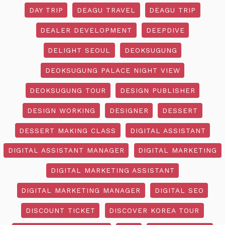
DAY TRIP
DEAGU TRAVEL
DEAGU TRIP
DEALER DEVELOPMENT
DEEPDIVE
DELIGHT SEOUL
DEOKSUGUNG
DEOKSUGUNG PALACE NIGHT VIEW
DEOKSUGUNG TOUR
DESIGN PUBLISHER
DESIGN WORKING
DESIGNER
DESSERT
DESSERT MAKING CLASS
DIGITAL ASSISTANT
DIGITAL ASSISTANT MANAGER
DIGITAL MARKETING
DIGITAL MARKETING ASSISTANT
DIGITAL MARKETING MANAGER
DIGITAL SEO
DISCOUNT TICKET
DISCOVER KOREA TOUR