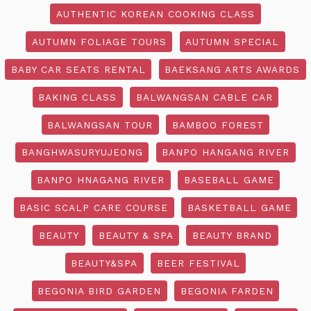
AUTHENTIC KOREAN COOKING CLASS
AUTUMN FOLIAGE TOURS
AUTUMN SPECIAL
BABY CAR SEATS RENTAL
BAEKSANG ARTS AWARDS
BAKING CLASS
BALWANGSAN CABLE CAR
BALWANGSAN TOUR
BAMBOO FOREST
BANGHWASURYUJEONG
BANPO HANGANG RIVER
BANPO HNAGANG RIVER
BASEBALL GAME
BASIC SCALP CARE COURSE
BASKETBALL GAME
BEAUTY
BEAUTY & SPA
BEAUTY BRAND
BEAUTY&SPA
BEER FESTIVAL
BEGONIA BIRD GARDEN
BEGONIA FARDEN