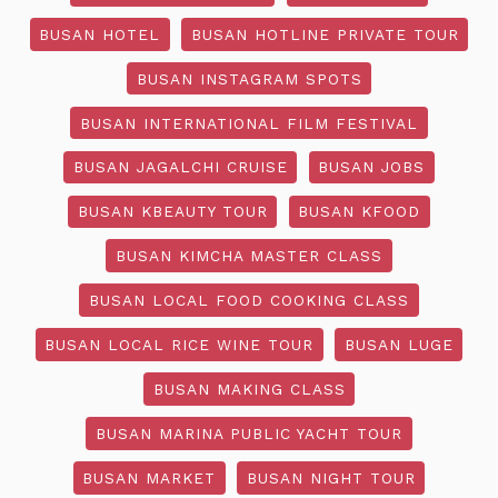
BUSAN HOTEL
BUSAN HOTLINE PRIVATE TOUR
BUSAN INSTAGRAM SPOTS
BUSAN INTERNATIONAL FILM FESTIVAL
BUSAN JAGALCHI CRUISE
BUSAN JOBS
BUSAN KBEAUTY TOUR
BUSAN KFOOD
BUSAN KIMCHA MASTER CLASS
BUSAN LOCAL FOOD COOKING CLASS
BUSAN LOCAL RICE WINE TOUR
BUSAN LUGE
BUSAN MAKING CLASS
BUSAN MARINA PUBLIC YACHT TOUR
BUSAN MARKET
BUSAN NIGHT TOUR