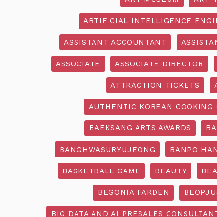
ARTIFICIAL INTELLIGENCE ENG
ASSISTANT ACCOUNTANT
ASSISTA
ASSOCIATE
ASSOCIATE DIRECTOR
ATTRACTION TICKETS
AUTHENTIC KOREAN COOKING 
BAEKSANG ARTS AWARDS
BA
BANGHWASURYUJEONG
BANPO HAN
BASKETBALL GAME
BEAUTY
BEA
BEGONIA FARDEN
BEOPJU
BIG DATA AND AI PRESALES CONSULTAN