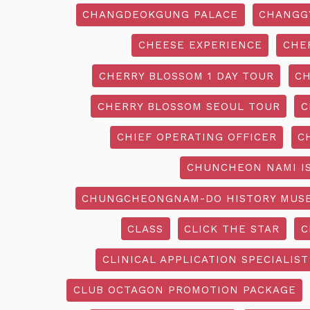
CHANGDEOKGUNG PALACE
CHANGG
CHEESE EXPERIENCE
CHE
CHERRY BLOSSOM 1 DAY TOUR
CH
CHERRY BLOSSOM SEOUL TOUR
C
CHIEF OPERATING OFFICER
C
CHUNCHEON NAMI I
CHUNGCHEONGNAM-DO HISTORY MUS
CLASS
CLICK THE STAR
C
CLINICAL APPLICATION SPECIALIST
CLUB OCTAGON PROMOTION PACKAGE