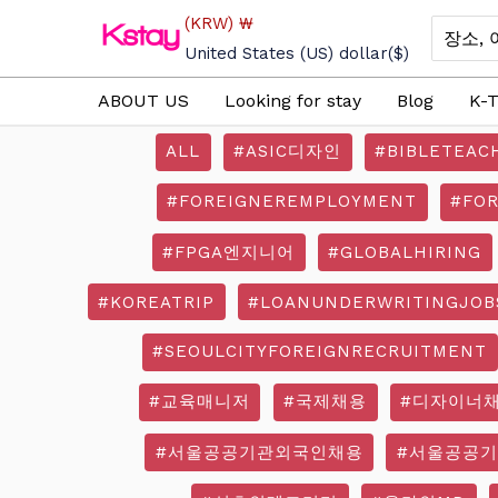
Skip
(KRW)
₩
Search
to
for:
United States (US) dollar
($)
content
ABOUT US
Looking for stay
Blog
K-T
ALL
#ASIC디자인
#BIBLETEAC
#FOREIGNEREMPLOYMENT
#FO
#FPGA엔지니어
#GLOBALHIRING
#KOREATRIP
#LOANUNDERWRITINGJOB
#SEOULCITYFOREIGNRECRUITMENT
#교육매니저
#국제채용
#디자이너
#서울공공기관외국인채용
#서울공공