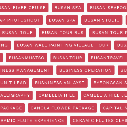
USAN RIVER CRUISE
BUSAN SEA
BUSAN SEAFOO
AP PHOTOSHOOT
BUSAN SPA
BUSAN STUDIO
BUSAN TOUR
BUSAN TOUR BUS
BUSAN TOUR 
ING
BUSAN WALL PAINTING VILLAGE TOUR
BUS
O
BUSANMUSTSO
BUSANTOUR
BUSANTRAVEL
SINESS MANAGEMENT
BUSINESS OPERATION
BU
 UNIT LEAD
BUSNINESS ANLAYST
BYEONGSAN 
CALLIGRAPHY
CAMELLIA HILL
CAMELLIA HILL J
 PACKAGE
CANOLA FLOWER PACKAGE
CAPITAL 
ERAMIC FLUTE EXPERIENCE
CERAMIC FLUTES CLA