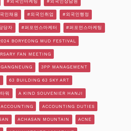
#외국인마케팅
#외국인상담원
외국인채용
#외국인취업
#외국인행정
담당자
#퍼포먼스마케터
#퍼포먼스마케팅
2024 BORYEONG MUD FESTIVAL
ERSARY FAN MEETING
 GANGNEUNG
3PP MANAGEMENT
G
63 BUILDING 63 SKY ART
3타워
A KIND SOUVENIER HANJI
ACCOUNTING
ACCOUNTING DUTIES
SAN
ACHASAN MOUNTAIN
ACNE