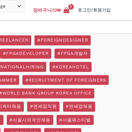
장바구니/
0
₩
로그인/회원가입
REELANCER
#FOREIGNDESIGNER
#FPGADEVELOPER
#FPGA개발자
RNATIONALHIRING
#KOREAHOTEL
AMMER
#RECRUITMENT OF FOREIGNERS
#WORLD BANK GROUP KOREA OFFICE
마케터채용
#면세점직원
#면세점채용
기
#서울시외국인채용
#서울페스티벌