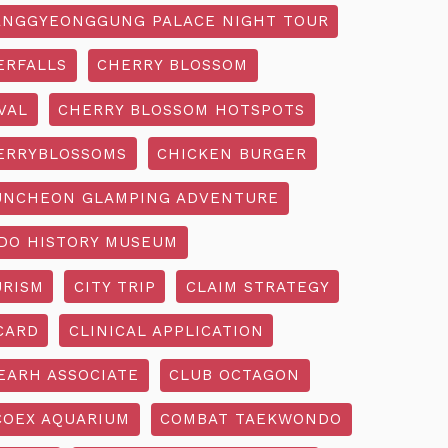
NGGYEONGGUNG PALACE NIGHT TOUR
ERFALLS
CHERRY BLOSSOM
VAL
CHERRY BLOSSOM HOTSPOTS
ERRYBLOSSOMS
CHICKEN BURGER
UNCHEON GLAMPING ADVENTURE
O HISTORY MUSEUM
URISM
CITY TRIP
CLAIM STRATEGY
CARD
CLINICAL APPLICATION
EARH ASSOCIATE
CLUB OCTAGON
COEX AQUARIUM
COMBAT TAEKWONDO