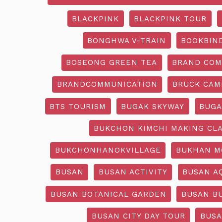
BLACKPINK
BLACKPINK TOUR
BONGHWA V-TRAIN
BOOKBIN
BOSEONG GREEN TEA
BRAND COM
BRANDCOMMUNICATION
BRUCK CAM
BTS TOURISM
BUGAK SKYWAY
BUGA
BUKCHON KIMCHI MAKING CL
BUKCHONHANOKVILLAGE
BUKHAN M
BUSAN
BUSAN ACTIVITY
BUSAN A
BUSAN BOTANICAL GARDEN
BUSAN B
BUSAN CITY DAY TOUR
BUSA