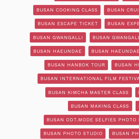
BUSAN COOKING CLASS
BUSAN CRU
BUSAN ESCAPE TICKET
BUSAN EXP
BUSAN GWANGALLI
BUSAN GWANGALL
BUSAN HAEUNDAE
BUSAN HAEUNDAE
BUSAN HANBOK TOUR
BUSAN H
BUSAN INTERNATIONAL FILM FESTIV
BUSAN KIMCHA MASTER CLASS
BUSAN MAKING CLASS
BUSAN ODT.MODE SELFIES PHOTO 
BUSAN PHOTO STUDIO
BUSAN PH