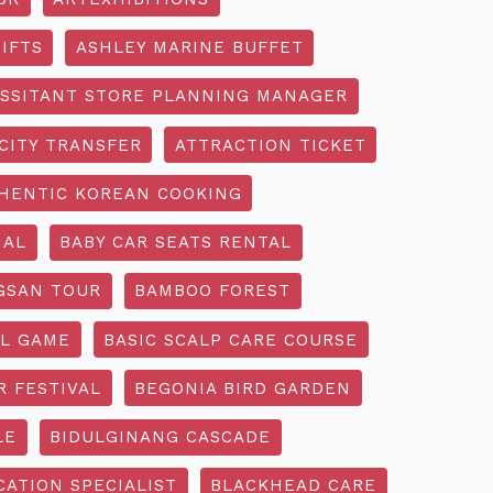
IFTS
ASHLEY MARINE BUFFET
SSITANT STORE PLANNING MANAGER
CITY TRANSFER
ATTRACTION TICKET
HENTIC KOREAN COOKING
IAL
BABY CAR SEATS RENTAL
GSAN TOUR
BAMBOO FOREST
L GAME
BASIC SCALP CARE COURSE
R FESTIVAL
BEGONIA BIRD GARDEN
LE
BIDULGINANG CASCADE
ATION SPECIALIST
BLACKHEAD CARE