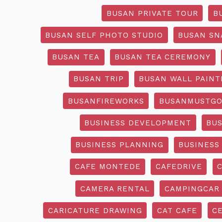
BUSAN PRIVATE TOUR
B
BUSAN SELF PHOTO STUDIO
BUSAN SN
BUSAN TEA
BUSAN TEA CEREMONY
BUSAN TRIP
BUSAN WALL PAINT
BUSANFIREWORKS
BUSANMUSTG
BUSINESS DEVELOPMENT
BU
BUSINESS PLANNING
BUSINESS
CAFE MONTEDE
CAFEDRIVE
CAMERA RENTAL
CAMPINGCAR
CARICATURE DRAWING
CAT CAFE
C