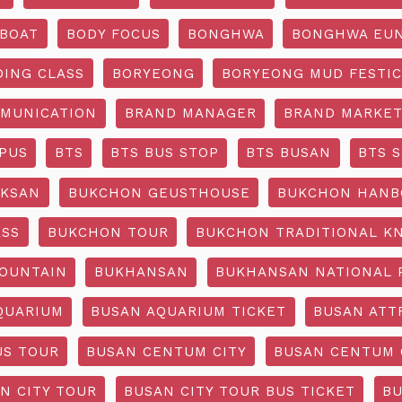
BOAT
BODY FOCUS
BONGHWA
BONGHWA EUN
DING CLASS
BORYEONG
BORYEONG MUD FESTIC
MUNICATION
BRAND MANAGER
BRAND MARKET
PUS
BTS
BTS BUS STOP
BTS BUSAN
BTS 
KSAN
BUKCHON GEUSTHOUSE
BUKCHON HANB
ASS
BUKCHON TOUR
BUKCHON TRADITIONAL K
OUNTAIN
BUKHANSAN
BUKHANSAN NATIONAL 
QUARIUM
BUSAN AQUARIUM TICKET
BUSAN ATT
US TOUR
BUSAN CENTUM CITY
BUSAN CENTUM 
N CITY TOUR
BUSAN CITY TOUR BUS TICKET
BU