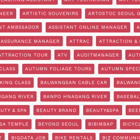
INEER
ARTISTIC SOUVENIRS
ARTOSTOC SEOUL G
NT AMBSSADOR
ASSISTANT ONLINE MANAGER
A
ASSURANCE MANAGER
ATTRAC
ATTRACTION & 
ATTRACTION TOUR
ATV
AUDITMANAGER
AUT
CLASS
AUTUMN FOLIAGE TOURS
AUTUMN SPEC
KING CLASS
BALWANGSAN CABLE CAR
BALWAN
GANG RIVER
BANPO HNAGANG RIVER
BASEBAL
UTY & SPA
BEAUTY BRAND
BEAUTY&SPA
BEE
SA TEMPLE
BEYOND SEOUL
BIBIMBAP
BICYC
T
BIGDATA JOB
BIKE RENTALS
BIZ COMMUNIC