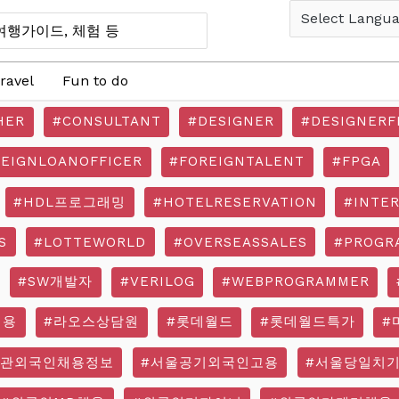
ravel
Fun to do
HER
#CONSULTANT
#DESIGNER
#DESIGNERF
REIGNLOANOFFICER
#FOREIGNTALENT
#FPGA
#HDL프로그래밍
#HOTELRESERVATION
#INTE
S
#LOTTEWORLD
#OVERSEASSALES
#PROGR
#SW개발자
#VERILOG
#WEBPROGRAMMER
채용
#라오스상담원
#롯데월드
#롯데월드특가
#
기관외국인채용정보
#서울공기외국인고용
#서울당일치