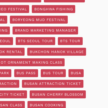
EO FESTIVAL
BONGHWA FISHING
AL
BORYEONG MUD FESTIVAL
ING
BRAND MARKETING MANAGER
SEOUL
BTS SEOUL TOUR
BTS TOUR
OK RENTAL
BUKCHON HANOK VILLAGE
NOT ORNAMENT MAKING CLASS
PARK
BUS PASS
BUS TOUR
BUSA
RACTION
BUSAN ATTRACTION TICKET
CITY TICKET
BUSAN CHERRY BLOSSOM
SAN CLASS
BUSAN COOKING