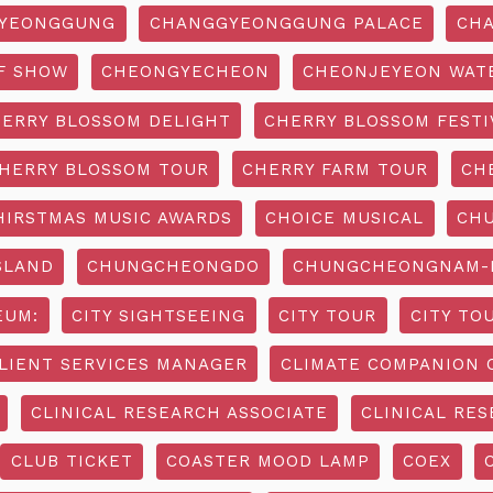
YEONGGUNG
CHANGGYEONGGUNG PALACE
CHA
F SHOW
CHEONGYECHEON
CHEONJEYEON WAT
ERRY BLOSSOM DELIGHT
CHERRY BLOSSOM FESTI
HERRY BLOSSOM TOUR
CHERRY FARM TOUR
CH
HIRSTMAS MUSIC AWARDS
CHOICE MUSICAL
CH
SLAND
CHUNGCHEONGDO
CHUNGCHEONGNAM-D
EUM:
CITY SIGHTSEEING
CITY TOUR
CITY TO
LIENT SERVICES MANAGER
CLIMATE COMPANION 
CLINICAL RESEARCH ASSOCIATE
CLINICAL RES
CLUB TICKET
COASTER MOOD LAMP
COEX