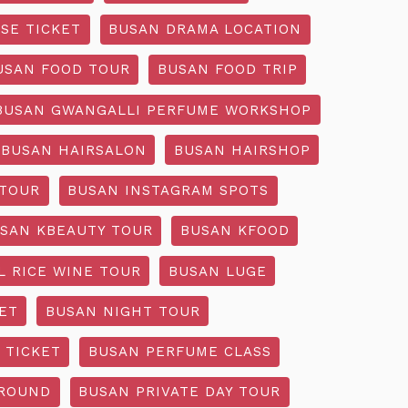
SE TICKET
BUSAN DRAMA LOCATION
USAN FOOD TOUR
BUSAN FOOD TRIP
BUSAN GWANGALLI PERFUME WORKSHOP
BUSAN HAIRSALON
BUSAN HAIRSHOP
 TOUR
BUSAN INSTAGRAM SPOTS
SAN KBEAUTY TOUR
BUSAN KFOOD
L RICE WINE TOUR
BUSAN LUGE
ET
BUSAN NIGHT TOUR
 TICKET
BUSAN PERFUME CLASS
GROUND
BUSAN PRIVATE DAY TOUR