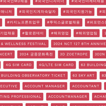
#외국인MD채용
#외국인디자이너
#외국인마케터채용
영매니저
#외국인지게차숙달자
#외국인지원가능
#
#카지노프론트업무
#투믹스글로벌채용
#퍼포먼스
국기업채용
#할로윈데이
#해외영업
#해외영업팀
 & WELLNESS FESTIVAL
2024 NCT 127 8TH ANNIV
NCERT
2024 궁중문화축전
3D ZOETROPE
3D2N
4G SIM CARD
4G/LTE SIM CARD
63 BUILDIN
 BUILDING OBSERVATORY TICKET
63 SKY ART
8
ECUTIVE
ACCOUNT MANAGER
ACCOUNTANT
TING PROFESSIONAL
ACCOUNTMANAGER
ACHA