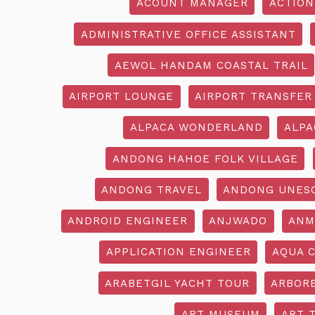
ACOUNT MANAGER
ACTION
ADMINISTRATIVE OFFICE ASSISTANT
AEWOL HANDAM COASTAL TRAIL
AIRPORT LOUNGE
AIRPORT TRANSFER
ALPACA WONDERLAND
ALPA
ANDONG HAHOE FOLK VILLAGE
ANDONG TRAVEL
ANDONG UNES
ANDROID ENGINEER
ANJWADO
ANM
APPLICATION ENGINEER
AQUA 
ARABETGIL YACHT TOUR
ARBOR
ART MUSEUM
ART 