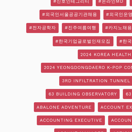
#신호인테그리티
#온라인MD
#외국인서울공공기관채용
#외국인운
#전자공학자
#진주여름여행
#카지노채용
#한국기업글로벌인재모집
#한
2024 KOREA HEALTH
2024 YEONGDONGDAERO K-POP CO
3RD INFILTRATION TUNNEL
63 BUILDING OBSERVATORY
63
ABALONE ADVENTURE
ACCOUNT EX
ACCOUNTING EXECUTIVE
ACCOUN