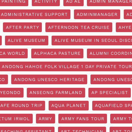
 PAINTING
ACTIVITY
AD AE
ADMIN MANAGE
ADMINISTRATIVE SUPPORT
ADMINMANAGER
A
AFTER PARTY
AFTERNOON TEA CRUISE
AHYE
ALIVE MUSEUM
ALIVE MUSEUM IN SEOUL DISC
CA WORLD
ALPHACA PASTURE
ALUMNI COORDI
ANDONG HAHOE FOLK VILLAGE 1 DAY PRIVATE TOUR
CO
ANDONG UNESCO HERITAGE
ANDONG UNESC
YEONDO
ANSEONG FARMLAND
AP SPECIALIST
CAFE ROUND TRIP
AQUA PLANET
AQUAFIELD SP
ETUM IRWOL
ARMY
ARMY FANS TOUR
ARMY 
TEACHING ASSISTANT
ART TECHNICIAN
ART TO