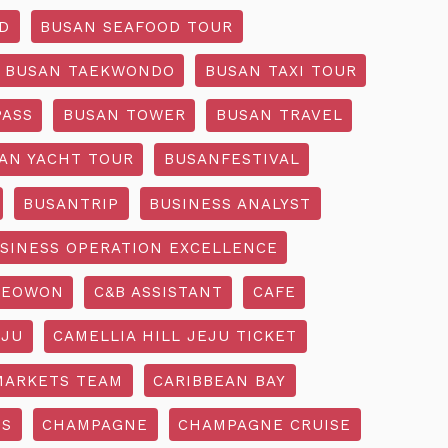
D
BUSAN SEAFOOD TOUR
BUSAN TAEKWONDO
BUSAN TAXI TOUR
PASS
BUSAN TOWER
BUSAN TRAVEL
AN YACHT TOUR
BUSANFESTIVAL
BUSANTRIP
BUSINESS ANALYST
SINESS OPERATION EXCELLENCE
SEOWON
C&B ASSISTANT
CAFE
EJU
CAMELLIA HILL JEJU TICKET
MARKETS TEAM
CARIBBEAN BAY
SS
CHAMPAGNE
CHAMPAGNE CRUISE