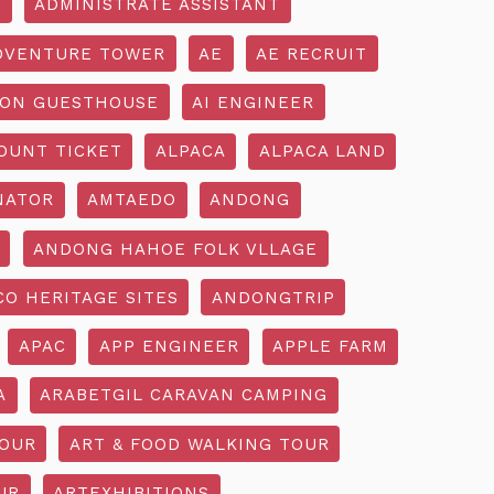
R
ADMINISTRATE ASSISTANT
DVENTURE TOWER
AE
AE RECRUIT
ON GUESTHOUSE
AI ENGINEER
OUNT TICKET
ALPACA
ALPACA LAND
NATOR
AMTAEDO
ANDONG
ANDONG HAHOE FOLK VLLAGE
O HERITAGE SITES
ANDONGTRIP
APAC
APP ENGINEER
APPLE FARM
A
ARABETGIL CARAVAN CAMPING
TOUR
ART & FOOD WALKING TOUR
UR
ARTEXHIBITIONS