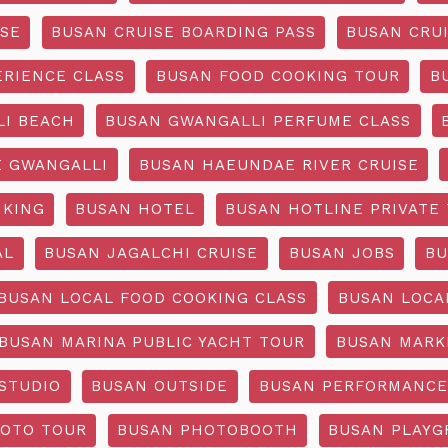
ISE
BUSAN CRUISE BOARDING PASS
BUSAN CRUI
ERIENCE CLASS
BUSAN FOOD COOKING TOUR
B
I BEACH
BUSAN GWANGALLI PERFUME CLASS
 GWANGALLI
BUSAN HAEUNDAE RIVER CRUISE
IKING
BUSAN HOTEL
BUSAN HOTLINE PRIVATE
AL
BUSAN JAGALCHI CRUISE
BUSAN JOBS
BU
BUSAN LOCAL FOOD COOKING CLASS
BUSAN LOCA
BUSAN MARINA PUBLIC YACHT TOUR
BUSAN MARK
STUDIO
BUSAN OUTSIDE
BUSAN PERFORMANCE
OTO TOUR
BUSAN PHOTOBOOTH
BUSAN PLAY