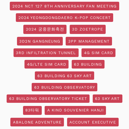
2024 NCT 127 8TH ANNIVERSARY FAN MEETING
2024 YEONGDONGDAERO K-POP CONCERT
2024 궁중문화축전
3D ZOETROPE
3D2N GANGNEUNG
3PP MANAGEMENT
3RD INFILTRATION TUNNEL
4G SIM CARD
4G/LTE SIM CARD
63 BUILDING
63 BUILDING 63 SKY ART
63 BUILDING OBSERVATORY
63 BUILDING OBSERVATORY TICKET
63 SKY ART
83타워
A KIND SOUVENIER HANJI
ABALONE ADVENTURE
ACCOUNT EXECUTIVE