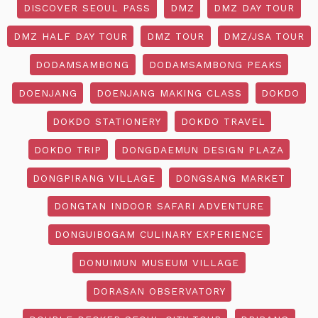
DISCOVER SEOUL PASS
DMZ
DMZ DAY TOUR
DMZ HALF DAY TOUR
DMZ TOUR
DMZ/JSA TOUR
DODAMSAMBONG
DODAMSAMBONG PEAKS
DOENJANG
DOENJANG MAKING CLASS
DOKDO
DOKDO STATIONERY
DOKDO TRAVEL
DOKDO TRIP
DONGDAEMUN DESIGN PLAZA
DONGPIRANG VILLAGE
DONGSANG MARKET
DONGTAN INDOOR SAFARI ADVENTURE
DONGUIBOGAM CULINARY EXPERIENCE
DONUIMUN MUSEUM VILLAGE
DORASAN OBSERVATORY