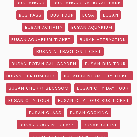
BUKHANSAN
BUKHANSAN NATIONAL PARK
BUS PASS
BUS TOUR
BUSA
BUSAN
BUSAN ACTIVITY
BUSAN AQUARIUM
BUSAN AQUARIUM TICKET
BUSAN ATTRACTION
BUSAN ATTRACTION TICKET
BUSAN BOTANICAL GARDEN
BUSAN BUS TOUR
BUSAN CENTUM CITY
BUSAN CENTUM CITY TICKET
BUSAN CHERRY BLOSSOM
BUSAN CITY DAY TOUR
BUSAN CITY TOUR
BUSAN CITY TOUR BUS TICKET
BUSAN CLASS
BUSAN COOKING
BUSAN COOKING CLASS
BUSAN CRUISE
BUSAN CRUISE BOARDING PASS