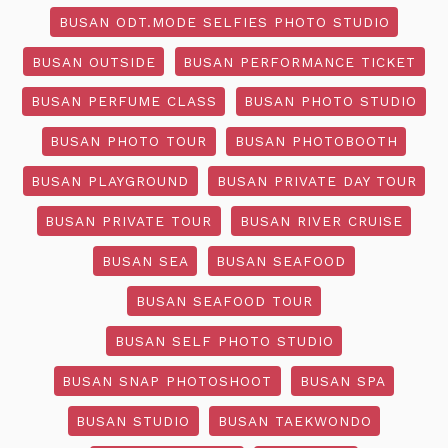
BUSAN ODT.MODE SELFIES PHOTO STUDIO
BUSAN OUTSIDE
BUSAN PERFORMANCE TICKET
BUSAN PERFUME CLASS
BUSAN PHOTO STUDIO
BUSAN PHOTO TOUR
BUSAN PHOTOBOOTH
BUSAN PLAYGROUND
BUSAN PRIVATE DAY TOUR
BUSAN PRIVATE TOUR
BUSAN RIVER CRUISE
BUSAN SEA
BUSAN SEAFOOD
BUSAN SEAFOOD TOUR
BUSAN SELF PHOTO STUDIO
BUSAN SNAP PHOTOSHOOT
BUSAN SPA
BUSAN STUDIO
BUSAN TAEKWONDO