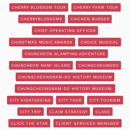
CHERRY BLOSSOM TOUR
CHERRY FARM TOUR
CHERRYBLOSSOMS
CHICKEN BURGER
CHIEF OPERATING OFFICER
CHIRSTMAS MUSIC AWARDS
CHOICE MUSICAL
CHUNCHEON GLAMPING ADVENTURE
CHUNCHEON NAMI ISLAND
CHUNGCHEONGDO
CHUNGCHEONGNAM-DO HISTORY MUSEUM
CHUNGCHEONGNAM-DO HISTORY MUSEUM:
CITY SIGHTSEEING
CITY TOUR
CITY TOURISM
CITY TRIP
CLAIM STRATEGY
CLASS
CLICK THE STAR
CLIENT SERVICES MANAGER