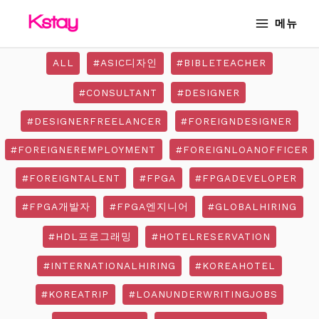
Skip
MAIN
메뉴
to
MENU
content
ALL
#ASIC디자인
#BIBLETEACHER
#CONSULTANT
#DESIGNER
#DESIGNERFREELANCER
#FOREIGNDESIGNER
#FOREIGNEREMPLOYMENT
#FOREIGNLOANOFFICER
#FOREIGNTALENT
#FPGA
#FPGADEVELOPER
#FPGA개발자
#FPGA엔지니어
#GLOBALHIRING
#HDL프로그래밍
#HOTELRESERVATION
#INTERNATIONALHIRING
#KOREAHOTEL
#KOREATRIP
#LOANUNDERWRITINGJOBS