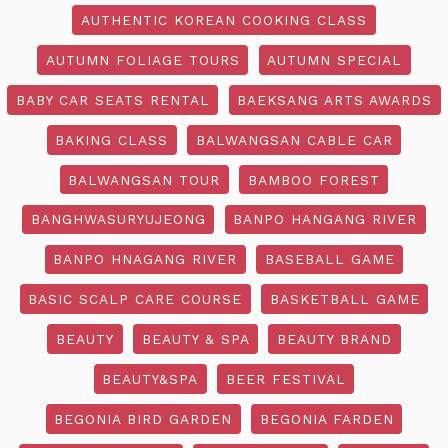
AUTHENTIC KOREAN COOKING CLASS
AUTUMN FOLIAGE TOURS
AUTUMN SPECIAL
BABY CAR SEATS RENTAL
BAEKSANG ARTS AWARDS
BAKING CLASS
BALWANGSAN CABLE CAR
BALWANGSAN TOUR
BAMBOO FOREST
BANGHWASURYUJEONG
BANPO HANGANG RIVER
BANPO HNAGANG RIVER
BASEBALL GAME
BASIC SCALP CARE COURSE
BASKETBALL GAME
BEAUTY
BEAUTY & SPA
BEAUTY BRAND
BEAUTY&SPA
BEER FESTIVAL
BEGONIA BIRD GARDEN
BEGONIA FARDEN