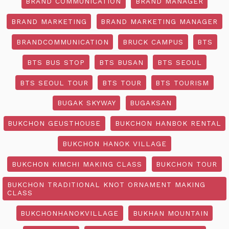
BRAND COMMUNICATION
BRAND MANAGER
BRAND MARKETING
BRAND MARKETING MANAGER
BRANDCOMMUNICATION
BRUCK CAMPUS
BTS
BTS BUS STOP
BTS BUSAN
BTS SEOUL
BTS SEOUL TOUR
BTS TOUR
BTS TOURISM
BUGAK SKYWAY
BUGAKSAN
BUKCHON GEUSTHOUSE
BUKCHON HANBOK RENTAL
BUKCHON HANOK VILLAGE
BUKCHON KIMCHI MAKING CLASS
BUKCHON TOUR
BUKCHON TRADITIONAL KNOT ORNAMENT MAKING
CLASS
BUKCHONHANOKVILLAGE
BUKHAN MOUNTAIN