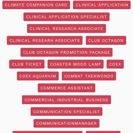
CLIMATE COMPANION CARD
CLINICAL APPLICATION
CLINICAL APPLICATION SPECIALIST
CLINICAL RESEARCH ASSOCIATE
CLINICAL RESEARH ASSOCIATE
CLUB OCTAGON
CLUB OCTAGON PROMOTION PACKAGE
CLUB TICKET
COASTER MOOD LAMP
COEX
COEX AQUARIUM
COMBAT TAEKWONDO
COMMERCE ASSISTANT
COMMERCIAL INDUSTRIAL BUSINESS
COMMUNICATION SPECIALIST
COMMUNICATIONMANAGER