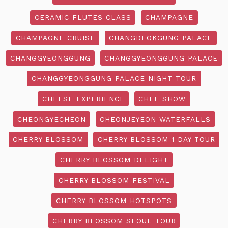
CERAMIC FLUTES CLASS
CHAMPAGNE
CHAMPAGNE CRUISE
CHANGDEOKGUNG PALACE
CHANGGYEONGGUNG
CHANGGYEONGGUNG PALACE
CHANGGYEONGGUNG PALACE NIGHT TOUR
CHEESE EXPERIENCE
CHEF SHOW
CHEONGYECHEON
CHEONJEYEON WATERFALLS
CHERRY BLOSSOM
CHERRY BLOSSOM 1 DAY TOUR
CHERRY BLOSSOM DELIGHT
CHERRY BLOSSOM FESTIVAL
CHERRY BLOSSOM HOTSPOTS
CHERRY BLOSSOM SEOUL TOUR