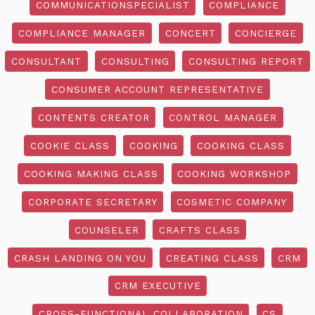
COMMUNICATIONSPECIALIST
COMPLIANCE
COMPLIANCE MANAGER
CONCERT
CONCIERGE
CONSULTANT
CONSULTING
CONSULTING REPORT
CONSUMER ACCOUNT REPRESENTATIVE
CONTENTS CREATOR
CONTROL MANAGER
COOKIE CLASS
COOKING
COOKING CLASS
COOKING MAKING CLASS
COOKING WORKSHOP
CORPORATE SECRETARY
COSMETIC COMPANY
COUNSELER
CRAFTS CLASS
CRASH LANDING ON YOU
CREATING CLASS
CRM
CRM EXECUTIVE
CROSS-FUNCTIONAL COLLABORATION
CS