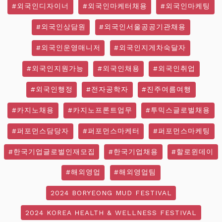
#외국인디자이너
#외국인마케터채용
#외국인마케팅
#외국인상담원
#외국인서울공공기관채용
#외국인운영매니저
#외국인지게차숙달자
#외국인지원가능
#외국인채용
#외국인취업
#외국인행정
#전자공학자
#진주여름여행
#카지노채용
#카지노프론트업무
#투믹스글로벌채용
#퍼포먼스담당자
#퍼포먼스마케터
#퍼포먼스마케팅
#한국기업글로벌인재모집
#한국기업채용
#할로윈데이
#해외영업
#해외영업팀
2024 BORYEONG MUD FESTIVAL
2024 KOREA HEALTH & WELLNESS FESTIVAL