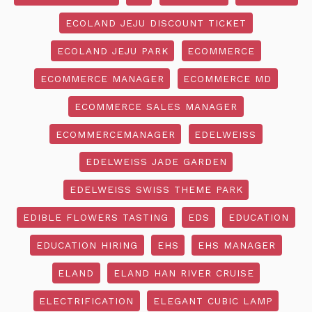
ECOLAND JEJU DISCOUNT TICKET
ECOLAND JEJU PARK
ECOMMERCE
ECOMMERCE MANAGER
ECOMMERCE MD
ECOMMERCE SALES MANAGER
ECOMMERCEMANAGER
EDELWEISS
EDELWEISS JADE GARDEN
EDELWEISS SWISS THEME PARK
EDIBLE FLOWERS TASTING
EDS
EDUCATION
EDUCATION HIRING
EHS
EHS MANAGER
ELAND
ELAND HAN RIVER CRUISE
ELECTRIFICATION
ELEGANT CUBIC LAMP