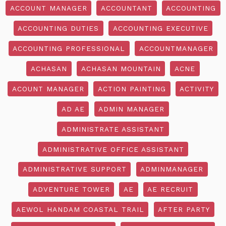
ACCOUNT MANAGER
ACCOUNTANT
ACCOUNTING
ACCOUNTING DUTIES
ACCOUNTING EXECUTIVE
ACCOUNTING PROFESSIONAL
ACCOUNTMANAGER
ACHASAN
ACHASAN MOUNTAIN
ACNE
ACOUNT MANAGER
ACTION PAINTING
ACTIVITY
AD AE
ADMIN MANAGER
ADMINISTRATE ASSISTANT
ADMINISTRATIVE OFFICE ASSISTANT
ADMINISTRATIVE SUPPORT
ADMINMANAGER
ADVENTURE TOWER
AE
AE RECRUIT
AEWOL HANDAM COASTAL TRAIL
AFTER PARTY