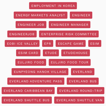
EMPLOYMENT IN KOREA
ENERGY MARKETS ANALYST
ENGINEER
ENGINEER JOB
ENGINEER MANAGER
ENGINEERJOB
ENTERPRISE RISK COMMITTEE
EOBI ICE VALLEY
EPR
ESCAPE GAME
ESIM
ESIM CARD
ETUDE
ETUDEHOUSE
EULJIRO FOOD
EULJIRO FOOD TOUR
EUNPYEONG HANOK VILLAGE
EVERLAND
EVERLAND ADVENTURE PASS
EVERLAND BUS
EVERLAND CARIBBEAN BAY
EVERLAND ROUND-TRIP
EVERLAND SHUTTLE BUS
EVERLAND SHUTTLE VAN