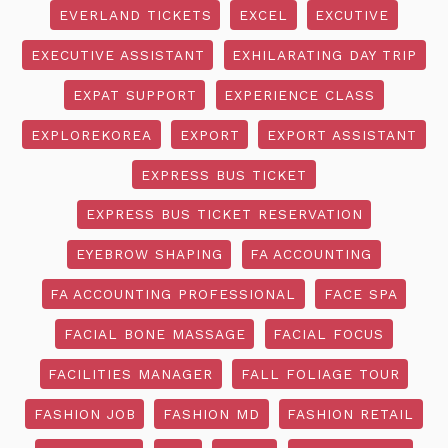
EVERLAND TICKETS
EXCEL
EXCUTIVE
EXECUTIVE ASSISTANT
EXHILARATING DAY TRIP
EXPAT SUPPORT
EXPERIENCE CLASS
EXPLOREKOREA
EXPORT
EXPORT ASSISTANT
EXPRESS BUS TICKET
EXPRESS BUS TICKET RESERVATION
EYEBROW SHAPING
FA ACCOUNTING
FA ACCOUNTING PROFESSIONAL
FACE SPA
FACIAL BONE MASSAGE
FACIAL FOCUS
FACILITIES MANAGER
FALL FOLIAGE TOUR
FASHION JOB
FASHION MD
FASHION RETAIL