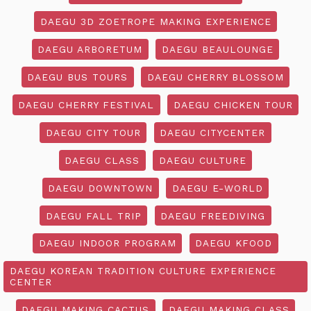
DAEGU 3D ZOETROPE MAKING EXPERIENCE
DAEGU ARBORETUM
DAEGU BEAULOUNGE
DAEGU BUS TOURS
DAEGU CHERRY BLOSSOM
DAEGU CHERRY FESTIVAL
DAEGU CHICKEN TOUR
DAEGU CITY TOUR
DAEGU CITYCENTER
DAEGU CLASS
DAEGU CULTURE
DAEGU DOWNTOWN
DAEGU E-WORLD
DAEGU FALL TRIP
DAEGU FREEDIVING
DAEGU INDOOR PROGRAM
DAEGU KFOOD
DAEGU KOREAN TRADITION CULTURE EXPERIENCE
CENTER
DAEGU MAKING CACTUS
DAEGU MAKING CLASS