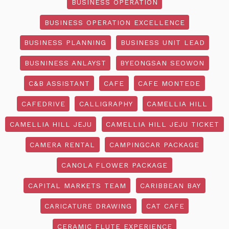
BUSINESS OPERATION
BUSINESS OPERATION EXCELLENCE
BUSINESS PLANNING
BUSINESS UNIT LEAD
BUSNINESS ANLAYST
BYEONGSAN SEOWON
C&B ASSISTANT
CAFE
CAFE MONTEDE
CAFEDRIVE
CALLIGRAPHY
CAMELLIA HILL
CAMELLIA HILL JEJU
CAMELLIA HILL JEJU TICKET
CAMERA RENTAL
CAMPINGCAR PACKAGE
CANOLA FLOWER PACKAGE
CAPITAL MARKETS TEAM
CARIBBEAN BAY
CARICATURE DRAWING
CAT CAFE
CERAMIC FLUTE EXPERIENCE