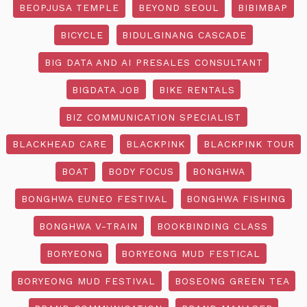
BEOPJUSA TEMPLE
BEYOND SEOUL
BIBIMBAP
BICYCLE
BIDULGINANG CASCADE
BIG DATA AND AI PRESALES CONSULTANT
BIGDATA JOB
BIKE RENTALS
BIZ COMMUNICATION SPECIALIST
BLACKHEAD CARE
BLACKPINK
BLACKPINK TOUR
BOAT
BODY FOCUS
BONGHWA
BONGHWA EUNEO FESTIVAL
BONGHWA FISHING
BONGHWA V-TRAIN
BOOKBINDING CLASS
BORYEONG
BORYEONG MUD FESTICAL
BORYEONG MUD FESTIVAL
BOSEONG GREEN TEA