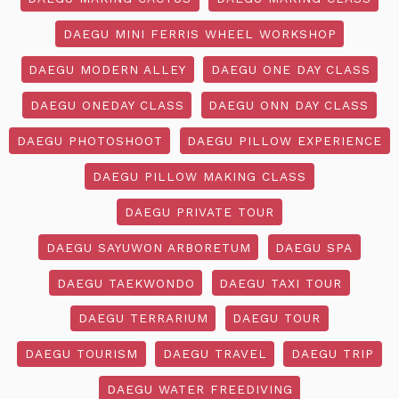
DAEGU MINI FERRIS WHEEL WORKSHOP
DAEGU MODERN ALLEY
DAEGU ONE DAY CLASS
DAEGU ONEDAY CLASS
DAEGU ONN DAY CLASS
DAEGU PHOTOSHOOT
DAEGU PILLOW EXPERIENCE
DAEGU PILLOW MAKING CLASS
DAEGU PRIVATE TOUR
DAEGU SAYUWON ARBORETUM
DAEGU SPA
DAEGU TAEKWONDO
DAEGU TAXI TOUR
DAEGU TERRARIUM
DAEGU TOUR
DAEGU TOURISM
DAEGU TRAVEL
DAEGU TRIP
DAEGU WATER FREEDIVING