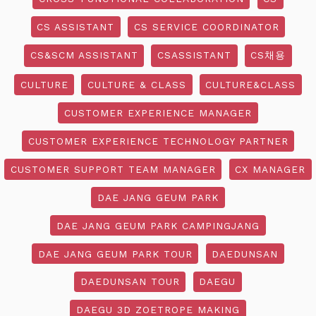
CS ASSISTANT
CS SERVICE COORDINATOR
CS&SCM ASSISTANT
CSASSISTANT
CS채용
CULTURE
CULTURE & CLASS
CULTURE&CLASS
CUSTOMER EXPERIENCE MANAGER
CUSTOMER EXPERIENCE TECHNOLOGY PARTNER
CUSTOMER SUPPORT TEAM MANAGER
CX MANAGER
DAE JANG GEUM PARK
DAE JANG GEUM PARK CAMPINGJANG
DAE JANG GEUM PARK TOUR
DAEDUNSAN
DAEDUNSAN TOUR
DAEGU
DAEGU 3D ZOETROPE MAKING