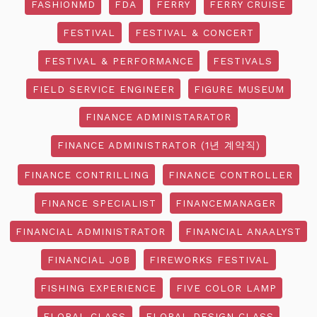
FASHIONMD
FDA
FERRY
FERRY CRUISE
FESTIVAL
FESTIVAL & CONCERT
FESTIVAL & PERFORMANCE
FESTIVALS
FIELD SERVICE ENGINEER
FIGURE MUSEUM
FINANCE ADMINISTARATOR
FINANCE ADMINISTRATOR (1년 계약직)
FINANCE CONTRILLING
FINANCE CONTROLLER
FINANCE SPECIALIST
FINANCEMANAGER
FINANCIAL ADMINISTRATOR
FINANCIAL ANAALYST
FINANCIAL JOB
FIREWORKS FESTIVAL
FISHING EXPERIENCE
FIVE COLOR LAMP
FLORAL CLASS
FLORAL DESIGN CLASS