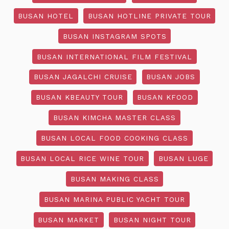
BUSAN HOTEL
BUSAN HOTLINE PRIVATE TOUR
BUSAN INSTAGRAM SPOTS
BUSAN INTERNATIONAL FILM FESTIVAL
BUSAN JAGALCHI CRUISE
BUSAN JOBS
BUSAN KBEAUTY TOUR
BUSAN KFOOD
BUSAN KIMCHA MASTER CLASS
BUSAN LOCAL FOOD COOKING CLASS
BUSAN LOCAL RICE WINE TOUR
BUSAN LUGE
BUSAN MAKING CLASS
BUSAN MARINA PUBLIC YACHT TOUR
BUSAN MARKET
BUSAN NIGHT TOUR