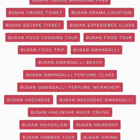
BUSAN CRUISE TICKET
BUSAN DRAMA LOCATION
BUSAN ESCAPE TICKET
BUSAN EXPERIENCE CLASS
BUSAN FOOD COOKING TOUR
BUSAN FOOD TOUR
BUSAN FOOD TRIP
BUSAN GWANGALLI
BUSAN GWANGALLI BEACH
BUSAN GWANGALLI PERFUME CLASS
BUSAN GWANGALLI PERFUME WORKSHOP
BUSAN HAEUNDAE
BUSAN HAEUNDAE GWANGALLI
BUSAN HAEUNDAE RIVER CRUISE
BUSAN HAIRSALON
BUSAN HAIRSHOP
BUSAN HANBOK TOUR
BUSAN HIKING