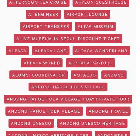
AFTERNOON TEA CRUISE
AHYEON GUESTHOUSE
AI ENGINEER
AIRPORT LOUNGE
AIRPORT TRANSFER
ALIVE MUSEUM
ALIVE MUSEUM IN SEOUL DISCOUNT TICKET
ALPACA
ALPACA LAND
ALPACA WONDERLAND
ALPACA WORLD
ALPHACA PASTURE
ALUMNI COORDINATOR
AMTAEDO
ANDONG
ANDONG HAHOE FOLK VILLAGE
ANDONG HAHOE FOLK VILLAGE 1 DAY PRIVATE TOUR
ANDONG HAHOE FOLK VLLAGE
ANDONG TRAVEL
ANDONG UNESCO
ANDONG UNESCO HERITAGE
ANDONG UNESCO HERITAGE SITES
ANDONGTRIP