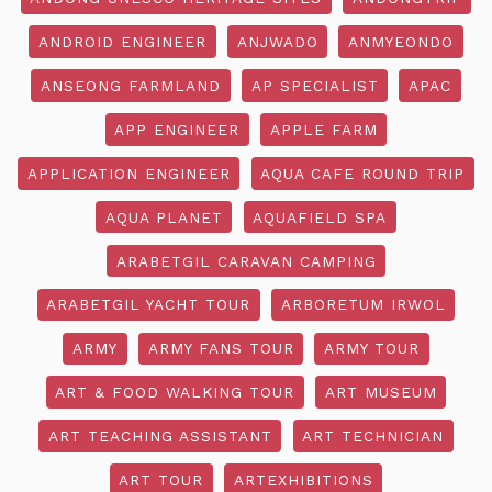
ANDROID ENGINEER
ANJWADO
ANMYEONDO
ANSEONG FARMLAND
AP SPECIALIST
APAC
APP ENGINEER
APPLE FARM
APPLICATION ENGINEER
AQUA CAFE ROUND TRIP
AQUA PLANET
AQUAFIELD SPA
ARABETGIL CARAVAN CAMPING
ARABETGIL YACHT TOUR
ARBORETUM IRWOL
ARMY
ARMY FANS TOUR
ARMY TOUR
ART & FOOD WALKING TOUR
ART MUSEUM
ART TEACHING ASSISTANT
ART TECHNICIAN
ART TOUR
ARTEXHIBITIONS