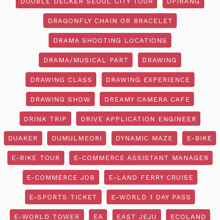
DOUBLE DECKER SEOUL CITY TOUR
DPIRANG
DRAGONFLY CHAIN OR BRACELET
DRAMA SHOOTING LOCATIONS
DRAMA/MUSICAL PART
DRAWING
DRAWING CLASS
DRAWING EXPERIENCE
DRAWING SHOW
DREAMY CAMERA CAFE
DRINK TRIP
DRIVE APPLICATION ENGINEER
DUAKER
DUMULMEORI
DYNAMIC MAZE
E-BIKE
E-BIKE TOUR
E-COMMERCE ASSISTANT MANAGER
E-COMMERCE JOB
E-LAND FERRY CRUISE
E-SPORTS TICKET
E-WORLD 1 DAY PASS
E-WORLD TOWER
EA
EAST JEJU
ECOLAND