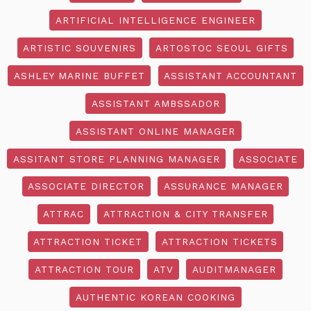
ARTIFICIAL INTELLIGENCE ENGINEER
ARTISTIC SOUVENIRS
ARTOSTOC SEOUL GIFTS
ASHLEY MARINE BUFFET
ASSISTANT ACCOUNTANT
ASSISTANT AMBSSADOR
ASSISTANT ONLINE MANAGER
ASSITANT STORE PLANNING MANAGER
ASSOCIATE
ASSOCIATE DIRECTOR
ASSURANCE MANAGER
ATTRAC
ATTRACTION & CITY TRANSFER
ATTRACTION TICKET
ATTRACTION TICKETS
ATTRACTION TOUR
ATV
AUDITMANAGER
AUTHENTIC KOREAN COOKING