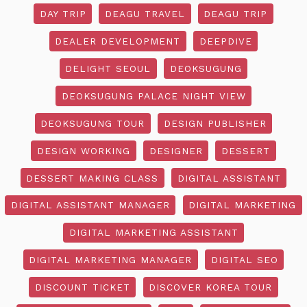
DAY TRIP
DEAGU TRAVEL
DEAGU TRIP
DEALER DEVELOPMENT
DEEPDIVE
DELIGHT SEOUL
DEOKSUGUNG
DEOKSUGUNG PALACE NIGHT VIEW
DEOKSUGUNG TOUR
DESIGN PUBLISHER
DESIGN WORKING
DESIGNER
DESSERT
DESSERT MAKING CLASS
DIGITAL ASSISTANT
DIGITAL ASSISTANT MANAGER
DIGITAL MARKETING
DIGITAL MARKETING ASSISTANT
DIGITAL MARKETING MANAGER
DIGITAL SEO
DISCOUNT TICKET
DISCOVER KOREA TOUR