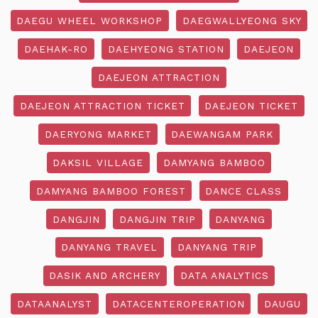
DAEGU WHEEL WORKSHOP
DAEGWALLYEONG SKY
DAEHAK-RO
DAEHYEONG STATION
DAEJEON
DAEJEON ATTRACTION
DAEJEON ATTRACTION TICKET
DAEJEON TICKET
DAERYONG MARKET
DAEWANGAM PARK
DAKSIL VILLAGE
DAMYANG BAMBOO
DAMYANG BAMBOO FOREST
DANCE CLASS
DANGJIN
DANGJIN TRIP
DANYANG
DANYANG TRAVEL
DANYANG TRIP
DASIK AND ARCHERY
DATA ANALYTICS
DATAANALYST
DATACENTEROPERATION
DAUGU