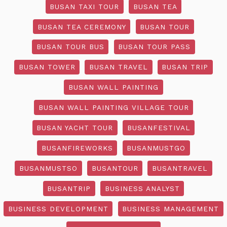
BUSAN TAXI TOUR
BUSAN TEA
BUSAN TEA CEREMONY
BUSAN TOUR
BUSAN TOUR BUS
BUSAN TOUR PASS
BUSAN TOWER
BUSAN TRAVEL
BUSAN TRIP
BUSAN WALL PAINTING
BUSAN WALL PAINTING VILLAGE TOUR
BUSAN YACHT TOUR
BUSANFESTIVAL
BUSANFIREWORKS
BUSANMUSTGO
BUSANMUSTSO
BUSANTOUR
BUSANTRAVEL
BUSANTRIP
BUSINESS ANALYST
BUSINESS DEVELOPMENT
BUSINESS MANAGEMENT