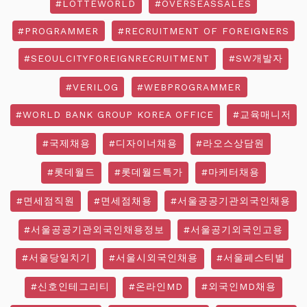
#LOTTEWORLD
#OVERSEASSALES
#PROGRAMMER
#RECRUITMENT OF FOREIGNERS
#SEOULCITYFOREIGNRECRUITMENT
#SW개발자
#VERILOG
#WEBPROGRAMMER
#WORLD BANK GROUP KOREA OFFICE
#교육매니저
#국제채용
#디자이너채용
#라오스상담원
#롯데월드
#롯데월드특가
#마케터채용
#면세점직원
#면세점채용
#서울공공기관외국인채용
#서울공공기관외국인채용정보
#서울공기외국인고용
#서울당일치기
#서울시외국인채용
#서울페스티벌
#신호인테그리티
#온라인MD
#외국인MD채용