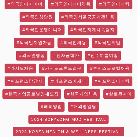
#외국인디자이너
#외국인마케터채용
#외국인마케팅
#외국인상담원
#외국인서울공공기관채용
#외국인운영매니저
#외국인지게차숙달자
#외국인지원가능
#외국인채용
#외국인취업
#외국인행정
#전자공학자
#진주여름여행
#카지노채용
#카지노프론트업무
#투믹스글로벌채용
#퍼포먼스담당자
#퍼포먼스마케터
#퍼포먼스마케팅
#한국기업글로벌인재모집
#한국기업채용
#할로윈데이
#해외영업
#해외영업팀
2024 BORYEONG MUD FESTIVAL
2024 KOREA HEALTH & WELLNESS FESTIVAL