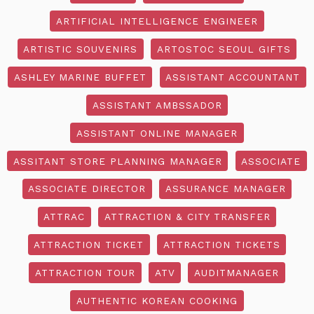
ARTIFICIAL INTELLIGENCE ENGINEER
ARTISTIC SOUVENIRS
ARTOSTOC SEOUL GIFTS
ASHLEY MARINE BUFFET
ASSISTANT ACCOUNTANT
ASSISTANT AMBSSADOR
ASSISTANT ONLINE MANAGER
ASSITANT STORE PLANNING MANAGER
ASSOCIATE
ASSOCIATE DIRECTOR
ASSURANCE MANAGER
ATTRAC
ATTRACTION & CITY TRANSFER
ATTRACTION TICKET
ATTRACTION TICKETS
ATTRACTION TOUR
ATV
AUDITMANAGER
AUTHENTIC KOREAN COOKING