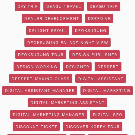
DAY TRIP
DEAGU TRAVEL
DEAGU TRIP
DEALER DEVELOPMENT
DEEPDIVE
DELIGHT SEOUL
DEOKSUGUNG
DEOKSUGUNG PALACE NIGHT VIEW
DEOKSUGUNG TOUR
DESIGN PUBLISHER
DESIGN WORKING
DESIGNER
DESSERT
DESSERT MAKING CLASS
DIGITAL ASSISTANT
DIGITAL ASSISTANT MANAGER
DIGITAL MARKETING
DIGITAL MARKETING ASSISTANT
DIGITAL MARKETING MANAGER
DIGITAL SEO
DISCOUNT TICKET
DISCOVER KOREA TOUR