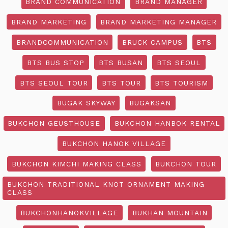
BRAND COMMUNICATION
BRAND MANAGER
BRAND MARKETING
BRAND MARKETING MANAGER
BRANDCOMMUNICATION
BRUCK CAMPUS
BTS
BTS BUS STOP
BTS BUSAN
BTS SEOUL
BTS SEOUL TOUR
BTS TOUR
BTS TOURISM
BUGAK SKYWAY
BUGAKSAN
BUKCHON GEUSTHOUSE
BUKCHON HANBOK RENTAL
BUKCHON HANOK VILLAGE
BUKCHON KIMCHI MAKING CLASS
BUKCHON TOUR
BUKCHON TRADITIONAL KNOT ORNAMENT MAKING
CLASS
BUKCHONHANOKVILLAGE
BUKHAN MOUNTAIN