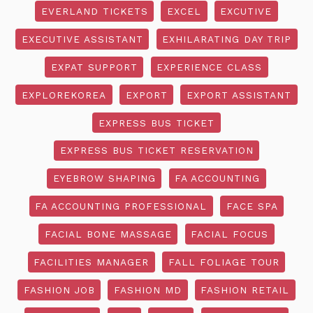
EVERLAND TICKETS
EXCEL
EXCUTIVE
EXECUTIVE ASSISTANT
EXHILARATING DAY TRIP
EXPAT SUPPORT
EXPERIENCE CLASS
EXPLOREKOREA
EXPORT
EXPORT ASSISTANT
EXPRESS BUS TICKET
EXPRESS BUS TICKET RESERVATION
EYEBROW SHAPING
FA ACCOUNTING
FA ACCOUNTING PROFESSIONAL
FACE SPA
FACIAL BONE MASSAGE
FACIAL FOCUS
FACILITIES MANAGER
FALL FOLIAGE TOUR
FASHION JOB
FASHION MD
FASHION RETAIL