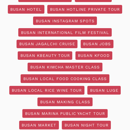
BUSAN HOTEL
BUSAN HOTLINE PRIVATE TOUR
BUSAN INSTAGRAM SPOTS
BUSAN INTERNATIONAL FILM FESTIVAL
BUSAN JAGALCHI CRUISE
BUSAN JOBS
BUSAN KBEAUTY TOUR
BUSAN KFOOD
BUSAN KIMCHA MASTER CLASS
BUSAN LOCAL FOOD COOKING CLASS
BUSAN LOCAL RICE WINE TOUR
BUSAN LUGE
BUSAN MAKING CLASS
BUSAN MARINA PUBLIC YACHT TOUR
BUSAN MARKET
BUSAN NIGHT TOUR