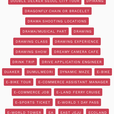
DOUBLE DECKER SEOUL CITY TOUR
DPIRANG
DRAGONFLY CHAIN OR BRACELET
DRAMA SHOOTING LOCATIONS
DRAMA/MUSICAL PART
DRAWING
DRAWING CLASS
DRAWING EXPERIENCE
DRAWING SHOW
DREAMY CAMERA CAFE
DRINK TRIP
DRIVE APPLICATION ENGINEER
DUAKER
DUMULMEORI
DYNAMIC MAZE
E-BIKE
E-BIKE TOUR
E-COMMERCE ASSISTANT MANAGER
E-COMMERCE JOB
E-LAND FERRY CRUISE
E-SPORTS TICKET
E-WORLD 1 DAY PASS
E-WORLD TOWER
EA
EAST JEJU
ECOLAND