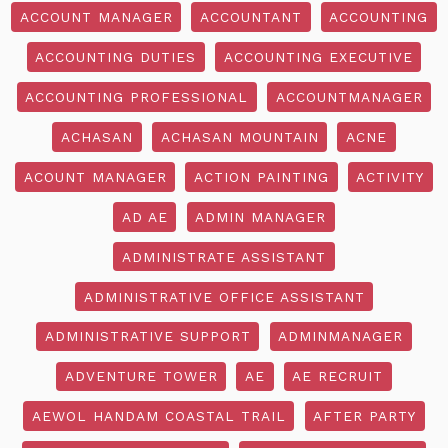
ACCOUNT MANAGER
ACCOUNTANT
ACCOUNTING
ACCOUNTING DUTIES
ACCOUNTING EXECUTIVE
ACCOUNTING PROFESSIONAL
ACCOUNTMANAGER
ACHASAN
ACHASAN MOUNTAIN
ACNE
ACOUNT MANAGER
ACTION PAINTING
ACTIVITY
AD AE
ADMIN MANAGER
ADMINISTRATE ASSISTANT
ADMINISTRATIVE OFFICE ASSISTANT
ADMINISTRATIVE SUPPORT
ADMINMANAGER
ADVENTURE TOWER
AE
AE RECRUIT
AEWOL HANDAM COASTAL TRAIL
AFTER PARTY