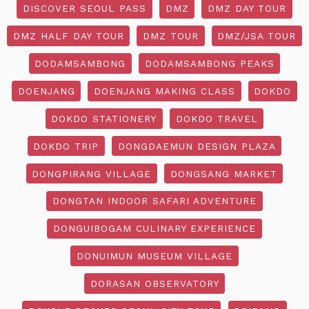
DISCOVER SEOUL PASS
DMZ
DMZ DAY TOUR
DMZ HALF DAY TOUR
DMZ TOUR
DMZ/JSA TOUR
DODAMSAMBONG
DODAMSAMBONG PEAKS
DOENJANG
DOENJANG MAKING CLASS
DOKDO
DOKDO STATIONERY
DOKDO TRAVEL
DOKDO TRIP
DONGDAEMUN DESIGN PLAZA
DONGPIRANG VILLAGE
DONGSANG MARKET
DONGTAN INDOOR SAFARI ADVENTURE
DONGUIBOGAM CULINARY EXPERIENCE
DONUIMUN MUSEUM VILLAGE
DORASAN OBSERVATORY