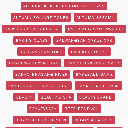
AUTHENTIC KOREAN COOKING CLASS
AUTUMN FOLIAGE TOURS
AUTUMN SPECIAL
BABY CAR SEATS RENTAL
BAEKSANG ARTS AWARDS
BAKING CLASS
BALWANGSAN CABLE CAR
BALWANGSAN TOUR
BAMBOO FOREST
BANGHWASURYUJEONG
BANPO HANGANG RIVER
BANPO HNAGANG RIVER
BASEBALL GAME
BASIC SCALP CARE COURSE
BASKETBALL GAME
BEAUTY
BEAUTY & SPA
BEAUTY BRAND
BEAUTY&SPA
BEER FESTIVAL
BEGONIA BIRD GARDEN
BEGONIA FARDEN