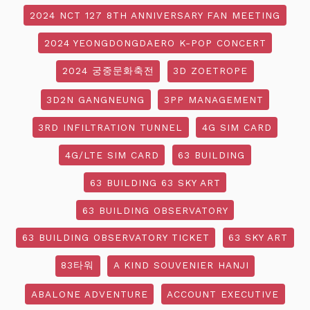
2024 NCT 127 8TH ANNIVERSARY FAN MEETING
2024 YEONGDONGDAERO K-POP CONCERT
2024 궁중문화축전
3D ZOETROPE
3D2N GANGNEUNG
3PP MANAGEMENT
3RD INFILTRATION TUNNEL
4G SIM CARD
4G/LTE SIM CARD
63 BUILDING
63 BUILDING 63 SKY ART
63 BUILDING OBSERVATORY
63 BUILDING OBSERVATORY TICKET
63 SKY ART
83타워
A KIND SOUVENIER HANJI
ABALONE ADVENTURE
ACCOUNT EXECUTIVE