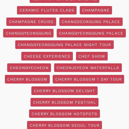
CERAMIC FLUTES CLASS
CHAMPAGNE
CHAMPAGNE CRUISE
CHANGDEOKGUNG PALACE
CHANGGYEONGGUNG
CHANGGYEONGGUNG PALACE
CHANGGYEONGGUNG PALACE NIGHT TOUR
CHEESE EXPERIENCE
CHEF SHOW
CHEONGYECHEON
CHEONJEYEON WATERFALLS
CHERRY BLOSSOM
CHERRY BLOSSOM 1 DAY TOUR
CHERRY BLOSSOM DELIGHT
CHERRY BLOSSOM FESTIVAL
CHERRY BLOSSOM HOTSPOTS
CHERRY BLOSSOM SEOUL TOUR