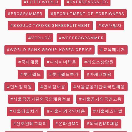
#LOTTEWORLD
#OVERSEASSALES
#PROGRAMMER
#RECRUITMENT OF FOREIGNERS
#SEOULCITYFOREIGNRECRUITMENT
#SW개발자
#VERILOG
#WEBPROGRAMMER
#WORLD BANK GROUP KOREA OFFICE
#교육매니저
#국제채용
#디자이너채용
#라오스상담원
#롯데월드
#롯데월드특가
#마케터채용
#면세점직원
#면세점채용
#서울공공기관외국인채용
#서울공공기관외국인채용정보
#서울공기외국인고용
#서울당일치기
#서울시외국인채용
#서울페스티벌
#신호인테그리티
#온라인MD
#외국인MD채용