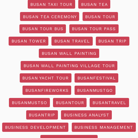
BUSAN TAXI TOUR
BUSAN TEA
BUSAN TEA CEREMONY
BUSAN TOUR
BUSAN TOUR BUS
BUSAN TOUR PASS
BUSAN TOWER
BUSAN TRAVEL
BUSAN TRIP
BUSAN WALL PAINTING
BUSAN WALL PAINTING VILLAGE TOUR
BUSAN YACHT TOUR
BUSANFESTIVAL
BUSANFIREWORKS
BUSANMUSTGO
BUSANMUSTSO
BUSANTOUR
BUSANTRAVEL
BUSANTRIP
BUSINESS ANALYST
BUSINESS DEVELOPMENT
BUSINESS MANAGEMENT