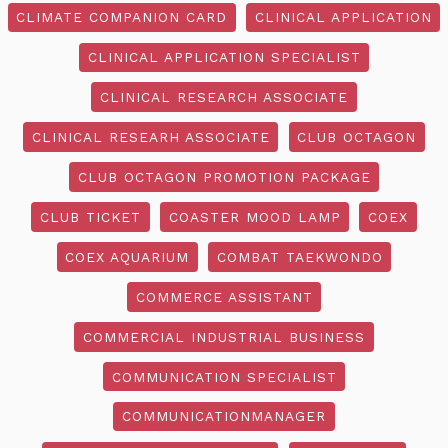
CLIMATE COMPANION CARD
CLINICAL APPLICATION
CLINICAL APPLICATION SPECIALIST
CLINICAL RESEARCH ASSOCIATE
CLINICAL RESEARH ASSOCIATE
CLUB OCTAGON
CLUB OCTAGON PROMOTION PACKAGE
CLUB TICKET
COASTER MOOD LAMP
COEX
COEX AQUARIUM
COMBAT TAEKWONDO
COMMERCE ASSISTANT
COMMERCIAL INDUSTRIAL BUSINESS
COMMUNICATION SPECIALIST
COMMUNICATIONMANAGER