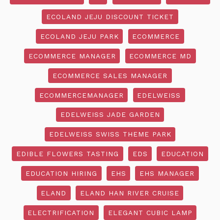
ECOLAND JEJU DISCOUNT TICKET
ECOLAND JEJU PARK
ECOMMERCE
ECOMMERCE MANAGER
ECOMMERCE MD
ECOMMERCE SALES MANAGER
ECOMMERCEMANAGER
EDELWEISS
EDELWEISS JADE GARDEN
EDELWEISS SWISS THEME PARK
EDIBLE FLOWERS TASTING
EDS
EDUCATION
EDUCATION HIRING
EHS
EHS MANAGER
ELAND
ELAND HAN RIVER CRUISE
ELECTRIFICATION
ELEGANT CUBIC LAMP