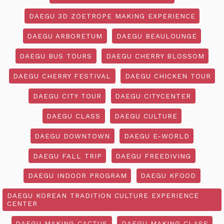
DAEGU 3D ZOETROPE MAKING EXPERIENCE
DAEGU ARBORETUM
DAEGU BEAULOUNGE
DAEGU BUS TOURS
DAEGU CHERRY BLOSSOM
DAEGU CHERRY FESTIVAL
DAEGU CHICKEN TOUR
DAEGU CITY TOUR
DAEGU CITYCENTER
DAEGU CLASS
DAEGU CULTURE
DAEGU DOWNTOWN
DAEGU E-WORLD
DAEGU FALL TRIP
DAEGU FREEDIVING
DAEGU INDOOR PROGRAM
DAEGU KFOOD
DAEGU KOREAN TRADITION CULTURE EXPERIENCE
CENTER
DAEGU MAKING CACTUS
DAEGU MAKING CLASS