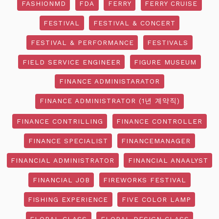
FASHIONMD
FDA
FERRY
FERRY CRUISE
FESTIVAL
FESTIVAL & CONCERT
FESTIVAL & PERFORMANCE
FESTIVALS
FIELD SERVICE ENGINEER
FIGURE MUSEUM
FINANCE ADMINISTARATOR
FINANCE ADMINISTRATOR (1년 계약직)
FINANCE CONTRILLING
FINANCE CONTROLLER
FINANCE SPECIALIST
FINANCEMANAGER
FINANCIAL ADMINISTRATOR
FINANCIAL ANAALYST
FINANCIAL JOB
FIREWORKS FESTIVAL
FISHING EXPERIENCE
FIVE COLOR LAMP
FLORAL CLASS
FLORAL DESIGN CLASS