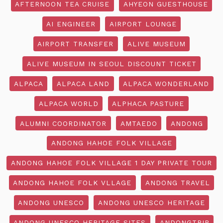
AFTERNOON TEA CRUISE
AHYEON GUESTHOUSE
AI ENGINEER
AIRPORT LOUNGE
AIRPORT TRANSFER
ALIVE MUSEUM
ALIVE MUSEUM IN SEOUL DISCOUNT TICKET
ALPACA
ALPACA LAND
ALPACA WONDERLAND
ALPACA WORLD
ALPHACA PASTURE
ALUMNI COORDINATOR
AMTAEDO
ANDONG
ANDONG HAHOE FOLK VILLAGE
ANDONG HAHOE FOLK VILLAGE 1 DAY PRIVATE TOUR
ANDONG HAHOE FOLK VLLAGE
ANDONG TRAVEL
ANDONG UNESCO
ANDONG UNESCO HERITAGE
ANDONG UNESCO HERITAGE SITES
ANDONGTRIP