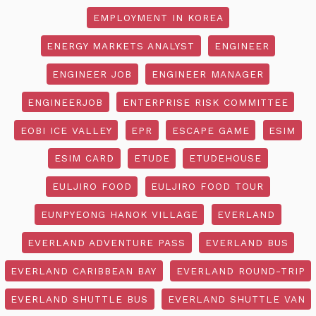
EMPLOYMENT IN KOREA
ENERGY MARKETS ANALYST
ENGINEER
ENGINEER JOB
ENGINEER MANAGER
ENGINEERJOB
ENTERPRISE RISK COMMITTEE
EOBI ICE VALLEY
EPR
ESCAPE GAME
ESIM
ESIM CARD
ETUDE
ETUDEHOUSE
EULJIRO FOOD
EULJIRO FOOD TOUR
EUNPYEONG HANOK VILLAGE
EVERLAND
EVERLAND ADVENTURE PASS
EVERLAND BUS
EVERLAND CARIBBEAN BAY
EVERLAND ROUND-TRIP
EVERLAND SHUTTLE BUS
EVERLAND SHUTTLE VAN