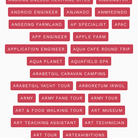
ANDROID ENGINEER
ANJWADO
ANMYEONDO
ANSEONG FARMLAND
AP SPECIALIST
APAC
APP ENGINEER
APPLE FARM
APPLICATION ENGINEER
AQUA CAFE ROUND TRIP
AQUA PLANET
AQUAFIELD SPA
ARABETGIL CARAVAN CAMPING
ARABETGIL YACHT TOUR
ARBORETUM IRWOL
ARMY
ARMY FANS TOUR
ARMY TOUR
ART & FOOD WALKING TOUR
ART MUSEUM
ART TEACHING ASSISTANT
ART TECHNICIAN
ART TOUR
ARTEXHIBITIONS