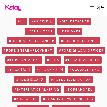
Skip
MAIN
메뉴
to
MENU
content
ALL
#ASIC디자인
#BIBLETEACHER
#CONSULTANT
#DESIGNER
#DESIGNERFREELANCER
#FOREIGNDESIGNER
#FOREIGNEREMPLOYMENT
#FOREIGNLOANOFFICER
#FOREIGNTALENT
#FPGA
#FPGADEVELOPER
#FPGA개발자
#FPGA엔지니어
#GLOBALHIRING
#HDL프로그래밍
#HOTELRESERVATION
#INTERNATIONALHIRING
#KOREAHOTEL
#KOREATRIP
#LOANUNDERWRITINGJOBS