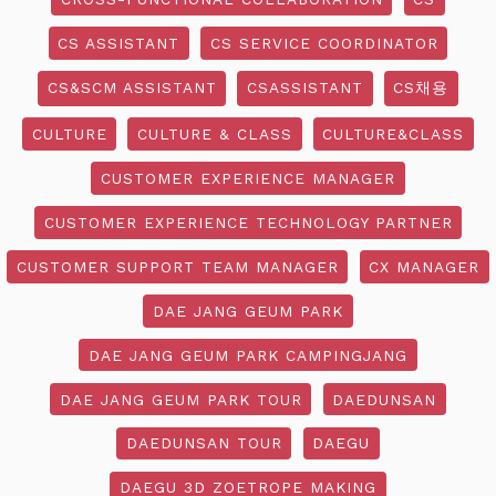
CS ASSISTANT
CS SERVICE COORDINATOR
CS&SCM ASSISTANT
CSASSISTANT
CS채용
CULTURE
CULTURE & CLASS
CULTURE&CLASS
CUSTOMER EXPERIENCE MANAGER
CUSTOMER EXPERIENCE TECHNOLOGY PARTNER
CUSTOMER SUPPORT TEAM MANAGER
CX MANAGER
DAE JANG GEUM PARK
DAE JANG GEUM PARK CAMPINGJANG
DAE JANG GEUM PARK TOUR
DAEDUNSAN
DAEDUNSAN TOUR
DAEGU
DAEGU 3D ZOETROPE MAKING