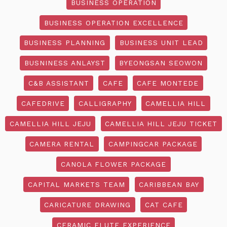
BUSINESS OPERATION
BUSINESS OPERATION EXCELLENCE
BUSINESS PLANNING
BUSINESS UNIT LEAD
BUSNINESS ANLAYST
BYEONGSAN SEOWON
C&B ASSISTANT
CAFE
CAFE MONTEDE
CAFEDRIVE
CALLIGRAPHY
CAMELLIA HILL
CAMELLIA HILL JEJU
CAMELLIA HILL JEJU TICKET
CAMERA RENTAL
CAMPINGCAR PACKAGE
CANOLA FLOWER PACKAGE
CAPITAL MARKETS TEAM
CARIBBEAN BAY
CARICATURE DRAWING
CAT CAFE
CERAMIC FLUTE EXPERIENCE