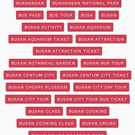
BUKHANSAN
BUKHANSAN NATIONAL PARK
BUS PASS
BUS TOUR
BUSA
BUSAN
BUSAN ACTIVITY
BUSAN AQUARIUM
BUSAN AQUARIUM TICKET
BUSAN ATTRACTION
BUSAN ATTRACTION TICKET
BUSAN BOTANICAL GARDEN
BUSAN BUS TOUR
BUSAN CENTUM CITY
BUSAN CENTUM CITY TICKET
BUSAN CHERRY BLOSSOM
BUSAN CITY DAY TOUR
BUSAN CITY TOUR
BUSAN CITY TOUR BUS TICKET
BUSAN CLASS
BUSAN COOKING
BUSAN COOKING CLASS
BUSAN CRUISE