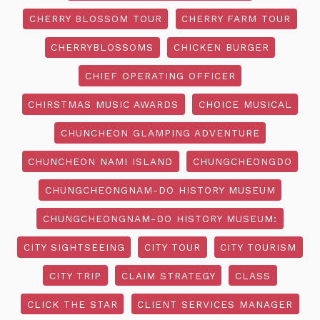
CHERRY BLOSSOM TOUR
CHERRY FARM TOUR
CHERRYBLOSSOMS
CHICKEN BURGER
CHIEF OPERATING OFFICER
CHIRSTMAS MUSIC AWARDS
CHOICE MUSICAL
CHUNCHEON GLAMPING ADVENTURE
CHUNCHEON NAMI ISLAND
CHUNGCHEONGDO
CHUNGCHEONGNAM-DO HISTORY MUSEUM
CHUNGCHEONGNAM-DO HISTORY MUSEUM:
CITY SIGHTSEEING
CITY TOUR
CITY TOURISM
CITY TRIP
CLAIM STRATEGY
CLASS
CLICK THE STAR
CLIENT SERVICES MANAGER