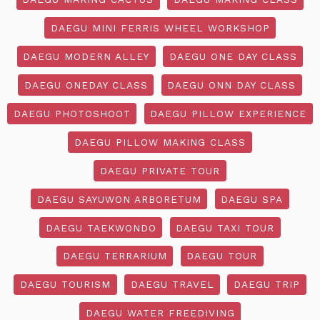
DAEGU MINI FERRIS WHEEL WORKSHOP
DAEGU MODERN ALLEY
DAEGU ONE DAY CLASS
DAEGU ONEDAY CLASS
DAEGU ONN DAY CLASS
DAEGU PHOTOSHOOT
DAEGU PILLOW EXPERIENCE
DAEGU PILLOW MAKING CLASS
DAEGU PRIVATE TOUR
DAEGU SAYUWON ARBORETUM
DAEGU SPA
DAEGU TAEKWONDO
DAEGU TAXI TOUR
DAEGU TERRARIUM
DAEGU TOUR
DAEGU TOURISM
DAEGU TRAVEL
DAEGU TRIP
DAEGU WATER FREEDIVING