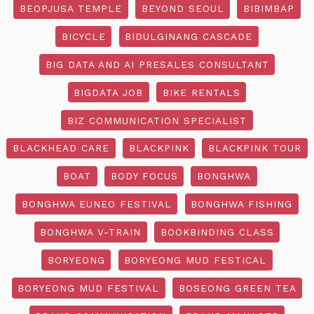
BEOPJUSA TEMPLE
BEYOND SEOUL
BIBIMBAP
BICYCLE
BIDULGINANG CASCADE
BIG DATA AND AI PRESALES CONSULTANT
BIGDATA JOB
BIKE RENTALS
BIZ COMMUNICATION SPECIALIST
BLACKHEAD CARE
BLACKPINK
BLACKPINK TOUR
BOAT
BODY FOCUS
BONGHWA
BONGHWA EUNEO FESTIVAL
BONGHWA FISHING
BONGHWA V-TRAIN
BOOKBINDING CLASS
BORYEONG
BORYEONG MUD FESTICAL
BORYEONG MUD FESTIVAL
BOSEONG GREEN TEA