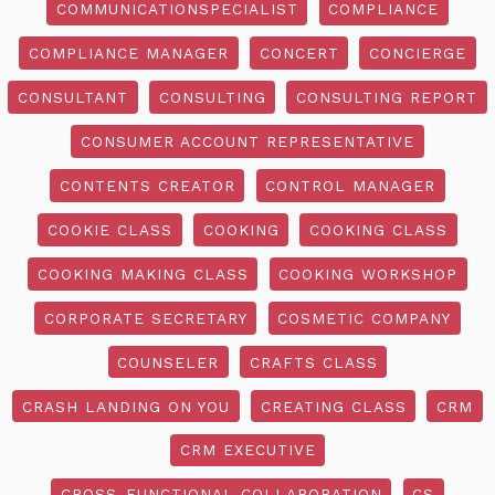
COMMUNICATIONSPECIALIST
COMPLIANCE
COMPLIANCE MANAGER
CONCERT
CONCIERGE
CONSULTANT
CONSULTING
CONSULTING REPORT
CONSUMER ACCOUNT REPRESENTATIVE
CONTENTS CREATOR
CONTROL MANAGER
COOKIE CLASS
COOKING
COOKING CLASS
COOKING MAKING CLASS
COOKING WORKSHOP
CORPORATE SECRETARY
COSMETIC COMPANY
COUNSELER
CRAFTS CLASS
CRASH LANDING ON YOU
CREATING CLASS
CRM
CRM EXECUTIVE
CROSS-FUNCTIONAL COLLABORATION
CS