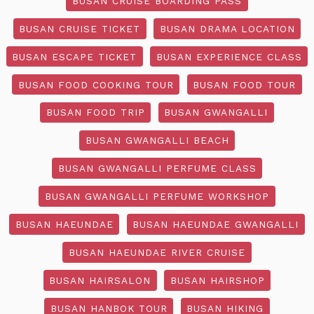
BUSAN CRUISE BOARDING PASS
BUSAN CRUISE TICKET
BUSAN DRAMA LOCATION
BUSAN ESCAPE TICKET
BUSAN EXPERIENCE CLASS
BUSAN FOOD COOKING TOUR
BUSAN FOOD TOUR
BUSAN FOOD TRIP
BUSAN GWANGALLI
BUSAN GWANGALLI BEACH
BUSAN GWANGALLI PERFUME CLASS
BUSAN GWANGALLI PERFUME WORKSHOP
BUSAN HAEUNDAE
BUSAN HAEUNDAE GWANGALLI
BUSAN HAEUNDAE RIVER CRUISE
BUSAN HAIRSALON
BUSAN HAIRSHOP
BUSAN HANBOK TOUR
BUSAN HIKING