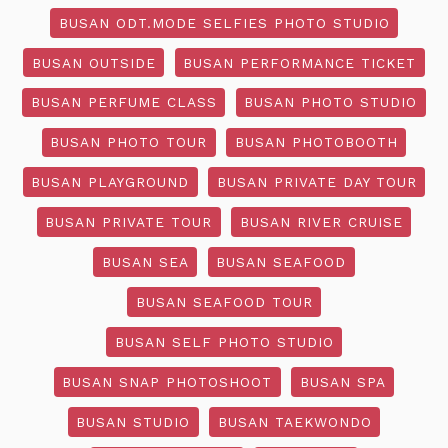
BUSAN ODT.MODE SELFIES PHOTO STUDIO
BUSAN OUTSIDE
BUSAN PERFORMANCE TICKET
BUSAN PERFUME CLASS
BUSAN PHOTO STUDIO
BUSAN PHOTO TOUR
BUSAN PHOTOBOOTH
BUSAN PLAYGROUND
BUSAN PRIVATE DAY TOUR
BUSAN PRIVATE TOUR
BUSAN RIVER CRUISE
BUSAN SEA
BUSAN SEAFOOD
BUSAN SEAFOOD TOUR
BUSAN SELF PHOTO STUDIO
BUSAN SNAP PHOTOSHOOT
BUSAN SPA
BUSAN STUDIO
BUSAN TAEKWONDO