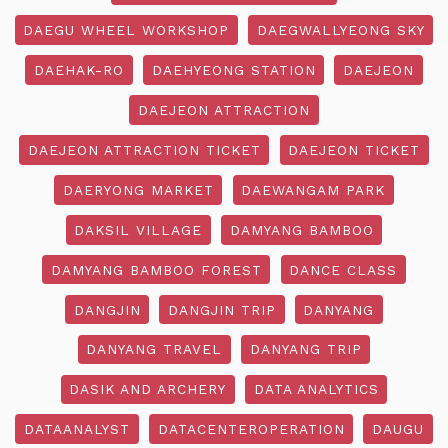
DAEGU WHEEL WORKSHOP
DAEGWALLYEONG SKY
DAEHAK-RO
DAEHYEONG STATION
DAEJEON
DAEJEON ATTRACTION
DAEJEON ATTRACTION TICKET
DAEJEON TICKET
DAERYONG MARKET
DAEWANGAM PARK
DAKSIL VILLAGE
DAMYANG BAMBOO
DAMYANG BAMBOO FOREST
DANCE CLASS
DANGJIN
DANGJIN TRIP
DANYANG
DANYANG TRAVEL
DANYANG TRIP
DASIK AND ARCHERY
DATA ANALYTICS
DATAANALYST
DATACENTEROPERATION
DAUGU