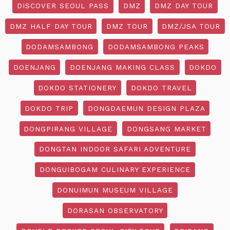
DISCOVER SEOUL PASS
DMZ
DMZ DAY TOUR
DMZ HALF DAY TOUR
DMZ TOUR
DMZ/JSA TOUR
DODAMSAMBONG
DODAMSAMBONG PEAKS
DOENJANG
DOENJANG MAKING CLASS
DOKDO
DOKDO STATIONERY
DOKDO TRAVEL
DOKDO TRIP
DONGDAEMUN DESIGN PLAZA
DONGPIRANG VILLAGE
DONGSANG MARKET
DONGTAN INDOOR SAFARI ADVENTURE
DONGUIBOGAM CULINARY EXPERIENCE
DONUIMUN MUSEUM VILLAGE
DORASAN OBSERVATORY