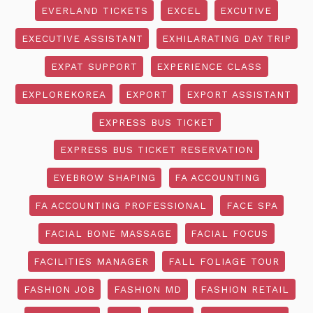
EVERLAND TICKETS
EXCEL
EXCUTIVE
EXECUTIVE ASSISTANT
EXHILARATING DAY TRIP
EXPAT SUPPORT
EXPERIENCE CLASS
EXPLOREKOREA
EXPORT
EXPORT ASSISTANT
EXPRESS BUS TICKET
EXPRESS BUS TICKET RESERVATION
EYEBROW SHAPING
FA ACCOUNTING
FA ACCOUNTING PROFESSIONAL
FACE SPA
FACIAL BONE MASSAGE
FACIAL FOCUS
FACILITIES MANAGER
FALL FOLIAGE TOUR
FASHION JOB
FASHION MD
FASHION RETAIL