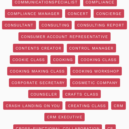
COMMUNICATIONSPECIALIST
COMPLIANCE
COMPLIANCE MANAGER
CONCERT
CONCIERGE
CONSULTANT
CONSULTING
CONSULTING REPORT
CONSUMER ACCOUNT REPRESENTATIVE
CONTENTS CREATOR
CONTROL MANAGER
COOKIE CLASS
COOKING
COOKING CLASS
COOKING MAKING CLASS
COOKING WORKSHOP
CORPORATE SECRETARY
COSMETIC COMPANY
COUNSELER
CRAFTS CLASS
CRASH LANDING ON YOU
CREATING CLASS
CRM
CRM EXECUTIVE
CROSS-FUNCTIONAL COLLABORATION
CS