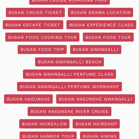
BUSAN CRUISE TICKET
BUSAN DRAMA LOCATION
BUSAN ESCAPE TICKET
BUSAN EXPERIENCE CLASS
BUSAN FOOD COOKING TOUR
BUSAN FOOD TOUR
BUSAN FOOD TRIP
BUSAN GWANGALLI
BUSAN GWANGALLI BEACH
BUSAN GWANGALLI PERFUME CLASS
BUSAN GWANGALLI PERFUME WORKSHOP
BUSAN HAEUNDAE
BUSAN HAEUNDAE GWANGALLI
BUSAN HAEUNDAE RIVER CRUISE
BUSAN HAIRSALON
BUSAN HAIRSHOP
BUSAN HANBOK TOUR
BUSAN HIKING