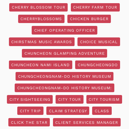
CHERRY BLOSSOM TOUR
CHERRY FARM TOUR
CHERRYBLOSSOMS
CHICKEN BURGER
CHIEF OPERATING OFFICER
CHIRSTMAS MUSIC AWARDS
CHOICE MUSICAL
CHUNCHEON GLAMPING ADVENTURE
CHUNCHEON NAMI ISLAND
CHUNGCHEONGDO
CHUNGCHEONGNAM-DO HISTORY MUSEUM
CHUNGCHEONGNAM-DO HISTORY MUSEUM:
CITY SIGHTSEEING
CITY TOUR
CITY TOURISM
CITY TRIP
CLAIM STRATEGY
CLASS
CLICK THE STAR
CLIENT SERVICES MANAGER