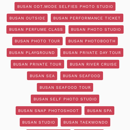
BUSAN ODT.MODE SELFIES PHOTO STUDIO
BUSAN OUTSIDE
BUSAN PERFORMANCE TICKET
BUSAN PERFUME CLASS
BUSAN PHOTO STUDIO
BUSAN PHOTO TOUR
BUSAN PHOTOBOOTH
BUSAN PLAYGROUND
BUSAN PRIVATE DAY TOUR
BUSAN PRIVATE TOUR
BUSAN RIVER CRUISE
BUSAN SEA
BUSAN SEAFOOD
BUSAN SEAFOOD TOUR
BUSAN SELF PHOTO STUDIO
BUSAN SNAP PHOTOSHOOT
BUSAN SPA
BUSAN STUDIO
BUSAN TAEKWONDO