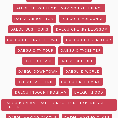
DAEGU 3D ZOETROPE MAKING EXPERIENCE
DAEGU ARBORETUM
DAEGU BEAULOUNGE
DAEGU BUS TOURS
DAEGU CHERRY BLOSSOM
DAEGU CHERRY FESTIVAL
DAEGU CHICKEN TOUR
DAEGU CITY TOUR
DAEGU CITYCENTER
DAEGU CLASS
DAEGU CULTURE
DAEGU DOWNTOWN
DAEGU E-WORLD
DAEGU FALL TRIP
DAEGU FREEDIVING
DAEGU INDOOR PROGRAM
DAEGU KFOOD
DAEGU KOREAN TRADITION CULTURE EXPERIENCE
CENTER
DAEGU MAKING CACTUS
DAEGU MAKING CLASS