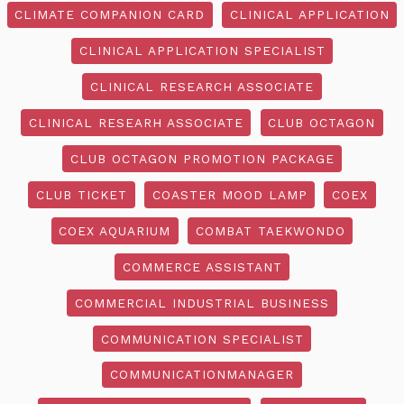
CLIMATE COMPANION CARD
CLINICAL APPLICATION
CLINICAL APPLICATION SPECIALIST
CLINICAL RESEARCH ASSOCIATE
CLINICAL RESEARH ASSOCIATE
CLUB OCTAGON
CLUB OCTAGON PROMOTION PACKAGE
CLUB TICKET
COASTER MOOD LAMP
COEX
COEX AQUARIUM
COMBAT TAEKWONDO
COMMERCE ASSISTANT
COMMERCIAL INDUSTRIAL BUSINESS
COMMUNICATION SPECIALIST
COMMUNICATIONMANAGER