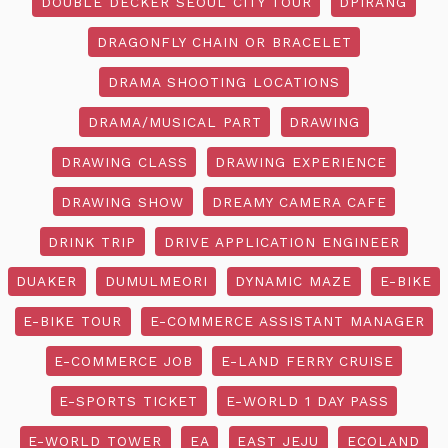
DOUBLE DECKER SEOUL CITY TOUR
DPIRANG
DRAGONFLY CHAIN OR BRACELET
DRAMA SHOOTING LOCATIONS
DRAMA/MUSICAL PART
DRAWING
DRAWING CLASS
DRAWING EXPERIENCE
DRAWING SHOW
DREAMY CAMERA CAFE
DRINK TRIP
DRIVE APPLICATION ENGINEER
DUAKER
DUMULMEORI
DYNAMIC MAZE
E-BIKE
E-BIKE TOUR
E-COMMERCE ASSISTANT MANAGER
E-COMMERCE JOB
E-LAND FERRY CRUISE
E-SPORTS TICKET
E-WORLD 1 DAY PASS
E-WORLD TOWER
EA
EAST JEJU
ECOLAND