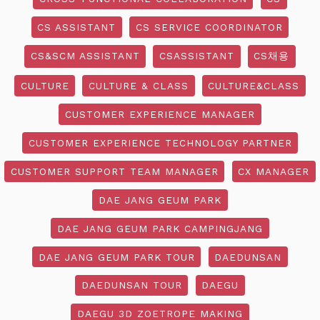
CS ASSISTANT
CS SERVICE COORDINATOR
CS&SCM ASSISTANT
CSASSISTANT
CS채용
CULTURE
CULTURE & CLASS
CULTURE&CLASS
CUSTOMER EXPERIENCE MANAGER
CUSTOMER EXPERIENCE TECHNOLOGY PARTNER
CUSTOMER SUPPORT TEAM MANAGER
CX MANAGER
DAE JANG GEUM PARK
DAE JANG GEUM PARK CAMPINGJANG
DAE JANG GEUM PARK TOUR
DAEDUNSAN
DAEDUNSAN TOUR
DAEGU
DAEGU 3D ZOETROPE MAKING