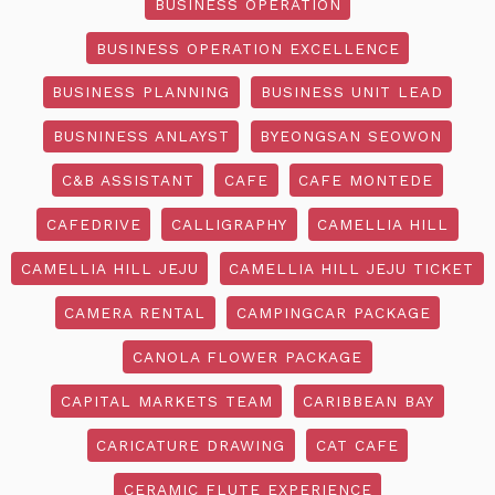
BUSINESS OPERATION
BUSINESS OPERATION EXCELLENCE
BUSINESS PLANNING
BUSINESS UNIT LEAD
BUSNINESS ANLAYST
BYEONGSAN SEOWON
C&B ASSISTANT
CAFE
CAFE MONTEDE
CAFEDRIVE
CALLIGRAPHY
CAMELLIA HILL
CAMELLIA HILL JEJU
CAMELLIA HILL JEJU TICKET
CAMERA RENTAL
CAMPINGCAR PACKAGE
CANOLA FLOWER PACKAGE
CAPITAL MARKETS TEAM
CARIBBEAN BAY
CARICATURE DRAWING
CAT CAFE
CERAMIC FLUTE EXPERIENCE