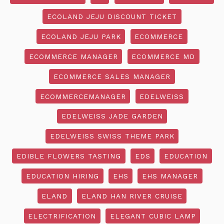
ECOLAND JEJU DISCOUNT TICKET
ECOLAND JEJU PARK
ECOMMERCE
ECOMMERCE MANAGER
ECOMMERCE MD
ECOMMERCE SALES MANAGER
ECOMMERCEMANAGER
EDELWEISS
EDELWEISS JADE GARDEN
EDELWEISS SWISS THEME PARK
EDIBLE FLOWERS TASTING
EDS
EDUCATION
EDUCATION HIRING
EHS
EHS MANAGER
ELAND
ELAND HAN RIVER CRUISE
ELECTRIFICATION
ELEGANT CUBIC LAMP