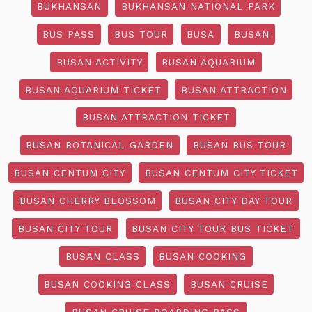
BUKHANSAN
BUKHANSAN NATIONAL PARK
BUS PASS
BUS TOUR
BUSA
BUSAN
BUSAN ACTIVITY
BUSAN AQUARIUM
BUSAN AQUARIUM TICKET
BUSAN ATTRACTION
BUSAN ATTRACTION TICKET
BUSAN BOTANICAL GARDEN
BUSAN BUS TOUR
BUSAN CENTUM CITY
BUSAN CENTUM CITY TICKET
BUSAN CHERRY BLOSSOM
BUSAN CITY DAY TOUR
BUSAN CITY TOUR
BUSAN CITY TOUR BUS TICKET
BUSAN CLASS
BUSAN COOKING
BUSAN COOKING CLASS
BUSAN CRUISE
BUSAN CRUISE BOARDING PASS