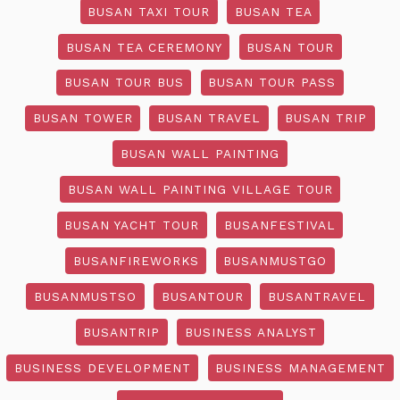
BUSAN TAXI TOUR
BUSAN TEA
BUSAN TEA CEREMONY
BUSAN TOUR
BUSAN TOUR BUS
BUSAN TOUR PASS
BUSAN TOWER
BUSAN TRAVEL
BUSAN TRIP
BUSAN WALL PAINTING
BUSAN WALL PAINTING VILLAGE TOUR
BUSAN YACHT TOUR
BUSANFESTIVAL
BUSANFIREWORKS
BUSANMUSTGO
BUSANMUSTSO
BUSANTOUR
BUSANTRAVEL
BUSANTRIP
BUSINESS ANALYST
BUSINESS DEVELOPMENT
BUSINESS MANAGEMENT