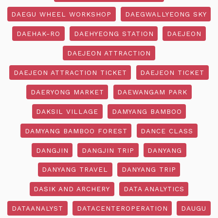
DAEGU WHEEL WORKSHOP
DAEGWALLYEONG SKY
DAEHAK-RO
DAEHYEONG STATION
DAEJEON
DAEJEON ATTRACTION
DAEJEON ATTRACTION TICKET
DAEJEON TICKET
DAERYONG MARKET
DAEWANGAM PARK
DAKSIL VILLAGE
DAMYANG BAMBOO
DAMYANG BAMBOO FOREST
DANCE CLASS
DANGJIN
DANGJIN TRIP
DANYANG
DANYANG TRAVEL
DANYANG TRIP
DASIK AND ARCHERY
DATA ANALYTICS
DATAANALYST
DATACENTEROPERATION
DAUGU