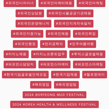
#외국인디자이너
#외국인마케터채용
#외국인마케팅
#외국인상담원
#외국인서울공공기관채용
#외국인운영매니저
#외국인지게차숙달자
#외국인지원가능
#외국인채용
#외국인취업
#외국인행정
#전자공학자
#진주여름여행
#카지노채용
#카지노프론트업무
#투믹스글로벌채용
#퍼포먼스담당자
#퍼포먼스마케터
#퍼포먼스마케팅
#한국기업글로벌인재모집
#한국기업채용
#할로윈데이
#해외영업
#해외영업팀
2024 BORYEONG MUD FESTIVAL
2024 KOREA HEALTH & WELLNESS FESTIVAL