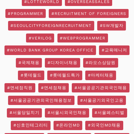
#LOTTEWORLD
#OVERSEASSALES
#PROGRAMMER
#RECRUITMENT OF FOREIGNERS
#SEOULCITYFOREIGNRECRUITMENT
#SW개발자
#VERILOG
#WEBPROGRAMMER
#WORLD BANK GROUP KOREA OFFICE
#교육매니저
#국제채용
#디자이너채용
#라오스상담원
#롯데월드
#롯데월드특가
#마케터채용
#면세점직원
#면세점채용
#서울공공기관외국인채용
#서울공공기관외국인채용정보
#서울공기외국인고용
#서울당일치기
#서울시외국인채용
#서울페스티벌
#신호인테그리티
#온라인MD
#외국인MD채용