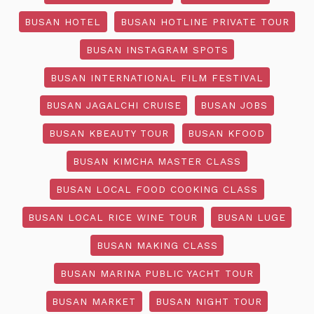
BUSAN HOTEL
BUSAN HOTLINE PRIVATE TOUR
BUSAN INSTAGRAM SPOTS
BUSAN INTERNATIONAL FILM FESTIVAL
BUSAN JAGALCHI CRUISE
BUSAN JOBS
BUSAN KBEAUTY TOUR
BUSAN KFOOD
BUSAN KIMCHA MASTER CLASS
BUSAN LOCAL FOOD COOKING CLASS
BUSAN LOCAL RICE WINE TOUR
BUSAN LUGE
BUSAN MAKING CLASS
BUSAN MARINA PUBLIC YACHT TOUR
BUSAN MARKET
BUSAN NIGHT TOUR