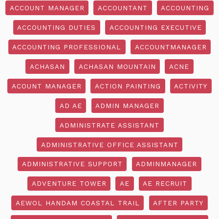
ACCOUNT MANAGER
ACCOUNTANT
ACCOUNTING
ACCOUNTING DUTIES
ACCOUNTING EXECUTIVE
ACCOUNTING PROFESSIONAL
ACCOUNTMANAGER
ACHASAN
ACHASAN MOUNTAIN
ACNE
ACOUNT MANAGER
ACTION PAINTING
ACTIVITY
AD AE
ADMIN MANAGER
ADMINISTRATE ASSISTANT
ADMINISTRATIVE OFFICE ASSISTANT
ADMINISTRATIVE SUPPORT
ADMINMANAGER
ADVENTURE TOWER
AE
AE RECRUIT
AEWOL HANDAM COASTAL TRAIL
AFTER PARTY