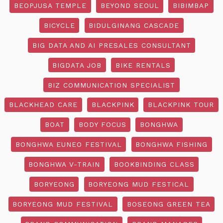
BEOPJUSA TEMPLE
BEYOND SEOUL
BIBIMBAP
BICYCLE
BIDULGINANG CASCADE
BIG DATA AND AI PRESALES CONSULTANT
BIGDATA JOB
BIKE RENTALS
BIZ COMMUNICATION SPECIALIST
BLACKHEAD CARE
BLACKPINK
BLACKPINK TOUR
BOAT
BODY FOCUS
BONGHWA
BONGHWA EUNEO FESTIVAL
BONGHWA FISHING
BONGHWA V-TRAIN
BOOKBINDING CLASS
BORYEONG
BORYEONG MUD FESTICAL
BORYEONG MUD FESTIVAL
BOSEONG GREEN TEA