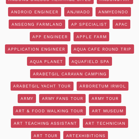
ANDROID ENGINEER
ANJWADO
ANMYEONDO
ANSEONG FARMLAND
AP SPECIALIST
APAC
APP ENGINEER
APPLE FARM
APPLICATION ENGINEER
AQUA CAFE ROUND TRIP
AQUA PLANET
AQUAFIELD SPA
ARABETGIL CARAVAN CAMPING
ARABETGIL YACHT TOUR
ARBORETUM IRWOL
ARMY
ARMY FANS TOUR
ARMY TOUR
ART & FOOD WALKING TOUR
ART MUSEUM
ART TEACHING ASSISTANT
ART TECHNICIAN
ART TOUR
ARTEXHIBITIONS