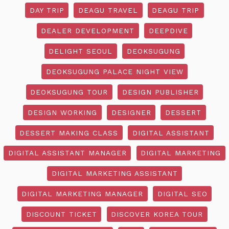
DAY TRIP
DEAGU TRAVEL
DEAGU TRIP
DEALER DEVELOPMENT
DEEPDIVE
DELIGHT SEOUL
DEOKSUGUNG
DEOKSUGUNG PALACE NIGHT VIEW
DEOKSUGUNG TOUR
DESIGN PUBLISHER
DESIGN WORKING
DESIGNER
DESSERT
DESSERT MAKING CLASS
DIGITAL ASSISTANT
DIGITAL ASSISTANT MANAGER
DIGITAL MARKETING
DIGITAL MARKETING ASSISTANT
DIGITAL MARKETING MANAGER
DIGITAL SEO
DISCOUNT TICKET
DISCOVER KOREA TOUR