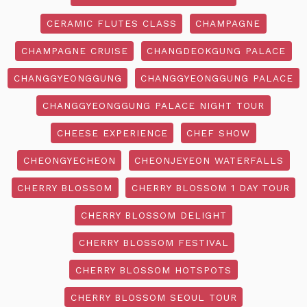
CERAMIC FLUTES CLASS
CHAMPAGNE
CHAMPAGNE CRUISE
CHANGDEOKGUNG PALACE
CHANGGYEONGGUNG
CHANGGYEONGGUNG PALACE
CHANGGYEONGGUNG PALACE NIGHT TOUR
CHEESE EXPERIENCE
CHEF SHOW
CHEONGYECHEON
CHEONJEYEON WATERFALLS
CHERRY BLOSSOM
CHERRY BLOSSOM 1 DAY TOUR
CHERRY BLOSSOM DELIGHT
CHERRY BLOSSOM FESTIVAL
CHERRY BLOSSOM HOTSPOTS
CHERRY BLOSSOM SEOUL TOUR