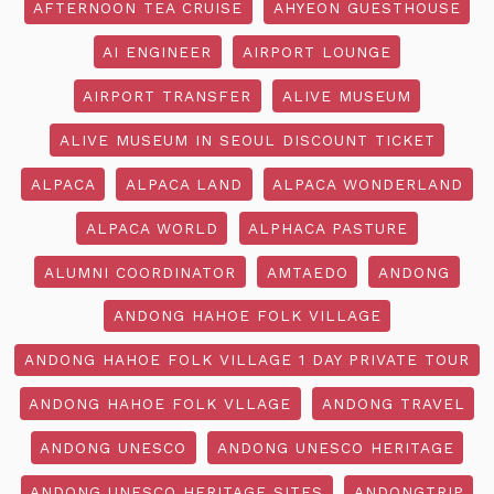
AFTERNOON TEA CRUISE
AHYEON GUESTHOUSE
AI ENGINEER
AIRPORT LOUNGE
AIRPORT TRANSFER
ALIVE MUSEUM
ALIVE MUSEUM IN SEOUL DISCOUNT TICKET
ALPACA
ALPACA LAND
ALPACA WONDERLAND
ALPACA WORLD
ALPHACA PASTURE
ALUMNI COORDINATOR
AMTAEDO
ANDONG
ANDONG HAHOE FOLK VILLAGE
ANDONG HAHOE FOLK VILLAGE 1 DAY PRIVATE TOUR
ANDONG HAHOE FOLK VLLAGE
ANDONG TRAVEL
ANDONG UNESCO
ANDONG UNESCO HERITAGE
ANDONG UNESCO HERITAGE SITES
ANDONGTRIP