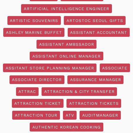
ARTIFICIAL INTELLIGENCE ENGINEER
ARTISTIC SOUVENIRS
ARTOSTOC SEOUL GIFTS
ASHLEY MARINE BUFFET
ASSISTANT ACCOUNTANT
ASSISTANT AMBSSADOR
ASSISTANT ONLINE MANAGER
ASSITANT STORE PLANNING MANAGER
ASSOCIATE
ASSOCIATE DIRECTOR
ASSURANCE MANAGER
ATTRAC
ATTRACTION & CITY TRANSFER
ATTRACTION TICKET
ATTRACTION TICKETS
ATTRACTION TOUR
ATV
AUDITMANAGER
AUTHENTIC KOREAN COOKING