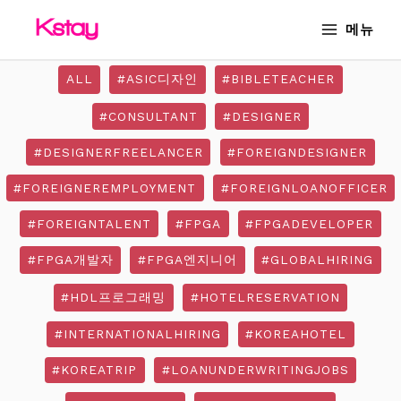
Skip
MAIN
메뉴
to
MENU
content
ALL
#ASIC디자인
#BIBLETEACHER
#CONSULTANT
#DESIGNER
#DESIGNERFREELANCER
#FOREIGNDESIGNER
#FOREIGNEREMPLOYMENT
#FOREIGNLOANOFFICER
#FOREIGNTALENT
#FPGA
#FPGADEVELOPER
#FPGA개발자
#FPGA엔지니어
#GLOBALHIRING
#HDL프로그래밍
#HOTELRESERVATION
#INTERNATIONALHIRING
#KOREAHOTEL
#KOREATRIP
#LOANUNDERWRITINGJOBS