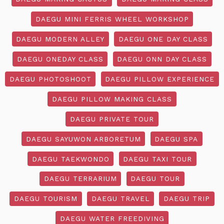
DAEGU MINI FERRIS WHEEL WORKSHOP
DAEGU MODERN ALLEY
DAEGU ONE DAY CLASS
DAEGU ONEDAY CLASS
DAEGU ONN DAY CLASS
DAEGU PHOTOSHOOT
DAEGU PILLOW EXPERIENCE
DAEGU PILLOW MAKING CLASS
DAEGU PRIVATE TOUR
DAEGU SAYUWON ARBORETUM
DAEGU SPA
DAEGU TAEKWONDO
DAEGU TAXI TOUR
DAEGU TERRARIUM
DAEGU TOUR
DAEGU TOURISM
DAEGU TRAVEL
DAEGU TRIP
DAEGU WATER FREEDIVING