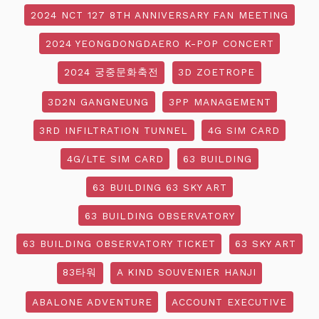
2024 NCT 127 8TH ANNIVERSARY FAN MEETING
2024 YEONGDONGDAERO K-POP CONCERT
2024 궁중문화축전
3D ZOETROPE
3D2N GANGNEUNG
3PP MANAGEMENT
3RD INFILTRATION TUNNEL
4G SIM CARD
4G/LTE SIM CARD
63 BUILDING
63 BUILDING 63 SKY ART
63 BUILDING OBSERVATORY
63 BUILDING OBSERVATORY TICKET
63 SKY ART
83타워
A KIND SOUVENIER HANJI
ABALONE ADVENTURE
ACCOUNT EXECUTIVE