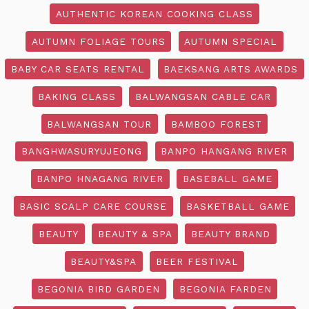
AUTHENTIC KOREAN COOKING CLASS
AUTUMN FOLIAGE TOURS
AUTUMN SPECIAL
BABY CAR SEATS RENTAL
BAEKSANG ARTS AWARDS
BAKING CLASS
BALWANGSAN CABLE CAR
BALWANGSAN TOUR
BAMBOO FOREST
BANGHWASURYUJEONG
BANPO HANGANG RIVER
BANPO HNAGANG RIVER
BASEBALL GAME
BASIC SCALP CARE COURSE
BASKETBALL GAME
BEAUTY
BEAUTY & SPA
BEAUTY BRAND
BEAUTY&SPA
BEER FESTIVAL
BEGONIA BIRD GARDEN
BEGONIA FARDEN