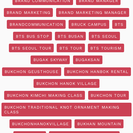
BRAND COMMUNICATION
BRAND MANAGER
BRAND MARKETING
BRAND MARKETING MANAGER
BRANDCOMMUNICATION
BRUCK CAMPUS
BTS
BTS BUS STOP
BTS BUSAN
BTS SEOUL
BTS SEOUL TOUR
BTS TOUR
BTS TOURISM
BUGAK SKYWAY
BUGAKSAN
BUKCHON GEUSTHOUSE
BUKCHON HANBOK RENTAL
BUKCHON HANOK VILLAGE
BUKCHON KIMCHI MAKING CLASS
BUKCHON TOUR
BUKCHON TRADITIONAL KNOT ORNAMENT MAKING
CLASS
BUKCHONHANOKVILLAGE
BUKHAN MOUNTAIN