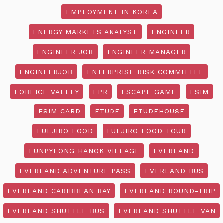
EMPLOYMENT IN KOREA
ENERGY MARKETS ANALYST
ENGINEER
ENGINEER JOB
ENGINEER MANAGER
ENGINEERJOB
ENTERPRISE RISK COMMITTEE
EOBI ICE VALLEY
EPR
ESCAPE GAME
ESIM
ESIM CARD
ETUDE
ETUDEHOUSE
EULJIRO FOOD
EULJIRO FOOD TOUR
EUNPYEONG HANOK VILLAGE
EVERLAND
EVERLAND ADVENTURE PASS
EVERLAND BUS
EVERLAND CARIBBEAN BAY
EVERLAND ROUND-TRIP
EVERLAND SHUTTLE BUS
EVERLAND SHUTTLE VAN