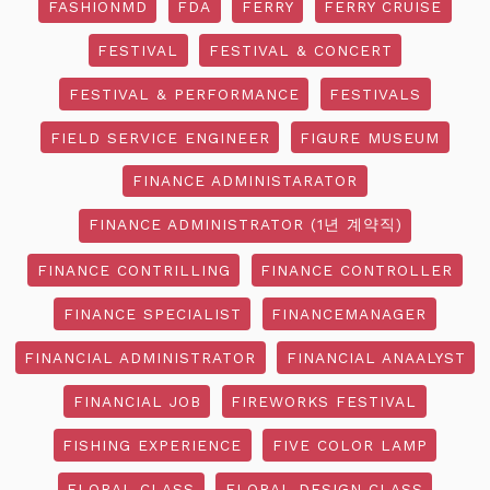
FASHIONMD
FDA
FERRY
FERRY CRUISE
FESTIVAL
FESTIVAL & CONCERT
FESTIVAL & PERFORMANCE
FESTIVALS
FIELD SERVICE ENGINEER
FIGURE MUSEUM
FINANCE ADMINISTARATOR
FINANCE ADMINISTRATOR (1년 계약직)
FINANCE CONTRILLING
FINANCE CONTROLLER
FINANCE SPECIALIST
FINANCEMANAGER
FINANCIAL ADMINISTRATOR
FINANCIAL ANAALYST
FINANCIAL JOB
FIREWORKS FESTIVAL
FISHING EXPERIENCE
FIVE COLOR LAMP
FLORAL CLASS
FLORAL DESIGN CLASS