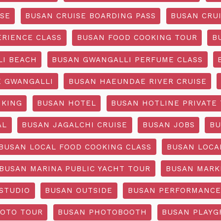
ISE
BUSAN CRUISE BOARDING PASS
BUSAN CRUI
ERIENCE CLASS
BUSAN FOOD COOKING TOUR
B
I BEACH
BUSAN GWANGALLI PERFUME CLASS
 GWANGALLI
BUSAN HAEUNDAE RIVER CRUISE
IKING
BUSAN HOTEL
BUSAN HOTLINE PRIVATE
AL
BUSAN JAGALCHI CRUISE
BUSAN JOBS
BU
BUSAN LOCAL FOOD COOKING CLASS
BUSAN LOCA
BUSAN MARINA PUBLIC YACHT TOUR
BUSAN MARK
STUDIO
BUSAN OUTSIDE
BUSAN PERFORMANCE
OTO TOUR
BUSAN PHOTOBOOTH
BUSAN PLAY