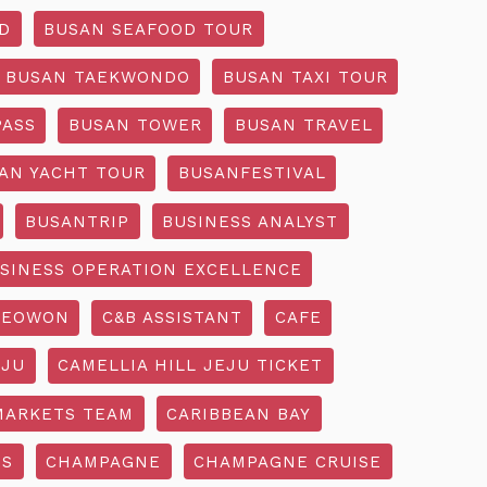
D
BUSAN SEAFOOD TOUR
BUSAN TAEKWONDO
BUSAN TAXI TOUR
PASS
BUSAN TOWER
BUSAN TRAVEL
AN YACHT TOUR
BUSANFESTIVAL
BUSANTRIP
BUSINESS ANALYST
SINESS OPERATION EXCELLENCE
SEOWON
C&B ASSISTANT
CAFE
EJU
CAMELLIA HILL JEJU TICKET
MARKETS TEAM
CARIBBEAN BAY
SS
CHAMPAGNE
CHAMPAGNE CRUISE