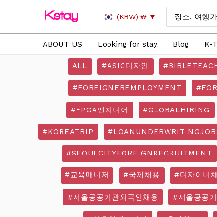
Skip
Search
(KRW)
₩
to
for:
content
ABOUT US
Looking for stay
Blog
K-T
ALL
#ASIC디자인
#BIBLETEAC
#FOREIGNEREMPLOYMENT
#FO
#FPGA엔지니어
#GLOBALHIRING
#KOREATRIP
#LOANUNDERWRITINGJOB
#SEOULCITYFOREIGNRECRUITMENT
#교육매니저
#국제채용
#디자이너
#서울공공기관외국인채용
#서울공공