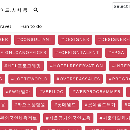
ravel
Fun to do
HER
#CONSULTANT
#DESIGNER
#DESIGNERF
REIGNLOANOFFICER
#FOREIGNTALENT
#FPGA
#HDL프로그래밍
#HOTELRESERVATION
#INTE
S
#LOTTEWORLD
#OVERSEASSALES
#PROGR
#SW개발자
#VERILOG
#WEBPROGRAMMER
채용
#라오스상담원
#롯데월드
#롯데월드특가
#
기관외국인채용정보
#서울공기외국인고용
#서울당일치