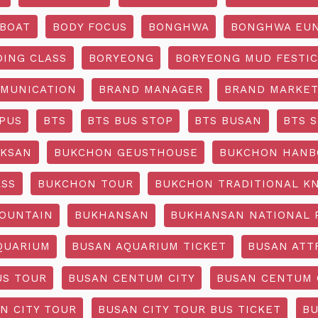
BOAT
BODY FOCUS
BONGHWA
BONGHWA EUN
DING CLASS
BORYEONG
BORYEONG MUD FESTIC
MUNICATION
BRAND MANAGER
BRAND MARKET
PUS
BTS
BTS BUS STOP
BTS BUSAN
BTS 
KSAN
BUKCHON GEUSTHOUSE
BUKCHON HANB
ASS
BUKCHON TOUR
BUKCHON TRADITIONAL K
OUNTAIN
BUKHANSAN
BUKHANSAN NATIONAL 
QUARIUM
BUSAN AQUARIUM TICKET
BUSAN ATT
US TOUR
BUSAN CENTUM CITY
BUSAN CENTUM 
N CITY TOUR
BUSAN CITY TOUR BUS TICKET
BU