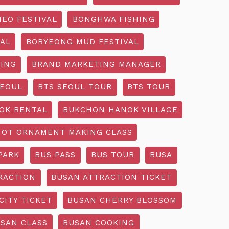
EO FESTIVAL
BONGHWA FISHING
AL
BORYEONG MUD FESTIVAL
ING
BRAND MARKETING MANAGER
SEOUL
BTS SEOUL TOUR
BTS TOUR
OK RENTAL
BUKCHON HANOK VILLAGE
NOT ORNAMENT MAKING CLASS
PARK
BUS PASS
BUS TOUR
BUSA
RACTION
BUSAN ATTRACTION TICKET
CITY TICKET
BUSAN CHERRY BLOSSOM
SAN CLASS
BUSAN COOKING