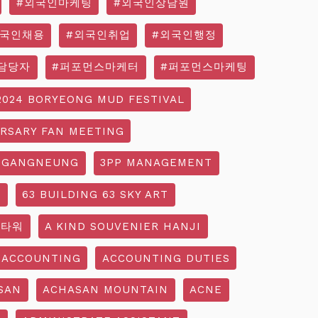
#외국인마케팅
#외국인상담원
외국인채용
#외국인취업
#외국인행정
담당자
#퍼포먼스마케터
#퍼포먼스마케팅
2024 BORYEONG MUD FESTIVAL
ERSARY FAN MEETING
 GANGNEUNG
3PP MANAGEMENT
G
63 BUILDING 63 SKY ART
3타워
A KIND SOUVENIER HANJI
ACCOUNTING
ACCOUNTING DUTIES
SAN
ACHASAN MOUNTAIN
ACNE