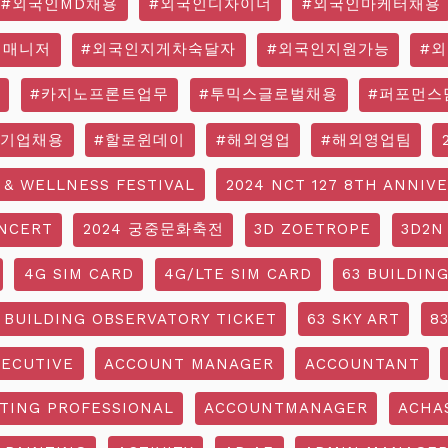
#외국인MD채용
#외국인디자이너
#외국인마케터채용
영매니저
#외국인지게차숙달자
#외국인지원가능
#
#카지노프론트업무
#투믹스글로벌채용
#퍼포먼스
국기업채용
#할로윈데이
#해외영업
#해외영업팀
 & WELLNESS FESTIVAL
2024 NCT 127 8TH ANNIV
NCERT
2024 궁중문화축전
3D ZOETROPE
3D2N
4G SIM CARD
4G/LTE SIM CARD
63 BUILDIN
 BUILDING OBSERVATORY TICKET
63 SKY ART
8
ECUTIVE
ACCOUNT MANAGER
ACCOUNTANT
TING PROFESSIONAL
ACCOUNTMANAGER
ACHA