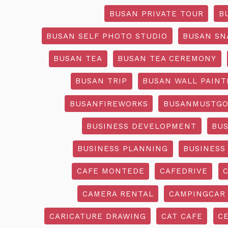
BUSAN PRIVATE TOUR
B
BUSAN SELF PHOTO STUDIO
BUSAN SN
BUSAN TEA
BUSAN TEA CEREMONY
BUSAN TRIP
BUSAN WALL PAINT
BUSANFIREWORKS
BUSANMUSTG
BUSINESS DEVELOPMENT
BU
BUSINESS PLANNING
BUSINESS
CAFE MONTEDE
CAFEDRIVE
CAMERA RENTAL
CAMPINGCAR
CARICATURE DRAWING
CAT CAFE
C