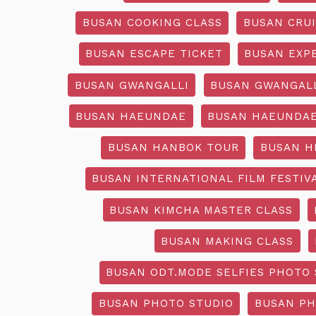
BUSAN COOKING CLASS
BUSAN CRU
BUSAN ESCAPE TICKET
BUSAN EXP
BUSAN GWANGALLI
BUSAN GWANGALL
BUSAN HAEUNDAE
BUSAN HAEUNDAE
BUSAN HANBOK TOUR
BUSAN H
BUSAN INTERNATIONAL FILM FESTIV
BUSAN KIMCHA MASTER CLASS
BUSAN MAKING CLASS
BUSAN ODT.MODE SELFIES PHOTO 
BUSAN PHOTO STUDIO
BUSAN PH