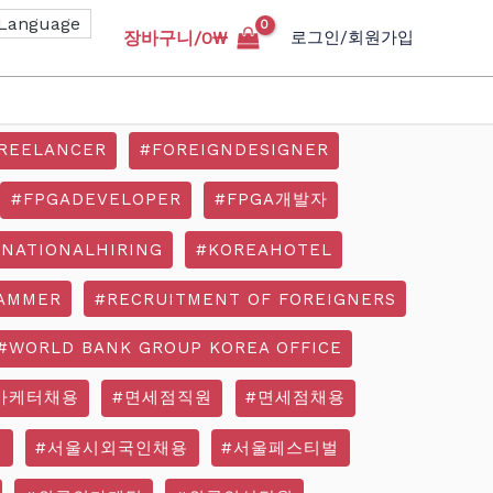
장바구니/
0
₩
로그인/회원가입
REELANCER
#FOREIGNDESIGNER
#FPGADEVELOPER
#FPGA개발자
RNATIONALHIRING
#KOREAHOTEL
AMMER
#RECRUITMENT OF FOREIGNERS
#WORLD BANK GROUP KOREA OFFICE
마케터채용
#면세점직원
#면세점채용
기
#서울시외국인채용
#서울페스티벌