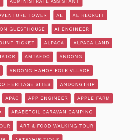
R
ADMINISTRATE ASSISTANT
DVENTURE TOWER
AE
AE RECRUIT
ON GUESTHOUSE
AI ENGINEER
OUNT TICKET
ALPACA
ALPACA LAND
NATOR
AMTAEDO
ANDONG
ANDONG HAHOE FOLK VLLAGE
O HERITAGE SITES
ANDONGTRIP
APAC
APP ENGINEER
APPLE FARM
A
ARABETGIL CARAVAN CAMPING
TOUR
ART & FOOD WALKING TOUR
UR
ARTEXHIBITIONS