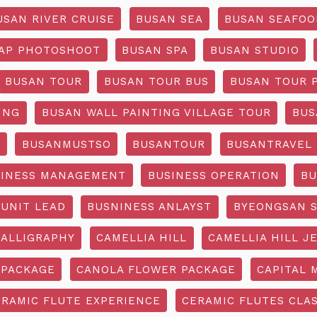
USAN RIVER CRUISE
BUSAN SEA
BUSAN SEAFOO
AP PHOTOSHOOT
BUSAN SPA
BUSAN STUDIO
BUSAN TOUR
BUSAN TOUR BUS
BUSAN TOUR 
ING
BUSAN WALL PAINTING VILLAGE TOUR
BUS
O
BUSANMUSTSO
BUSANTOUR
BUSANTRAVEL
SINESS MANAGEMENT
BUSINESS OPERATION
BU
 UNIT LEAD
BUSNINESS ANLAYST
BYEONGSAN 
CALLIGRAPHY
CAMELLIA HILL
CAMELLIA HILL J
 PACKAGE
CANOLA FLOWER PACKAGE
CAPITAL 
ERAMIC FLUTE EXPERIENCE
CERAMIC FLUTES CLA