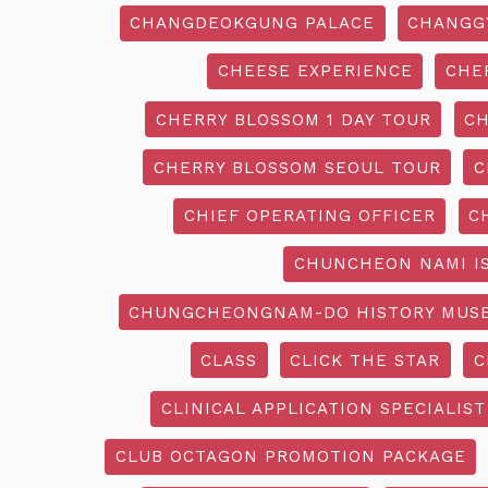
CHANGDEOKGUNG PALACE
CHANGG
CHEESE EXPERIENCE
CHE
CHERRY BLOSSOM 1 DAY TOUR
CH
CHERRY BLOSSOM SEOUL TOUR
C
CHIEF OPERATING OFFICER
C
CHUNCHEON NAMI I
CHUNGCHEONGNAM-DO HISTORY MUS
CLASS
CLICK THE STAR
C
CLINICAL APPLICATION SPECIALIST
CLUB OCTAGON PROMOTION PACKAGE