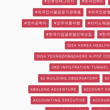
#신호인테그리티
#온라인MD
#외국인서울공공기관채용
#외국인운
#전자공학자
#진주여름여행
#카지노채용
#한국기업글로벌인재모집
#한
2024 KOREA HEALTH
2024 YEONGDONGDAERO K-POP CO
3RD INFILTRATION TUNNEL
63 BUILDING OBSERVATORY
63
ABALONE ADVENTURE
ACCOUNT EX
ACCOUNTING EXECUTIVE
ACCOUN