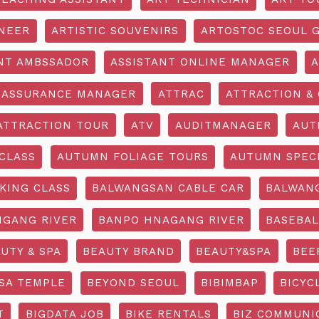
INEER
ARTISTIC SOUVENIRS
ARTOSTOC SEOUL G
NT AMBSSADOR
ASSISTANT ONLINE MANAGER
A
ASSURANCE MANAGER
ATTRAC
ATTRACTION & 
ATTRACTION TOUR
ATV
AUDITMANAGER
AUT
CLASS
AUTUMN FOLIAGE TOURS
AUTUMN SPEC
KING CLASS
BALWANGSAN CABLE CAR
BALWAN
GANG RIVER
BANPO HNAGANG RIVER
BASEBAL
UTY & SPA
BEAUTY BRAND
BEAUTY&SPA
BEE
SA TEMPLE
BEYOND SEOUL
BIBIMBAP
BICYC
T
BIGDATA JOB
BIKE RENTALS
BIZ COMMUNIC