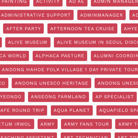
 PAINTING
ACTIVITY
AD AE
ADMIN MANAGE
ADMINISTRATIVE SUPPORT
ADMINMANAGER
A
AFTER PARTY
AFTERNOON TEA CRUISE
AHYE
ALIVE MUSEUM
ALIVE MUSEUM IN SEOUL DISC
CA WORLD
ALPHACA PASTURE
ALUMNI COORDI
ANDONG HAHOE FOLK VILLAGE 1 DAY PRIVATE TOUR
CO
ANDONG UNESCO HERITAGE
ANDONG UNESC
YEONDO
ANSEONG FARMLAND
AP SPECIALIST
CAFE ROUND TRIP
AQUA PLANET
AQUAFIELD SP
ETUM IRWOL
ARMY
ARMY FANS TOUR
ARMY 
TEACHING ASSISTANT
ART TECHNICIAN
ART TO