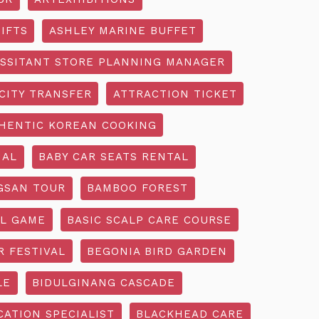
IFTS
ASHLEY MARINE BUFFET
SSITANT STORE PLANNING MANAGER
CITY TRANSFER
ATTRACTION TICKET
HENTIC KOREAN COOKING
IAL
BABY CAR SEATS RENTAL
GSAN TOUR
BAMBOO FOREST
L GAME
BASIC SCALP CARE COURSE
R FESTIVAL
BEGONIA BIRD GARDEN
LE
BIDULGINANG CASCADE
ATION SPECIALIST
BLACKHEAD CARE