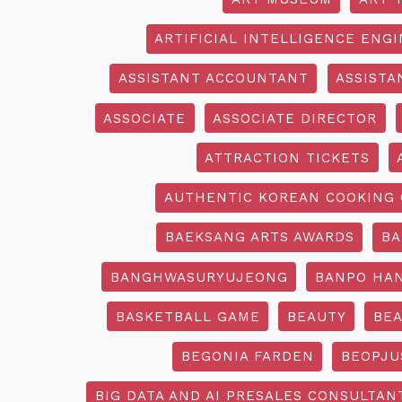
ARTIFICIAL INTELLIGENCE ENG
ASSISTANT ACCOUNTANT
ASSISTA
ASSOCIATE
ASSOCIATE DIRECTOR
ATTRACTION TICKETS
AUTHENTIC KOREAN COOKING 
BAEKSANG ARTS AWARDS
BA
BANGHWASURYUJEONG
BANPO HAN
BASKETBALL GAME
BEAUTY
BEA
BEGONIA FARDEN
BEOPJU
BIG DATA AND AI PRESALES CONSULTAN