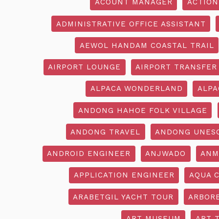
ACOUNT MANAGER
ACTION
ADMINISTRATIVE OFFICE ASSISTANT
AEWOL HANDAM COASTAL TRAIL
AIRPORT LOUNGE
AIRPORT TRANSFER
ALPACA WONDERLAND
ALPA
ANDONG HAHOE FOLK VILLAGE
ANDONG TRAVEL
ANDONG UNES
ANDROID ENGINEER
ANJWADO
ANM
APPLICATION ENGINEER
AQUA 
ARABETGIL YACHT TOUR
ARBOR
ART MUSEUM
ART 