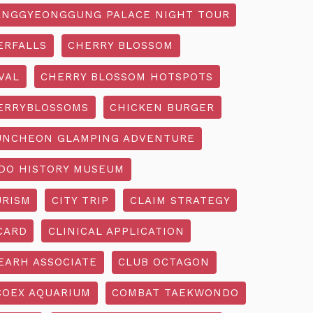
NGGYEONGGUNG PALACE NIGHT TOUR
ERFALLS
CHERRY BLOSSOM
VAL
CHERRY BLOSSOM HOTSPOTS
ERRYBLOSSOMS
CHICKEN BURGER
UNCHEON GLAMPING ADVENTURE
O HISTORY MUSEUM
URISM
CITY TRIP
CLAIM STRATEGY
CARD
CLINICAL APPLICATION
EARH ASSOCIATE
CLUB OCTAGON
COEX AQUARIUM
COMBAT TAEKWONDO