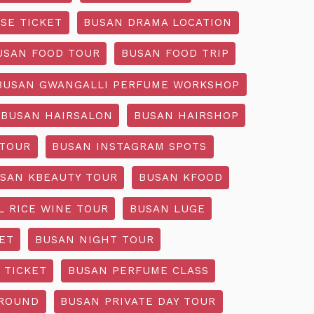
SE TICKET
BUSAN DRAMA LOCATION
USAN FOOD TOUR
BUSAN FOOD TRIP
BUSAN GWANGALLI PERFUME WORKSHOP
BUSAN HAIRSALON
BUSAN HAIRSHOP
 TOUR
BUSAN INSTAGRAM SPOTS
SAN KBEAUTY TOUR
BUSAN KFOOD
L RICE WINE TOUR
BUSAN LUGE
ET
BUSAN NIGHT TOUR
 TICKET
BUSAN PERFUME CLASS
GROUND
BUSAN PRIVATE DAY TOUR