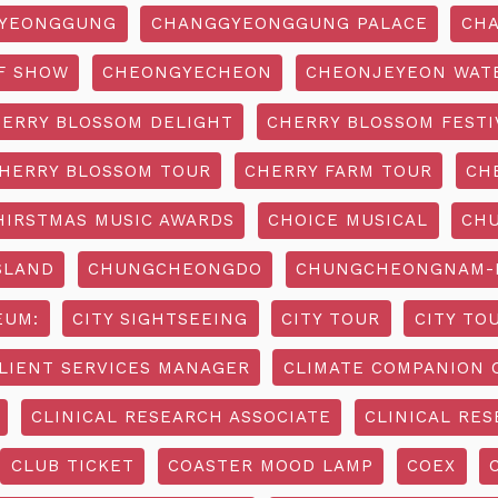
YEONGGUNG
CHANGGYEONGGUNG PALACE
CHA
F SHOW
CHEONGYECHEON
CHEONJEYEON WAT
ERRY BLOSSOM DELIGHT
CHERRY BLOSSOM FESTI
HERRY BLOSSOM TOUR
CHERRY FARM TOUR
CH
HIRSTMAS MUSIC AWARDS
CHOICE MUSICAL
CH
SLAND
CHUNGCHEONGDO
CHUNGCHEONGNAM-D
EUM:
CITY SIGHTSEEING
CITY TOUR
CITY TO
LIENT SERVICES MANAGER
CLIMATE COMPANION 
CLINICAL RESEARCH ASSOCIATE
CLINICAL RES
CLUB TICKET
COASTER MOOD LAMP
COEX