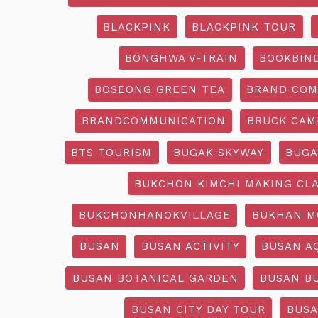
BLACKPINK
BLACKPINK TOUR
BONGHWA V-TRAIN
BOOKBIN
BOSEONG GREEN TEA
BRAND COM
BRANDCOMMUNICATION
BRUCK CAM
BTS TOURISM
BUGAK SKYWAY
BUGA
BUKCHON KIMCHI MAKING CL
BUKCHONHANOKVILLAGE
BUKHAN M
BUSAN
BUSAN ACTIVITY
BUSAN A
BUSAN BOTANICAL GARDEN
BUSAN B
BUSAN CITY DAY TOUR
BUSA