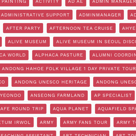
 PAINTING
ACTIVITY
AD AE
ADMIN MANAGE
ADMINISTRATIVE SUPPORT
ADMINMANAGER
A
AFTER PARTY
AFTERNOON TEA CRUISE
AHYE
ALIVE MUSEUM
ALIVE MUSEUM IN SEOUL DISC
CA WORLD
ALPHACA PASTURE
ALUMNI COORDI
ANDONG HAHOE FOLK VILLAGE 1 DAY PRIVATE TOUR
CO
ANDONG UNESCO HERITAGE
ANDONG UNESC
YEONDO
ANSEONG FARMLAND
AP SPECIALIST
CAFE ROUND TRIP
AQUA PLANET
AQUAFIELD SP
ETUM IRWOL
ARMY
ARMY FANS TOUR
ARMY 
TEACHING ASSISTANT
ART TECHNICIAN
ART TO