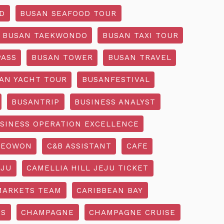
D
BUSAN SEAFOOD TOUR
BUSAN TAEKWONDO
BUSAN TAXI TOUR
PASS
BUSAN TOWER
BUSAN TRAVEL
AN YACHT TOUR
BUSANFESTIVAL
BUSANTRIP
BUSINESS ANALYST
SINESS OPERATION EXCELLENCE
SEOWON
C&B ASSISTANT
CAFE
EJU
CAMELLIA HILL JEJU TICKET
MARKETS TEAM
CARIBBEAN BAY
SS
CHAMPAGNE
CHAMPAGNE CRUISE