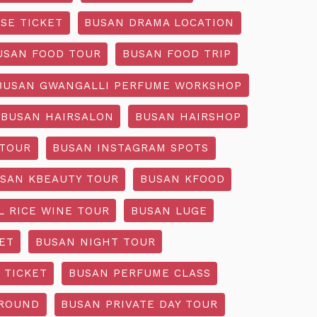
SE TICKET
BUSAN DRAMA LOCATION
USAN FOOD TOUR
BUSAN FOOD TRIP
BUSAN GWANGALLI PERFUME WORKSHOP
BUSAN HAIRSALON
BUSAN HAIRSHOP
 TOUR
BUSAN INSTAGRAM SPOTS
SAN KBEAUTY TOUR
BUSAN KFOOD
L RICE WINE TOUR
BUSAN LUGE
ET
BUSAN NIGHT TOUR
 TICKET
BUSAN PERFUME CLASS
GROUND
BUSAN PRIVATE DAY TOUR