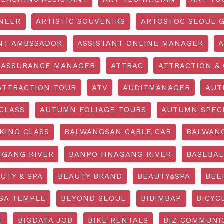
INEER
ARTISTIC SOUVENIRS
ARTOSTOC SEOUL G
NT AMBSSADOR
ASSISTANT ONLINE MANAGER
A
ASSURANCE MANAGER
ATTRAC
ATTRACTION & 
ATTRACTION TOUR
ATV
AUDITMANAGER
AUT
CLASS
AUTUMN FOLIAGE TOURS
AUTUMN SPEC
KING CLASS
BALWANGSAN CABLE CAR
BALWAN
GANG RIVER
BANPO HNAGANG RIVER
BASEBAL
UTY & SPA
BEAUTY BRAND
BEAUTY&SPA
BEE
SA TEMPLE
BEYOND SEOUL
BIBIMBAP
BICYC
T
BIGDATA JOB
BIKE RENTALS
BIZ COMMUNIC