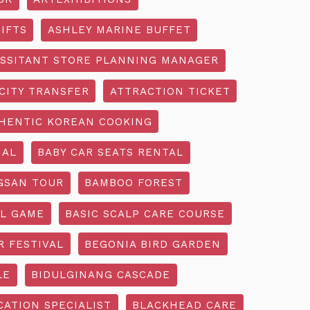
IFTS
ASHLEY MARINE BUFFET
SSITANT STORE PLANNING MANAGER
CITY TRANSFER
ATTRACTION TICKET
HENTIC KOREAN COOKING
IAL
BABY CAR SEATS RENTAL
GSAN TOUR
BAMBOO FOREST
L GAME
BASIC SCALP CARE COURSE
R FESTIVAL
BEGONIA BIRD GARDEN
LE
BIDULGINANG CASCADE
ATION SPECIALIST
BLACKHEAD CARE