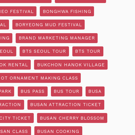
EO FESTIVAL
BONGHWA FISHING
AL
BORYEONG MUD FESTIVAL
ING
BRAND MARKETING MANAGER
SEOUL
BTS SEOUL TOUR
BTS TOUR
OK RENTAL
BUKCHON HANOK VILLAGE
NOT ORNAMENT MAKING CLASS
PARK
BUS PASS
BUS TOUR
BUSA
RACTION
BUSAN ATTRACTION TICKET
CITY TICKET
BUSAN CHERRY BLOSSOM
SAN CLASS
BUSAN COOKING