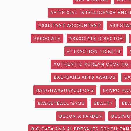
ARTIFICIAL INTELLIGENCE ENG
ASSISTANT ACCOUNTANT
ASSISTA
ASSOCIATE
ASSOCIATE DIRECTOR
ATTRACTION TICKETS
AUTHENTIC KOREAN COOKING 
BAEKSANG ARTS AWARDS
BA
BANGHWASURYUJEONG
BANPO HAN
BASKETBALL GAME
BEAUTY
BEA
BEGONIA FARDEN
BEOPJU
BIG DATA AND AI PRESALES CONSULTAN