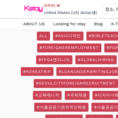
Skip
(KRW)
₩
Search
to
for:
United States (US) dollar
($)
content
ABOUT US
Looking for stay
Blog
K-T
ALL
#ASIC디자인
#BIBLETEAC
#FOREIGNEREMPLOYMENT
#FO
#FPGA엔지니어
#GLOBALHIRING
#KOREATRIP
#LOANUNDERWRITINGJOB
#SEOULCITYFOREIGNRECRUITMENT
#교육매니저
#국제채용
#디자이너
#서울공공기관외국인채용
#서울공공