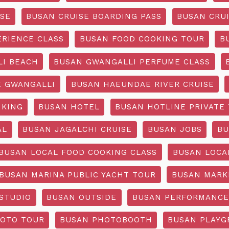
ISE
BUSAN CRUISE BOARDING PASS
BUSAN CRUI
ERIENCE CLASS
BUSAN FOOD COOKING TOUR
B
I BEACH
BUSAN GWANGALLI PERFUME CLASS
 GWANGALLI
BUSAN HAEUNDAE RIVER CRUISE
IKING
BUSAN HOTEL
BUSAN HOTLINE PRIVATE
AL
BUSAN JAGALCHI CRUISE
BUSAN JOBS
BU
BUSAN LOCAL FOOD COOKING CLASS
BUSAN LOCA
BUSAN MARINA PUBLIC YACHT TOUR
BUSAN MARK
STUDIO
BUSAN OUTSIDE
BUSAN PERFORMANCE
OTO TOUR
BUSAN PHOTOBOOTH
BUSAN PLAY