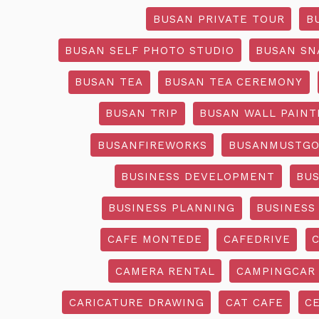
BUSAN PRIVATE TOUR
B
BUSAN SELF PHOTO STUDIO
BUSAN SN
BUSAN TEA
BUSAN TEA CEREMONY
BUSAN TRIP
BUSAN WALL PAINT
BUSANFIREWORKS
BUSANMUSTG
BUSINESS DEVELOPMENT
BU
BUSINESS PLANNING
BUSINESS
CAFE MONTEDE
CAFEDRIVE
CAMERA RENTAL
CAMPINGCAR
CARICATURE DRAWING
CAT CAFE
C