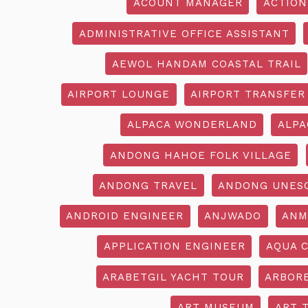
ACOUNT MANAGER
ACTION
ADMINISTRATIVE OFFICE ASSISTANT
AEWOL HANDAM COASTAL TRAIL
AIRPORT LOUNGE
AIRPORT TRANSFER
ALPACA WONDERLAND
ALPA
ANDONG HAHOE FOLK VILLAGE
ANDONG TRAVEL
ANDONG UNES
ANDROID ENGINEER
ANJWADO
ANM
APPLICATION ENGINEER
AQUA 
ARABETGIL YACHT TOUR
ARBOR
ART MUSEUM
ART 