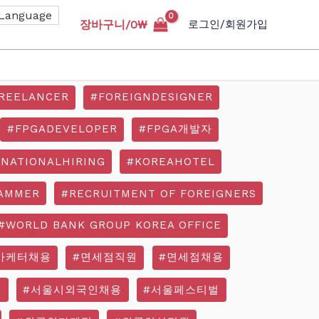
장바구니/
0
₩
로그인/회원가입
REELANCER
#FOREIGNDESIGNER
#FPGADEVELOPER
#FPGA개발자
RNATIONALHIRING
#KOREAHOTEL
AMMER
#RECRUITMENT OF FOREIGNERS
#WORLD BANK GROUP KOREA OFFICE
마케터채용
#면세점직원
#면세점채용
기
#서울시외국인채용
#서울페스티벌