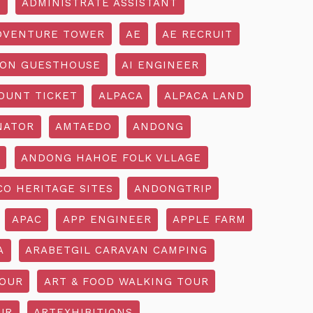
R
ADMINISTRATE ASSISTANT
DVENTURE TOWER
AE
AE RECRUIT
ON GUESTHOUSE
AI ENGINEER
OUNT TICKET
ALPACA
ALPACA LAND
NATOR
AMTAEDO
ANDONG
ANDONG HAHOE FOLK VLLAGE
O HERITAGE SITES
ANDONGTRIP
APAC
APP ENGINEER
APPLE FARM
A
ARABETGIL CARAVAN CAMPING
TOUR
ART & FOOD WALKING TOUR
UR
ARTEXHIBITIONS