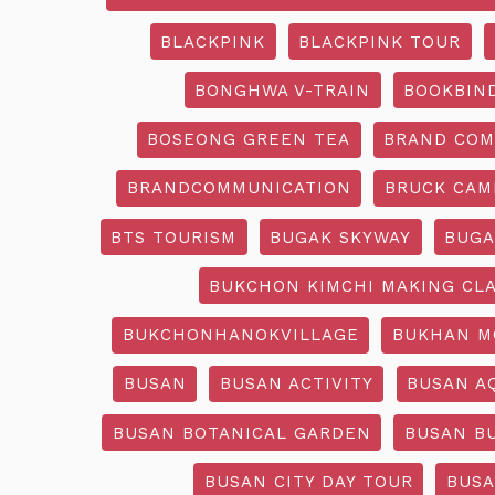
BLACKPINK
BLACKPINK TOUR
BONGHWA V-TRAIN
BOOKBIN
BOSEONG GREEN TEA
BRAND COM
BRANDCOMMUNICATION
BRUCK CAM
BTS TOURISM
BUGAK SKYWAY
BUGA
BUKCHON KIMCHI MAKING CL
BUKCHONHANOKVILLAGE
BUKHAN M
BUSAN
BUSAN ACTIVITY
BUSAN A
BUSAN BOTANICAL GARDEN
BUSAN B
BUSAN CITY DAY TOUR
BUSA