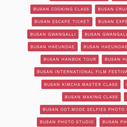
BUSAN COOKING CLASS
BUSAN CRU
BUSAN ESCAPE TICKET
BUSAN EXP
BUSAN GWANGALLI
BUSAN GWANGALL
BUSAN HAEUNDAE
BUSAN HAEUNDAE
BUSAN HANBOK TOUR
BUSAN H
BUSAN INTERNATIONAL FILM FESTIV
BUSAN KIMCHA MASTER CLASS
BUSAN MAKING CLASS
BUSAN ODT.MODE SELFIES PHOTO 
BUSAN PHOTO STUDIO
BUSAN PH