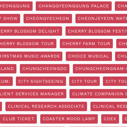
YEONGGUNG
CHANGGYEONGGUNG PALACE
CHA
F SHOW
CHEONGYECHEON
CHEONJEYEON WAT
ERRY BLOSSOM DELIGHT
CHERRY BLOSSOM FESTI
HERRY BLOSSOM TOUR
CHERRY FARM TOUR
CH
HIRSTMAS MUSIC AWARDS
CHOICE MUSICAL
CH
SLAND
CHUNGCHEONGDO
CHUNGCHEONGNAM-D
EUM:
CITY SIGHTSEEING
CITY TOUR
CITY TO
LIENT SERVICES MANAGER
CLIMATE COMPANION 
CLINICAL RESEARCH ASSOCIATE
CLINICAL RES
CLUB TICKET
COASTER MOOD LAMP
COEX