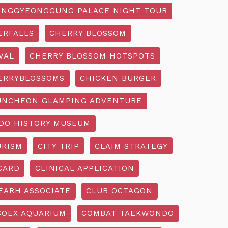
NGGYEONGGUNG PALACE NIGHT TOUR
ERFALLS
CHERRY BLOSSOM
VAL
CHERRY BLOSSOM HOTSPOTS
ERRYBLOSSOMS
CHICKEN BURGER
UNCHEON GLAMPING ADVENTURE
O HISTORY MUSEUM
URISM
CITY TRIP
CLAIM STRATEGY
CARD
CLINICAL APPLICATION
EARH ASSOCIATE
CLUB OCTAGON
COEX AQUARIUM
COMBAT TAEKWONDO