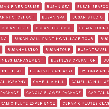
USAN RIVER CRUISE
BUSAN SEA
BUSAN SEAFOO
AP PHOTOSHOOT
BUSAN SPA
BUSAN STUDIO
BUSAN TOUR
BUSAN TOUR BUS
BUSAN TOUR 
ING
BUSAN WALL PAINTING VILLAGE TOUR
BUS
O
BUSANMUSTSO
BUSANTOUR
BUSANTRAVEL
SINESS MANAGEMENT
BUSINESS OPERATION
BU
 UNIT LEAD
BUSNINESS ANLAYST
BYEONGSAN 
CALLIGRAPHY
CAMELLIA HILL
CAMELLIA HILL J
 PACKAGE
CANOLA FLOWER PACKAGE
CAPITAL 
ERAMIC FLUTE EXPERIENCE
CERAMIC FLUTES CLA