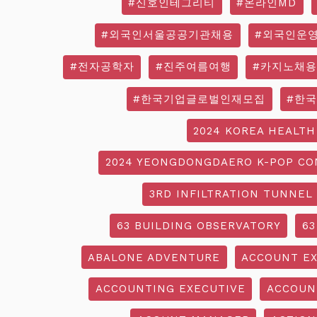
#신호인테그리티
#온라인MD
#외국인서울공공기관채용
#외국인운
#전자공학자
#진주여름여행
#카지노채용
#한국기업글로벌인재모집
#한
2024 KOREA HEALTH
2024 YEONGDONGDAERO K-POP CO
3RD INFILTRATION TUNNEL
63 BUILDING OBSERVATORY
63
ABALONE ADVENTURE
ACCOUNT EX
ACCOUNTING EXECUTIVE
ACCOUN