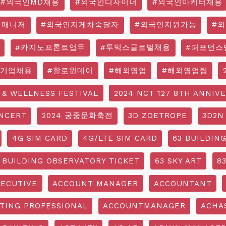
#외국인MD채용
#외국인디자이너
#외국인마케터채용
영매니저
#외국인지게차숙달자
#외국인지원가능
#
#카지노프론트업무
#투믹스글로벌채용
#퍼포먼스
국기업채용
#할로윈데이
#해외영업
#해외영업팀
 & WELLNESS FESTIVAL
2024 NCT 127 8TH ANNIV
NCERT
2024 궁중문화축전
3D ZOETROPE
3D2N
4G SIM CARD
4G/LTE SIM CARD
63 BUILDIN
 BUILDING OBSERVATORY TICKET
63 SKY ART
8
ECUTIVE
ACCOUNT MANAGER
ACCOUNTANT
TING PROFESSIONAL
ACCOUNTMANAGER
ACHA