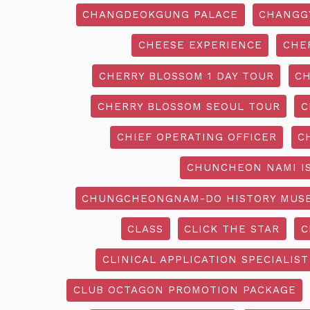
CHANGDEOKGUNG PALACE
CHANGG
CHEESE EXPERIENCE
CHE
CHERRY BLOSSOM 1 DAY TOUR
CH
CHERRY BLOSSOM SEOUL TOUR
C
CHIEF OPERATING OFFICER
C
CHUNCHEON NAMI I
CHUNGCHEONGNAM-DO HISTORY MUS
CLASS
CLICK THE STAR
C
CLINICAL APPLICATION SPECIALIST
CLUB OCTAGON PROMOTION PACKAGE