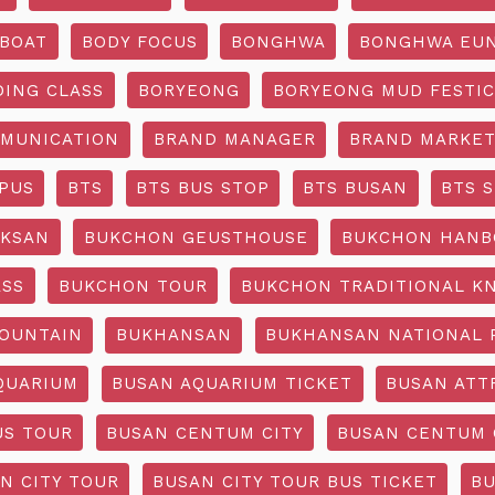
BOAT
BODY FOCUS
BONGHWA
BONGHWA EUN
DING CLASS
BORYEONG
BORYEONG MUD FESTIC
MUNICATION
BRAND MANAGER
BRAND MARKET
PUS
BTS
BTS BUS STOP
BTS BUSAN
BTS 
KSAN
BUKCHON GEUSTHOUSE
BUKCHON HANB
ASS
BUKCHON TOUR
BUKCHON TRADITIONAL K
OUNTAIN
BUKHANSAN
BUKHANSAN NATIONAL 
QUARIUM
BUSAN AQUARIUM TICKET
BUSAN ATT
US TOUR
BUSAN CENTUM CITY
BUSAN CENTUM 
N CITY TOUR
BUSAN CITY TOUR BUS TICKET
BU