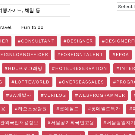
ravel
Fun to do
HER
#CONSULTANT
#DESIGNER
#DESIGNERF
REIGNLOANOFFICER
#FOREIGNTALENT
#FPGA
#HDL프로그래밍
#HOTELRESERVATION
#INTE
S
#LOTTEWORLD
#OVERSEASSALES
#PROGR
#SW개발자
#VERILOG
#WEBPROGRAMMER
채용
#라오스상담원
#롯데월드
#롯데월드특가
#
기관외국인채용정보
#서울공기외국인고용
#서울당일치