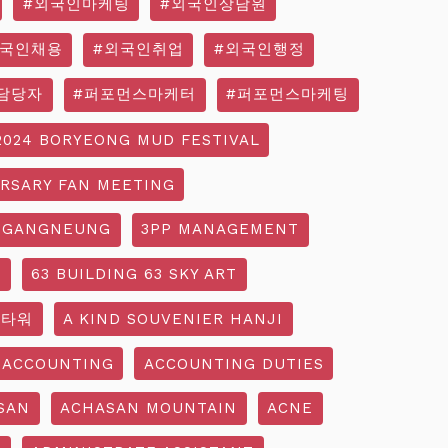
#외국인마케팅
#외국인상담원
외국인채용
#외국인취업
#외국인행정
담당자
#퍼포먼스마케터
#퍼포먼스마케팅
2024 BORYEONG MUD FESTIVAL
ERSARY FAN MEETING
 GANGNEUNG
3PP MANAGEMENT
G
63 BUILDING 63 SKY ART
3타워
A KIND SOUVENIER HANJI
ACCOUNTING
ACCOUNTING DUTIES
SAN
ACHASAN MOUNTAIN
ACNE