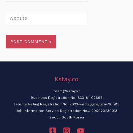
Website
Kstay.co
team@kstay.kr
Business Registration No. 633-81-02694
Telemarketing Registration No. 2023-seoul,gangnam-00883
Job Informaiton Service Registration No.J1200020230013
Seoul, South Korea