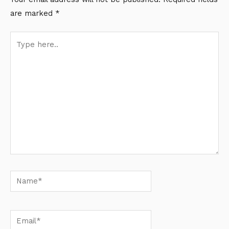
are marked
*
Type
here..
Name*
Email*