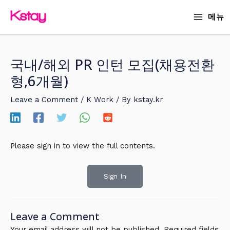
Skip
MAIN
메뉴
to
MENU
content
국내/해외 PR 인턴 모집(채용전환
형,6개월)
Leave a Comment
/
K Work
/ By
kstay.kr
Please sign in to view the full contents.
Sign In
Leave a Comment
Your email address will not be published.
Required fields