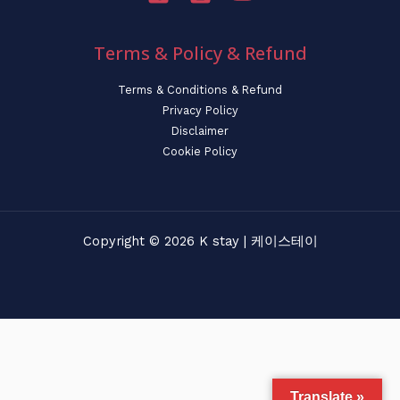
Terms & Policy & Refund
Terms & Conditions & Refund
Privacy Policy
Disclaimer
Cookie Policy
Copyright © 2026 K stay | 케이스테이
Translate »