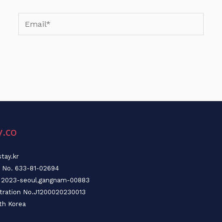
Email*
y.co
tay.kr
n No. 633-81-02694
o. 2023-seoul,gangnam-00883
stration No.J1200020230013
th Korea