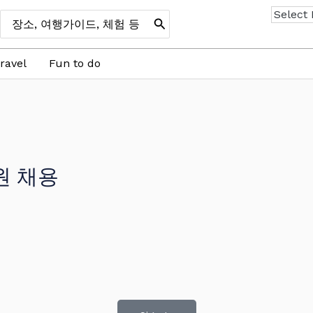
Search
for:
ravel
Fun to do
원 채용