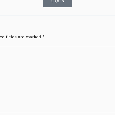
Sign In
ed fields are marked
*