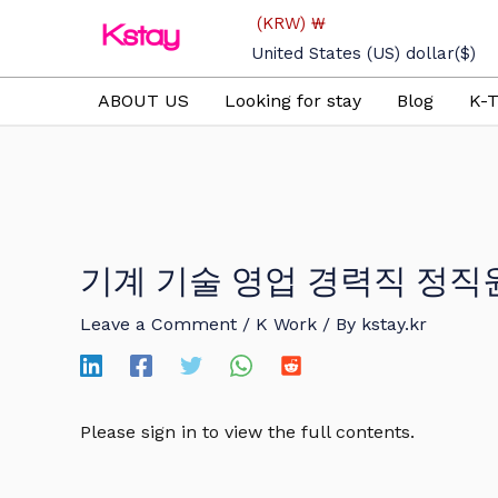
Skip
(KRW)
₩
to
United States (US) dollar
($)
content
ABOUT US
Looking for stay
Blog
K-T
기계 기술 영업 경력직 정직
Leave a Comment
/
K Work
/ By
kstay.kr
Please sign in to view the full contents.