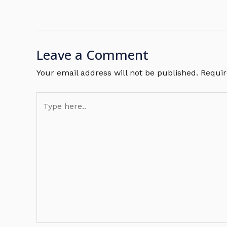
Leave a Comment
Your email address will not be published.
Requir
Type
here..