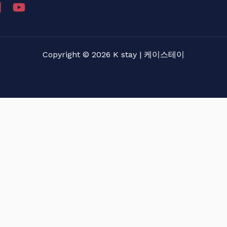
Copyright © 2026 K stay | 케이스테이