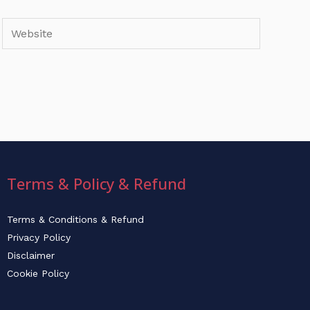
Website
Terms & Policy & Refund
Terms & Conditions & Refund
Privacy Policy
Disclaimer
Cookie Policy