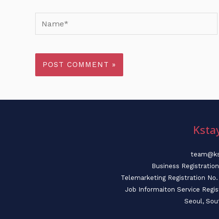
Name*
Ksta
team@ks
Business Registratio
Telemarketing Registration N
Job Informaiton Service Regi
Seoul, Sou