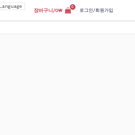
장바구니/
0
₩
로그인/회원가입