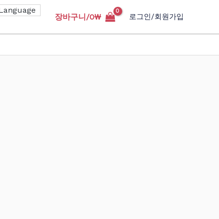
장바구니/
0
₩
로그인/회원가입