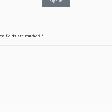
Sign In
ed fields are marked
*