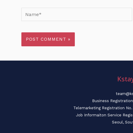
Name*
Ksta
team@ks
Business Registratio
Telemarketing Registration N
Job Informaiton Service Regi
Seoul, Sou