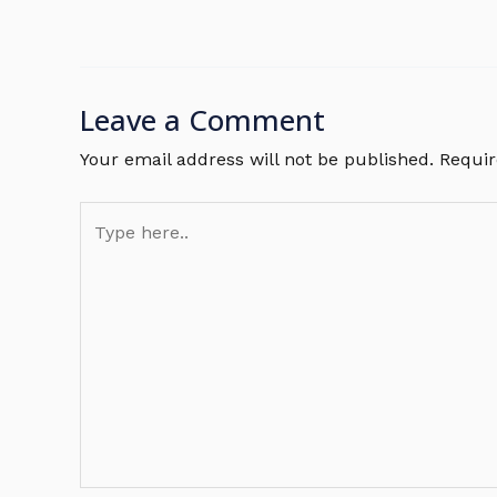
Leave a Comment
Your email address will not be published.
Requir
Type
here..