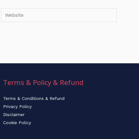
Website
Terms & Policy & Refund
Terms & Conditions & Refund
Privacy Policy
Disclaimer
Cookie Policy