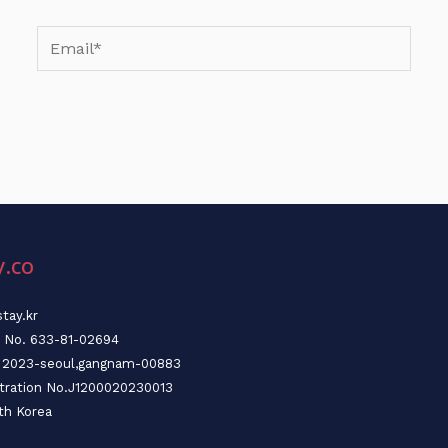
Email*
y.co
tay.kr
n No. 633-81-02694
o. 2023-seoul,gangnam-00883
stration No.J1200020230013
th Korea