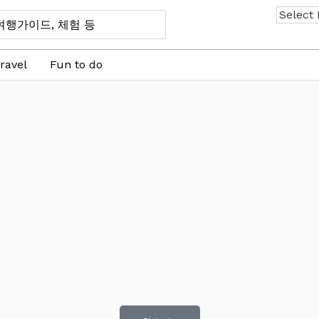
ravel
Fun to do