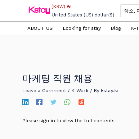
Skip
(KRW)
₩
Search
to
for:
United States (US) dollar
($)
content
ABOUT US
Looking for stay
Blog
K-T
마케팅 직원 채용
Leave a Comment
/
K Work
/ By
kstay.kr
Please sign in to view the full contents.