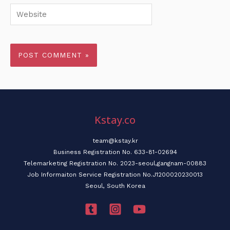
Website
Kstay.co
team@kstay.kr
Business Registration No. 633-81-02694
Telemarketing Registration No. 2023-seoul,gangnam-00883
Job Informaiton Service Registration No.J1200020230013
Seoul, South Korea