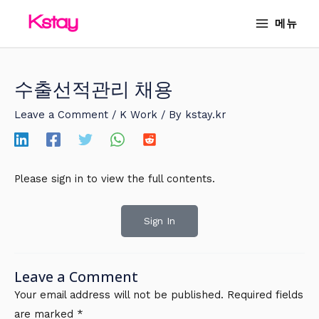
Skip
MAIN
메뉴
to
MENU
content
수출선적관리 채용
Leave a Comment
/
K Work
/ By
kstay.kr
Please sign in to view the full contents.
Sign In
Leave a Comment
Your email address will not be published.
Required fields
are marked
*