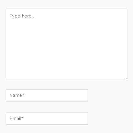
Type
here..
Name*
Email*